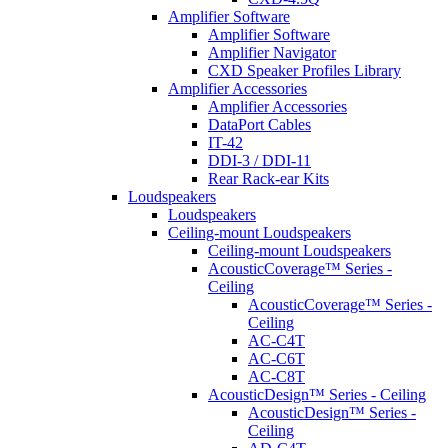
Amplifier Software
Amplifier Software
Amplifier Navigator
CXD Speaker Profiles Library
Amplifier Accessories
Amplifier Accessories
DataPort Cables
IT-42
DDI-3 / DDI-11
Rear Rack-ear Kits
Loudspeakers
Loudspeakers
Ceiling-mount Loudspeakers
Ceiling-mount Loudspeakers
AcousticCoverage™ Series -
Ceiling
AcousticCoverage™ Series -
Ceiling
AC-C4T
AC-C6T
AC-C8T
AcousticDesign™ Series - Ceiling
AcousticDesign™ Series -
Ceiling