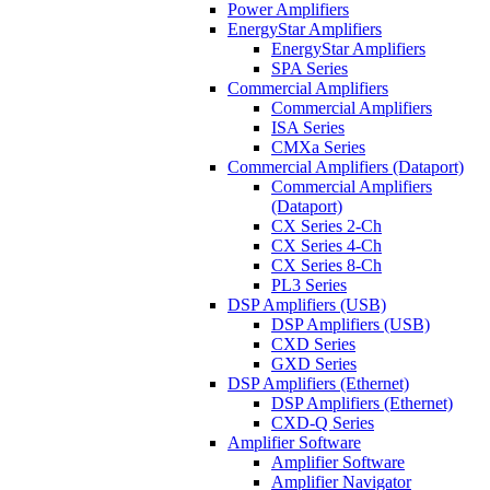
Power Amplifiers
EnergyStar Amplifiers
EnergyStar Amplifiers
SPA Series
Commercial Amplifiers
Commercial Amplifiers
ISA Series
CMXa Series
Commercial Amplifiers (Dataport)
Commercial Amplifiers
(Dataport)
CX Series 2-Ch
CX Series 4-Ch
CX Series 8-Ch
PL3 Series
DSP Amplifiers (USB)
DSP Amplifiers (USB)
CXD Series
GXD Series
DSP Amplifiers (Ethernet)
DSP Amplifiers (Ethernet)
CXD-Q Series
Amplifier Software
Amplifier Software
Amplifier Navigator