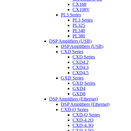
CX168
CX108V
PL3 Series
PL3 Series
PL325
PL340
PL380
DSP Amplifiers (USB)
DSP Amplifiers (USB)
CXD Series
CXD Series
CXD4.2
CXD4.3
CXD4.5
GXD Series
GXD Series
GXD4
GXD8
DSP Amplifiers (Ethernet)
DSP Amplifiers (Ethernet)
CXD-Q Series
CXD-Q Series
CXD-4.2Q
CXD-4.3Q
CXD-4.5Q