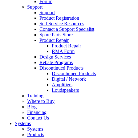
Forum
Support
Support
Product Registration
Self Service Resources
Contact a Support Specialist
Spare Parts Store
Product Repair
Product Repair
RMA Form
Design Services
Rebate Programs
Discontinued Products
Discontinued Products
Digital / Network
Amplifiers
Loudspeakers
Training
Where to Buy
Blog
Financing
Contact Us
Systems
Systems
Products