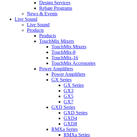
Design Services
Rebate Programs
News & Events
Live Sound
Live Sound
Products
Products
TouchMix Mixers
TouchMix Mixers
TouchMix-8
TouchMix-16
TouchMix Accessories
Power Amplifiers
Power Amplifiers
GX Series
GX Series
GX3
GX5
GX7
GXD Series
GXD Series
GXD4
GXD8
RMXa Series
RMXa Series