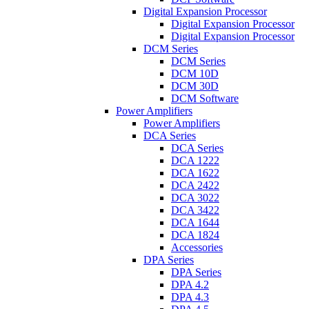
Digital Expansion Processor
Digital Expansion Processor
Digital Expansion Processor
DCM Series
DCM Series
DCM 10D
DCM 30D
DCM Software
Power Amplifiers
Power Amplifiers
DCA Series
DCA Series
DCA 1222
DCA 1622
DCA 2422
DCA 3022
DCA 3422
DCA 1644
DCA 1824
Accessories
DPA Series
DPA Series
DPA 4.2
DPA 4.3