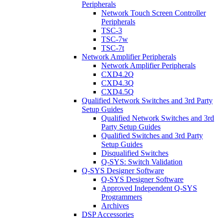
Peripherals
Network Touch Screen Controller
Peripherals
TSC-3
TSC-7w
TSC-7t
Network Amplifier Peripherals
Network Amplifier Peripherals
CXD4.2Q
CXD4.3Q
CXD4.5Q
Qualified Network Switches and 3rd Party
Setup Guides
Qualified Network Switches and 3rd
Party Setup Guides
Qualified Switches and 3rd Party
Setup Guides
Disqualified Switches
Q-SYS: Switch Validation
Q-SYS Designer Software
Q-SYS Designer Software
Approved Independent Q-SYS
Programmers
Archives
DSP Accessories