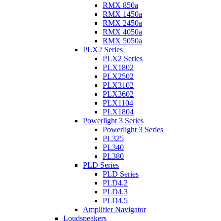
RMX 850a
RMX 1450a
RMX 2450a
RMX 4050a
RMX 5050a
PLX2 Series
PLX2 Series
PLX1802
PLX2502
PLX3102
PLX3602
PLX1104
PLX1804
Powerlight 3 Series
Powerlight 3 Series
PL325
PL340
PL380
PLD Series
PLD Series
PLD4.2
PLD4.3
PLD4.5
Amplifier Navigator
Loudspeakers