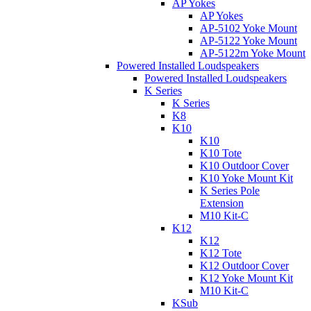
AP Yokes
AP Yokes
AP-5102 Yoke Mount
AP-5122 Yoke Mount
AP-5122m Yoke Mount
Powered Installed Loudspeakers
Powered Installed Loudspeakers
K Series
K Series
K8
K10
K10
K10 Tote
K10 Outdoor Cover
K10 Yoke Mount Kit
K Series Pole
Extension
M10 Kit-C
K12
K12
K12 Tote
K12 Outdoor Cover
K12 Yoke Mount Kit
M10 Kit-C
KSub