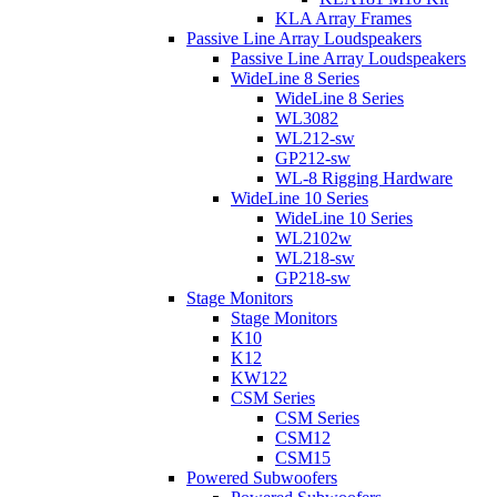
KLA Array Frames
Passive Line Array Loudspeakers
Passive Line Array Loudspeakers
WideLine 8 Series
WideLine 8 Series
WL3082
WL212-sw
GP212-sw
WL-8 Rigging Hardware
WideLine 10 Series
WideLine 10 Series
WL2102w
WL218-sw
GP218-sw
Stage Monitors
Stage Monitors
K10
K12
KW122
CSM Series
CSM Series
CSM12
CSM15
Powered Subwoofers