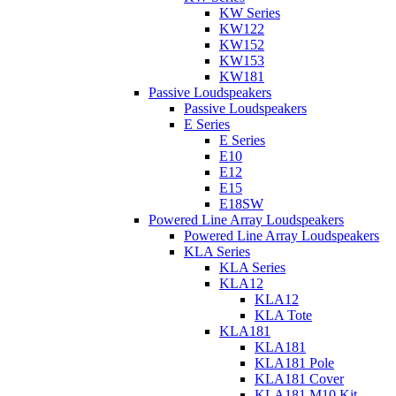
KW Series
KW122
KW152
KW153
KW181
Passive Loudspeakers
Passive Loudspeakers
E Series
E Series
E10
E12
E15
E18SW
Powered Line Array Loudspeakers
Powered Line Array Loudspeakers
KLA Series
KLA Series
KLA12
KLA12
KLA Tote
KLA181
KLA181
KLA181 Pole
KLA181 Cover
KLA181 M10 Kit