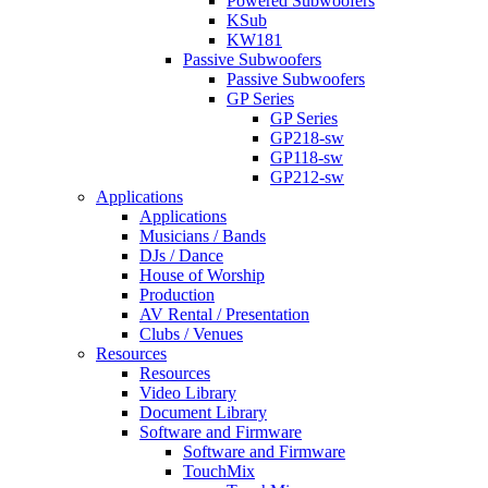
Powered Subwoofers
KSub
KW181
Passive Subwoofers
Passive Subwoofers
GP Series
GP Series
GP218-sw
GP118-sw
GP212-sw
Applications
Applications
Musicians / Bands
DJs / Dance
House of Worship
Production
AV Rental / Presentation
Clubs / Venues
Resources
Resources
Video Library
Document Library
Software and Firmware
Software and Firmware
TouchMix