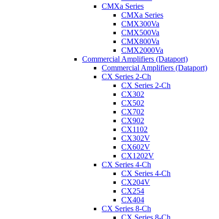
CMXa Series
CMXa Series
CMX300Va
CMX500Va
CMX800Va
CMX2000Va
Commercial Amplifiers (Dataport)
Commercial Amplifiers (Dataport)
CX Series 2-Ch
CX Series 2-Ch
CX302
CX502
CX702
CX902
CX1102
CX302V
CX602V
CX1202V
CX Series 4-Ch
CX Series 4-Ch
CX204V
CX254
CX404
CX Series 8-Ch
CX Series 8-Ch