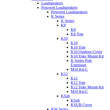
Loudspeakers
Powered Loudspeakers
Powered Loudspeakers
K Series
K Series
K8
K8
K8 Tote
K10
K10
K10 Tote
K10 Outdoor Cover
K10 Yoke Mount Kit
K Series Pole
Extension
M10 Kit-C
K12
K12
K12 Tote
K12 Yoke Mount Kit
M10 Kit-C
KSub
KSub
KSUB Cover
KW Series