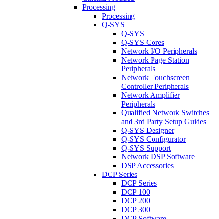
Processing
Processing
Q-SYS
Q-SYS
Q-SYS Cores
Network I/O Peripherals
Network Page Station
Peripherals
Network Touchscreen
Controller Peripherals
Network Amplifier
Peripherals
Qualified Network Switches
and 3rd Party Setup Guides
Q-SYS Designer
Q-SYS Configurator
Q-SYS Support
Network DSP Software
DSP Accessories
DCP Series
DCP Series
DCP 100
DCP 200
DCP 300
DCP Software