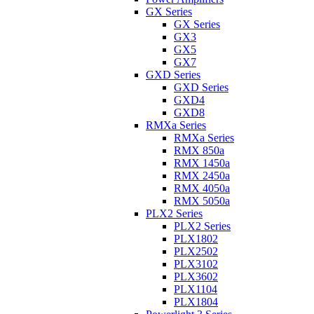
GX Series
GX Series
GX3
GX5
GX7
GXD Series
GXD Series
GXD4
GXD8
RMXa Series
RMXa Series
RMX 850a
RMX 1450a
RMX 2450a
RMX 4050a
RMX 5050a
PLX2 Series
PLX2 Series
PLX1802
PLX2502
PLX3102
PLX3602
PLX1104
PLX1804