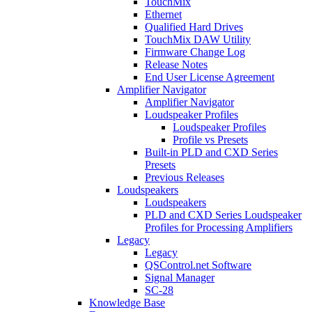
TouchMix
Ethernet
Qualified Hard Drives
TouchMix DAW Utility
Firmware Change Log
Release Notes
End User License Agreement
Amplifier Navigator
Amplifier Navigator
Loudspeaker Profiles
Loudspeaker Profiles
Profile vs Presets
Built-in PLD and CXD Series
Presets
Previous Releases
Loudspeakers
Loudspeakers
PLD and CXD Series Loudspeaker
Profiles for Processing Amplifiers
Legacy
Legacy
QSControl.net Software
Signal Manager
SC-28
Knowledge Base