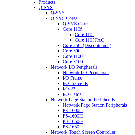
Products
Q-SYS
Q-SYS
Q-SYS Cores
Q-SYS Cores
Core 110f
Core 110f
Core 110f FAQ
Core 250i (Discontinued)
Core 500i
Core 1100
Core 3100
Network I/O Peripherals
Network I/O Peripherals
I/O Frame
I/O Frame 8s
I/O-22
I/O Cards
Network Page Station Peripherals
Network Page Station Peripherals
PS-1600G
PS-1600H
PS-1650G
PS-1650H
Network Touch Screen Controller