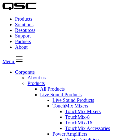
QSC
Audio
Products
Products
Homepage
Solutions
Resources
Support
Partners
About
Menu
Corporate
About us
Products
All Products
Live Sound Products
Live Sound Products
TouchMix Mixers
TouchMix Mixers
TouchMix-8
TouchMix-16
TouchMix Accessories
Power Amplifiers
Power Amplifiers