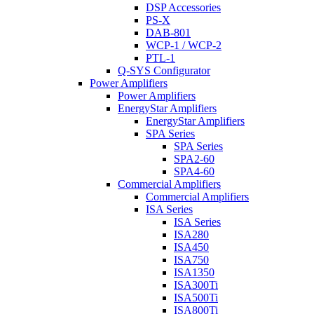
DSP Accessories
PS-X
DAB-801
WCP-1 / WCP-2
PTL-1
Q-SYS Configurator
Power Amplifiers
Power Amplifiers
EnergyStar Amplifiers
EnergyStar Amplifiers
SPA Series
SPA Series
SPA2-60
SPA4-60
Commercial Amplifiers
Commercial Amplifiers
ISA Series
ISA Series
ISA280
ISA450
ISA750
ISA1350
ISA300Ti
ISA500Ti
ISA800Ti