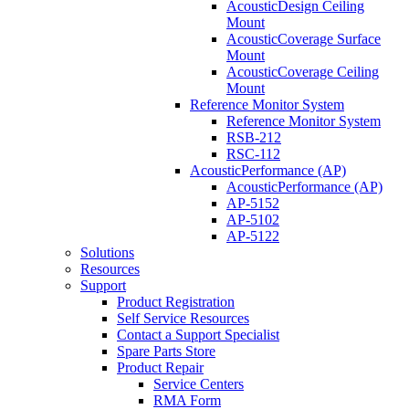
AcousticDesign Ceiling
Mount
AcousticCoverage Surface
Mount
AcousticCoverage Ceiling
Mount
Reference Monitor System
Reference Monitor System
RSB-212
RSC-112
AcousticPerformance (AP)
AcousticPerformance (AP)
AP-5152
AP-5102
AP-5122
Solutions
Resources
Support
Product Registration
Self Service Resources
Contact a Support Specialist
Spare Parts Store
Product Repair
Service Centers
RMA Form