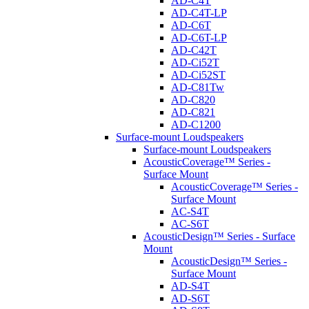
AD-C4T
AD-C4T-LP
AD-C6T
AD-C6T-LP
AD-C42T
AD-Ci52T
AD-Ci52ST
AD-C81Tw
AD-C820
AD-C821
AD-C1200
Surface-mount Loudspeakers
Surface-mount Loudspeakers
AcousticCoverage™ Series -
Surface Mount
AcousticCoverage™ Series -
Surface Mount
AC-S4T
AC-S6T
AcousticDesign™ Series - Surface
Mount
AcousticDesign™ Series -
Surface Mount
AD-S4T
AD-S6T