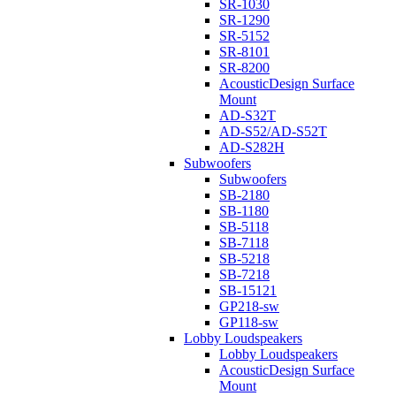
SR-1030
SR-1290
SR-5152
SR-8101
SR-8200
AcousticDesign Surface
Mount
AD-S32T
AD-S52/AD-S52T
AD-S282H
Subwoofers
Subwoofers
SB-2180
SB-1180
SB-5118
SB-7118
SB-5218
SB-7218
SB-15121
GP218-sw
GP118-sw
Lobby Loudspeakers
Lobby Loudspeakers
AcousticDesign Surface
Mount