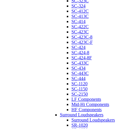
SC-323C
SC-324
SC-412C
SC-413C
SC-414
SC-422C
SC-423C
SC-423C-8
SC-423C-F
SC-424
SC-424-8
SC-424-8F
SC-433C
SC-434
SC-443C
SC-444
SC-1120
SC-1150
SC-2150
LF Components
Mid-Hi Components
HF Components
Surround Loudspeakers
Surround Loudspeakers
SR-1020