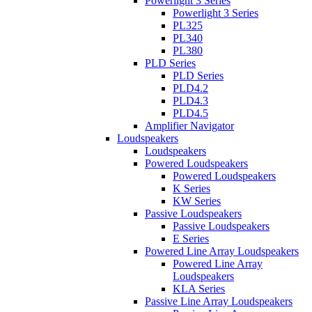
Powerlight 3 Series
Powerlight 3 Series
PL325
PL340
PL380
PLD Series
PLD Series
PLD4.2
PLD4.3
PLD4.5
Amplifier Navigator
Loudspeakers
Loudspeakers
Powered Loudspeakers
Powered Loudspeakers
K Series
KW Series
Passive Loudspeakers
Passive Loudspeakers
E Series
Powered Line Array Loudspeakers
Powered Line Array
Loudspeakers
KLA Series
Passive Line Array Loudspeakers