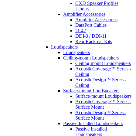
CXD Speaker Profiles
Library
Amplifier Accessories
Amplifier Accessories
DataPort Cables
IT-42
DDI-3 / DDI-11
Rear Rack-ear Kits
Loudspeakers
Loudspeakers
Ceiling-mount Loudspeakers
Ceiling-mount Loudspeakers
AcousticCoverage™ Series -
Ceiling
AcousticDesign™ Series -
Ceiling
Surface-mount Loudspeakers
Surface-mount Loudspeakers
AcousticCoverage™ Series -
Surface Mount
AcousticDesign™ Series -
Surface Mount
Passive Installed Loudspeakers
Passive Installed
Loudspeakers