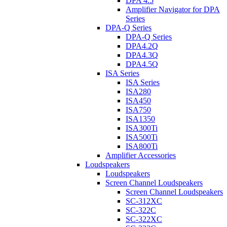
DPA 4.5
Amplifier Navigator for DPA
Series
DPA-Q Series
DPA-Q Series
DPA4.2Q
DPA4.3Q
DPA4.5Q
ISA Series
ISA Series
ISA280
ISA450
ISA750
ISA1350
ISA300Ti
ISA500Ti
ISA800Ti
Amplifier Accessories
Loudspeakers
Loudspeakers
Screen Channel Loudspeakers
Screen Channel Loudspeakers
SC-312XC
SC-322C
SC-322XC