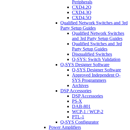
Peripherals
CXD4.2Q
CXD4.3Q
CXD4.5Q
Qualified Network Switches and 3rd
Party Setup Guides
Qualified Network Switches
and 3rd Party Setup Guides
Qualified Switches and 3rd
Party Setup Guides
Disqualified Switches
Q-SYS: Switch Validation
Q-SYS Designer Software
Q-SYS Designer Software
Approved Independent Q-
SYS Programmers
Archives
DSP Accessories
DSP Accessories
PS-X
DAB-801
WCP-1 / WCP-2
PTL-1
Q-SYS Configurator
Power Amplifiers