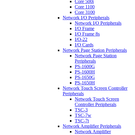
Core 500i
Core 1100
Core 3100
Network I/O Peripherals
Network I/O Peripherals
I/O Frame
I/O Frame 8s
I/O-22
I/O Cards
Network Page Station Peripherals
Network Page Station
Peripherals
PS-1600G
PS-1600H
PS-1650G
PS-1650H
Network Touch Screen Controller
Peripherals
Network Touch Screen
Controller Peripherals
TSC-3
TSC-7w
TSC-7t
Network Amplifier Peripherals
Network Amplifier