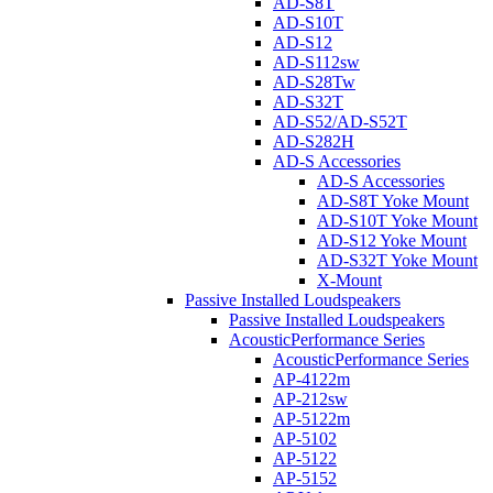
AD-S8T
AD-S10T
AD-S12
AD-S112sw
AD-S28Tw
AD-S32T
AD-S52/AD-S52T
AD-S282H
AD-S Accessories
AD-S Accessories
AD-S8T Yoke Mount
AD-S10T Yoke Mount
AD-S12 Yoke Mount
AD-S32T Yoke Mount
X-Mount
Passive Installed Loudspeakers
Passive Installed Loudspeakers
AcousticPerformance Series
AcousticPerformance Series
AP-4122m
AP-212sw
AP-5122m
AP-5102
AP-5122
AP-5152