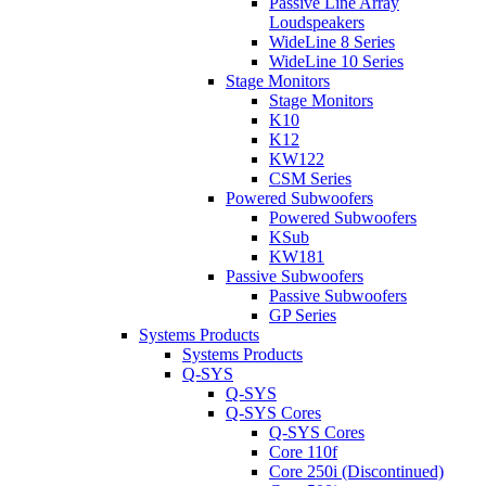
Passive Line Array
Loudspeakers
WideLine 8 Series
WideLine 10 Series
Stage Monitors
Stage Monitors
K10
K12
KW122
CSM Series
Powered Subwoofers
Powered Subwoofers
KSub
KW181
Passive Subwoofers
Passive Subwoofers
GP Series
Systems Products
Systems Products
Q-SYS
Q-SYS
Q-SYS Cores
Q-SYS Cores
Core 110f
Core 250i (Discontinued)