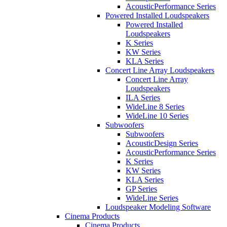
AcousticPerformance Series
Powered Installed Loudspeakers
Powered Installed
Loudspeakers
K Series
KW Series
KLA Series
Concert Line Array Loudspeakers
Concert Line Array
Loudspeakers
ILA Series
WideLine 8 Series
WideLine 10 Series
Subwoofers
Subwoofers
AcousticDesign Series
AcousticPerformance Series
K Series
KW Series
KLA Series
GP Series
WideLine Series
Loudspeaker Modeling Software
Cinema Products
Cinema Products