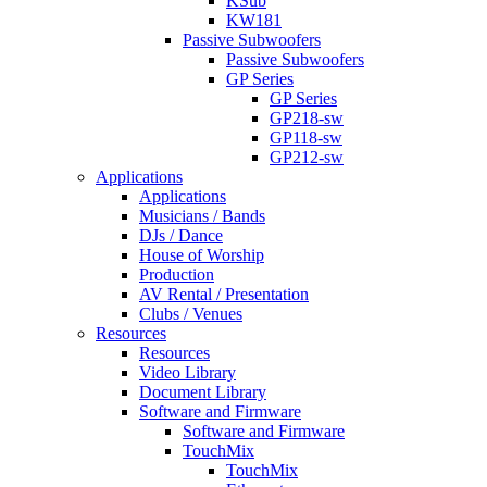
KSub
KW181
Passive Subwoofers
Passive Subwoofers
GP Series
GP Series
GP218-sw
GP118-sw
GP212-sw
Applications
Applications
Musicians / Bands
DJs / Dance
House of Worship
Production
AV Rental / Presentation
Clubs / Venues
Resources
Resources
Video Library
Document Library
Software and Firmware
Software and Firmware
TouchMix
TouchMix