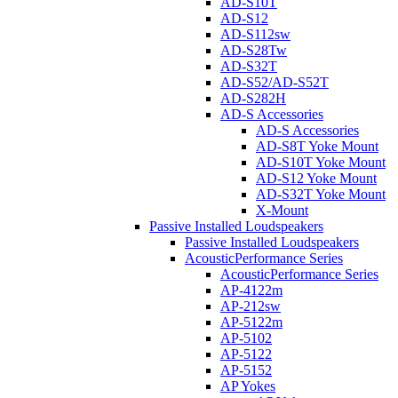
AD-S10T
AD-S12
AD-S112sw
AD-S28Tw
AD-S32T
AD-S52/AD-S52T
AD-S282H
AD-S Accessories
AD-S Accessories
AD-S8T Yoke Mount
AD-S10T Yoke Mount
AD-S12 Yoke Mount
AD-S32T Yoke Mount
X-Mount
Passive Installed Loudspeakers
Passive Installed Loudspeakers
AcousticPerformance Series
AcousticPerformance Series
AP-4122m
AP-212sw
AP-5122m
AP-5102
AP-5122
AP-5152
AP Yokes