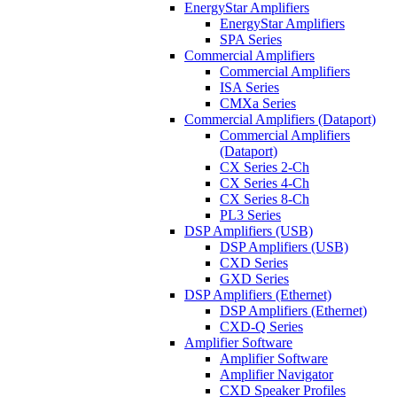
EnergyStar Amplifiers
EnergyStar Amplifiers
SPA Series
Commercial Amplifiers
Commercial Amplifiers
ISA Series
CMXa Series
Commercial Amplifiers (Dataport)
Commercial Amplifiers
(Dataport)
CX Series 2-Ch
CX Series 4-Ch
CX Series 8-Ch
PL3 Series
DSP Amplifiers (USB)
DSP Amplifiers (USB)
CXD Series
GXD Series
DSP Amplifiers (Ethernet)
DSP Amplifiers (Ethernet)
CXD-Q Series
Amplifier Software
Amplifier Software
Amplifier Navigator
CXD Speaker Profiles