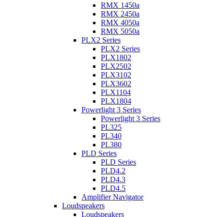
RMX 1450a
RMX 2450a
RMX 4050a
RMX 5050a
PLX2 Series
PLX2 Series
PLX1802
PLX2502
PLX3102
PLX3602
PLX1104
PLX1804
Powerlight 3 Series
Powerlight 3 Series
PL325
PL340
PL380
PLD Series
PLD Series
PLD4.2
PLD4.3
PLD4.5
Amplifier Navigator
Loudspeakers
Loudspeakers