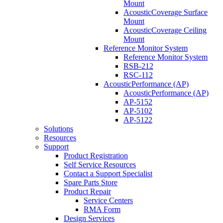
Mount
AcousticCoverage Surface
Mount
AcousticCoverage Ceiling
Mount
Reference Monitor System
Reference Monitor System
RSB-212
RSC-112
AcousticPerformance (AP)
AcousticPerformance (AP)
AP-5152
AP-5102
AP-5122
Solutions
Resources
Support
Product Registration
Self Service Resources
Contact a Support Specialist
Spare Parts Store
Product Repair
Service Centers
RMA Form
Design Services