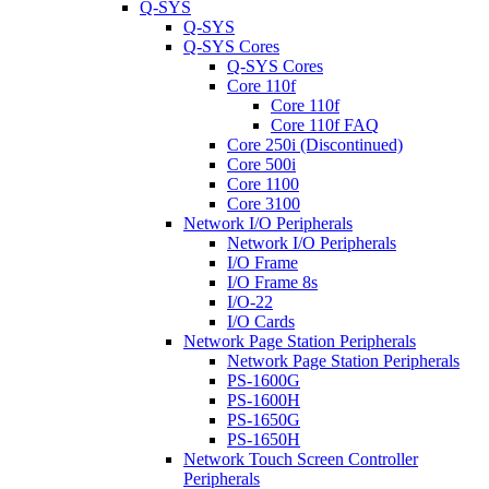
Q-SYS
Q-SYS
Q-SYS Cores
Q-SYS Cores
Core 110f
Core 110f
Core 110f FAQ
Core 250i (Discontinued)
Core 500i
Core 1100
Core 3100
Network I/O Peripherals
Network I/O Peripherals
I/O Frame
I/O Frame 8s
I/O-22
I/O Cards
Network Page Station Peripherals
Network Page Station Peripherals
PS-1600G
PS-1600H
PS-1650G
PS-1650H
Network Touch Screen Controller
Peripherals