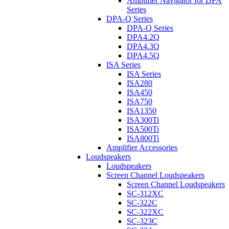
Amplifier Navigator for DPA
Series
DPA-Q Series
DPA-Q Series
DPA4.2Q
DPA4.3Q
DPA4.5Q
ISA Series
ISA Series
ISA280
ISA450
ISA750
ISA1350
ISA300Ti
ISA500Ti
ISA800Ti
Amplifier Accessories
Loudspeakers
Loudspeakers
Screen Channel Loudspeakers
Screen Channel Loudspeakers
SC-312XC
SC-322C
SC-322XC
SC-323C