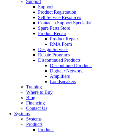
Support
Support
Product Registration
Self Service Resources
Contact a Support Specialist
Spare Parts Store
Product Repair
Product Repair
RMA Form
Design Services
Rebate Programs
Discontinued Products
Discontinued Products
Digital / Network
Amplifiers
Loudspeakers
Training
Where to Buy
Blog
Financing
Contact Us
Systems
Systems
Products
Products