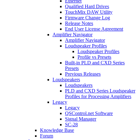
Ethernet
Qualified Hard Drives
TouchMix DAW Utility
Firmware Change Log
Release Notes
End User License Agreement
Amplifier Navigator
Amplifier Navigator
Loudspeaker Profiles
Loudspeaker Profiles
Profile vs Presets
Built-in PLD and CXD Series
Presets
Previous Releases
Loudspeakers
Loudspeakers
PLD and CXD Series Loudspeaker
Profiles for Processing Amplifiers
Legacy
Legacy
QSControl.net Software
Signal Manager
SC-28
Knowledge Base
Forum