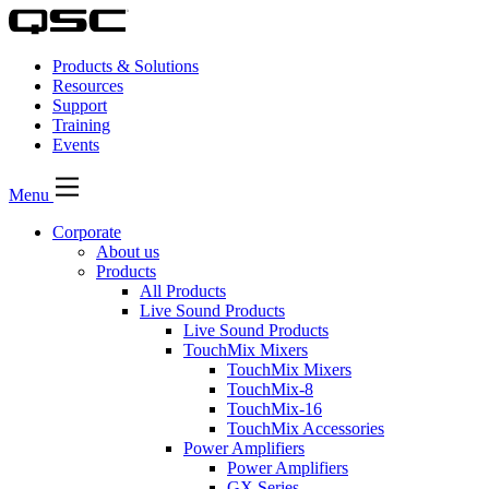
Products & Solutions
Resources
Support
Training
Events
Menu
Corporate
About us
Products
All Products
Live Sound Products
Live Sound Products
TouchMix Mixers
TouchMix Mixers
TouchMix-8
TouchMix-16
TouchMix Accessories
Power Amplifiers
Power Amplifiers
GX Series