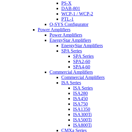
PS-X
DAB-801
WCP-1 / WCP-2
PTL-1
Q-SYS Configurator
Power Amplifiers
Power Amplifiers
EnergyStar Amplifiers
EnergyStar Amplifiers
SPA Series
SPA Series
SPA2-60
SPA4-60
Commercial Amplifiers
Commercial Amplifiers
ISA Series
ISA Series
ISA280
ISA450
ISA750
ISA1350
ISA300Ti
ISA500Ti
ISA800Ti
CMXa Series