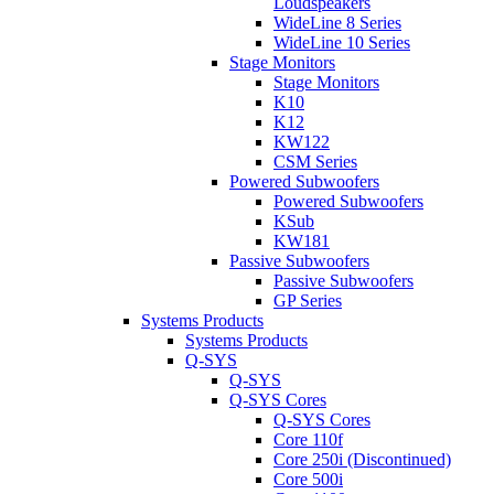
Loudspeakers
WideLine 8 Series
WideLine 10 Series
Stage Monitors
Stage Monitors
K10
K12
KW122
CSM Series
Powered Subwoofers
Powered Subwoofers
KSub
KW181
Passive Subwoofers
Passive Subwoofers
GP Series
Systems Products
Systems Products
Q-SYS
Q-SYS
Q-SYS Cores
Q-SYS Cores
Core 110f
Core 250i (Discontinued)
Core 500i