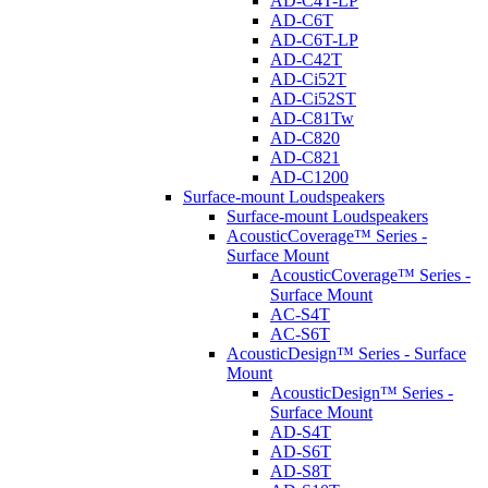
AD-C4T-LP
AD-C6T
AD-C6T-LP
AD-C42T
AD-Ci52T
AD-Ci52ST
AD-C81Tw
AD-C820
AD-C821
AD-C1200
Surface-mount Loudspeakers
Surface-mount Loudspeakers
AcousticCoverage™ Series -
Surface Mount
AcousticCoverage™ Series -
Surface Mount
AC-S4T
AC-S6T
AcousticDesign™ Series - Surface
Mount
AcousticDesign™ Series -
Surface Mount
AD-S4T
AD-S6T
AD-S8T