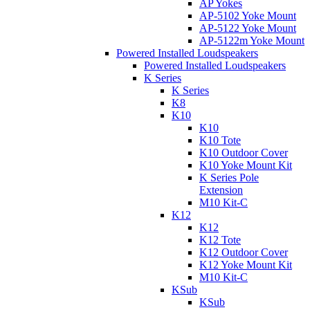
AP Yokes
AP-5102 Yoke Mount
AP-5122 Yoke Mount
AP-5122m Yoke Mount
Powered Installed Loudspeakers
Powered Installed Loudspeakers
K Series
K Series
K8
K10
K10
K10 Tote
K10 Outdoor Cover
K10 Yoke Mount Kit
K Series Pole
Extension
M10 Kit-C
K12
K12
K12 Tote
K12 Outdoor Cover
K12 Yoke Mount Kit
M10 Kit-C
KSub
KSub