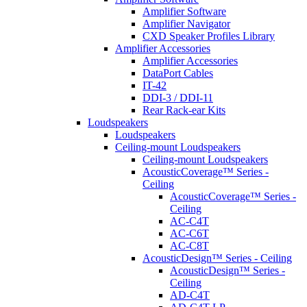
Amplifier Software
Amplifier Navigator
CXD Speaker Profiles Library
Amplifier Accessories
Amplifier Accessories
DataPort Cables
IT-42
DDI-3 / DDI-11
Rear Rack-ear Kits
Loudspeakers
Loudspeakers
Ceiling-mount Loudspeakers
Ceiling-mount Loudspeakers
AcousticCoverage™ Series -
Ceiling
AcousticCoverage™ Series -
Ceiling
AC-C4T
AC-C6T
AC-C8T
AcousticDesign™ Series - Ceiling
AcousticDesign™ Series -
Ceiling
AD-C4T