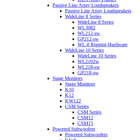
Passive Line Array Loudspeakers
Passive Line Array Loudspeakers
WideLine 8 Series
WideLine 8 Series
WL3082
WL212-sw
GP212-sw
WL-8 Rigging Hardware
WideLine 10 Series
WideLine 10 Series
WL2102w
WL218-sw
GP218-sw
Stage Monitors
Stage Monitors
K10
K12
KW122
CSM Series
CSM Series
CSM12
CSM15
Powered Subwoofers
Powered Subwoofers