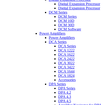
Digital Expansion Processor
Digital Expansion Processor
DCM Series
DCM Series
DCM 10D
DCM 30D
DCM Software
Power Amplifiers
Power Amplifiers
DCA Series
DCA Series
DCA 1222
DCA 1622
DCA 2422
DCA 3022
DCA 3422
DCA 1644
DCA 1824
Accessories
DPA Series
DPA Series
DPA 4.2
DPA 4.3
DPA 4.5