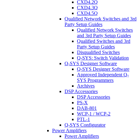
CXD4.2Q
CXD4.3Q
CXD4.5Q
Qualified Network Switches and 3rd
Party Setup Guides
Qualified Network Switches
and 3rd Party Setup Guides
Qualified Switches and 3rd
Party Setup Guides
Disqualified Switches
Q-SYS: Switch Validation
Q-SYS Designer Software
Q-SYS Designer Software
Approved Independent Q-
SYS Programmers
Archives
DSP Accessories
DSP Accessories
PS-X
DAB-801
WCP-1 / WCP-2
PTL-1
Q-SYS Configurator
Power Amplifiers
Power Amplifiers