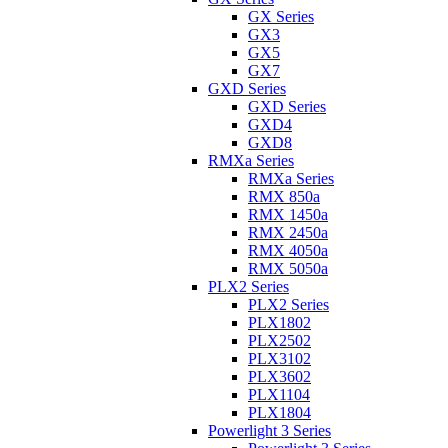
GX Series
GX3
GX5
GX7
GXD Series
GXD Series
GXD4
GXD8
RMXa Series
RMXa Series
RMX 850a
RMX 1450a
RMX 2450a
RMX 4050a
RMX 5050a
PLX2 Series
PLX2 Series
PLX1802
PLX2502
PLX3102
PLX3602
PLX1104
PLX1804
Powerlight 3 Series