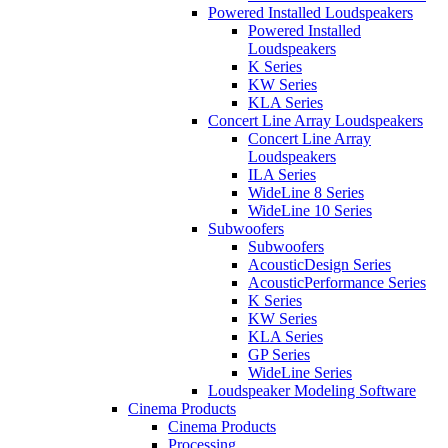
Powered Installed Loudspeakers
Powered Installed
Loudspeakers
K Series
KW Series
KLA Series
Concert Line Array Loudspeakers
Concert Line Array
Loudspeakers
ILA Series
WideLine 8 Series
WideLine 10 Series
Subwoofers
Subwoofers
AcousticDesign Series
AcousticPerformance Series
K Series
KW Series
KLA Series
GP Series
WideLine Series
Loudspeaker Modeling Software
Cinema Products
Cinema Products
Processing