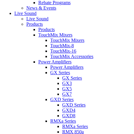
Rebate Programs
News & Events
Live Sound
Live Sound
Products
Products
TouchMix Mixers
TouchMix Mixers
TouchMix-8
TouchMix-16
TouchMix Accessories
Power Amplifiers
Power Amplifiers
GX Series
GX Series
GX3
GX5
GX7
GXD Series
GXD Series
GXD4
GXD8
RMXa Series
RMXa Series
RMX 850a