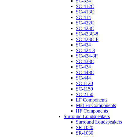
SC-324
SC-412C
SC-413C
SC-414
SC-422C
SC-423C
SC-423C-8
SC-423C-F
SC-424
SC-424-8
SC-424-8F
SC-433C
SC-434
SC-443C
SC-444
SC-1120
SC-1150
SC-2150
LF Components
Mid-Hi Components
HF Components
Surround Loudspeakers
Surround Loudspeakers
SR-1020
SR-1030