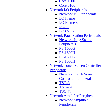
Core 1100
Core 3100
Network I/O Peripherals
Network I/O Peripherals
I/O Frame
I/O Frame 8s
I/O-22
I/O Cards
Network Page Station Peripherals
Network Page Station
Peripherals
PS-1600G
PS-1600H
PS-1650G
PS-1650H
Network Touch Screen Controller
Peripherals
Network Touch Screen
Controller Peripherals
TSC-3
TSC-7w
TSC-7t
Network Amplifier Peripherals
Network Amplifier
Peripherals