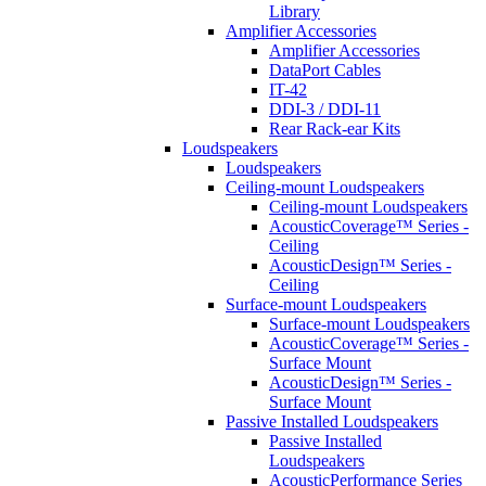
Library
Amplifier Accessories
Amplifier Accessories
DataPort Cables
IT-42
DDI-3 / DDI-11
Rear Rack-ear Kits
Loudspeakers
Loudspeakers
Ceiling-mount Loudspeakers
Ceiling-mount Loudspeakers
AcousticCoverage™ Series -
Ceiling
AcousticDesign™ Series -
Ceiling
Surface-mount Loudspeakers
Surface-mount Loudspeakers
AcousticCoverage™ Series -
Surface Mount
AcousticDesign™ Series -
Surface Mount
Passive Installed Loudspeakers
Passive Installed
Loudspeakers
AcousticPerformance Series