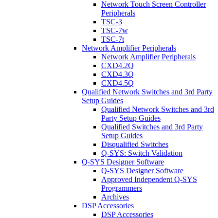
Network Touch Screen Controller
Peripherals
TSC-3
TSC-7w
TSC-7t
Network Amplifier Peripherals
Network Amplifier Peripherals
CXD4.2Q
CXD4.3Q
CXD4.5Q
Qualified Network Switches and 3rd Party
Setup Guides
Qualified Network Switches and 3rd
Party Setup Guides
Qualified Switches and 3rd Party
Setup Guides
Disqualified Switches
Q-SYS: Switch Validation
Q-SYS Designer Software
Q-SYS Designer Software
Approved Independent Q-SYS
Programmers
Archives
DSP Accessories
DSP Accessories