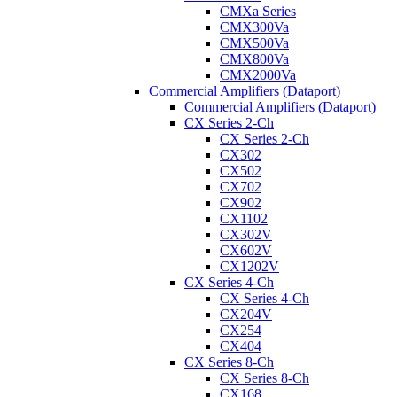
CMXa Series
CMX300Va
CMX500Va
CMX800Va
CMX2000Va
Commercial Amplifiers (Dataport)
Commercial Amplifiers (Dataport)
CX Series 2-Ch
CX Series 2-Ch
CX302
CX502
CX702
CX902
CX1102
CX302V
CX602V
CX1202V
CX Series 4-Ch
CX Series 4-Ch
CX204V
CX254
CX404
CX Series 8-Ch
CX Series 8-Ch
CX168