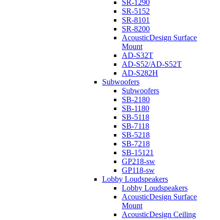
SR-1290
SR-5152
SR-8101
SR-8200
AcousticDesign Surface
Mount
AD-S32T
AD-S52/AD-S52T
AD-S282H
Subwoofers
Subwoofers
SB-2180
SB-1180
SB-5118
SB-7118
SB-5218
SB-7218
SB-15121
GP218-sw
GP118-sw
Lobby Loudspeakers
Lobby Loudspeakers
AcousticDesign Surface
Mount
AcousticDesign Ceiling