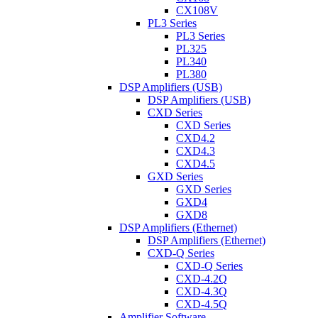
CX108V
PL3 Series
PL3 Series
PL325
PL340
PL380
DSP Amplifiers (USB)
DSP Amplifiers (USB)
CXD Series
CXD Series
CXD4.2
CXD4.3
CXD4.5
GXD Series
GXD Series
GXD4
GXD8
DSP Amplifiers (Ethernet)
DSP Amplifiers (Ethernet)
CXD-Q Series
CXD-Q Series
CXD-4.2Q
CXD-4.3Q
CXD-4.5Q
Amplifier Software