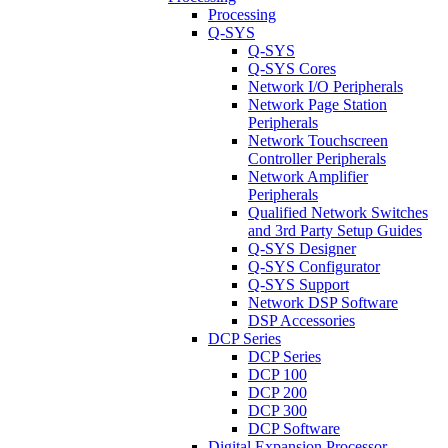
Processing
Q-SYS
Q-SYS
Q-SYS Cores
Network I/O Peripherals
Network Page Station
Peripherals
Network Touchscreen
Controller Peripherals
Network Amplifier
Peripherals
Qualified Network Switches
and 3rd Party Setup Guides
Q-SYS Designer
Q-SYS Configurator
Q-SYS Support
Network DSP Software
DSP Accessories
DCP Series
DCP Series
DCP 100
DCP 200
DCP 300
DCP Software
Digital Expansion Processor