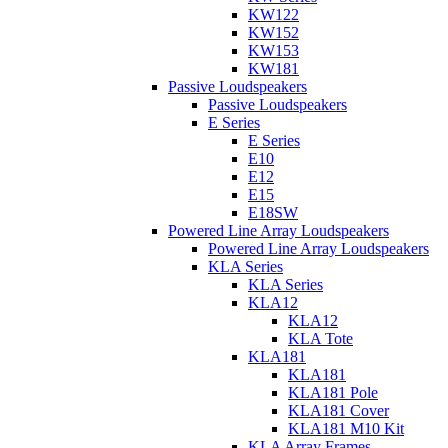
KW122
KW152
KW153
KW181
Passive Loudspeakers
Passive Loudspeakers
E Series
E Series
E10
E12
E15
E18SW
Powered Line Array Loudspeakers
Powered Line Array Loudspeakers
KLA Series
KLA Series
KLA12
KLA12
KLA Tote
KLA181
KLA181
KLA181 Pole
KLA181 Cover
KLA181 M10 Kit
KLA Array Frames