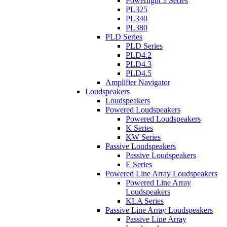
Powerlight 3 Series
PL325
PL340
PL380
PLD Series
PLD Series
PLD4.2
PLD4.3
PLD4.5
Amplifier Navigator
Loudspeakers
Loudspeakers
Powered Loudspeakers
Powered Loudspeakers
K Series
KW Series
Passive Loudspeakers
Passive Loudspeakers
E Series
Powered Line Array Loudspeakers
Powered Line Array
Loudspeakers
KLA Series
Passive Line Array Loudspeakers
Passive Line Array