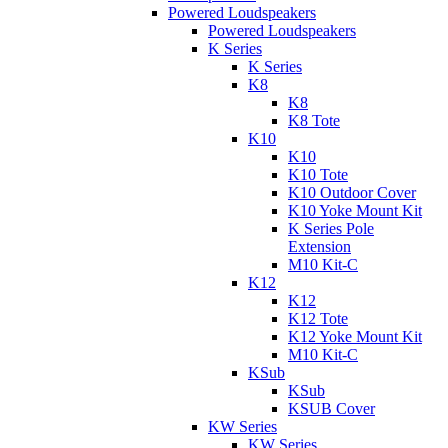
Powered Loudspeakers
Powered Loudspeakers
K Series
K Series
K8
K8
K8 Tote
K10
K10
K10 Tote
K10 Outdoor Cover
K10 Yoke Mount Kit
K Series Pole
Extension
M10 Kit-C
K12
K12
K12 Tote
K12 Yoke Mount Kit
M10 Kit-C
KSub
KSub
KSUB Cover
KW Series
KW Series