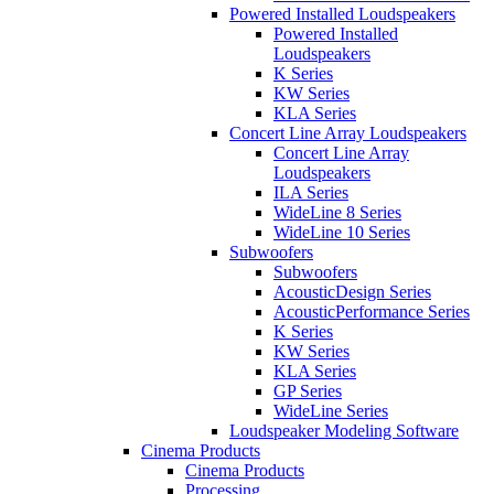
Powered Installed Loudspeakers
Powered Installed
Loudspeakers
K Series
KW Series
KLA Series
Concert Line Array Loudspeakers
Concert Line Array
Loudspeakers
ILA Series
WideLine 8 Series
WideLine 10 Series
Subwoofers
Subwoofers
AcousticDesign Series
AcousticPerformance Series
K Series
KW Series
KLA Series
GP Series
WideLine Series
Loudspeaker Modeling Software
Cinema Products
Cinema Products
Processing