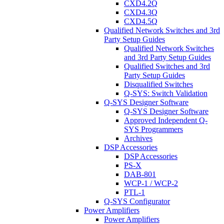
CXD4.2Q
CXD4.3Q
CXD4.5Q
Qualified Network Switches and 3rd
Party Setup Guides
Qualified Network Switches
and 3rd Party Setup Guides
Qualified Switches and 3rd
Party Setup Guides
Disqualified Switches
Q-SYS: Switch Validation
Q-SYS Designer Software
Q-SYS Designer Software
Approved Independent Q-
SYS Programmers
Archives
DSP Accessories
DSP Accessories
PS-X
DAB-801
WCP-1 / WCP-2
PTL-1
Q-SYS Configurator
Power Amplifiers
Power Amplifiers