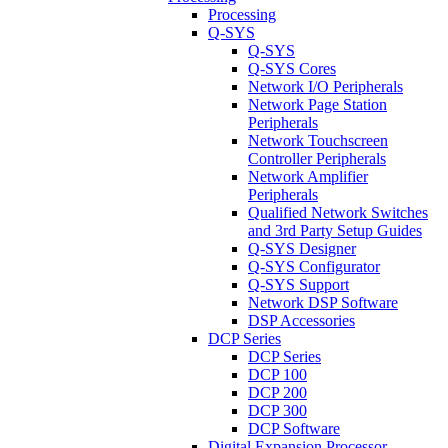
Processing
Q-SYS
Q-SYS
Q-SYS Cores
Network I/O Peripherals
Network Page Station
Peripherals
Network Touchscreen
Controller Peripherals
Network Amplifier
Peripherals
Qualified Network Switches
and 3rd Party Setup Guides
Q-SYS Designer
Q-SYS Configurator
Q-SYS Support
Network DSP Software
DSP Accessories
DCP Series
DCP Series
DCP 100
DCP 200
DCP 300
DCP Software
Digital Expansion Processor