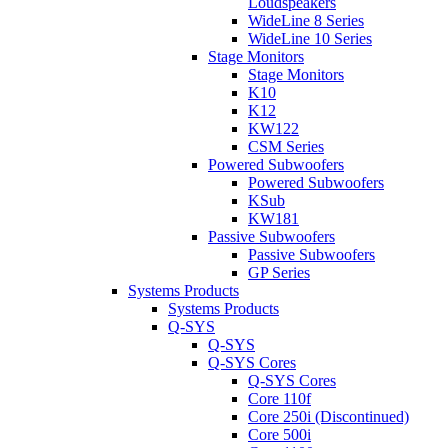
Loudspeakers
WideLine 8 Series
WideLine 10 Series
Stage Monitors
Stage Monitors
K10
K12
KW122
CSM Series
Powered Subwoofers
Powered Subwoofers
KSub
KW181
Passive Subwoofers
Passive Subwoofers
GP Series
Systems Products
Systems Products
Q-SYS
Q-SYS
Q-SYS Cores
Q-SYS Cores
Core 110f
Core 250i (Discontinued)
Core 500i