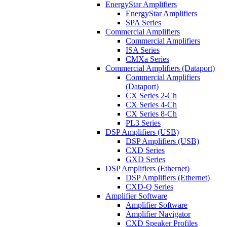
EnergyStar Amplifiers
EnergyStar Amplifiers
SPA Series
Commercial Amplifiers
Commercial Amplifiers
ISA Series
CMXa Series
Commercial Amplifiers (Dataport)
Commercial Amplifiers
(Dataport)
CX Series 2-Ch
CX Series 4-Ch
CX Series 8-Ch
PL3 Series
DSP Amplifiers (USB)
DSP Amplifiers (USB)
CXD Series
GXD Series
DSP Amplifiers (Ethernet)
DSP Amplifiers (Ethernet)
CXD-Q Series
Amplifier Software
Amplifier Software
Amplifier Navigator
CXD Speaker Profiles