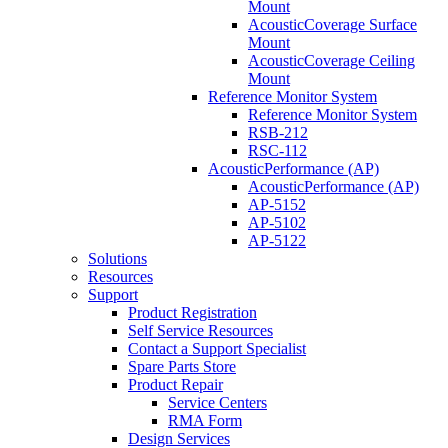
Mount
AcousticCoverage Surface
Mount
AcousticCoverage Ceiling
Mount
Reference Monitor System
Reference Monitor System
RSB-212
RSC-112
AcousticPerformance (AP)
AcousticPerformance (AP)
AP-5152
AP-5102
AP-5122
Solutions
Resources
Support
Product Registration
Self Service Resources
Contact a Support Specialist
Spare Parts Store
Product Repair
Service Centers
RMA Form
Design Services