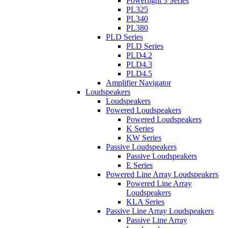
Powerlight 3 Series
PL325
PL340
PL380
PLD Series
PLD Series
PLD4.2
PLD4.3
PLD4.5
Amplifier Navigator
Loudspeakers
Loudspeakers
Powered Loudspeakers
Powered Loudspeakers
K Series
KW Series
Passive Loudspeakers
Passive Loudspeakers
E Series
Powered Line Array Loudspeakers
Powered Line Array
Loudspeakers
KLA Series
Passive Line Array Loudspeakers
Passive Line Array