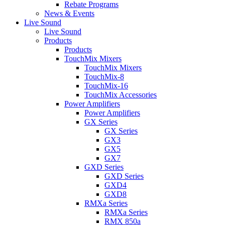
Rebate Programs
News & Events
Live Sound
Live Sound
Products
Products
TouchMix Mixers
TouchMix Mixers
TouchMix-8
TouchMix-16
TouchMix Accessories
Power Amplifiers
Power Amplifiers
GX Series
GX Series
GX3
GX5
GX7
GXD Series
GXD Series
GXD4
GXD8
RMXa Series
RMXa Series
RMX 850a