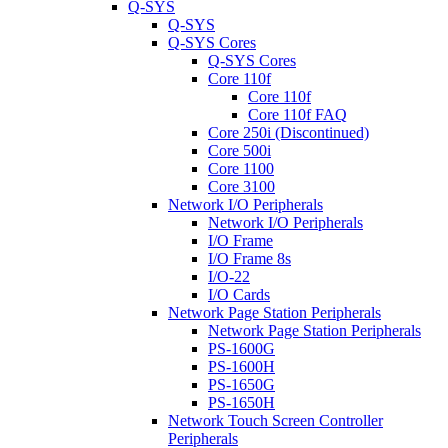
Q-SYS
Q-SYS
Q-SYS Cores
Q-SYS Cores
Core 110f
Core 110f
Core 110f FAQ
Core 250i (Discontinued)
Core 500i
Core 1100
Core 3100
Network I/O Peripherals
Network I/O Peripherals
I/O Frame
I/O Frame 8s
I/O-22
I/O Cards
Network Page Station Peripherals
Network Page Station Peripherals
PS-1600G
PS-1600H
PS-1650G
PS-1650H
Network Touch Screen Controller
Peripherals