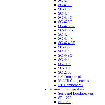
SC-324
SC-412C
SC-413C
SC-414
SC-422C
SC-423C
SC-423C-8
SC-423C-F
SC-424
SC-424-8
SC-424-8F
SC-433C
SC-434
SC-443C
SC-444
SC-1120
SC-1150
SC-2150
LF Components
Mid-Hi Components
HF Components
Surround Loudspeakers
Surround Loudspeakers
SR-1020
SR-1030