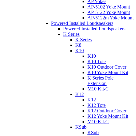
AP Yokes
AP-5102 Yoke Mount
AP-5122 Yoke Mount
AP-5122m Yoke Mount
Powered Installed Loudspeakers
Powered Installed Loudspeakers
K Series
K Series
K8
K10
K10
K10 Tote
K10 Outdoor Cover
K10 Yoke Mount Kit
K Series Pole
Extension
M10 Kit-C
K12
K12
K12 Tote
K12 Outdoor Cover
K12 Yoke Mount Kit
M10 Kit-C
KSub
KSub