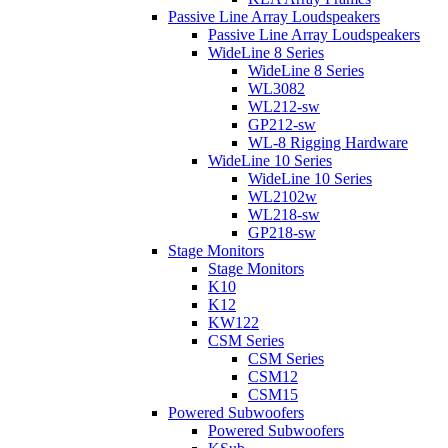
Passive Line Array Loudspeakers
Passive Line Array Loudspeakers
WideLine 8 Series
WideLine 8 Series
WL3082
WL212-sw
GP212-sw
WL-8 Rigging Hardware
WideLine 10 Series
WideLine 10 Series
WL2102w
WL218-sw
GP218-sw
Stage Monitors
Stage Monitors
K10
K12
KW122
CSM Series
CSM Series
CSM12
CSM15
Powered Subwoofers
Powered Subwoofers