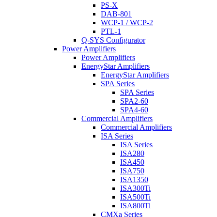
PS-X
DAB-801
WCP-1 / WCP-2
PTL-1
Q-SYS Configurator
Power Amplifiers
Power Amplifiers
EnergyStar Amplifiers
EnergyStar Amplifiers
SPA Series
SPA Series
SPA2-60
SPA4-60
Commercial Amplifiers
Commercial Amplifiers
ISA Series
ISA Series
ISA280
ISA450
ISA750
ISA1350
ISA300Ti
ISA500Ti
ISA800Ti
CMXa Series