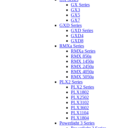
GX Series
GX3
GX5
GX7
GXD Series
GXD Series
GXD4
GXD8
RMXa Series
RMXa Series
RMX 850a
RMX 1450a
RMX 2450a
RMX 4050a
RMX 5050a
PLX2 Series
PLX2 Series
PLX1802
PLX2502
PLX3102
PLX3602
PLX1104
PLX1804
Powerlight 3 Series