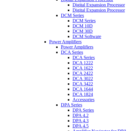
Digital Expansion Processor
Digital Expansion Processor
DCM Series
DCM Series
DCM 10D
DCM 30D
DCM Software
Power Amplifiers
Power Amplifiers
DCA Series
DCA Series
DCA 1222
DCA 1622
DCA 2422
DCA 3022
DCA 3422
DCA 1644
DCA 1824
Accessories
DPA Series
DPA Series
DPA 4.2
DPA 4.3
DPA 4.5