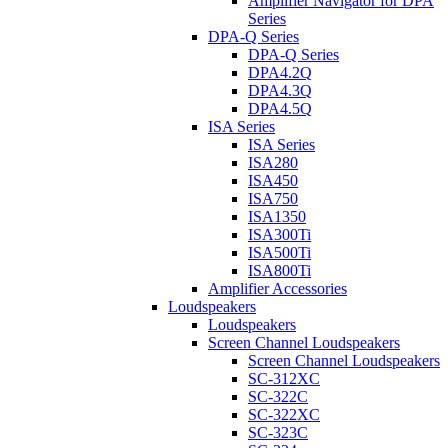
Amplifier Navigator for DPA
Series
DPA-Q Series
DPA-Q Series
DPA4.2Q
DPA4.3Q
DPA4.5Q
ISA Series
ISA Series
ISA280
ISA450
ISA750
ISA1350
ISA300Ti
ISA500Ti
ISA800Ti
Amplifier Accessories
Loudspeakers
Loudspeakers
Screen Channel Loudspeakers
Screen Channel Loudspeakers
SC-312XC
SC-322C
SC-322XC
SC-323C