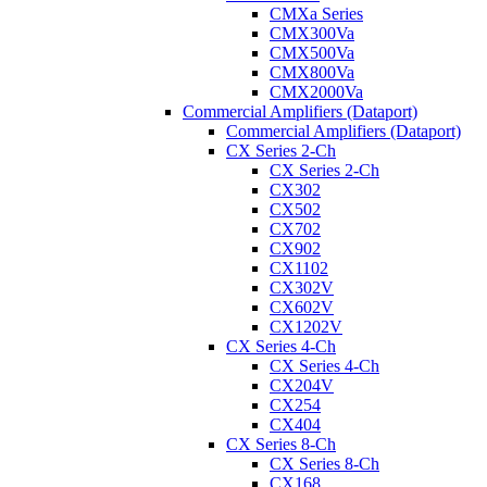
CMXa Series
CMX300Va
CMX500Va
CMX800Va
CMX2000Va
Commercial Amplifiers (Dataport)
Commercial Amplifiers (Dataport)
CX Series 2-Ch
CX Series 2-Ch
CX302
CX502
CX702
CX902
CX1102
CX302V
CX602V
CX1202V
CX Series 4-Ch
CX Series 4-Ch
CX204V
CX254
CX404
CX Series 8-Ch
CX Series 8-Ch
CX168