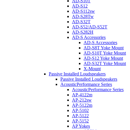
AD-S10T
AD-S12
AD-S112sw
AD-S28Tw
AD-S32T
AD-S52/AD-S52T
AD-S282H
AD-S Accessories
AD-S Accessories
AD-S8T Yoke Mount
AD-S10T Yoke Mount
AD-S12 Yoke Mount
AD-S32T Yoke Mount
X-Mount
Passive Installed Loudspeakers
Passive Installed Loudspeakers
AcousticPerformance Series
AcousticPerformance Series
AP-4122m
AP-212sw
AP-5122m
AP-5102
AP-5122
AP-5152
AP Yokes