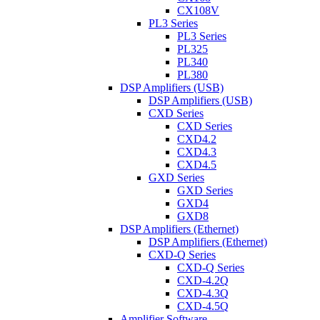
CX108V
PL3 Series
PL3 Series
PL325
PL340
PL380
DSP Amplifiers (USB)
DSP Amplifiers (USB)
CXD Series
CXD Series
CXD4.2
CXD4.3
CXD4.5
GXD Series
GXD Series
GXD4
GXD8
DSP Amplifiers (Ethernet)
DSP Amplifiers (Ethernet)
CXD-Q Series
CXD-Q Series
CXD-4.2Q
CXD-4.3Q
CXD-4.5Q
Amplifier Software