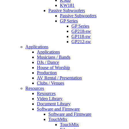
KSub
KW181
Passive Subwoofers
Passive Subwoofers
GP Series
GP Series
GP218-sw
GP118-sw
GP212-sw
Applications
Applications
Musicians / Bands
DJs / Dance
House of Worship
Production
AV Rental / Presentation
Clubs / Venues
Resources
Resources
Video Library
Document Library
Software and Firmware
Software and Firmware
TouchMix
TouchMix