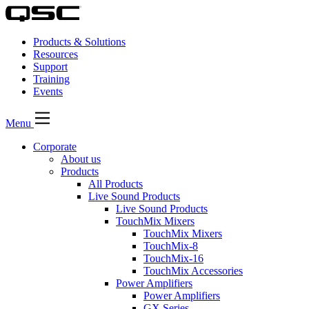
Products & Solutions
Resources
Support
Training
Events
Menu
Corporate
About us
Products
All Products
Live Sound Products
Live Sound Products
TouchMix Mixers
TouchMix Mixers
TouchMix-8
TouchMix-16
TouchMix Accessories
Power Amplifiers
Power Amplifiers
GX Series