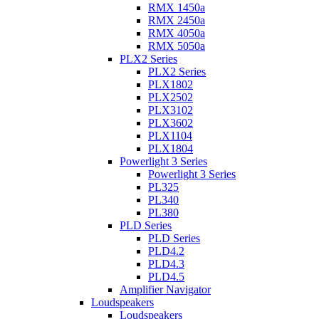
RMX 1450a
RMX 2450a
RMX 4050a
RMX 5050a
PLX2 Series
PLX2 Series
PLX1802
PLX2502
PLX3102
PLX3602
PLX1104
PLX1804
Powerlight 3 Series
Powerlight 3 Series
PL325
PL340
PL380
PLD Series
PLD Series
PLD4.2
PLD4.3
PLD4.5
Amplifier Navigator
Loudspeakers
Loudspeakers