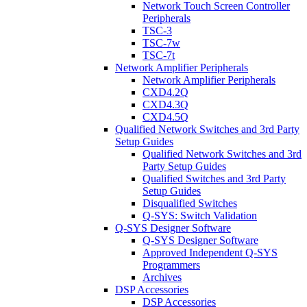
Network Touch Screen Controller
Peripherals
TSC-3
TSC-7w
TSC-7t
Network Amplifier Peripherals
Network Amplifier Peripherals
CXD4.2Q
CXD4.3Q
CXD4.5Q
Qualified Network Switches and 3rd Party
Setup Guides
Qualified Network Switches and 3rd
Party Setup Guides
Qualified Switches and 3rd Party
Setup Guides
Disqualified Switches
Q-SYS: Switch Validation
Q-SYS Designer Software
Q-SYS Designer Software
Approved Independent Q-SYS
Programmers
Archives
DSP Accessories
DSP Accessories