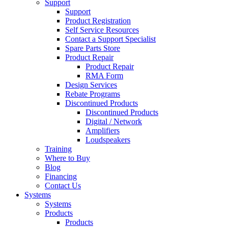
Support
Support
Product Registration
Self Service Resources
Contact a Support Specialist
Spare Parts Store
Product Repair
Product Repair
RMA Form
Design Services
Rebate Programs
Discontinued Products
Discontinued Products
Digital / Network
Amplifiers
Loudspeakers
Training
Where to Buy
Blog
Financing
Contact Us
Systems
Systems
Products
Products