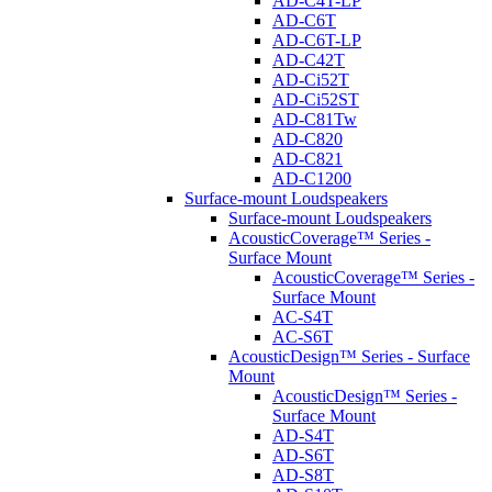
AD-C4T-LP
AD-C6T
AD-C6T-LP
AD-C42T
AD-Ci52T
AD-Ci52ST
AD-C81Tw
AD-C820
AD-C821
AD-C1200
Surface-mount Loudspeakers
Surface-mount Loudspeakers
AcousticCoverage™ Series -
Surface Mount
AcousticCoverage™ Series -
Surface Mount
AC-S4T
AC-S6T
AcousticDesign™ Series - Surface
Mount
AcousticDesign™ Series -
Surface Mount
AD-S4T
AD-S6T
AD-S8T