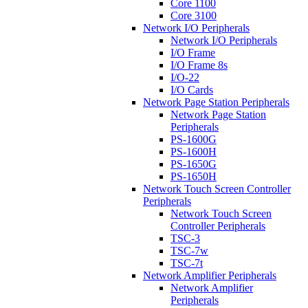
Core 1100
Core 3100
Network I/O Peripherals
Network I/O Peripherals
I/O Frame
I/O Frame 8s
I/O-22
I/O Cards
Network Page Station Peripherals
Network Page Station
Peripherals
PS-1600G
PS-1600H
PS-1650G
PS-1650H
Network Touch Screen Controller
Peripherals
Network Touch Screen
Controller Peripherals
TSC-3
TSC-7w
TSC-7t
Network Amplifier Peripherals
Network Amplifier
Peripherals