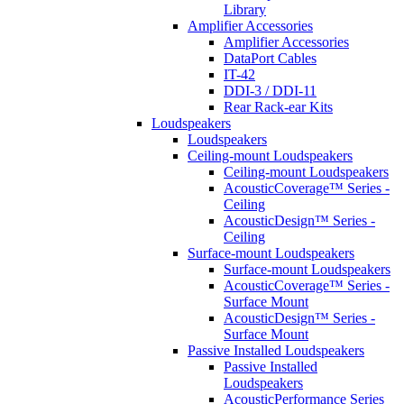
Library
Amplifier Accessories
Amplifier Accessories
DataPort Cables
IT-42
DDI-3 / DDI-11
Rear Rack-ear Kits
Loudspeakers
Loudspeakers
Ceiling-mount Loudspeakers
Ceiling-mount Loudspeakers
AcousticCoverage™ Series -
Ceiling
AcousticDesign™ Series -
Ceiling
Surface-mount Loudspeakers
Surface-mount Loudspeakers
AcousticCoverage™ Series -
Surface Mount
AcousticDesign™ Series -
Surface Mount
Passive Installed Loudspeakers
Passive Installed
Loudspeakers
AcousticPerformance Series