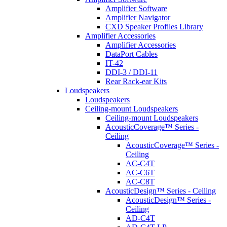
Amplifier Software
Amplifier Navigator
CXD Speaker Profiles Library
Amplifier Accessories
Amplifier Accessories
DataPort Cables
IT-42
DDI-3 / DDI-11
Rear Rack-ear Kits
Loudspeakers
Loudspeakers
Ceiling-mount Loudspeakers
Ceiling-mount Loudspeakers
AcousticCoverage™ Series -
Ceiling
AcousticCoverage™ Series -
Ceiling
AC-C4T
AC-C6T
AC-C8T
AcousticDesign™ Series - Ceiling
AcousticDesign™ Series -
Ceiling
AD-C4T