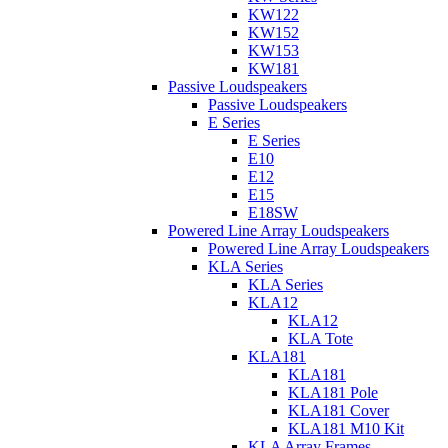
KW122
KW152
KW153
KW181
Passive Loudspeakers
Passive Loudspeakers
E Series
E Series
E10
E12
E15
E18SW
Powered Line Array Loudspeakers
Powered Line Array Loudspeakers
KLA Series
KLA Series
KLA12
KLA12
KLA Tote
KLA181
KLA181
KLA181 Pole
KLA181 Cover
KLA181 M10 Kit
KLA Array Frames