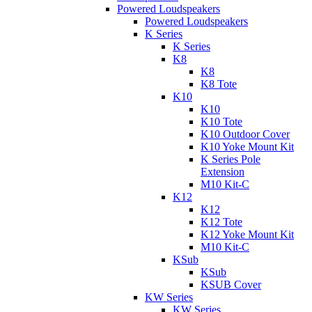
Powered Loudspeakers
Powered Loudspeakers
K Series
K Series
K8
K8
K8 Tote
K10
K10
K10 Tote
K10 Outdoor Cover
K10 Yoke Mount Kit
K Series Pole
Extension
M10 Kit-C
K12
K12
K12 Tote
K12 Yoke Mount Kit
M10 Kit-C
KSub
KSub
KSUB Cover
KW Series
KW Series