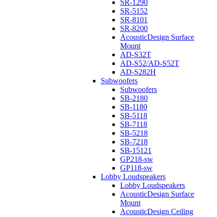
SR-1290
SR-5152
SR-8101
SR-8200
AcousticDesign Surface
Mount
AD-S32T
AD-S52/AD-S52T
AD-S282H
Subwoofers
Subwoofers
SB-2180
SB-1180
SB-5118
SB-7118
SB-5218
SB-7218
SB-15121
GP218-sw
GP118-sw
Lobby Loudspeakers
Lobby Loudspeakers
AcousticDesign Surface
Mount
AcousticDesign Ceiling