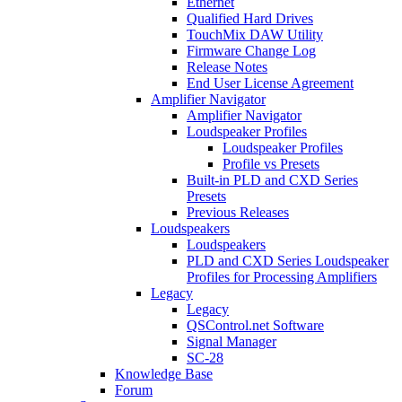
Ethernet
Qualified Hard Drives
TouchMix DAW Utility
Firmware Change Log
Release Notes
End User License Agreement
Amplifier Navigator
Amplifier Navigator
Loudspeaker Profiles
Loudspeaker Profiles
Profile vs Presets
Built-in PLD and CXD Series
Presets
Previous Releases
Loudspeakers
Loudspeakers
PLD and CXD Series Loudspeaker
Profiles for Processing Amplifiers
Legacy
Legacy
QSControl.net Software
Signal Manager
SC-28
Knowledge Base
Forum