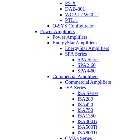
PS-X
DAB-801
WCP-1 / WCP-2
PTL-1
Q-SYS Configurator
Power Amplifiers
Power Amplifiers
EnergyStar Amplifiers
EnergyStar Amplifiers
SPA Series
SPA Series
SPA2-60
SPA4-60
Commercial Amplifiers
Commercial Amplifiers
ISA Series
ISA Series
ISA280
ISA450
ISA750
ISA1350
ISA300Ti
ISA500Ti
ISA800Ti
CMXa Series