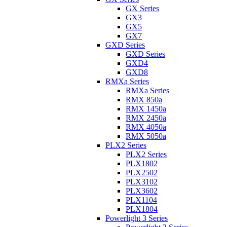
GX Series
GX3
GX5
GX7
GXD Series
GXD Series
GXD4
GXD8
RMXa Series
RMXa Series
RMX 850a
RMX 1450a
RMX 2450a
RMX 4050a
RMX 5050a
PLX2 Series
PLX2 Series
PLX1802
PLX2502
PLX3102
PLX3602
PLX1104
PLX1804
Powerlight 3 Series