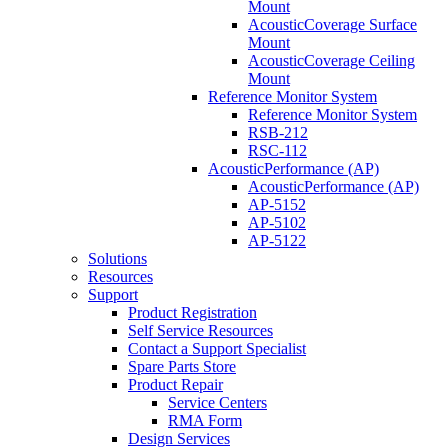
Mount
AcousticCoverage Surface
Mount
AcousticCoverage Ceiling
Mount
Reference Monitor System
Reference Monitor System
RSB-212
RSC-112
AcousticPerformance (AP)
AcousticPerformance (AP)
AP-5152
AP-5102
AP-5122
Solutions
Resources
Support
Product Registration
Self Service Resources
Contact a Support Specialist
Spare Parts Store
Product Repair
Service Centers
RMA Form
Design Services