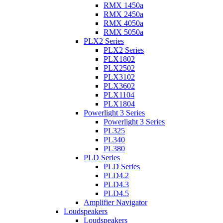
RMX 1450a
RMX 2450a
RMX 4050a
RMX 5050a
PLX2 Series
PLX2 Series
PLX1802
PLX2502
PLX3102
PLX3602
PLX1104
PLX1804
Powerlight 3 Series
Powerlight 3 Series
PL325
PL340
PL380
PLD Series
PLD Series
PLD4.2
PLD4.3
PLD4.5
Amplifier Navigator
Loudspeakers
Loudspeakers