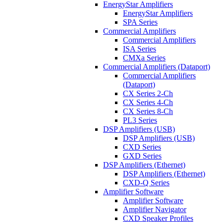
EnergyStar Amplifiers
EnergyStar Amplifiers
SPA Series
Commercial Amplifiers
Commercial Amplifiers
ISA Series
CMXa Series
Commercial Amplifiers (Dataport)
Commercial Amplifiers
(Dataport)
CX Series 2-Ch
CX Series 4-Ch
CX Series 8-Ch
PL3 Series
DSP Amplifiers (USB)
DSP Amplifiers (USB)
CXD Series
GXD Series
DSP Amplifiers (Ethernet)
DSP Amplifiers (Ethernet)
CXD-Q Series
Amplifier Software
Amplifier Software
Amplifier Navigator
CXD Speaker Profiles