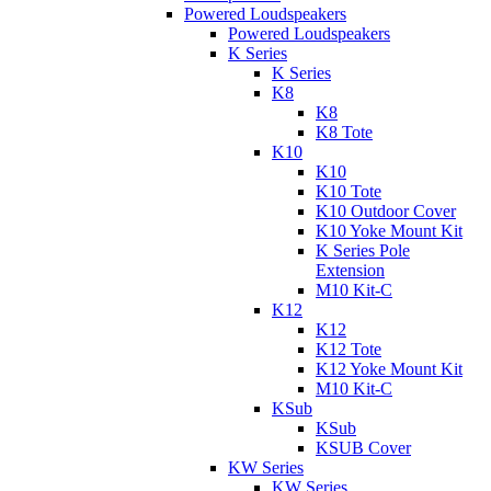
Powered Loudspeakers
Powered Loudspeakers
K Series
K Series
K8
K8
K8 Tote
K10
K10
K10 Tote
K10 Outdoor Cover
K10 Yoke Mount Kit
K Series Pole
Extension
M10 Kit-C
K12
K12
K12 Tote
K12 Yoke Mount Kit
M10 Kit-C
KSub
KSub
KSUB Cover
KW Series
KW Series