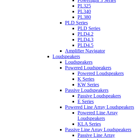
Powerlight 3 Series
PL325
PL340
PL380
PLD Series
PLD Series
PLD4.2
PLD4.3
PLD4.5
Amplifier Navigator
Loudspeakers
Loudspeakers
Powered Loudspeakers
Powered Loudspeakers
K Series
KW Series
Passive Loudspeakers
Passive Loudspeakers
E Series
Powered Line Array Loudspeakers
Powered Line Array
Loudspeakers
KLA Series
Passive Line Array Loudspeakers
Passive Line Array