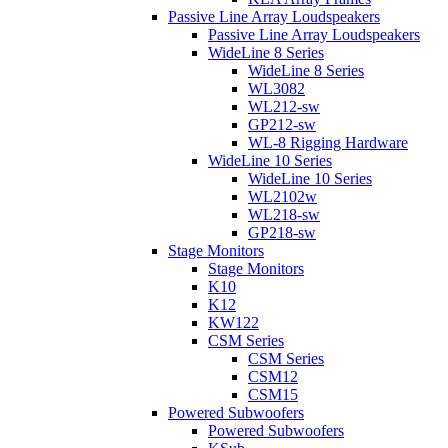
Passive Line Array Loudspeakers
Passive Line Array Loudspeakers
WideLine 8 Series
WideLine 8 Series
WL3082
WL212-sw
GP212-sw
WL-8 Rigging Hardware
WideLine 10 Series
WideLine 10 Series
WL2102w
WL218-sw
GP218-sw
Stage Monitors
Stage Monitors
K10
K12
KW122
CSM Series
CSM Series
CSM12
CSM15
Powered Subwoofers
Powered Subwoofers