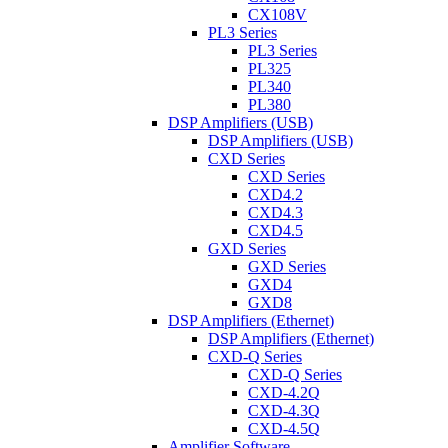
CX108V
PL3 Series
PL3 Series
PL325
PL340
PL380
DSP Amplifiers (USB)
DSP Amplifiers (USB)
CXD Series
CXD Series
CXD4.2
CXD4.3
CXD4.5
GXD Series
GXD Series
GXD4
GXD8
DSP Amplifiers (Ethernet)
DSP Amplifiers (Ethernet)
CXD-Q Series
CXD-Q Series
CXD-4.2Q
CXD-4.3Q
CXD-4.5Q
Amplifier Software