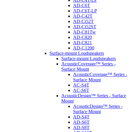
AD-C4T-LP
AD-C6T
AD-C6T-LP
AD-C42T
AD-Ci52T
AD-Ci52ST
AD-C81Tw
AD-C820
AD-C821
AD-C1200
Surface-mount Loudspeakers
Surface-mount Loudspeakers
AcousticCoverage™ Series -
Surface Mount
AcousticCoverage™ Series -
Surface Mount
AC-S4T
AC-S6T
AcousticDesign™ Series - Surface
Mount
AcousticDesign™ Series -
Surface Mount
AD-S4T
AD-S6T
AD-S8T