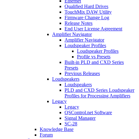
Ethernet
Qualified Hard Drives
TouchMix DAW Utility
Firmware Change Log
Release Notes
End User License Agreement
Amplifier Navigator
Amplifier Navigator
Loudspeaker Profiles
Loudspeaker Profiles
Profile vs Presets
Built-in PLD and CXD Series
Presets
Previous Releases
Loudspeakers
Loudspeakers
PLD and CXD Series Loudspeaker
Profiles for Processing Amplifiers
Legacy
Legacy
QSControl.net Software
Signal Manager
SC-28
Knowledge Base
Forum