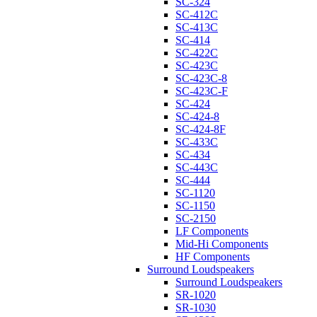
SC-324
SC-412C
SC-413C
SC-414
SC-422C
SC-423C
SC-423C-8
SC-423C-F
SC-424
SC-424-8
SC-424-8F
SC-433C
SC-434
SC-443C
SC-444
SC-1120
SC-1150
SC-2150
LF Components
Mid-Hi Components
HF Components
Surround Loudspeakers
Surround Loudspeakers
SR-1020
SR-1030