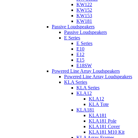
KW122
KW152
KW153
KW181
Passive Loudspeakers
Passive Loudspeakers
E Series
E Series
E10
E12
E15
E18SW
Powered Line Array Loudspeakers
Powered Line Array Loudspeakers
KLA Series
KLA Series
KLA12
KLA12
KLA Tote
KLA181
KLA181
KLA181 Pole
KLA181 Cover
KLA181 M10 Kit
KLA Array Frames