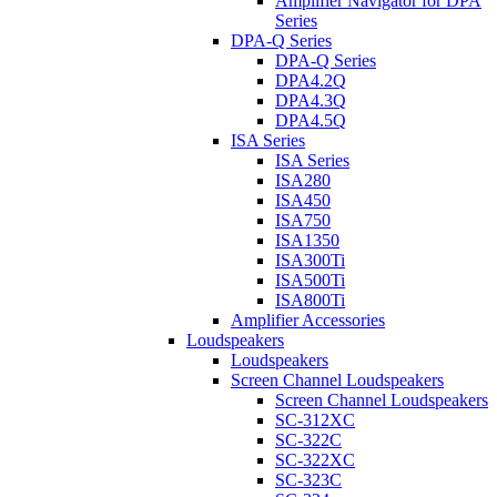
Amplifier Navigator for DPA
Series
DPA-Q Series
DPA-Q Series
DPA4.2Q
DPA4.3Q
DPA4.5Q
ISA Series
ISA Series
ISA280
ISA450
ISA750
ISA1350
ISA300Ti
ISA500Ti
ISA800Ti
Amplifier Accessories
Loudspeakers
Loudspeakers
Screen Channel Loudspeakers
Screen Channel Loudspeakers
SC-312XC
SC-322C
SC-322XC
SC-323C