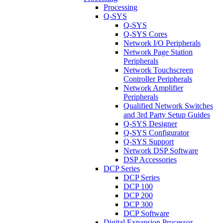
Processing
Q-SYS
Q-SYS
Q-SYS Cores
Network I/O Peripherals
Network Page Station
Peripherals
Network Touchscreen
Controller Peripherals
Network Amplifier
Peripherals
Qualified Network Switches
and 3rd Party Setup Guides
Q-SYS Designer
Q-SYS Configurator
Q-SYS Support
Network DSP Software
DSP Accessories
DCP Series
DCP Series
DCP 100
DCP 200
DCP 300
DCP Software
Digital Expansion Processor