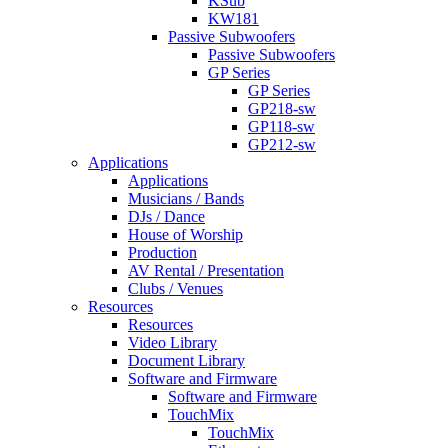
KSub
KW181
Passive Subwoofers
Passive Subwoofers
GP Series
GP Series
GP218-sw
GP118-sw
GP212-sw
Applications
Applications
Musicians / Bands
DJs / Dance
House of Worship
Production
AV Rental / Presentation
Clubs / Venues
Resources
Resources
Video Library
Document Library
Software and Firmware
Software and Firmware
TouchMix
TouchMix