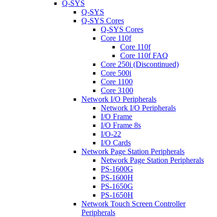
Q-SYS
Q-SYS
Q-SYS Cores
Q-SYS Cores
Core 110f
Core 110f
Core 110f FAQ
Core 250i (Discontinued)
Core 500i
Core 1100
Core 3100
Network I/O Peripherals
Network I/O Peripherals
I/O Frame
I/O Frame 8s
I/O-22
I/O Cards
Network Page Station Peripherals
Network Page Station Peripherals
PS-1600G
PS-1600H
PS-1650G
PS-1650H
Network Touch Screen Controller
Peripherals