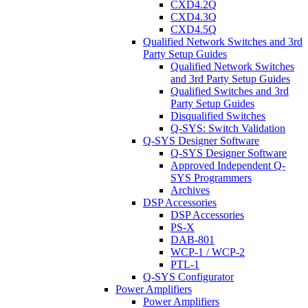
CXD4.2Q
CXD4.3Q
CXD4.5Q
Qualified Network Switches and 3rd
Party Setup Guides
Qualified Network Switches
and 3rd Party Setup Guides
Qualified Switches and 3rd
Party Setup Guides
Disqualified Switches
Q-SYS: Switch Validation
Q-SYS Designer Software
Q-SYS Designer Software
Approved Independent Q-
SYS Programmers
Archives
DSP Accessories
DSP Accessories
PS-X
DAB-801
WCP-1 / WCP-2
PTL-1
Q-SYS Configurator
Power Amplifiers
Power Amplifiers