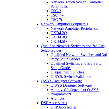
Network Touch Screen Controller
Peripherals
TSC-3
TSC-7w
TSC-7t
Network Amplifier Peripherals
Network Amplifier Peripherals
CXD4.2Q
CXD4.3Q
CXD4.5Q
Qualified Network Switches and 3rd Party
Setup Guides
Qualified Network Switches and 3rd
Party Setup Guides
Qualified Switches and 3rd Party
Setup Guides
Disqualified Switches
Q-SYS: Switch Validation
Q-SYS Designer Software
Q-SYS Designer Software
Approved Independent Q-SYS
Programmers
Archives
DSP Accessories
DSP Accessories