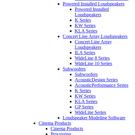
Powered Installed Loudspeakers
Powered Installed
Loudspeakers
K Series
KW Series
KLA Series
Concert Line Array Loudspeakers
Concert Line Array
Loudspeakers
ILA Series
WideLine 8 Series
WideLine 10 Series
Subwoofers
Subwoofers
AcousticDesign Series
AcousticPerformance Series
K Series
KW Series
KLA Series
GP Series
WideLine Series
Loudspeaker Modeling Software
Cinema Products
Cinema Products
Processing