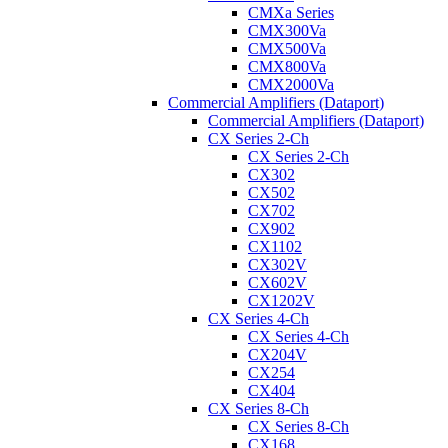
CMXa Series
CMX300Va
CMX500Va
CMX800Va
CMX2000Va
Commercial Amplifiers (Dataport)
Commercial Amplifiers (Dataport)
CX Series 2-Ch
CX Series 2-Ch
CX302
CX502
CX702
CX902
CX1102
CX302V
CX602V
CX1202V
CX Series 4-Ch
CX Series 4-Ch
CX204V
CX254
CX404
CX Series 8-Ch
CX Series 8-Ch
CX168