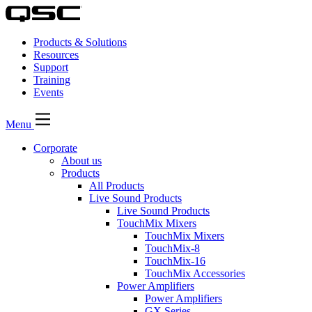
Products & Solutions
Resources
Support
Training
Events
Menu
Corporate
About us
Products
All Products
Live Sound Products
Live Sound Products
TouchMix Mixers
TouchMix Mixers
TouchMix-8
TouchMix-16
TouchMix Accessories
Power Amplifiers
Power Amplifiers
GX Series