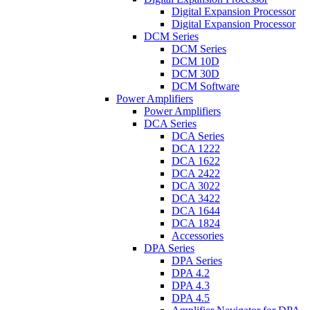
Digital Expansion Processor
Digital Expansion Processor
DCM Series
DCM Series
DCM 10D
DCM 30D
DCM Software
Power Amplifiers
Power Amplifiers
DCA Series
DCA Series
DCA 1222
DCA 1622
DCA 2422
DCA 3022
DCA 3422
DCA 1644
DCA 1824
Accessories
DPA Series
DPA Series
DPA 4.2
DPA 4.3
DPA 4.5