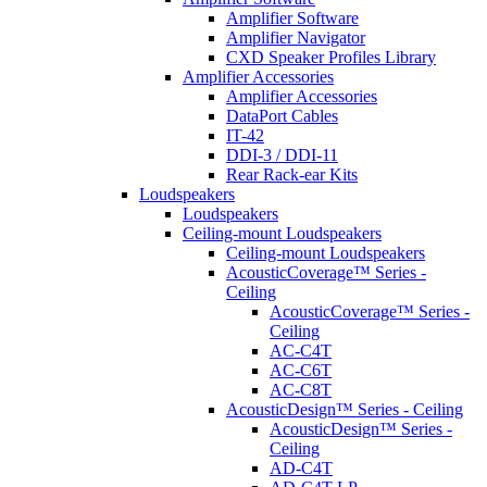
Amplifier Software
Amplifier Navigator
CXD Speaker Profiles Library
Amplifier Accessories
Amplifier Accessories
DataPort Cables
IT-42
DDI-3 / DDI-11
Rear Rack-ear Kits
Loudspeakers
Loudspeakers
Ceiling-mount Loudspeakers
Ceiling-mount Loudspeakers
AcousticCoverage™ Series -
Ceiling
AcousticCoverage™ Series -
Ceiling
AC-C4T
AC-C6T
AC-C8T
AcousticDesign™ Series - Ceiling
AcousticDesign™ Series -
Ceiling
AD-C4T