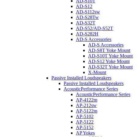
AD-S10T
AD-S12
AD-S112sw
AD-S28Tw
AD-S32T
AD-S52/AD-S52T
AD-S282H
AD-S Accessories
AD-S Accessories
AD-S8T Yoke Mount
AD-S10T Yoke Mount
AD-S12 Yoke Mount
AD-S32T Yoke Mount
X-Mount
Passive Installed Loudspeakers
Passive Installed Loudspeakers
AcousticPerformance Series
AcousticPerformance Series
AP-4122m
AP-212sw
AP-5122m
AP-5102
AP-5122
AP-5152
AP Yokes