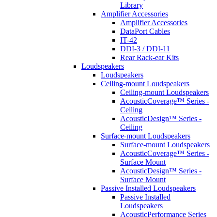
Library
Amplifier Accessories
Amplifier Accessories
DataPort Cables
IT-42
DDI-3 / DDI-11
Rear Rack-ear Kits
Loudspeakers
Loudspeakers
Ceiling-mount Loudspeakers
Ceiling-mount Loudspeakers
AcousticCoverage™ Series -
Ceiling
AcousticDesign™ Series -
Ceiling
Surface-mount Loudspeakers
Surface-mount Loudspeakers
AcousticCoverage™ Series -
Surface Mount
AcousticDesign™ Series -
Surface Mount
Passive Installed Loudspeakers
Passive Installed
Loudspeakers
AcousticPerformance Series