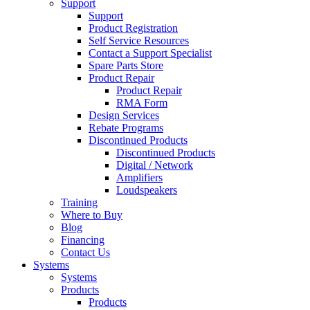
Support
Support
Product Registration
Self Service Resources
Contact a Support Specialist
Spare Parts Store
Product Repair
Product Repair
RMA Form
Design Services
Rebate Programs
Discontinued Products
Discontinued Products
Digital / Network
Amplifiers
Loudspeakers
Training
Where to Buy
Blog
Financing
Contact Us
Systems
Systems
Products
Products