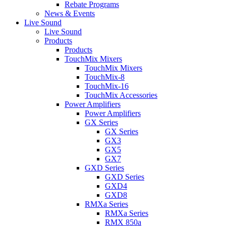
Rebate Programs
News & Events
Live Sound
Live Sound
Products
Products
TouchMix Mixers
TouchMix Mixers
TouchMix-8
TouchMix-16
TouchMix Accessories
Power Amplifiers
Power Amplifiers
GX Series
GX Series
GX3
GX5
GX7
GXD Series
GXD Series
GXD4
GXD8
RMXa Series
RMXa Series
RMX 850a