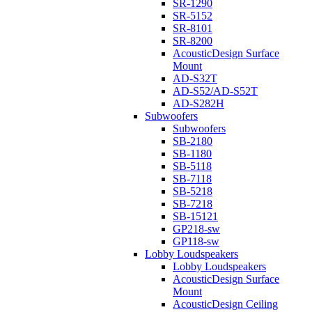
SR-1290
SR-5152
SR-8101
SR-8200
AcousticDesign Surface
Mount
AD-S32T
AD-S52/AD-S52T
AD-S282H
Subwoofers
Subwoofers
SB-2180
SB-1180
SB-5118
SB-7118
SB-5218
SB-7218
SB-15121
GP218-sw
GP118-sw
Lobby Loudspeakers
Lobby Loudspeakers
AcousticDesign Surface
Mount
AcousticDesign Ceiling