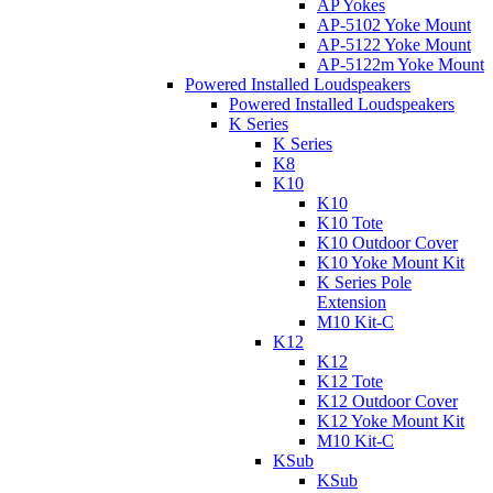
AP Yokes
AP-5102 Yoke Mount
AP-5122 Yoke Mount
AP-5122m Yoke Mount
Powered Installed Loudspeakers
Powered Installed Loudspeakers
K Series
K Series
K8
K10
K10
K10 Tote
K10 Outdoor Cover
K10 Yoke Mount Kit
K Series Pole
Extension
M10 Kit-C
K12
K12
K12 Tote
K12 Outdoor Cover
K12 Yoke Mount Kit
M10 Kit-C
KSub
KSub