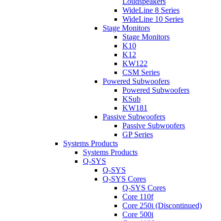
Loudspeakers
WideLine 8 Series
WideLine 10 Series
Stage Monitors
Stage Monitors
K10
K12
KW122
CSM Series
Powered Subwoofers
Powered Subwoofers
KSub
KW181
Passive Subwoofers
Passive Subwoofers
GP Series
Systems Products
Systems Products
Q-SYS
Q-SYS
Q-SYS Cores
Q-SYS Cores
Core 110f
Core 250i (Discontinued)
Core 500i