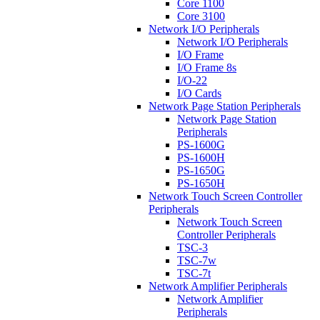
Core 1100
Core 3100
Network I/O Peripherals
Network I/O Peripherals
I/O Frame
I/O Frame 8s
I/O-22
I/O Cards
Network Page Station Peripherals
Network Page Station
Peripherals
PS-1600G
PS-1600H
PS-1650G
PS-1650H
Network Touch Screen Controller
Peripherals
Network Touch Screen
Controller Peripherals
TSC-3
TSC-7w
TSC-7t
Network Amplifier Peripherals
Network Amplifier
Peripherals