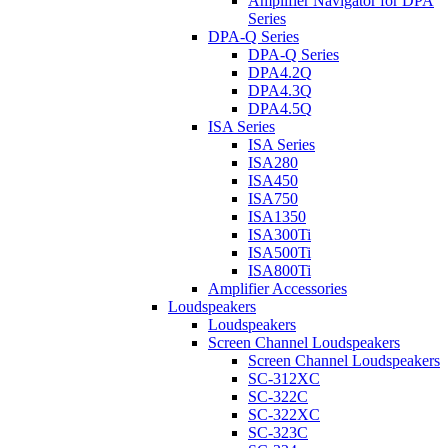
Amplifier Navigator for DPA
Series
DPA-Q Series
DPA-Q Series
DPA4.2Q
DPA4.3Q
DPA4.5Q
ISA Series
ISA Series
ISA280
ISA450
ISA750
ISA1350
ISA300Ti
ISA500Ti
ISA800Ti
Amplifier Accessories
Loudspeakers
Loudspeakers
Screen Channel Loudspeakers
Screen Channel Loudspeakers
SC-312XC
SC-322C
SC-322XC
SC-323C