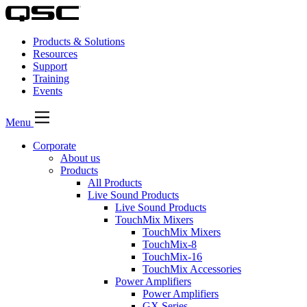
Products & Solutions
Resources
Support
Training
Events
Menu
Corporate
About us
Products
All Products
Live Sound Products
Live Sound Products
TouchMix Mixers
TouchMix Mixers
TouchMix-8
TouchMix-16
TouchMix Accessories
Power Amplifiers
Power Amplifiers
GX Series