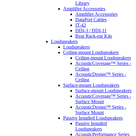
Library
Amplifier Accessories
Amplifier Accessories
DataPort Cables
IT-42
DDI-3 / DDI-11
Rear Rack-ear Kits
Loudspeakers
Loudspeakers
Ceiling-mount Loudspeakers
Ceiling-mount Loudspeakers
AcousticCoverage™ Series -
Ceiling
AcousticDesign™ Series -
Ceiling
Surface-mount Loudspeakers
Surface-mount Loudspeakers
AcousticCoverage™ Series -
Surface Mount
AcousticDesign™ Series -
Surface Mount
Passive Installed Loudspeakers
Passive Installed
Loudspeakers
AcousticPerformance Series