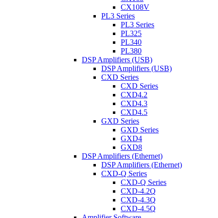
CX108V
PL3 Series
PL3 Series
PL325
PL340
PL380
DSP Amplifiers (USB)
DSP Amplifiers (USB)
CXD Series
CXD Series
CXD4.2
CXD4.3
CXD4.5
GXD Series
GXD Series
GXD4
GXD8
DSP Amplifiers (Ethernet)
DSP Amplifiers (Ethernet)
CXD-Q Series
CXD-Q Series
CXD-4.2Q
CXD-4.3Q
CXD-4.5Q
Amplifier Software