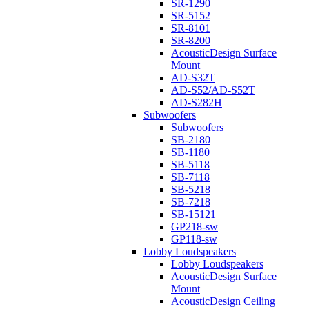
SR-1290
SR-5152
SR-8101
SR-8200
AcousticDesign Surface
Mount
AD-S32T
AD-S52/AD-S52T
AD-S282H
Subwoofers
Subwoofers
SB-2180
SB-1180
SB-5118
SB-7118
SB-5218
SB-7218
SB-15121
GP218-sw
GP118-sw
Lobby Loudspeakers
Lobby Loudspeakers
AcousticDesign Surface
Mount
AcousticDesign Ceiling