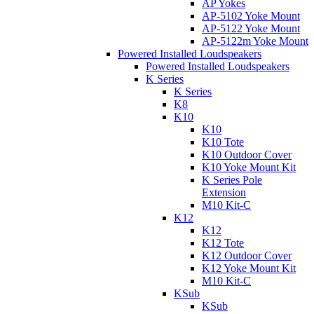
AP Yokes
AP-5102 Yoke Mount
AP-5122 Yoke Mount
AP-5122m Yoke Mount
Powered Installed Loudspeakers
Powered Installed Loudspeakers
K Series
K Series
K8
K10
K10
K10 Tote
K10 Outdoor Cover
K10 Yoke Mount Kit
K Series Pole
Extension
M10 Kit-C
K12
K12
K12 Tote
K12 Outdoor Cover
K12 Yoke Mount Kit
M10 Kit-C
KSub
KSub