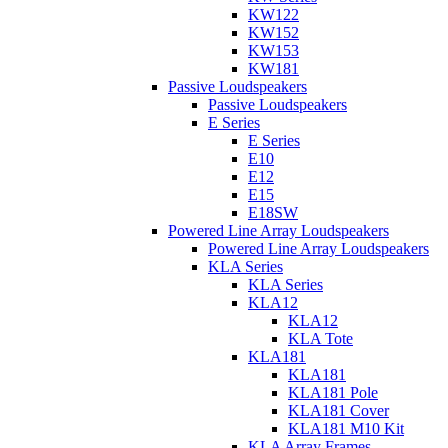
KW122
KW152
KW153
KW181
Passive Loudspeakers
Passive Loudspeakers
E Series
E Series
E10
E12
E15
E18SW
Powered Line Array Loudspeakers
Powered Line Array Loudspeakers
KLA Series
KLA Series
KLA12
KLA12
KLA Tote
KLA181
KLA181
KLA181 Pole
KLA181 Cover
KLA181 M10 Kit
KLA Array Frames