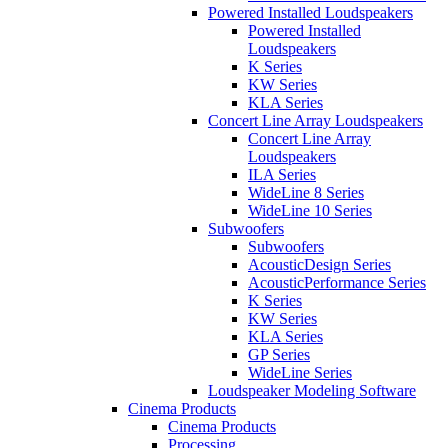
Powered Installed Loudspeakers
Powered Installed
Loudspeakers
K Series
KW Series
KLA Series
Concert Line Array Loudspeakers
Concert Line Array
Loudspeakers
ILA Series
WideLine 8 Series
WideLine 10 Series
Subwoofers
Subwoofers
AcousticDesign Series
AcousticPerformance Series
K Series
KW Series
KLA Series
GP Series
WideLine Series
Loudspeaker Modeling Software
Cinema Products
Cinema Products
Processing