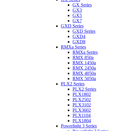
GX Series
GX3
GX5
GX7
GXD Series
GXD Series
GXD4
GXD8
RMXa Series
RMXa Series
RMX 850a
RMX 1450a
RMX 2450a
RMX 4050a
RMX 5050a
PLX2 Series
PLX2 Series
PLX1802
PLX2502
PLX3102
PLX3602
PLX1104
PLX1804
Powerlight 3 Series