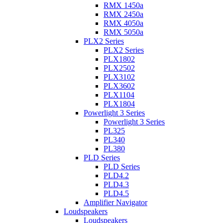
RMX 1450a
RMX 2450a
RMX 4050a
RMX 5050a
PLX2 Series
PLX2 Series
PLX1802
PLX2502
PLX3102
PLX3602
PLX1104
PLX1804
Powerlight 3 Series
Powerlight 3 Series
PL325
PL340
PL380
PLD Series
PLD Series
PLD4.2
PLD4.3
PLD4.5
Amplifier Navigator
Loudspeakers
Loudspeakers