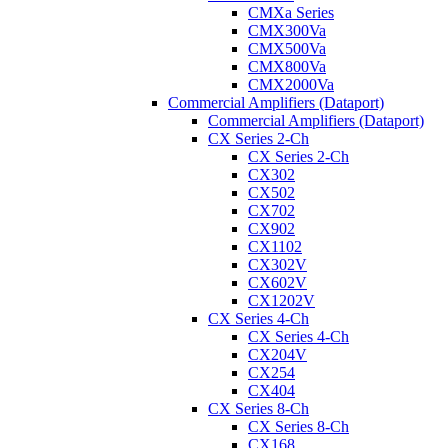
CMXa Series
CMX300Va
CMX500Va
CMX800Va
CMX2000Va
Commercial Amplifiers (Dataport)
Commercial Amplifiers (Dataport)
CX Series 2-Ch
CX Series 2-Ch
CX302
CX502
CX702
CX902
CX1102
CX302V
CX602V
CX1202V
CX Series 4-Ch
CX Series 4-Ch
CX204V
CX254
CX404
CX Series 8-Ch
CX Series 8-Ch
CX168