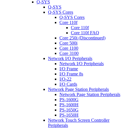
Q-SYS
Q-SYS
Q-SYS Cores
Q-SYS Cores
Core 110f
Core 110f
Core 110f FAQ
Core 250i (Discontinued)
Core 500i
Core 1100
Core 3100
Network I/O Peripherals
Network I/O Peripherals
I/O Frame
I/O Frame 8s
I/O-22
I/O Cards
Network Page Station Peripherals
Network Page Station Peripherals
PS-1600G
PS-1600H
PS-1650G
PS-1650H
Network Touch Screen Controller
Peripherals