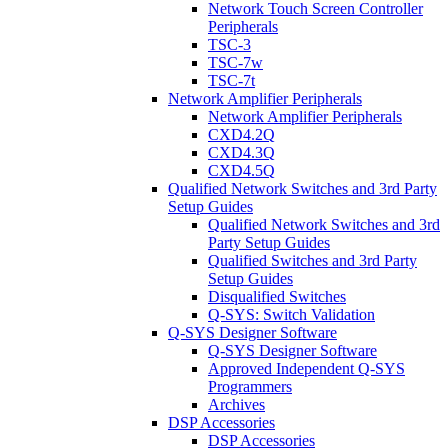
Network Touch Screen Controller
Peripherals
TSC-3
TSC-7w
TSC-7t
Network Amplifier Peripherals
Network Amplifier Peripherals
CXD4.2Q
CXD4.3Q
CXD4.5Q
Qualified Network Switches and 3rd Party
Setup Guides
Qualified Network Switches and 3rd
Party Setup Guides
Qualified Switches and 3rd Party
Setup Guides
Disqualified Switches
Q-SYS: Switch Validation
Q-SYS Designer Software
Q-SYS Designer Software
Approved Independent Q-SYS
Programmers
Archives
DSP Accessories
DSP Accessories