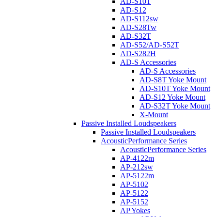
AD-S10T
AD-S12
AD-S112sw
AD-S28Tw
AD-S32T
AD-S52/AD-S52T
AD-S282H
AD-S Accessories
AD-S Accessories
AD-S8T Yoke Mount
AD-S10T Yoke Mount
AD-S12 Yoke Mount
AD-S32T Yoke Mount
X-Mount
Passive Installed Loudspeakers
Passive Installed Loudspeakers
AcousticPerformance Series
AcousticPerformance Series
AP-4122m
AP-212sw
AP-5122m
AP-5102
AP-5122
AP-5152
AP Yokes