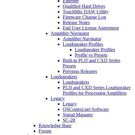
Ethernet
Qualified Hard Drives
TouchMix DAW Utility
Firmware Change Log
Release Notes
End User License Agreement
Amplifier Navigator
Amplifier Navigator
Loudspeaker Profiles
Loudspeaker Profiles
Profile vs Presets
Built-in PLD and CXD Series
Presets
Previous Releases
Loudspeakers
Loudspeakers
PLD and CXD Series Loudspeaker
Profiles for Processing Amplifiers
Legacy
Legacy
QSControl.net Software
Signal Manager
SC-28
Knowledge Base
Forum