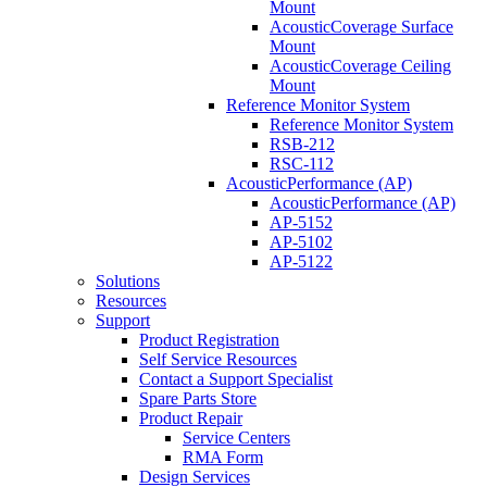
Mount
AcousticCoverage Surface
Mount
AcousticCoverage Ceiling
Mount
Reference Monitor System
Reference Monitor System
RSB-212
RSC-112
AcousticPerformance (AP)
AcousticPerformance (AP)
AP-5152
AP-5102
AP-5122
Solutions
Resources
Support
Product Registration
Self Service Resources
Contact a Support Specialist
Spare Parts Store
Product Repair
Service Centers
RMA Form
Design Services