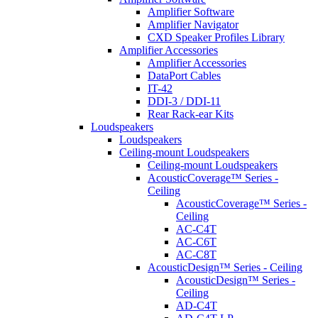
Amplifier Software
Amplifier Navigator
CXD Speaker Profiles Library
Amplifier Accessories
Amplifier Accessories
DataPort Cables
IT-42
DDI-3 / DDI-11
Rear Rack-ear Kits
Loudspeakers
Loudspeakers
Ceiling-mount Loudspeakers
Ceiling-mount Loudspeakers
AcousticCoverage™ Series -
Ceiling
AcousticCoverage™ Series -
Ceiling
AC-C4T
AC-C6T
AC-C8T
AcousticDesign™ Series - Ceiling
AcousticDesign™ Series -
Ceiling
AD-C4T