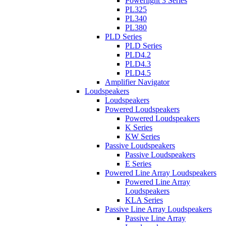
Powerlight 3 Series
PL325
PL340
PL380
PLD Series
PLD Series
PLD4.2
PLD4.3
PLD4.5
Amplifier Navigator
Loudspeakers
Loudspeakers
Powered Loudspeakers
Powered Loudspeakers
K Series
KW Series
Passive Loudspeakers
Passive Loudspeakers
E Series
Powered Line Array Loudspeakers
Powered Line Array
Loudspeakers
KLA Series
Passive Line Array Loudspeakers
Passive Line Array