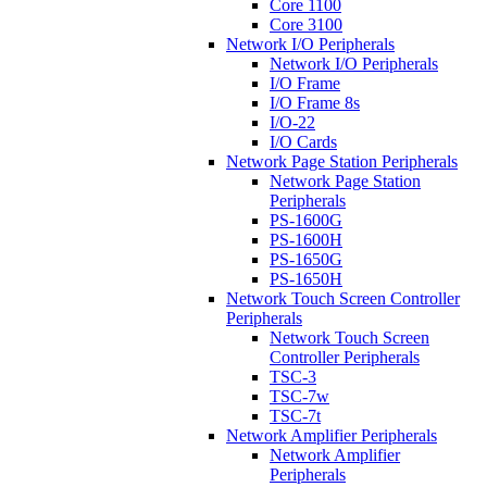
Core 1100
Core 3100
Network I/O Peripherals
Network I/O Peripherals
I/O Frame
I/O Frame 8s
I/O-22
I/O Cards
Network Page Station Peripherals
Network Page Station
Peripherals
PS-1600G
PS-1600H
PS-1650G
PS-1650H
Network Touch Screen Controller
Peripherals
Network Touch Screen
Controller Peripherals
TSC-3
TSC-7w
TSC-7t
Network Amplifier Peripherals
Network Amplifier
Peripherals