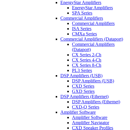
EnergyStar Amplifiers
EnergyStar Amplifiers
SPA Series
Commercial Amplifiers
Commercial Amplifiers
ISA Series
CMXa Series
Commercial Amplifiers (Dataport)
Commercial Amplifiers
(Dataport)
CX Series 2-Ch
CX Series 4-Ch
CX Series 8-Ch
PL3 Series
DSP Amplifiers (USB)
DSP Amplifiers (USB)
CXD Series
GXD Series
DSP Amplifiers (Ethernet)
DSP Amplifiers (Ethernet)
CXD-Q Series
Amplifier Software
Amplifier Software
Amplifier Navigator
CXD Speaker Profiles