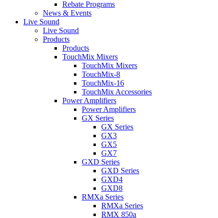
Rebate Programs
News & Events
Live Sound
Live Sound
Products
Products
TouchMix Mixers
TouchMix Mixers
TouchMix-8
TouchMix-16
TouchMix Accessories
Power Amplifiers
Power Amplifiers
GX Series
GX Series
GX3
GX5
GX7
GXD Series
GXD Series
GXD4
GXD8
RMXa Series
RMXa Series
RMX 850a