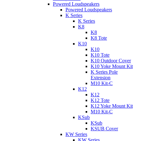
Powered Loudspeakers
Powered Loudspeakers
K Series
K Series
K8
K8
K8 Tote
K10
K10
K10 Tote
K10 Outdoor Cover
K10 Yoke Mount Kit
K Series Pole
Extension
M10 Kit-C
K12
K12
K12 Tote
K12 Yoke Mount Kit
M10 Kit-C
KSub
KSub
KSUB Cover
KW Series
KW Series