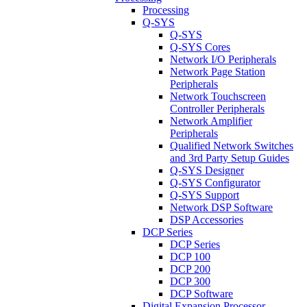
Processing
Q-SYS
Q-SYS
Q-SYS Cores
Network I/O Peripherals
Network Page Station
Peripherals
Network Touchscreen
Controller Peripherals
Network Amplifier
Peripherals
Qualified Network Switches
and 3rd Party Setup Guides
Q-SYS Designer
Q-SYS Configurator
Q-SYS Support
Network DSP Software
DSP Accessories
DCP Series
DCP Series
DCP 100
DCP 200
DCP 300
DCP Software
Digital Expansion Processor