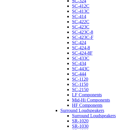
SC-324
SC-412C
SC-413C
SC-414
SC-422C
SC-423C
SC-423C-8
SC-423C-F
SC-424
SC-424-8
SC-424-8F
SC-433C
SC-434
SC-443C
SC-444
SC-1120
SC-1150
SC-2150
LF Components
Mid-Hi Components
HF Components
Surround Loudspeakers
Surround Loudspeakers
SR-1020
SR-1030