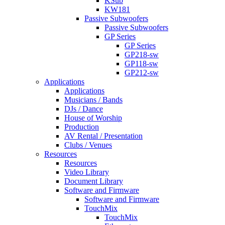
KSub
KW181
Passive Subwoofers
Passive Subwoofers
GP Series
GP Series
GP218-sw
GP118-sw
GP212-sw
Applications
Applications
Musicians / Bands
DJs / Dance
House of Worship
Production
AV Rental / Presentation
Clubs / Venues
Resources
Resources
Video Library
Document Library
Software and Firmware
Software and Firmware
TouchMix
TouchMix