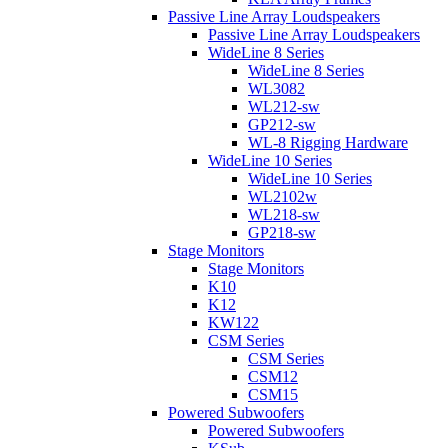
Passive Line Array Loudspeakers
Passive Line Array Loudspeakers
WideLine 8 Series
WideLine 8 Series
WL3082
WL212-sw
GP212-sw
WL-8 Rigging Hardware
WideLine 10 Series
WideLine 10 Series
WL2102w
WL218-sw
GP218-sw
Stage Monitors
Stage Monitors
K10
K12
KW122
CSM Series
CSM Series
CSM12
CSM15
Powered Subwoofers
Powered Subwoofers