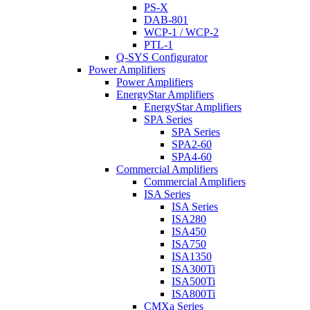
PS-X
DAB-801
WCP-1 / WCP-2
PTL-1
Q-SYS Configurator
Power Amplifiers
Power Amplifiers
EnergyStar Amplifiers
EnergyStar Amplifiers
SPA Series
SPA Series
SPA2-60
SPA4-60
Commercial Amplifiers
Commercial Amplifiers
ISA Series
ISA Series
ISA280
ISA450
ISA750
ISA1350
ISA300Ti
ISA500Ti
ISA800Ti
CMXa Series