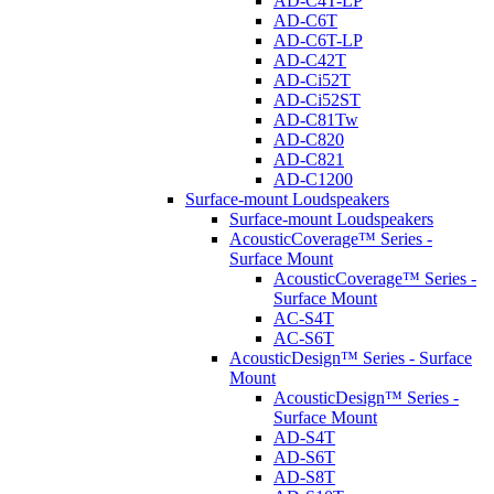
AD-C4T-LP
AD-C6T
AD-C6T-LP
AD-C42T
AD-Ci52T
AD-Ci52ST
AD-C81Tw
AD-C820
AD-C821
AD-C1200
Surface-mount Loudspeakers
Surface-mount Loudspeakers
AcousticCoverage™ Series -
Surface Mount
AcousticCoverage™ Series -
Surface Mount
AC-S4T
AC-S6T
AcousticDesign™ Series - Surface
Mount
AcousticDesign™ Series -
Surface Mount
AD-S4T
AD-S6T
AD-S8T