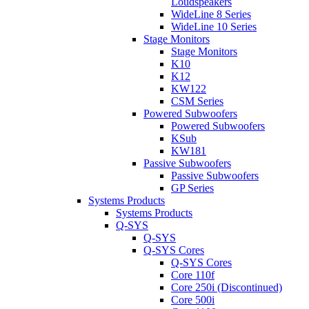
Loudspeakers
WideLine 8 Series
WideLine 10 Series
Stage Monitors
Stage Monitors
K10
K12
KW122
CSM Series
Powered Subwoofers
Powered Subwoofers
KSub
KW181
Passive Subwoofers
Passive Subwoofers
GP Series
Systems Products
Systems Products
Q-SYS
Q-SYS
Q-SYS Cores
Q-SYS Cores
Core 110f
Core 250i (Discontinued)
Core 500i