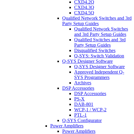
CXD4.2Q
CXD4.3Q
CXD4.5Q
Qualified Network Switches and 3rd
Party Setup Guides
Qualified Network Switches
and 3rd Party Setup Guides
Qualified Switches and 3rd
Party Setup Guides
Disqualified Switches
Q-SYS: Switch Validation
Q-SYS Designer Software
Q-SYS Designer Software
Approved Independent Q-
SYS Programmers
Archives
DSP Accessories
DSP Accessories
PS-X
DAB-801
WCP-1 / WCP-2
PTL-1
Q-SYS Configurator
Power Amplifiers
Power Amplifiers