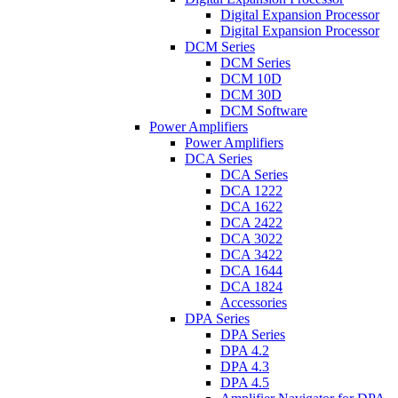
Digital Expansion Processor
Digital Expansion Processor
DCM Series
DCM Series
DCM 10D
DCM 30D
DCM Software
Power Amplifiers
Power Amplifiers
DCA Series
DCA Series
DCA 1222
DCA 1622
DCA 2422
DCA 3022
DCA 3422
DCA 1644
DCA 1824
Accessories
DPA Series
DPA Series
DPA 4.2
DPA 4.3
DPA 4.5