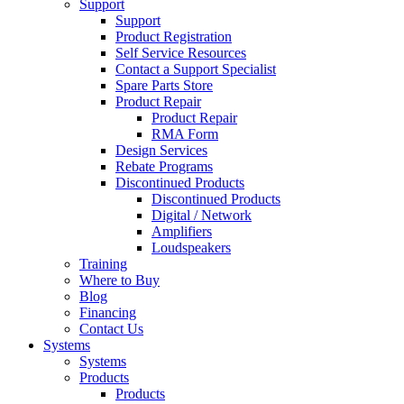
Support
Support
Product Registration
Self Service Resources
Contact a Support Specialist
Spare Parts Store
Product Repair
Product Repair
RMA Form
Design Services
Rebate Programs
Discontinued Products
Discontinued Products
Digital / Network
Amplifiers
Loudspeakers
Training
Where to Buy
Blog
Financing
Contact Us
Systems
Systems
Products
Products