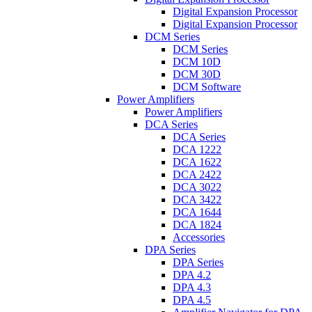
Digital Expansion Processor
Digital Expansion Processor
DCM Series
DCM Series
DCM 10D
DCM 30D
DCM Software
Power Amplifiers
Power Amplifiers
DCA Series
DCA Series
DCA 1222
DCA 1622
DCA 2422
DCA 3022
DCA 3422
DCA 1644
DCA 1824
Accessories
DPA Series
DPA Series
DPA 4.2
DPA 4.3
DPA 4.5