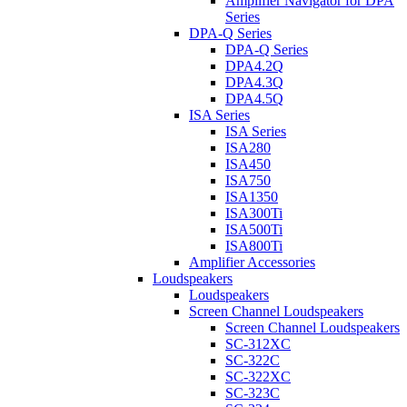
Amplifier Navigator for DPA
Series
DPA-Q Series
DPA-Q Series
DPA4.2Q
DPA4.3Q
DPA4.5Q
ISA Series
ISA Series
ISA280
ISA450
ISA750
ISA1350
ISA300Ti
ISA500Ti
ISA800Ti
Amplifier Accessories
Loudspeakers
Loudspeakers
Screen Channel Loudspeakers
Screen Channel Loudspeakers
SC-312XC
SC-322C
SC-322XC
SC-323C