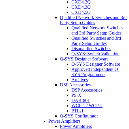
CXD4.2Q
CXD4.3Q
CXD4.5Q
Qualified Network Switches and 3rd
Party Setup Guides
Qualified Network Switches
and 3rd Party Setup Guides
Qualified Switches and 3rd
Party Setup Guides
Disqualified Switches
Q-SYS: Switch Validation
Q-SYS Designer Software
Q-SYS Designer Software
Approved Independent Q-
SYS Programmers
Archives
DSP Accessories
DSP Accessories
PS-X
DAB-801
WCP-1 / WCP-2
PTL-1
Q-SYS Configurator
Power Amplifiers
Power Amplifiers