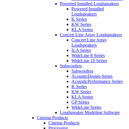
Powered Installed Loudspeakers
Powered Installed
Loudspeakers
K Series
KW Series
KLA Series
Concert Line Array Loudspeakers
Concert Line Array
Loudspeakers
ILA Series
WideLine 8 Series
WideLine 10 Series
Subwoofers
Subwoofers
AcousticDesign Series
AcousticPerformance Series
K Series
KW Series
KLA Series
GP Series
WideLine Series
Loudspeaker Modeling Software
Cinema Products
Cinema Products
Processing