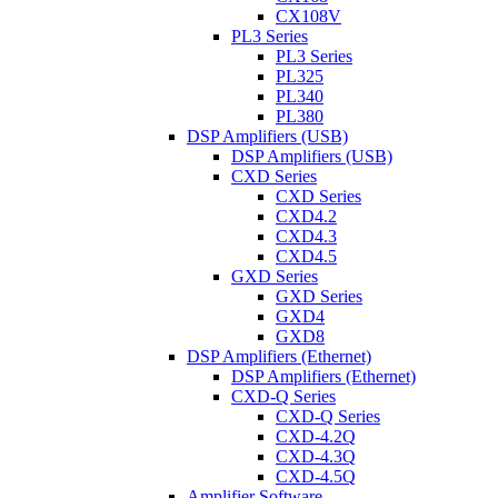
CX108V
PL3 Series
PL3 Series
PL325
PL340
PL380
DSP Amplifiers (USB)
DSP Amplifiers (USB)
CXD Series
CXD Series
CXD4.2
CXD4.3
CXD4.5
GXD Series
GXD Series
GXD4
GXD8
DSP Amplifiers (Ethernet)
DSP Amplifiers (Ethernet)
CXD-Q Series
CXD-Q Series
CXD-4.2Q
CXD-4.3Q
CXD-4.5Q
Amplifier Software