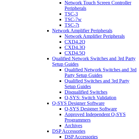
Network Touch Screen Controller
Peripherals
TSC-3
TSC-7w
TSC-7t
Network Amplifier Peripherals
Network Amplifier Peripherals
CXD4.2Q
CXD4.3Q
CXD4.5Q
Qualified Network Switches and 3rd Party
Setup Guides
Qualified Network Switches and 3rd
Party Setup Guides
Qualified Switches and 3rd Party
Setup Guides
Disqualified Switches
Q-SYS: Switch Validation
Q-SYS Designer Software
Q-SYS Designer Software
Approved Independent Q-SYS
Programmers
Archives
DSP Accessories
DSP Accessories