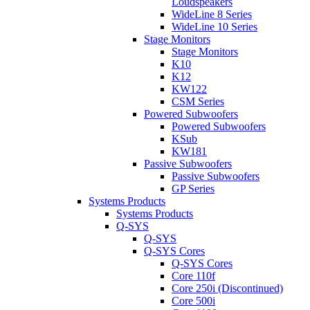
Loudspeakers
WideLine 8 Series
WideLine 10 Series
Stage Monitors
Stage Monitors
K10
K12
KW122
CSM Series
Powered Subwoofers
Powered Subwoofers
KSub
KW181
Passive Subwoofers
Passive Subwoofers
GP Series
Systems Products
Systems Products
Q-SYS
Q-SYS
Q-SYS Cores
Q-SYS Cores
Core 110f
Core 250i (Discontinued)
Core 500i