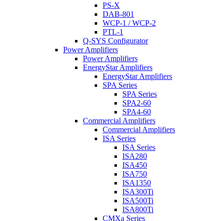
PS-X
DAB-801
WCP-1 / WCP-2
PTL-1
Q-SYS Configurator
Power Amplifiers
Power Amplifiers
EnergyStar Amplifiers
EnergyStar Amplifiers
SPA Series
SPA Series
SPA2-60
SPA4-60
Commercial Amplifiers
Commercial Amplifiers
ISA Series
ISA Series
ISA280
ISA450
ISA750
ISA1350
ISA300Ti
ISA500Ti
ISA800Ti
CMXa Series