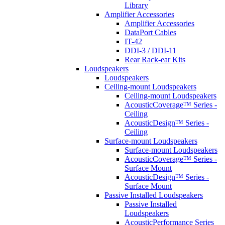
Library
Amplifier Accessories
Amplifier Accessories
DataPort Cables
IT-42
DDI-3 / DDI-11
Rear Rack-ear Kits
Loudspeakers
Loudspeakers
Ceiling-mount Loudspeakers
Ceiling-mount Loudspeakers
AcousticCoverage™ Series -
Ceiling
AcousticDesign™ Series -
Ceiling
Surface-mount Loudspeakers
Surface-mount Loudspeakers
AcousticCoverage™ Series -
Surface Mount
AcousticDesign™ Series -
Surface Mount
Passive Installed Loudspeakers
Passive Installed
Loudspeakers
AcousticPerformance Series