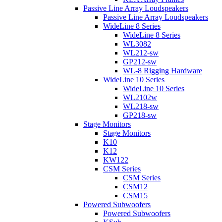
Passive Line Array Loudspeakers
Passive Line Array Loudspeakers
WideLine 8 Series
WideLine 8 Series
WL3082
WL212-sw
GP212-sw
WL-8 Rigging Hardware
WideLine 10 Series
WideLine 10 Series
WL2102w
WL218-sw
GP218-sw
Stage Monitors
Stage Monitors
K10
K12
KW122
CSM Series
CSM Series
CSM12
CSM15
Powered Subwoofers
Powered Subwoofers