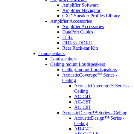
Amplifier Software
Amplifier Navigator
CXD Speaker Profiles Library
Amplifier Accessories
Amplifier Accessories
DataPort Cables
IT-42
DDI-3 / DDI-11
Rear Rack-ear Kits
Loudspeakers
Loudspeakers
Ceiling-mount Loudspeakers
Ceiling-mount Loudspeakers
AcousticCoverage™ Series -
Ceiling
AcousticCoverage™ Series -
Ceiling
AC-C4T
AC-C6T
AC-C8T
AcousticDesign™ Series - Ceiling
AcousticDesign™ Series -
Ceiling
AD-C4T