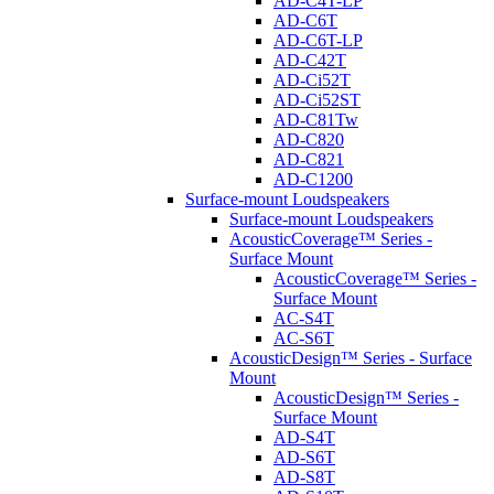
AD-C4T-LP
AD-C6T
AD-C6T-LP
AD-C42T
AD-Ci52T
AD-Ci52ST
AD-C81Tw
AD-C820
AD-C821
AD-C1200
Surface-mount Loudspeakers
Surface-mount Loudspeakers
AcousticCoverage™ Series -
Surface Mount
AcousticCoverage™ Series -
Surface Mount
AC-S4T
AC-S6T
AcousticDesign™ Series - Surface
Mount
AcousticDesign™ Series -
Surface Mount
AD-S4T
AD-S6T
AD-S8T