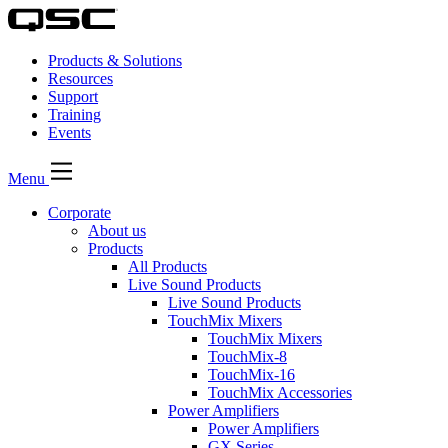
Products & Solutions
Resources
Support
Training
Events
Menu
Corporate
About us
Products
All Products
Live Sound Products
Live Sound Products
TouchMix Mixers
TouchMix Mixers
TouchMix-8
TouchMix-16
TouchMix Accessories
Power Amplifiers
Power Amplifiers
GX Series