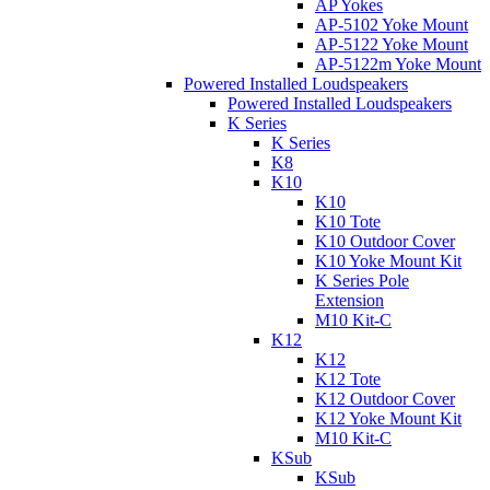
AP Yokes
AP-5102 Yoke Mount
AP-5122 Yoke Mount
AP-5122m Yoke Mount
Powered Installed Loudspeakers
Powered Installed Loudspeakers
K Series
K Series
K8
K10
K10
K10 Tote
K10 Outdoor Cover
K10 Yoke Mount Kit
K Series Pole
Extension
M10 Kit-C
K12
K12
K12 Tote
K12 Outdoor Cover
K12 Yoke Mount Kit
M10 Kit-C
KSub
KSub