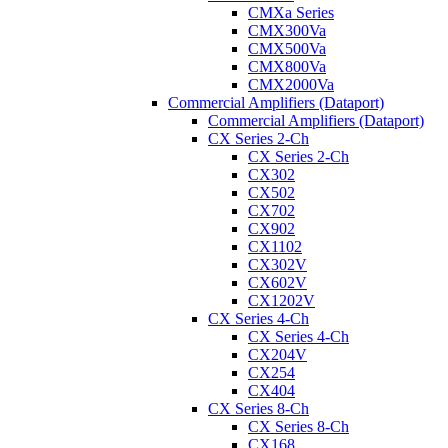
CMXa Series
CMX300Va
CMX500Va
CMX800Va
CMX2000Va
Commercial Amplifiers (Dataport)
Commercial Amplifiers (Dataport)
CX Series 2-Ch
CX Series 2-Ch
CX302
CX502
CX702
CX902
CX1102
CX302V
CX602V
CX1202V
CX Series 4-Ch
CX Series 4-Ch
CX204V
CX254
CX404
CX Series 8-Ch
CX Series 8-Ch
CX168