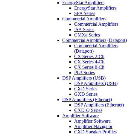
EnergyStar Amplifiers
EnergyStar Amplifiers
SPA Series
Commercial Amplifiers
Commercial Amplifiers
ISA Series
CMXa Series
Commercial Amplifiers (Dataport)
Commercial Amplifiers
(Dataport)
CX Series 2-Ch
CX Series 4-Ch
CX Series 8-Ch
PL3 Series
DSP Amplifiers (USB)
DSP Amplifiers (USB)
CXD Series
GXD Series
DSP Amplifiers (Ethernet)
DSP Amplifiers (Ethernet)
CXD-Q Series
Amplifier Software
Amplifier Software
Amplifier Navigator
CXD Speaker Profiles