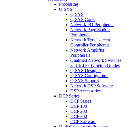
Processing
Q-SYS
Q-SYS
Q-SYS Cores
Network I/O Peripherals
Network Page Station
Peripherals
Network Touchscreen
Controller Peripherals
Network Amplifier
Peripherals
Qualified Network Switches
and 3rd Party Setup Guides
Q-SYS Designer
Q-SYS Configurator
Q-SYS Support
Network DSP Software
DSP Accessories
DCP Series
DCP Series
DCP 100
DCP 200
DCP 300
DCP Software
Digital Expansion Processor