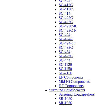
SC-324
SC-412C
SC-413C
SC-414
SC-422C
SC-423C
SC-423C-8
SC-423C-F
SC-424
SC-424-8
SC-424-8F
SC-433C
SC-434
SC-443C
SC-444
SC-1120
SC-1150
SC-2150
LF Components
Mid-Hi Components
HF Components
Surround Loudspeakers
Surround Loudspeakers
SR-1020
SR-1030