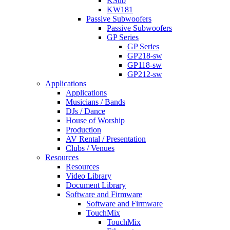
KSub
KW181
Passive Subwoofers
Passive Subwoofers
GP Series
GP Series
GP218-sw
GP118-sw
GP212-sw
Applications
Applications
Musicians / Bands
DJs / Dance
House of Worship
Production
AV Rental / Presentation
Clubs / Venues
Resources
Resources
Video Library
Document Library
Software and Firmware
Software and Firmware
TouchMix
TouchMix