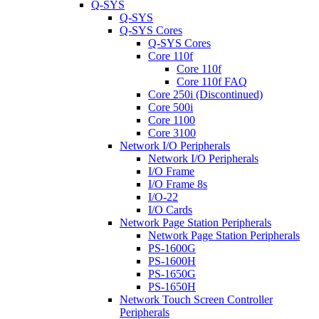
Q-SYS
Q-SYS
Q-SYS Cores
Q-SYS Cores
Core 110f
Core 110f
Core 110f FAQ
Core 250i (Discontinued)
Core 500i
Core 1100
Core 3100
Network I/O Peripherals
Network I/O Peripherals
I/O Frame
I/O Frame 8s
I/O-22
I/O Cards
Network Page Station Peripherals
Network Page Station Peripherals
PS-1600G
PS-1600H
PS-1650G
PS-1650H
Network Touch Screen Controller
Peripherals