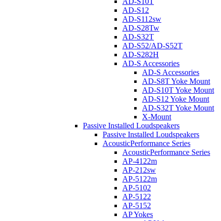
AD-S10T
AD-S12
AD-S112sw
AD-S28Tw
AD-S32T
AD-S52/AD-S52T
AD-S282H
AD-S Accessories
AD-S Accessories
AD-S8T Yoke Mount
AD-S10T Yoke Mount
AD-S12 Yoke Mount
AD-S32T Yoke Mount
X-Mount
Passive Installed Loudspeakers
Passive Installed Loudspeakers
AcousticPerformance Series
AcousticPerformance Series
AP-4122m
AP-212sw
AP-5122m
AP-5102
AP-5122
AP-5152
AP Yokes