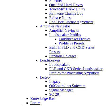
Ethernet
Qualified Hard Drives
TouchMix DAW Utility
Firmware Change Log
Release Notes
End User License Agreement
Amplifier Navigator
Amplifier Navigator
Loudspeaker Profiles
Loudspeaker Profiles
Profile vs Presets
Built-in PLD and CXD Series
Presets
Previous Releases
Loudspeakers
Loudspeakers
PLD and CXD Series Loudspeaker
Profiles for Processing Amplifiers
Legacy
Legacy
QSControl.net Software
Signal Manager
SC-28
Knowledge Base
Forum