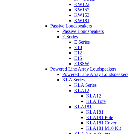
KW122
KW152
KW153
KW181
Passive Loudspeakers
Passive Loudspeakers
E Series
E Series
E10
E12
E15
E18SW
Powered Line Array Loudspeakers
Powered Line Array Loudspeakers
KLA Series
KLA Series
KLA12
KLA12
KLA Tote
KLA181
KLA181
KLA181 Pole
KLA181 Cover
KLA181 M10 Kit
KLA Array Frames