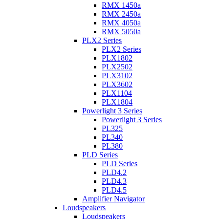
RMX 1450a
RMX 2450a
RMX 4050a
RMX 5050a
PLX2 Series
PLX2 Series
PLX1802
PLX2502
PLX3102
PLX3602
PLX1104
PLX1804
Powerlight 3 Series
Powerlight 3 Series
PL325
PL340
PL380
PLD Series
PLD Series
PLD4.2
PLD4.3
PLD4.5
Amplifier Navigator
Loudspeakers
Loudspeakers