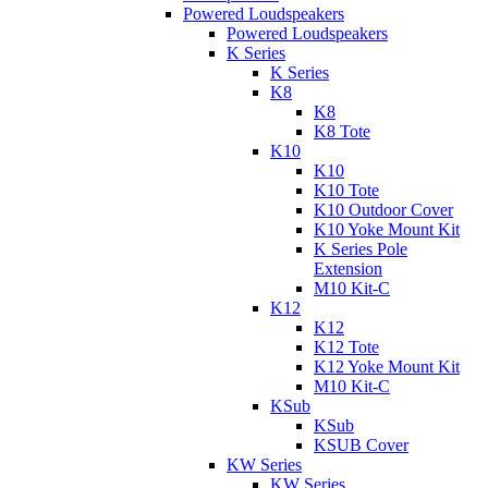
Powered Loudspeakers
Powered Loudspeakers
K Series
K Series
K8
K8
K8 Tote
K10
K10
K10 Tote
K10 Outdoor Cover
K10 Yoke Mount Kit
K Series Pole
Extension
M10 Kit-C
K12
K12
K12 Tote
K12 Yoke Mount Kit
M10 Kit-C
KSub
KSub
KSUB Cover
KW Series
KW Series