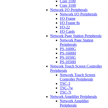
Core 1100
Core 3100
Network I/O Peripherals
Network I/O Peripherals
I/O Frame
I/O Frame 8s
I/O-22
I/O Cards
Network Page Station Peripherals
Network Page Station
Peripherals
PS-1600G
PS-1600H
PS-1650G
PS-1650H
Network Touch Screen Controller
Peripherals
Network Touch Screen
Controller Peripherals
TSC-3
TSC-7w
TSC-7t
Network Amplifier Peripherals
Network Amplifier
Peripherals