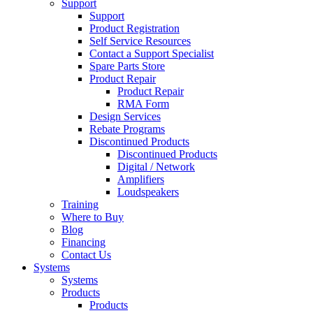
Support
Support
Product Registration
Self Service Resources
Contact a Support Specialist
Spare Parts Store
Product Repair
Product Repair
RMA Form
Design Services
Rebate Programs
Discontinued Products
Discontinued Products
Digital / Network
Amplifiers
Loudspeakers
Training
Where to Buy
Blog
Financing
Contact Us
Systems
Systems
Products
Products