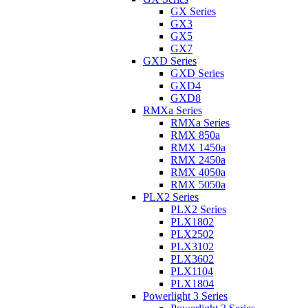
GX Series
GX3
GX5
GX7
GXD Series
GXD Series
GXD4
GXD8
RMXa Series
RMXa Series
RMX 850a
RMX 1450a
RMX 2450a
RMX 4050a
RMX 5050a
PLX2 Series
PLX2 Series
PLX1802
PLX2502
PLX3102
PLX3602
PLX1104
PLX1804
Powerlight 3 Series