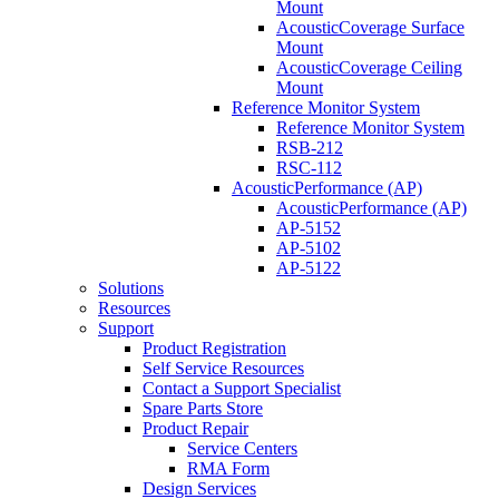
Mount
AcousticCoverage Surface
Mount
AcousticCoverage Ceiling
Mount
Reference Monitor System
Reference Monitor System
RSB-212
RSC-112
AcousticPerformance (AP)
AcousticPerformance (AP)
AP-5152
AP-5102
AP-5122
Solutions
Resources
Support
Product Registration
Self Service Resources
Contact a Support Specialist
Spare Parts Store
Product Repair
Service Centers
RMA Form
Design Services