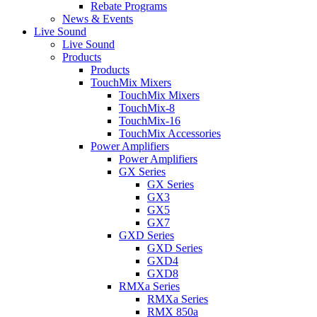
Rebate Programs
News & Events
Live Sound
Live Sound
Products
Products
TouchMix Mixers
TouchMix Mixers
TouchMix-8
TouchMix-16
TouchMix Accessories
Power Amplifiers
Power Amplifiers
GX Series
GX Series
GX3
GX5
GX7
GXD Series
GXD Series
GXD4
GXD8
RMXa Series
RMXa Series
RMX 850a