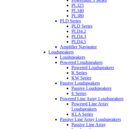
Powerlight 3 Series
PL325
PL340
PL380
PLD Series
PLD Series
PLD4.2
PLD4.3
PLD4.5
Amplifier Navigator
Loudspeakers
Loudspeakers
Powered Loudspeakers
Powered Loudspeakers
K Series
KW Series
Passive Loudspeakers
Passive Loudspeakers
E Series
Powered Line Array Loudspeakers
Powered Line Array
Loudspeakers
KLA Series
Passive Line Array Loudspeakers
Passive Line Array