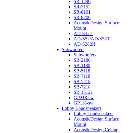
SR-1290
SR-5152
SR-8101
SR-8200
AcousticDesign Surface
Mount
AD-S32T
AD-S52/AD-S52T
AD-S282H
Subwoofers
Subwoofers
SB-2180
SB-1180
SB-5118
SB-7118
SB-5218
SB-7218
SB-15121
GP218-sw
GP118-sw
Lobby Loudspeakers
Lobby Loudspeakers
AcousticDesign Surface
Mount
AcousticDesign Ceiling