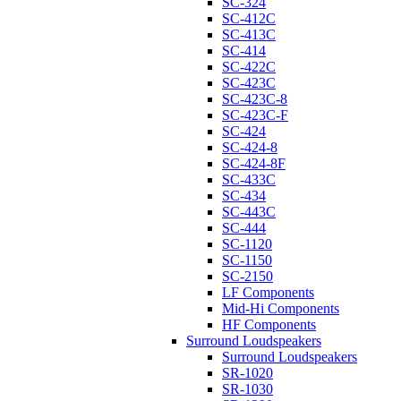
SC-324
SC-412C
SC-413C
SC-414
SC-422C
SC-423C
SC-423C-8
SC-423C-F
SC-424
SC-424-8
SC-424-8F
SC-433C
SC-434
SC-443C
SC-444
SC-1120
SC-1150
SC-2150
LF Components
Mid-Hi Components
HF Components
Surround Loudspeakers
Surround Loudspeakers
SR-1020
SR-1030