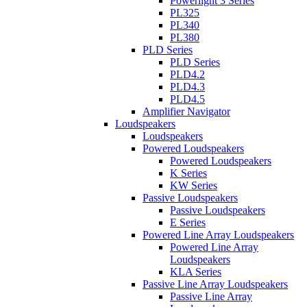
Powerlight 3 Series
PL325
PL340
PL380
PLD Series
PLD Series
PLD4.2
PLD4.3
PLD4.5
Amplifier Navigator
Loudspeakers
Loudspeakers
Powered Loudspeakers
Powered Loudspeakers
K Series
KW Series
Passive Loudspeakers
Passive Loudspeakers
E Series
Powered Line Array Loudspeakers
Powered Line Array
Loudspeakers
KLA Series
Passive Line Array Loudspeakers
Passive Line Array