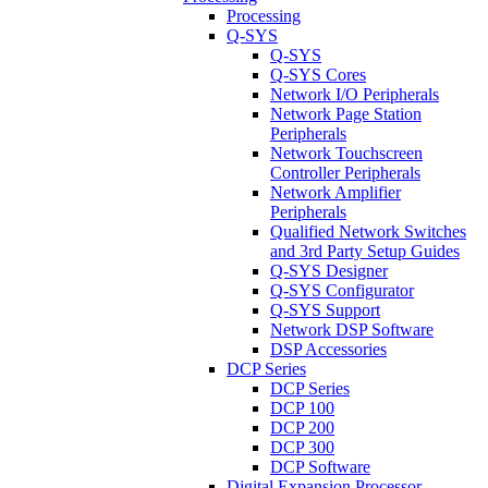
Processing
Q-SYS
Q-SYS
Q-SYS Cores
Network I/O Peripherals
Network Page Station
Peripherals
Network Touchscreen
Controller Peripherals
Network Amplifier
Peripherals
Qualified Network Switches
and 3rd Party Setup Guides
Q-SYS Designer
Q-SYS Configurator
Q-SYS Support
Network DSP Software
DSP Accessories
DCP Series
DCP Series
DCP 100
DCP 200
DCP 300
DCP Software
Digital Expansion Processor