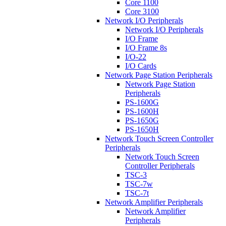
Core 1100
Core 3100
Network I/O Peripherals
Network I/O Peripherals
I/O Frame
I/O Frame 8s
I/O-22
I/O Cards
Network Page Station Peripherals
Network Page Station
Peripherals
PS-1600G
PS-1600H
PS-1650G
PS-1650H
Network Touch Screen Controller
Peripherals
Network Touch Screen
Controller Peripherals
TSC-3
TSC-7w
TSC-7t
Network Amplifier Peripherals
Network Amplifier
Peripherals