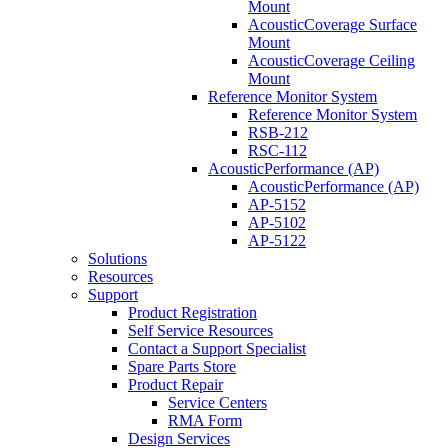
Mount
AcousticCoverage Surface
Mount
AcousticCoverage Ceiling
Mount
Reference Monitor System
Reference Monitor System
RSB-212
RSC-112
AcousticPerformance (AP)
AcousticPerformance (AP)
AP-5152
AP-5102
AP-5122
Solutions
Resources
Support
Product Registration
Self Service Resources
Contact a Support Specialist
Spare Parts Store
Product Repair
Service Centers
RMA Form
Design Services