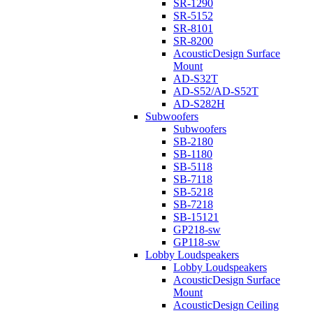
SR-1290
SR-5152
SR-8101
SR-8200
AcousticDesign Surface
Mount
AD-S32T
AD-S52/AD-S52T
AD-S282H
Subwoofers
Subwoofers
SB-2180
SB-1180
SB-5118
SB-7118
SB-5218
SB-7218
SB-15121
GP218-sw
GP118-sw
Lobby Loudspeakers
Lobby Loudspeakers
AcousticDesign Surface
Mount
AcousticDesign Ceiling