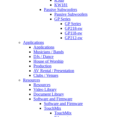
KSub
KW181
Passive Subwoofers
Passive Subwoofers
GP Series
GP Series
GP218-sw
GP118-sw
GP212-sw
Applications
Applications
Musicians / Bands
DJs / Dance
House of Worship
Production
AV Rental / Presentation
Clubs / Venues
Resources
Resources
Video Library
Document Library
Software and Firmware
Software and Firmware
TouchMix
TouchMix