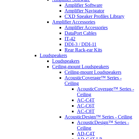
Amplifier Software
Amplifier Navigator
CXD Speaker Profiles Library
Amplifier Accessories
Amplifier Accessories
DataPort Cables
IT-42
DDI-3 / DDI-11
Rear Rack-ear Kits
Loudspeakers
Loudspeakers
Ceiling-mount Loudspeakers
Ceiling-mount Loudspeakers
AcousticCoverage™ Series -
Ceiling
AcousticCoverage™ Series -
Ceiling
AC-C4T
AC-C6T
AC-C8T
AcousticDesign™ Series - Ceiling
AcousticDesign™ Series -
Ceiling
AD-C4T