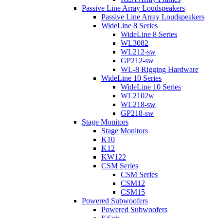
Passive Line Array Loudspeakers
Passive Line Array Loudspeakers
WideLine 8 Series
WideLine 8 Series
WL3082
WL212-sw
GP212-sw
WL-8 Rigging Hardware
WideLine 10 Series
WideLine 10 Series
WL2102w
WL218-sw
GP218-sw
Stage Monitors
Stage Monitors
K10
K12
KW122
CSM Series
CSM Series
CSM12
CSM15
Powered Subwoofers
Powered Subwoofers