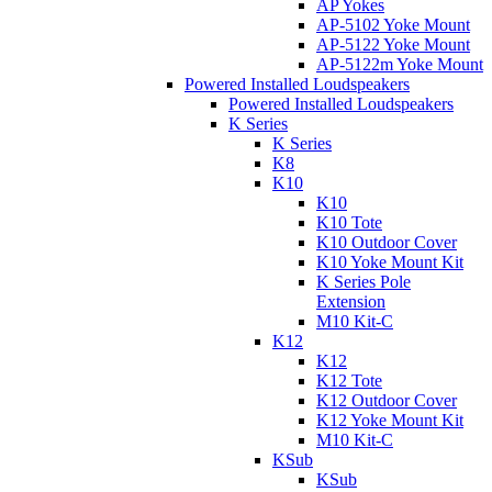
AP Yokes
AP-5102 Yoke Mount
AP-5122 Yoke Mount
AP-5122m Yoke Mount
Powered Installed Loudspeakers
Powered Installed Loudspeakers
K Series
K Series
K8
K10
K10
K10 Tote
K10 Outdoor Cover
K10 Yoke Mount Kit
K Series Pole
Extension
M10 Kit-C
K12
K12
K12 Tote
K12 Outdoor Cover
K12 Yoke Mount Kit
M10 Kit-C
KSub
KSub