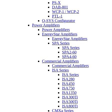
PS-X
DAB-801
WCP-1 / WCP-2
PTL-1
Q-SYS Configurator
Power Amplifiers
Power Amplifiers
EnergyStar Amplifiers
EnergyStar Amplifiers
SPA Series
SPA Series
SPA2-60
SPA4-60
Commercial Amplifiers
Commercial Amplifiers
ISA Series
ISA Series
ISA280
ISA450
ISA750
ISA1350
ISA300Ti
ISA500Ti
ISA800Ti
CMXa Series