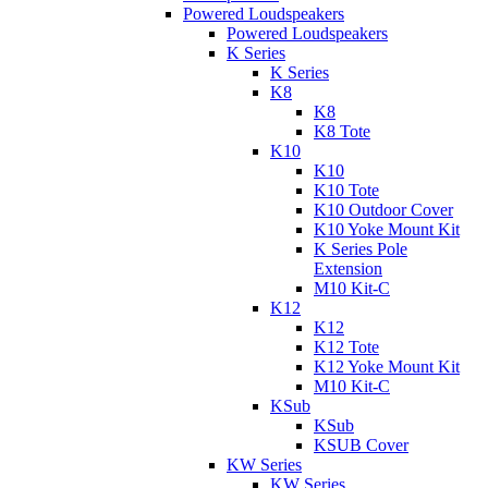
Powered Loudspeakers
Powered Loudspeakers
K Series
K Series
K8
K8
K8 Tote
K10
K10
K10 Tote
K10 Outdoor Cover
K10 Yoke Mount Kit
K Series Pole
Extension
M10 Kit-C
K12
K12
K12 Tote
K12 Yoke Mount Kit
M10 Kit-C
KSub
KSub
KSUB Cover
KW Series
KW Series