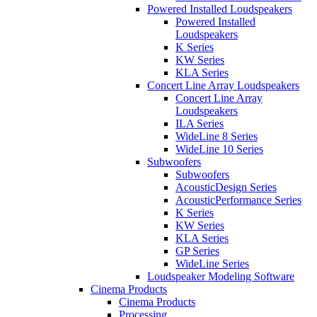
Powered Installed Loudspeakers
Powered Installed
Loudspeakers
K Series
KW Series
KLA Series
Concert Line Array Loudspeakers
Concert Line Array
Loudspeakers
ILA Series
WideLine 8 Series
WideLine 10 Series
Subwoofers
Subwoofers
AcousticDesign Series
AcousticPerformance Series
K Series
KW Series
KLA Series
GP Series
WideLine Series
Loudspeaker Modeling Software
Cinema Products
Cinema Products
Processing