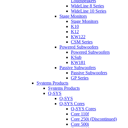
Loudspeakers
WideLine 8 Series
WideLine 10 Series
Stage Monitors
Stage Monitors
K10
K12
KW122
CSM Series
Powered Subwoofers
Powered Subwoofers
KSub
KW181
Passive Subwoofers
Passive Subwoofers
GP Series
Systems Products
Systems Products
Q-SYS
Q-SYS
Q-SYS Cores
Q-SYS Cores
Core 110f
Core 250i (Discontinued)
Core 500i