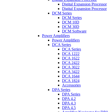
Digital Expansion Processor
Digital Expansion Processor
DCM Series
DCM Series
DCM 10D
DCM 30D
DCM Software
Power Amplifiers
Power Amplifiers
DCA Series
DCA Series
DCA 1222
DCA 1622
DCA 2422
DCA 3022
DCA 3422
DCA 1644
DCA 1824
Accessories
DPA Series
DPA Series
DPA 4.2
DPA 4.3
DPA 4.5