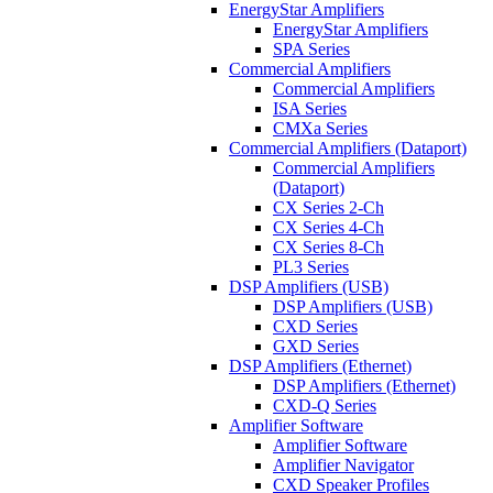
EnergyStar Amplifiers
EnergyStar Amplifiers
SPA Series
Commercial Amplifiers
Commercial Amplifiers
ISA Series
CMXa Series
Commercial Amplifiers (Dataport)
Commercial Amplifiers
(Dataport)
CX Series 2-Ch
CX Series 4-Ch
CX Series 8-Ch
PL3 Series
DSP Amplifiers (USB)
DSP Amplifiers (USB)
CXD Series
GXD Series
DSP Amplifiers (Ethernet)
DSP Amplifiers (Ethernet)
CXD-Q Series
Amplifier Software
Amplifier Software
Amplifier Navigator
CXD Speaker Profiles