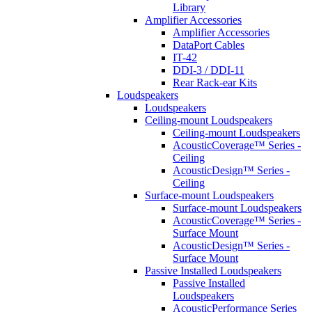
Library
Amplifier Accessories
Amplifier Accessories
DataPort Cables
IT-42
DDI-3 / DDI-11
Rear Rack-ear Kits
Loudspeakers
Loudspeakers
Ceiling-mount Loudspeakers
Ceiling-mount Loudspeakers
AcousticCoverage™ Series -
Ceiling
AcousticDesign™ Series -
Ceiling
Surface-mount Loudspeakers
Surface-mount Loudspeakers
AcousticCoverage™ Series -
Surface Mount
AcousticDesign™ Series -
Surface Mount
Passive Installed Loudspeakers
Passive Installed
Loudspeakers
AcousticPerformance Series