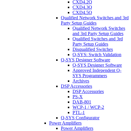
CXD4.2Q
CXD4.3Q
CXD4.5Q
Qualified Network Switches and 3rd
Party Setup Guides
Qualified Network Switches
and 3rd Party Setup Guides
Qualified Switches and 3rd
Party Setup Guides
Disqualified Switches
Q-SYS: Switch Validation
Q-SYS Designer Software
Q-SYS Designer Software
Approved Independent Q-
SYS Programmers
Archives
DSP Accessories
DSP Accessories
PS-X
DAB-801
WCP-1 / WCP-2
PTL-1
Q-SYS Configurator
Power Amplifiers
Power Amplifiers