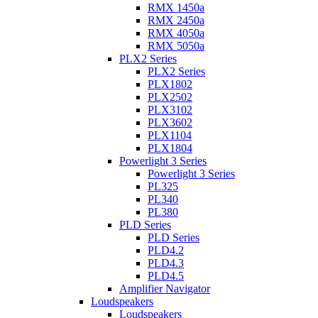
RMX 1450a
RMX 2450a
RMX 4050a
RMX 5050a
PLX2 Series
PLX2 Series
PLX1802
PLX2502
PLX3102
PLX3602
PLX1104
PLX1804
Powerlight 3 Series
Powerlight 3 Series
PL325
PL340
PL380
PLD Series
PLD Series
PLD4.2
PLD4.3
PLD4.5
Amplifier Navigator
Loudspeakers
Loudspeakers