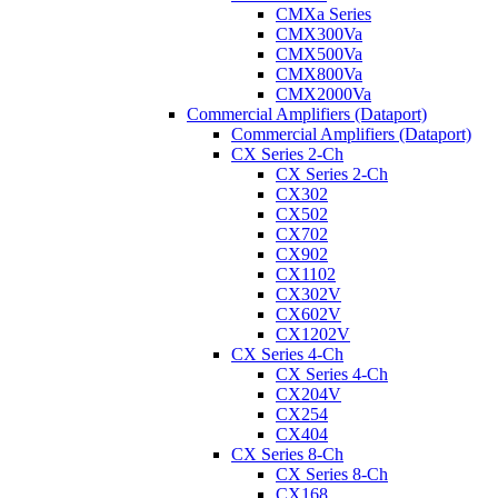
CMXa Series
CMX300Va
CMX500Va
CMX800Va
CMX2000Va
Commercial Amplifiers (Dataport)
Commercial Amplifiers (Dataport)
CX Series 2-Ch
CX Series 2-Ch
CX302
CX502
CX702
CX902
CX1102
CX302V
CX602V
CX1202V
CX Series 4-Ch
CX Series 4-Ch
CX204V
CX254
CX404
CX Series 8-Ch
CX Series 8-Ch
CX168