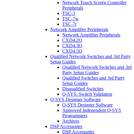
Network Touch Screen Controller
Peripherals
TSC-3
TSC-7w
TSC-7t
Network Amplifier Peripherals
Network Amplifier Peripherals
CXD4.2Q
CXD4.3Q
CXD4.5Q
Qualified Network Switches and 3rd Party
Setup Guides
Qualified Network Switches and 3rd
Party Setup Guides
Qualified Switches and 3rd Party
Setup Guides
Disqualified Switches
Q-SYS: Switch Validation
Q-SYS Designer Software
Q-SYS Designer Software
Approved Independent Q-SYS
Programmers
Archives
DSP Accessories
DSP Accessories