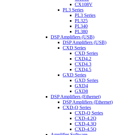
CX108V
PL3 Series
PL3 Series
PL325
PL340
PL380
DSP Amplifiers (USB)
DSP Amplifiers (USB)
CXD Series
CXD Series
CXD4.2
CXD4.3
CXD4.5
GXD Series
GXD Series
GXD4
GXD8
DSP Amplifiers (Ethernet)
DSP Amplifiers (Ethernet)
CXD-Q Series
CXD-Q Series
CXD-4.2Q
CXD-4.3Q
CXD-4.5Q
Amplifier Software