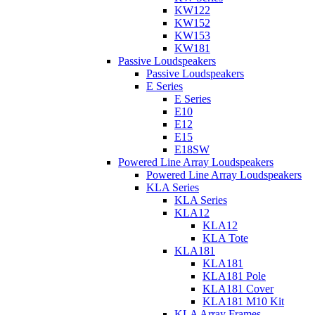
KW122
KW152
KW153
KW181
Passive Loudspeakers
Passive Loudspeakers
E Series
E Series
E10
E12
E15
E18SW
Powered Line Array Loudspeakers
Powered Line Array Loudspeakers
KLA Series
KLA Series
KLA12
KLA12
KLA Tote
KLA181
KLA181
KLA181 Pole
KLA181 Cover
KLA181 M10 Kit
KLA Array Frames