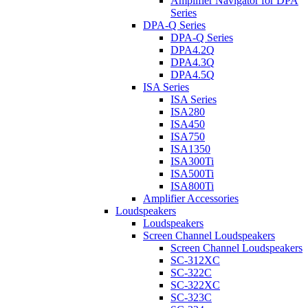
Amplifier Navigator for DPA
Series
DPA-Q Series
DPA-Q Series
DPA4.2Q
DPA4.3Q
DPA4.5Q
ISA Series
ISA Series
ISA280
ISA450
ISA750
ISA1350
ISA300Ti
ISA500Ti
ISA800Ti
Amplifier Accessories
Loudspeakers
Loudspeakers
Screen Channel Loudspeakers
Screen Channel Loudspeakers
SC-312XC
SC-322C
SC-322XC
SC-323C