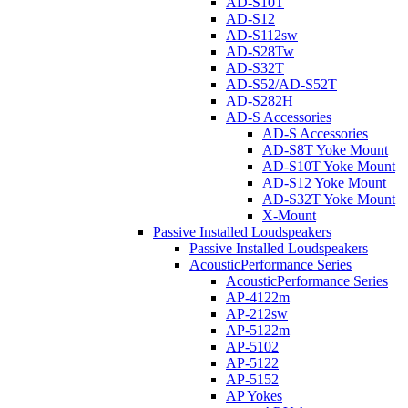
AD-S10T
AD-S12
AD-S112sw
AD-S28Tw
AD-S32T
AD-S52/AD-S52T
AD-S282H
AD-S Accessories
AD-S Accessories
AD-S8T Yoke Mount
AD-S10T Yoke Mount
AD-S12 Yoke Mount
AD-S32T Yoke Mount
X-Mount
Passive Installed Loudspeakers
Passive Installed Loudspeakers
AcousticPerformance Series
AcousticPerformance Series
AP-4122m
AP-212sw
AP-5122m
AP-5102
AP-5122
AP-5152
AP Yokes