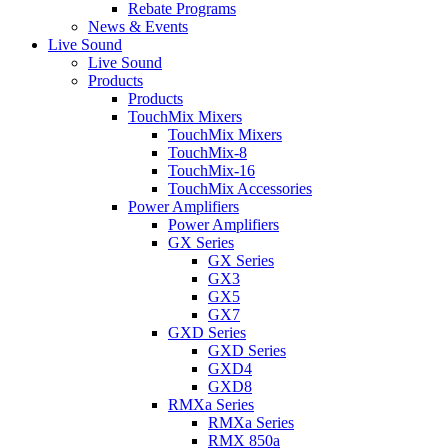
Rebate Programs
News & Events
Live Sound
Live Sound
Products
Products
TouchMix Mixers
TouchMix Mixers
TouchMix-8
TouchMix-16
TouchMix Accessories
Power Amplifiers
Power Amplifiers
GX Series
GX Series
GX3
GX5
GX7
GXD Series
GXD Series
GXD4
GXD8
RMXa Series
RMXa Series
RMX 850a