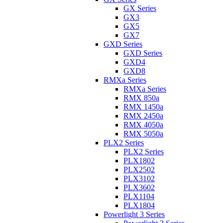
GX Series
GX3
GX5
GX7
GXD Series
GXD Series
GXD4
GXD8
RMXa Series
RMXa Series
RMX 850a
RMX 1450a
RMX 2450a
RMX 4050a
RMX 5050a
PLX2 Series
PLX2 Series
PLX1802
PLX2502
PLX3102
PLX3602
PLX1104
PLX1804
Powerlight 3 Series