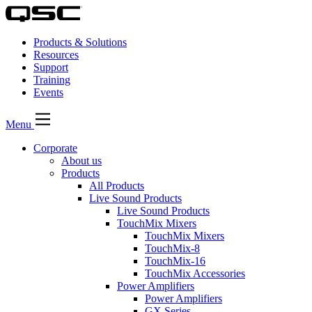
Products & Solutions
Resources
Support
Training
Events
Menu
Corporate
About us
Products
All Products
Live Sound Products
Live Sound Products
TouchMix Mixers
TouchMix Mixers
TouchMix-8
TouchMix-16
TouchMix Accessories
Power Amplifiers
Power Amplifiers
GX Series