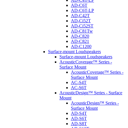
AD-C4T-LP
AD-C6T
AD-C6T-LP
AD-C42T
AD-Ci52T
AD-Ci52ST
AD-C81Tw
AD-C820
AD-C821
AD-C1200
Surface-mount Loudspeakers
Surface-mount Loudspeakers
AcousticCoverage™ Series -
Surface Mount
AcousticCoverage™ Series -
Surface Mount
AC-S4T
AC-S6T
AcousticDesign™ Series - Surface
Mount
AcousticDesign™ Series -
Surface Mount
AD-S4T
AD-S6T
AD-S8T