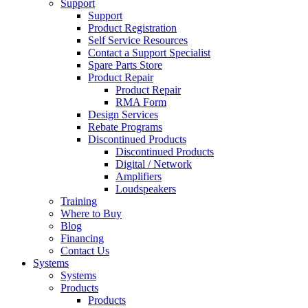
Support
Support
Product Registration
Self Service Resources
Contact a Support Specialist
Spare Parts Store
Product Repair
Product Repair
RMA Form
Design Services
Rebate Programs
Discontinued Products
Discontinued Products
Digital / Network
Amplifiers
Loudspeakers
Training
Where to Buy
Blog
Financing
Contact Us
Systems
Systems
Products
Products