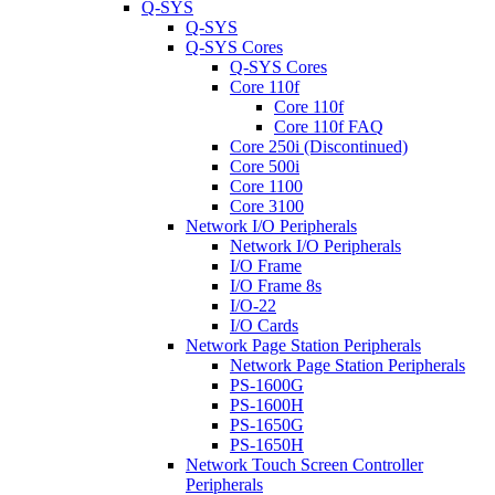
Q-SYS
Q-SYS
Q-SYS Cores
Q-SYS Cores
Core 110f
Core 110f
Core 110f FAQ
Core 250i (Discontinued)
Core 500i
Core 1100
Core 3100
Network I/O Peripherals
Network I/O Peripherals
I/O Frame
I/O Frame 8s
I/O-22
I/O Cards
Network Page Station Peripherals
Network Page Station Peripherals
PS-1600G
PS-1600H
PS-1650G
PS-1650H
Network Touch Screen Controller
Peripherals