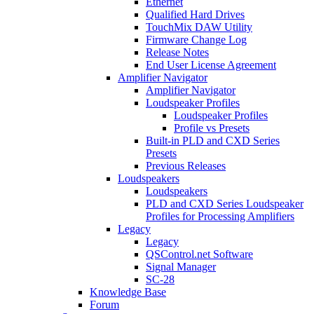
Ethernet
Qualified Hard Drives
TouchMix DAW Utility
Firmware Change Log
Release Notes
End User License Agreement
Amplifier Navigator
Amplifier Navigator
Loudspeaker Profiles
Loudspeaker Profiles
Profile vs Presets
Built-in PLD and CXD Series
Presets
Previous Releases
Loudspeakers
Loudspeakers
PLD and CXD Series Loudspeaker
Profiles for Processing Amplifiers
Legacy
Legacy
QSControl.net Software
Signal Manager
SC-28
Knowledge Base
Forum