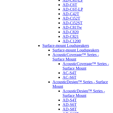
AD-C4T-LP
AD-C6T
AD-C6T-LP
AD-C42T
AD-Ci52T
AD-Ci52ST
AD-C81Tw
AD-C820
AD-C821
AD-C1200
Surface-mount Loudspeakers
Surface-mount Loudspeakers
AcousticCoverage™ Series -
Surface Mount
AcousticCoverage™ Series -
Surface Mount
AC-S4T
AC-S6T
AcousticDesign™ Series - Surface
Mount
AcousticDesign™ Series -
Surface Mount
AD-S4T
AD-S6T
AD-S8T