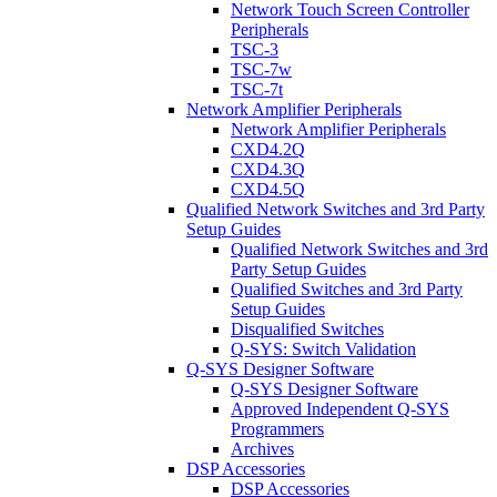
Network Touch Screen Controller
Peripherals
TSC-3
TSC-7w
TSC-7t
Network Amplifier Peripherals
Network Amplifier Peripherals
CXD4.2Q
CXD4.3Q
CXD4.5Q
Qualified Network Switches and 3rd Party
Setup Guides
Qualified Network Switches and 3rd
Party Setup Guides
Qualified Switches and 3rd Party
Setup Guides
Disqualified Switches
Q-SYS: Switch Validation
Q-SYS Designer Software
Q-SYS Designer Software
Approved Independent Q-SYS
Programmers
Archives
DSP Accessories
DSP Accessories