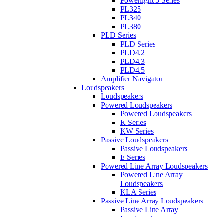
Powerlight 3 Series
PL325
PL340
PL380
PLD Series
PLD Series
PLD4.2
PLD4.3
PLD4.5
Amplifier Navigator
Loudspeakers
Loudspeakers
Powered Loudspeakers
Powered Loudspeakers
K Series
KW Series
Passive Loudspeakers
Passive Loudspeakers
E Series
Powered Line Array Loudspeakers
Powered Line Array
Loudspeakers
KLA Series
Passive Line Array Loudspeakers
Passive Line Array