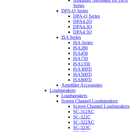
Amplifier Navigator for DPA
Series
DPA-Q Series
DPA-Q Series
DPA4.2Q
DPA4.3Q
DPA4.5Q
ISA Series
ISA Series
ISA280
ISA450
ISA750
ISA1350
ISA300Ti
ISA500Ti
ISA800Ti
Amplifier Accessories
Loudspeakers
Loudspeakers
Screen Channel Loudspeakers
Screen Channel Loudspeakers
SC-312XC
SC-322C
SC-322XC
SC-323C