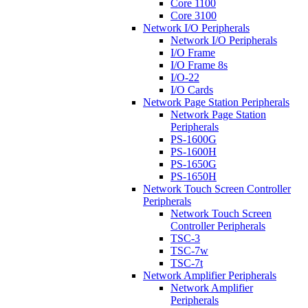
Core 1100
Core 3100
Network I/O Peripherals
Network I/O Peripherals
I/O Frame
I/O Frame 8s
I/O-22
I/O Cards
Network Page Station Peripherals
Network Page Station
Peripherals
PS-1600G
PS-1600H
PS-1650G
PS-1650H
Network Touch Screen Controller
Peripherals
Network Touch Screen
Controller Peripherals
TSC-3
TSC-7w
TSC-7t
Network Amplifier Peripherals
Network Amplifier
Peripherals