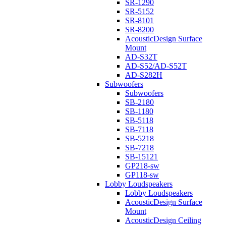
SR-1290
SR-5152
SR-8101
SR-8200
AcousticDesign Surface
Mount
AD-S32T
AD-S52/AD-S52T
AD-S282H
Subwoofers
Subwoofers
SB-2180
SB-1180
SB-5118
SB-7118
SB-5218
SB-7218
SB-15121
GP218-sw
GP118-sw
Lobby Loudspeakers
Lobby Loudspeakers
AcousticDesign Surface
Mount
AcousticDesign Ceiling