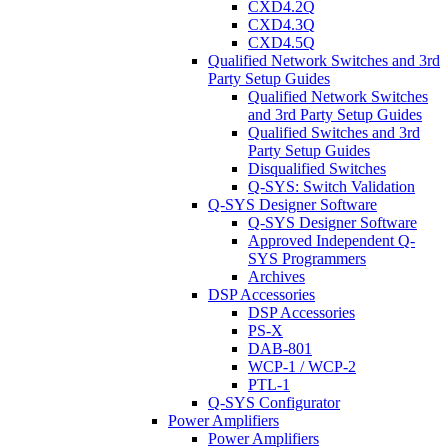
CXD4.2Q
CXD4.3Q
CXD4.5Q
Qualified Network Switches and 3rd
Party Setup Guides
Qualified Network Switches
and 3rd Party Setup Guides
Qualified Switches and 3rd
Party Setup Guides
Disqualified Switches
Q-SYS: Switch Validation
Q-SYS Designer Software
Q-SYS Designer Software
Approved Independent Q-
SYS Programmers
Archives
DSP Accessories
DSP Accessories
PS-X
DAB-801
WCP-1 / WCP-2
PTL-1
Q-SYS Configurator
Power Amplifiers
Power Amplifiers