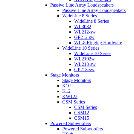
Passive Line Array Loudspeakers
Passive Line Array Loudspeakers
WideLine 8 Series
WideLine 8 Series
WL3082
WL212-sw
GP212-sw
WL-8 Rigging Hardware
WideLine 10 Series
WideLine 10 Series
WL2102w
WL218-sw
GP218-sw
Stage Monitors
Stage Monitors
K10
K12
KW122
CSM Series
CSM Series
CSM12
CSM15
Powered Subwoofers
Powered Subwoofers