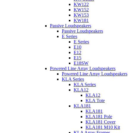
KW122
KW152
KW153
KW181
Passive Loudspeakers
Passive Loudspeakers
E Series
E Series
E10
E12
E15
E18SW
Powered Line Array Loudspeakers
Powered Line Array Loudspeakers
KLA Series
KLA Series
KLA12
KLA12
KLA Tote
KLA181
KLA181
KLA181 Pole
KLA181 Cover
KLA181 M10 Kit
KLA Array Frames