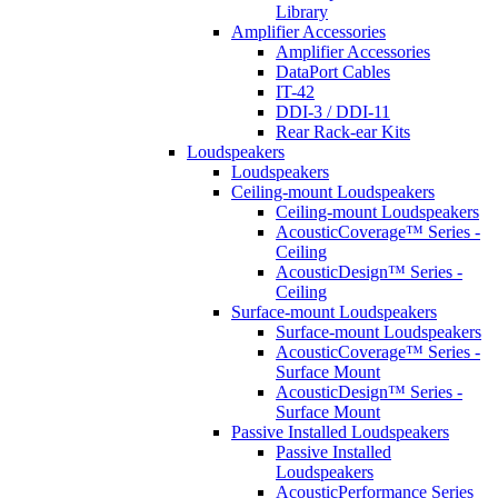
Library
Amplifier Accessories
Amplifier Accessories
DataPort Cables
IT-42
DDI-3 / DDI-11
Rear Rack-ear Kits
Loudspeakers
Loudspeakers
Ceiling-mount Loudspeakers
Ceiling-mount Loudspeakers
AcousticCoverage™ Series -
Ceiling
AcousticDesign™ Series -
Ceiling
Surface-mount Loudspeakers
Surface-mount Loudspeakers
AcousticCoverage™ Series -
Surface Mount
AcousticDesign™ Series -
Surface Mount
Passive Installed Loudspeakers
Passive Installed
Loudspeakers
AcousticPerformance Series