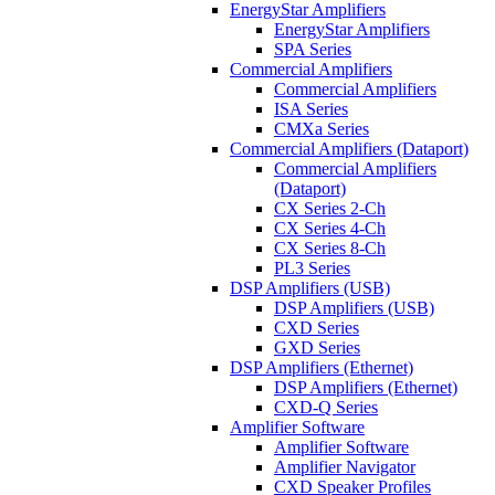
EnergyStar Amplifiers
EnergyStar Amplifiers
SPA Series
Commercial Amplifiers
Commercial Amplifiers
ISA Series
CMXa Series
Commercial Amplifiers (Dataport)
Commercial Amplifiers
(Dataport)
CX Series 2-Ch
CX Series 4-Ch
CX Series 8-Ch
PL3 Series
DSP Amplifiers (USB)
DSP Amplifiers (USB)
CXD Series
GXD Series
DSP Amplifiers (Ethernet)
DSP Amplifiers (Ethernet)
CXD-Q Series
Amplifier Software
Amplifier Software
Amplifier Navigator
CXD Speaker Profiles