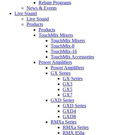
Rebate Programs
News & Events
Live Sound
Live Sound
Products
Products
TouchMix Mixers
TouchMix Mixers
TouchMix-8
TouchMix-16
TouchMix Accessories
Power Amplifiers
Power Amplifiers
GX Series
GX Series
GX3
GX5
GX7
GXD Series
GXD Series
GXD4
GXD8
RMXa Series
RMXa Series
RMX 850a