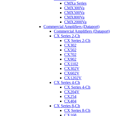
CMXa Series
CMX300Va
CMX500Va
CMX800Va
CMX2000Va
Commercial Amplifiers (Dataport)
Commercial Amplifiers (Dataport)
CX Series 2-Ch
CX Series 2-Ch
CX302
CX502
CX702
CX902
CX1102
CX302V
CX602V
CX1202V
CX Series 4-Ch
CX Series 4-Ch
CX204V
CX254
CX404
CX Series 8-Ch
CX Series 8-Ch
CX168