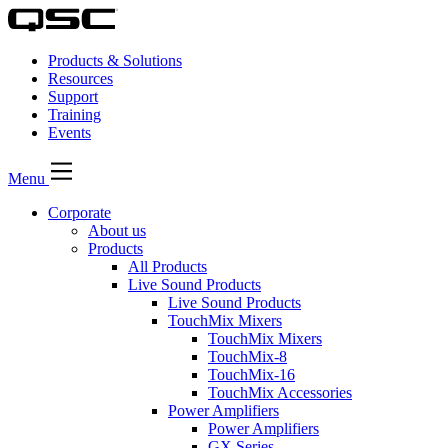
Products & Solutions
Resources
Support
Training
Events
Menu
Corporate
About us
Products
All Products
Live Sound Products
Live Sound Products
TouchMix Mixers
TouchMix Mixers
TouchMix-8
TouchMix-16
TouchMix Accessories
Power Amplifiers
Power Amplifiers
GX Series