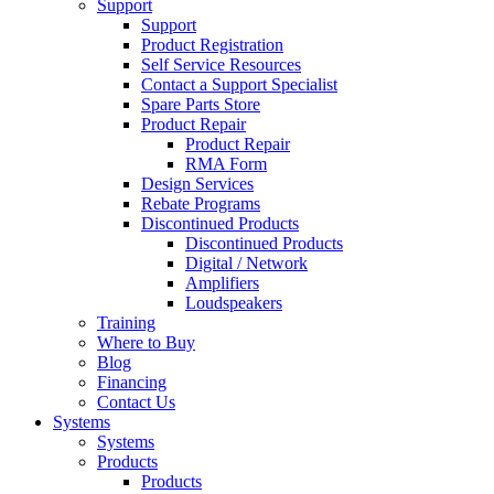
Support
Support
Product Registration
Self Service Resources
Contact a Support Specialist
Spare Parts Store
Product Repair
Product Repair
RMA Form
Design Services
Rebate Programs
Discontinued Products
Discontinued Products
Digital / Network
Amplifiers
Loudspeakers
Training
Where to Buy
Blog
Financing
Contact Us
Systems
Systems
Products
Products