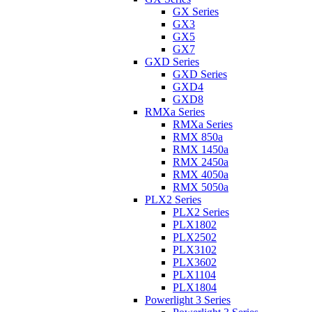
GX Series
GX3
GX5
GX7
GXD Series
GXD Series
GXD4
GXD8
RMXa Series
RMXa Series
RMX 850a
RMX 1450a
RMX 2450a
RMX 4050a
RMX 5050a
PLX2 Series
PLX2 Series
PLX1802
PLX2502
PLX3102
PLX3602
PLX1104
PLX1804
Powerlight 3 Series