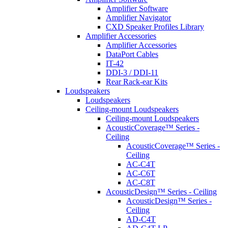
Amplifier Software
Amplifier Navigator
CXD Speaker Profiles Library
Amplifier Accessories
Amplifier Accessories
DataPort Cables
IT-42
DDI-3 / DDI-11
Rear Rack-ear Kits
Loudspeakers
Loudspeakers
Ceiling-mount Loudspeakers
Ceiling-mount Loudspeakers
AcousticCoverage™ Series -
Ceiling
AcousticCoverage™ Series -
Ceiling
AC-C4T
AC-C6T
AC-C8T
AcousticDesign™ Series - Ceiling
AcousticDesign™ Series -
Ceiling
AD-C4T