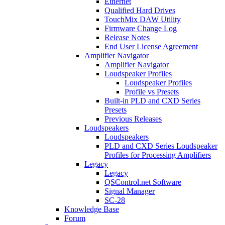
Ethernet
Qualified Hard Drives
TouchMix DAW Utility
Firmware Change Log
Release Notes
End User License Agreement
Amplifier Navigator
Amplifier Navigator
Loudspeaker Profiles
Loudspeaker Profiles
Profile vs Presets
Built-in PLD and CXD Series
Presets
Previous Releases
Loudspeakers
Loudspeakers
PLD and CXD Series Loudspeaker
Profiles for Processing Amplifiers
Legacy
Legacy
QSControl.net Software
Signal Manager
SC-28
Knowledge Base
Forum