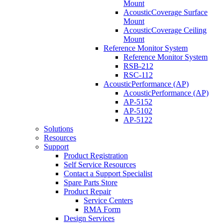
Mount
AcousticCoverage Surface
Mount
AcousticCoverage Ceiling
Mount
Reference Monitor System
Reference Monitor System
RSB-212
RSC-112
AcousticPerformance (AP)
AcousticPerformance (AP)
AP-5152
AP-5102
AP-5122
Solutions
Resources
Support
Product Registration
Self Service Resources
Contact a Support Specialist
Spare Parts Store
Product Repair
Service Centers
RMA Form
Design Services