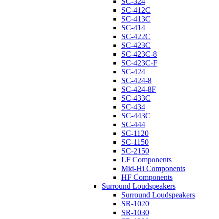
SC-324
SC-412C
SC-413C
SC-414
SC-422C
SC-423C
SC-423C-8
SC-423C-F
SC-424
SC-424-8
SC-424-8F
SC-433C
SC-434
SC-443C
SC-444
SC-1120
SC-1150
SC-2150
LF Components
Mid-Hi Components
HF Components
Surround Loudspeakers
Surround Loudspeakers
SR-1020
SR-1030