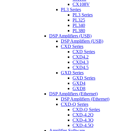
CX108V
PL3 Series
PL3 Series
PL325
PL340
PL380
DSP Amplifiers (USB)
DSP Amplifiers (USB)
CXD Series
CXD Series
CXD4.2
CXD4.3
CXD4.5
GXD Series
GXD Series
GXD4
GXD8
DSP Amplifiers (Ethernet)
DSP Amplifiers (Ethernet)
CXD-Q Series
CXD-Q Series
CXD-4.2Q
CXD-4.3Q
CXD-4.5Q
Amplifier Software