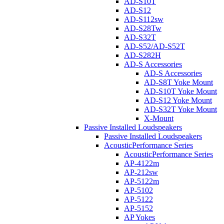
AD-S10T
AD-S12
AD-S112sw
AD-S28Tw
AD-S32T
AD-S52/AD-S52T
AD-S282H
AD-S Accessories
AD-S Accessories
AD-S8T Yoke Mount
AD-S10T Yoke Mount
AD-S12 Yoke Mount
AD-S32T Yoke Mount
X-Mount
Passive Installed Loudspeakers
Passive Installed Loudspeakers
AcousticPerformance Series
AcousticPerformance Series
AP-4122m
AP-212sw
AP-5122m
AP-5102
AP-5122
AP-5152
AP Yokes