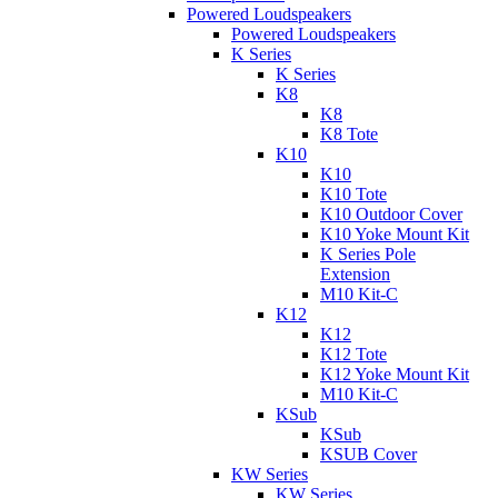
Powered Loudspeakers
Powered Loudspeakers
K Series
K Series
K8
K8
K8 Tote
K10
K10
K10 Tote
K10 Outdoor Cover
K10 Yoke Mount Kit
K Series Pole
Extension
M10 Kit-C
K12
K12
K12 Tote
K12 Yoke Mount Kit
M10 Kit-C
KSub
KSub
KSUB Cover
KW Series
KW Series