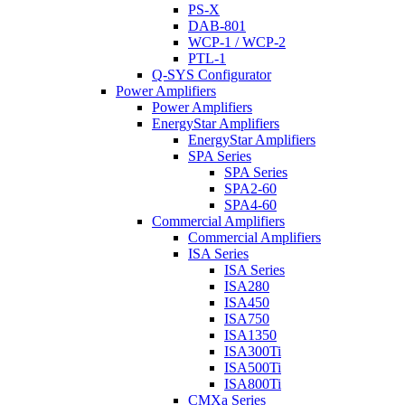
PS-X
DAB-801
WCP-1 / WCP-2
PTL-1
Q-SYS Configurator
Power Amplifiers
Power Amplifiers
EnergyStar Amplifiers
EnergyStar Amplifiers
SPA Series
SPA Series
SPA2-60
SPA4-60
Commercial Amplifiers
Commercial Amplifiers
ISA Series
ISA Series
ISA280
ISA450
ISA750
ISA1350
ISA300Ti
ISA500Ti
ISA800Ti
CMXa Series