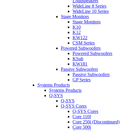
Loudspeakers
WideLine 8 Series
WideLine 10 Series
Stage Monitors
Stage Monitors
K10
K12
KW122
CSM Series
Powered Subwoofers
Powered Subwoofers
KSub
KW181
Passive Subwoofers
Passive Subwoofers
GP Series
Systems Products
Systems Products
Q-SYS
Q-SYS
Q-SYS Cores
Q-SYS Cores
Core 110f
Core 250i (Discontinued)
Core 500i