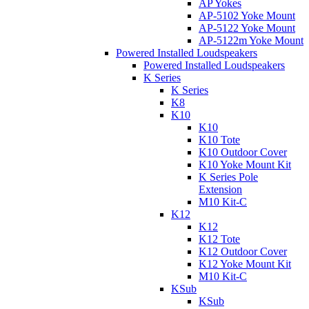
AP Yokes
AP-5102 Yoke Mount
AP-5122 Yoke Mount
AP-5122m Yoke Mount
Powered Installed Loudspeakers
Powered Installed Loudspeakers
K Series
K Series
K8
K10
K10
K10 Tote
K10 Outdoor Cover
K10 Yoke Mount Kit
K Series Pole
Extension
M10 Kit-C
K12
K12
K12 Tote
K12 Outdoor Cover
K12 Yoke Mount Kit
M10 Kit-C
KSub
KSub