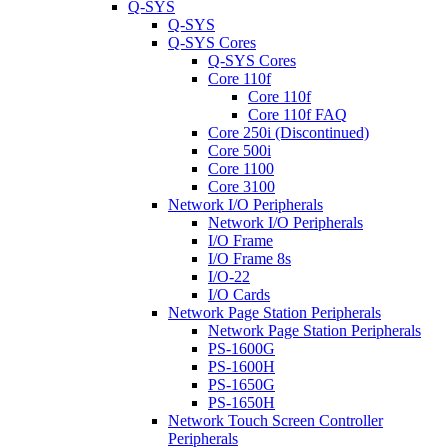
Q-SYS
Q-SYS
Q-SYS Cores
Q-SYS Cores
Core 110f
Core 110f
Core 110f FAQ
Core 250i (Discontinued)
Core 500i
Core 1100
Core 3100
Network I/O Peripherals
Network I/O Peripherals
I/O Frame
I/O Frame 8s
I/O-22
I/O Cards
Network Page Station Peripherals
Network Page Station Peripherals
PS-1600G
PS-1600H
PS-1650G
PS-1650H
Network Touch Screen Controller
Peripherals