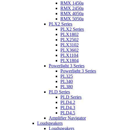
RMX 1450a
RMX 2450a
RMX 4050a
RMX 5050a
PLX2 Series
PLX2 Series
PLX1802
PLX2502
PLX3102
PLX3602
PLX1104
PLX1804
Powerlight 3 Series
Powerlight 3 Series
PL325
PL340
PL380
PLD Series
PLD Series
PLD4.2
PLD4.3
PLD4.5
Amplifier Navigator
Loudspeakers
Loudspeakers