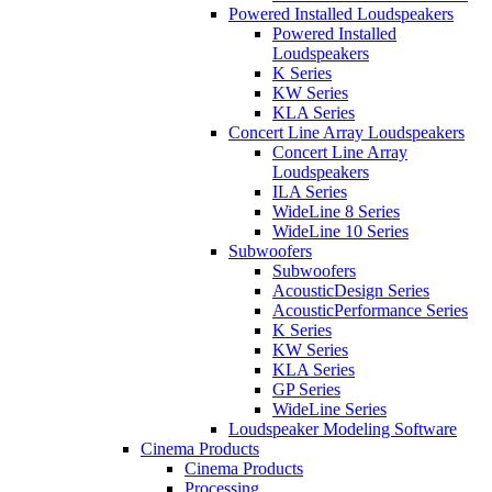
Powered Installed Loudspeakers
Powered Installed
Loudspeakers
K Series
KW Series
KLA Series
Concert Line Array Loudspeakers
Concert Line Array
Loudspeakers
ILA Series
WideLine 8 Series
WideLine 10 Series
Subwoofers
Subwoofers
AcousticDesign Series
AcousticPerformance Series
K Series
KW Series
KLA Series
GP Series
WideLine Series
Loudspeaker Modeling Software
Cinema Products
Cinema Products
Processing