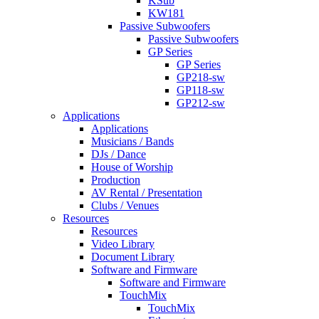
KSub
KW181
Passive Subwoofers
Passive Subwoofers
GP Series
GP Series
GP218-sw
GP118-sw
GP212-sw
Applications
Applications
Musicians / Bands
DJs / Dance
House of Worship
Production
AV Rental / Presentation
Clubs / Venues
Resources
Resources
Video Library
Document Library
Software and Firmware
Software and Firmware
TouchMix
TouchMix