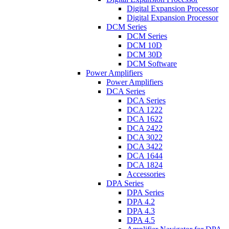
Digital Expansion Processor
Digital Expansion Processor
DCM Series
DCM Series
DCM 10D
DCM 30D
DCM Software
Power Amplifiers
Power Amplifiers
DCA Series
DCA Series
DCA 1222
DCA 1622
DCA 2422
DCA 3022
DCA 3422
DCA 1644
DCA 1824
Accessories
DPA Series
DPA Series
DPA 4.2
DPA 4.3
DPA 4.5