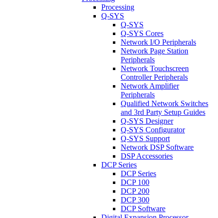
Processing
Q-SYS
Q-SYS
Q-SYS Cores
Network I/O Peripherals
Network Page Station
Peripherals
Network Touchscreen
Controller Peripherals
Network Amplifier
Peripherals
Qualified Network Switches
and 3rd Party Setup Guides
Q-SYS Designer
Q-SYS Configurator
Q-SYS Support
Network DSP Software
DSP Accessories
DCP Series
DCP Series
DCP 100
DCP 200
DCP 300
DCP Software
Digital Expansion Processor