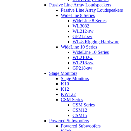
Passive Line Array Loudspeakers
Passive Line Array Loudspeakers
WideLine 8 Series
WideLine 8 Series
WL3082
WL212-sw
GP212-sw
WL-8 Rigging Hardware
WideLine 10 Series
WideLine 10 Series
WL2102w
WL218-sw
GP218-sw
Stage Monitors
Stage Monitors
K10
K12
KW122
CSM Series
CSM Series
CSM12
CSM15
Powered Subwoofers
Powered Subwoofers