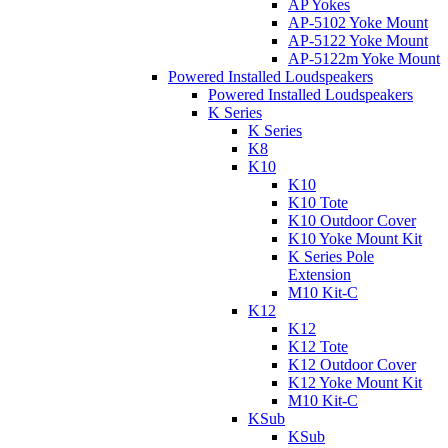
AP Yokes
AP-5102 Yoke Mount
AP-5122 Yoke Mount
AP-5122m Yoke Mount
Powered Installed Loudspeakers
Powered Installed Loudspeakers
K Series
K Series
K8
K10
K10
K10 Tote
K10 Outdoor Cover
K10 Yoke Mount Kit
K Series Pole
Extension
M10 Kit-C
K12
K12
K12 Tote
K12 Outdoor Cover
K12 Yoke Mount Kit
M10 Kit-C
KSub
KSub