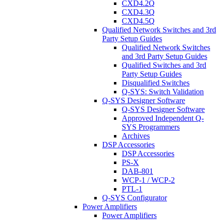
CXD4.2Q
CXD4.3Q
CXD4.5Q
Qualified Network Switches and 3rd
Party Setup Guides
Qualified Network Switches
and 3rd Party Setup Guides
Qualified Switches and 3rd
Party Setup Guides
Disqualified Switches
Q-SYS: Switch Validation
Q-SYS Designer Software
Q-SYS Designer Software
Approved Independent Q-
SYS Programmers
Archives
DSP Accessories
DSP Accessories
PS-X
DAB-801
WCP-1 / WCP-2
PTL-1
Q-SYS Configurator
Power Amplifiers
Power Amplifiers