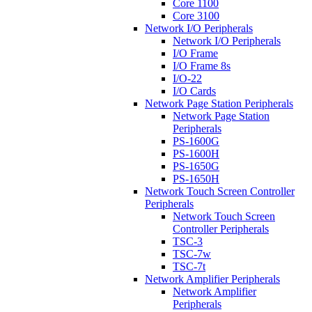
Core 1100
Core 3100
Network I/O Peripherals
Network I/O Peripherals
I/O Frame
I/O Frame 8s
I/O-22
I/O Cards
Network Page Station Peripherals
Network Page Station
Peripherals
PS-1600G
PS-1600H
PS-1650G
PS-1650H
Network Touch Screen Controller
Peripherals
Network Touch Screen
Controller Peripherals
TSC-3
TSC-7w
TSC-7t
Network Amplifier Peripherals
Network Amplifier
Peripherals