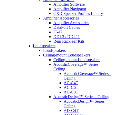
Amplifier Software
Amplifier Navigator
CXD Speaker Profiles Library
Amplifier Accessories
Amplifier Accessories
DataPort Cables
IT-42
DDI-3 / DDI-11
Rear Rack-ear Kits
Loudspeakers
Loudspeakers
Ceiling-mount Loudspeakers
Ceiling-mount Loudspeakers
AcousticCoverage™ Series -
Ceiling
AcousticCoverage™ Series -
Ceiling
AC-C4T
AC-C6T
AC-C8T
AcousticDesign™ Series - Ceiling
AcousticDesign™ Series -
Ceiling
AD-C4T