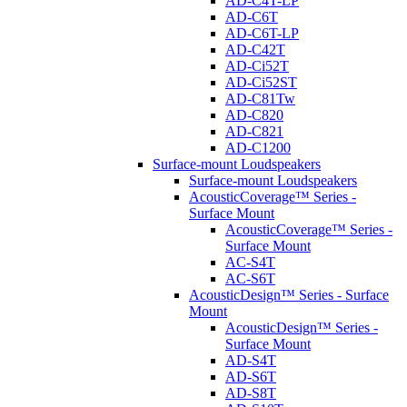
AD-C4T-LP
AD-C6T
AD-C6T-LP
AD-C42T
AD-Ci52T
AD-Ci52ST
AD-C81Tw
AD-C820
AD-C821
AD-C1200
Surface-mount Loudspeakers
Surface-mount Loudspeakers
AcousticCoverage™ Series -
Surface Mount
AcousticCoverage™ Series -
Surface Mount
AC-S4T
AC-S6T
AcousticDesign™ Series - Surface
Mount
AcousticDesign™ Series -
Surface Mount
AD-S4T
AD-S6T
AD-S8T