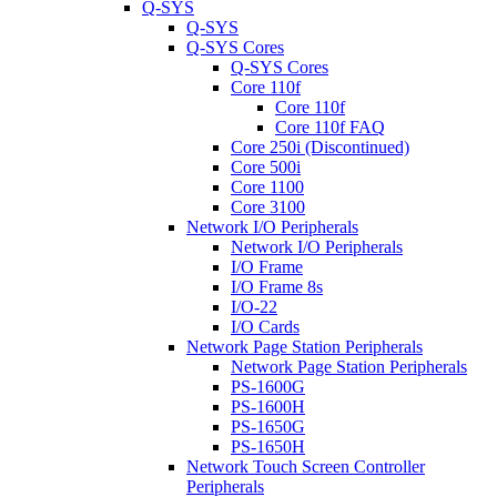
Q-SYS
Q-SYS
Q-SYS Cores
Q-SYS Cores
Core 110f
Core 110f
Core 110f FAQ
Core 250i (Discontinued)
Core 500i
Core 1100
Core 3100
Network I/O Peripherals
Network I/O Peripherals
I/O Frame
I/O Frame 8s
I/O-22
I/O Cards
Network Page Station Peripherals
Network Page Station Peripherals
PS-1600G
PS-1600H
PS-1650G
PS-1650H
Network Touch Screen Controller
Peripherals