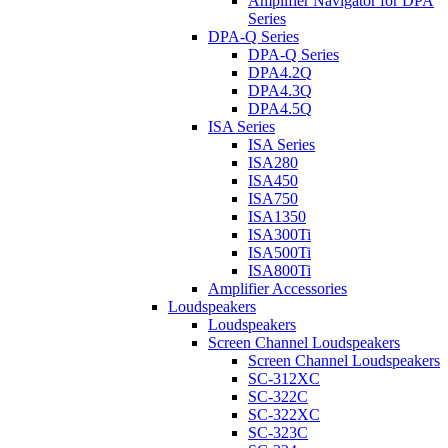
Amplifier Navigator for DPA
Series
DPA-Q Series
DPA-Q Series
DPA4.2Q
DPA4.3Q
DPA4.5Q
ISA Series
ISA Series
ISA280
ISA450
ISA750
ISA1350
ISA300Ti
ISA500Ti
ISA800Ti
Amplifier Accessories
Loudspeakers
Loudspeakers
Screen Channel Loudspeakers
Screen Channel Loudspeakers
SC-312XC
SC-322C
SC-322XC
SC-323C