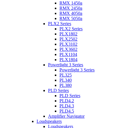
RMX 1450a
RMX 2450a
RMX 4050a
RMX 5050a
PLX2 Series
PLX2 Series
PLX1802
PLX2502
PLX3102
PLX3602
PLX1104
PLX1804
Powerlight 3 Series
Powerlight 3 Series
PL325
PL340
PL380
PLD Series
PLD Series
PLD4.2
PLD4.3
PLD4.5
Amplifier Navigator
Loudspeakers
Loudspeakers