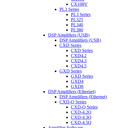
CX108V
PL3 Series
PL3 Series
PL325
PL340
PL380
DSP Amplifiers (USB)
DSP Amplifiers (USB)
CXD Series
CXD Series
CXD4.2
CXD4.3
CXD4.5
GXD Series
GXD Series
GXD4
GXD8
DSP Amplifiers (Ethernet)
DSP Amplifiers (Ethernet)
CXD-Q Series
CXD-Q Series
CXD-4.2Q
CXD-4.3Q
CXD-4.5Q
Amplifier Software