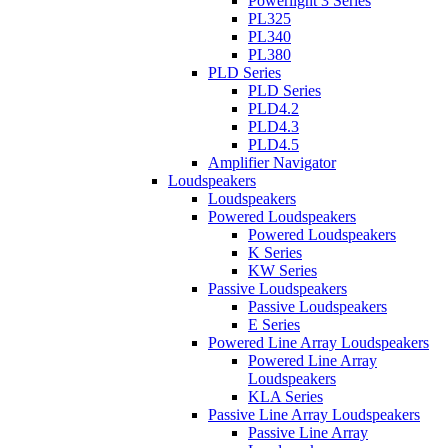
Powerlight 3 Series
PL325
PL340
PL380
PLD Series
PLD Series
PLD4.2
PLD4.3
PLD4.5
Amplifier Navigator
Loudspeakers
Loudspeakers
Powered Loudspeakers
Powered Loudspeakers
K Series
KW Series
Passive Loudspeakers
Passive Loudspeakers
E Series
Powered Line Array Loudspeakers
Powered Line Array
Loudspeakers
KLA Series
Passive Line Array Loudspeakers
Passive Line Array