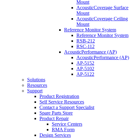
Mount
AcousticCoverage Surface
Mount
AcousticCoverage Ceiling
Mount
Reference Monitor System
Reference Monitor System
RSB-212
RSC-112
AcousticPerformance (AP)
AcousticPerformance (AP)
AP-5152
AP-5102
AP-5122
Solutions
Resources
Support
Product Registration
Self Service Resources
Contact a Support Specialist
Spare Parts Store
Product Repair
Service Centers
RMA Form
Design Services