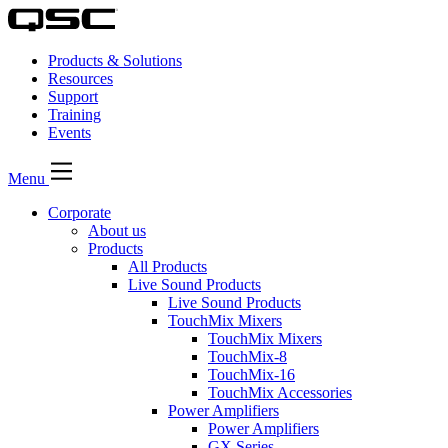
Products & Solutions
Resources
Support
Training
Events
Menu
Corporate
About us
Products
All Products
Live Sound Products
Live Sound Products
TouchMix Mixers
TouchMix Mixers
TouchMix-8
TouchMix-16
TouchMix Accessories
Power Amplifiers
Power Amplifiers
GX Series