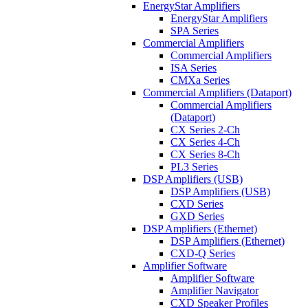
EnergyStar Amplifiers
EnergyStar Amplifiers
SPA Series
Commercial Amplifiers
Commercial Amplifiers
ISA Series
CMXa Series
Commercial Amplifiers (Dataport)
Commercial Amplifiers
(Dataport)
CX Series 2-Ch
CX Series 4-Ch
CX Series 8-Ch
PL3 Series
DSP Amplifiers (USB)
DSP Amplifiers (USB)
CXD Series
GXD Series
DSP Amplifiers (Ethernet)
DSP Amplifiers (Ethernet)
CXD-Q Series
Amplifier Software
Amplifier Software
Amplifier Navigator
CXD Speaker Profiles