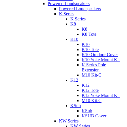
Powered Loudspeakers
Powered Loudspeakers
K Series
K Series
K8
K8
K8 Tote
K10
K10
K10 Tote
K10 Outdoor Cover
K10 Yoke Mount Kit
K Series Pole
Extension
M10 Kit-C
K12
K12
K12 Tote
K12 Yoke Mount Kit
M10 Kit-C
KSub
KSub
KSUB Cover
KW Series
KW Series