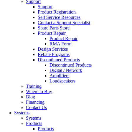
Support
Support
Product Registration
Self Service Resources
Contact a Support Specialist
Spare Parts Store
Product Repair
Product Repair
RMA Form
Design Services
Rebate Programs
Discontinued Products
Discontinued Products
Digital / Network
Amplifiers
Loudspeakers
Training
Where to Buy
Blog
Financing
Contact Us
Systems
Systems
Products
Products