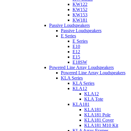
KW122
KW152
KW153
KW181
Passive Loudspeakers
Passive Loudspeakers
E Series
E Series
E10
E12
E15
E18SW
Powered Line Array Loudspeakers
Powered Line Array Loudspeakers
KLA Series
KLA Series
KLA12
KLA12
KLA Tote
KLA181
KLA181
KLA181 Pole
KLA181 Cover
KLA181 M10 Kit
KLA Array Frames