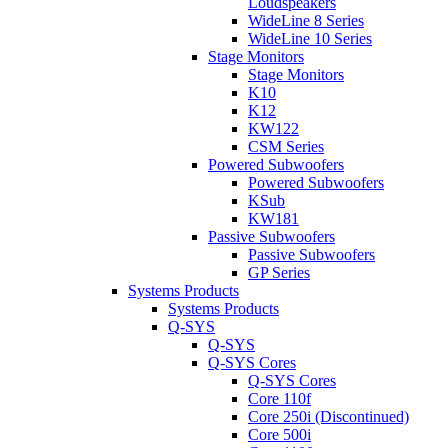
Loudspeakers
WideLine 8 Series
WideLine 10 Series
Stage Monitors
Stage Monitors
K10
K12
KW122
CSM Series
Powered Subwoofers
Powered Subwoofers
KSub
KW181
Passive Subwoofers
Passive Subwoofers
GP Series
Systems Products
Systems Products
Q-SYS
Q-SYS
Q-SYS Cores
Q-SYS Cores
Core 110f
Core 250i (Discontinued)
Core 500i