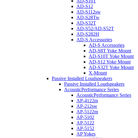
AD-S10T
AD-S12
AD-S112sw
AD-S28Tw
AD-S32T
AD-S52/AD-S52T
AD-S282H
AD-S Accessories
AD-S Accessories
AD-S8T Yoke Mount
AD-S10T Yoke Mount
AD-S12 Yoke Mount
AD-S32T Yoke Mount
X-Mount
Passive Installed Loudspeakers
Passive Installed Loudspeakers
AcousticPerformance Series
AcousticPerformance Series
AP-4122m
AP-212sw
AP-5122m
AP-5102
AP-5122
AP-5152
AP Yokes