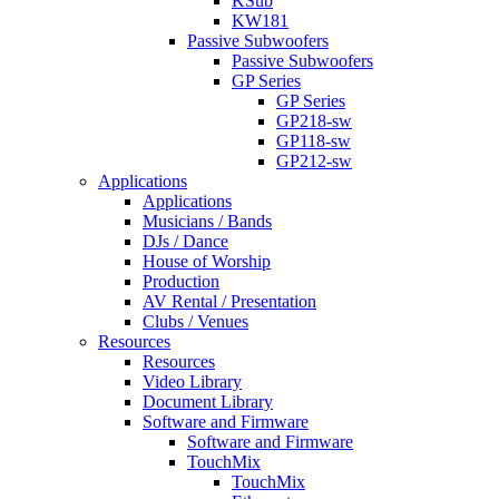
KSub
KW181
Passive Subwoofers
Passive Subwoofers
GP Series
GP Series
GP218-sw
GP118-sw
GP212-sw
Applications
Applications
Musicians / Bands
DJs / Dance
House of Worship
Production
AV Rental / Presentation
Clubs / Venues
Resources
Resources
Video Library
Document Library
Software and Firmware
Software and Firmware
TouchMix
TouchMix