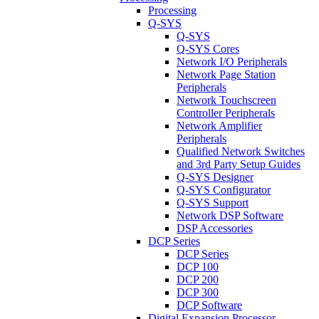
Processing
Q-SYS
Q-SYS
Q-SYS Cores
Network I/O Peripherals
Network Page Station
Peripherals
Network Touchscreen
Controller Peripherals
Network Amplifier
Peripherals
Qualified Network Switches
and 3rd Party Setup Guides
Q-SYS Designer
Q-SYS Configurator
Q-SYS Support
Network DSP Software
DSP Accessories
DCP Series
DCP Series
DCP 100
DCP 200
DCP 300
DCP Software
Digital Expansion Processor