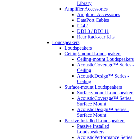
Library
Amplifier Accessories
Amplifier Accessories
DataPort Cables
IT-42
DDI-3 / DDI-11
Rear Rack-ear Kits
Loudspeakers
Loudspeakers
Ceiling-mount Loudspeakers
Ceiling-mount Loudspeakers
AcousticCoverage™ Series -
Ceiling
AcousticDesign™ Series -
Ceiling
Surface-mount Loudspeakers
Surface-mount Loudspeakers
AcousticCoverage™ Series -
Surface Mount
AcousticDesign™ Series -
Surface Mount
Passive Installed Loudspeakers
Passive Installed
Loudspeakers
AcousticPerformance Series