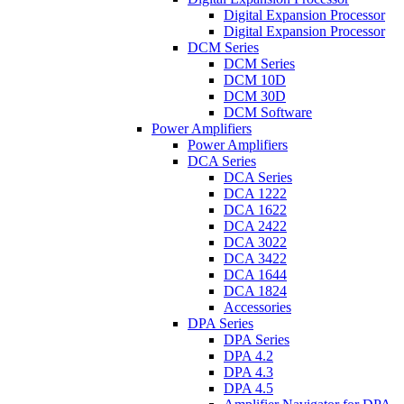
Digital Expansion Processor
Digital Expansion Processor
DCM Series
DCM Series
DCM 10D
DCM 30D
DCM Software
Power Amplifiers
Power Amplifiers
DCA Series
DCA Series
DCA 1222
DCA 1622
DCA 2422
DCA 3022
DCA 3422
DCA 1644
DCA 1824
Accessories
DPA Series
DPA Series
DPA 4.2
DPA 4.3
DPA 4.5