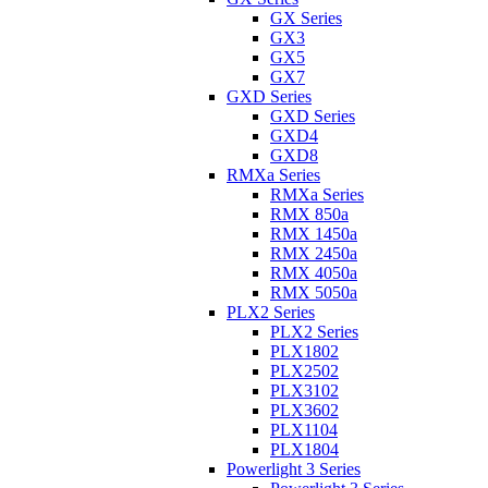
GX Series
GX3
GX5
GX7
GXD Series
GXD Series
GXD4
GXD8
RMXa Series
RMXa Series
RMX 850a
RMX 1450a
RMX 2450a
RMX 4050a
RMX 5050a
PLX2 Series
PLX2 Series
PLX1802
PLX2502
PLX3102
PLX3602
PLX1104
PLX1804
Powerlight 3 Series