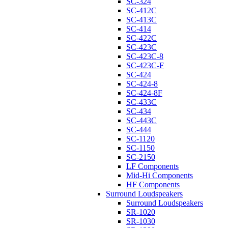
SC-324
SC-412C
SC-413C
SC-414
SC-422C
SC-423C
SC-423C-8
SC-423C-F
SC-424
SC-424-8
SC-424-8F
SC-433C
SC-434
SC-443C
SC-444
SC-1120
SC-1150
SC-2150
LF Components
Mid-Hi Components
HF Components
Surround Loudspeakers
Surround Loudspeakers
SR-1020
SR-1030