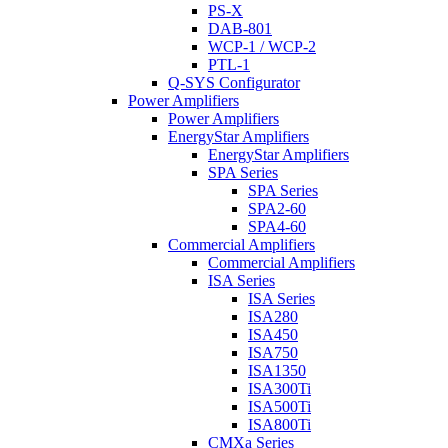
PS-X
DAB-801
WCP-1 / WCP-2
PTL-1
Q-SYS Configurator
Power Amplifiers
Power Amplifiers
EnergyStar Amplifiers
EnergyStar Amplifiers
SPA Series
SPA Series
SPA2-60
SPA4-60
Commercial Amplifiers
Commercial Amplifiers
ISA Series
ISA Series
ISA280
ISA450
ISA750
ISA1350
ISA300Ti
ISA500Ti
ISA800Ti
CMXa Series