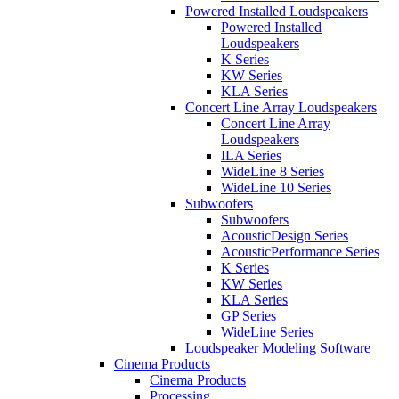
Powered Installed Loudspeakers
Powered Installed
Loudspeakers
K Series
KW Series
KLA Series
Concert Line Array Loudspeakers
Concert Line Array
Loudspeakers
ILA Series
WideLine 8 Series
WideLine 10 Series
Subwoofers
Subwoofers
AcousticDesign Series
AcousticPerformance Series
K Series
KW Series
KLA Series
GP Series
WideLine Series
Loudspeaker Modeling Software
Cinema Products
Cinema Products
Processing