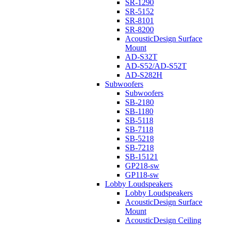
SR-1290
SR-5152
SR-8101
SR-8200
AcousticDesign Surface
Mount
AD-S32T
AD-S52/AD-S52T
AD-S282H
Subwoofers
Subwoofers
SB-2180
SB-1180
SB-5118
SB-7118
SB-5218
SB-7218
SB-15121
GP218-sw
GP118-sw
Lobby Loudspeakers
Lobby Loudspeakers
AcousticDesign Surface
Mount
AcousticDesign Ceiling