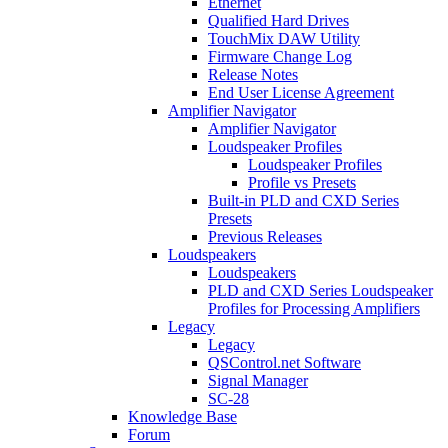
Ethernet
Qualified Hard Drives
TouchMix DAW Utility
Firmware Change Log
Release Notes
End User License Agreement
Amplifier Navigator
Amplifier Navigator
Loudspeaker Profiles
Loudspeaker Profiles
Profile vs Presets
Built-in PLD and CXD Series
Presets
Previous Releases
Loudspeakers
Loudspeakers
PLD and CXD Series Loudspeaker
Profiles for Processing Amplifiers
Legacy
Legacy
QSControl.net Software
Signal Manager
SC-28
Knowledge Base
Forum