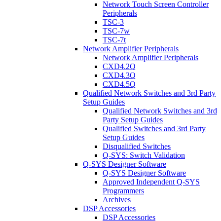
Network Touch Screen Controller
Peripherals
TSC-3
TSC-7w
TSC-7t
Network Amplifier Peripherals
Network Amplifier Peripherals
CXD4.2Q
CXD4.3Q
CXD4.5Q
Qualified Network Switches and 3rd Party
Setup Guides
Qualified Network Switches and 3rd
Party Setup Guides
Qualified Switches and 3rd Party
Setup Guides
Disqualified Switches
Q-SYS: Switch Validation
Q-SYS Designer Software
Q-SYS Designer Software
Approved Independent Q-SYS
Programmers
Archives
DSP Accessories
DSP Accessories