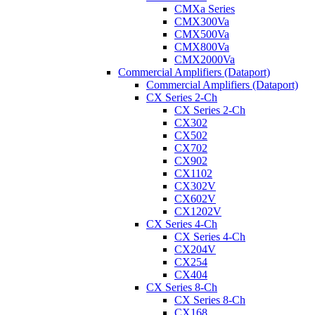
CMXa Series
CMX300Va
CMX500Va
CMX800Va
CMX2000Va
Commercial Amplifiers (Dataport)
Commercial Amplifiers (Dataport)
CX Series 2-Ch
CX Series 2-Ch
CX302
CX502
CX702
CX902
CX1102
CX302V
CX602V
CX1202V
CX Series 4-Ch
CX Series 4-Ch
CX204V
CX254
CX404
CX Series 8-Ch
CX Series 8-Ch
CX168