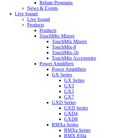
Rebate Programs
News & Events
Live Sound
Live Sound
Products
Products
TouchMix Mixers
TouchMix Mixers
TouchMix-8
TouchMix-16
TouchMix Accessories
Power Amplifiers
Power Amplifiers
GX Series
GX Series
GX3
GX5
GX7
GXD Series
GXD Series
GXD4
GXD8
RMXa Series
RMXa Series
RMX 850a