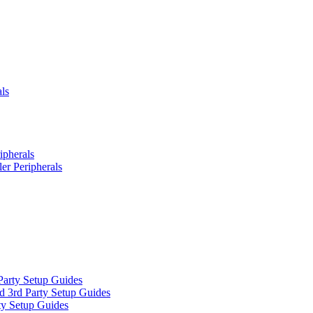
ls
ipherals
er Peripherals
Party Setup Guides
d 3rd Party Setup Guides
ty Setup Guides