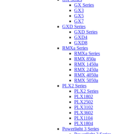
GX Series
GX3
GX5
GX7
GXD Series
GXD Series
GXD4
GXD8
RMXa Series
RMXa Series
RMX 850a
RMX 1450a
RMX 2450a
RMX 4050a
RMX 5050a
PLX2 Series
PLX2 Series
PLX1802
PLX2502
PLX3102
PLX3602
PLX1104
PLX1804
Powerlight 3 Series