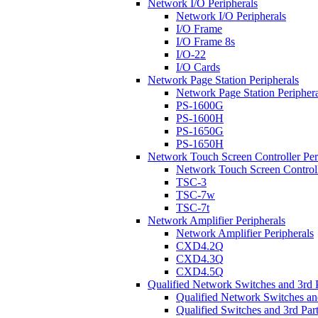
Network I/O Peripherals
Network I/O Peripherals
I/O Frame
I/O Frame 8s
I/O-22
I/O Cards
Network Page Station Peripherals
Network Page Station Periphera
PS-1600G
PS-1600H
PS-1650G
PS-1650H
Network Touch Screen Controller Per
Network Touch Screen Controll
TSC-3
TSC-7w
TSC-7t
Network Amplifier Peripherals
Network Amplifier Peripherals
CXD4.2Q
CXD4.3Q
CXD4.5Q
Qualified Network Switches and 3rd 
Qualified Network Switches an
Qualified Switches and 3rd Par