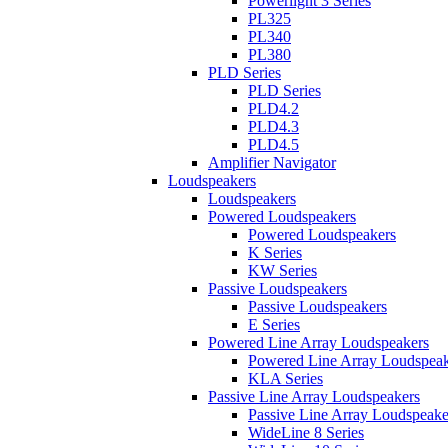
Powerlight 3 Series
PL325
PL340
PL380
PLD Series
PLD Series
PLD4.2
PLD4.3
PLD4.5
Amplifier Navigator
Loudspeakers
Loudspeakers
Powered Loudspeakers
Powered Loudspeakers
K Series
KW Series
Passive Loudspeakers
Passive Loudspeakers
E Series
Powered Line Array Loudspeakers
Powered Line Array Loudspeak
KLA Series
Passive Line Array Loudspeakers
Passive Line Array Loudspeake
WideLine 8 Series