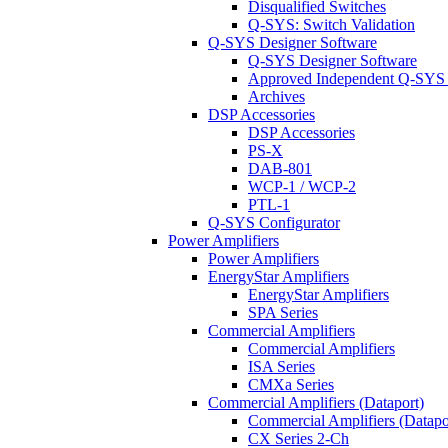
Disqualified Switches
Q-SYS: Switch Validation
Q-SYS Designer Software
Q-SYS Designer Software
Approved Independent Q-SYS
Archives
DSP Accessories
DSP Accessories
PS-X
DAB-801
WCP-1 / WCP-2
PTL-1
Q-SYS Configurator
Power Amplifiers
Power Amplifiers
EnergyStar Amplifiers
EnergyStar Amplifiers
SPA Series
Commercial Amplifiers
Commercial Amplifiers
ISA Series
CMXa Series
Commercial Amplifiers (Dataport)
Commercial Amplifiers (Datapo
CX Series 2-Ch