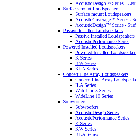
AcousticDesign™ Series - Ceil
Surface-mount Loudspeakers
Surface-mount Loudspeakers
AcousticCoverage™ Series - S
AcousticDesign™ Series - Sur
Passive Installed Loudspeakers
Passive Installed Loudspeakers
AcousticPerformance Series
Powered Installed Loudspeakers
Powered Installed Loudspeaker
K Series
KW Series
KLA Series
Concert Line Array Loudspeakers
Concert Line Array Loudspeak
ILA Series
WideLine 8 Series
WideLine 10 Series
Subwoofers
Subwoofers
AcousticDesign Series
AcousticPerformance Series
K Series
KW Series
KLA Series