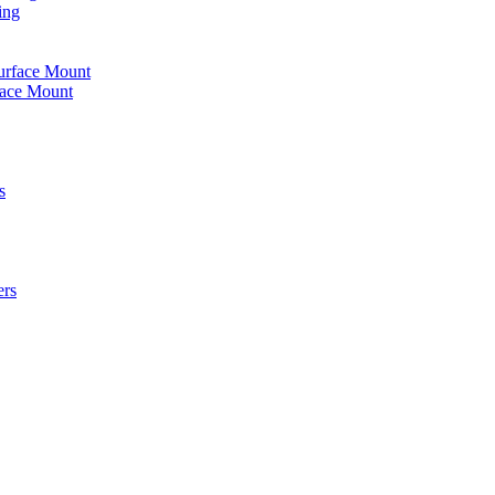
ing
urface Mount
face Mount
s
ers