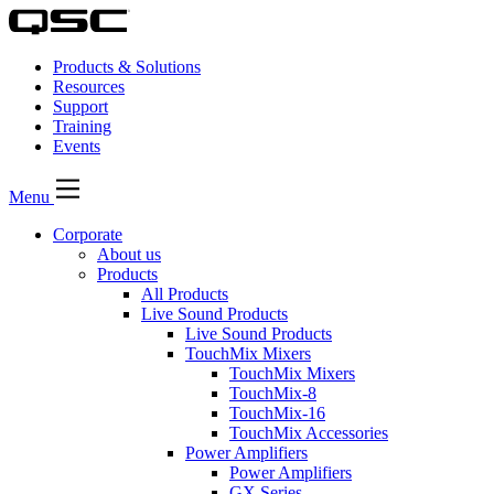
Products & Solutions
Resources
Support
Training
Events
Menu
Corporate
About us
Products
All Products
Live Sound Products
Live Sound Products
TouchMix Mixers
TouchMix Mixers
TouchMix-8
TouchMix-16
TouchMix Accessories
Power Amplifiers
Power Amplifiers
GX Series