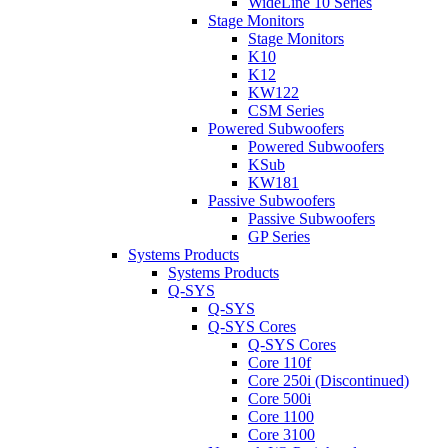
WideLine 10 Series
Stage Monitors
Stage Monitors
K10
K12
KW122
CSM Series
Powered Subwoofers
Powered Subwoofers
KSub
KW181
Passive Subwoofers
Passive Subwoofers
GP Series
Systems Products
Systems Products
Q-SYS
Q-SYS
Q-SYS Cores
Q-SYS Cores
Core 110f
Core 250i (Discontinued)
Core 500i
Core 1100
Core 3100