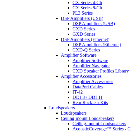
CX Series 4-Ch
CX Series 8-Ch
PL3 Series
DSP Amplifiers (USB)
DSP Amplifiers (USB)
CXD Series
GXD Series
DSP Amplifiers (Ethernet)
DSP Amplifiers (Ethernet)
CXD-Q Series
Amplifier Software
Amplifier Software
Amplifier Navigator
CXD Speaker Profiles Library
Amplifier Accessories
Amplifier Accessories
DataPort Cables
IT-42
DDI-3 / DDI-11
Rear Rack-ear Kits
Loudspeakers
Loudspeakers
Ceiling-mount Loudspeakers
Ceiling-mount Loudspeakers
AcousticCoverage™ Series - Ce