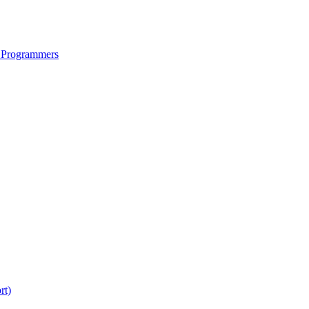
 Programmers
rt)