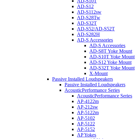
AD-S10T
AD-S12
AD-S112sw
AD-S28Tw
AD-S32T
AD-S52/AD-S52T
AD-S282H
AD-S Accessories
AD-S Accessories
AD-S8T Yoke Mount
AD-S10T Yoke Mount
AD-S12 Yoke Mount
AD-S32T Yoke Mount
X-Mount
Passive Installed Loudspeakers
Passive Installed Loudspeakers
AcousticPerformance Series
AcousticPerformance Series
AP-4122m
AP-212sw
AP-5122m
AP-5102
AP-5122
AP-5152
AP Yokes