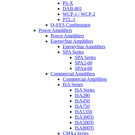
PS-X
DAB-801
WCP-1 / WCP-2
PTL-1
Q-SYS Configurator
Power Amplifiers
Power Amplifiers
EnergyStar Amplifiers
EnergyStar Amplifiers
SPA Series
SPA Series
SPA2-60
SPA4-60
Commercial Amplifiers
Commercial Amplifiers
ISA Series
ISA Series
ISA280
ISA450
ISA750
ISA1350
ISA300Ti
ISA500Ti
ISA800Ti
CMXa Series