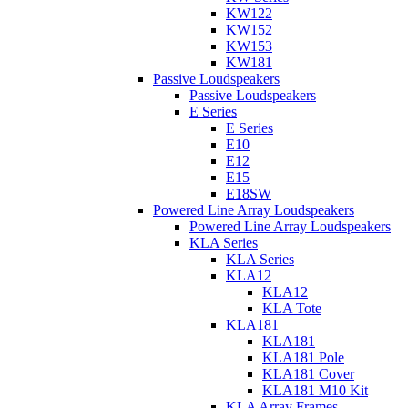
KW122
KW152
KW153
KW181
Passive Loudspeakers
Passive Loudspeakers
E Series
E Series
E10
E12
E15
E18SW
Powered Line Array Loudspeakers
Powered Line Array Loudspeakers
KLA Series
KLA Series
KLA12
KLA12
KLA Tote
KLA181
KLA181
KLA181 Pole
KLA181 Cover
KLA181 M10 Kit
KLA Array Frames