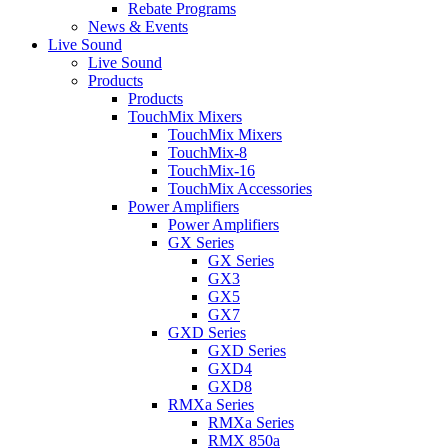
Rebate Programs
News & Events
Live Sound
Live Sound
Products
Products
TouchMix Mixers
TouchMix Mixers
TouchMix-8
TouchMix-16
TouchMix Accessories
Power Amplifiers
Power Amplifiers
GX Series
GX Series
GX3
GX5
GX7
GXD Series
GXD Series
GXD4
GXD8
RMXa Series
RMXa Series
RMX 850a