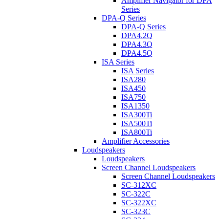
Amplifier Navigator for DPA
Series
DPA-Q Series
DPA-Q Series
DPA4.2Q
DPA4.3Q
DPA4.5Q
ISA Series
ISA Series
ISA280
ISA450
ISA750
ISA1350
ISA300Ti
ISA500Ti
ISA800Ti
Amplifier Accessories
Loudspeakers
Loudspeakers
Screen Channel Loudspeakers
Screen Channel Loudspeakers
SC-312XC
SC-322C
SC-322XC
SC-323C