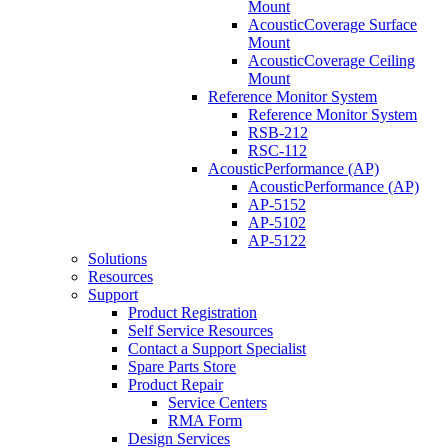
Mount
AcousticCoverage Surface
Mount
AcousticCoverage Ceiling
Mount
Reference Monitor System
Reference Monitor System
RSB-212
RSC-112
AcousticPerformance (AP)
AcousticPerformance (AP)
AP-5152
AP-5102
AP-5122
Solutions
Resources
Support
Product Registration
Self Service Resources
Contact a Support Specialist
Spare Parts Store
Product Repair
Service Centers
RMA Form
Design Services