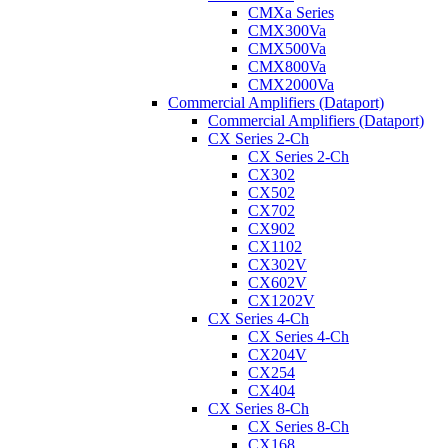
CMXa Series
CMX300Va
CMX500Va
CMX800Va
CMX2000Va
Commercial Amplifiers (Dataport)
Commercial Amplifiers (Dataport)
CX Series 2-Ch
CX Series 2-Ch
CX302
CX502
CX702
CX902
CX1102
CX302V
CX602V
CX1202V
CX Series 4-Ch
CX Series 4-Ch
CX204V
CX254
CX404
CX Series 8-Ch
CX Series 8-Ch
CX168