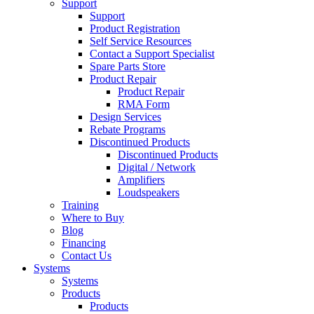
Support
Support
Product Registration
Self Service Resources
Contact a Support Specialist
Spare Parts Store
Product Repair
Product Repair
RMA Form
Design Services
Rebate Programs
Discontinued Products
Discontinued Products
Digital / Network
Amplifiers
Loudspeakers
Training
Where to Buy
Blog
Financing
Contact Us
Systems
Systems
Products
Products