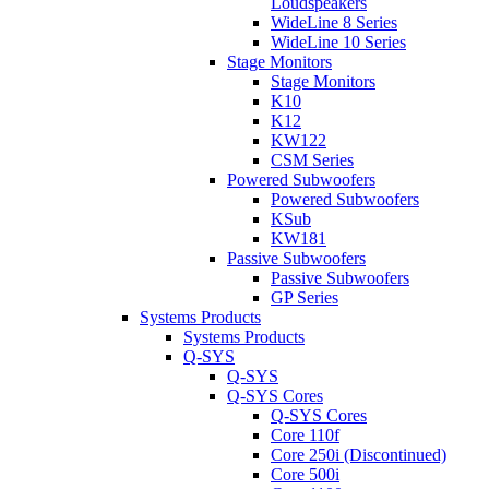
Loudspeakers
WideLine 8 Series
WideLine 10 Series
Stage Monitors
Stage Monitors
K10
K12
KW122
CSM Series
Powered Subwoofers
Powered Subwoofers
KSub
KW181
Passive Subwoofers
Passive Subwoofers
GP Series
Systems Products
Systems Products
Q-SYS
Q-SYS
Q-SYS Cores
Q-SYS Cores
Core 110f
Core 250i (Discontinued)
Core 500i