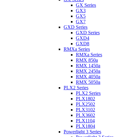
GX Series
GX3
GX5
GX7
GXD Series
GXD Series
GXD4
GXD8
RMXa Series
RMXa Series
RMX 850a
RMX 1450a
RMX 2450a
RMX 4050a
RMX 5050a
PLX2 Series
PLX2 Series
PLX1802
PLX2502
PLX3102
PLX3602
PLX1104
PLX1804
Powerlight 3 Series