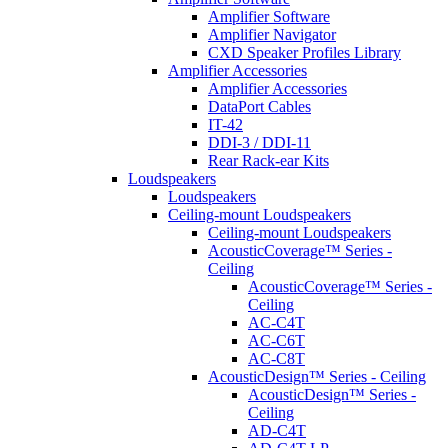
Amplifier Software
Amplifier Navigator
CXD Speaker Profiles Library
Amplifier Accessories
Amplifier Accessories
DataPort Cables
IT-42
DDI-3 / DDI-11
Rear Rack-ear Kits
Loudspeakers
Loudspeakers
Ceiling-mount Loudspeakers
Ceiling-mount Loudspeakers
AcousticCoverage™ Series -
Ceiling
AcousticCoverage™ Series -
Ceiling
AC-C4T
AC-C6T
AC-C8T
AcousticDesign™ Series - Ceiling
AcousticDesign™ Series -
Ceiling
AD-C4T