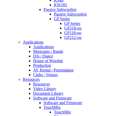
KSub
KW181
Passive Subwoofers
Passive Subwoofers
GP Series
GP Series
GP218-sw
GP118-sw
GP212-sw
Applications
Applications
Musicians / Bands
DJs / Dance
House of Worship
Production
AV Rental / Presentation
Clubs / Venues
Resources
Resources
Video Library
Document Library
Software and Firmware
Software and Firmware
TouchMix
TouchMix