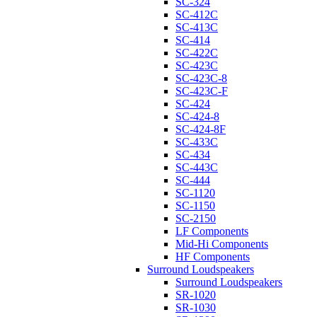
SC-324
SC-412C
SC-413C
SC-414
SC-422C
SC-423C
SC-423C-8
SC-423C-F
SC-424
SC-424-8
SC-424-8F
SC-433C
SC-434
SC-443C
SC-444
SC-1120
SC-1150
SC-2150
LF Components
Mid-Hi Components
HF Components
Surround Loudspeakers
Surround Loudspeakers
SR-1020
SR-1030