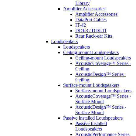
Library
Amplifier Accessories
Amplifier Accessories
DataPort Cables
IT-42
DDI-3 / DDI-11
Rear Rack-ear Kits
Loudspeakers
Loudspeakers
Ceiling-mount Loudspeakers
Ceiling-mount Loudspeakers
AcousticCoverage™ Series -
Ceiling
AcousticDesign™ Series -
Ceiling
Surface-mount Loudspeakers
Surface-mount Loudspeakers
AcousticCoverage™ Series -
Surface Mount
AcousticDesign™ Series -
Surface Mount
Passive Installed Loudspeakers
Passive Installed
Loudspeakers
AcousticPerformance Series