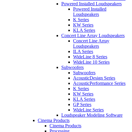
Powered Installed Loudspeakers
Powered Installed
Loudspeakers
K Series
KW Series
KLA Series
Concert Line Array Loudspeakers
Concert Line Array
Loudspeakers
ILA Series
WideLine 8 Series
WideLine 10 Series
Subwoofers
Subwoofers
AcousticDesign Series
AcousticPerformance Series
K Series
KW Series
KLA Series
GP Series
WideLine Series
Loudspeaker Modeling Software
Cinema Products
Cinema Products
Processing