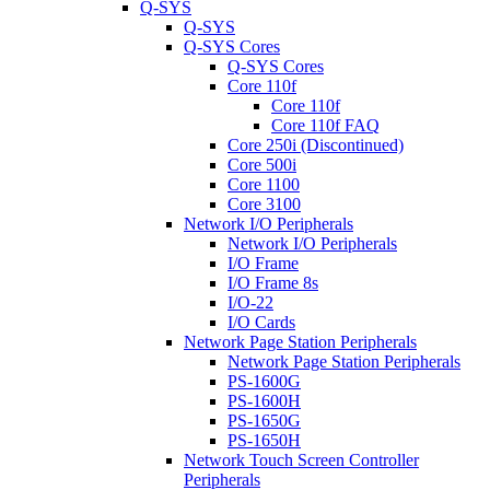
Q-SYS
Q-SYS
Q-SYS Cores
Q-SYS Cores
Core 110f
Core 110f
Core 110f FAQ
Core 250i (Discontinued)
Core 500i
Core 1100
Core 3100
Network I/O Peripherals
Network I/O Peripherals
I/O Frame
I/O Frame 8s
I/O-22
I/O Cards
Network Page Station Peripherals
Network Page Station Peripherals
PS-1600G
PS-1600H
PS-1650G
PS-1650H
Network Touch Screen Controller
Peripherals