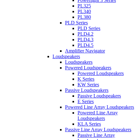
Powerlight 3 Series
PL325
PL340
PL380
PLD Series
PLD Series
PLD4.2
PLD4.3
PLD4.5
Amplifier Navigator
Loudspeakers
Loudspeakers
Powered Loudspeakers
Powered Loudspeakers
K Series
KW Series
Passive Loudspeakers
Passive Loudspeakers
E Series
Powered Line Array Loudspeakers
Powered Line Array
Loudspeakers
KLA Series
Passive Line Array Loudspeakers
Passive Line Array