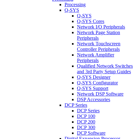
Processing
Q-SYS
Q-SYS
Q-SYS Cores
Network I/O Peripherals
Network Page Station
Peripherals
Network Touchscreen
Controller Peripherals
Network Amplifier
Peripherals
Qualified Network Switches
and 3rd Party Setup Guides
Q-SYS Designer
Q-SYS Configurator
Q-SYS Support
Network DSP Software
DSP Accessories
DCP Series
DCP Series
DCP 100
DCP 200
DCP 300
DCP Software
Digital Expansion Processor