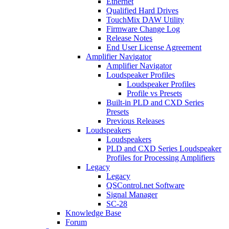
Ethernet
Qualified Hard Drives
TouchMix DAW Utility
Firmware Change Log
Release Notes
End User License Agreement
Amplifier Navigator
Amplifier Navigator
Loudspeaker Profiles
Loudspeaker Profiles
Profile vs Presets
Built-in PLD and CXD Series
Presets
Previous Releases
Loudspeakers
Loudspeakers
PLD and CXD Series Loudspeaker
Profiles for Processing Amplifiers
Legacy
Legacy
QSControl.net Software
Signal Manager
SC-28
Knowledge Base
Forum