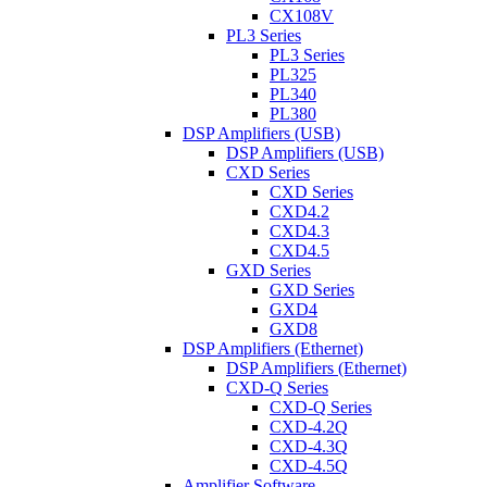
CX108V
PL3 Series
PL3 Series
PL325
PL340
PL380
DSP Amplifiers (USB)
DSP Amplifiers (USB)
CXD Series
CXD Series
CXD4.2
CXD4.3
CXD4.5
GXD Series
GXD Series
GXD4
GXD8
DSP Amplifiers (Ethernet)
DSP Amplifiers (Ethernet)
CXD-Q Series
CXD-Q Series
CXD-4.2Q
CXD-4.3Q
CXD-4.5Q
Amplifier Software