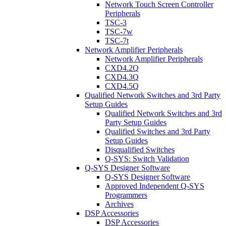
Network Touch Screen Controller
Peripherals
TSC-3
TSC-7w
TSC-7t
Network Amplifier Peripherals
Network Amplifier Peripherals
CXD4.2Q
CXD4.3Q
CXD4.5Q
Qualified Network Switches and 3rd Party
Setup Guides
Qualified Network Switches and 3rd
Party Setup Guides
Qualified Switches and 3rd Party
Setup Guides
Disqualified Switches
Q-SYS: Switch Validation
Q-SYS Designer Software
Q-SYS Designer Software
Approved Independent Q-SYS
Programmers
Archives
DSP Accessories
DSP Accessories