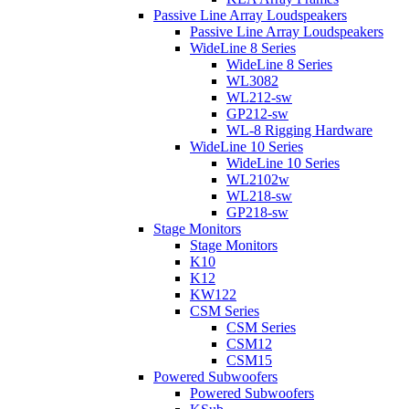
Passive Line Array Loudspeakers
Passive Line Array Loudspeakers
WideLine 8 Series
WideLine 8 Series
WL3082
WL212-sw
GP212-sw
WL-8 Rigging Hardware
WideLine 10 Series
WideLine 10 Series
WL2102w
WL218-sw
GP218-sw
Stage Monitors
Stage Monitors
K10
K12
KW122
CSM Series
CSM Series
CSM12
CSM15
Powered Subwoofers
Powered Subwoofers