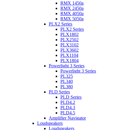
RMX 1450a
RMX 2450a
RMX 4050a
RMX 5050a
PLX2 Series
PLX2 Series
PLX1802
PLX2502
PLX3102
PLX3602
PLX1104
PLX1804
Powerlight 3 Series
Powerlight 3 Series
PL325
PL340
PL380
PLD Series
PLD Series
PLD4.2
PLD4.3
PLD4.5
Amplifier Navigator
Loudspeakers
Loudspeakers