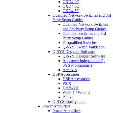
CXD4.2Q
CXD4.3Q
CXD4.5Q
Qualified Network Switches and 3rd
Party Setup Guides
Qualified Network Switches
and 3rd Party Setup Guides
Qualified Switches and 3rd
Party Setup Guides
Disqualified Switches
Q-SYS: Switch Validation
Q-SYS Designer Software
Q-SYS Designer Software
Approved Independent Q-
SYS Programmers
Archives
DSP Accessories
DSP Accessories
PS-X
DAB-801
WCP-1 / WCP-2
PTL-1
Q-SYS Configurator
Power Amplifiers
Power Amplifiers