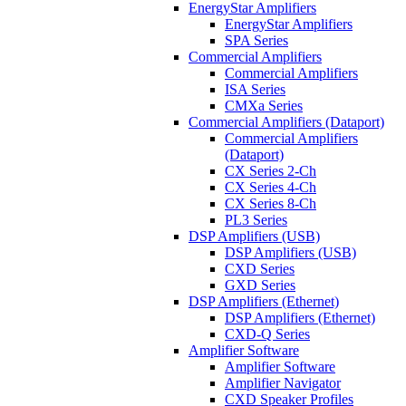
EnergyStar Amplifiers
EnergyStar Amplifiers
SPA Series
Commercial Amplifiers
Commercial Amplifiers
ISA Series
CMXa Series
Commercial Amplifiers (Dataport)
Commercial Amplifiers
(Dataport)
CX Series 2-Ch
CX Series 4-Ch
CX Series 8-Ch
PL3 Series
DSP Amplifiers (USB)
DSP Amplifiers (USB)
CXD Series
GXD Series
DSP Amplifiers (Ethernet)
DSP Amplifiers (Ethernet)
CXD-Q Series
Amplifier Software
Amplifier Software
Amplifier Navigator
CXD Speaker Profiles