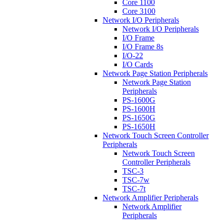
Core 1100
Core 3100
Network I/O Peripherals
Network I/O Peripherals
I/O Frame
I/O Frame 8s
I/O-22
I/O Cards
Network Page Station Peripherals
Network Page Station
Peripherals
PS-1600G
PS-1600H
PS-1650G
PS-1650H
Network Touch Screen Controller
Peripherals
Network Touch Screen
Controller Peripherals
TSC-3
TSC-7w
TSC-7t
Network Amplifier Peripherals
Network Amplifier
Peripherals