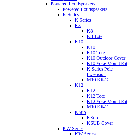
Powered Loudspeakers
Powered Loudspeakers
K Series
K Series
K8
K8
K8 Tote
K10
K10
K10 Tote
K10 Outdoor Cover
K10 Yoke Mount Kit
K Series Pole
Extension
M10 Kit-C
K12
K12
K12 Tote
K12 Yoke Mount Kit
M10 Kit-C
KSub
KSub
KSUB Cover
KW Series
KW Series