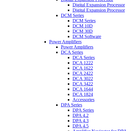
Digital Expansion Processor
Digital Expansion Processor
DCM Series
DCM Series
DCM 10D
DCM 30D
DCM Software
Power Amplifiers
Power Amplifiers
DCA Series
DCA Series
DCA 1222
DCA 1622
DCA 2422
DCA 3022
DCA 3422
DCA 1644
DCA 1824
Accessories
DPA Series
DPA Series
DPA 4.2
DPA 4.3
DPA 4.5