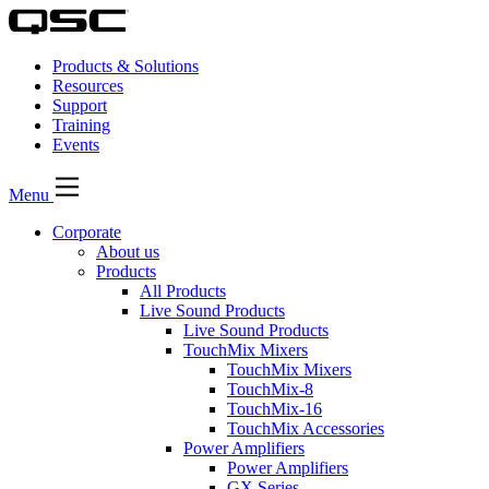
Products & Solutions
Resources
Support
Training
Events
Menu
Corporate
About us
Products
All Products
Live Sound Products
Live Sound Products
TouchMix Mixers
TouchMix Mixers
TouchMix-8
TouchMix-16
TouchMix Accessories
Power Amplifiers
Power Amplifiers
GX Series