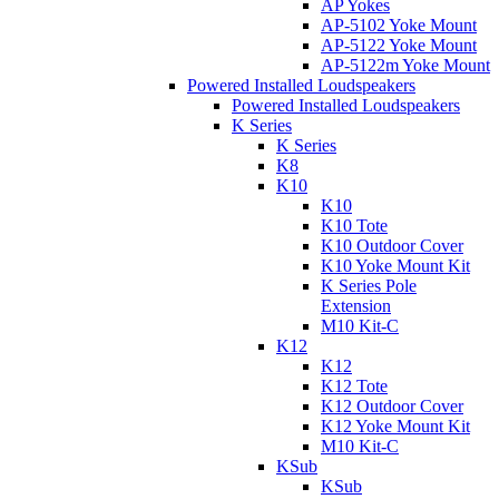
AP Yokes
AP-5102 Yoke Mount
AP-5122 Yoke Mount
AP-5122m Yoke Mount
Powered Installed Loudspeakers
Powered Installed Loudspeakers
K Series
K Series
K8
K10
K10
K10 Tote
K10 Outdoor Cover
K10 Yoke Mount Kit
K Series Pole
Extension
M10 Kit-C
K12
K12
K12 Tote
K12 Outdoor Cover
K12 Yoke Mount Kit
M10 Kit-C
KSub
KSub