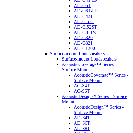
AD-C4T-LP
AD-C6T
AD-C6T-LP
AD-C42T
AD-Ci52T
AD-Ci52ST
AD-C81Tw
AD-C820
AD-C821
AD-C1200
Surface-mount Loudspeakers
Surface-mount Loudspeakers
AcousticCoverage™ Series -
Surface Mount
AcousticCoverage™ Series -
Surface Mount
AC-S4T
AC-S6T
AcousticDesign™ Series - Surface
Mount
AcousticDesign™ Series -
Surface Mount
AD-S4T
AD-S6T
AD-S8T