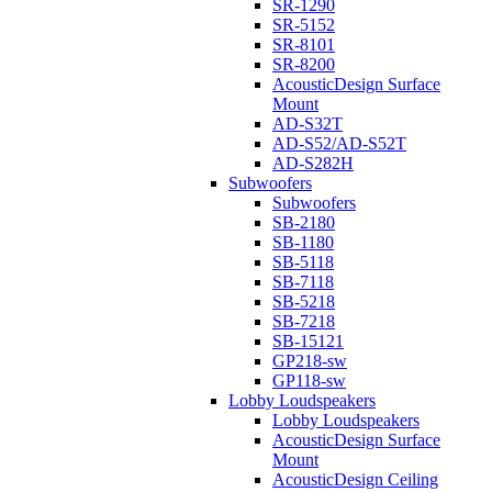
SR-1290
SR-5152
SR-8101
SR-8200
AcousticDesign Surface
Mount
AD-S32T
AD-S52/AD-S52T
AD-S282H
Subwoofers
Subwoofers
SB-2180
SB-1180
SB-5118
SB-7118
SB-5218
SB-7218
SB-15121
GP218-sw
GP118-sw
Lobby Loudspeakers
Lobby Loudspeakers
AcousticDesign Surface
Mount
AcousticDesign Ceiling