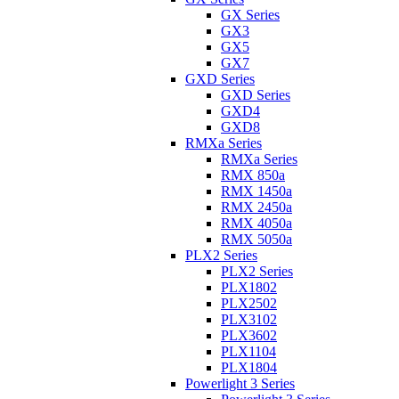
GX Series
GX3
GX5
GX7
GXD Series
GXD Series
GXD4
GXD8
RMXa Series
RMXa Series
RMX 850a
RMX 1450a
RMX 2450a
RMX 4050a
RMX 5050a
PLX2 Series
PLX2 Series
PLX1802
PLX2502
PLX3102
PLX3602
PLX1104
PLX1804
Powerlight 3 Series