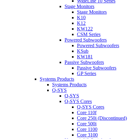
WideLine 10 Series
Stage Monitors
Stage Monitors
K10
K12
KW122
CSM Series
Powered Subwoofers
Powered Subwoofers
KSub
KW181
Passive Subwoofers
Passive Subwoofers
GP Series
Systems Products
Systems Products
Q-SYS
Q-SYS
Q-SYS Cores
Q-SYS Cores
Core 110f
Core 250i (Discontinued)
Core 500i
Core 1100
Core 3100