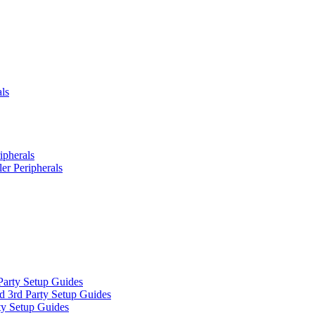
ls
ipherals
er Peripherals
Party Setup Guides
d 3rd Party Setup Guides
ty Setup Guides