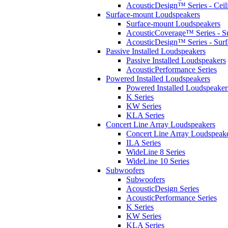
AcousticDesign™ Series - Ceil
Surface-mount Loudspeakers
Surface-mount Loudspeakers
AcousticCoverage™ Series - S
AcousticDesign™ Series - Sur
Passive Installed Loudspeakers
Passive Installed Loudspeakers
AcousticPerformance Series
Powered Installed Loudspeakers
Powered Installed Loudspeaker
K Series
KW Series
KLA Series
Concert Line Array Loudspeakers
Concert Line Array Loudspeak
ILA Series
WideLine 8 Series
WideLine 10 Series
Subwoofers
Subwoofers
AcousticDesign Series
AcousticPerformance Series
K Series
KW Series
KLA Series