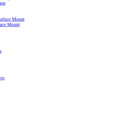
ing
urface Mount
face Mount
s
ers