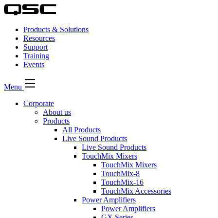
Products & Solutions
Resources
Support
Training
Events
Menu
Corporate
About us
Products
All Products
Live Sound Products
Live Sound Products
TouchMix Mixers
TouchMix Mixers
TouchMix-8
TouchMix-16
TouchMix Accessories
Power Amplifiers
Power Amplifiers
GX Series