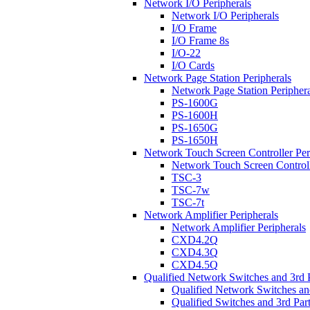
Network I/O Peripherals
Network I/O Peripherals
I/O Frame
I/O Frame 8s
I/O-22
I/O Cards
Network Page Station Peripherals
Network Page Station Periphera
PS-1600G
PS-1600H
PS-1650G
PS-1650H
Network Touch Screen Controller Per
Network Touch Screen Controll
TSC-3
TSC-7w
TSC-7t
Network Amplifier Peripherals
Network Amplifier Peripherals
CXD4.2Q
CXD4.3Q
CXD4.5Q
Qualified Network Switches and 3rd 
Qualified Network Switches an
Qualified Switches and 3rd Par