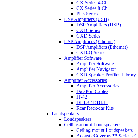
CX Series 4-Ch
CX Series 8-Ch
PL3 Series
DSP Amplifiers (USB)
DSP Amplifiers (USB)
CXD Series
GXD Series
DSP Amplifiers (Ethernet)
DSP Amplifiers (Ethernet)
CXD-Q Series
Amplifier Software
Amplifier Software
Amplifier Navigator
CXD Speaker Profiles Library
Amplifier Accessories
Amplifier Accessories
DataPort Cables
IT-42
DDI-3 / DDI-11
Rear Rack-ear Kits
Loudspeakers
Loudspeakers
Ceiling-mount Loudspeakers
Ceiling-mount Loudspeakers
AcousticCoverage™ Series - Ce