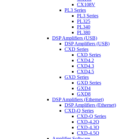
CX108V
PL3 Series
PL3 Series
PL325
PL340
PL380
DSP Amplifiers (USB)
DSP Amplifiers (USB)
CXD Series
CXD Series
CXD4.2
CXD4.3
CXD4.5
GXD Series
GXD Series
GXD4
GXD8
DSP Amplifiers (Ethernet)
DSP Amplifiers (Ethernet)
CXD-Q Series
CXD-Q Series
CXD-4.2Q
CXD-4.3Q
CXD-4.5Q
Amplifier Software