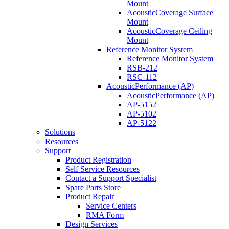
Mount
AcousticCoverage Surface
Mount
AcousticCoverage Ceiling
Mount
Reference Monitor System
Reference Monitor System
RSB-212
RSC-112
AcousticPerformance (AP)
AcousticPerformance (AP)
AP-5152
AP-5102
AP-5122
Solutions
Resources
Support
Product Registration
Self Service Resources
Contact a Support Specialist
Spare Parts Store
Product Repair
Service Centers
RMA Form
Design Services