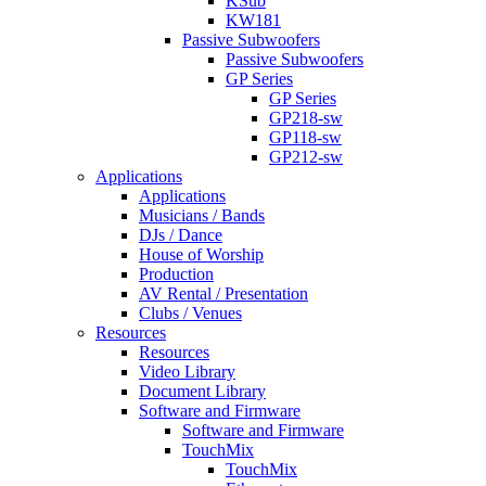
KSub
KW181
Passive Subwoofers
Passive Subwoofers
GP Series
GP Series
GP218-sw
GP118-sw
GP212-sw
Applications
Applications
Musicians / Bands
DJs / Dance
House of Worship
Production
AV Rental / Presentation
Clubs / Venues
Resources
Resources
Video Library
Document Library
Software and Firmware
Software and Firmware
TouchMix
TouchMix