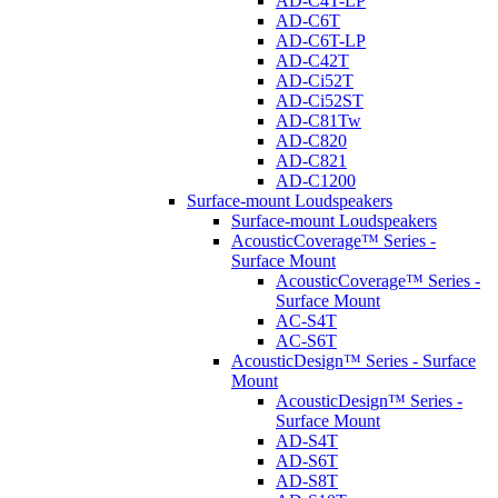
AD-C4T-LP
AD-C6T
AD-C6T-LP
AD-C42T
AD-Ci52T
AD-Ci52ST
AD-C81Tw
AD-C820
AD-C821
AD-C1200
Surface-mount Loudspeakers
Surface-mount Loudspeakers
AcousticCoverage™ Series -
Surface Mount
AcousticCoverage™ Series -
Surface Mount
AC-S4T
AC-S6T
AcousticDesign™ Series - Surface
Mount
AcousticDesign™ Series -
Surface Mount
AD-S4T
AD-S6T
AD-S8T