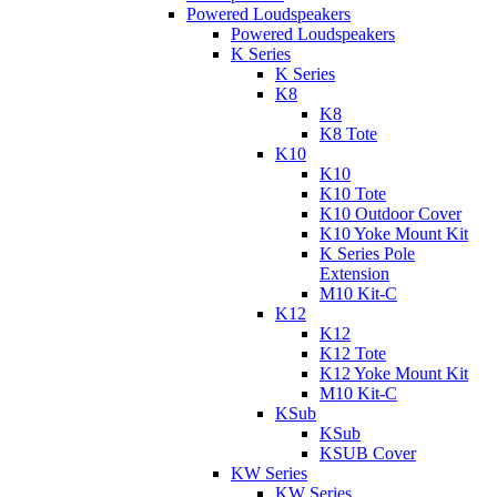
Powered Loudspeakers
Powered Loudspeakers
K Series
K Series
K8
K8
K8 Tote
K10
K10
K10 Tote
K10 Outdoor Cover
K10 Yoke Mount Kit
K Series Pole
Extension
M10 Kit-C
K12
K12
K12 Tote
K12 Yoke Mount Kit
M10 Kit-C
KSub
KSub
KSUB Cover
KW Series
KW Series