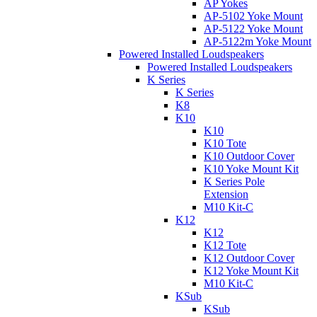
AP Yokes
AP-5102 Yoke Mount
AP-5122 Yoke Mount
AP-5122m Yoke Mount
Powered Installed Loudspeakers
Powered Installed Loudspeakers
K Series
K Series
K8
K10
K10
K10 Tote
K10 Outdoor Cover
K10 Yoke Mount Kit
K Series Pole
Extension
M10 Kit-C
K12
K12
K12 Tote
K12 Outdoor Cover
K12 Yoke Mount Kit
M10 Kit-C
KSub
KSub