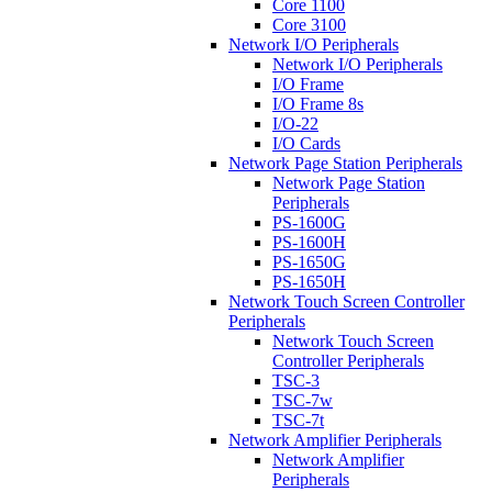
Core 1100
Core 3100
Network I/O Peripherals
Network I/O Peripherals
I/O Frame
I/O Frame 8s
I/O-22
I/O Cards
Network Page Station Peripherals
Network Page Station
Peripherals
PS-1600G
PS-1600H
PS-1650G
PS-1650H
Network Touch Screen Controller
Peripherals
Network Touch Screen
Controller Peripherals
TSC-3
TSC-7w
TSC-7t
Network Amplifier Peripherals
Network Amplifier
Peripherals