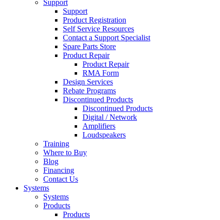
Support
Support
Product Registration
Self Service Resources
Contact a Support Specialist
Spare Parts Store
Product Repair
Product Repair
RMA Form
Design Services
Rebate Programs
Discontinued Products
Discontinued Products
Digital / Network
Amplifiers
Loudspeakers
Training
Where to Buy
Blog
Financing
Contact Us
Systems
Systems
Products
Products