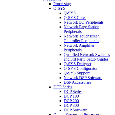
Processing
Q-SYS
Q-SYS
Q-SYS Cores
Network I/O Peripherals
Network Page Station
Peripherals
Network Touchscreen
Controller Peripherals
Network Amplifier
Peripherals
Qualified Network Switches
and 3rd Party Setup Guides
Q-SYS Designer
Q-SYS Configurator
Q-SYS Support
Network DSP Software
DSP Accessories
DCP Series
DCP Series
DCP 100
DCP 200
DCP 300
DCP Software
Digital Expansion Processor