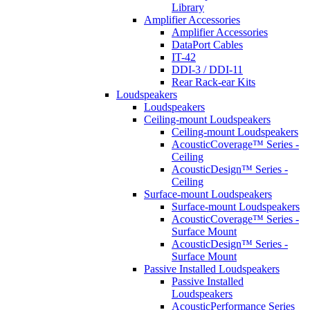
Library
Amplifier Accessories
Amplifier Accessories
DataPort Cables
IT-42
DDI-3 / DDI-11
Rear Rack-ear Kits
Loudspeakers
Loudspeakers
Ceiling-mount Loudspeakers
Ceiling-mount Loudspeakers
AcousticCoverage™ Series -
Ceiling
AcousticDesign™ Series -
Ceiling
Surface-mount Loudspeakers
Surface-mount Loudspeakers
AcousticCoverage™ Series -
Surface Mount
AcousticDesign™ Series -
Surface Mount
Passive Installed Loudspeakers
Passive Installed
Loudspeakers
AcousticPerformance Series