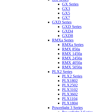
GX Series
GX3
GX5
GX7
GXD Series
GXD Series
GXD4
GXD8
RMXa Series
RMXa Series
RMX 850a
RMX 1450a
RMX 2450a
RMX 4050a
RMX 5050a
PLX2 Series
PLX2 Series
PLX1802
PLX2502
PLX3102
PLX3602
PLX1104
PLX1804
Powerlight 3 Series