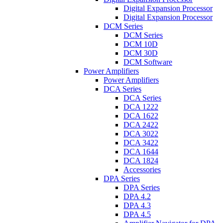
Digital Expansion Processor
Digital Expansion Processor
DCM Series
DCM Series
DCM 10D
DCM 30D
DCM Software
Power Amplifiers
Power Amplifiers
DCA Series
DCA Series
DCA 1222
DCA 1622
DCA 2422
DCA 3022
DCA 3422
DCA 1644
DCA 1824
Accessories
DPA Series
DPA Series
DPA 4.2
DPA 4.3
DPA 4.5