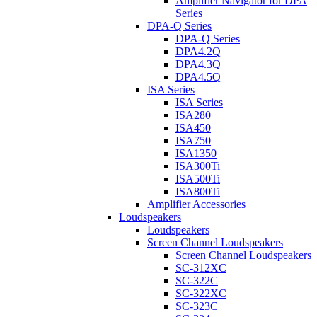
Amplifier Navigator for DPA
Series
DPA-Q Series
DPA-Q Series
DPA4.2Q
DPA4.3Q
DPA4.5Q
ISA Series
ISA Series
ISA280
ISA450
ISA750
ISA1350
ISA300Ti
ISA500Ti
ISA800Ti
Amplifier Accessories
Loudspeakers
Loudspeakers
Screen Channel Loudspeakers
Screen Channel Loudspeakers
SC-312XC
SC-322C
SC-322XC
SC-323C