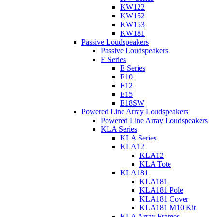
KW122
KW152
KW153
KW181
Passive Loudspeakers
Passive Loudspeakers
E Series
E Series
E10
E12
E15
E18SW
Powered Line Array Loudspeakers
Powered Line Array Loudspeakers
KLA Series
KLA Series
KLA12
KLA12
KLA Tote
KLA181
KLA181
KLA181 Pole
KLA181 Cover
KLA181 M10 Kit
KLA Array Frames