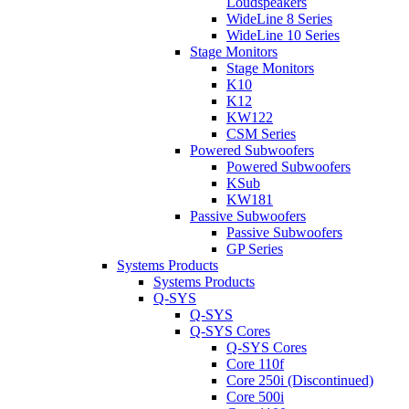
Loudspeakers
WideLine 8 Series
WideLine 10 Series
Stage Monitors
Stage Monitors
K10
K12
KW122
CSM Series
Powered Subwoofers
Powered Subwoofers
KSub
KW181
Passive Subwoofers
Passive Subwoofers
GP Series
Systems Products
Systems Products
Q-SYS
Q-SYS
Q-SYS Cores
Q-SYS Cores
Core 110f
Core 250i (Discontinued)
Core 500i