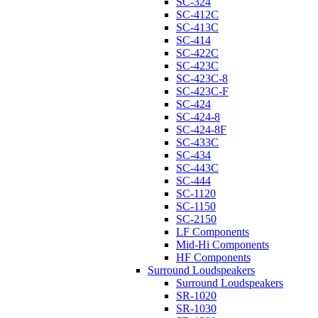
SC-324
SC-412C
SC-413C
SC-414
SC-422C
SC-423C
SC-423C-8
SC-423C-F
SC-424
SC-424-8
SC-424-8F
SC-433C
SC-434
SC-443C
SC-444
SC-1120
SC-1150
SC-2150
LF Components
Mid-Hi Components
HF Components
Surround Loudspeakers
Surround Loudspeakers
SR-1020
SR-1030