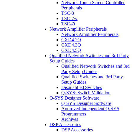
Network Touch Screen Controller
Peripherals
TSC-3
TSC-7w
TSC-7t
Network Amplifier Peripherals
Network Amplifier Peripherals
CXD4.2Q
CXD4.3Q
CXD4.5Q
Qualified Network Switches and 3rd Party
Setup Guides
Qualified Network Switches and 3rd
Party Setup Guides
Qualified Switches and 3rd Party
Setup Guides
Disqualified Switches
Q-SYS: Switch Validation
Q-SYS Designer Software
Q-SYS Designer Software
Approved Independent Q-SYS
Programmers
Archives
DSP Accessories
DSP Accessories