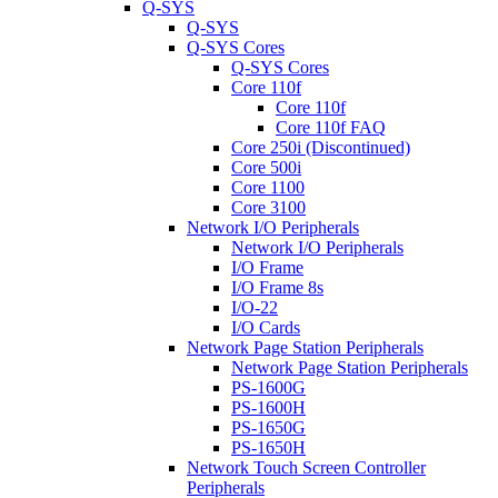
Q-SYS
Q-SYS
Q-SYS Cores
Q-SYS Cores
Core 110f
Core 110f
Core 110f FAQ
Core 250i (Discontinued)
Core 500i
Core 1100
Core 3100
Network I/O Peripherals
Network I/O Peripherals
I/O Frame
I/O Frame 8s
I/O-22
I/O Cards
Network Page Station Peripherals
Network Page Station Peripherals
PS-1600G
PS-1600H
PS-1650G
PS-1650H
Network Touch Screen Controller
Peripherals