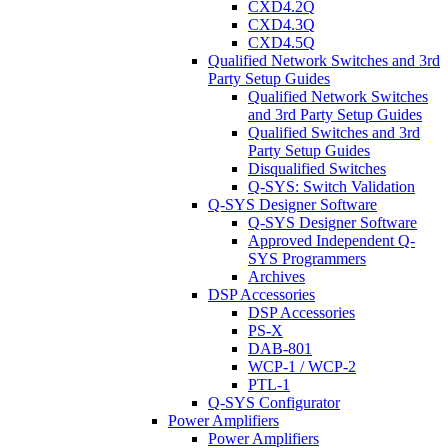
CXD4.2Q
CXD4.3Q
CXD4.5Q
Qualified Network Switches and 3rd
Party Setup Guides
Qualified Network Switches
and 3rd Party Setup Guides
Qualified Switches and 3rd
Party Setup Guides
Disqualified Switches
Q-SYS: Switch Validation
Q-SYS Designer Software
Q-SYS Designer Software
Approved Independent Q-
SYS Programmers
Archives
DSP Accessories
DSP Accessories
PS-X
DAB-801
WCP-1 / WCP-2
PTL-1
Q-SYS Configurator
Power Amplifiers
Power Amplifiers