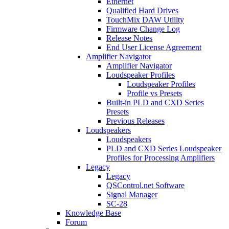
Ethernet
Qualified Hard Drives
TouchMix DAW Utility
Firmware Change Log
Release Notes
End User License Agreement
Amplifier Navigator
Amplifier Navigator
Loudspeaker Profiles
Loudspeaker Profiles
Profile vs Presets
Built-in PLD and CXD Series
Presets
Previous Releases
Loudspeakers
Loudspeakers
PLD and CXD Series Loudspeaker
Profiles for Processing Amplifiers
Legacy
Legacy
QSControl.net Software
Signal Manager
SC-28
Knowledge Base
Forum