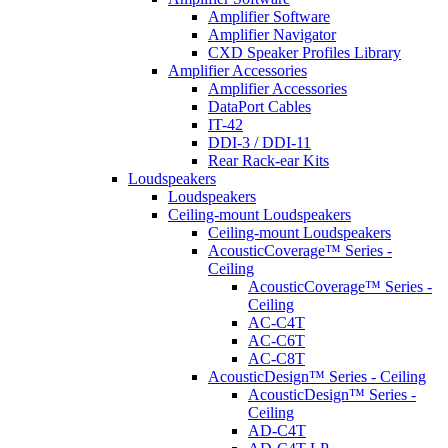
Amplifier Software
Amplifier Navigator
CXD Speaker Profiles Library
Amplifier Accessories
Amplifier Accessories
DataPort Cables
IT-42
DDI-3 / DDI-11
Rear Rack-ear Kits
Loudspeakers
Loudspeakers
Ceiling-mount Loudspeakers
Ceiling-mount Loudspeakers
AcousticCoverage™ Series -
Ceiling
AcousticCoverage™ Series -
Ceiling
AC-C4T
AC-C6T
AC-C8T
AcousticDesign™ Series - Ceiling
AcousticDesign™ Series -
Ceiling
AD-C4T