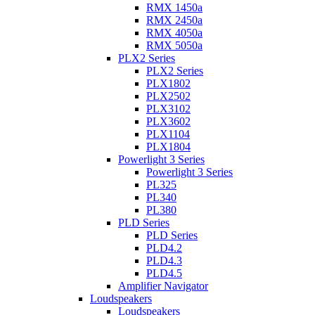
RMX 1450a
RMX 2450a
RMX 4050a
RMX 5050a
PLX2 Series
PLX2 Series
PLX1802
PLX2502
PLX3102
PLX3602
PLX1104
PLX1804
Powerlight 3 Series
Powerlight 3 Series
PL325
PL340
PL380
PLD Series
PLD Series
PLD4.2
PLD4.3
PLD4.5
Amplifier Navigator
Loudspeakers
Loudspeakers