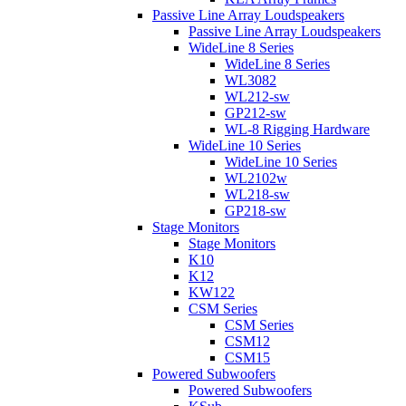
Passive Line Array Loudspeakers
Passive Line Array Loudspeakers
WideLine 8 Series
WideLine 8 Series
WL3082
WL212-sw
GP212-sw
WL-8 Rigging Hardware
WideLine 10 Series
WideLine 10 Series
WL2102w
WL218-sw
GP218-sw
Stage Monitors
Stage Monitors
K10
K12
KW122
CSM Series
CSM Series
CSM12
CSM15
Powered Subwoofers
Powered Subwoofers