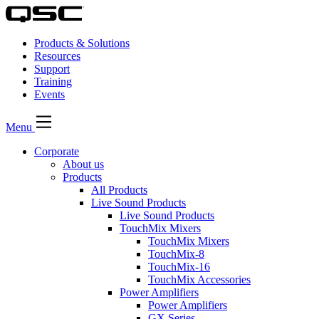
Products & Solutions
Resources
Support
Training
Events
Menu
Corporate
About us
Products
All Products
Live Sound Products
Live Sound Products
TouchMix Mixers
TouchMix Mixers
TouchMix-8
TouchMix-16
TouchMix Accessories
Power Amplifiers
Power Amplifiers
GX Series