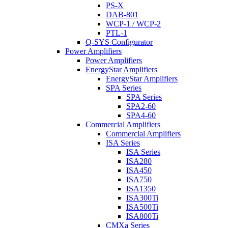
PS-X
DAB-801
WCP-1 / WCP-2
PTL-1
Q-SYS Configurator
Power Amplifiers
Power Amplifiers
EnergyStar Amplifiers
EnergyStar Amplifiers
SPA Series
SPA Series
SPA2-60
SPA4-60
Commercial Amplifiers
Commercial Amplifiers
ISA Series
ISA Series
ISA280
ISA450
ISA750
ISA1350
ISA300Ti
ISA500Ti
ISA800Ti
CMXa Series