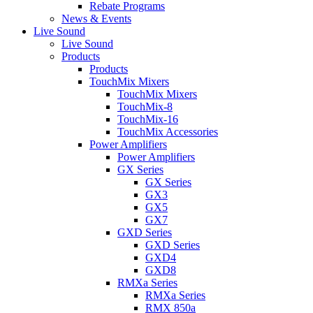
Rebate Programs
News & Events
Live Sound
Live Sound
Products
Products
TouchMix Mixers
TouchMix Mixers
TouchMix-8
TouchMix-16
TouchMix Accessories
Power Amplifiers
Power Amplifiers
GX Series
GX Series
GX3
GX5
GX7
GXD Series
GXD Series
GXD4
GXD8
RMXa Series
RMXa Series
RMX 850a