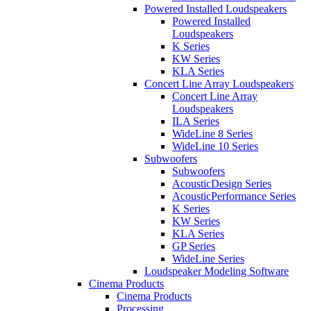
Powered Installed Loudspeakers
Powered Installed
Loudspeakers
K Series
KW Series
KLA Series
Concert Line Array Loudspeakers
Concert Line Array
Loudspeakers
ILA Series
WideLine 8 Series
WideLine 10 Series
Subwoofers
Subwoofers
AcousticDesign Series
AcousticPerformance Series
K Series
KW Series
KLA Series
GP Series
WideLine Series
Loudspeaker Modeling Software
Cinema Products
Cinema Products
Processing