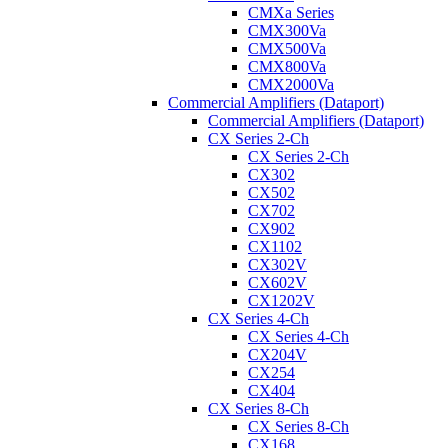
CMXa Series
CMX300Va
CMX500Va
CMX800Va
CMX2000Va
Commercial Amplifiers (Dataport)
Commercial Amplifiers (Dataport)
CX Series 2-Ch
CX Series 2-Ch
CX302
CX502
CX702
CX902
CX1102
CX302V
CX602V
CX1202V
CX Series 4-Ch
CX Series 4-Ch
CX204V
CX254
CX404
CX Series 8-Ch
CX Series 8-Ch
CX168