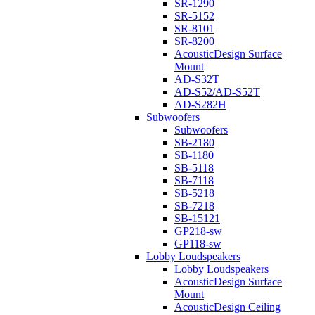
SR-1290
SR-5152
SR-8101
SR-8200
AcousticDesign Surface
Mount
AD-S32T
AD-S52/AD-S52T
AD-S282H
Subwoofers
Subwoofers
SB-2180
SB-1180
SB-5118
SB-7118
SB-5218
SB-7218
SB-15121
GP218-sw
GP118-sw
Lobby Loudspeakers
Lobby Loudspeakers
AcousticDesign Surface
Mount
AcousticDesign Ceiling