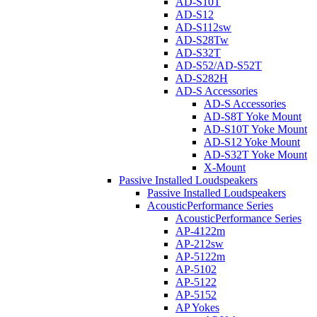
AD-S10T
AD-S12
AD-S112sw
AD-S28Tw
AD-S32T
AD-S52/AD-S52T
AD-S282H
AD-S Accessories
AD-S Accessories
AD-S8T Yoke Mount
AD-S10T Yoke Mount
AD-S12 Yoke Mount
AD-S32T Yoke Mount
X-Mount
Passive Installed Loudspeakers
Passive Installed Loudspeakers
AcousticPerformance Series
AcousticPerformance Series
AP-4122m
AP-212sw
AP-5122m
AP-5102
AP-5122
AP-5152
AP Yokes