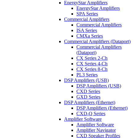
EnergyStar Amplifiers
EnergyStar Amplifiers
SPA Series
Commercial Amplifiers
Commercial Amplifiers
ISA Series
CMXa Series
Commercial Amplifiers (Dataport)
Commercial Amplifiers
(Dataport)
CX Series 2-Ch
CX Series 4-Ch
CX Series 8-Ch
PL3 Series
DSP Amplifiers (USB)
DSP Amplifiers (USB)
CXD Series
GXD Series
DSP Amplifiers (Ethernet)
DSP Amplifiers (Ethernet)
CXD-Q Series
Amplifier Software
Amplifier Software
Amplifier Navigator
CXD Speaker Profiles