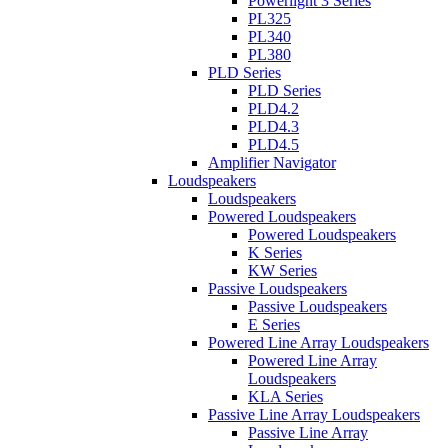
Powerlight 3 Series
PL325
PL340
PL380
PLD Series
PLD Series
PLD4.2
PLD4.3
PLD4.5
Amplifier Navigator
Loudspeakers
Loudspeakers
Powered Loudspeakers
Powered Loudspeakers
K Series
KW Series
Passive Loudspeakers
Passive Loudspeakers
E Series
Powered Line Array Loudspeakers
Powered Line Array
Loudspeakers
KLA Series
Passive Line Array Loudspeakers
Passive Line Array