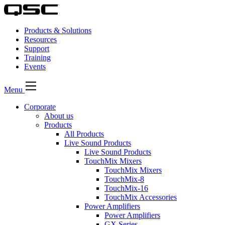
Products & Solutions
Resources
Support
Training
Events
Menu
Corporate
About us
Products
All Products
Live Sound Products
Live Sound Products
TouchMix Mixers
TouchMix Mixers
TouchMix-8
TouchMix-16
TouchMix Accessories
Power Amplifiers
Power Amplifiers
GX Series