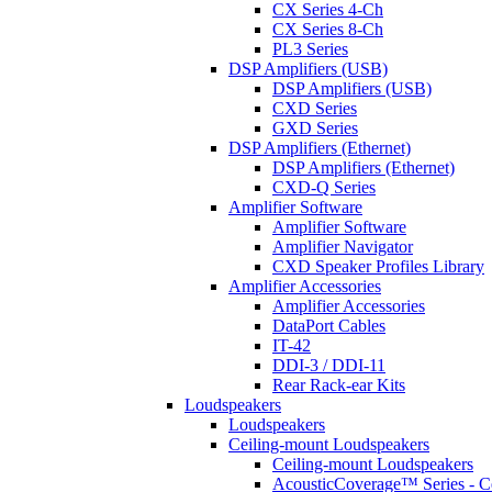
CX Series 4-Ch
CX Series 8-Ch
PL3 Series
DSP Amplifiers (USB)
DSP Amplifiers (USB)
CXD Series
GXD Series
DSP Amplifiers (Ethernet)
DSP Amplifiers (Ethernet)
CXD-Q Series
Amplifier Software
Amplifier Software
Amplifier Navigator
CXD Speaker Profiles Library
Amplifier Accessories
Amplifier Accessories
DataPort Cables
IT-42
DDI-3 / DDI-11
Rear Rack-ear Kits
Loudspeakers
Loudspeakers
Ceiling-mount Loudspeakers
Ceiling-mount Loudspeakers
AcousticCoverage™ Series - Ce