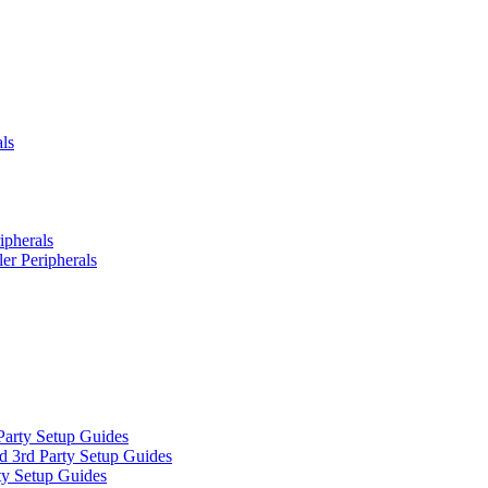
ls
ipherals
er Peripherals
Party Setup Guides
d 3rd Party Setup Guides
ty Setup Guides