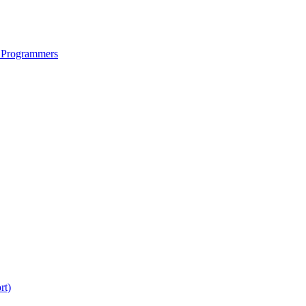
 Programmers
rt)