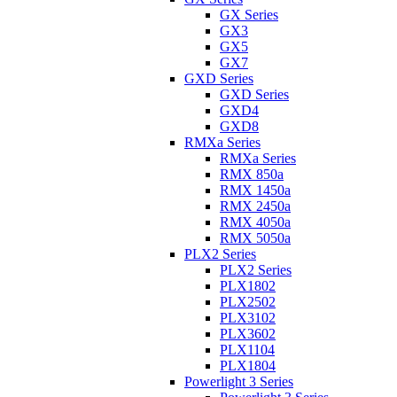
GX Series
GX3
GX5
GX7
GXD Series
GXD Series
GXD4
GXD8
RMXa Series
RMXa Series
RMX 850a
RMX 1450a
RMX 2450a
RMX 4050a
RMX 5050a
PLX2 Series
PLX2 Series
PLX1802
PLX2502
PLX3102
PLX3602
PLX1104
PLX1804
Powerlight 3 Series