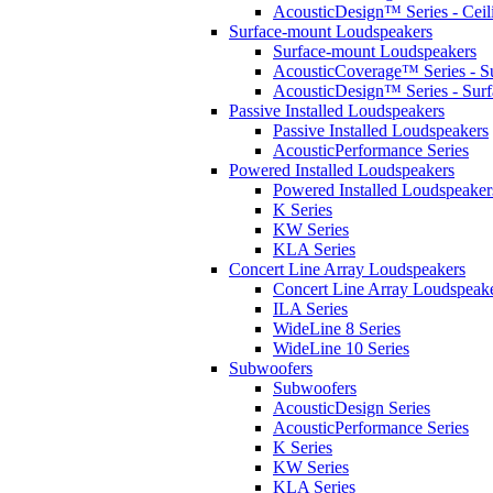
AcousticDesign™ Series - Ceil
Surface-mount Loudspeakers
Surface-mount Loudspeakers
AcousticCoverage™ Series - S
AcousticDesign™ Series - Sur
Passive Installed Loudspeakers
Passive Installed Loudspeakers
AcousticPerformance Series
Powered Installed Loudspeakers
Powered Installed Loudspeaker
K Series
KW Series
KLA Series
Concert Line Array Loudspeakers
Concert Line Array Loudspeak
ILA Series
WideLine 8 Series
WideLine 10 Series
Subwoofers
Subwoofers
AcousticDesign Series
AcousticPerformance Series
K Series
KW Series
KLA Series