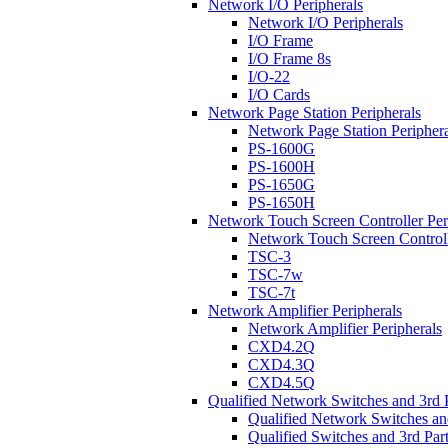
Network I/O Peripherals
Network I/O Peripherals
I/O Frame
I/O Frame 8s
I/O-22
I/O Cards
Network Page Station Peripherals
Network Page Station Periphera
PS-1600G
PS-1600H
PS-1650G
PS-1650H
Network Touch Screen Controller Per
Network Touch Screen Controll
TSC-3
TSC-7w
TSC-7t
Network Amplifier Peripherals
Network Amplifier Peripherals
CXD4.2Q
CXD4.3Q
CXD4.5Q
Qualified Network Switches and 3rd 
Qualified Network Switches an
Qualified Switches and 3rd Par