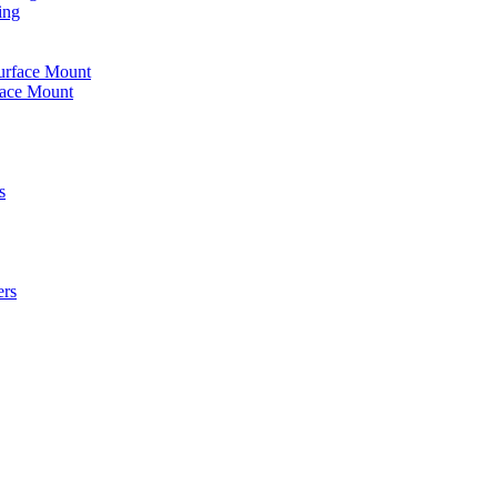
ing
urface Mount
face Mount
s
ers