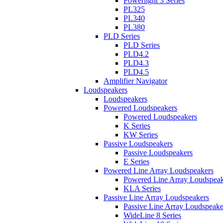
Powerlight 3 Series
PL325
PL340
PL380
PLD Series
PLD Series
PLD4.2
PLD4.3
PLD4.5
Amplifier Navigator
Loudspeakers
Loudspeakers
Powered Loudspeakers
Powered Loudspeakers
K Series
KW Series
Passive Loudspeakers
Passive Loudspeakers
E Series
Powered Line Array Loudspeakers
Powered Line Array Loudspeak
KLA Series
Passive Line Array Loudspeakers
Passive Line Array Loudspeake
WideLine 8 Series