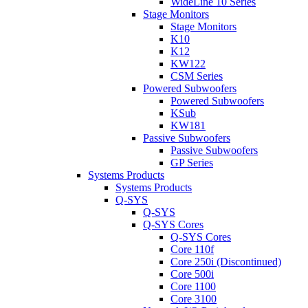
WideLine 10 Series
Stage Monitors
Stage Monitors
K10
K12
KW122
CSM Series
Powered Subwoofers
Powered Subwoofers
KSub
KW181
Passive Subwoofers
Passive Subwoofers
GP Series
Systems Products
Systems Products
Q-SYS
Q-SYS
Q-SYS Cores
Q-SYS Cores
Core 110f
Core 250i (Discontinued)
Core 500i
Core 1100
Core 3100