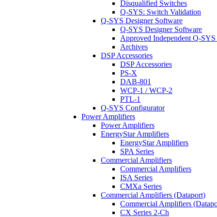
Disqualified Switches
Q-SYS: Switch Validation
Q-SYS Designer Software
Q-SYS Designer Software
Approved Independent Q-SYS
Archives
DSP Accessories
DSP Accessories
PS-X
DAB-801
WCP-1 / WCP-2
PTL-1
Q-SYS Configurator
Power Amplifiers
Power Amplifiers
EnergyStar Amplifiers
EnergyStar Amplifiers
SPA Series
Commercial Amplifiers
Commercial Amplifiers
ISA Series
CMXa Series
Commercial Amplifiers (Dataport)
Commercial Amplifiers (Datapo
CX Series 2-Ch