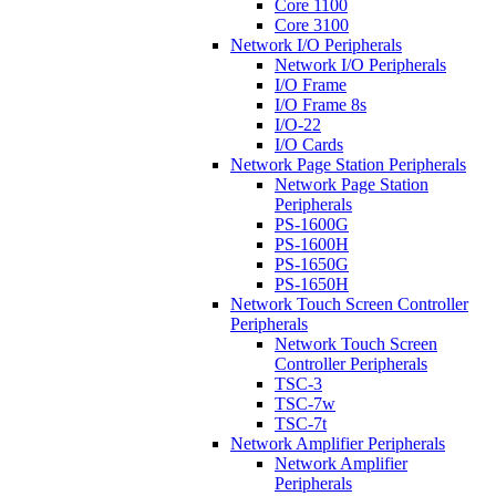
Core 1100
Core 3100
Network I/O Peripherals
Network I/O Peripherals
I/O Frame
I/O Frame 8s
I/O-22
I/O Cards
Network Page Station Peripherals
Network Page Station
Peripherals
PS-1600G
PS-1600H
PS-1650G
PS-1650H
Network Touch Screen Controller
Peripherals
Network Touch Screen
Controller Peripherals
TSC-3
TSC-7w
TSC-7t
Network Amplifier Peripherals
Network Amplifier
Peripherals