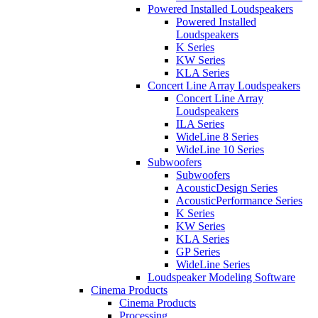
Powered Installed Loudspeakers
Powered Installed
Loudspeakers
K Series
KW Series
KLA Series
Concert Line Array Loudspeakers
Concert Line Array
Loudspeakers
ILA Series
WideLine 8 Series
WideLine 10 Series
Subwoofers
Subwoofers
AcousticDesign Series
AcousticPerformance Series
K Series
KW Series
KLA Series
GP Series
WideLine Series
Loudspeaker Modeling Software
Cinema Products
Cinema Products
Processing