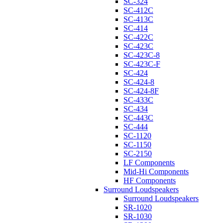
SC-324
SC-412C
SC-413C
SC-414
SC-422C
SC-423C
SC-423C-8
SC-423C-F
SC-424
SC-424-8
SC-424-8F
SC-433C
SC-434
SC-443C
SC-444
SC-1120
SC-1150
SC-2150
LF Components
Mid-Hi Components
HF Components
Surround Loudspeakers
Surround Loudspeakers
SR-1020
SR-1030