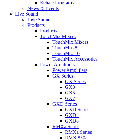
Rebate Programs
News & Events
Live Sound
Live Sound
Products
Products
TouchMix Mixers
TouchMix Mixers
TouchMix-8
TouchMix-16
TouchMix Accessories
Power Amplifiers
Power Amplifiers
GX Series
GX Series
GX3
GX5
GX7
GXD Series
GXD Series
GXD4
GXD8
RMXa Series
RMXa Series
RMX 850a