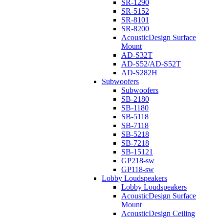
SR-1290
SR-5152
SR-8101
SR-8200
AcousticDesign Surface
Mount
AD-S32T
AD-S52/AD-S52T
AD-S282H
Subwoofers
Subwoofers
SB-2180
SB-1180
SB-5118
SB-7118
SB-5218
SB-7218
SB-15121
GP218-sw
GP118-sw
Lobby Loudspeakers
Lobby Loudspeakers
AcousticDesign Surface
Mount
AcousticDesign Ceiling