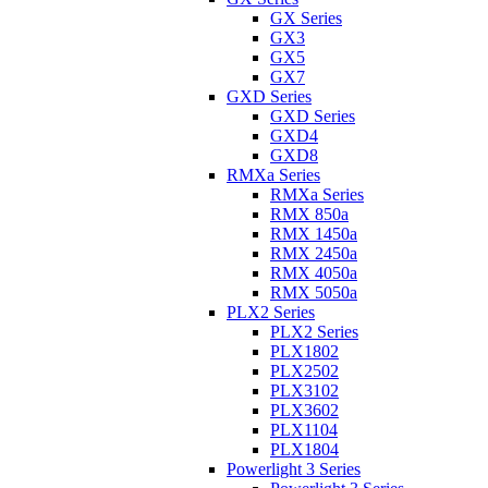
GX Series
GX3
GX5
GX7
GXD Series
GXD Series
GXD4
GXD8
RMXa Series
RMXa Series
RMX 850a
RMX 1450a
RMX 2450a
RMX 4050a
RMX 5050a
PLX2 Series
PLX2 Series
PLX1802
PLX2502
PLX3102
PLX3602
PLX1104
PLX1804
Powerlight 3 Series