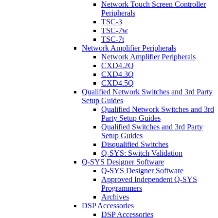
Network Touch Screen Controller
Peripherals
TSC-3
TSC-7w
TSC-7t
Network Amplifier Peripherals
Network Amplifier Peripherals
CXD4.2Q
CXD4.3Q
CXD4.5Q
Qualified Network Switches and 3rd Party
Setup Guides
Qualified Network Switches and 3rd
Party Setup Guides
Qualified Switches and 3rd Party
Setup Guides
Disqualified Switches
Q-SYS: Switch Validation
Q-SYS Designer Software
Q-SYS Designer Software
Approved Independent Q-SYS
Programmers
Archives
DSP Accessories
DSP Accessories