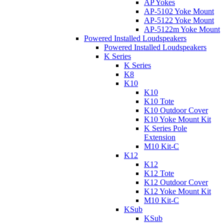
AP Yokes
AP-5102 Yoke Mount
AP-5122 Yoke Mount
AP-5122m Yoke Mount
Powered Installed Loudspeakers
Powered Installed Loudspeakers
K Series
K Series
K8
K10
K10
K10 Tote
K10 Outdoor Cover
K10 Yoke Mount Kit
K Series Pole
Extension
M10 Kit-C
K12
K12
K12 Tote
K12 Outdoor Cover
K12 Yoke Mount Kit
M10 Kit-C
KSub
KSub