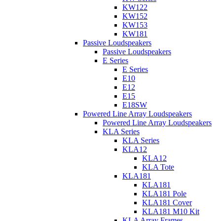
KW122
KW152
KW153
KW181
Passive Loudspeakers
Passive Loudspeakers
E Series
E Series
E10
E12
E15
E18SW
Powered Line Array Loudspeakers
Powered Line Array Loudspeakers
KLA Series
KLA Series
KLA12
KLA12
KLA Tote
KLA181
KLA181
KLA181 Pole
KLA181 Cover
KLA181 M10 Kit
KLA Array Frames