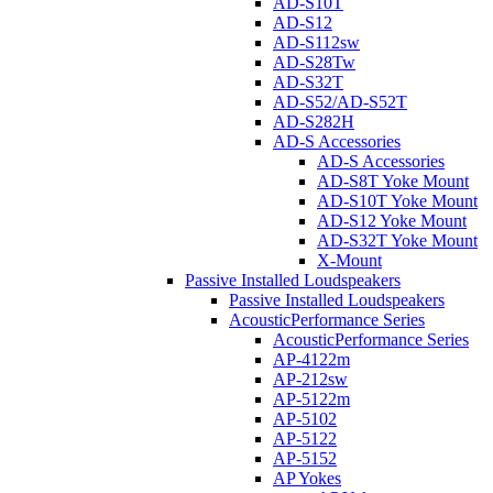
AD-S10T
AD-S12
AD-S112sw
AD-S28Tw
AD-S32T
AD-S52/AD-S52T
AD-S282H
AD-S Accessories
AD-S Accessories
AD-S8T Yoke Mount
AD-S10T Yoke Mount
AD-S12 Yoke Mount
AD-S32T Yoke Mount
X-Mount
Passive Installed Loudspeakers
Passive Installed Loudspeakers
AcousticPerformance Series
AcousticPerformance Series
AP-4122m
AP-212sw
AP-5122m
AP-5102
AP-5122
AP-5152
AP Yokes