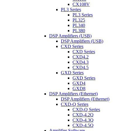
CX108V
PL3 Series
PL3 Series
PL325
PL340
PL380
DSP Amplifiers (USB)
DSP Amplifiers (USB)
CXD Series
CXD Series
CXD4.2
CXD4.3
CXD4.5
GXD Series
GXD Series
GXD4
GXD8
DSP Amplifiers (Ethernet)
DSP Amplifiers (Ethernet)
CXD-Q Series
CXD-Q Series
CXD-4.2Q
CXD-4.3Q
CXD-4.5Q
Amplifier Software