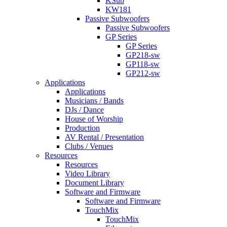
KSub
KW181
Passive Subwoofers
Passive Subwoofers
GP Series
GP Series
GP218-sw
GP118-sw
GP212-sw
Applications
Applications
Musicians / Bands
DJs / Dance
House of Worship
Production
AV Rental / Presentation
Clubs / Venues
Resources
Resources
Video Library
Document Library
Software and Firmware
Software and Firmware
TouchMix
TouchMix