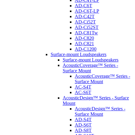
AD-C4T-LP
AD-C6T
AD-C6T-LP
AD-C42T
AD-Ci52T
AD-Ci52ST
AD-C81Tw
AD-C820
AD-C821
AD-C1200
Surface-mount Loudspeakers
Surface-mount Loudspeakers
AcousticCoverage™ Series -
Surface Mount
AcousticCoverage™ Series -
Surface Mount
AC-S4T
AC-S6T
AcousticDesign™ Series - Surface
Mount
AcousticDesign™ Series -
Surface Mount
AD-S4T
AD-S6T
AD-S8T