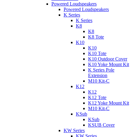
Powered Loudspeakers
Powered Loudspeakers
K Series
K Series
K8
K8
K8 Tote
K10
K10
K10 Tote
K10 Outdoor Cover
K10 Yoke Mount Kit
K Series Pole
Extension
M10 Kit-C
K12
K12
K12 Tote
K12 Yoke Mount Kit
M10 Kit-C
KSub
KSub
KSUB Cover
KW Series
KW Series