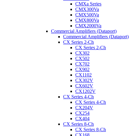
CMXa Series
CMX300Va
CMX500Va
CMX800Va
CMX2000Va
Commercial Amplifiers (Dataport)
Commercial Amplifiers (Dataport)
CX Series 2-Ch
CX Series 2-Ch
CX302
CX502
CX702
CX902
CX1102
CX302V
CX602V
CX1202V
CX Series 4-Ch
CX Series 4-Ch
CX204V
CX254
CX404
CX Series 8-Ch
CX Series 8-Ch
CX168