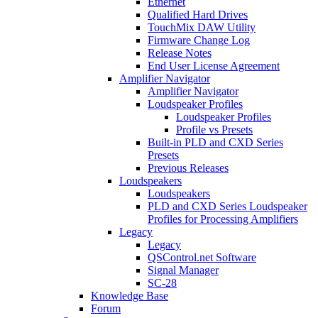
Ethernet
Qualified Hard Drives
TouchMix DAW Utility
Firmware Change Log
Release Notes
End User License Agreement
Amplifier Navigator
Amplifier Navigator
Loudspeaker Profiles
Loudspeaker Profiles
Profile vs Presets
Built-in PLD and CXD Series
Presets
Previous Releases
Loudspeakers
Loudspeakers
PLD and CXD Series Loudspeaker
Profiles for Processing Amplifiers
Legacy
Legacy
QSControl.net Software
Signal Manager
SC-28
Knowledge Base
Forum