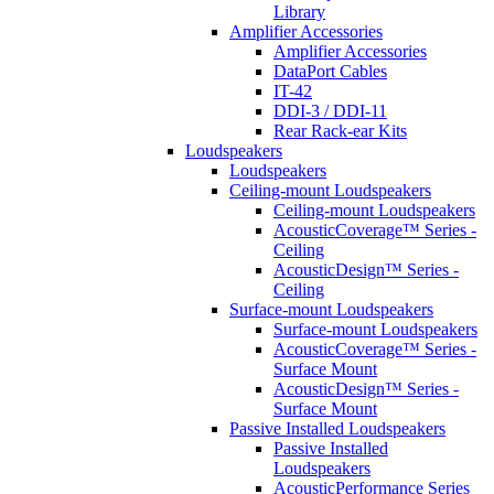
Library
Amplifier Accessories
Amplifier Accessories
DataPort Cables
IT-42
DDI-3 / DDI-11
Rear Rack-ear Kits
Loudspeakers
Loudspeakers
Ceiling-mount Loudspeakers
Ceiling-mount Loudspeakers
AcousticCoverage™ Series -
Ceiling
AcousticDesign™ Series -
Ceiling
Surface-mount Loudspeakers
Surface-mount Loudspeakers
AcousticCoverage™ Series -
Surface Mount
AcousticDesign™ Series -
Surface Mount
Passive Installed Loudspeakers
Passive Installed
Loudspeakers
AcousticPerformance Series