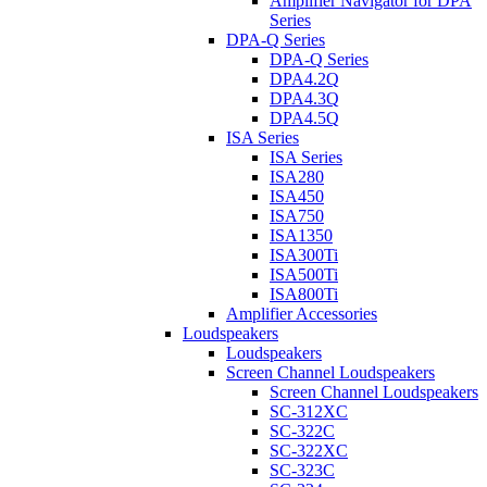
Amplifier Navigator for DPA
Series
DPA-Q Series
DPA-Q Series
DPA4.2Q
DPA4.3Q
DPA4.5Q
ISA Series
ISA Series
ISA280
ISA450
ISA750
ISA1350
ISA300Ti
ISA500Ti
ISA800Ti
Amplifier Accessories
Loudspeakers
Loudspeakers
Screen Channel Loudspeakers
Screen Channel Loudspeakers
SC-312XC
SC-322C
SC-322XC
SC-323C