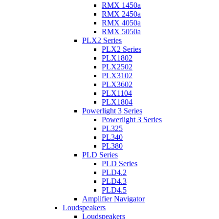
RMX 1450a
RMX 2450a
RMX 4050a
RMX 5050a
PLX2 Series
PLX2 Series
PLX1802
PLX2502
PLX3102
PLX3602
PLX1104
PLX1804
Powerlight 3 Series
Powerlight 3 Series
PL325
PL340
PL380
PLD Series
PLD Series
PLD4.2
PLD4.3
PLD4.5
Amplifier Navigator
Loudspeakers
Loudspeakers