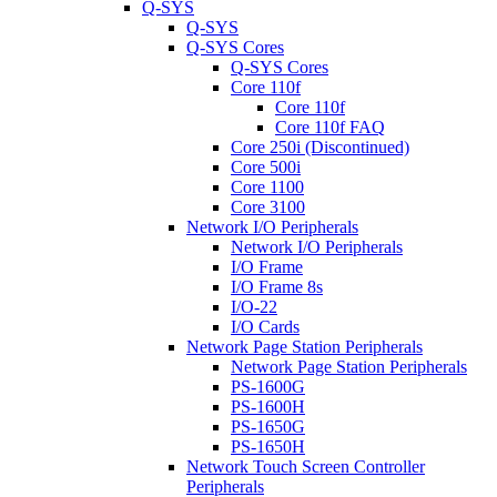
Q-SYS
Q-SYS
Q-SYS Cores
Q-SYS Cores
Core 110f
Core 110f
Core 110f FAQ
Core 250i (Discontinued)
Core 500i
Core 1100
Core 3100
Network I/O Peripherals
Network I/O Peripherals
I/O Frame
I/O Frame 8s
I/O-22
I/O Cards
Network Page Station Peripherals
Network Page Station Peripherals
PS-1600G
PS-1600H
PS-1650G
PS-1650H
Network Touch Screen Controller
Peripherals