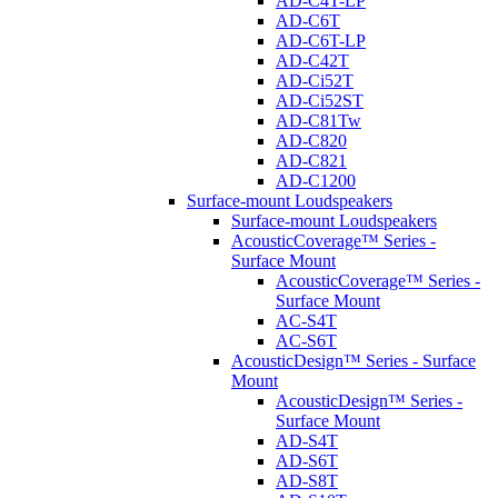
AD-C4T-LP
AD-C6T
AD-C6T-LP
AD-C42T
AD-Ci52T
AD-Ci52ST
AD-C81Tw
AD-C820
AD-C821
AD-C1200
Surface-mount Loudspeakers
Surface-mount Loudspeakers
AcousticCoverage™ Series -
Surface Mount
AcousticCoverage™ Series -
Surface Mount
AC-S4T
AC-S6T
AcousticDesign™ Series - Surface
Mount
AcousticDesign™ Series -
Surface Mount
AD-S4T
AD-S6T
AD-S8T