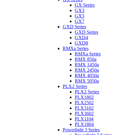
GX Series
GX3
GX5
GX7
GXD Series
GXD Series
GXD4
GXD8
RMXa Series
RMXa Series
RMX 850a
RMX 1450a
RMX 2450a
RMX 4050a
RMX 5050a
PLX2 Series
PLX2 Series
PLX1802
PLX2502
PLX3102
PLX3602
PLX1104
PLX1804
Powerlight 3 Series