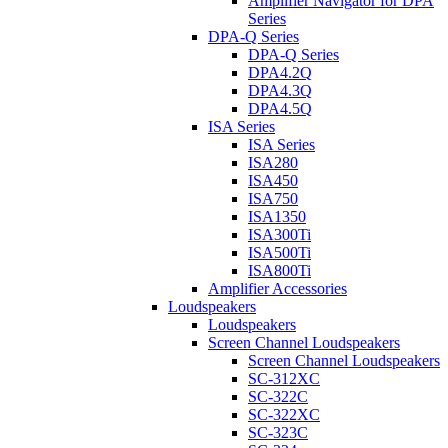
Amplifier Navigator for DPA
Series
DPA-Q Series
DPA-Q Series
DPA4.2Q
DPA4.3Q
DPA4.5Q
ISA Series
ISA Series
ISA280
ISA450
ISA750
ISA1350
ISA300Ti
ISA500Ti
ISA800Ti
Amplifier Accessories
Loudspeakers
Loudspeakers
Screen Channel Loudspeakers
Screen Channel Loudspeakers
SC-312XC
SC-322C
SC-322XC
SC-323C