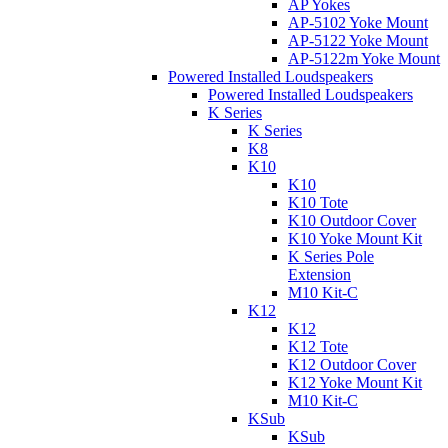
AP Yokes
AP-5102 Yoke Mount
AP-5122 Yoke Mount
AP-5122m Yoke Mount
Powered Installed Loudspeakers
Powered Installed Loudspeakers
K Series
K Series
K8
K10
K10
K10 Tote
K10 Outdoor Cover
K10 Yoke Mount Kit
K Series Pole
Extension
M10 Kit-C
K12
K12
K12 Tote
K12 Outdoor Cover
K12 Yoke Mount Kit
M10 Kit-C
KSub
KSub