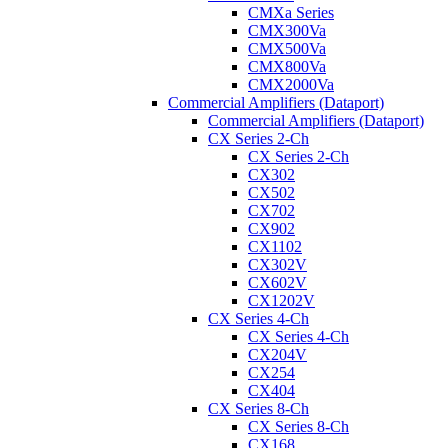
CMXa Series
CMX300Va
CMX500Va
CMX800Va
CMX2000Va
Commercial Amplifiers (Dataport)
Commercial Amplifiers (Dataport)
CX Series 2-Ch
CX Series 2-Ch
CX302
CX502
CX702
CX902
CX1102
CX302V
CX602V
CX1202V
CX Series 4-Ch
CX Series 4-Ch
CX204V
CX254
CX404
CX Series 8-Ch
CX Series 8-Ch
CX168