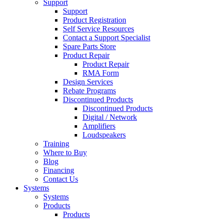
Support
Support
Product Registration
Self Service Resources
Contact a Support Specialist
Spare Parts Store
Product Repair
Product Repair
RMA Form
Design Services
Rebate Programs
Discontinued Products
Discontinued Products
Digital / Network
Amplifiers
Loudspeakers
Training
Where to Buy
Blog
Financing
Contact Us
Systems
Systems
Products
Products