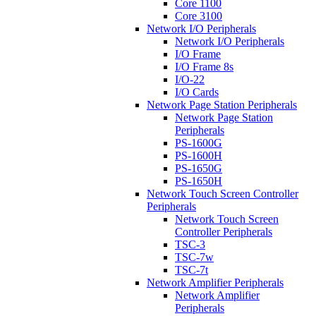
Core 1100
Core 3100
Network I/O Peripherals
Network I/O Peripherals
I/O Frame
I/O Frame 8s
I/O-22
I/O Cards
Network Page Station Peripherals
Network Page Station
Peripherals
PS-1600G
PS-1600H
PS-1650G
PS-1650H
Network Touch Screen Controller
Peripherals
Network Touch Screen
Controller Peripherals
TSC-3
TSC-7w
TSC-7t
Network Amplifier Peripherals
Network Amplifier
Peripherals