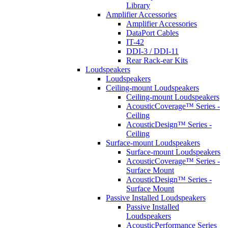
Library
Amplifier Accessories
Amplifier Accessories
DataPort Cables
IT-42
DDI-3 / DDI-11
Rear Rack-ear Kits
Loudspeakers
Loudspeakers
Ceiling-mount Loudspeakers
Ceiling-mount Loudspeakers
AcousticCoverage™ Series -
Ceiling
AcousticDesign™ Series -
Ceiling
Surface-mount Loudspeakers
Surface-mount Loudspeakers
AcousticCoverage™ Series -
Surface Mount
AcousticDesign™ Series -
Surface Mount
Passive Installed Loudspeakers
Passive Installed
Loudspeakers
AcousticPerformance Series