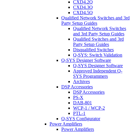
CXD4.2Q
CXD4.3Q
CXD4.5Q
Qualified Network Switches and 3rd
Party Setup Guides
Qualified Network Switches
and 3rd Party Setup Guides
Qualified Switches and 3rd
Party Setup Guides
Disqualified Switches
Q-SYS: Switch Validation
Q-SYS Designer Software
Q-SYS Designer Software
Approved Independent Q-
SYS Programmers
Archives
DSP Accessories
DSP Accessories
PS-X
DAB-801
WCP-1 / WCP-2
PTL-1
Q-SYS Configurator
Power Amplifiers
Power Amplifiers