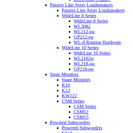
Passive Line Array Loudspeakers
Passive Line Array Loudspeakers
WideLine 8 Series
WideLine 8 Series
WL3082
WL212-sw
GP212-sw
WL-8 Rigging Hardware
WideLine 10 Series
WideLine 10 Series
WL2102w
WL218-sw
GP218-sw
Stage Monitors
Stage Monitors
K10
K12
KW122
CSM Series
CSM Series
CSM12
CSM15
Powered Subwoofers
Powered Subwoofers