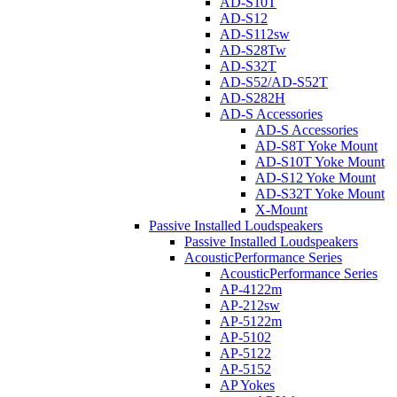
AD-S10T
AD-S12
AD-S112sw
AD-S28Tw
AD-S32T
AD-S52/AD-S52T
AD-S282H
AD-S Accessories
AD-S Accessories
AD-S8T Yoke Mount
AD-S10T Yoke Mount
AD-S12 Yoke Mount
AD-S32T Yoke Mount
X-Mount
Passive Installed Loudspeakers
Passive Installed Loudspeakers
AcousticPerformance Series
AcousticPerformance Series
AP-4122m
AP-212sw
AP-5122m
AP-5102
AP-5122
AP-5152
AP Yokes