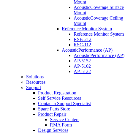
Mount
AcousticCoverage Surface
Mount
AcousticCoverage Ceiling
Mount
Reference Monitor System
Reference Monitor System
RSB-212
RSC-112
AcousticPerformance (AP)
AcousticPerformance (AP)
AP-5152
AP-5102
AP-5122
Solutions
Resources
Support
Product Registration
Self Service Resources
Contact a Support Specialist
Spare Parts Store
Product Repair
Service Centers
RMA Form
Design Services