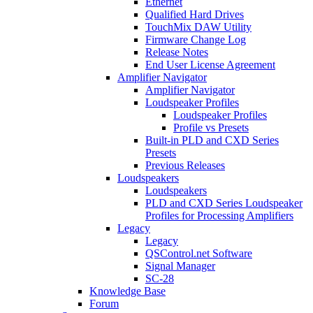
Ethernet
Qualified Hard Drives
TouchMix DAW Utility
Firmware Change Log
Release Notes
End User License Agreement
Amplifier Navigator
Amplifier Navigator
Loudspeaker Profiles
Loudspeaker Profiles
Profile vs Presets
Built-in PLD and CXD Series
Presets
Previous Releases
Loudspeakers
Loudspeakers
PLD and CXD Series Loudspeaker
Profiles for Processing Amplifiers
Legacy
Legacy
QSControl.net Software
Signal Manager
SC-28
Knowledge Base
Forum