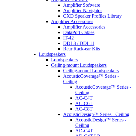
Amplifier Software
Amplifier Navigator
CXD Speaker Profiles Library
Amplifier Accessories
Amplifier Accessories
DataPort Cables
IT-42
DDI-3 / DDI-11
Rear Rack-ear Kits
Loudspeakers
Loudspeakers
Ceiling-mount Loudspeakers
Ceiling-mount Loudspeakers
AcousticCoverage™ Series -
Ceiling
AcousticCoverage™ Series -
Ceiling
AC-C4T
AC-C6T
AC-C8T
AcousticDesign™ Series - Ceiling
AcousticDesign™ Series -
Ceiling
AD-C4T