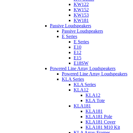
KW122
KW152
KW153
KW181
Passive Loudspeakers
Passive Loudspeakers
E Series
E Series
E10
E12
E15
E18SW
Powered Line Array Loudspeakers
Powered Line Array Loudspeakers
KLA Series
KLA Series
KLA12
KLA12
KLA Tote
KLA181
KLA181
KLA181 Pole
KLA181 Cover
KLA181 M10 Kit
KLA Array Frames