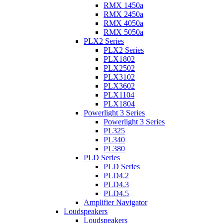
RMX 1450a
RMX 2450a
RMX 4050a
RMX 5050a
PLX2 Series
PLX2 Series
PLX1802
PLX2502
PLX3102
PLX3602
PLX1104
PLX1804
Powerlight 3 Series
Powerlight 3 Series
PL325
PL340
PL380
PLD Series
PLD Series
PLD4.2
PLD4.3
PLD4.5
Amplifier Navigator
Loudspeakers
Loudspeakers