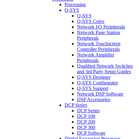
Processing
Q-SYS
Q-SYS
Q-SYS Cores
Network I/O Peripherals
Network Page Station
Peripherals
Network Touchscreen
Controller Peripherals
Network Amplifier
Peripherals
Qualified Network Switches
and 3rd Party Setup Guides
Q-SYS Designer
Q-SYS Configurator
Q-SYS Support
Network DSP Software
DSP Accessories
DCP Series
DCP Series
DCP 100
DCP 200
DCP 300
DCP Software
Digital Expansion Processor