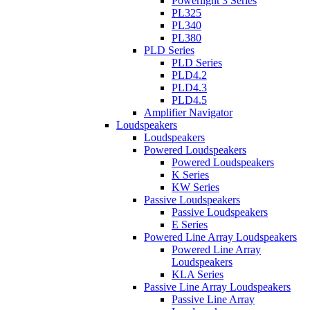
Powerlight 3 Series
PL325
PL340
PL380
PLD Series
PLD Series
PLD4.2
PLD4.3
PLD4.5
Amplifier Navigator
Loudspeakers
Loudspeakers
Powered Loudspeakers
Powered Loudspeakers
K Series
KW Series
Passive Loudspeakers
Passive Loudspeakers
E Series
Powered Line Array Loudspeakers
Powered Line Array
Loudspeakers
KLA Series
Passive Line Array Loudspeakers
Passive Line Array