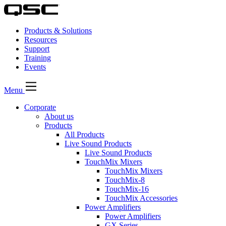
Products & Solutions
Resources
Support
Training
Events
Menu
Corporate
About us
Products
All Products
Live Sound Products
Live Sound Products
TouchMix Mixers
TouchMix Mixers
TouchMix-8
TouchMix-16
TouchMix Accessories
Power Amplifiers
Power Amplifiers
GX Series