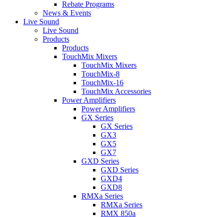
Rebate Programs
News & Events
Live Sound
Live Sound
Products
Products
TouchMix Mixers
TouchMix Mixers
TouchMix-8
TouchMix-16
TouchMix Accessories
Power Amplifiers
Power Amplifiers
GX Series
GX Series
GX3
GX5
GX7
GXD Series
GXD Series
GXD4
GXD8
RMXa Series
RMXa Series
RMX 850a