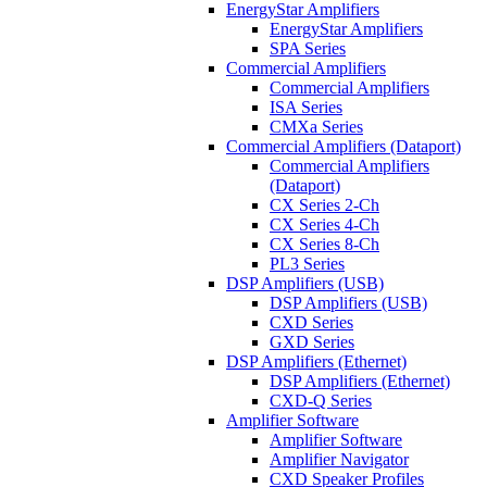
EnergyStar Amplifiers
EnergyStar Amplifiers
SPA Series
Commercial Amplifiers
Commercial Amplifiers
ISA Series
CMXa Series
Commercial Amplifiers (Dataport)
Commercial Amplifiers
(Dataport)
CX Series 2-Ch
CX Series 4-Ch
CX Series 8-Ch
PL3 Series
DSP Amplifiers (USB)
DSP Amplifiers (USB)
CXD Series
GXD Series
DSP Amplifiers (Ethernet)
DSP Amplifiers (Ethernet)
CXD-Q Series
Amplifier Software
Amplifier Software
Amplifier Navigator
CXD Speaker Profiles