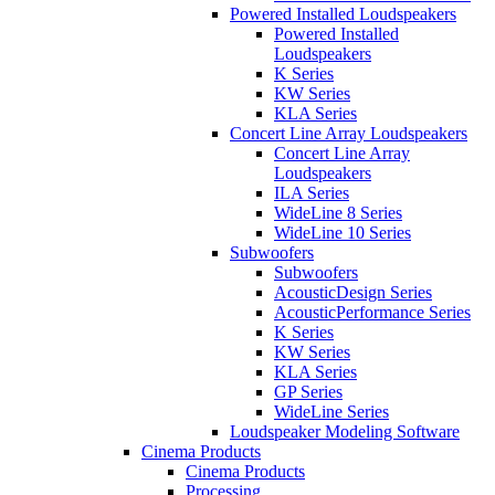
Powered Installed Loudspeakers
Powered Installed
Loudspeakers
K Series
KW Series
KLA Series
Concert Line Array Loudspeakers
Concert Line Array
Loudspeakers
ILA Series
WideLine 8 Series
WideLine 10 Series
Subwoofers
Subwoofers
AcousticDesign Series
AcousticPerformance Series
K Series
KW Series
KLA Series
GP Series
WideLine Series
Loudspeaker Modeling Software
Cinema Products
Cinema Products
Processing