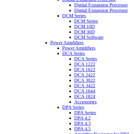
Digital Expansion Processor
Digital Expansion Processor
DCM Series
DCM Series
DCM 10D
DCM 30D
DCM Software
Power Amplifiers
Power Amplifiers
DCA Series
DCA Series
DCA 1222
DCA 1622
DCA 2422
DCA 3022
DCA 3422
DCA 1644
DCA 1824
Accessories
DPA Series
DPA Series
DPA 4.2
DPA 4.3
DPA 4.5