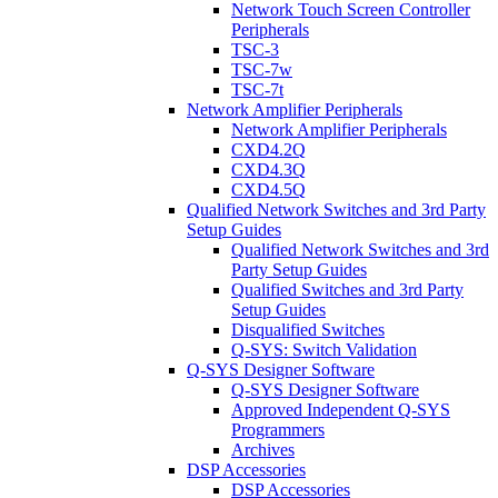
Network Touch Screen Controller
Peripherals
TSC-3
TSC-7w
TSC-7t
Network Amplifier Peripherals
Network Amplifier Peripherals
CXD4.2Q
CXD4.3Q
CXD4.5Q
Qualified Network Switches and 3rd Party
Setup Guides
Qualified Network Switches and 3rd
Party Setup Guides
Qualified Switches and 3rd Party
Setup Guides
Disqualified Switches
Q-SYS: Switch Validation
Q-SYS Designer Software
Q-SYS Designer Software
Approved Independent Q-SYS
Programmers
Archives
DSP Accessories
DSP Accessories