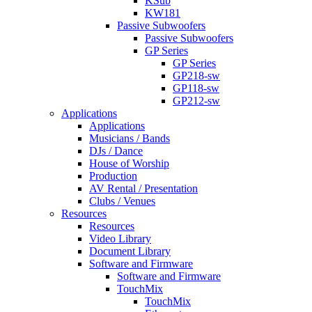
KSub
KW181
Passive Subwoofers
Passive Subwoofers
GP Series
GP Series
GP218-sw
GP118-sw
GP212-sw
Applications
Applications
Musicians / Bands
DJs / Dance
House of Worship
Production
AV Rental / Presentation
Clubs / Venues
Resources
Resources
Video Library
Document Library
Software and Firmware
Software and Firmware
TouchMix
TouchMix