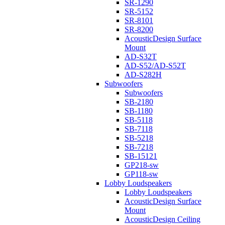
SR-1290
SR-5152
SR-8101
SR-8200
AcousticDesign Surface
Mount
AD-S32T
AD-S52/AD-S52T
AD-S282H
Subwoofers
Subwoofers
SB-2180
SB-1180
SB-5118
SB-7118
SB-5218
SB-7218
SB-15121
GP218-sw
GP118-sw
Lobby Loudspeakers
Lobby Loudspeakers
AcousticDesign Surface
Mount
AcousticDesign Ceiling