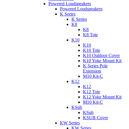
Powered Loudspeakers
Powered Loudspeakers
K Series
K Series
K8
K8
K8 Tote
K10
K10
K10 Tote
K10 Outdoor Cover
K10 Yoke Mount Kit
K Series Pole
Extension
M10 Kit-C
K12
K12
K12 Tote
K12 Yoke Mount Kit
M10 Kit-C
KSub
KSub
KSUB Cover
KW Series
KW Series