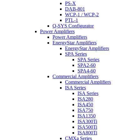
PS-X
DAB-801
WCP-1 / WCP-2
PTL-1
Q-SYS Configurator
Power Amplifiers
Power Amplifiers
EnergyStar Amplifiers
EnergyStar Amplifiers
SPA Series
SPA Series
SPA2-60
SPA4-60
Commercial Amplifiers
Commercial Amplifiers
ISA Series
ISA Series
ISA280
ISA450
ISA750
ISA1350
ISA300Ti
ISA500Ti
ISA800Ti
CMXa Series