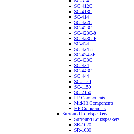
SC-324
SC-412C
SC-413C
SC-414
SC-422C
SC-423C
SC-423C-8
SC-423C-F
SC-424
SC-424-8
SC-424-8F
SC-433C
SC-434
SC-443C
SC-444
SC-1120
SC-1150
SC-2150
LF Components
Mid-Hi Components
HF Components
Surround Loudspeakers
Surround Loudspeakers
SR-1020
SR-1030