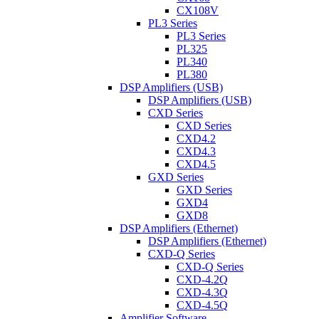
CX108V
PL3 Series
PL3 Series
PL325
PL340
PL380
DSP Amplifiers (USB)
DSP Amplifiers (USB)
CXD Series
CXD Series
CXD4.2
CXD4.3
CXD4.5
GXD Series
GXD Series
GXD4
GXD8
DSP Amplifiers (Ethernet)
DSP Amplifiers (Ethernet)
CXD-Q Series
CXD-Q Series
CXD-4.2Q
CXD-4.3Q
CXD-4.5Q
Amplifier Software