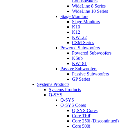
Loudspeakers
WideLine 8 Series
WideLine 10 Series
Stage Monitors
Stage Monitors
K10
K12
KW122
CSM Series
Powered Subwoofers
Powered Subwoofers
KSub
KW181
Passive Subwoofers
Passive Subwoofers
GP Series
Systems Products
Systems Products
Q-SYS
Q-SYS
Q-SYS Cores
Q-SYS Cores
Core 110f
Core 250i (Discontinued)
Core 500i