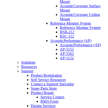
Mount
AcousticCoverage Surface
Mount
AcousticCoverage Ceiling
Mount
Reference Monitor System
Reference Monitor System
RSB-212
RSC-112
AcousticPerformance (AP)
AcousticPerformance (AP)
AP-5152
AP-5102
AP-5122
Solutions
Resources
Support
Product Registration
Self Service Resources
Contact a Support Specialist
Spare Parts Store
Product Repair
Service Centers
RMA Form
Design Services