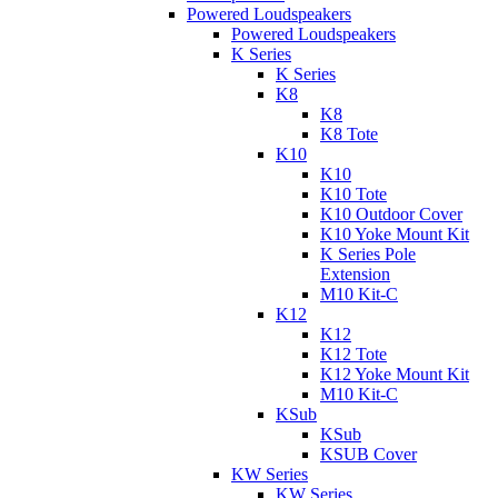
Powered Loudspeakers
Powered Loudspeakers
K Series
K Series
K8
K8
K8 Tote
K10
K10
K10 Tote
K10 Outdoor Cover
K10 Yoke Mount Kit
K Series Pole
Extension
M10 Kit-C
K12
K12
K12 Tote
K12 Yoke Mount Kit
M10 Kit-C
KSub
KSub
KSUB Cover
KW Series
KW Series