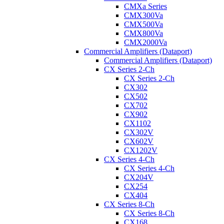
CMXa Series
CMX300Va
CMX500Va
CMX800Va
CMX2000Va
Commercial Amplifiers (Dataport)
Commercial Amplifiers (Dataport)
CX Series 2-Ch
CX Series 2-Ch
CX302
CX502
CX702
CX902
CX1102
CX302V
CX602V
CX1202V
CX Series 4-Ch
CX Series 4-Ch
CX204V
CX254
CX404
CX Series 8-Ch
CX Series 8-Ch
CX168