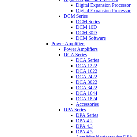
Digital Expansion Processor
Digital Expansion Processor
DCM Series
DCM Series
DCM 10D
DCM 30D
DCM Software
Power Amplifiers
Power Amplifiers
DCA Series
DCA Series
DCA 1222
DCA 1622
DCA 2422
DCA 3022
DCA 3422
DCA 1644
DCA 1824
Accessories
DPA Series
DPA Series
DPA 4.2
DPA 4.3
DPA 4.5