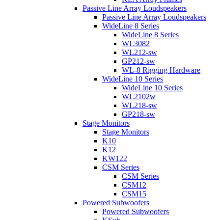
Passive Line Array Loudspeakers
Passive Line Array Loudspeakers
WideLine 8 Series
WideLine 8 Series
WL3082
WL212-sw
GP212-sw
WL-8 Rigging Hardware
WideLine 10 Series
WideLine 10 Series
WL2102w
WL218-sw
GP218-sw
Stage Monitors
Stage Monitors
K10
K12
KW122
CSM Series
CSM Series
CSM12
CSM15
Powered Subwoofers
Powered Subwoofers