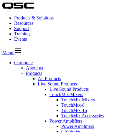
Products & Solutions
Resources
Support
Training
Events
Menu
Corporate
About us
Products
All Products
Live Sound Products
Live Sound Products
TouchMix Mixers
TouchMix Mixers
TouchMix-8
TouchMix-16
TouchMix Accessories
Power Amplifiers
Power Amplifiers
GX Series