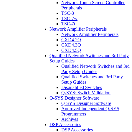
Network Touch Screen Controller
Peripherals
TSC-3
TSC-7w
TSC-7t
Network Amplifier Peripherals
Network Amplifier Peripherals
CXD4.2Q
CXD4.3Q
CXD4.5Q
Qualified Network Switches and 3rd Party
Setup Guides
Qualified Network Switches and 3rd
Party Setup Guides
Qualified Switches and 3rd Party
Setup Guides
Disqualified Switches
Q-SYS: Switch Validation
Q-SYS Designer Software
Q-SYS Designer Software
Approved Independent Q-SYS
Programmers
Archives
DSP Accessories
DSP Accessories