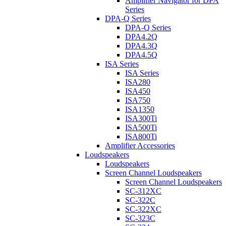
Amplifier Navigator for DPA
Series
DPA-Q Series
DPA-Q Series
DPA4.2Q
DPA4.3Q
DPA4.5Q
ISA Series
ISA Series
ISA280
ISA450
ISA750
ISA1350
ISA300Ti
ISA500Ti
ISA800Ti
Amplifier Accessories
Loudspeakers
Loudspeakers
Screen Channel Loudspeakers
Screen Channel Loudspeakers
SC-312XC
SC-322C
SC-322XC
SC-323C