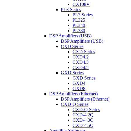
CX108V
PL3 Series
PL3 Series
PL325
PL340
PL380
DSP Amplifiers (USB)
DSP Amplifiers (USB)
CXD Series
CXD Series
CXD4.2
CXD4.3
CXD4.5
GXD Series
GXD Series
GXD4
GXD8
DSP Amplifiers (Ethernet)
DSP Amplifiers (Ethernet)
CXD-Q Series
CXD-Q Series
CXD-4.2Q
CXD-4.3Q
CXD-4.5Q
Amplifier Software