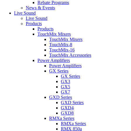
Rebate Programs
News & Events
Live Sound
Live Sound
Products
Products
TouchMix Mixers
TouchMix Mixers
TouchMix-8
TouchMix-16
TouchMix Accessories
Power Amplifiers
Power Amplifiers
GX Series
GX Series
GX3
GX5
GX7
GXD Series
GXD Series
GXD4
GXD8
RMXa Series
RMXa Series
RMX 850a