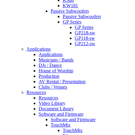
KSub
KW181
Passive Subwoofers
Passive Subwoofers
GP Series
GP Series
GP218-sw
GP118-sw
GP212-sw
Applications
Applications
Musicians / Bands
DJs / Dance
House of Worship
Production
AV Rental / Presentation
Clubs / Venues
Resources
Resources
Video Library
Document Library
Software and Firmware
Software and Firmware
TouchMix
TouchMix