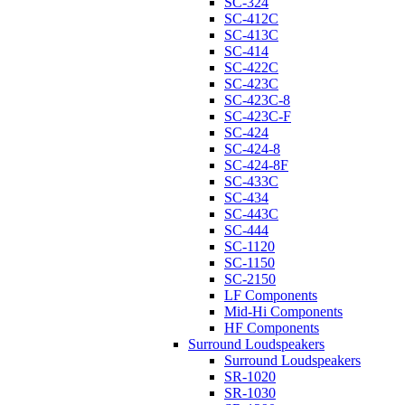
SC-324
SC-412C
SC-413C
SC-414
SC-422C
SC-423C
SC-423C-8
SC-423C-F
SC-424
SC-424-8
SC-424-8F
SC-433C
SC-434
SC-443C
SC-444
SC-1120
SC-1150
SC-2150
LF Components
Mid-Hi Components
HF Components
Surround Loudspeakers
Surround Loudspeakers
SR-1020
SR-1030