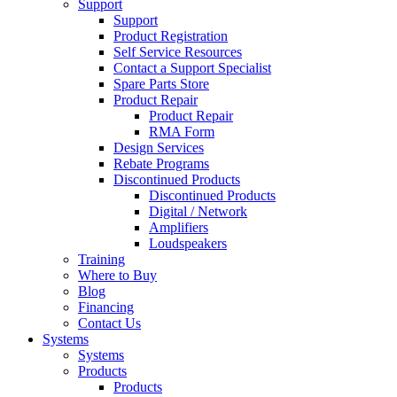
Support
Support
Product Registration
Self Service Resources
Contact a Support Specialist
Spare Parts Store
Product Repair
Product Repair
RMA Form
Design Services
Rebate Programs
Discontinued Products
Discontinued Products
Digital / Network
Amplifiers
Loudspeakers
Training
Where to Buy
Blog
Financing
Contact Us
Systems
Systems
Products
Products