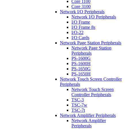
Core 1100
Core 3100
Network I/O Peripherals
Network I/O Peripherals
I/O Frame
I/O Frame 8s
I/O-22
I/O Cards
Network Page Station Peripherals
Network Page Station
Peripherals
PS-1600G
PS-1600H
PS-1650G
PS-1650H
Network Touch Screen Controller
Peripherals
Network Touch Screen
Controller Peripherals
TSC-3
TSC-7w
TSC-7t
Network Amplifier Peripherals
Network Amplifier
Peripherals