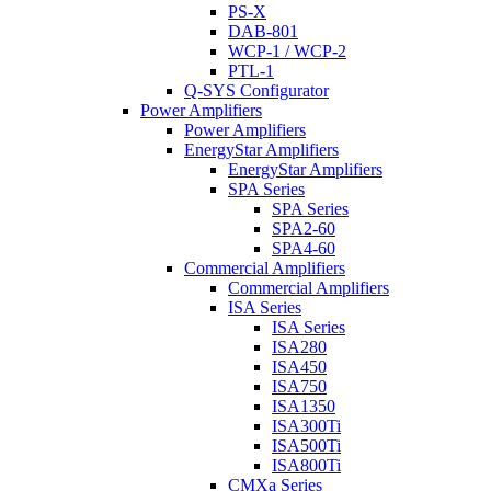
PS-X
DAB-801
WCP-1 / WCP-2
PTL-1
Q-SYS Configurator
Power Amplifiers
Power Amplifiers
EnergyStar Amplifiers
EnergyStar Amplifiers
SPA Series
SPA Series
SPA2-60
SPA4-60
Commercial Amplifiers
Commercial Amplifiers
ISA Series
ISA Series
ISA280
ISA450
ISA750
ISA1350
ISA300Ti
ISA500Ti
ISA800Ti
CMXa Series