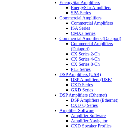
EnergyStar Amplifiers
EnergyStar Amplifiers
SPA Series
Commercial Amplifiers
Commercial Amplifiers
ISA Series
CMXa Series
Commercial Amplifiers (Dataport)
Commercial Amplifiers
(Dataport)
CX Series 2-Ch
CX Series 4-Ch
CX Series 8-Ch
PL3 Series
DSP Amplifiers (USB)
DSP Amplifiers (USB)
CXD Series
GXD Series
DSP Amplifiers (Ethernet)
DSP Amplifiers (Ethernet)
CXD-Q Series
Amplifier Software
Amplifier Software
Amplifier Navigator
CXD Speaker Profiles