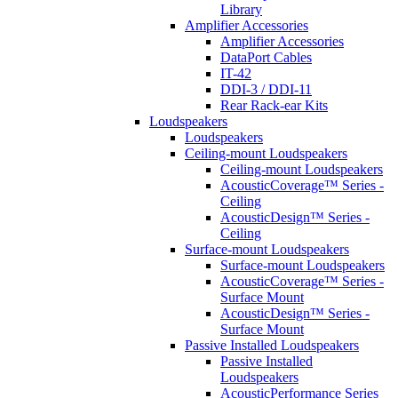
Library
Amplifier Accessories
Amplifier Accessories
DataPort Cables
IT-42
DDI-3 / DDI-11
Rear Rack-ear Kits
Loudspeakers
Loudspeakers
Ceiling-mount Loudspeakers
Ceiling-mount Loudspeakers
AcousticCoverage™ Series -
Ceiling
AcousticDesign™ Series -
Ceiling
Surface-mount Loudspeakers
Surface-mount Loudspeakers
AcousticCoverage™ Series -
Surface Mount
AcousticDesign™ Series -
Surface Mount
Passive Installed Loudspeakers
Passive Installed
Loudspeakers
AcousticPerformance Series