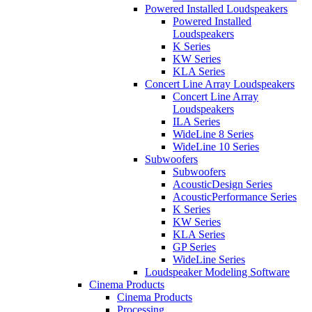
Powered Installed Loudspeakers
Powered Installed
Loudspeakers
K Series
KW Series
KLA Series
Concert Line Array Loudspeakers
Concert Line Array
Loudspeakers
ILA Series
WideLine 8 Series
WideLine 10 Series
Subwoofers
Subwoofers
AcousticDesign Series
AcousticPerformance Series
K Series
KW Series
KLA Series
GP Series
WideLine Series
Loudspeaker Modeling Software
Cinema Products
Cinema Products
Processing