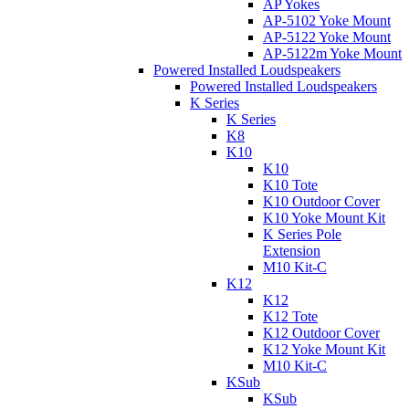
AP Yokes
AP-5102 Yoke Mount
AP-5122 Yoke Mount
AP-5122m Yoke Mount
Powered Installed Loudspeakers
Powered Installed Loudspeakers
K Series
K Series
K8
K10
K10
K10 Tote
K10 Outdoor Cover
K10 Yoke Mount Kit
K Series Pole
Extension
M10 Kit-C
K12
K12
K12 Tote
K12 Outdoor Cover
K12 Yoke Mount Kit
M10 Kit-C
KSub
KSub