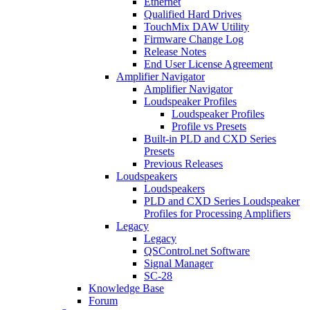
Ethernet
Qualified Hard Drives
TouchMix DAW Utility
Firmware Change Log
Release Notes
End User License Agreement
Amplifier Navigator
Amplifier Navigator
Loudspeaker Profiles
Loudspeaker Profiles
Profile vs Presets
Built-in PLD and CXD Series
Presets
Previous Releases
Loudspeakers
Loudspeakers
PLD and CXD Series Loudspeaker
Profiles for Processing Amplifiers
Legacy
Legacy
QSControl.net Software
Signal Manager
SC-28
Knowledge Base
Forum