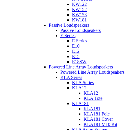
KW122
KW152
KW153
KW181
Passive Loudspeakers
Passive Loudspeakers
E Series
E Series
E10
E12
E15
E18SW
Powered Line Array Loudspeakers
Powered Line Array Loudspeakers
KLA Series
KLA Series
KLA12
KLA12
KLA Tote
KLA181
KLA181
KLA181 Pole
KLA181 Cover
KLA181 M10 Kit
KLA Array Frames