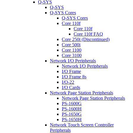
Q-SYS
Q-SYS
Q-SYS Cores
Q-SYS Cores
Core 110f
Core 110f
Core 110f FAQ
Core 250i (Discontinued)
Core 500i
Core 1100
Core 3100
Network I/O Peripherals
Network I/O Peripherals
I/O Frame
I/O Frame 8s
I/O-22
I/O Cards
Network Page Station Peripherals
Network Page Station Peripherals
PS-1600G
PS-1600H
PS-1650G
PS-1650H
Network Touch Screen Controller
Peripherals