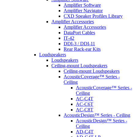
Amplifier Software
Amplifier Navigator
CXD Speaker Profiles Library
Amplifier Accessories
Amplifier Accessories
DataPort Cables
IT-42
DDI-3 / DDI-11
Rear Rack-ear Kits
Loudspeakers
Loudspeakers
Ceiling-mount Loudspeakers
Ceiling-mount Loudspeakers
AcousticCoverage™ Series -
Ceiling
AcousticCoverage™ Series -
Ceiling
AC-C4T
AC-C6T
AC-C8T
AcousticDesign™ Series - Ceiling
AcousticDesign™ Series -
Ceiling
AD-C4T