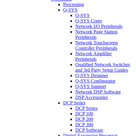
Processing
Q-SYS
Q-SYS
Q-SYS Cores
Network I/O Peripherals
Network Page Station
Peripherals
Network Touchscreen
Controller Peripherals
Network Amplifier
Peripherals
Qualified Network Switches
and 3rd Party Setup Guides
Q-SYS Designer
Q-SYS Configurator
Q-SYS Support
Network DSP Software
DSP Accessories
DCP Series
DCP Series
DCP 100
DCP 200
DCP 300
DCP Software
Digital Expansion Processor