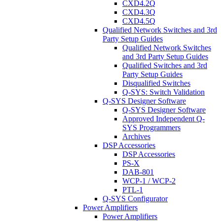
CXD4.2Q
CXD4.3Q
CXD4.5Q
Qualified Network Switches and 3rd
Party Setup Guides
Qualified Network Switches
and 3rd Party Setup Guides
Qualified Switches and 3rd
Party Setup Guides
Disqualified Switches
Q-SYS: Switch Validation
Q-SYS Designer Software
Q-SYS Designer Software
Approved Independent Q-
SYS Programmers
Archives
DSP Accessories
DSP Accessories
PS-X
DAB-801
WCP-1 / WCP-2
PTL-1
Q-SYS Configurator
Power Amplifiers
Power Amplifiers