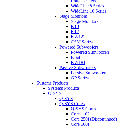
Loudspeakers
WideLine 8 Series
WideLine 10 Series
Stage Monitors
Stage Monitors
K10
K12
KW122
CSM Series
Powered Subwoofers
Powered Subwoofers
KSub
KW181
Passive Subwoofers
Passive Subwoofers
GP Series
Systems Products
Systems Products
Q-SYS
Q-SYS
Q-SYS Cores
Q-SYS Cores
Core 110f
Core 250i (Discontinued)
Core 500i