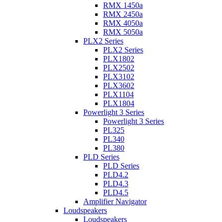
RMX 1450a
RMX 2450a
RMX 4050a
RMX 5050a
PLX2 Series
PLX2 Series
PLX1802
PLX2502
PLX3102
PLX3602
PLX1104
PLX1804
Powerlight 3 Series
Powerlight 3 Series
PL325
PL340
PL380
PLD Series
PLD Series
PLD4.2
PLD4.3
PLD4.5
Amplifier Navigator
Loudspeakers
Loudspeakers