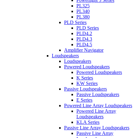
Powerlight 3 Series
PL325
PL340
PL380
PLD Series
PLD Series
PLD4.2
PLD4.3
PLD4.5
Amplifier Navigator
Loudspeakers
Loudspeakers
Powered Loudspeakers
Powered Loudspeakers
K Series
KW Series
Passive Loudspeakers
Passive Loudspeakers
E Series
Powered Line Array Loudspeakers
Powered Line Array
Loudspeakers
KLA Series
Passive Line Array Loudspeakers
Passive Line Array