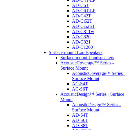
AD-C4T-LP
AD-C6T
AD-C6T-LP
AD-C42T
AD-Ci52T
AD-Ci52ST
AD-C81Tw
AD-C820
AD-C821
AD-C1200
Surface-mount Loudspeakers
Surface-mount Loudspeakers
AcousticCoverage™ Series -
Surface Mount
AcousticCoverage™ Series -
Surface Mount
AC-S4T
AC-S6T
AcousticDesign™ Series - Surface
Mount
AcousticDesign™ Series -
Surface Mount
AD-S4T
AD-S6T
AD-S8T