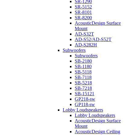
SR-1290
SR-5152
SR-8101
SR-8200
AcousticDesign Surface
Mount
AD-S32T
AD-S52/AD-S52T
AD-S282H
Subwoofers
Subwoofers
SB-2180
SB-1180
SB-5118
SB-7118
SB-5218
SB-7218
SB-15121
GP218-sw
GP118-sw
Lobby Loudspeakers
Lobby Loudspeakers
AcousticDesign Surface
Mount
AcousticDesign Ceiling