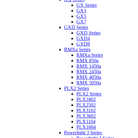
GX Series
GX3
GX5
GX7
GXD Series
GXD Series
GXD4
GXD8
RMXa Series
RMXa Series
RMX 850a
RMX 1450a
RMX 2450a
RMX 4050a
RMX 5050a
PLX2 Series
PLX2 Series
PLX1802
PLX2502
PLX3102
PLX3602
PLX1104
PLX1804
Powerlight 3 Series