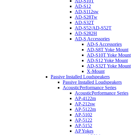
AD-S10T
AD-S12
AD-S112sw
AD-S28Tw
AD-S32T
AD-S52/AD-S52T
AD-S282H
AD-S Accessories
AD-S Accessories
AD-S8T Yoke Mount
AD-S10T Yoke Mount
AD-S12 Yoke Mount
AD-S32T Yoke Mount
X-Mount
Passive Installed Loudspeakers
Passive Installed Loudspeakers
AcousticPerformance Series
AcousticPerformance Series
AP-4122m
AP-212sw
AP-5122m
AP-5102
AP-5122
AP-5152
AP Yokes