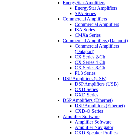
EnergyStar Amplifiers
EnergyStar Amplifiers
SPA Series
Commercial Amplifiers
Commercial Amplifiers
ISA Series
CMXa Series
Commercial Amplifiers (Dataport)
Commercial Amplifiers
(Dataport)
CX Series 2-Ch
CX Series 4-Ch
CX Series 8-Ch
PL3 Series
DSP Amplifiers (USB)
DSP Amplifiers (USB)
CXD Series
GXD Series
DSP Amplifiers (Ethernet)
DSP Amplifiers (Ethernet)
CXD-Q Series
Amplifier Software
Amplifier Software
Amplifier Navigator
CXD Speaker Profiles