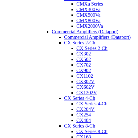
CMXa Series
CMX300Va
CMX500Va
CMX800Va
CMX2000Va
Commercial Amplifiers (Dataport)
Commercial Amplifiers (Dataport)
CX Series 2-Ch
CX Series 2-Ch
CX302
CX502
CX702
CX902
CX1102
CX302V
CX602V
CX1202V
CX Series 4-Ch
CX Series 4-Ch
CX204V
CX254
CX404
CX Series 8-Ch
CX Series 8-Ch
CX168