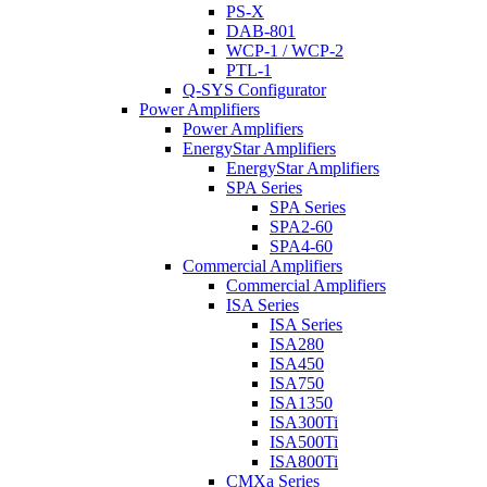
PS-X
DAB-801
WCP-1 / WCP-2
PTL-1
Q-SYS Configurator
Power Amplifiers
Power Amplifiers
EnergyStar Amplifiers
EnergyStar Amplifiers
SPA Series
SPA Series
SPA2-60
SPA4-60
Commercial Amplifiers
Commercial Amplifiers
ISA Series
ISA Series
ISA280
ISA450
ISA750
ISA1350
ISA300Ti
ISA500Ti
ISA800Ti
CMXa Series