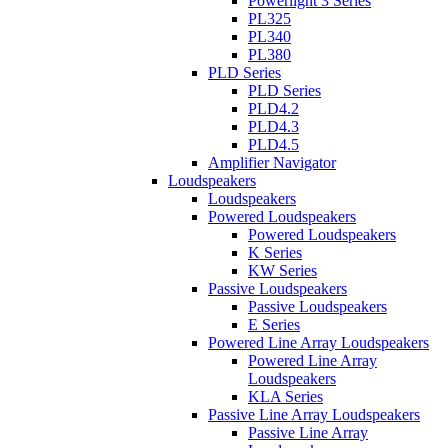
Powerlight 3 Series
PL325
PL340
PL380
PLD Series
PLD Series
PLD4.2
PLD4.3
PLD4.5
Amplifier Navigator
Loudspeakers
Loudspeakers
Powered Loudspeakers
Powered Loudspeakers
K Series
KW Series
Passive Loudspeakers
Passive Loudspeakers
E Series
Powered Line Array Loudspeakers
Powered Line Array
Loudspeakers
KLA Series
Passive Line Array Loudspeakers
Passive Line Array