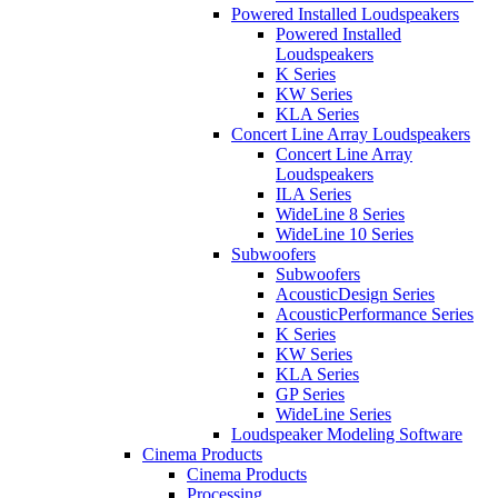
Powered Installed Loudspeakers
Powered Installed
Loudspeakers
K Series
KW Series
KLA Series
Concert Line Array Loudspeakers
Concert Line Array
Loudspeakers
ILA Series
WideLine 8 Series
WideLine 10 Series
Subwoofers
Subwoofers
AcousticDesign Series
AcousticPerformance Series
K Series
KW Series
KLA Series
GP Series
WideLine Series
Loudspeaker Modeling Software
Cinema Products
Cinema Products
Processing