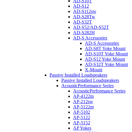
AD-S10T
AD-S12
AD-S112sw
AD-S28Tw
AD-S32T
AD-S52/AD-S52T
AD-S282H
AD-S Accessories
AD-S Accessories
AD-S8T Yoke Mount
AD-S10T Yoke Mount
AD-S12 Yoke Mount
AD-S32T Yoke Mount
X-Mount
Passive Installed Loudspeakers
Passive Installed Loudspeakers
AcousticPerformance Series
AcousticPerformance Series
AP-4122m
AP-212sw
AP-5122m
AP-5102
AP-5122
AP-5152
AP Yokes