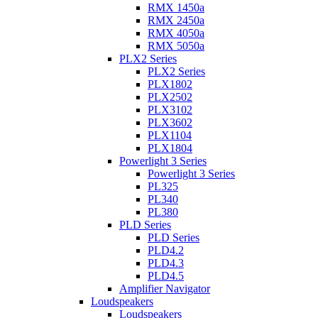
RMX 1450a
RMX 2450a
RMX 4050a
RMX 5050a
PLX2 Series
PLX2 Series
PLX1802
PLX2502
PLX3102
PLX3602
PLX1104
PLX1804
Powerlight 3 Series
Powerlight 3 Series
PL325
PL340
PL380
PLD Series
PLD Series
PLD4.2
PLD4.3
PLD4.5
Amplifier Navigator
Loudspeakers
Loudspeakers