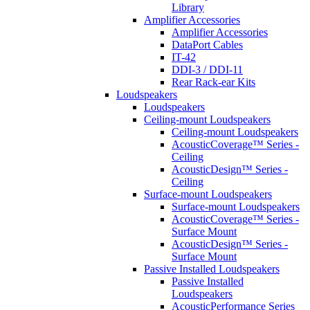
Library
Amplifier Accessories
Amplifier Accessories
DataPort Cables
IT-42
DDI-3 / DDI-11
Rear Rack-ear Kits
Loudspeakers
Loudspeakers
Ceiling-mount Loudspeakers
Ceiling-mount Loudspeakers
AcousticCoverage™ Series -
Ceiling
AcousticDesign™ Series -
Ceiling
Surface-mount Loudspeakers
Surface-mount Loudspeakers
AcousticCoverage™ Series -
Surface Mount
AcousticDesign™ Series -
Surface Mount
Passive Installed Loudspeakers
Passive Installed
Loudspeakers
AcousticPerformance Series