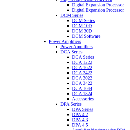
Digital Expansion Processor
Digital Expansion Processor
DCM Series
DCM Series
DCM 10D
DCM 30D
DCM Software
Power Amplifiers
Power Amplifiers
DCA Series
DCA Series
DCA 1222
DCA 1622
DCA 2422
DCA 3022
DCA 3422
DCA 1644
DCA 1824
Accessories
DPA Series
DPA Series
DPA 4.2
DPA 4.3
DPA 4.5