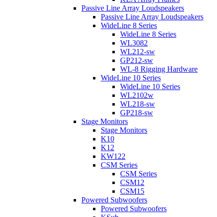
Passive Line Array Loudspeakers
Passive Line Array Loudspeakers
WideLine 8 Series
WideLine 8 Series
WL3082
WL212-sw
GP212-sw
WL-8 Rigging Hardware
WideLine 10 Series
WideLine 10 Series
WL2102w
WL218-sw
GP218-sw
Stage Monitors
Stage Monitors
K10
K12
KW122
CSM Series
CSM Series
CSM12
CSM15
Powered Subwoofers
Powered Subwoofers