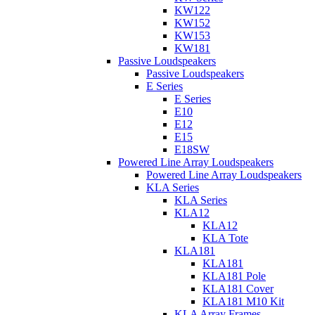
KW122
KW152
KW153
KW181
Passive Loudspeakers
Passive Loudspeakers
E Series
E Series
E10
E12
E15
E18SW
Powered Line Array Loudspeakers
Powered Line Array Loudspeakers
KLA Series
KLA Series
KLA12
KLA12
KLA Tote
KLA181
KLA181
KLA181 Pole
KLA181 Cover
KLA181 M10 Kit
KLA Array Frames