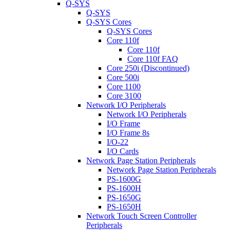
Q-SYS
Q-SYS
Q-SYS Cores
Q-SYS Cores
Core 110f
Core 110f
Core 110f FAQ
Core 250i (Discontinued)
Core 500i
Core 1100
Core 3100
Network I/O Peripherals
Network I/O Peripherals
I/O Frame
I/O Frame 8s
I/O-22
I/O Cards
Network Page Station Peripherals
Network Page Station Peripherals
PS-1600G
PS-1600H
PS-1650G
PS-1650H
Network Touch Screen Controller
Peripherals