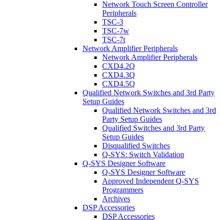
Network Touch Screen Controller
Peripherals
TSC-3
TSC-7w
TSC-7t
Network Amplifier Peripherals
Network Amplifier Peripherals
CXD4.2Q
CXD4.3Q
CXD4.5Q
Qualified Network Switches and 3rd Party
Setup Guides
Qualified Network Switches and 3rd
Party Setup Guides
Qualified Switches and 3rd Party
Setup Guides
Disqualified Switches
Q-SYS: Switch Validation
Q-SYS Designer Software
Q-SYS Designer Software
Approved Independent Q-SYS
Programmers
Archives
DSP Accessories
DSP Accessories