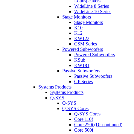
Loudspeakers
WideLine 8 Series
WideLine 10 Series
Stage Monitors
Stage Monitors
K10
K12
KW122
CSM Series
Powered Subwoofers
Powered Subwoofers
KSub
KW181
Passive Subwoofers
Passive Subwoofers
GP Series
Systems Products
Systems Products
Q-SYS
Q-SYS
Q-SYS Cores
Q-SYS Cores
Core 110f
Core 250i (Discontinued)
Core 500i