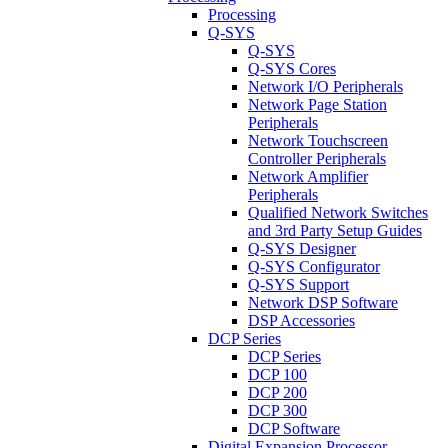
Processing
Q-SYS
Q-SYS
Q-SYS Cores
Network I/O Peripherals
Network Page Station
Peripherals
Network Touchscreen
Controller Peripherals
Network Amplifier
Peripherals
Qualified Network Switches
and 3rd Party Setup Guides
Q-SYS Designer
Q-SYS Configurator
Q-SYS Support
Network DSP Software
DSP Accessories
DCP Series
DCP Series
DCP 100
DCP 200
DCP 300
DCP Software
Digital Expansion Processor