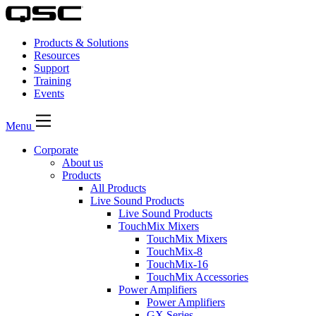
Products & Solutions
Resources
Support
Training
Events
Menu
Corporate
About us
Products
All Products
Live Sound Products
Live Sound Products
TouchMix Mixers
TouchMix Mixers
TouchMix-8
TouchMix-16
TouchMix Accessories
Power Amplifiers
Power Amplifiers
GX Series