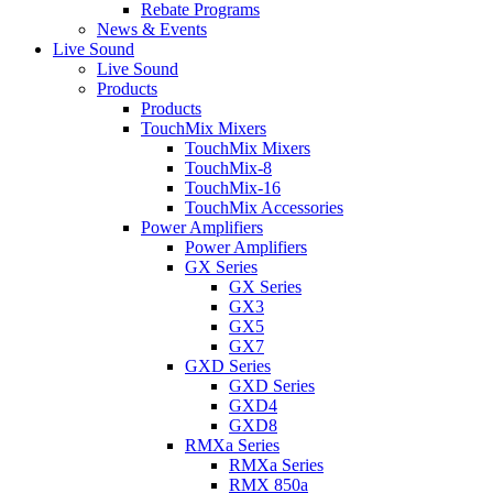
Rebate Programs
News & Events
Live Sound
Live Sound
Products
Products
TouchMix Mixers
TouchMix Mixers
TouchMix-8
TouchMix-16
TouchMix Accessories
Power Amplifiers
Power Amplifiers
GX Series
GX Series
GX3
GX5
GX7
GXD Series
GXD Series
GXD4
GXD8
RMXa Series
RMXa Series
RMX 850a