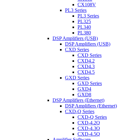
CX108V
PL3 Series
PL3 Series
PL325
PL340
PL380
DSP Amplifiers (USB)
DSP Amplifiers (USB)
CXD Series
CXD Series
CXD4.2
CXD4.3
CXD4.5
GXD Series
GXD Series
GXD4
GXD8
DSP Amplifiers (Ethernet)
DSP Amplifiers (Ethernet)
CXD-Q Series
CXD-Q Series
CXD-4.2Q
CXD-4.3Q
CXD-4.5Q
Amplifier Software