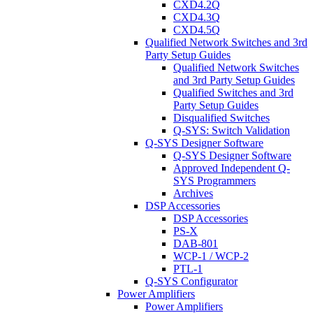
CXD4.2Q
CXD4.3Q
CXD4.5Q
Qualified Network Switches and 3rd
Party Setup Guides
Qualified Network Switches
and 3rd Party Setup Guides
Qualified Switches and 3rd
Party Setup Guides
Disqualified Switches
Q-SYS: Switch Validation
Q-SYS Designer Software
Q-SYS Designer Software
Approved Independent Q-
SYS Programmers
Archives
DSP Accessories
DSP Accessories
PS-X
DAB-801
WCP-1 / WCP-2
PTL-1
Q-SYS Configurator
Power Amplifiers
Power Amplifiers