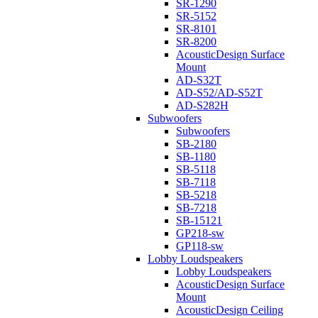
SR-1290
SR-5152
SR-8101
SR-8200
AcousticDesign Surface
Mount
AD-S32T
AD-S52/AD-S52T
AD-S282H
Subwoofers
Subwoofers
SB-2180
SB-1180
SB-5118
SB-7118
SB-5218
SB-7218
SB-15121
GP218-sw
GP118-sw
Lobby Loudspeakers
Lobby Loudspeakers
AcousticDesign Surface
Mount
AcousticDesign Ceiling