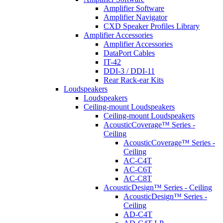
Amplifier Software
Amplifier Navigator
CXD Speaker Profiles Library
Amplifier Accessories
Amplifier Accessories
DataPort Cables
IT-42
DDI-3 / DDI-11
Rear Rack-ear Kits
Loudspeakers
Loudspeakers
Ceiling-mount Loudspeakers
Ceiling-mount Loudspeakers
AcousticCoverage™ Series -
Ceiling
AcousticCoverage™ Series -
Ceiling
AC-C4T
AC-C6T
AC-C8T
AcousticDesign™ Series - Ceiling
AcousticDesign™ Series -
Ceiling
AD-C4T