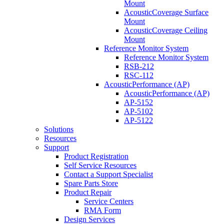
Mount
AcousticCoverage Surface
Mount
AcousticCoverage Ceiling
Mount
Reference Monitor System
Reference Monitor System
RSB-212
RSC-112
AcousticPerformance (AP)
AcousticPerformance (AP)
AP-5152
AP-5102
AP-5122
Solutions
Resources
Support
Product Registration
Self Service Resources
Contact a Support Specialist
Spare Parts Store
Product Repair
Service Centers
RMA Form
Design Services