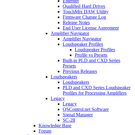
Ethernet
Qualified Hard Drives
TouchMix DAW Utility
Firmware Change Log
Release Notes
End User License Agreement
Amplifier Navigator
Amplifier Navigator
Loudspeaker Profiles
Loudspeaker Profiles
Profile vs Presets
Built-in PLD and CXD Series
Presets
Previous Releases
Loudspeakers
Loudspeakers
PLD and CXD Series Loudspeaker
Profiles for Processing Amplifiers
Legacy
Legacy
QSControl.net Software
Signal Manager
SC-28
Knowledge Base
Forum