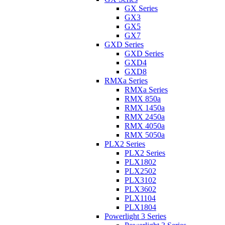
GX Series
GX3
GX5
GX7
GXD Series
GXD Series
GXD4
GXD8
RMXa Series
RMXa Series
RMX 850a
RMX 1450a
RMX 2450a
RMX 4050a
RMX 5050a
PLX2 Series
PLX2 Series
PLX1802
PLX2502
PLX3102
PLX3602
PLX1104
PLX1804
Powerlight 3 Series