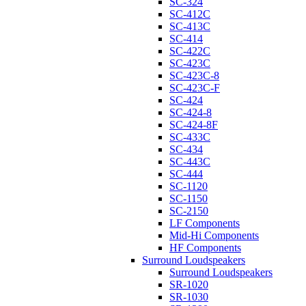
SC-324
SC-412C
SC-413C
SC-414
SC-422C
SC-423C
SC-423C-8
SC-423C-F
SC-424
SC-424-8
SC-424-8F
SC-433C
SC-434
SC-443C
SC-444
SC-1120
SC-1150
SC-2150
LF Components
Mid-Hi Components
HF Components
Surround Loudspeakers
Surround Loudspeakers
SR-1020
SR-1030