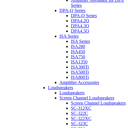
Amplifier Navigator for DPA
Series
DPA-Q Series
DPA-Q Series
DPA4.2Q
DPA4.3Q
DPA4.5Q
ISA Series
ISA Series
ISA280
ISA450
ISA750
ISA1350
ISA300Ti
ISA500Ti
ISA800Ti
Amplifier Accessories
Loudspeakers
Loudspeakers
Screen Channel Loudspeakers
Screen Channel Loudspeakers
SC-312XC
SC-322C
SC-322XC
SC-323C