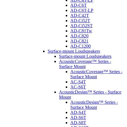
AD-C4T-LP
AD-C6T
AD-C6T-LP
AD-C42T
AD-Ci52T
AD-Ci52ST
AD-C81Tw
AD-C820
AD-C821
AD-C1200
Surface-mount Loudspeakers
Surface-mount Loudspeakers
AcousticCoverage™ Series -
Surface Mount
AcousticCoverage™ Series -
Surface Mount
AC-S4T
AC-S6T
AcousticDesign™ Series - Surface
Mount
AcousticDesign™ Series -
Surface Mount
AD-S4T
AD-S6T
AD-S8T