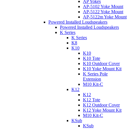
AP Yokes
AP-5102 Yoke Mount
AP-5122 Yoke Mount
AP-5122m Yoke Mount
Powered Installed Loudspeakers
Powered Installed Loudspeakers
K Series
K Series
K8
K10
K10
K10 Tote
K10 Outdoor Cover
K10 Yoke Mount Kit
K Series Pole
Extension
M10 Kit-C
K12
K12
K12 Tote
K12 Outdoor Cover
K12 Yoke Mount Kit
M10 Kit-C
KSub
KSub