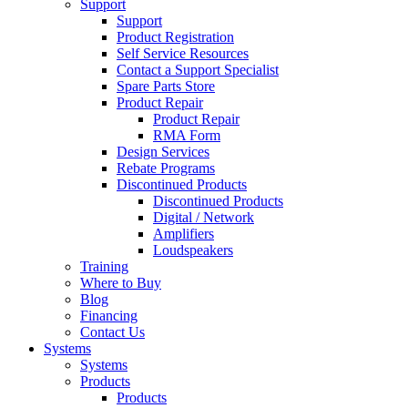
Support
Support
Product Registration
Self Service Resources
Contact a Support Specialist
Spare Parts Store
Product Repair
Product Repair
RMA Form
Design Services
Rebate Programs
Discontinued Products
Discontinued Products
Digital / Network
Amplifiers
Loudspeakers
Training
Where to Buy
Blog
Financing
Contact Us
Systems
Systems
Products
Products