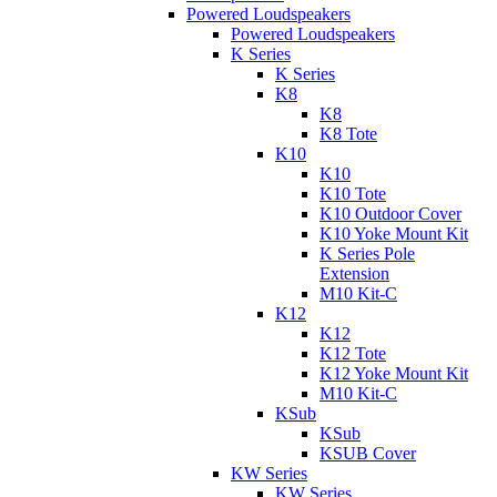
Powered Loudspeakers
Powered Loudspeakers
K Series
K Series
K8
K8
K8 Tote
K10
K10
K10 Tote
K10 Outdoor Cover
K10 Yoke Mount Kit
K Series Pole
Extension
M10 Kit-C
K12
K12
K12 Tote
K12 Yoke Mount Kit
M10 Kit-C
KSub
KSub
KSUB Cover
KW Series
KW Series