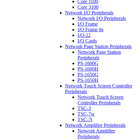
Core 1100
Core 3100
Network I/O Peripherals
Network I/O Peripherals
I/O Frame
I/O Frame 8s
I/O-22
I/O Cards
Network Page Station Peripherals
Network Page Station
Peripherals
PS-1600G
PS-1600H
PS-1650G
PS-1650H
Network Touch Screen Controller
Peripherals
Network Touch Screen
Controller Peripherals
TSC-3
TSC-7w
TSC-7t
Network Amplifier Peripherals
Network Amplifier
Peripherals