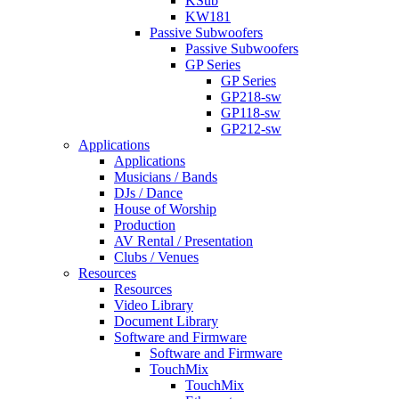
KSub
KW181
Passive Subwoofers
Passive Subwoofers
GP Series
GP Series
GP218-sw
GP118-sw
GP212-sw
Applications
Applications
Musicians / Bands
DJs / Dance
House of Worship
Production
AV Rental / Presentation
Clubs / Venues
Resources
Resources
Video Library
Document Library
Software and Firmware
Software and Firmware
TouchMix
TouchMix