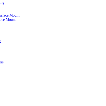
ing
urface Mount
face Mount
s
ers