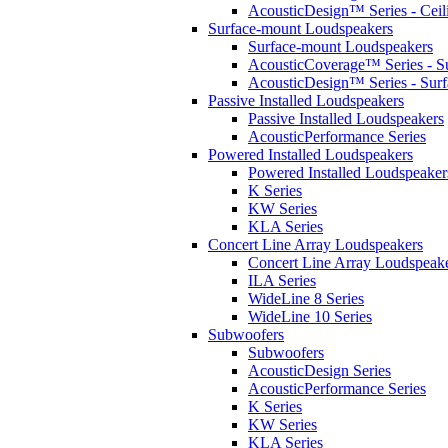
AcousticDesign™ Series - Ceil
Surface-mount Loudspeakers
Surface-mount Loudspeakers
AcousticCoverage™ Series - S
AcousticDesign™ Series - Sur
Passive Installed Loudspeakers
Passive Installed Loudspeakers
AcousticPerformance Series
Powered Installed Loudspeakers
Powered Installed Loudspeaker
K Series
KW Series
KLA Series
Concert Line Array Loudspeakers
Concert Line Array Loudspeak
ILA Series
WideLine 8 Series
WideLine 10 Series
Subwoofers
Subwoofers
AcousticDesign Series
AcousticPerformance Series
K Series
KW Series
KLA Series