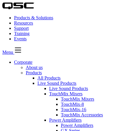
Products & Solutions
Resources
Support
Training
Events
Menu
Corporate
About us
Products
All Products
Live Sound Products
Live Sound Products
TouchMix Mixers
TouchMix Mixers
TouchMix-8
TouchMix-16
TouchMix Accessories
Power Amplifiers
Power Amplifiers
GX Series