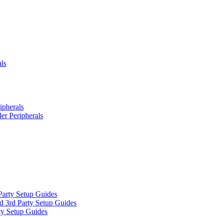
ls
ipherals
er Peripherals
Party Setup Guides
d 3rd Party Setup Guides
ty Setup Guides