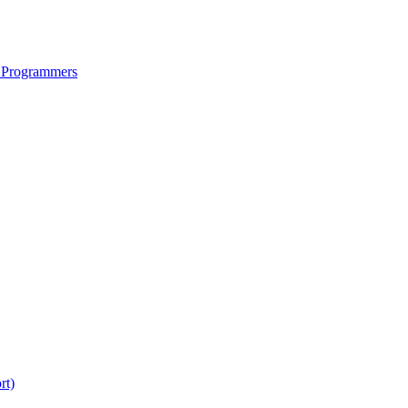
 Programmers
rt)