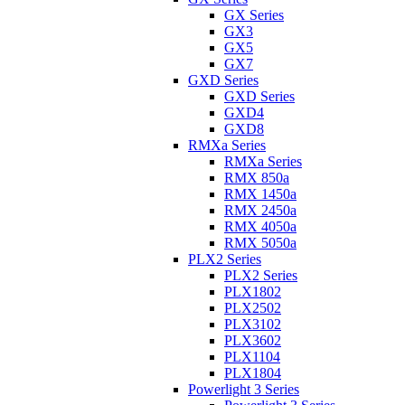
GX Series
GX3
GX5
GX7
GXD Series
GXD Series
GXD4
GXD8
RMXa Series
RMXa Series
RMX 850a
RMX 1450a
RMX 2450a
RMX 4050a
RMX 5050a
PLX2 Series
PLX2 Series
PLX1802
PLX2502
PLX3102
PLX3602
PLX1104
PLX1804
Powerlight 3 Series