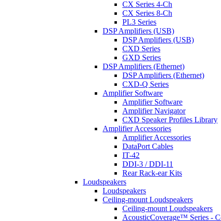
CX Series 4-Ch
CX Series 8-Ch
PL3 Series
DSP Amplifiers (USB)
DSP Amplifiers (USB)
CXD Series
GXD Series
DSP Amplifiers (Ethernet)
DSP Amplifiers (Ethernet)
CXD-Q Series
Amplifier Software
Amplifier Software
Amplifier Navigator
CXD Speaker Profiles Library
Amplifier Accessories
Amplifier Accessories
DataPort Cables
IT-42
DDI-3 / DDI-11
Rear Rack-ear Kits
Loudspeakers
Loudspeakers
Ceiling-mount Loudspeakers
Ceiling-mount Loudspeakers
AcousticCoverage™ Series - Ce