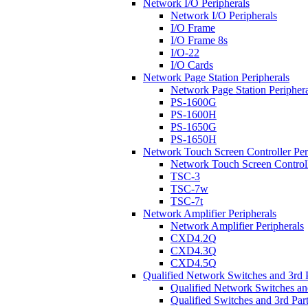
Network I/O Peripherals
Network I/O Peripherals
I/O Frame
I/O Frame 8s
I/O-22
I/O Cards
Network Page Station Peripherals
Network Page Station Periphera
PS-1600G
PS-1600H
PS-1650G
PS-1650H
Network Touch Screen Controller Per
Network Touch Screen Controll
TSC-3
TSC-7w
TSC-7t
Network Amplifier Peripherals
Network Amplifier Peripherals
CXD4.2Q
CXD4.3Q
CXD4.5Q
Qualified Network Switches and 3rd 
Qualified Network Switches an
Qualified Switches and 3rd Par