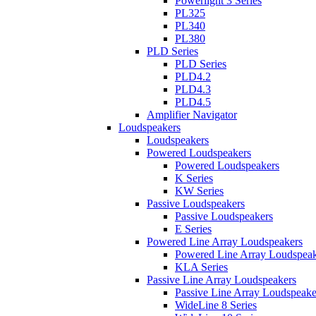
Powerlight 3 Series
PL325
PL340
PL380
PLD Series
PLD Series
PLD4.2
PLD4.3
PLD4.5
Amplifier Navigator
Loudspeakers
Loudspeakers
Powered Loudspeakers
Powered Loudspeakers
K Series
KW Series
Passive Loudspeakers
Passive Loudspeakers
E Series
Powered Line Array Loudspeakers
Powered Line Array Loudspeak
KLA Series
Passive Line Array Loudspeakers
Passive Line Array Loudspeake
WideLine 8 Series