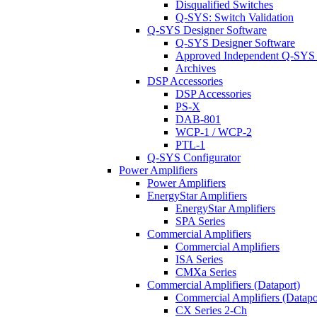
Disqualified Switches
Q-SYS: Switch Validation
Q-SYS Designer Software
Q-SYS Designer Software
Approved Independent Q-SYS
Archives
DSP Accessories
DSP Accessories
PS-X
DAB-801
WCP-1 / WCP-2
PTL-1
Q-SYS Configurator
Power Amplifiers
Power Amplifiers
EnergyStar Amplifiers
EnergyStar Amplifiers
SPA Series
Commercial Amplifiers
Commercial Amplifiers
ISA Series
CMXa Series
Commercial Amplifiers (Dataport)
Commercial Amplifiers (Datapo
CX Series 2-Ch