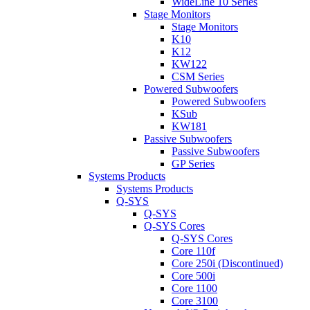
WideLine 10 Series
Stage Monitors
Stage Monitors
K10
K12
KW122
CSM Series
Powered Subwoofers
Powered Subwoofers
KSub
KW181
Passive Subwoofers
Passive Subwoofers
GP Series
Systems Products
Systems Products
Q-SYS
Q-SYS
Q-SYS Cores
Q-SYS Cores
Core 110f
Core 250i (Discontinued)
Core 500i
Core 1100
Core 3100