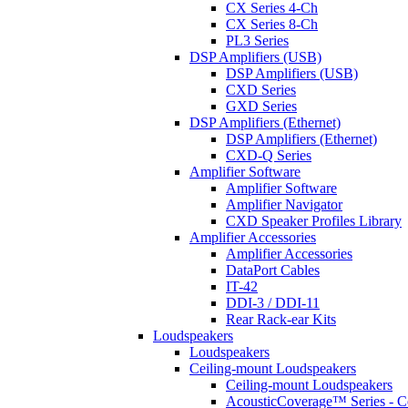
CX Series 4-Ch
CX Series 8-Ch
PL3 Series
DSP Amplifiers (USB)
DSP Amplifiers (USB)
CXD Series
GXD Series
DSP Amplifiers (Ethernet)
DSP Amplifiers (Ethernet)
CXD-Q Series
Amplifier Software
Amplifier Software
Amplifier Navigator
CXD Speaker Profiles Library
Amplifier Accessories
Amplifier Accessories
DataPort Cables
IT-42
DDI-3 / DDI-11
Rear Rack-ear Kits
Loudspeakers
Loudspeakers
Ceiling-mount Loudspeakers
Ceiling-mount Loudspeakers
AcousticCoverage™ Series - Ce