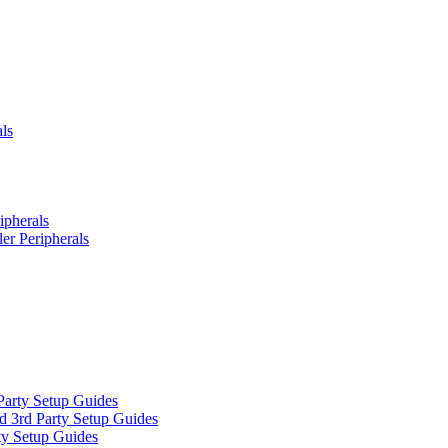
ls
ipherals
er Peripherals
Party Setup Guides
d 3rd Party Setup Guides
ty Setup Guides