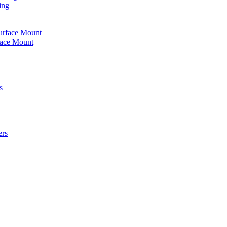
ing
urface Mount
face Mount
s
ers