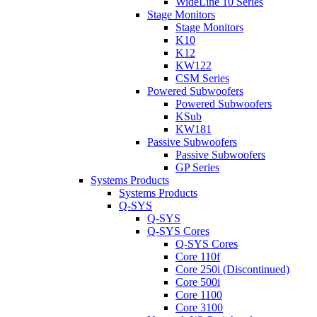
WideLine 10 Series
Stage Monitors
Stage Monitors
K10
K12
KW122
CSM Series
Powered Subwoofers
Powered Subwoofers
KSub
KW181
Passive Subwoofers
Passive Subwoofers
GP Series
Systems Products
Systems Products
Q-SYS
Q-SYS
Q-SYS Cores
Q-SYS Cores
Core 110f
Core 250i (Discontinued)
Core 500i
Core 1100
Core 3100