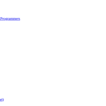
 Programmers
rt)