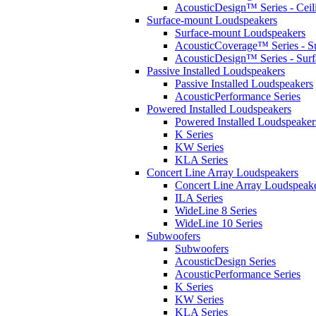
AcousticDesign™ Series - Ceil
Surface-mount Loudspeakers
Surface-mount Loudspeakers
AcousticCoverage™ Series - S
AcousticDesign™ Series - Sur
Passive Installed Loudspeakers
Passive Installed Loudspeakers
AcousticPerformance Series
Powered Installed Loudspeakers
Powered Installed Loudspeaker
K Series
KW Series
KLA Series
Concert Line Array Loudspeakers
Concert Line Array Loudspeak
ILA Series
WideLine 8 Series
WideLine 10 Series
Subwoofers
Subwoofers
AcousticDesign Series
AcousticPerformance Series
K Series
KW Series
KLA Series