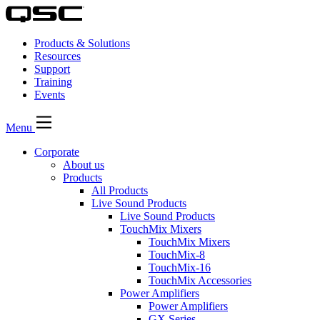
Products & Solutions
Resources
Support
Training
Events
Menu
Corporate
About us
Products
All Products
Live Sound Products
Live Sound Products
TouchMix Mixers
TouchMix Mixers
TouchMix-8
TouchMix-16
TouchMix Accessories
Power Amplifiers
Power Amplifiers
GX Series