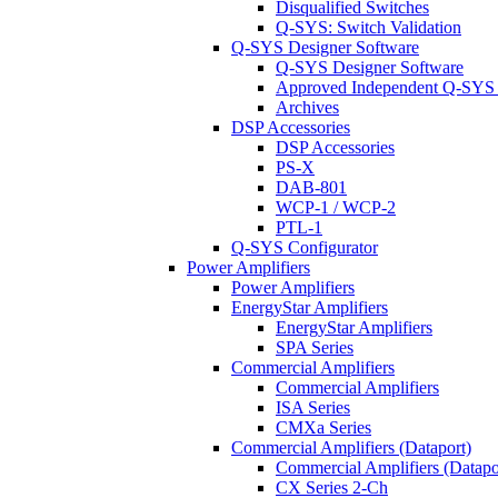
Disqualified Switches
Q-SYS: Switch Validation
Q-SYS Designer Software
Q-SYS Designer Software
Approved Independent Q-SYS
Archives
DSP Accessories
DSP Accessories
PS-X
DAB-801
WCP-1 / WCP-2
PTL-1
Q-SYS Configurator
Power Amplifiers
Power Amplifiers
EnergyStar Amplifiers
EnergyStar Amplifiers
SPA Series
Commercial Amplifiers
Commercial Amplifiers
ISA Series
CMXa Series
Commercial Amplifiers (Dataport)
Commercial Amplifiers (Datapo
CX Series 2-Ch