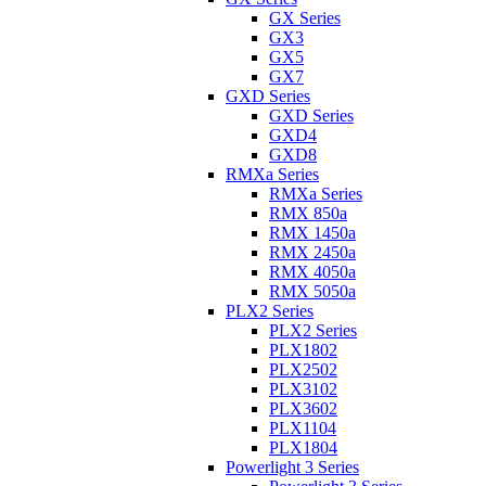
GX Series
GX3
GX5
GX7
GXD Series
GXD Series
GXD4
GXD8
RMXa Series
RMXa Series
RMX 850a
RMX 1450a
RMX 2450a
RMX 4050a
RMX 5050a
PLX2 Series
PLX2 Series
PLX1802
PLX2502
PLX3102
PLX3602
PLX1104
PLX1804
Powerlight 3 Series