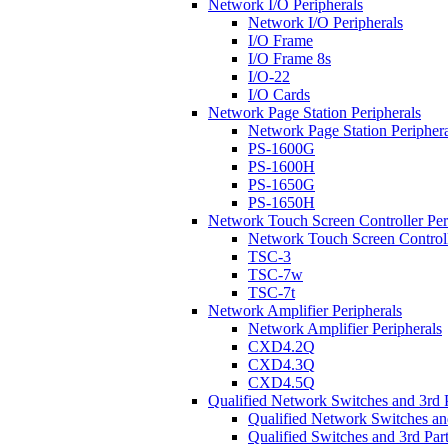
Network I/O Peripherals
Network I/O Peripherals
I/O Frame
I/O Frame 8s
I/O-22
I/O Cards
Network Page Station Peripherals
Network Page Station Periphera
PS-1600G
PS-1600H
PS-1650G
PS-1650H
Network Touch Screen Controller Per
Network Touch Screen Controll
TSC-3
TSC-7w
TSC-7t
Network Amplifier Peripherals
Network Amplifier Peripherals
CXD4.2Q
CXD4.3Q
CXD4.5Q
Qualified Network Switches and 3rd 
Qualified Network Switches an
Qualified Switches and 3rd Par