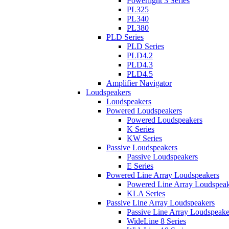
Powerlight 3 Series
PL325
PL340
PL380
PLD Series
PLD Series
PLD4.2
PLD4.3
PLD4.5
Amplifier Navigator
Loudspeakers
Loudspeakers
Powered Loudspeakers
Powered Loudspeakers
K Series
KW Series
Passive Loudspeakers
Passive Loudspeakers
E Series
Powered Line Array Loudspeakers
Powered Line Array Loudspeak
KLA Series
Passive Line Array Loudspeakers
Passive Line Array Loudspeake
WideLine 8 Series