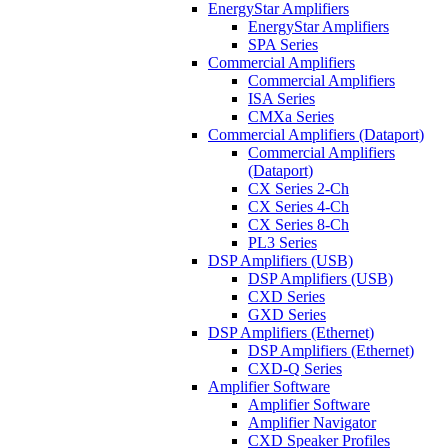
EnergyStar Amplifiers
EnergyStar Amplifiers
SPA Series
Commercial Amplifiers
Commercial Amplifiers
ISA Series
CMXa Series
Commercial Amplifiers (Dataport)
Commercial Amplifiers
(Dataport)
CX Series 2-Ch
CX Series 4-Ch
CX Series 8-Ch
PL3 Series
DSP Amplifiers (USB)
DSP Amplifiers (USB)
CXD Series
GXD Series
DSP Amplifiers (Ethernet)
DSP Amplifiers (Ethernet)
CXD-Q Series
Amplifier Software
Amplifier Software
Amplifier Navigator
CXD Speaker Profiles