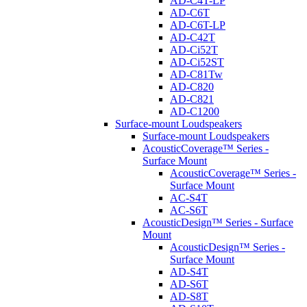
AD-C4T-LP
AD-C6T
AD-C6T-LP
AD-C42T
AD-Ci52T
AD-Ci52ST
AD-C81Tw
AD-C820
AD-C821
AD-C1200
Surface-mount Loudspeakers
Surface-mount Loudspeakers
AcousticCoverage™ Series -
Surface Mount
AcousticCoverage™ Series -
Surface Mount
AC-S4T
AC-S6T
AcousticDesign™ Series - Surface
Mount
AcousticDesign™ Series -
Surface Mount
AD-S4T
AD-S6T
AD-S8T