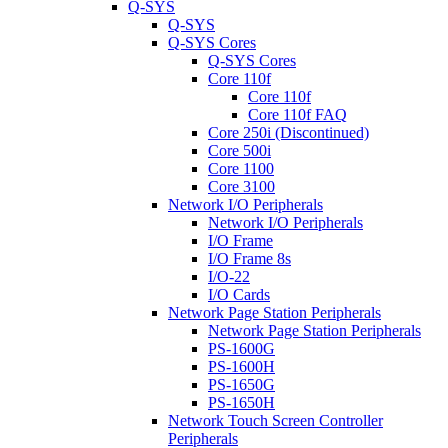
Q-SYS
Q-SYS
Q-SYS Cores
Q-SYS Cores
Core 110f
Core 110f
Core 110f FAQ
Core 250i (Discontinued)
Core 500i
Core 1100
Core 3100
Network I/O Peripherals
Network I/O Peripherals
I/O Frame
I/O Frame 8s
I/O-22
I/O Cards
Network Page Station Peripherals
Network Page Station Peripherals
PS-1600G
PS-1600H
PS-1650G
PS-1650H
Network Touch Screen Controller
Peripherals