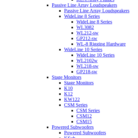
Passive Line Array Loudspeakers
Passive Line Array Loudspeakers
WideLine 8 Series
WideLine 8 Series
WL3082
WL212-sw
GP212-sw
WL-8 Rigging Hardware
WideLine 10 Series
WideLine 10 Series
WL2102w
WL218-sw
GP218-sw
Stage Monitors
Stage Monitors
K10
K12
KW122
CSM Series
CSM Series
CSM12
CSM15
Powered Subwoofers
Powered Subwoofers