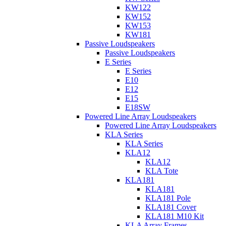
KW122
KW152
KW153
KW181
Passive Loudspeakers
Passive Loudspeakers
E Series
E Series
E10
E12
E15
E18SW
Powered Line Array Loudspeakers
Powered Line Array Loudspeakers
KLA Series
KLA Series
KLA12
KLA12
KLA Tote
KLA181
KLA181
KLA181 Pole
KLA181 Cover
KLA181 M10 Kit
KLA Array Frames