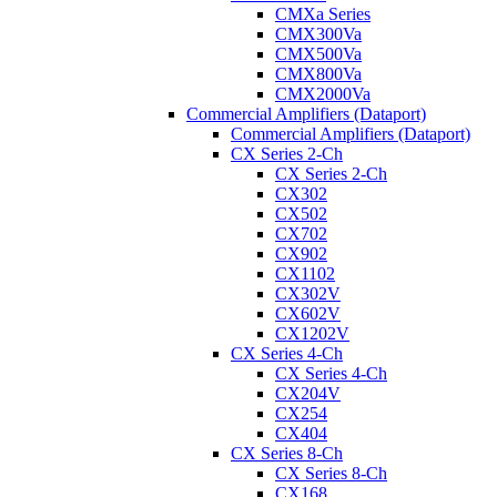
CMXa Series
CMX300Va
CMX500Va
CMX800Va
CMX2000Va
Commercial Amplifiers (Dataport)
Commercial Amplifiers (Dataport)
CX Series 2-Ch
CX Series 2-Ch
CX302
CX502
CX702
CX902
CX1102
CX302V
CX602V
CX1202V
CX Series 4-Ch
CX Series 4-Ch
CX204V
CX254
CX404
CX Series 8-Ch
CX Series 8-Ch
CX168