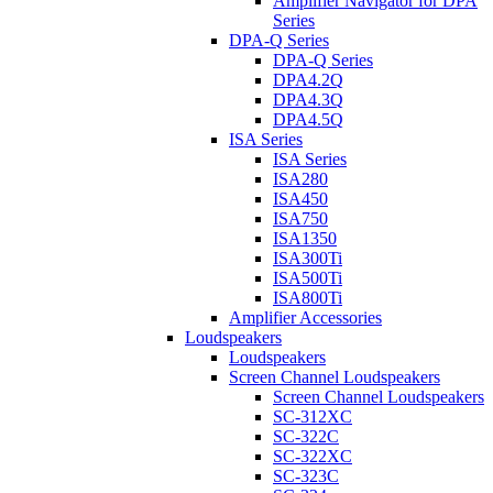
Amplifier Navigator for DPA
Series
DPA-Q Series
DPA-Q Series
DPA4.2Q
DPA4.3Q
DPA4.5Q
ISA Series
ISA Series
ISA280
ISA450
ISA750
ISA1350
ISA300Ti
ISA500Ti
ISA800Ti
Amplifier Accessories
Loudspeakers
Loudspeakers
Screen Channel Loudspeakers
Screen Channel Loudspeakers
SC-312XC
SC-322C
SC-322XC
SC-323C