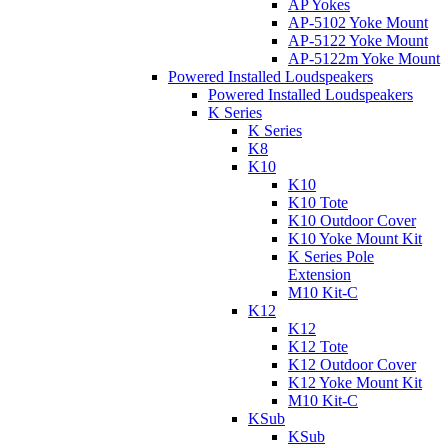
AP Yokes
AP-5102 Yoke Mount
AP-5122 Yoke Mount
AP-5122m Yoke Mount
Powered Installed Loudspeakers
Powered Installed Loudspeakers
K Series
K Series
K8
K10
K10
K10 Tote
K10 Outdoor Cover
K10 Yoke Mount Kit
K Series Pole
Extension
M10 Kit-C
K12
K12
K12 Tote
K12 Outdoor Cover
K12 Yoke Mount Kit
M10 Kit-C
KSub
KSub