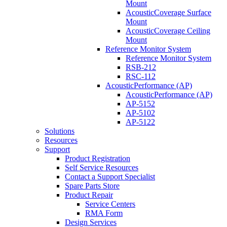
Mount
AcousticCoverage Surface
Mount
AcousticCoverage Ceiling
Mount
Reference Monitor System
Reference Monitor System
RSB-212
RSC-112
AcousticPerformance (AP)
AcousticPerformance (AP)
AP-5152
AP-5102
AP-5122
Solutions
Resources
Support
Product Registration
Self Service Resources
Contact a Support Specialist
Spare Parts Store
Product Repair
Service Centers
RMA Form
Design Services