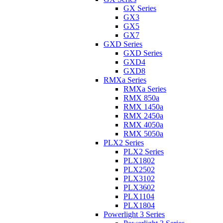
GX Series
GX3
GX5
GX7
GXD Series
GXD Series
GXD4
GXD8
RMXa Series
RMXa Series
RMX 850a
RMX 1450a
RMX 2450a
RMX 4050a
RMX 5050a
PLX2 Series
PLX2 Series
PLX1802
PLX2502
PLX3102
PLX3602
PLX1104
PLX1804
Powerlight 3 Series