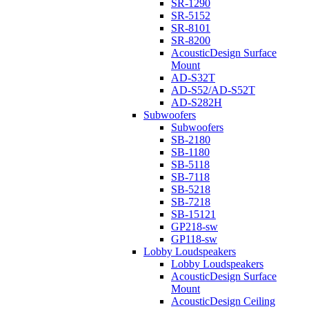
SR-1290
SR-5152
SR-8101
SR-8200
AcousticDesign Surface
Mount
AD-S32T
AD-S52/AD-S52T
AD-S282H
Subwoofers
Subwoofers
SB-2180
SB-1180
SB-5118
SB-7118
SB-5218
SB-7218
SB-15121
GP218-sw
GP118-sw
Lobby Loudspeakers
Lobby Loudspeakers
AcousticDesign Surface
Mount
AcousticDesign Ceiling