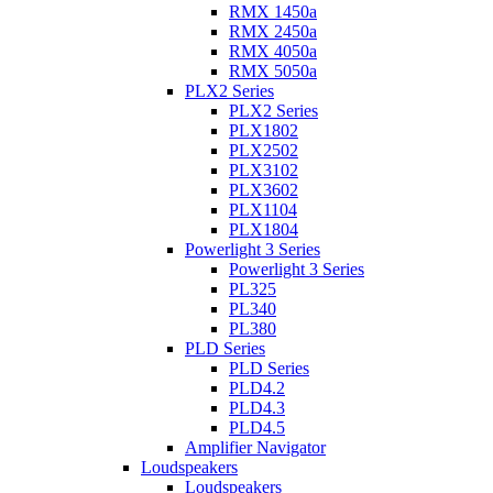
RMX 1450a
RMX 2450a
RMX 4050a
RMX 5050a
PLX2 Series
PLX2 Series
PLX1802
PLX2502
PLX3102
PLX3602
PLX1104
PLX1804
Powerlight 3 Series
Powerlight 3 Series
PL325
PL340
PL380
PLD Series
PLD Series
PLD4.2
PLD4.3
PLD4.5
Amplifier Navigator
Loudspeakers
Loudspeakers