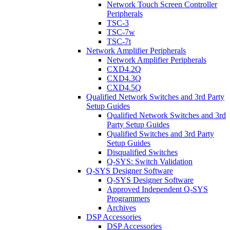
Network Touch Screen Controller
Peripherals
TSC-3
TSC-7w
TSC-7t
Network Amplifier Peripherals
Network Amplifier Peripherals
CXD4.2Q
CXD4.3Q
CXD4.5Q
Qualified Network Switches and 3rd Party
Setup Guides
Qualified Network Switches and 3rd
Party Setup Guides
Qualified Switches and 3rd Party
Setup Guides
Disqualified Switches
Q-SYS: Switch Validation
Q-SYS Designer Software
Q-SYS Designer Software
Approved Independent Q-SYS
Programmers
Archives
DSP Accessories
DSP Accessories