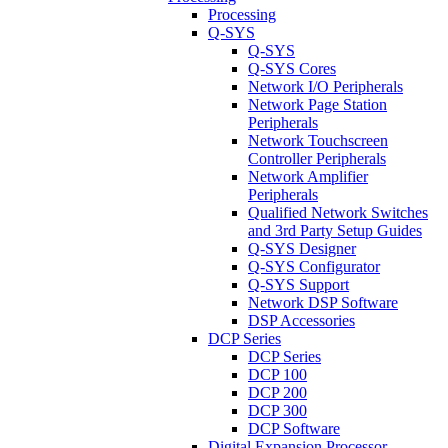
Processing
Q-SYS
Q-SYS
Q-SYS Cores
Network I/O Peripherals
Network Page Station
Peripherals
Network Touchscreen
Controller Peripherals
Network Amplifier
Peripherals
Qualified Network Switches
and 3rd Party Setup Guides
Q-SYS Designer
Q-SYS Configurator
Q-SYS Support
Network DSP Software
DSP Accessories
DCP Series
DCP Series
DCP 100
DCP 200
DCP 300
DCP Software
Digital Expansion Processor