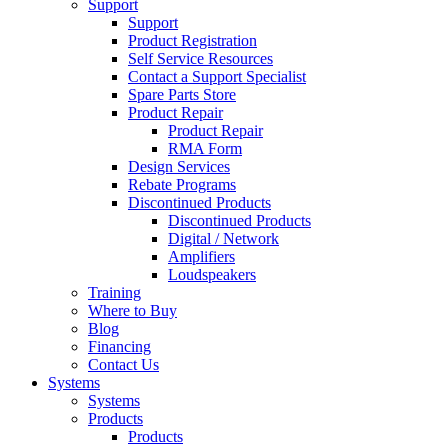
Support
Support
Product Registration
Self Service Resources
Contact a Support Specialist
Spare Parts Store
Product Repair
Product Repair
RMA Form
Design Services
Rebate Programs
Discontinued Products
Discontinued Products
Digital / Network
Amplifiers
Loudspeakers
Training
Where to Buy
Blog
Financing
Contact Us
Systems
Systems
Products
Products