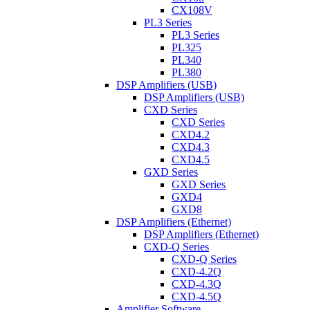
CX108V
PL3 Series
PL3 Series
PL325
PL340
PL380
DSP Amplifiers (USB)
DSP Amplifiers (USB)
CXD Series
CXD Series
CXD4.2
CXD4.3
CXD4.5
GXD Series
GXD Series
GXD4
GXD8
DSP Amplifiers (Ethernet)
DSP Amplifiers (Ethernet)
CXD-Q Series
CXD-Q Series
CXD-4.2Q
CXD-4.3Q
CXD-4.5Q
Amplifier Software