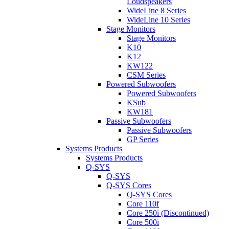
Loudspeakers
WideLine 8 Series
WideLine 10 Series
Stage Monitors
Stage Monitors
K10
K12
KW122
CSM Series
Powered Subwoofers
Powered Subwoofers
KSub
KW181
Passive Subwoofers
Passive Subwoofers
GP Series
Systems Products
Systems Products
Q-SYS
Q-SYS
Q-SYS Cores
Q-SYS Cores
Core 110f
Core 250i (Discontinued)
Core 500i