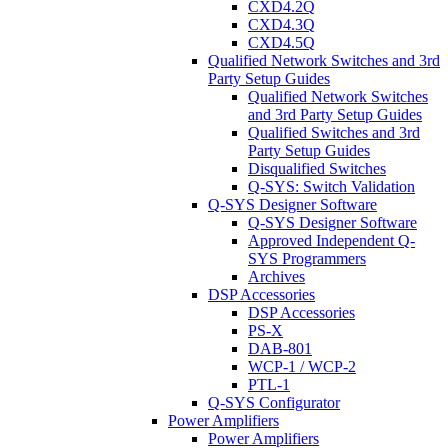
CXD4.2Q
CXD4.3Q
CXD4.5Q
Qualified Network Switches and 3rd
Party Setup Guides
Qualified Network Switches
and 3rd Party Setup Guides
Qualified Switches and 3rd
Party Setup Guides
Disqualified Switches
Q-SYS: Switch Validation
Q-SYS Designer Software
Q-SYS Designer Software
Approved Independent Q-
SYS Programmers
Archives
DSP Accessories
DSP Accessories
PS-X
DAB-801
WCP-1 / WCP-2
PTL-1
Q-SYS Configurator
Power Amplifiers
Power Amplifiers