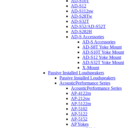
AD-S10T
AD-S12
AD-S112sw
AD-S28Tw
AD-S32T
AD-S52/AD-S52T
AD-S282H
AD-S Accessories
AD-S Accessories
AD-S8T Yoke Mount
AD-S10T Yoke Mount
AD-S12 Yoke Mount
AD-S32T Yoke Mount
X-Mount
Passive Installed Loudspeakers
Passive Installed Loudspeakers
AcousticPerformance Series
AcousticPerformance Series
AP-4122m
AP-212sw
AP-5122m
AP-5102
AP-5122
AP-5152
AP Yokes