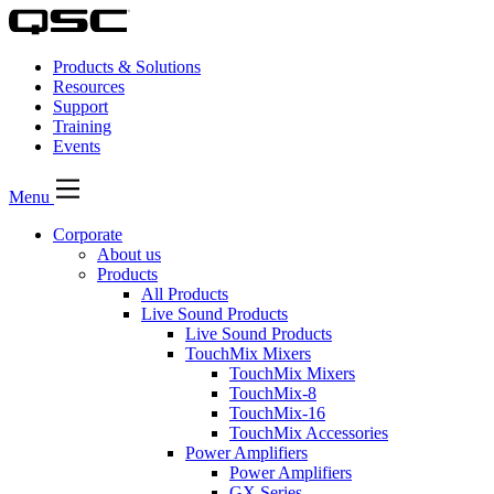
Products & Solutions
Resources
Support
Training
Events
Menu
Corporate
About us
Products
All Products
Live Sound Products
Live Sound Products
TouchMix Mixers
TouchMix Mixers
TouchMix-8
TouchMix-16
TouchMix Accessories
Power Amplifiers
Power Amplifiers
GX Series