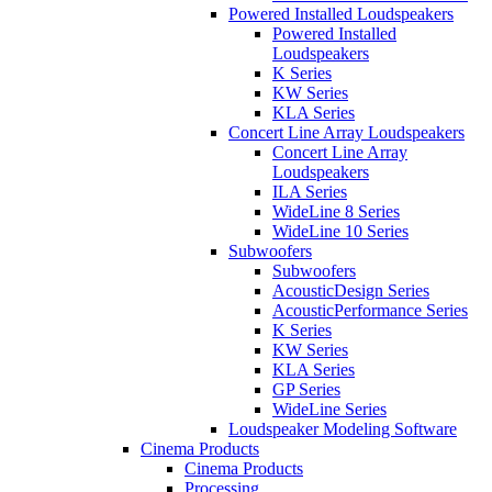
Powered Installed Loudspeakers
Powered Installed
Loudspeakers
K Series
KW Series
KLA Series
Concert Line Array Loudspeakers
Concert Line Array
Loudspeakers
ILA Series
WideLine 8 Series
WideLine 10 Series
Subwoofers
Subwoofers
AcousticDesign Series
AcousticPerformance Series
K Series
KW Series
KLA Series
GP Series
WideLine Series
Loudspeaker Modeling Software
Cinema Products
Cinema Products
Processing