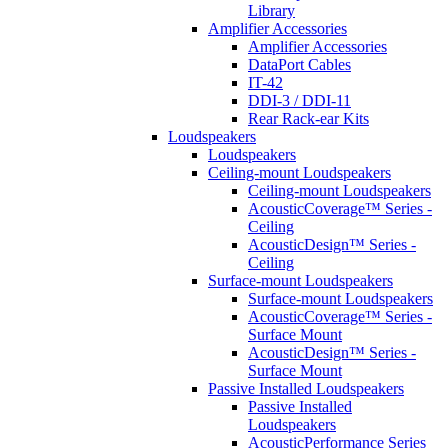
Library
Amplifier Accessories
Amplifier Accessories
DataPort Cables
IT-42
DDI-3 / DDI-11
Rear Rack-ear Kits
Loudspeakers
Loudspeakers
Ceiling-mount Loudspeakers
Ceiling-mount Loudspeakers
AcousticCoverage™ Series -
Ceiling
AcousticDesign™ Series -
Ceiling
Surface-mount Loudspeakers
Surface-mount Loudspeakers
AcousticCoverage™ Series -
Surface Mount
AcousticDesign™ Series -
Surface Mount
Passive Installed Loudspeakers
Passive Installed
Loudspeakers
AcousticPerformance Series