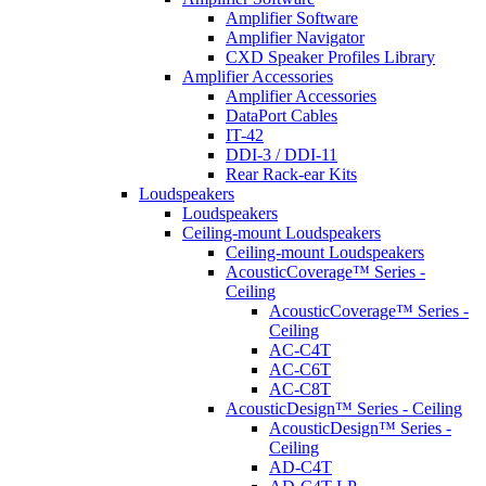
Amplifier Software
Amplifier Navigator
CXD Speaker Profiles Library
Amplifier Accessories
Amplifier Accessories
DataPort Cables
IT-42
DDI-3 / DDI-11
Rear Rack-ear Kits
Loudspeakers
Loudspeakers
Ceiling-mount Loudspeakers
Ceiling-mount Loudspeakers
AcousticCoverage™ Series -
Ceiling
AcousticCoverage™ Series -
Ceiling
AC-C4T
AC-C6T
AC-C8T
AcousticDesign™ Series - Ceiling
AcousticDesign™ Series -
Ceiling
AD-C4T