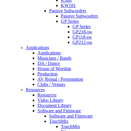
KSub
KW181
Passive Subwoofers
Passive Subwoofers
GP Series
GP Series
GP218-sw
GP118-sw
GP212-sw
Applications
Applications
Musicians / Bands
DJs / Dance
House of Worship
Production
AV Rental / Presentation
Clubs / Venues
Resources
Resources
Video Library
Document Library
Software and Firmware
Software and Firmware
TouchMix
TouchMix