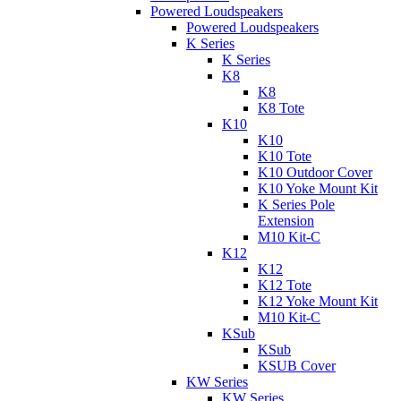
Powered Loudspeakers
Powered Loudspeakers
K Series
K Series
K8
K8
K8 Tote
K10
K10
K10 Tote
K10 Outdoor Cover
K10 Yoke Mount Kit
K Series Pole
Extension
M10 Kit-C
K12
K12
K12 Tote
K12 Yoke Mount Kit
M10 Kit-C
KSub
KSub
KSUB Cover
KW Series
KW Series