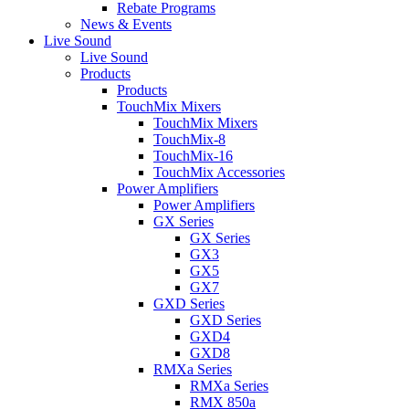
Rebate Programs
News & Events
Live Sound
Live Sound
Products
Products
TouchMix Mixers
TouchMix Mixers
TouchMix-8
TouchMix-16
TouchMix Accessories
Power Amplifiers
Power Amplifiers
GX Series
GX Series
GX3
GX5
GX7
GXD Series
GXD Series
GXD4
GXD8
RMXa Series
RMXa Series
RMX 850a