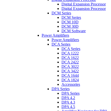
Digital Expansion Processor
Digital Expansion Processor
DCM Series
DCM Series
DCM 10D
DCM 30D
DCM Software
Power Amplifiers
Power Amplifiers
DCA Series
DCA Series
DCA 1222
DCA 1622
DCA 2422
DCA 3022
DCA 3422
DCA 1644
DCA 1824
Accessories
DPA Series
DPA Series
DPA 4.2
DPA 4.3
DPA 4.5