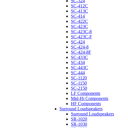
SC-324
SC-412C
SC-413C
SC-414
SC-422C
SC-423C
SC-423C-8
SC-423C-F
SC-424
SC-424-8
SC-424-8F
SC-433C
SC-434
SC-443C
SC-444
SC-1120
SC-1150
SC-2150
LF Components
Mid-Hi Components
HF Components
Surround Loudspeakers
Surround Loudspeakers
SR-1020
SR-1030