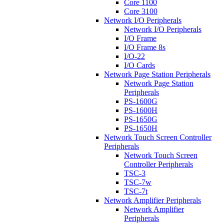
Core 1100
Core 3100
Network I/O Peripherals
Network I/O Peripherals
I/O Frame
I/O Frame 8s
I/O-22
I/O Cards
Network Page Station Peripherals
Network Page Station
Peripherals
PS-1600G
PS-1600H
PS-1650G
PS-1650H
Network Touch Screen Controller
Peripherals
Network Touch Screen
Controller Peripherals
TSC-3
TSC-7w
TSC-7t
Network Amplifier Peripherals
Network Amplifier
Peripherals