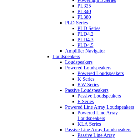
Powerlight 3 Series
PL325
PL340
PL380
PLD Series
PLD Series
PLD4.2
PLD4.3
PLD4.5
Amplifier Navigator
Loudspeakers
Loudspeakers
Powered Loudspeakers
Powered Loudspeakers
K Series
KW Series
Passive Loudspeakers
Passive Loudspeakers
E Series
Powered Line Array Loudspeakers
Powered Line Array
Loudspeakers
KLA Series
Passive Line Array Loudspeakers
Passive Line Array