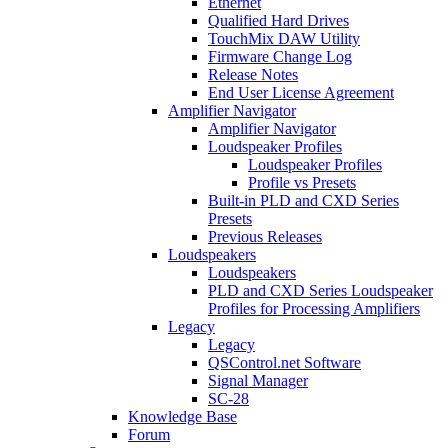
Ethernet
Qualified Hard Drives
TouchMix DAW Utility
Firmware Change Log
Release Notes
End User License Agreement
Amplifier Navigator
Amplifier Navigator
Loudspeaker Profiles
Loudspeaker Profiles
Profile vs Presets
Built-in PLD and CXD Series
Presets
Previous Releases
Loudspeakers
Loudspeakers
PLD and CXD Series Loudspeaker
Profiles for Processing Amplifiers
Legacy
Legacy
QSControl.net Software
Signal Manager
SC-28
Knowledge Base
Forum