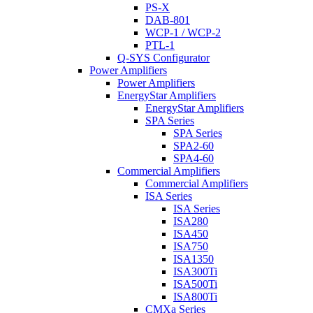
PS-X
DAB-801
WCP-1 / WCP-2
PTL-1
Q-SYS Configurator
Power Amplifiers
Power Amplifiers
EnergyStar Amplifiers
EnergyStar Amplifiers
SPA Series
SPA Series
SPA2-60
SPA4-60
Commercial Amplifiers
Commercial Amplifiers
ISA Series
ISA Series
ISA280
ISA450
ISA750
ISA1350
ISA300Ti
ISA500Ti
ISA800Ti
CMXa Series