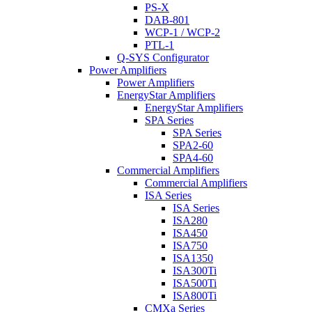
PS-X
DAB-801
WCP-1 / WCP-2
PTL-1
Q-SYS Configurator
Power Amplifiers
Power Amplifiers
EnergyStar Amplifiers
EnergyStar Amplifiers
SPA Series
SPA Series
SPA2-60
SPA4-60
Commercial Amplifiers
Commercial Amplifiers
ISA Series
ISA Series
ISA280
ISA450
ISA750
ISA1350
ISA300Ti
ISA500Ti
ISA800Ti
CMXa Series