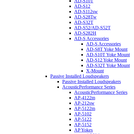
AD-S10T
AD-S12
AD-S112sw
AD-S28Tw
AD-S32T
AD-S52/AD-S52T
AD-S282H
AD-S Accessories
AD-S Accessories
AD-S8T Yoke Mount
AD-S10T Yoke Mount
AD-S12 Yoke Mount
AD-S32T Yoke Mount
X-Mount
Passive Installed Loudspeakers
Passive Installed Loudspeakers
AcousticPerformance Series
AcousticPerformance Series
AP-4122m
AP-212sw
AP-5122m
AP-5102
AP-5122
AP-5152
AP Yokes