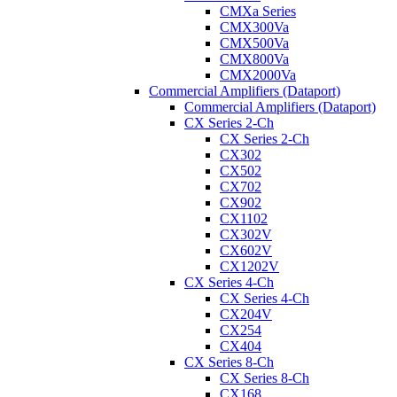
CMXa Series
CMX300Va
CMX500Va
CMX800Va
CMX2000Va
Commercial Amplifiers (Dataport)
Commercial Amplifiers (Dataport)
CX Series 2-Ch
CX Series 2-Ch
CX302
CX502
CX702
CX902
CX1102
CX302V
CX602V
CX1202V
CX Series 4-Ch
CX Series 4-Ch
CX204V
CX254
CX404
CX Series 8-Ch
CX Series 8-Ch
CX168