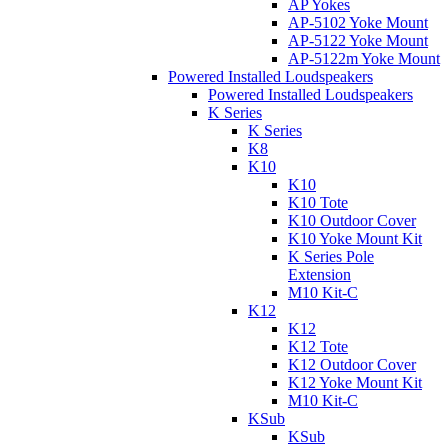
AP Yokes
AP-5102 Yoke Mount
AP-5122 Yoke Mount
AP-5122m Yoke Mount
Powered Installed Loudspeakers
Powered Installed Loudspeakers
K Series
K Series
K8
K10
K10
K10 Tote
K10 Outdoor Cover
K10 Yoke Mount Kit
K Series Pole
Extension
M10 Kit-C
K12
K12
K12 Tote
K12 Outdoor Cover
K12 Yoke Mount Kit
M10 Kit-C
KSub
KSub