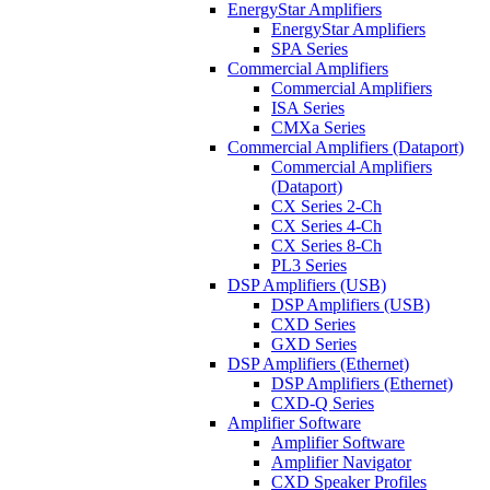
EnergyStar Amplifiers
EnergyStar Amplifiers
SPA Series
Commercial Amplifiers
Commercial Amplifiers
ISA Series
CMXa Series
Commercial Amplifiers (Dataport)
Commercial Amplifiers
(Dataport)
CX Series 2-Ch
CX Series 4-Ch
CX Series 8-Ch
PL3 Series
DSP Amplifiers (USB)
DSP Amplifiers (USB)
CXD Series
GXD Series
DSP Amplifiers (Ethernet)
DSP Amplifiers (Ethernet)
CXD-Q Series
Amplifier Software
Amplifier Software
Amplifier Navigator
CXD Speaker Profiles