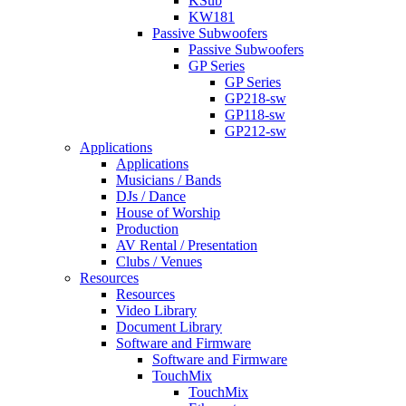
KSub
KW181
Passive Subwoofers
Passive Subwoofers
GP Series
GP Series
GP218-sw
GP118-sw
GP212-sw
Applications
Applications
Musicians / Bands
DJs / Dance
House of Worship
Production
AV Rental / Presentation
Clubs / Venues
Resources
Resources
Video Library
Document Library
Software and Firmware
Software and Firmware
TouchMix
TouchMix