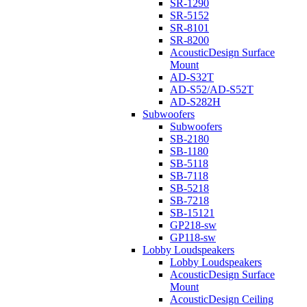
SR-1290
SR-5152
SR-8101
SR-8200
AcousticDesign Surface
Mount
AD-S32T
AD-S52/AD-S52T
AD-S282H
Subwoofers
Subwoofers
SB-2180
SB-1180
SB-5118
SB-7118
SB-5218
SB-7218
SB-15121
GP218-sw
GP118-sw
Lobby Loudspeakers
Lobby Loudspeakers
AcousticDesign Surface
Mount
AcousticDesign Ceiling