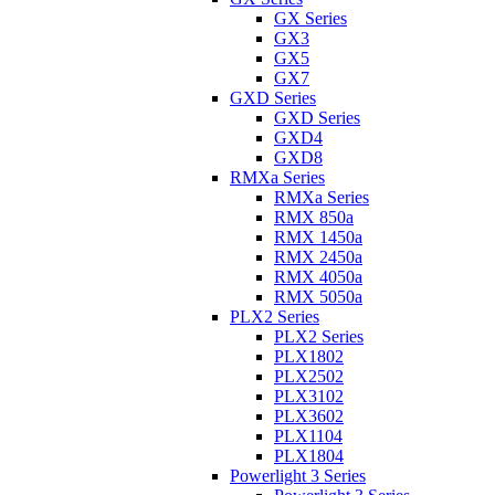
GX Series
GX3
GX5
GX7
GXD Series
GXD Series
GXD4
GXD8
RMXa Series
RMXa Series
RMX 850a
RMX 1450a
RMX 2450a
RMX 4050a
RMX 5050a
PLX2 Series
PLX2 Series
PLX1802
PLX2502
PLX3102
PLX3602
PLX1104
PLX1804
Powerlight 3 Series