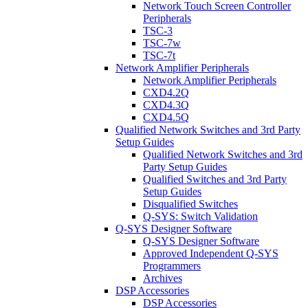
Network Touch Screen Controller
Peripherals
TSC-3
TSC-7w
TSC-7t
Network Amplifier Peripherals
Network Amplifier Peripherals
CXD4.2Q
CXD4.3Q
CXD4.5Q
Qualified Network Switches and 3rd Party
Setup Guides
Qualified Network Switches and 3rd
Party Setup Guides
Qualified Switches and 3rd Party
Setup Guides
Disqualified Switches
Q-SYS: Switch Validation
Q-SYS Designer Software
Q-SYS Designer Software
Approved Independent Q-SYS
Programmers
Archives
DSP Accessories
DSP Accessories