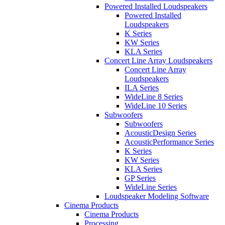
Powered Installed Loudspeakers
Powered Installed
Loudspeakers
K Series
KW Series
KLA Series
Concert Line Array Loudspeakers
Concert Line Array
Loudspeakers
ILA Series
WideLine 8 Series
WideLine 10 Series
Subwoofers
Subwoofers
AcousticDesign Series
AcousticPerformance Series
K Series
KW Series
KLA Series
GP Series
WideLine Series
Loudspeaker Modeling Software
Cinema Products
Cinema Products
Processing