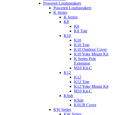
Powered Loudspeakers
Powered Loudspeakers
K Series
K Series
K8
K8
K8 Tote
K10
K10
K10 Tote
K10 Outdoor Cover
K10 Yoke Mount Kit
K Series Pole
Extension
M10 Kit-C
K12
K12
K12 Tote
K12 Yoke Mount Kit
M10 Kit-C
KSub
KSub
KSUB Cover
KW Series
KW Series