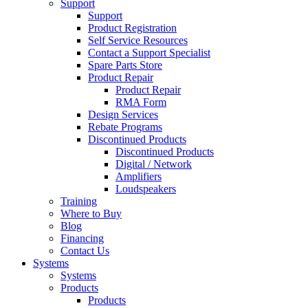
Support
Support
Product Registration
Self Service Resources
Contact a Support Specialist
Spare Parts Store
Product Repair
Product Repair
RMA Form
Design Services
Rebate Programs
Discontinued Products
Discontinued Products
Digital / Network
Amplifiers
Loudspeakers
Training
Where to Buy
Blog
Financing
Contact Us
Systems
Systems
Products
Products