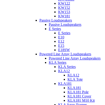
KW122
KW152
KW153
KW181
Passive Loudspeakers
Passive Loudspeakers
E Series
E Series
E10
E12
E15
E18SW
Powered Line Array Loudspeakers
Powered Line Array Loudspeakers
KLA Series
KLA Series
KLA12
KLA12
KLA Tote
KLA181
KLA181
KLA181 Pole
KLA181 Cover
KLA181 M10 Kit
KLA Array Frames