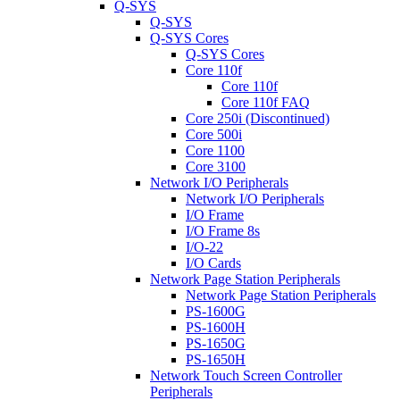
Q-SYS
Q-SYS
Q-SYS Cores
Q-SYS Cores
Core 110f
Core 110f
Core 110f FAQ
Core 250i (Discontinued)
Core 500i
Core 1100
Core 3100
Network I/O Peripherals
Network I/O Peripherals
I/O Frame
I/O Frame 8s
I/O-22
I/O Cards
Network Page Station Peripherals
Network Page Station Peripherals
PS-1600G
PS-1600H
PS-1650G
PS-1650H
Network Touch Screen Controller
Peripherals