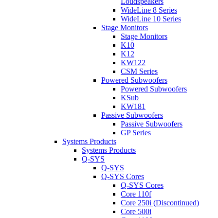
Loudspeakers
WideLine 8 Series
WideLine 10 Series
Stage Monitors
Stage Monitors
K10
K12
KW122
CSM Series
Powered Subwoofers
Powered Subwoofers
KSub
KW181
Passive Subwoofers
Passive Subwoofers
GP Series
Systems Products
Systems Products
Q-SYS
Q-SYS
Q-SYS Cores
Q-SYS Cores
Core 110f
Core 250i (Discontinued)
Core 500i