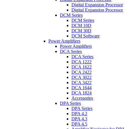
Digital Expansion Processor
Digital Expansion Processor
DCM Series
DCM Series
DCM 10D
DCM 30D
DCM Software
Power Amplifiers
Power Amplifiers
DCA Series
DCA Series
DCA 1222
DCA 1622
DCA 2422
DCA 3022
DCA 3422
DCA 1644
DCA 1824
Accessories
DPA Series
DPA Series
DPA 4.2
DPA 4.3
DPA 4.5