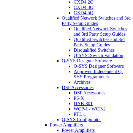
CXD4.2Q
CXD4.3Q
CXD4.5Q
Qualified Network Switches and 3rd
Party Setup Guides
Qualified Network Switches
and 3rd Party Setup Guides
Qualified Switches and 3rd
Party Setup Guides
Disqualified Switches
Q-SYS: Switch Validation
Q-SYS Designer Software
Q-SYS Designer Software
Approved Independent Q-
SYS Programmers
Archives
DSP Accessories
DSP Accessories
PS-X
DAB-801
WCP-1 / WCP-2
PTL-1
Q-SYS Configurator
Power Amplifiers
Power Amplifiers