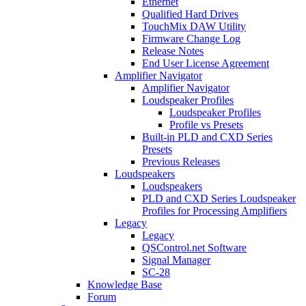
Ethernet
Qualified Hard Drives
TouchMix DAW Utility
Firmware Change Log
Release Notes
End User License Agreement
Amplifier Navigator
Amplifier Navigator
Loudspeaker Profiles
Loudspeaker Profiles
Profile vs Presets
Built-in PLD and CXD Series
Presets
Previous Releases
Loudspeakers
Loudspeakers
PLD and CXD Series Loudspeaker
Profiles for Processing Amplifiers
Legacy
Legacy
QSControl.net Software
Signal Manager
SC-28
Knowledge Base
Forum