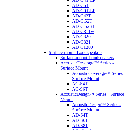
AD-C4T-LP
AD-C6T
AD-C6T-LP
AD-C42T
AD-Ci52T
AD-Ci52ST
AD-C81Tw
AD-C820
AD-C821
AD-C1200
Surface-mount Loudspeakers
Surface-mount Loudspeakers
AcousticCoverage™ Series -
Surface Mount
AcousticCoverage™ Series -
Surface Mount
AC-S4T
AC-S6T
AcousticDesign™ Series - Surface
Mount
AcousticDesign™ Series -
Surface Mount
AD-S4T
AD-S6T
AD-S8T