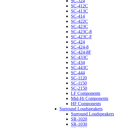
SC-324
SC-412C
SC-413C
SC-414
SC-422C
SC-423C
SC-423C-8
SC-423C-F
SC-424
SC-424-8
SC-424-8F
SC-433C
SC-434
SC-443C
SC-444
SC-1120
SC-1150
SC-2150
LF Components
Mid-Hi Components
HF Components
Surround Loudspeakers
Surround Loudspeakers
SR-1020
SR-1030