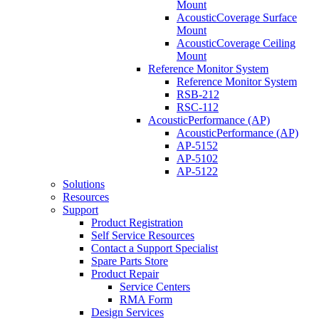
Mount
AcousticCoverage Surface
Mount
AcousticCoverage Ceiling
Mount
Reference Monitor System
Reference Monitor System
RSB-212
RSC-112
AcousticPerformance (AP)
AcousticPerformance (AP)
AP-5152
AP-5102
AP-5122
Solutions
Resources
Support
Product Registration
Self Service Resources
Contact a Support Specialist
Spare Parts Store
Product Repair
Service Centers
RMA Form
Design Services