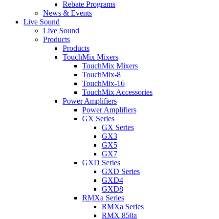
Rebate Programs
News & Events
Live Sound
Live Sound
Products
Products
TouchMix Mixers
TouchMix Mixers
TouchMix-8
TouchMix-16
TouchMix Accessories
Power Amplifiers
Power Amplifiers
GX Series
GX Series
GX3
GX5
GX7
GXD Series
GXD Series
GXD4
GXD8
RMXa Series
RMXa Series
RMX 850a