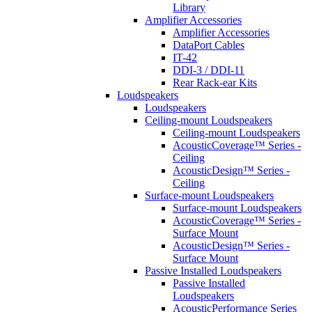
Library
Amplifier Accessories
Amplifier Accessories
DataPort Cables
IT-42
DDI-3 / DDI-11
Rear Rack-ear Kits
Loudspeakers
Loudspeakers
Ceiling-mount Loudspeakers
Ceiling-mount Loudspeakers
AcousticCoverage™ Series -
Ceiling
AcousticDesign™ Series -
Ceiling
Surface-mount Loudspeakers
Surface-mount Loudspeakers
AcousticCoverage™ Series -
Surface Mount
AcousticDesign™ Series -
Surface Mount
Passive Installed Loudspeakers
Passive Installed
Loudspeakers
AcousticPerformance Series