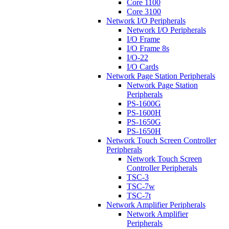
Core 1100
Core 3100
Network I/O Peripherals
Network I/O Peripherals
I/O Frame
I/O Frame 8s
I/O-22
I/O Cards
Network Page Station Peripherals
Network Page Station
Peripherals
PS-1600G
PS-1600H
PS-1650G
PS-1650H
Network Touch Screen Controller
Peripherals
Network Touch Screen
Controller Peripherals
TSC-3
TSC-7w
TSC-7t
Network Amplifier Peripherals
Network Amplifier
Peripherals