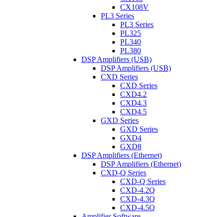
CX108V
PL3 Series
PL3 Series
PL325
PL340
PL380
DSP Amplifiers (USB)
DSP Amplifiers (USB)
CXD Series
CXD Series
CXD4.2
CXD4.3
CXD4.5
GXD Series
GXD Series
GXD4
GXD8
DSP Amplifiers (Ethernet)
DSP Amplifiers (Ethernet)
CXD-Q Series
CXD-Q Series
CXD-4.2Q
CXD-4.3Q
CXD-4.5Q
Amplifier Software