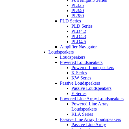
Powerlight 3 Series
PL325
PL340
PL380
PLD Series
PLD Series
PLD4.2
PLD4.3
PLD4.5
Amplifier Navigator
Loudspeakers
Loudspeakers
Powered Loudspeakers
Powered Loudspeakers
K Series
KW Series
Passive Loudspeakers
Passive Loudspeakers
E Series
Powered Line Array Loudspeakers
Powered Line Array
Loudspeakers
KLA Series
Passive Line Array Loudspeakers
Passive Line Array