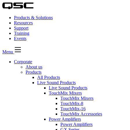
Products & Solutions
Resources
Support
Training
Events
Menu
Corporate
About us
Products
All Products
Live Sound Products
Live Sound Products
TouchMix Mixers
TouchMix Mixers
TouchMix-8
TouchMix-16
TouchMix Accessories
Power Amplifiers
Power Amplifiers
GX Series