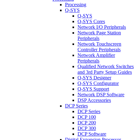
Processing
Q-SYS
Q-SYS
Q-SYS Cores
Network I/O Peripherals
Network Page Station
Peripherals
Network Touchscreen
Controller Peripherals
Network Amplifier
Peripherals
Qualified Network Switches
and 3rd Party Setup Guides
Q-SYS Designer
Q-SYS Configurator
Q-SYS Support
Network DSP Software
DSP Accessories
DCP Series
DCP Series
DCP 100
DCP 200
DCP 300
DCP Software
Digital Expansion Processor