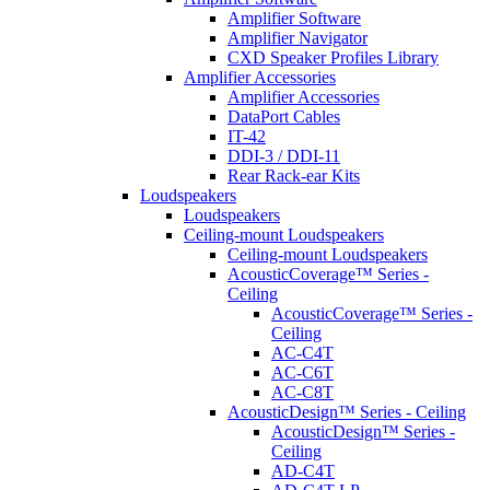
Amplifier Software
Amplifier Navigator
CXD Speaker Profiles Library
Amplifier Accessories
Amplifier Accessories
DataPort Cables
IT-42
DDI-3 / DDI-11
Rear Rack-ear Kits
Loudspeakers
Loudspeakers
Ceiling-mount Loudspeakers
Ceiling-mount Loudspeakers
AcousticCoverage™ Series -
Ceiling
AcousticCoverage™ Series -
Ceiling
AC-C4T
AC-C6T
AC-C8T
AcousticDesign™ Series - Ceiling
AcousticDesign™ Series -
Ceiling
AD-C4T