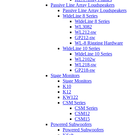
Passive Line Array Loudspeakers
Passive Line Array Loudspeakers
WideLine 8 Series
WideLine 8 Series
WL3082
WL212-sw
GP212-sw
WL-8 Rigging Hardware
WideLine 10 Series
WideLine 10 Series
WL2102w
WL218-sw
GP218-sw
Stage Monitors
Stage Monitors
K10
K12
KW122
CSM Series
CSM Series
CSM12
CSM15
Powered Subwoofers
Powered Subwoofers