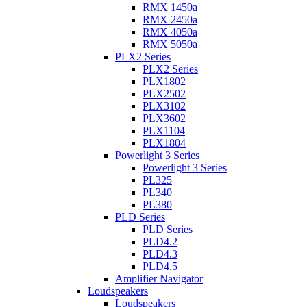
RMX 1450a
RMX 2450a
RMX 4050a
RMX 5050a
PLX2 Series
PLX2 Series
PLX1802
PLX2502
PLX3102
PLX3602
PLX1104
PLX1804
Powerlight 3 Series
Powerlight 3 Series
PL325
PL340
PL380
PLD Series
PLD Series
PLD4.2
PLD4.3
PLD4.5
Amplifier Navigator
Loudspeakers
Loudspeakers