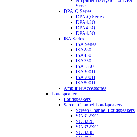
Amplifier Navigator for DPA
Series
DPA-Q Series
DPA-Q Series
DPA4.2Q
DPA4.3Q
DPA4.5Q
ISA Series
ISA Series
ISA280
ISA450
ISA750
ISA1350
ISA300Ti
ISA500Ti
ISA800Ti
Amplifier Accessories
Loudspeakers
Loudspeakers
Screen Channel Loudspeakers
Screen Channel Loudspeakers
SC-312XC
SC-322C
SC-322XC
SC-323C