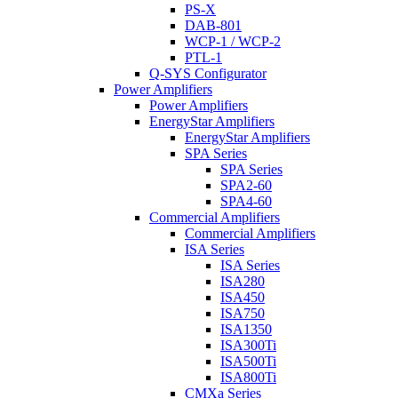
PS-X
DAB-801
WCP-1 / WCP-2
PTL-1
Q-SYS Configurator
Power Amplifiers
Power Amplifiers
EnergyStar Amplifiers
EnergyStar Amplifiers
SPA Series
SPA Series
SPA2-60
SPA4-60
Commercial Amplifiers
Commercial Amplifiers
ISA Series
ISA Series
ISA280
ISA450
ISA750
ISA1350
ISA300Ti
ISA500Ti
ISA800Ti
CMXa Series