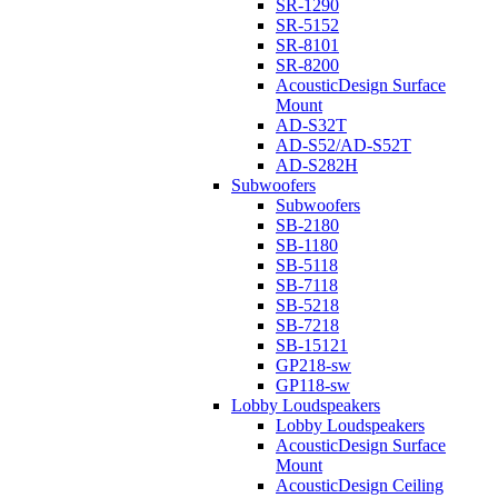
SR-1290
SR-5152
SR-8101
SR-8200
AcousticDesign Surface
Mount
AD-S32T
AD-S52/AD-S52T
AD-S282H
Subwoofers
Subwoofers
SB-2180
SB-1180
SB-5118
SB-7118
SB-5218
SB-7218
SB-15121
GP218-sw
GP118-sw
Lobby Loudspeakers
Lobby Loudspeakers
AcousticDesign Surface
Mount
AcousticDesign Ceiling