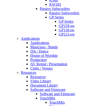
KSub
KW181
Passive Subwoofers
Passive Subwoofers
GP Series
GP Series
GP218-sw
GP118-sw
GP212-sw
Applications
Applications
Musicians / Bands
DJs / Dance
House of Worship
Production
AV Rental / Presentation
Clubs / Venues
Resources
Resources
Video Library
Document Library
Software and Firmware
Software and Firmware
TouchMix
TouchMix