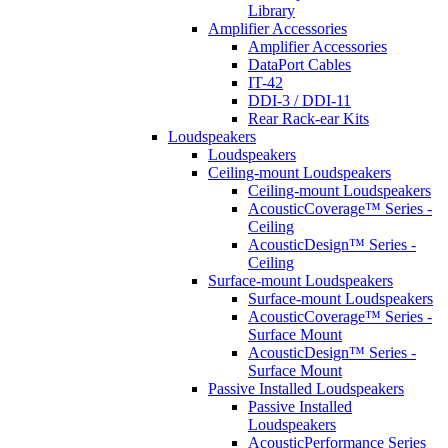
Library
Amplifier Accessories
Amplifier Accessories
DataPort Cables
IT-42
DDI-3 / DDI-11
Rear Rack-ear Kits
Loudspeakers
Loudspeakers
Ceiling-mount Loudspeakers
Ceiling-mount Loudspeakers
AcousticCoverage™ Series -
Ceiling
AcousticDesign™ Series -
Ceiling
Surface-mount Loudspeakers
Surface-mount Loudspeakers
AcousticCoverage™ Series -
Surface Mount
AcousticDesign™ Series -
Surface Mount
Passive Installed Loudspeakers
Passive Installed
Loudspeakers
AcousticPerformance Series