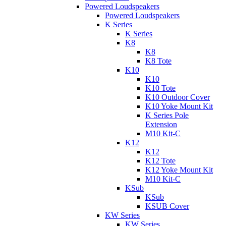
Powered Loudspeakers
Powered Loudspeakers
K Series
K Series
K8
K8
K8 Tote
K10
K10
K10 Tote
K10 Outdoor Cover
K10 Yoke Mount Kit
K Series Pole
Extension
M10 Kit-C
K12
K12
K12 Tote
K12 Yoke Mount Kit
M10 Kit-C
KSub
KSub
KSUB Cover
KW Series
KW Series