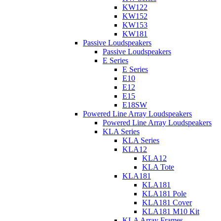
KW122
KW152
KW153
KW181
Passive Loudspeakers
Passive Loudspeakers
E Series
E Series
E10
E12
E15
E18SW
Powered Line Array Loudspeakers
Powered Line Array Loudspeakers
KLA Series
KLA Series
KLA12
KLA12
KLA Tote
KLA181
KLA181
KLA181 Pole
KLA181 Cover
KLA181 M10 Kit
KLA Array Frames