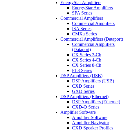
EnergyStar Amplifiers
EnergyStar Amplifiers
SPA Series
Commercial Amplifiers
Commercial Amplifiers
ISA Series
CMXa Series
Commercial Amplifiers (Dataport)
Commercial Amplifiers
(Dataport)
CX Series 2-Ch
CX Series 4-Ch
CX Series 8-Ch
PL3 Series
DSP Amplifiers (USB)
DSP Amplifiers (USB)
CXD Series
GXD Series
DSP Amplifiers (Ethernet)
DSP Amplifiers (Ethernet)
CXD-Q Series
Amplifier Software
Amplifier Software
Amplifier Navigator
CXD Speaker Profiles