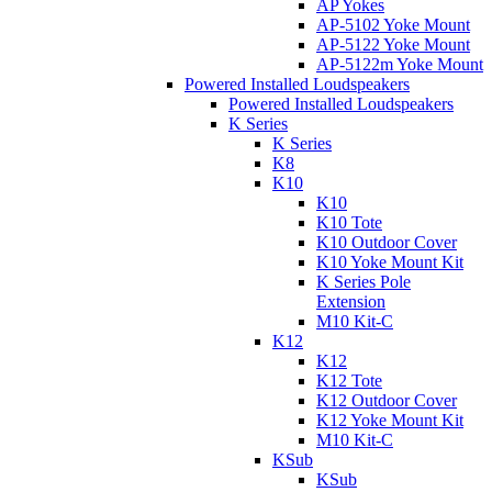
AP Yokes
AP-5102 Yoke Mount
AP-5122 Yoke Mount
AP-5122m Yoke Mount
Powered Installed Loudspeakers
Powered Installed Loudspeakers
K Series
K Series
K8
K10
K10
K10 Tote
K10 Outdoor Cover
K10 Yoke Mount Kit
K Series Pole
Extension
M10 Kit-C
K12
K12
K12 Tote
K12 Outdoor Cover
K12 Yoke Mount Kit
M10 Kit-C
KSub
KSub