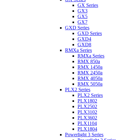
GX Series
GX3
GX5
GX7
GXD Series
GXD Series
GXD4
GXD8
RMXa Series
RMXa Series
RMX 850a
RMX 1450a
RMX 2450a
RMX 4050a
RMX 5050a
PLX2 Series
PLX2 Series
PLX1802
PLX2502
PLX3102
PLX3602
PLX1104
PLX1804
Powerlight 3 Series