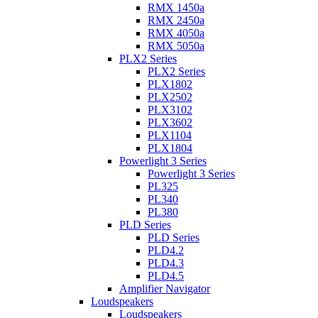
RMX 1450a
RMX 2450a
RMX 4050a
RMX 5050a
PLX2 Series
PLX2 Series
PLX1802
PLX2502
PLX3102
PLX3602
PLX1104
PLX1804
Powerlight 3 Series
Powerlight 3 Series
PL325
PL340
PL380
PLD Series
PLD Series
PLD4.2
PLD4.3
PLD4.5
Amplifier Navigator
Loudspeakers
Loudspeakers