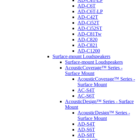
AD-C4T-LP
AD-C6T
AD-C6T-LP
AD-C42T
AD-Ci52T
AD-Ci52ST
AD-C81Tw
AD-C820
AD-C821
AD-C1200
Surface-mount Loudspeakers
Surface-mount Loudspeakers
AcousticCoverage™ Series -
Surface Mount
AcousticCoverage™ Series -
Surface Mount
AC-S4T
AC-S6T
AcousticDesign™ Series - Surface
Mount
AcousticDesign™ Series -
Surface Mount
AD-S4T
AD-S6T
AD-S8T