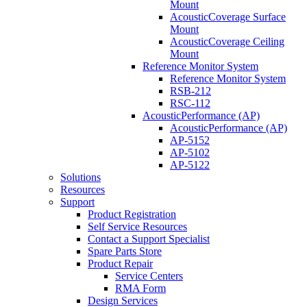
Mount
AcousticCoverage Surface
Mount
AcousticCoverage Ceiling
Mount
Reference Monitor System
Reference Monitor System
RSB-212
RSC-112
AcousticPerformance (AP)
AcousticPerformance (AP)
AP-5152
AP-5102
AP-5122
Solutions
Resources
Support
Product Registration
Self Service Resources
Contact a Support Specialist
Spare Parts Store
Product Repair
Service Centers
RMA Form
Design Services