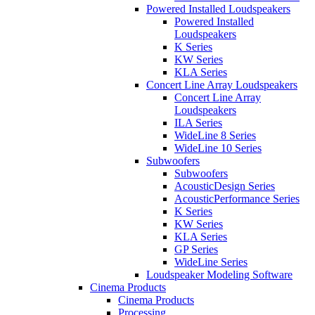
Powered Installed Loudspeakers
Powered Installed
Loudspeakers
K Series
KW Series
KLA Series
Concert Line Array Loudspeakers
Concert Line Array
Loudspeakers
ILA Series
WideLine 8 Series
WideLine 10 Series
Subwoofers
Subwoofers
AcousticDesign Series
AcousticPerformance Series
K Series
KW Series
KLA Series
GP Series
WideLine Series
Loudspeaker Modeling Software
Cinema Products
Cinema Products
Processing