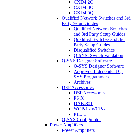
CXD4.2Q
CXD4.3Q
CXD4.5Q
Qualified Network Switches and 3rd
Party Setup Guides
Qualified Network Switches
and 3rd Party Setup Guides
Qualified Switches and 3rd
Party Setup Guides
Disqualified Switches
Q-SYS: Switch Validation
Q-SYS Designer Software
Q-SYS Designer Software
Approved Independent Q-
SYS Programmers
Archives
DSP Accessories
DSP Accessories
PS-X
DAB-801
WCP-1 / WCP-2
PTL-1
Q-SYS Configurator
Power Amplifiers
Power Amplifiers