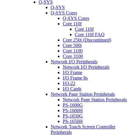
Q-SYS
Q-SYS
Q-SYS Cores
Q-SYS Cores
Core 110f
Core 110f
Core 110f FAQ
Core 250i (Discontinued)
Core 500i
Core 1100
Core 3100
Network I/O Peripherals
Network I/O Peripherals
I/O Frame
I/O Frame 8s
I/O-22
I/O Cards
Network Page Station Peripherals
Network Page Station Peripherals
PS-1600G
PS-1600H
PS-1650G
PS-1650H
Network Touch Screen Controller
Peripherals