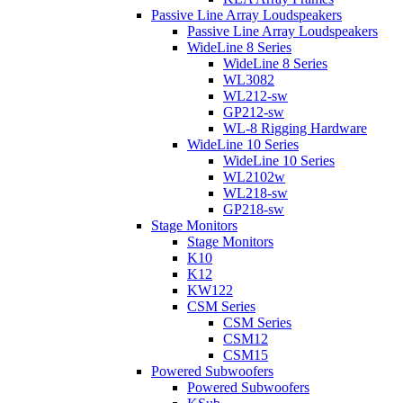
Passive Line Array Loudspeakers
Passive Line Array Loudspeakers
WideLine 8 Series
WideLine 8 Series
WL3082
WL212-sw
GP212-sw
WL-8 Rigging Hardware
WideLine 10 Series
WideLine 10 Series
WL2102w
WL218-sw
GP218-sw
Stage Monitors
Stage Monitors
K10
K12
KW122
CSM Series
CSM Series
CSM12
CSM15
Powered Subwoofers
Powered Subwoofers