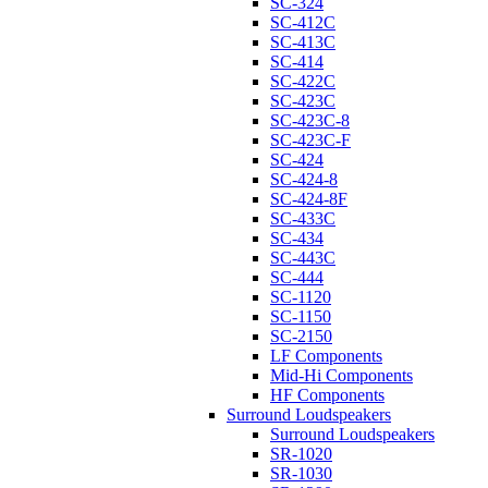
SC-324
SC-412C
SC-413C
SC-414
SC-422C
SC-423C
SC-423C-8
SC-423C-F
SC-424
SC-424-8
SC-424-8F
SC-433C
SC-434
SC-443C
SC-444
SC-1120
SC-1150
SC-2150
LF Components
Mid-Hi Components
HF Components
Surround Loudspeakers
Surround Loudspeakers
SR-1020
SR-1030