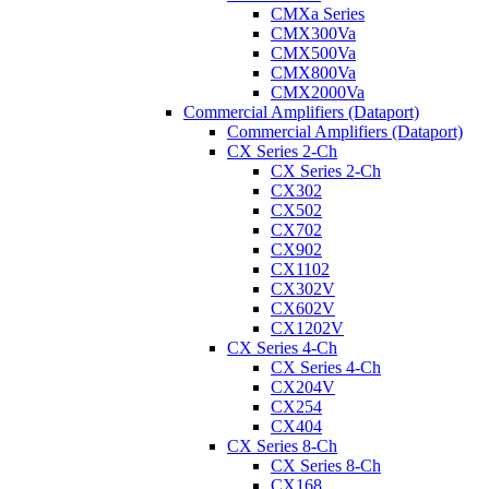
CMXa Series
CMX300Va
CMX500Va
CMX800Va
CMX2000Va
Commercial Amplifiers (Dataport)
Commercial Amplifiers (Dataport)
CX Series 2-Ch
CX Series 2-Ch
CX302
CX502
CX702
CX902
CX1102
CX302V
CX602V
CX1202V
CX Series 4-Ch
CX Series 4-Ch
CX204V
CX254
CX404
CX Series 8-Ch
CX Series 8-Ch
CX168