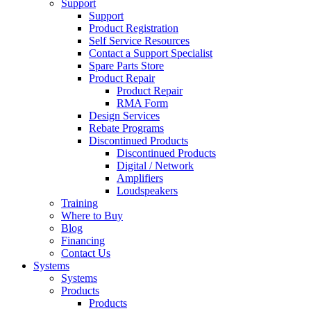
Support
Support
Product Registration
Self Service Resources
Contact a Support Specialist
Spare Parts Store
Product Repair
Product Repair
RMA Form
Design Services
Rebate Programs
Discontinued Products
Discontinued Products
Digital / Network
Amplifiers
Loudspeakers
Training
Where to Buy
Blog
Financing
Contact Us
Systems
Systems
Products
Products