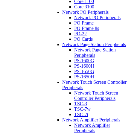
Core 1100
Core 3100
Network I/O Peripherals
Network I/O Peripherals
I/O Frame
I/O Frame 8s
I/O-22
I/O Cards
Network Page Station Peripherals
Network Page Station
Peripherals
PS-1600G
PS-1600H
PS-1650G
PS-1650H
Network Touch Screen Controller
Peripherals
Network Touch Screen
Controller Peripherals
TSC-3
TSC-7w
TSC-7t
Network Amplifier Peripherals
Network Amplifier
Peripherals