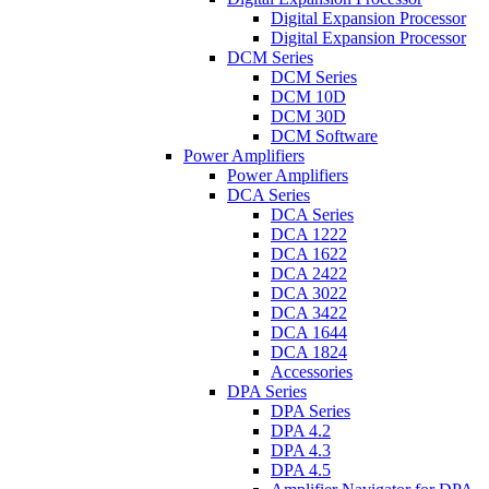
Digital Expansion Processor
Digital Expansion Processor
DCM Series
DCM Series
DCM 10D
DCM 30D
DCM Software
Power Amplifiers
Power Amplifiers
DCA Series
DCA Series
DCA 1222
DCA 1622
DCA 2422
DCA 3022
DCA 3422
DCA 1644
DCA 1824
Accessories
DPA Series
DPA Series
DPA 4.2
DPA 4.3
DPA 4.5