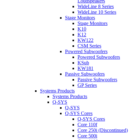
Loudspeakers
WideLine 8 Series
WideLine 10 Series
Stage Monitors
Stage Monitors
K10
K12
KW122
CSM Series
Powered Subwoofers
Powered Subwoofers
KSub
KW181
Passive Subwoofers
Passive Subwoofers
GP Series
Systems Products
Systems Products
Q-SYS
Q-SYS
Q-SYS Cores
Q-SYS Cores
Core 110f
Core 250i (Discontinued)
Core 500i