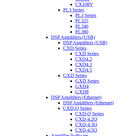
CX108V
PL3 Series
PL3 Series
PL325
PL340
PL380
DSP Amplifiers (USB)
DSP Amplifiers (USB)
CXD Series
CXD Series
CXD4.2
CXD4.3
CXD4.5
GXD Series
GXD Series
GXD4
GXD8
DSP Amplifiers (Ethernet)
DSP Amplifiers (Ethernet)
CXD-Q Series
CXD-Q Series
CXD-4.2Q
CXD-4.3Q
CXD-4.5Q
Amplifier Software