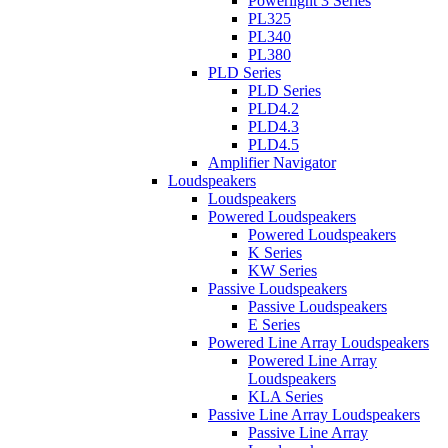
Powerlight 3 Series
PL325
PL340
PL380
PLD Series
PLD Series
PLD4.2
PLD4.3
PLD4.5
Amplifier Navigator
Loudspeakers
Loudspeakers
Powered Loudspeakers
Powered Loudspeakers
K Series
KW Series
Passive Loudspeakers
Passive Loudspeakers
E Series
Powered Line Array Loudspeakers
Powered Line Array
Loudspeakers
KLA Series
Passive Line Array Loudspeakers
Passive Line Array