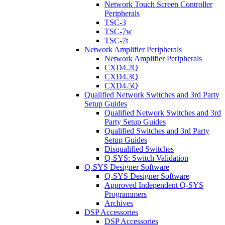
Network Touch Screen Controller
Peripherals
TSC-3
TSC-7w
TSC-7t
Network Amplifier Peripherals
Network Amplifier Peripherals
CXD4.2Q
CXD4.3Q
CXD4.5Q
Qualified Network Switches and 3rd Party
Setup Guides
Qualified Network Switches and 3rd
Party Setup Guides
Qualified Switches and 3rd Party
Setup Guides
Disqualified Switches
Q-SYS: Switch Validation
Q-SYS Designer Software
Q-SYS Designer Software
Approved Independent Q-SYS
Programmers
Archives
DSP Accessories
DSP Accessories