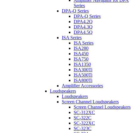
Amplifier Navigator for DPA
Series
DPA-Q Series
DPA-Q Series
DPA4.2Q
DPA4.3Q
DPA4.5Q
ISA Series
ISA Series
ISA280
ISA450
ISA750
ISA1350
ISA300Ti
ISA500Ti
ISA800Ti
Amplifier Accessories
Loudspeakers
Loudspeakers
Screen Channel Loudspeakers
Screen Channel Loudspeakers
SC-312XC
SC-322C
SC-322XC
SC-323C