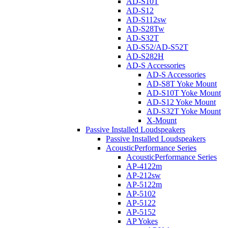
AD-S10T
AD-S12
AD-S112sw
AD-S28Tw
AD-S32T
AD-S52/AD-S52T
AD-S282H
AD-S Accessories
AD-S Accessories
AD-S8T Yoke Mount
AD-S10T Yoke Mount
AD-S12 Yoke Mount
AD-S32T Yoke Mount
X-Mount
Passive Installed Loudspeakers
Passive Installed Loudspeakers
AcousticPerformance Series
AcousticPerformance Series
AP-4122m
AP-212sw
AP-5122m
AP-5102
AP-5122
AP-5152
AP Yokes