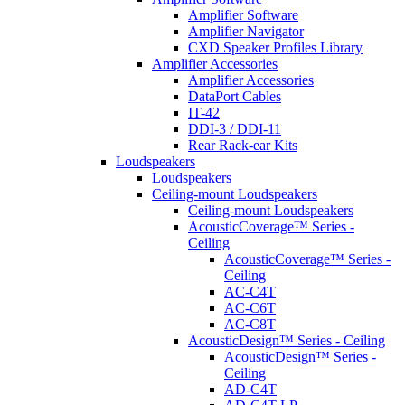
Amplifier Software
Amplifier Navigator
CXD Speaker Profiles Library
Amplifier Accessories
Amplifier Accessories
DataPort Cables
IT-42
DDI-3 / DDI-11
Rear Rack-ear Kits
Loudspeakers
Loudspeakers
Ceiling-mount Loudspeakers
Ceiling-mount Loudspeakers
AcousticCoverage™ Series -
Ceiling
AcousticCoverage™ Series -
Ceiling
AC-C4T
AC-C6T
AC-C8T
AcousticDesign™ Series - Ceiling
AcousticDesign™ Series -
Ceiling
AD-C4T