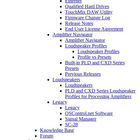
Ethernet
Qualified Hard Drives
TouchMix DAW Utility
Firmware Change Log
Release Notes
End User License Agreement
Amplifier Navigator
Amplifier Navigator
Loudspeaker Profiles
Loudspeaker Profiles
Profile vs Presets
Built-in PLD and CXD Series
Presets
Previous Releases
Loudspeakers
Loudspeakers
PLD and CXD Series Loudspeaker
Profiles for Processing Amplifiers
Legacy
Legacy
QSControl.net Software
Signal Manager
SC-28
Knowledge Base
Forum