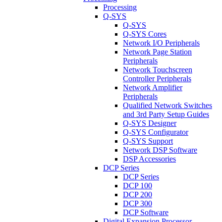
Processing
Q-SYS
Q-SYS
Q-SYS Cores
Network I/O Peripherals
Network Page Station
Peripherals
Network Touchscreen
Controller Peripherals
Network Amplifier
Peripherals
Qualified Network Switches
and 3rd Party Setup Guides
Q-SYS Designer
Q-SYS Configurator
Q-SYS Support
Network DSP Software
DSP Accessories
DCP Series
DCP Series
DCP 100
DCP 200
DCP 300
DCP Software
Digital Expansion Processor