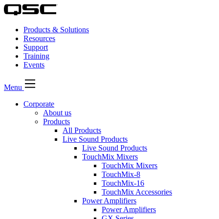
Products & Solutions
Resources
Support
Training
Events
Menu
Corporate
About us
Products
All Products
Live Sound Products
Live Sound Products
TouchMix Mixers
TouchMix Mixers
TouchMix-8
TouchMix-16
TouchMix Accessories
Power Amplifiers
Power Amplifiers
GX Series