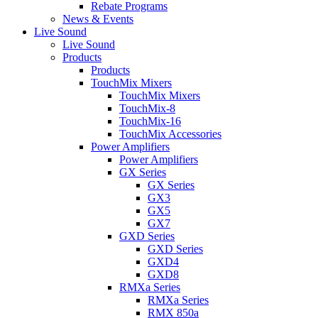
Rebate Programs
News & Events
Live Sound
Live Sound
Products
Products
TouchMix Mixers
TouchMix Mixers
TouchMix-8
TouchMix-16
TouchMix Accessories
Power Amplifiers
Power Amplifiers
GX Series
GX Series
GX3
GX5
GX7
GXD Series
GXD Series
GXD4
GXD8
RMXa Series
RMXa Series
RMX 850a