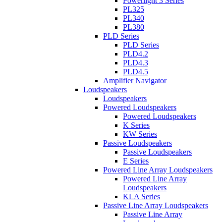
Powerlight 3 Series
PL325
PL340
PL380
PLD Series
PLD Series
PLD4.2
PLD4.3
PLD4.5
Amplifier Navigator
Loudspeakers
Loudspeakers
Powered Loudspeakers
Powered Loudspeakers
K Series
KW Series
Passive Loudspeakers
Passive Loudspeakers
E Series
Powered Line Array Loudspeakers
Powered Line Array
Loudspeakers
KLA Series
Passive Line Array Loudspeakers
Passive Line Array