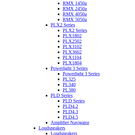
RMX 1450a
RMX 2450a
RMX 4050a
RMX 5050a
PLX2 Series
PLX2 Series
PLX1802
PLX2502
PLX3102
PLX3602
PLX1104
PLX1804
Powerlight 3 Series
Powerlight 3 Series
PL325
PL340
PL380
PLD Series
PLD Series
PLD4.2
PLD4.3
PLD4.5
Amplifier Navigator
Loudspeakers
Loudspeakers