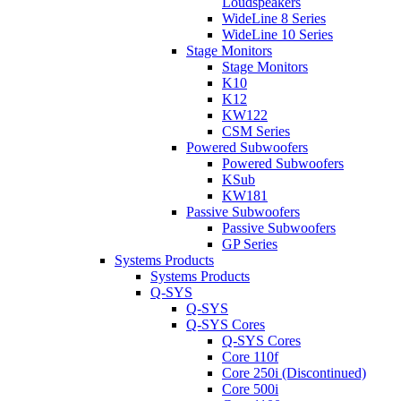
Loudspeakers
WideLine 8 Series
WideLine 10 Series
Stage Monitors
Stage Monitors
K10
K12
KW122
CSM Series
Powered Subwoofers
Powered Subwoofers
KSub
KW181
Passive Subwoofers
Passive Subwoofers
GP Series
Systems Products
Systems Products
Q-SYS
Q-SYS
Q-SYS Cores
Q-SYS Cores
Core 110f
Core 250i (Discontinued)
Core 500i