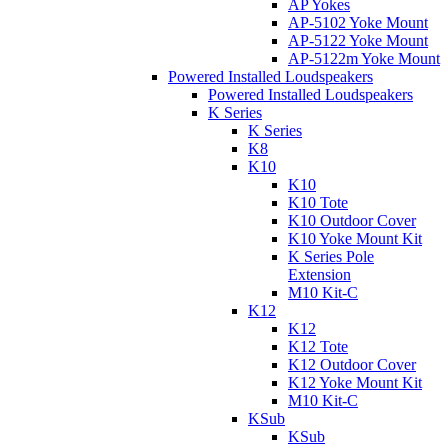
AP Yokes
AP-5102 Yoke Mount
AP-5122 Yoke Mount
AP-5122m Yoke Mount
Powered Installed Loudspeakers
Powered Installed Loudspeakers
K Series
K Series
K8
K10
K10
K10 Tote
K10 Outdoor Cover
K10 Yoke Mount Kit
K Series Pole
Extension
M10 Kit-C
K12
K12
K12 Tote
K12 Outdoor Cover
K12 Yoke Mount Kit
M10 Kit-C
KSub
KSub