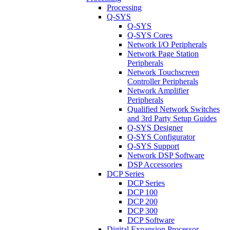
Processing
Q-SYS
Q-SYS
Q-SYS Cores
Network I/O Peripherals
Network Page Station
Peripherals
Network Touchscreen
Controller Peripherals
Network Amplifier
Peripherals
Qualified Network Switches
and 3rd Party Setup Guides
Q-SYS Designer
Q-SYS Configurator
Q-SYS Support
Network DSP Software
DSP Accessories
DCP Series
DCP Series
DCP 100
DCP 200
DCP 300
DCP Software
Digital Expansion Processor