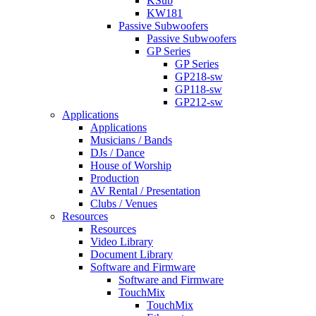
KSub
KW181
Passive Subwoofers
Passive Subwoofers
GP Series
GP Series
GP218-sw
GP118-sw
GP212-sw
Applications
Applications
Musicians / Bands
DJs / Dance
House of Worship
Production
AV Rental / Presentation
Clubs / Venues
Resources
Resources
Video Library
Document Library
Software and Firmware
Software and Firmware
TouchMix
TouchMix