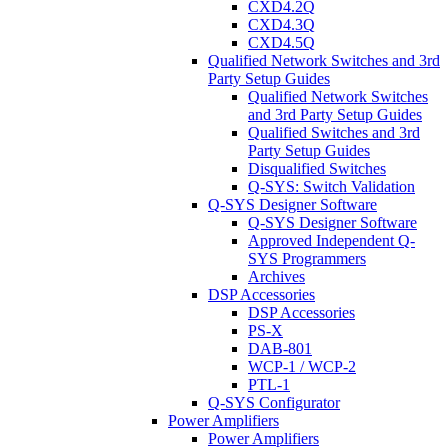
CXD4.2Q
CXD4.3Q
CXD4.5Q
Qualified Network Switches and 3rd
Party Setup Guides
Qualified Network Switches
and 3rd Party Setup Guides
Qualified Switches and 3rd
Party Setup Guides
Disqualified Switches
Q-SYS: Switch Validation
Q-SYS Designer Software
Q-SYS Designer Software
Approved Independent Q-
SYS Programmers
Archives
DSP Accessories
DSP Accessories
PS-X
DAB-801
WCP-1 / WCP-2
PTL-1
Q-SYS Configurator
Power Amplifiers
Power Amplifiers