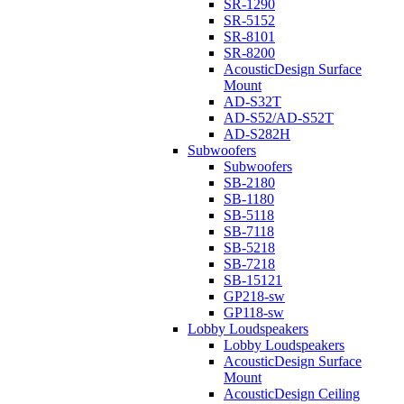
SR-1290
SR-5152
SR-8101
SR-8200
AcousticDesign Surface
Mount
AD-S32T
AD-S52/AD-S52T
AD-S282H
Subwoofers
Subwoofers
SB-2180
SB-1180
SB-5118
SB-7118
SB-5218
SB-7218
SB-15121
GP218-sw
GP118-sw
Lobby Loudspeakers
Lobby Loudspeakers
AcousticDesign Surface
Mount
AcousticDesign Ceiling