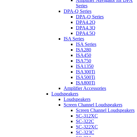
Amplifier Navigator for DPA
Series
DPA-Q Series
DPA-Q Series
DPA4.2Q
DPA4.3Q
DPA4.5Q
ISA Series
ISA Series
ISA280
ISA450
ISA750
ISA1350
ISA300Ti
ISA500Ti
ISA800Ti
Amplifier Accessories
Loudspeakers
Loudspeakers
Screen Channel Loudspeakers
Screen Channel Loudspeakers
SC-312XC
SC-322C
SC-322XC
SC-323C