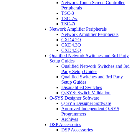
Network Touch Screen Controller
Peripherals
TSC-3
TSC-7w
TSC-7t
Network Amplifier Peripherals
Network Amplifier Peripherals
CXD4.2Q
CXD4.3Q
CXD4.5Q
Qualified Network Switches and 3rd Party
Setup Guides
Qualified Network Switches and 3rd
Party Setup Guides
Qualified Switches and 3rd Party
Setup Guides
Disqualified Switches
Q-SYS: Switch Validation
Q-SYS Designer Software
Q-SYS Designer Software
Approved Independent Q-SYS
Programmers
Archives
DSP Accessories
DSP Accessories