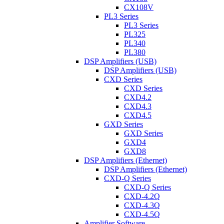
CX108V
PL3 Series
PL3 Series
PL325
PL340
PL380
DSP Amplifiers (USB)
DSP Amplifiers (USB)
CXD Series
CXD Series
CXD4.2
CXD4.3
CXD4.5
GXD Series
GXD Series
GXD4
GXD8
DSP Amplifiers (Ethernet)
DSP Amplifiers (Ethernet)
CXD-Q Series
CXD-Q Series
CXD-4.2Q
CXD-4.3Q
CXD-4.5Q
Amplifier Software