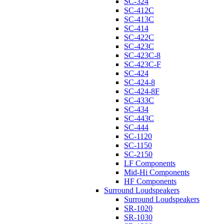
SC-324
SC-412C
SC-413C
SC-414
SC-422C
SC-423C
SC-423C-8
SC-423C-F
SC-424
SC-424-8
SC-424-8F
SC-433C
SC-434
SC-443C
SC-444
SC-1120
SC-1150
SC-2150
LF Components
Mid-Hi Components
HF Components
Surround Loudspeakers
Surround Loudspeakers
SR-1020
SR-1030