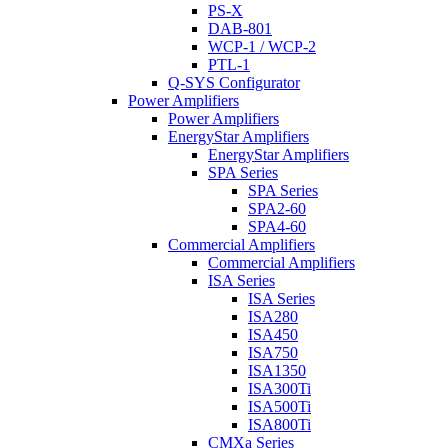
PS-X
DAB-801
WCP-1 / WCP-2
PTL-1
Q-SYS Configurator
Power Amplifiers
Power Amplifiers
EnergyStar Amplifiers
EnergyStar Amplifiers
SPA Series
SPA Series
SPA2-60
SPA4-60
Commercial Amplifiers
Commercial Amplifiers
ISA Series
ISA Series
ISA280
ISA450
ISA750
ISA1350
ISA300Ti
ISA500Ti
ISA800Ti
CMXa Series