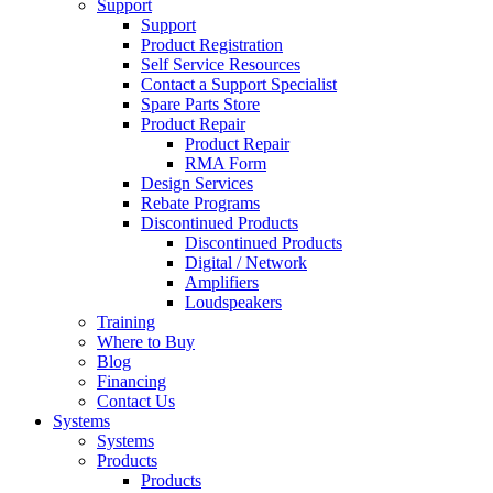
Support
Support
Product Registration
Self Service Resources
Contact a Support Specialist
Spare Parts Store
Product Repair
Product Repair
RMA Form
Design Services
Rebate Programs
Discontinued Products
Discontinued Products
Digital / Network
Amplifiers
Loudspeakers
Training
Where to Buy
Blog
Financing
Contact Us
Systems
Systems
Products
Products