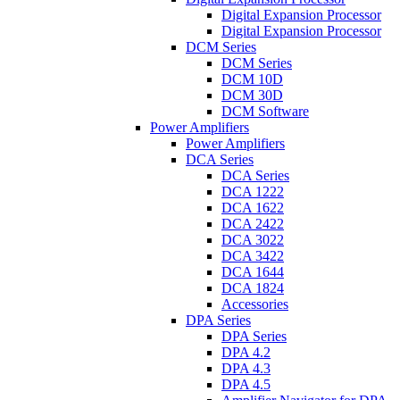
Digital Expansion Processor
Digital Expansion Processor
DCM Series
DCM Series
DCM 10D
DCM 30D
DCM Software
Power Amplifiers
Power Amplifiers
DCA Series
DCA Series
DCA 1222
DCA 1622
DCA 2422
DCA 3022
DCA 3422
DCA 1644
DCA 1824
Accessories
DPA Series
DPA Series
DPA 4.2
DPA 4.3
DPA 4.5