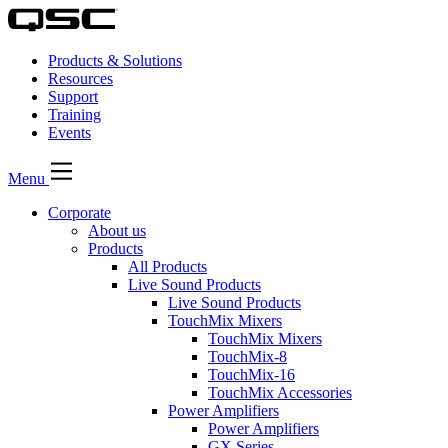
Products & Solutions
Resources
Support
Training
Events
Menu
Corporate
About us
Products
All Products
Live Sound Products
Live Sound Products
TouchMix Mixers
TouchMix Mixers
TouchMix-8
TouchMix-16
TouchMix Accessories
Power Amplifiers
Power Amplifiers
GX Series