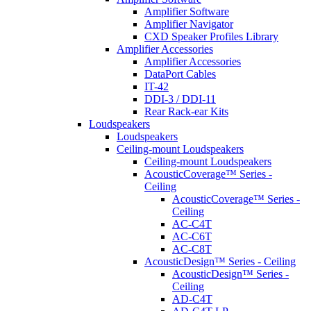
Amplifier Software
Amplifier Navigator
CXD Speaker Profiles Library
Amplifier Accessories
Amplifier Accessories
DataPort Cables
IT-42
DDI-3 / DDI-11
Rear Rack-ear Kits
Loudspeakers
Loudspeakers
Ceiling-mount Loudspeakers
Ceiling-mount Loudspeakers
AcousticCoverage™ Series -
Ceiling
AcousticCoverage™ Series -
Ceiling
AC-C4T
AC-C6T
AC-C8T
AcousticDesign™ Series - Ceiling
AcousticDesign™ Series -
Ceiling
AD-C4T