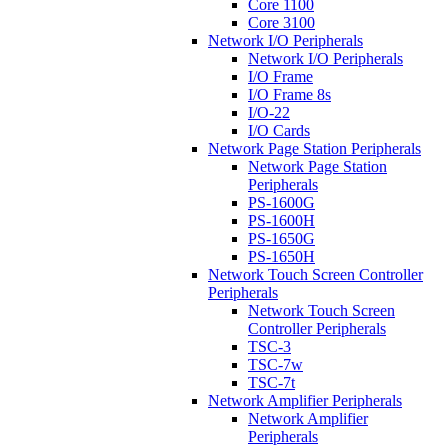
Core 1100
Core 3100
Network I/O Peripherals
Network I/O Peripherals
I/O Frame
I/O Frame 8s
I/O-22
I/O Cards
Network Page Station Peripherals
Network Page Station
Peripherals
PS-1600G
PS-1600H
PS-1650G
PS-1650H
Network Touch Screen Controller
Peripherals
Network Touch Screen
Controller Peripherals
TSC-3
TSC-7w
TSC-7t
Network Amplifier Peripherals
Network Amplifier
Peripherals