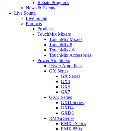
Rebate Programs
News & Events
Live Sound
Live Sound
Products
Products
TouchMix Mixers
TouchMix Mixers
TouchMix-8
TouchMix-16
TouchMix Accessories
Power Amplifiers
Power Amplifiers
GX Series
GX Series
GX3
GX5
GX7
GXD Series
GXD Series
GXD4
GXD8
RMXa Series
RMXa Series
RMX 850a