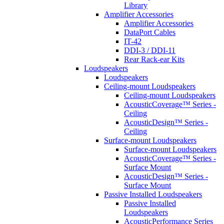
Library
Amplifier Accessories
Amplifier Accessories
DataPort Cables
IT-42
DDI-3 / DDI-11
Rear Rack-ear Kits
Loudspeakers
Loudspeakers
Ceiling-mount Loudspeakers
Ceiling-mount Loudspeakers
AcousticCoverage™ Series -
Ceiling
AcousticDesign™ Series -
Ceiling
Surface-mount Loudspeakers
Surface-mount Loudspeakers
AcousticCoverage™ Series -
Surface Mount
AcousticDesign™ Series -
Surface Mount
Passive Installed Loudspeakers
Passive Installed
Loudspeakers
AcousticPerformance Series