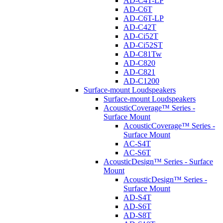
AD-C4T-LP
AD-C6T
AD-C6T-LP
AD-C42T
AD-Ci52T
AD-Ci52ST
AD-C81Tw
AD-C820
AD-C821
AD-C1200
Surface-mount Loudspeakers
Surface-mount Loudspeakers
AcousticCoverage™ Series -
Surface Mount
AcousticCoverage™ Series -
Surface Mount
AC-S4T
AC-S6T
AcousticDesign™ Series - Surface
Mount
AcousticDesign™ Series -
Surface Mount
AD-S4T
AD-S6T
AD-S8T