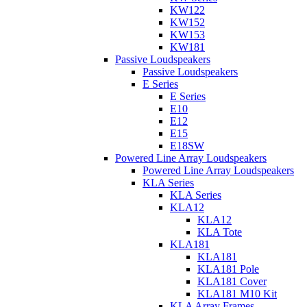
KW122
KW152
KW153
KW181
Passive Loudspeakers
Passive Loudspeakers
E Series
E Series
E10
E12
E15
E18SW
Powered Line Array Loudspeakers
Powered Line Array Loudspeakers
KLA Series
KLA Series
KLA12
KLA12
KLA Tote
KLA181
KLA181
KLA181 Pole
KLA181 Cover
KLA181 M10 Kit
KLA Array Frames