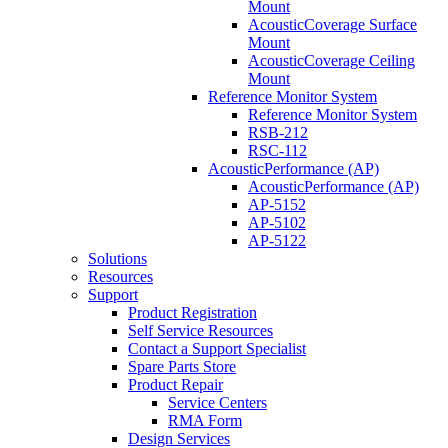
Mount
AcousticCoverage Surface
Mount
AcousticCoverage Ceiling
Mount
Reference Monitor System
Reference Monitor System
RSB-212
RSC-112
AcousticPerformance (AP)
AcousticPerformance (AP)
AP-5152
AP-5102
AP-5122
Solutions
Resources
Support
Product Registration
Self Service Resources
Contact a Support Specialist
Spare Parts Store
Product Repair
Service Centers
RMA Form
Design Services