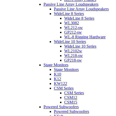
Passive Line Array Loudspeakers
Passive Line Array Loudspeakers
WideLine 8 Series
WideLine 8 Series
WL3082
WL212-sw
GP212-sw
WL-8 Rigging Hardware
WideLine 10 Series
WideLine 10 Series
WL2102w
WL218-sw
GP218-sw
Stage Monitors
Stage Monitors
K10
K12
KW122
CSM Series
CSM Series
CSM12
CSM15
Powered Subwoofers
Powered Subwoofers