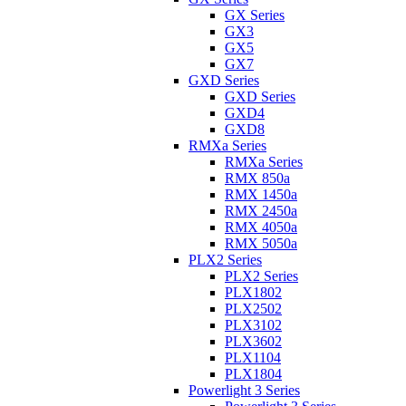
GX Series
GX3
GX5
GX7
GXD Series
GXD Series
GXD4
GXD8
RMXa Series
RMXa Series
RMX 850a
RMX 1450a
RMX 2450a
RMX 4050a
RMX 5050a
PLX2 Series
PLX2 Series
PLX1802
PLX2502
PLX3102
PLX3602
PLX1104
PLX1804
Powerlight 3 Series