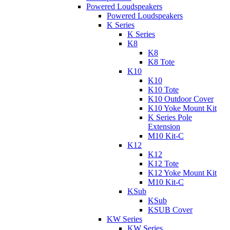
Powered Loudspeakers
Powered Loudspeakers
K Series
K Series
K8
K8
K8 Tote
K10
K10
K10 Tote
K10 Outdoor Cover
K10 Yoke Mount Kit
K Series Pole
Extension
M10 Kit-C
K12
K12
K12 Tote
K12 Yoke Mount Kit
M10 Kit-C
KSub
KSub
KSUB Cover
KW Series
KW Series