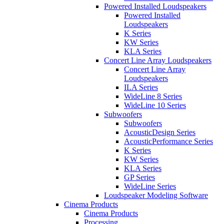
Powered Installed Loudspeakers
Powered Installed
Loudspeakers
K Series
KW Series
KLA Series
Concert Line Array Loudspeakers
Concert Line Array
Loudspeakers
ILA Series
WideLine 8 Series
WideLine 10 Series
Subwoofers
Subwoofers
AcousticDesign Series
AcousticPerformance Series
K Series
KW Series
KLA Series
GP Series
WideLine Series
Loudspeaker Modeling Software
Cinema Products
Cinema Products
Processing