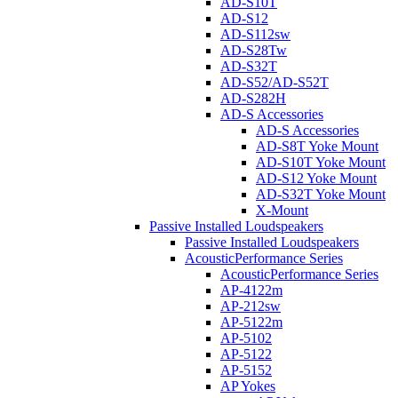
AD-S10T
AD-S12
AD-S112sw
AD-S28Tw
AD-S32T
AD-S52/AD-S52T
AD-S282H
AD-S Accessories
AD-S Accessories
AD-S8T Yoke Mount
AD-S10T Yoke Mount
AD-S12 Yoke Mount
AD-S32T Yoke Mount
X-Mount
Passive Installed Loudspeakers
Passive Installed Loudspeakers
AcousticPerformance Series
AcousticPerformance Series
AP-4122m
AP-212sw
AP-5122m
AP-5102
AP-5122
AP-5152
AP Yokes