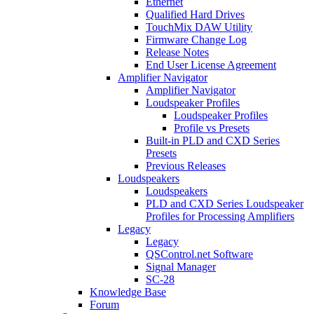
Ethernet
Qualified Hard Drives
TouchMix DAW Utility
Firmware Change Log
Release Notes
End User License Agreement
Amplifier Navigator
Amplifier Navigator
Loudspeaker Profiles
Loudspeaker Profiles
Profile vs Presets
Built-in PLD and CXD Series
Presets
Previous Releases
Loudspeakers
Loudspeakers
PLD and CXD Series Loudspeaker
Profiles for Processing Amplifiers
Legacy
Legacy
QSControl.net Software
Signal Manager
SC-28
Knowledge Base
Forum