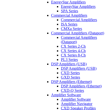
EnergyStar Amplifiers
EnergyStar Amplifiers
SPA Series
Commercial Amplifiers
Commercial Amplifiers
ISA Series
CMXa Series
Commercial Amplifiers (Dataport)
Commercial Amplifiers
(Dataport)
CX Series 2-Ch
CX Series 4-Ch
CX Series 8-Ch
PL3 Series
DSP Amplifiers (USB)
DSP Amplifiers (USB)
CXD Series
GXD Series
DSP Amplifiers (Ethernet)
DSP Amplifiers (Ethernet)
CXD-Q Series
Amplifier Software
Amplifier Software
Amplifier Navigator
CXD Speaker Profiles