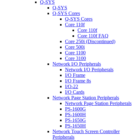
Q-SYS
Q-SYS
Q-SYS Cores
Q-SYS Cores
Core 110f
Core 110f
Core 110f FAQ
Core 250i (Discontinued)
Core 500i
Core 1100
Core 3100
Network I/O Peripherals
Network I/O Peripherals
I/O Frame
I/O Frame 8s
I/O-22
I/O Cards
Network Page Station Peripherals
Network Page Station Peripherals
PS-1600G
PS-1600H
PS-1650G
PS-1650H
Network Touch Screen Controller
Peripherals