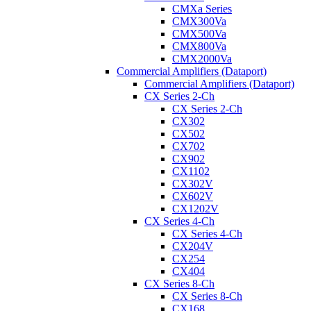
CMXa Series
CMX300Va
CMX500Va
CMX800Va
CMX2000Va
Commercial Amplifiers (Dataport)
Commercial Amplifiers (Dataport)
CX Series 2-Ch
CX Series 2-Ch
CX302
CX502
CX702
CX902
CX1102
CX302V
CX602V
CX1202V
CX Series 4-Ch
CX Series 4-Ch
CX204V
CX254
CX404
CX Series 8-Ch
CX Series 8-Ch
CX168