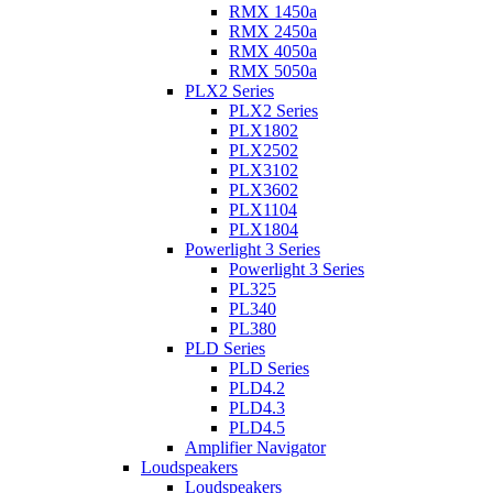
RMX 1450a
RMX 2450a
RMX 4050a
RMX 5050a
PLX2 Series
PLX2 Series
PLX1802
PLX2502
PLX3102
PLX3602
PLX1104
PLX1804
Powerlight 3 Series
Powerlight 3 Series
PL325
PL340
PL380
PLD Series
PLD Series
PLD4.2
PLD4.3
PLD4.5
Amplifier Navigator
Loudspeakers
Loudspeakers