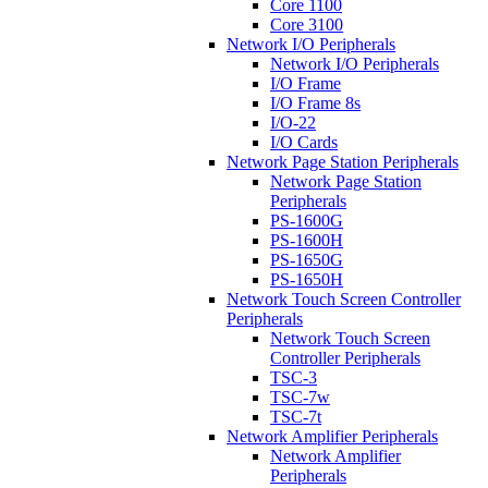
Core 1100
Core 3100
Network I/O Peripherals
Network I/O Peripherals
I/O Frame
I/O Frame 8s
I/O-22
I/O Cards
Network Page Station Peripherals
Network Page Station
Peripherals
PS-1600G
PS-1600H
PS-1650G
PS-1650H
Network Touch Screen Controller
Peripherals
Network Touch Screen
Controller Peripherals
TSC-3
TSC-7w
TSC-7t
Network Amplifier Peripherals
Network Amplifier
Peripherals