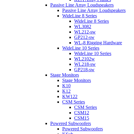
Passive Line Array Loudspeakers
Passive Line Array Loudspeakers
WideLine 8 Series
WideLine 8 Series
WL3082
WL212-sw
GP212-sw
WL-8 Rigging Hardware
WideLine 10 Series
WideLine 10 Series
WL2102w
WL218-sw
GP218-sw
Stage Monitors
Stage Monitors
K10
K12
KW122
CSM Series
CSM Series
CSM12
CSM15
Powered Subwoofers
Powered Subwoofers