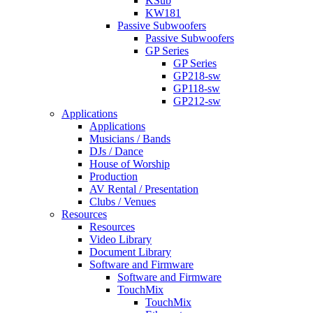
KSub
KW181
Passive Subwoofers
Passive Subwoofers
GP Series
GP Series
GP218-sw
GP118-sw
GP212-sw
Applications
Applications
Musicians / Bands
DJs / Dance
House of Worship
Production
AV Rental / Presentation
Clubs / Venues
Resources
Resources
Video Library
Document Library
Software and Firmware
Software and Firmware
TouchMix
TouchMix