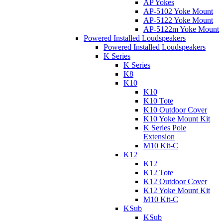
AP Yokes
AP-5102 Yoke Mount
AP-5122 Yoke Mount
AP-5122m Yoke Mount
Powered Installed Loudspeakers
Powered Installed Loudspeakers
K Series
K Series
K8
K10
K10
K10 Tote
K10 Outdoor Cover
K10 Yoke Mount Kit
K Series Pole
Extension
M10 Kit-C
K12
K12
K12 Tote
K12 Outdoor Cover
K12 Yoke Mount Kit
M10 Kit-C
KSub
KSub