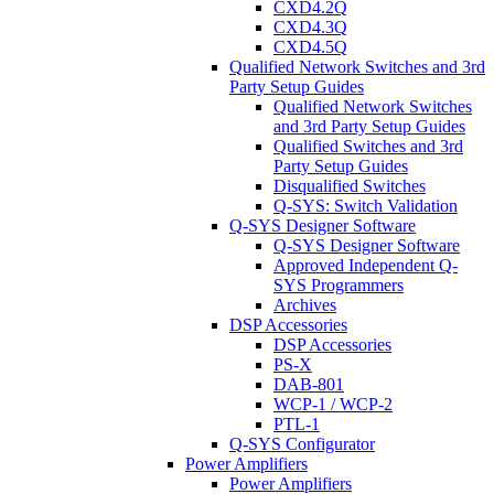
CXD4.2Q
CXD4.3Q
CXD4.5Q
Qualified Network Switches and 3rd
Party Setup Guides
Qualified Network Switches
and 3rd Party Setup Guides
Qualified Switches and 3rd
Party Setup Guides
Disqualified Switches
Q-SYS: Switch Validation
Q-SYS Designer Software
Q-SYS Designer Software
Approved Independent Q-
SYS Programmers
Archives
DSP Accessories
DSP Accessories
PS-X
DAB-801
WCP-1 / WCP-2
PTL-1
Q-SYS Configurator
Power Amplifiers
Power Amplifiers