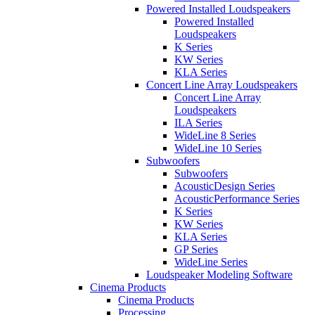
Powered Installed Loudspeakers
Powered Installed
Loudspeakers
K Series
KW Series
KLA Series
Concert Line Array Loudspeakers
Concert Line Array
Loudspeakers
ILA Series
WideLine 8 Series
WideLine 10 Series
Subwoofers
Subwoofers
AcousticDesign Series
AcousticPerformance Series
K Series
KW Series
KLA Series
GP Series
WideLine Series
Loudspeaker Modeling Software
Cinema Products
Cinema Products
Processing