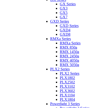
GX Series
GX3
GX5
GX7
GXD Series
GXD Series
GXD4
GXD8
RMXa Series
RMXa Series
RMX 850a
RMX 1450a
RMX 2450a
RMX 4050a
RMX 5050a
PLX2 Series
PLX2 Series
PLX1802
PLX2502
PLX3102
PLX3602
PLX1104
PLX1804
Powerlight 3 Series