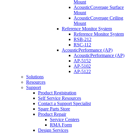
Mount
AcousticCoverage Surface
Mount
AcousticCoverage Ceiling
Mount
Reference Monitor System
Reference Monitor System
RSB-212
RSC-112
AcousticPerformance (AP)
AcousticPerformance (AP)
AP-5152
AP-5102
AP-5122
Solutions
Resources
Support
Product Registration
Self Service Resources
Contact a Support Specialist
Spare Parts Store
Product Repair
Service Centers
RMA Form
Design Services