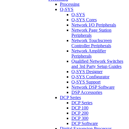
Processing
Q-SYS
Q-SYS
Q-SYS Cores
Network I/O Peripherals
Network Page Station
Peripherals
Network Touchscreen
Controller Peripherals
Network Amplifier
Peripherals
Qualified Network Switches
and 3rd Party Setup Guides
Q-SYS Designer
Q-SYS Configurator
Q-SYS Support
Network DSP Software
DSP Accessories
DCP Series
DCP Series
DCP 100
DCP 200
DCP 300
DCP Software
Digital Expansion Processor