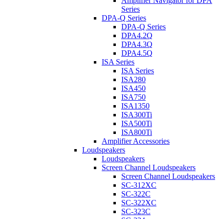
Amplifier Navigator for DPA
Series
DPA-Q Series
DPA-Q Series
DPA4.2Q
DPA4.3Q
DPA4.5Q
ISA Series
ISA Series
ISA280
ISA450
ISA750
ISA1350
ISA300Ti
ISA500Ti
ISA800Ti
Amplifier Accessories
Loudspeakers
Loudspeakers
Screen Channel Loudspeakers
Screen Channel Loudspeakers
SC-312XC
SC-322C
SC-322XC
SC-323C