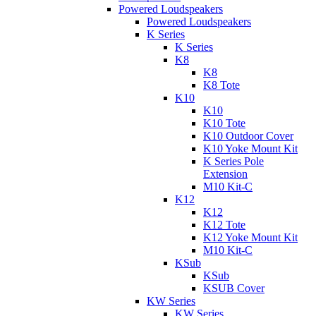
Powered Loudspeakers
Powered Loudspeakers
K Series
K Series
K8
K8
K8 Tote
K10
K10
K10 Tote
K10 Outdoor Cover
K10 Yoke Mount Kit
K Series Pole
Extension
M10 Kit-C
K12
K12
K12 Tote
K12 Yoke Mount Kit
M10 Kit-C
KSub
KSub
KSUB Cover
KW Series
KW Series