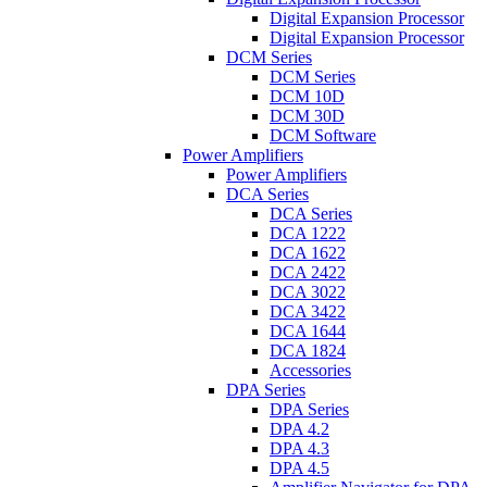
Digital Expansion Processor
Digital Expansion Processor
DCM Series
DCM Series
DCM 10D
DCM 30D
DCM Software
Power Amplifiers
Power Amplifiers
DCA Series
DCA Series
DCA 1222
DCA 1622
DCA 2422
DCA 3022
DCA 3422
DCA 1644
DCA 1824
Accessories
DPA Series
DPA Series
DPA 4.2
DPA 4.3
DPA 4.5