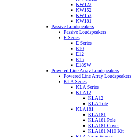
KW122
KW152
KW153
KW181
Passive Loudspeakers
Passive Loudspeakers
E Series
E Series
E10
E12
E15
E18SW
Powered Line Array Loudspeakers
Powered Line Array Loudspeakers
KLA Series
KLA Series
KLA12
KLA12
KLA Tote
KLA181
KLA181
KLA181 Pole
KLA181 Cover
KLA181 M10 Kit
KLA Array Frames