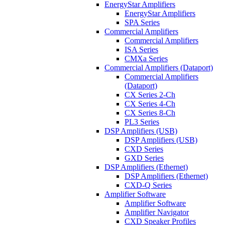
EnergyStar Amplifiers
EnergyStar Amplifiers
SPA Series
Commercial Amplifiers
Commercial Amplifiers
ISA Series
CMXa Series
Commercial Amplifiers (Dataport)
Commercial Amplifiers
(Dataport)
CX Series 2-Ch
CX Series 4-Ch
CX Series 8-Ch
PL3 Series
DSP Amplifiers (USB)
DSP Amplifiers (USB)
CXD Series
GXD Series
DSP Amplifiers (Ethernet)
DSP Amplifiers (Ethernet)
CXD-Q Series
Amplifier Software
Amplifier Software
Amplifier Navigator
CXD Speaker Profiles