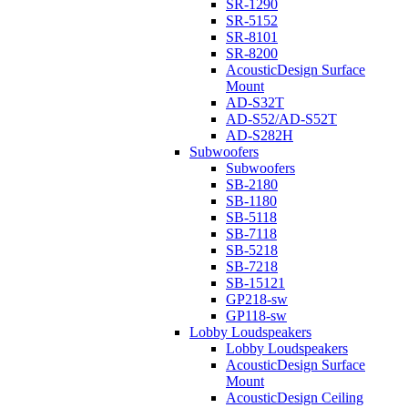
SR-1290
SR-5152
SR-8101
SR-8200
AcousticDesign Surface
Mount
AD-S32T
AD-S52/AD-S52T
AD-S282H
Subwoofers
Subwoofers
SB-2180
SB-1180
SB-5118
SB-7118
SB-5218
SB-7218
SB-15121
GP218-sw
GP118-sw
Lobby Loudspeakers
Lobby Loudspeakers
AcousticDesign Surface
Mount
AcousticDesign Ceiling