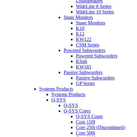
Loudspeakers
WideLine 8 Series
WideLine 10 Series
Stage Monitors
Stage Monitors
K10
K12
KW122
CSM Series
Powered Subwoofers
Powered Subwoofers
KSub
KW181
Passive Subwoofers
Passive Subwoofers
GP Series
Systems Products
Systems Products
Q-SYS
Q-SYS
Q-SYS Cores
Q-SYS Cores
Core 110f
Core 250i (Discontinued)
Core 500i