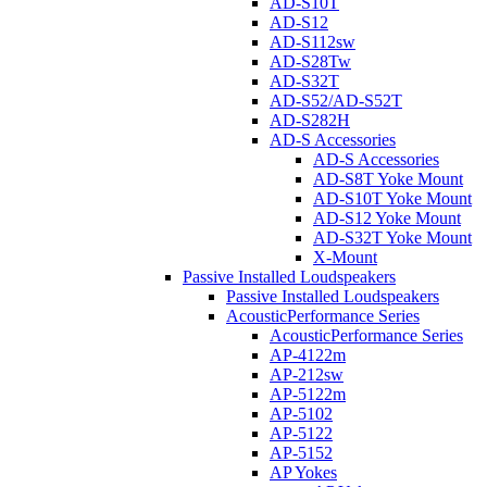
AD-S10T
AD-S12
AD-S112sw
AD-S28Tw
AD-S32T
AD-S52/AD-S52T
AD-S282H
AD-S Accessories
AD-S Accessories
AD-S8T Yoke Mount
AD-S10T Yoke Mount
AD-S12 Yoke Mount
AD-S32T Yoke Mount
X-Mount
Passive Installed Loudspeakers
Passive Installed Loudspeakers
AcousticPerformance Series
AcousticPerformance Series
AP-4122m
AP-212sw
AP-5122m
AP-5102
AP-5122
AP-5152
AP Yokes