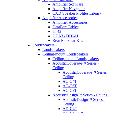
Amplifier Software
Amplifier Navigator
CXD Speaker Profiles Library
Amplifier Accessories
Amplifier Accessories
DataPort Cables
IT-42
DDI-3 / DDI-11
Rear Rack-ear Kits
Loudspeakers
Loudspeakers
Ceiling-mount Loudspeakers
Ceiling-mount Loudspeakers
AcousticCoverage™ Series -
Ceiling
AcousticCoverage™ Series -
Ceiling
AC-C4T
AC-C6T
AC-C8T
AcousticDesign™ Series - Ceiling
AcousticDesign™ Series -
Ceiling
AD-C4T