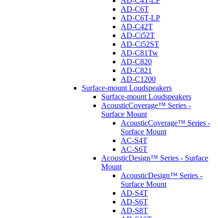
AD-C4T-LP
AD-C6T
AD-C6T-LP
AD-C42T
AD-Ci52T
AD-Ci52ST
AD-C81Tw
AD-C820
AD-C821
AD-C1200
Surface-mount Loudspeakers
Surface-mount Loudspeakers
AcousticCoverage™ Series -
Surface Mount
AcousticCoverage™ Series -
Surface Mount
AC-S4T
AC-S6T
AcousticDesign™ Series - Surface
Mount
AcousticDesign™ Series -
Surface Mount
AD-S4T
AD-S6T
AD-S8T