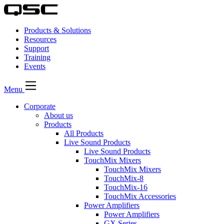
Products & Solutions
Resources
Support
Training
Events
Menu
Corporate
About us
Products
All Products
Live Sound Products
Live Sound Products
TouchMix Mixers
TouchMix Mixers
TouchMix-8
TouchMix-16
TouchMix Accessories
Power Amplifiers
Power Amplifiers
GX Series