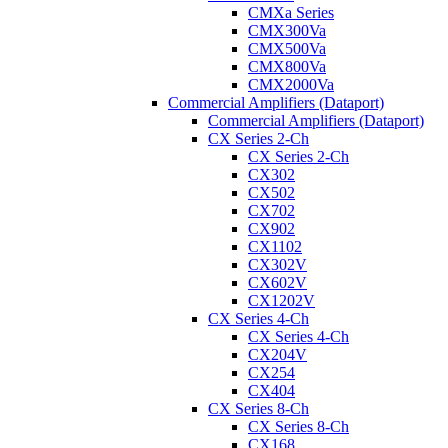
CMXa Series
CMX300Va
CMX500Va
CMX800Va
CMX2000Va
Commercial Amplifiers (Dataport)
Commercial Amplifiers (Dataport)
CX Series 2-Ch
CX Series 2-Ch
CX302
CX502
CX702
CX902
CX1102
CX302V
CX602V
CX1202V
CX Series 4-Ch
CX Series 4-Ch
CX204V
CX254
CX404
CX Series 8-Ch
CX Series 8-Ch
CX168