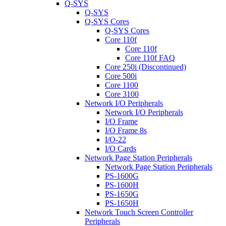
Q-SYS
Q-SYS
Q-SYS Cores
Q-SYS Cores
Core 110f
Core 110f
Core 110f FAQ
Core 250i (Discontinued)
Core 500i
Core 1100
Core 3100
Network I/O Peripherals
Network I/O Peripherals
I/O Frame
I/O Frame 8s
I/O-22
I/O Cards
Network Page Station Peripherals
Network Page Station Peripherals
PS-1600G
PS-1600H
PS-1650G
PS-1650H
Network Touch Screen Controller
Peripherals