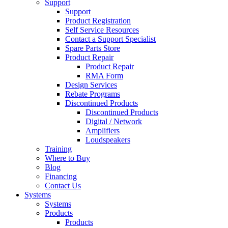
Support
Support
Product Registration
Self Service Resources
Contact a Support Specialist
Spare Parts Store
Product Repair
Product Repair
RMA Form
Design Services
Rebate Programs
Discontinued Products
Discontinued Products
Digital / Network
Amplifiers
Loudspeakers
Training
Where to Buy
Blog
Financing
Contact Us
Systems
Systems
Products
Products