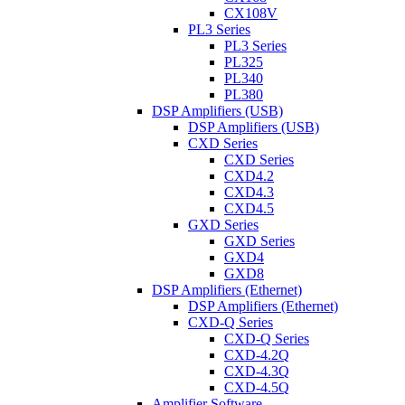
CX108V
PL3 Series
PL3 Series
PL325
PL340
PL380
DSP Amplifiers (USB)
DSP Amplifiers (USB)
CXD Series
CXD Series
CXD4.2
CXD4.3
CXD4.5
GXD Series
GXD Series
GXD4
GXD8
DSP Amplifiers (Ethernet)
DSP Amplifiers (Ethernet)
CXD-Q Series
CXD-Q Series
CXD-4.2Q
CXD-4.3Q
CXD-4.5Q
Amplifier Software