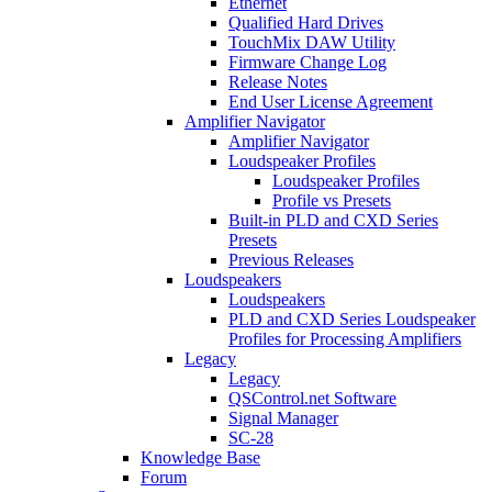
Ethernet
Qualified Hard Drives
TouchMix DAW Utility
Firmware Change Log
Release Notes
End User License Agreement
Amplifier Navigator
Amplifier Navigator
Loudspeaker Profiles
Loudspeaker Profiles
Profile vs Presets
Built-in PLD and CXD Series
Presets
Previous Releases
Loudspeakers
Loudspeakers
PLD and CXD Series Loudspeaker
Profiles for Processing Amplifiers
Legacy
Legacy
QSControl.net Software
Signal Manager
SC-28
Knowledge Base
Forum