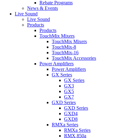
Rebate Programs
News & Events
Live Sound
Live Sound
Products
Products
TouchMix Mixers
TouchMix Mixers
TouchMix-8
TouchMix-16
TouchMix Accessories
Power Amplifiers
Power Amplifiers
GX Series
GX Series
GX3
GX5
GX7
GXD Series
GXD Series
GXD4
GXD8
RMXa Series
RMXa Series
RMX 850a