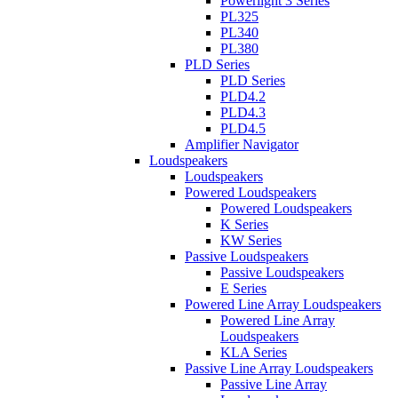
Powerlight 3 Series
PL325
PL340
PL380
PLD Series
PLD Series
PLD4.2
PLD4.3
PLD4.5
Amplifier Navigator
Loudspeakers
Loudspeakers
Powered Loudspeakers
Powered Loudspeakers
K Series
KW Series
Passive Loudspeakers
Passive Loudspeakers
E Series
Powered Line Array Loudspeakers
Powered Line Array
Loudspeakers
KLA Series
Passive Line Array Loudspeakers
Passive Line Array