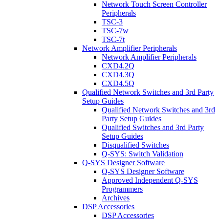
Network Touch Screen Controller
Peripherals
TSC-3
TSC-7w
TSC-7t
Network Amplifier Peripherals
Network Amplifier Peripherals
CXD4.2Q
CXD4.3Q
CXD4.5Q
Qualified Network Switches and 3rd Party
Setup Guides
Qualified Network Switches and 3rd
Party Setup Guides
Qualified Switches and 3rd Party
Setup Guides
Disqualified Switches
Q-SYS: Switch Validation
Q-SYS Designer Software
Q-SYS Designer Software
Approved Independent Q-SYS
Programmers
Archives
DSP Accessories
DSP Accessories