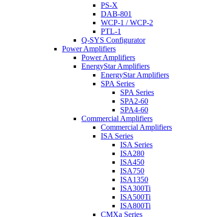
PS-X
DAB-801
WCP-1 / WCP-2
PTL-1
Q-SYS Configurator
Power Amplifiers
Power Amplifiers
EnergyStar Amplifiers
EnergyStar Amplifiers
SPA Series
SPA Series
SPA2-60
SPA4-60
Commercial Amplifiers
Commercial Amplifiers
ISA Series
ISA Series
ISA280
ISA450
ISA750
ISA1350
ISA300Ti
ISA500Ti
ISA800Ti
CMXa Series