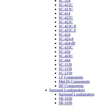
SC-324
SC-412C
SC-413C
SC-414
SC-422C
SC-423C
SC-423C-8
SC-423C-F
SC-424
SC-424-8
SC-424-8F
SC-433C
SC-434
SC-443C
SC-444
SC-1120
SC-1150
SC-2150
LF Components
Mid-Hi Components
HF Components
Surround Loudspeakers
Surround Loudspeakers
SR-1020
SR-1030