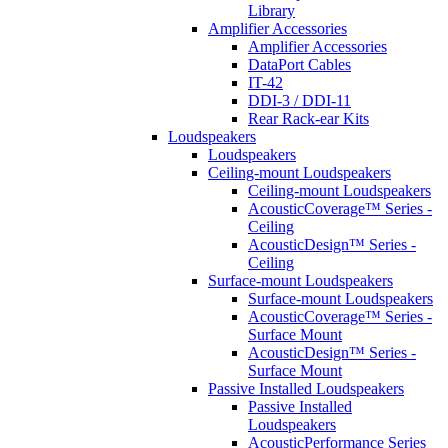
Library
Amplifier Accessories
Amplifier Accessories
DataPort Cables
IT-42
DDI-3 / DDI-11
Rear Rack-ear Kits
Loudspeakers
Loudspeakers
Ceiling-mount Loudspeakers
Ceiling-mount Loudspeakers
AcousticCoverage™ Series -
Ceiling
AcousticDesign™ Series -
Ceiling
Surface-mount Loudspeakers
Surface-mount Loudspeakers
AcousticCoverage™ Series -
Surface Mount
AcousticDesign™ Series -
Surface Mount
Passive Installed Loudspeakers
Passive Installed
Loudspeakers
AcousticPerformance Series