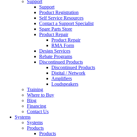
Support
Support
Product Registration
Self Service Resources
Contact a Support Specialist
Spare Parts Store
Product Repair
Product Repair
RMA Form
Design Services
Rebate Programs
Discontinued Products
Discontinued Products
Digital / Network
Amplifiers
Loudspeakers
Training
Where to Buy
Blog
Financing
Contact Us
Systems
Systems
Products
Products