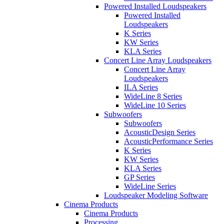
Powered Installed Loudspeakers
Powered Installed
Loudspeakers
K Series
KW Series
KLA Series
Concert Line Array Loudspeakers
Concert Line Array
Loudspeakers
ILA Series
WideLine 8 Series
WideLine 10 Series
Subwoofers
Subwoofers
AcousticDesign Series
AcousticPerformance Series
K Series
KW Series
KLA Series
GP Series
WideLine Series
Loudspeaker Modeling Software
Cinema Products
Cinema Products
Processing