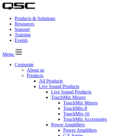
Products & Solutions
Resources
Support
Training
Events
Menu
Corporate
About us
Products
All Products
Live Sound Products
Live Sound Products
TouchMix Mixers
TouchMix Mixers
TouchMix-8
TouchMix-16
TouchMix Accessories
Power Amplifiers
Power Amplifiers
GX Series