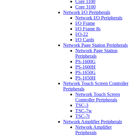
Core 1100
Core 3100
Network I/O Peripherals
Network I/O Peripherals
I/O Frame
I/O Frame 8s
I/O-22
I/O Cards
Network Page Station Peripherals
Network Page Station
Peripherals
PS-1600G
PS-1600H
PS-1650G
PS-1650H
Network Touch Screen Controller
Peripherals
Network Touch Screen
Controller Peripherals
TSC-3
TSC-7w
TSC-7t
Network Amplifier Peripherals
Network Amplifier
Peripherals