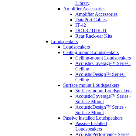
Library
Amplifier Accessories
Amplifier Accessories
DataPort Cables
IT-42
DDI-3 / DDI-11
Rear Rack-ear Kits
Loudspeakers
Loudspeakers
Ceiling-mount Loudspeakers
Ceiling-mount Loudspeakers
AcousticCoverage™ Series -
Ceiling
AcousticDesign™ Series -
Ceiling
Surface-mount Loudspeakers
Surface-mount Loudspeakers
AcousticCoverage™ Series -
Surface Mount
AcousticDesign™ Series -
Surface Mount
Passive Installed Loudspeakers
Passive Installed
Loudspeakers
AcousticPerformance Series