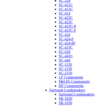
SC-324
SC-412C
SC-413C
SC-414
SC-422C
SC-423C
SC-423C-8
SC-423C-F
SC-424
SC-424-8
SC-424-8F
SC-433C
SC-434
SC-443C
SC-444
SC-1120
SC-1150
SC-2150
LF Components
Mid-Hi Components
HF Components
Surround Loudspeakers
Surround Loudspeakers
SR-1020
SR-1030