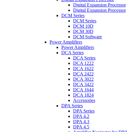
Digital Expansion Processor
Digital Expansion Processor
DCM Series
DCM Series
DCM 10D
DCM 30D
DCM Software
Power Amplifiers
Power Amplifiers
DCA Series
DCA Series
DCA 1222
DCA 1622
DCA 2422
DCA 3022
DCA 3422
DCA 1644
DCA 1824
Accessories
DPA Series
DPA Series
DPA 4.2
DPA 4.3
DPA 4.5