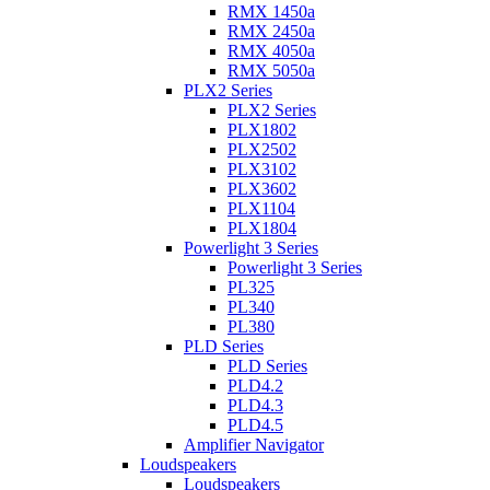
RMX 1450a
RMX 2450a
RMX 4050a
RMX 5050a
PLX2 Series
PLX2 Series
PLX1802
PLX2502
PLX3102
PLX3602
PLX1104
PLX1804
Powerlight 3 Series
Powerlight 3 Series
PL325
PL340
PL380
PLD Series
PLD Series
PLD4.2
PLD4.3
PLD4.5
Amplifier Navigator
Loudspeakers
Loudspeakers