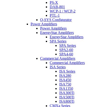
PS-X
DAB-801
WCP-1 / WCP-2
PTL-1
Q-SYS Configurator
Power Amplifiers
Power Amplifiers
EnergyStar Amplifiers
EnergyStar Amplifiers
SPA Series
SPA Series
SPA2-60
SPA4-60
Commercial Amplifiers
Commercial Amplifiers
ISA Series
ISA Series
ISA280
ISA450
ISA750
ISA1350
ISA300Ti
ISA500Ti
ISA800Ti
CMXa Series