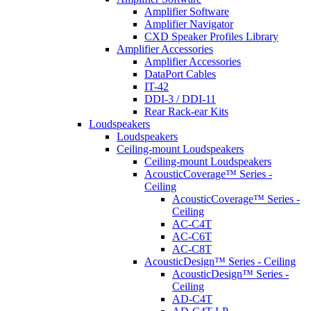
Amplifier Software
Amplifier Navigator
CXD Speaker Profiles Library
Amplifier Accessories
Amplifier Accessories
DataPort Cables
IT-42
DDI-3 / DDI-11
Rear Rack-ear Kits
Loudspeakers
Loudspeakers
Ceiling-mount Loudspeakers
Ceiling-mount Loudspeakers
AcousticCoverage™ Series -
Ceiling
AcousticCoverage™ Series -
Ceiling
AC-C4T
AC-C6T
AC-C8T
AcousticDesign™ Series - Ceiling
AcousticDesign™ Series -
Ceiling
AD-C4T