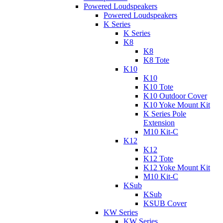
Powered Loudspeakers
Powered Loudspeakers
K Series
K Series
K8
K8
K8 Tote
K10
K10
K10 Tote
K10 Outdoor Cover
K10 Yoke Mount Kit
K Series Pole
Extension
M10 Kit-C
K12
K12
K12 Tote
K12 Yoke Mount Kit
M10 Kit-C
KSub
KSub
KSUB Cover
KW Series
KW Series