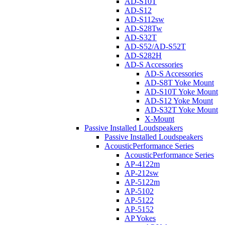
AD-S10T
AD-S12
AD-S112sw
AD-S28Tw
AD-S32T
AD-S52/AD-S52T
AD-S282H
AD-S Accessories
AD-S Accessories
AD-S8T Yoke Mount
AD-S10T Yoke Mount
AD-S12 Yoke Mount
AD-S32T Yoke Mount
X-Mount
Passive Installed Loudspeakers
Passive Installed Loudspeakers
AcousticPerformance Series
AcousticPerformance Series
AP-4122m
AP-212sw
AP-5122m
AP-5102
AP-5122
AP-5152
AP Yokes