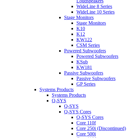
Loudspeakers
WideLine 8 Series
WideLine 10 Series
Stage Monitors
Stage Monitors
K10
K12
KW122
CSM Series
Powered Subwoofers
Powered Subwoofers
KSub
KW181
Passive Subwoofers
Passive Subwoofers
GP Series
Systems Products
Systems Products
Q-SYS
Q-SYS
Q-SYS Cores
Q-SYS Cores
Core 110f
Core 250i (Discontinued)
Core 500i