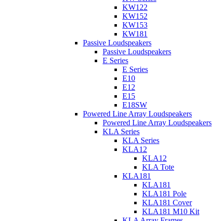
KW122
KW152
KW153
KW181
Passive Loudspeakers
Passive Loudspeakers
E Series
E Series
E10
E12
E15
E18SW
Powered Line Array Loudspeakers
Powered Line Array Loudspeakers
KLA Series
KLA Series
KLA12
KLA12
KLA Tote
KLA181
KLA181
KLA181 Pole
KLA181 Cover
KLA181 M10 Kit
KLA Array Frames