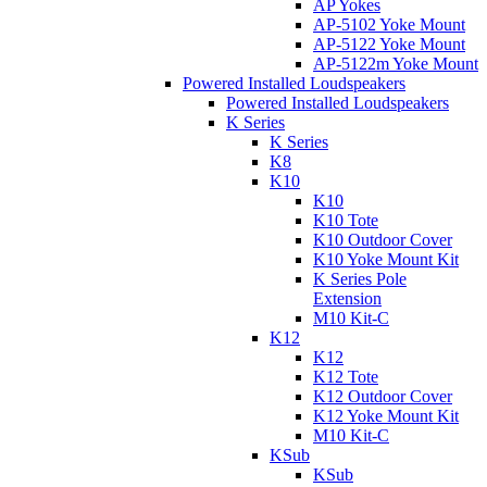
AP Yokes
AP-5102 Yoke Mount
AP-5122 Yoke Mount
AP-5122m Yoke Mount
Powered Installed Loudspeakers
Powered Installed Loudspeakers
K Series
K Series
K8
K10
K10
K10 Tote
K10 Outdoor Cover
K10 Yoke Mount Kit
K Series Pole
Extension
M10 Kit-C
K12
K12
K12 Tote
K12 Outdoor Cover
K12 Yoke Mount Kit
M10 Kit-C
KSub
KSub