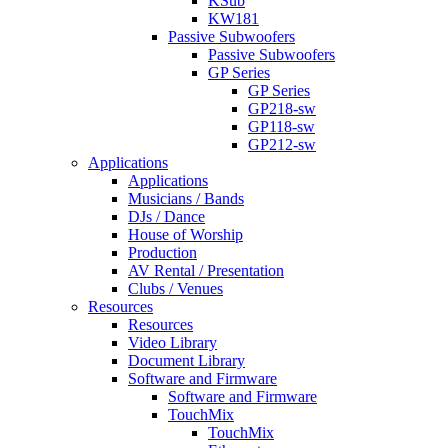
KSub
KW181
Passive Subwoofers
Passive Subwoofers
GP Series
GP Series
GP218-sw
GP118-sw
GP212-sw
Applications
Applications
Musicians / Bands
DJs / Dance
House of Worship
Production
AV Rental / Presentation
Clubs / Venues
Resources
Resources
Video Library
Document Library
Software and Firmware
Software and Firmware
TouchMix
TouchMix