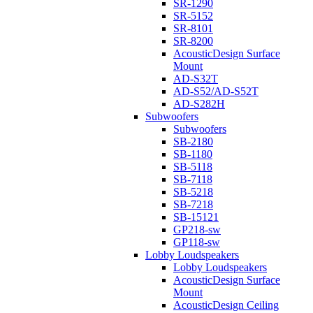
SR-1290
SR-5152
SR-8101
SR-8200
AcousticDesign Surface
Mount
AD-S32T
AD-S52/AD-S52T
AD-S282H
Subwoofers
Subwoofers
SB-2180
SB-1180
SB-5118
SB-7118
SB-5218
SB-7218
SB-15121
GP218-sw
GP118-sw
Lobby Loudspeakers
Lobby Loudspeakers
AcousticDesign Surface
Mount
AcousticDesign Ceiling