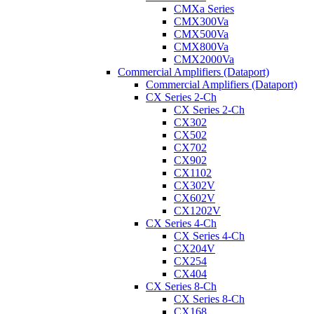
CMXa Series
CMX300Va
CMX500Va
CMX800Va
CMX2000Va
Commercial Amplifiers (Dataport)
Commercial Amplifiers (Dataport)
CX Series 2-Ch
CX Series 2-Ch
CX302
CX502
CX702
CX902
CX1102
CX302V
CX602V
CX1202V
CX Series 4-Ch
CX Series 4-Ch
CX204V
CX254
CX404
CX Series 8-Ch
CX Series 8-Ch
CX168