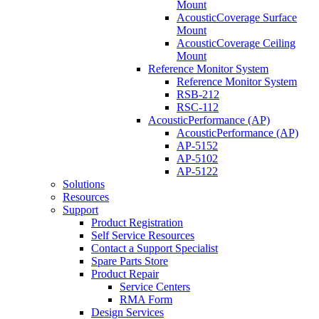
Mount
AcousticCoverage Surface
Mount
AcousticCoverage Ceiling
Mount
Reference Monitor System
Reference Monitor System
RSB-212
RSC-112
AcousticPerformance (AP)
AcousticPerformance (AP)
AP-5152
AP-5102
AP-5122
Solutions
Resources
Support
Product Registration
Self Service Resources
Contact a Support Specialist
Spare Parts Store
Product Repair
Service Centers
RMA Form
Design Services