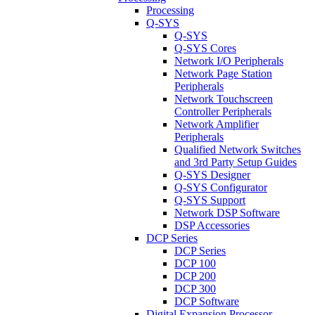
Processing
Q-SYS
Q-SYS
Q-SYS Cores
Network I/O Peripherals
Network Page Station
Peripherals
Network Touchscreen
Controller Peripherals
Network Amplifier
Peripherals
Qualified Network Switches
and 3rd Party Setup Guides
Q-SYS Designer
Q-SYS Configurator
Q-SYS Support
Network DSP Software
DSP Accessories
DCP Series
DCP Series
DCP 100
DCP 200
DCP 300
DCP Software
Digital Expansion Processor