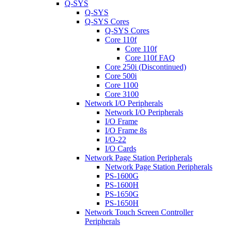
Q-SYS
Q-SYS
Q-SYS Cores
Q-SYS Cores
Core 110f
Core 110f
Core 110f FAQ
Core 250i (Discontinued)
Core 500i
Core 1100
Core 3100
Network I/O Peripherals
Network I/O Peripherals
I/O Frame
I/O Frame 8s
I/O-22
I/O Cards
Network Page Station Peripherals
Network Page Station Peripherals
PS-1600G
PS-1600H
PS-1650G
PS-1650H
Network Touch Screen Controller
Peripherals