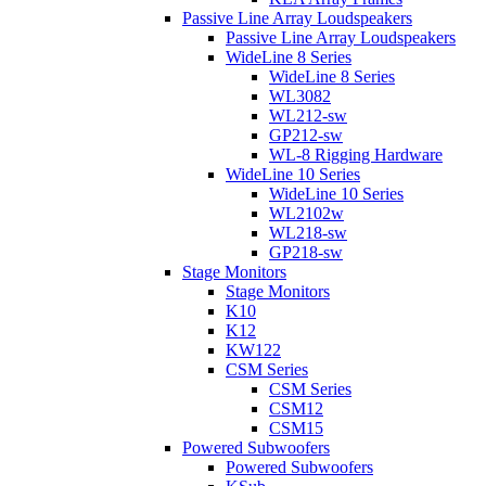
Passive Line Array Loudspeakers
Passive Line Array Loudspeakers
WideLine 8 Series
WideLine 8 Series
WL3082
WL212-sw
GP212-sw
WL-8 Rigging Hardware
WideLine 10 Series
WideLine 10 Series
WL2102w
WL218-sw
GP218-sw
Stage Monitors
Stage Monitors
K10
K12
KW122
CSM Series
CSM Series
CSM12
CSM15
Powered Subwoofers
Powered Subwoofers