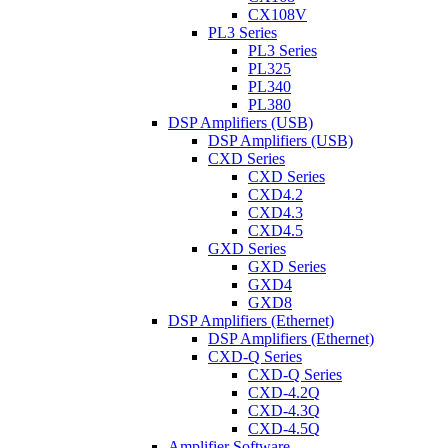
CX108V
PL3 Series
PL3 Series
PL325
PL340
PL380
DSP Amplifiers (USB)
DSP Amplifiers (USB)
CXD Series
CXD Series
CXD4.2
CXD4.3
CXD4.5
GXD Series
GXD Series
GXD4
GXD8
DSP Amplifiers (Ethernet)
DSP Amplifiers (Ethernet)
CXD-Q Series
CXD-Q Series
CXD-4.2Q
CXD-4.3Q
CXD-4.5Q
Amplifier Software