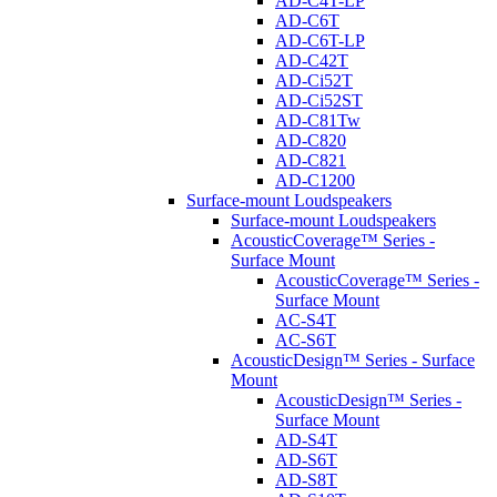
AD-C4T-LP
AD-C6T
AD-C6T-LP
AD-C42T
AD-Ci52T
AD-Ci52ST
AD-C81Tw
AD-C820
AD-C821
AD-C1200
Surface-mount Loudspeakers
Surface-mount Loudspeakers
AcousticCoverage™ Series -
Surface Mount
AcousticCoverage™ Series -
Surface Mount
AC-S4T
AC-S6T
AcousticDesign™ Series - Surface
Mount
AcousticDesign™ Series -
Surface Mount
AD-S4T
AD-S6T
AD-S8T