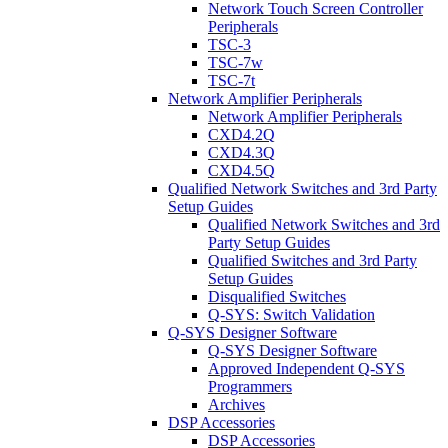
Network Touch Screen Controller
Peripherals
TSC-3
TSC-7w
TSC-7t
Network Amplifier Peripherals
Network Amplifier Peripherals
CXD4.2Q
CXD4.3Q
CXD4.5Q
Qualified Network Switches and 3rd Party
Setup Guides
Qualified Network Switches and 3rd
Party Setup Guides
Qualified Switches and 3rd Party
Setup Guides
Disqualified Switches
Q-SYS: Switch Validation
Q-SYS Designer Software
Q-SYS Designer Software
Approved Independent Q-SYS
Programmers
Archives
DSP Accessories
DSP Accessories