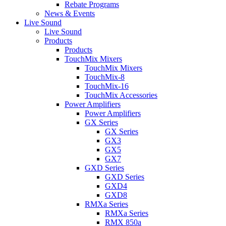
Rebate Programs
News & Events
Live Sound
Live Sound
Products
Products
TouchMix Mixers
TouchMix Mixers
TouchMix-8
TouchMix-16
TouchMix Accessories
Power Amplifiers
Power Amplifiers
GX Series
GX Series
GX3
GX5
GX7
GXD Series
GXD Series
GXD4
GXD8
RMXa Series
RMXa Series
RMX 850a