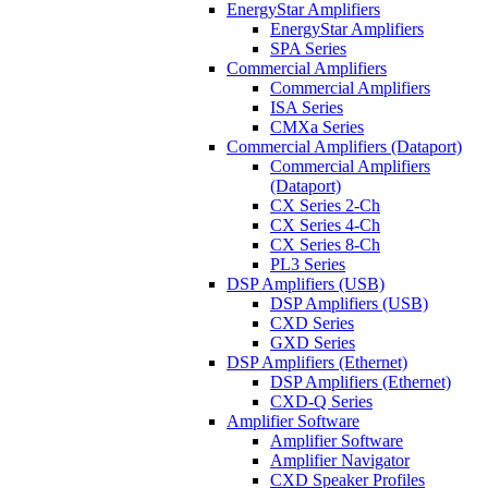
EnergyStar Amplifiers
EnergyStar Amplifiers
SPA Series
Commercial Amplifiers
Commercial Amplifiers
ISA Series
CMXa Series
Commercial Amplifiers (Dataport)
Commercial Amplifiers
(Dataport)
CX Series 2-Ch
CX Series 4-Ch
CX Series 8-Ch
PL3 Series
DSP Amplifiers (USB)
DSP Amplifiers (USB)
CXD Series
GXD Series
DSP Amplifiers (Ethernet)
DSP Amplifiers (Ethernet)
CXD-Q Series
Amplifier Software
Amplifier Software
Amplifier Navigator
CXD Speaker Profiles