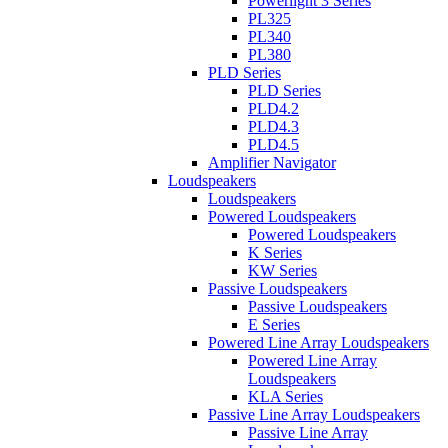
Powerlight 3 Series
PL325
PL340
PL380
PLD Series
PLD Series
PLD4.2
PLD4.3
PLD4.5
Amplifier Navigator
Loudspeakers
Loudspeakers
Powered Loudspeakers
Powered Loudspeakers
K Series
KW Series
Passive Loudspeakers
Passive Loudspeakers
E Series
Powered Line Array Loudspeakers
Powered Line Array
Loudspeakers
KLA Series
Passive Line Array Loudspeakers
Passive Line Array