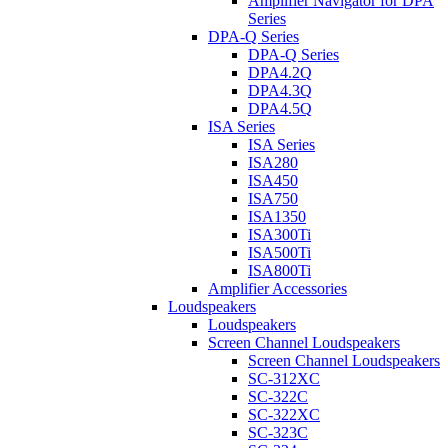
Amplifier Navigator for DPA
Series
DPA-Q Series
DPA-Q Series
DPA4.2Q
DPA4.3Q
DPA4.5Q
ISA Series
ISA Series
ISA280
ISA450
ISA750
ISA1350
ISA300Ti
ISA500Ti
ISA800Ti
Amplifier Accessories
Loudspeakers
Loudspeakers
Screen Channel Loudspeakers
Screen Channel Loudspeakers
SC-312XC
SC-322C
SC-322XC
SC-323C