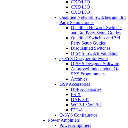
CXD4.2Q
CXD4.3Q
CXD4.5Q
Qualified Network Switches and 3rd
Party Setup Guides
Qualified Network Switches
and 3rd Party Setup Guides
Qualified Switches and 3rd
Party Setup Guides
Disqualified Switches
Q-SYS: Switch Validation
Q-SYS Designer Software
Q-SYS Designer Software
Approved Independent Q-
SYS Programmers
Archives
DSP Accessories
DSP Accessories
PS-X
DAB-801
WCP-1 / WCP-2
PTL-1
Q-SYS Configurator
Power Amplifiers
Power Amplifiers