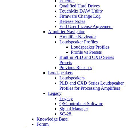
Ethernet
Qualified Hard Drives
TouchMix DAW Utility
Firmware Change Log
Release Notes
End User License Agreement
Amplifier Navigator
Amplifier Navigator
Loudspeaker Profiles
Loudspeaker Profiles
Profile vs Presets
Built-in PLD and CXD Series
Presets
Previous Releases
Loudspeakers
Loudspeakers
PLD and CXD Series Loudspeaker
Profiles for Processing Amplifiers
Legacy
Legacy
QSControl.net Software
Signal Manager
SC-28
Knowledge Base
Forum