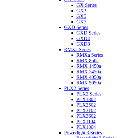
GX Series
GX3
GX5
GX7
GXD Series
GXD Series
GXD4
GXD8
RMXa Series
RMXa Series
RMX 850a
RMX 1450a
RMX 2450a
RMX 4050a
RMX 5050a
PLX2 Series
PLX2 Series
PLX1802
PLX2502
PLX3102
PLX3602
PLX1104
PLX1804
Powerlight 3 Series