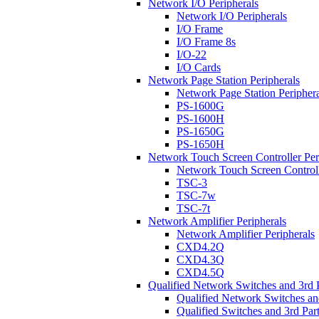
Network I/O Peripherals
Network I/O Peripherals
I/O Frame
I/O Frame 8s
I/O-22
I/O Cards
Network Page Station Peripherals
Network Page Station Periphera
PS-1600G
PS-1600H
PS-1650G
PS-1650H
Network Touch Screen Controller Per
Network Touch Screen Controll
TSC-3
TSC-7w
TSC-7t
Network Amplifier Peripherals
Network Amplifier Peripherals
CXD4.2Q
CXD4.3Q
CXD4.5Q
Qualified Network Switches and 3rd 
Qualified Network Switches an
Qualified Switches and 3rd Par