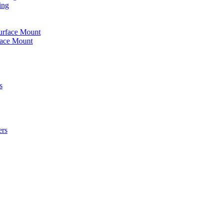
ing
urface Mount
face Mount
s
ers