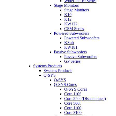
WideLine 10 Series
Stage Monitors
Stage Monitors
K10
K12
KW122
CSM Series
Powered Subwoofers
Powered Subwoofers
KSub
KW181
Passive Subwoofers
Passive Subwoofers
GP Series
Systems Products
Systems Products
Q-SYS
Q-SYS
Q-SYS Cores
Q-SYS Cores
Core 110f
Core 250i (Discontinued)
Core 500i
Core 1100
Core 3100