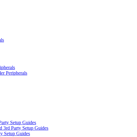
ls
ipherals
er Peripherals
Party Setup Guides
d 3rd Party Setup Guides
ty Setup Guides