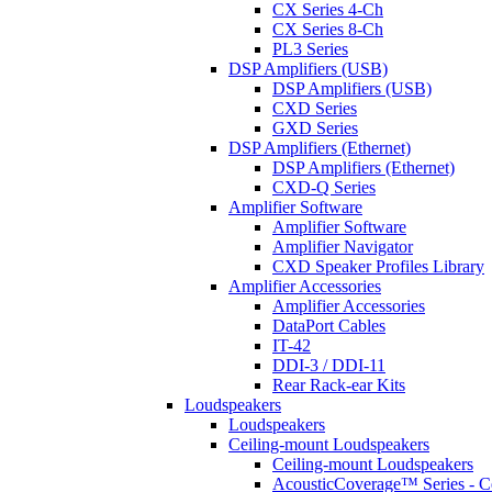
CX Series 4-Ch
CX Series 8-Ch
PL3 Series
DSP Amplifiers (USB)
DSP Amplifiers (USB)
CXD Series
GXD Series
DSP Amplifiers (Ethernet)
DSP Amplifiers (Ethernet)
CXD-Q Series
Amplifier Software
Amplifier Software
Amplifier Navigator
CXD Speaker Profiles Library
Amplifier Accessories
Amplifier Accessories
DataPort Cables
IT-42
DDI-3 / DDI-11
Rear Rack-ear Kits
Loudspeakers
Loudspeakers
Ceiling-mount Loudspeakers
Ceiling-mount Loudspeakers
AcousticCoverage™ Series - Ce