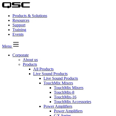
Products & Solutions
Resources
Support
Training
Events
Menu
Corporate
About us
Products
All Products
Live Sound Products
Live Sound Products
TouchMix Mixers
TouchMix Mixers
TouchMix-8
TouchMix-16
TouchMix Accessories
Power Amplifiers
Power Amplifiers
GX Series