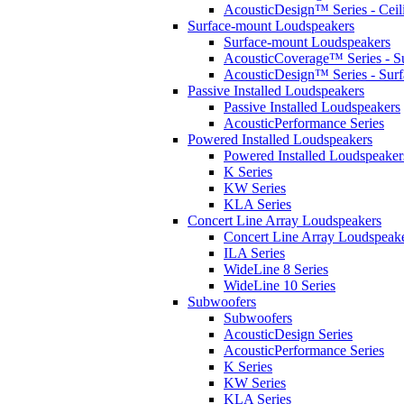
AcousticDesign™ Series - Ceil
Surface-mount Loudspeakers
Surface-mount Loudspeakers
AcousticCoverage™ Series - S
AcousticDesign™ Series - Sur
Passive Installed Loudspeakers
Passive Installed Loudspeakers
AcousticPerformance Series
Powered Installed Loudspeakers
Powered Installed Loudspeaker
K Series
KW Series
KLA Series
Concert Line Array Loudspeakers
Concert Line Array Loudspeak
ILA Series
WideLine 8 Series
WideLine 10 Series
Subwoofers
Subwoofers
AcousticDesign Series
AcousticPerformance Series
K Series
KW Series
KLA Series