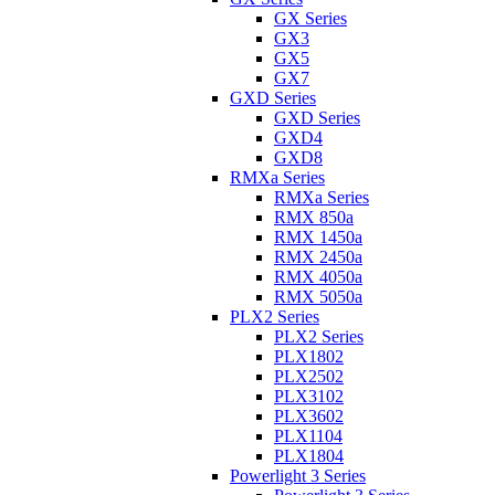
GX Series
GX3
GX5
GX7
GXD Series
GXD Series
GXD4
GXD8
RMXa Series
RMXa Series
RMX 850a
RMX 1450a
RMX 2450a
RMX 4050a
RMX 5050a
PLX2 Series
PLX2 Series
PLX1802
PLX2502
PLX3102
PLX3602
PLX1104
PLX1804
Powerlight 3 Series