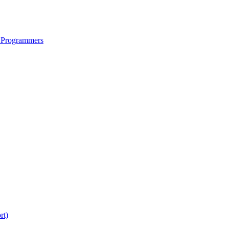
 Programmers
rt)