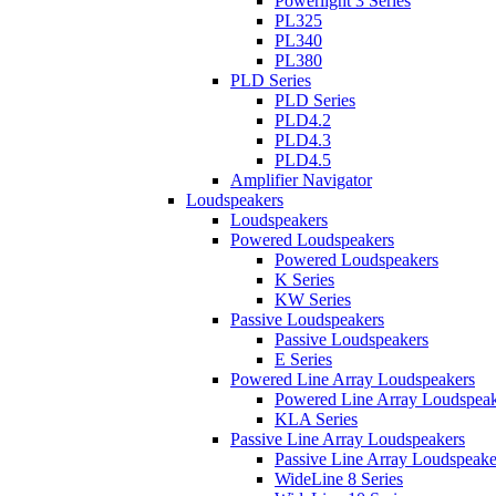
Powerlight 3 Series
PL325
PL340
PL380
PLD Series
PLD Series
PLD4.2
PLD4.3
PLD4.5
Amplifier Navigator
Loudspeakers
Loudspeakers
Powered Loudspeakers
Powered Loudspeakers
K Series
KW Series
Passive Loudspeakers
Passive Loudspeakers
E Series
Powered Line Array Loudspeakers
Powered Line Array Loudspeak
KLA Series
Passive Line Array Loudspeakers
Passive Line Array Loudspeake
WideLine 8 Series