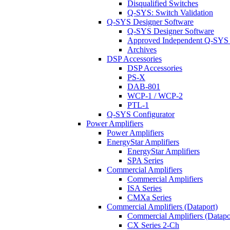
Disqualified Switches
Q-SYS: Switch Validation
Q-SYS Designer Software
Q-SYS Designer Software
Approved Independent Q-SYS
Archives
DSP Accessories
DSP Accessories
PS-X
DAB-801
WCP-1 / WCP-2
PTL-1
Q-SYS Configurator
Power Amplifiers
Power Amplifiers
EnergyStar Amplifiers
EnergyStar Amplifiers
SPA Series
Commercial Amplifiers
Commercial Amplifiers
ISA Series
CMXa Series
Commercial Amplifiers (Dataport)
Commercial Amplifiers (Datapo
CX Series 2-Ch