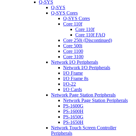
Q-SYS
Q-SYS
Q-SYS Cores
Q-SYS Cores
Core 110f
Core 110f
Core 110f FAQ
Core 250i (Discontinued)
Core 500i
Core 1100
Core 3100
Network I/O Peripherals
Network I/O Peripherals
I/O Frame
I/O Frame 8s
I/O-22
I/O Cards
Network Page Station Peripherals
Network Page Station Peripherals
PS-1600G
PS-1600H
PS-1650G
PS-1650H
Network Touch Screen Controller
Peripherals