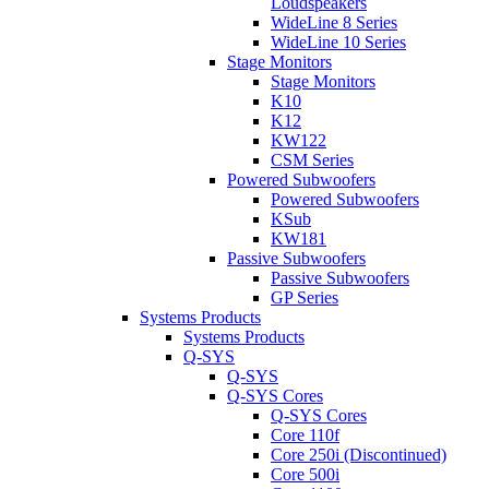
Loudspeakers
WideLine 8 Series
WideLine 10 Series
Stage Monitors
Stage Monitors
K10
K12
KW122
CSM Series
Powered Subwoofers
Powered Subwoofers
KSub
KW181
Passive Subwoofers
Passive Subwoofers
GP Series
Systems Products
Systems Products
Q-SYS
Q-SYS
Q-SYS Cores
Q-SYS Cores
Core 110f
Core 250i (Discontinued)
Core 500i