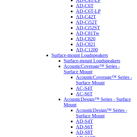
AD-C4T-LP
AD-C6T
AD-C6T-LP
AD-C42T
AD-Ci52T
AD-Ci52ST
AD-C81Tw
AD-C820
AD-C821
AD-C1200
Surface-mount Loudspeakers
Surface-mount Loudspeakers
AcousticCoverage™ Series -
Surface Mount
AcousticCoverage™ Series -
Surface Mount
AC-S4T
AC-S6T
AcousticDesign™ Series - Surface
Mount
AcousticDesign™ Series -
Surface Mount
AD-S4T
AD-S6T
AD-S8T