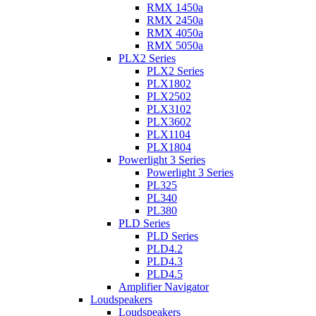
RMX 1450a
RMX 2450a
RMX 4050a
RMX 5050a
PLX2 Series
PLX2 Series
PLX1802
PLX2502
PLX3102
PLX3602
PLX1104
PLX1804
Powerlight 3 Series
Powerlight 3 Series
PL325
PL340
PL380
PLD Series
PLD Series
PLD4.2
PLD4.3
PLD4.5
Amplifier Navigator
Loudspeakers
Loudspeakers