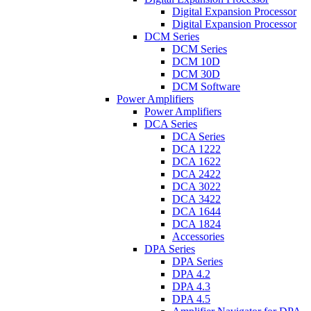
Digital Expansion Processor
Digital Expansion Processor
DCM Series
DCM Series
DCM 10D
DCM 30D
DCM Software
Power Amplifiers
Power Amplifiers
DCA Series
DCA Series
DCA 1222
DCA 1622
DCA 2422
DCA 3022
DCA 3422
DCA 1644
DCA 1824
Accessories
DPA Series
DPA Series
DPA 4.2
DPA 4.3
DPA 4.5