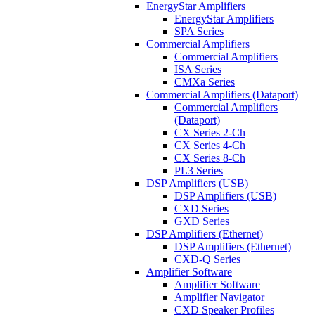
EnergyStar Amplifiers
EnergyStar Amplifiers
SPA Series
Commercial Amplifiers
Commercial Amplifiers
ISA Series
CMXa Series
Commercial Amplifiers (Dataport)
Commercial Amplifiers
(Dataport)
CX Series 2-Ch
CX Series 4-Ch
CX Series 8-Ch
PL3 Series
DSP Amplifiers (USB)
DSP Amplifiers (USB)
CXD Series
GXD Series
DSP Amplifiers (Ethernet)
DSP Amplifiers (Ethernet)
CXD-Q Series
Amplifier Software
Amplifier Software
Amplifier Navigator
CXD Speaker Profiles