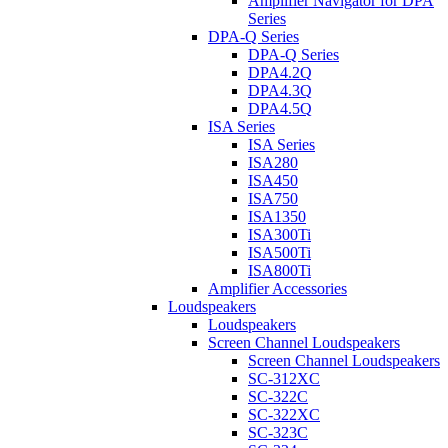
Amplifier Navigator for DPA
Series
DPA-Q Series
DPA-Q Series
DPA4.2Q
DPA4.3Q
DPA4.5Q
ISA Series
ISA Series
ISA280
ISA450
ISA750
ISA1350
ISA300Ti
ISA500Ti
ISA800Ti
Amplifier Accessories
Loudspeakers
Loudspeakers
Screen Channel Loudspeakers
Screen Channel Loudspeakers
SC-312XC
SC-322C
SC-322XC
SC-323C