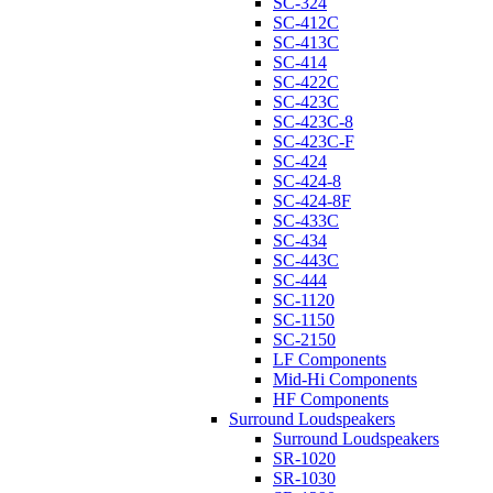
SC-324
SC-412C
SC-413C
SC-414
SC-422C
SC-423C
SC-423C-8
SC-423C-F
SC-424
SC-424-8
SC-424-8F
SC-433C
SC-434
SC-443C
SC-444
SC-1120
SC-1150
SC-2150
LF Components
Mid-Hi Components
HF Components
Surround Loudspeakers
Surround Loudspeakers
SR-1020
SR-1030