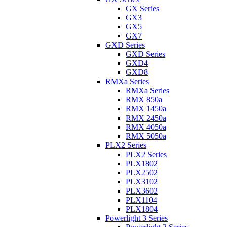
GX Series
GX3
GX5
GX7
GXD Series
GXD Series
GXD4
GXD8
RMXa Series
RMXa Series
RMX 850a
RMX 1450a
RMX 2450a
RMX 4050a
RMX 5050a
PLX2 Series
PLX2 Series
PLX1802
PLX2502
PLX3102
PLX3602
PLX1104
PLX1804
Powerlight 3 Series