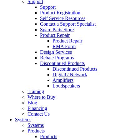
Support
Support
Product Registration
Self Service Resources
Contact a Support Specialist
Spare Parts Store
Product Repair
Product Repair
RMA Form
Design Services
Rebate Programs
Discontinued Products
Discontinued Products
Digital / Network
Amplifiers
Loudspeakers
Training
Where to Buy
Blog
Financing
Contact Us
Systems
Systems
Products
Products