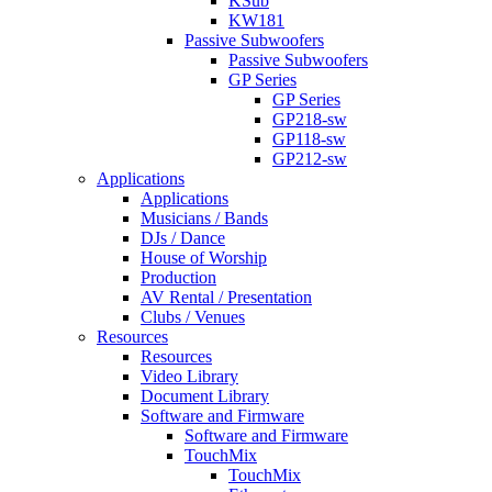
KSub
KW181
Passive Subwoofers
Passive Subwoofers
GP Series
GP Series
GP218-sw
GP118-sw
GP212-sw
Applications
Applications
Musicians / Bands
DJs / Dance
House of Worship
Production
AV Rental / Presentation
Clubs / Venues
Resources
Resources
Video Library
Document Library
Software and Firmware
Software and Firmware
TouchMix
TouchMix