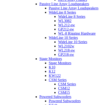
Passive Line Array Loudspeakers
Passive Line Array Loudspeakers
WideLine 8 Series
WideLine 8 Series
WL3082
WL212-sw
GP212-sw
WL-8 Rigging Hardware
WideLine 10 Series
WideLine 10 Series
WL2102w
WL218-sw
GP218-sw
Stage Monitors
Stage Monitors
K10
K12
KW122
CSM Series
CSM Series
CSM12
CSM15
Powered Subwoofers
Powered Subwoofers