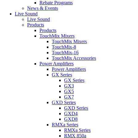
Rebate Programs
News & Events
Live Sound
Live Sound
Products
Products
TouchMix Mixers
TouchMix Mixers
TouchMix-8
TouchMix-16
TouchMix Accessories
Power Amplifiers
Power Amplifiers
GX Series
GX Series
GX3
GX5
GX7
GXD Series
GXD Series
GXD4
GXD8
RMXa Series
RMXa Series
RMX 850a