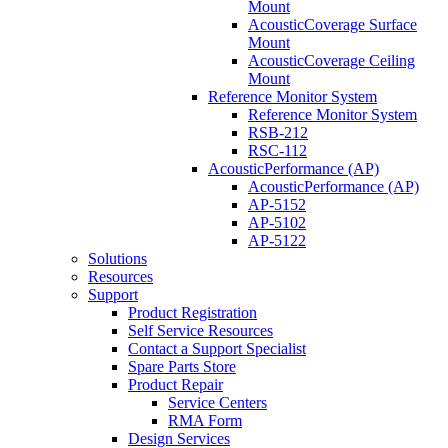
Mount
AcousticCoverage Surface
Mount
AcousticCoverage Ceiling
Mount
Reference Monitor System
Reference Monitor System
RSB-212
RSC-112
AcousticPerformance (AP)
AcousticPerformance (AP)
AP-5152
AP-5102
AP-5122
Solutions
Resources
Support
Product Registration
Self Service Resources
Contact a Support Specialist
Spare Parts Store
Product Repair
Service Centers
RMA Form
Design Services