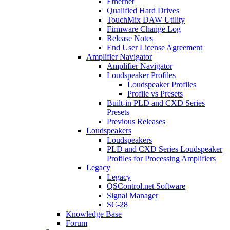
Ethernet
Qualified Hard Drives
TouchMix DAW Utility
Firmware Change Log
Release Notes
End User License Agreement
Amplifier Navigator
Amplifier Navigator
Loudspeaker Profiles
Loudspeaker Profiles
Profile vs Presets
Built-in PLD and CXD Series
Presets
Previous Releases
Loudspeakers
Loudspeakers
PLD and CXD Series Loudspeaker
Profiles for Processing Amplifiers
Legacy
Legacy
QSControl.net Software
Signal Manager
SC-28
Knowledge Base
Forum