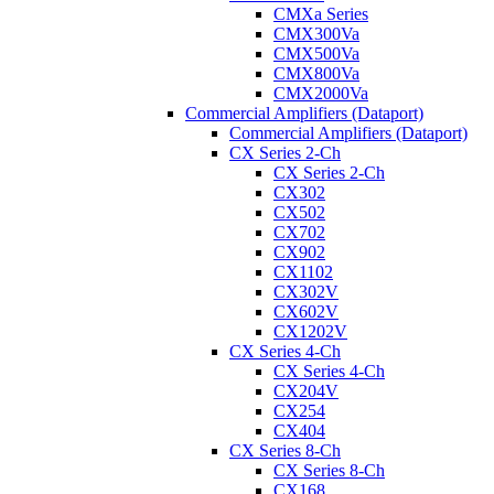
CMXa Series
CMX300Va
CMX500Va
CMX800Va
CMX2000Va
Commercial Amplifiers (Dataport)
Commercial Amplifiers (Dataport)
CX Series 2-Ch
CX Series 2-Ch
CX302
CX502
CX702
CX902
CX1102
CX302V
CX602V
CX1202V
CX Series 4-Ch
CX Series 4-Ch
CX204V
CX254
CX404
CX Series 8-Ch
CX Series 8-Ch
CX168