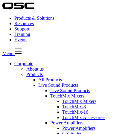
Products & Solutions
Resources
Support
Training
Events
Menu
Corporate
About us
Products
All Products
Live Sound Products
Live Sound Products
TouchMix Mixers
TouchMix Mixers
TouchMix-8
TouchMix-16
TouchMix Accessories
Power Amplifiers
Power Amplifiers
GX Series