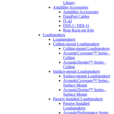
Library
Amplifier Accessories
Amplifier Accessories
DataPort Cables
IT-42
DDI-3 / DDI-11
Rear Rack-ear Kits
Loudspeakers
Loudspeakers
Ceiling-mount Loudspeakers
Ceiling-mount Loudspeakers
AcousticCoverage™ Series -
Ceiling
AcousticDesign™ Series -
Ceiling
Surface-mount Loudspeakers
Surface-mount Loudspeakers
AcousticCoverage™ Series -
Surface Mount
AcousticDesign™ Series -
Surface Mount
Passive Installed Loudspeakers
Passive Installed
Loudspeakers
AcousticPerformance Series