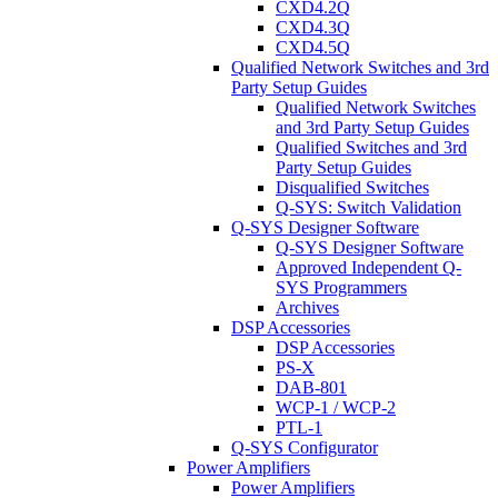
CXD4.2Q
CXD4.3Q
CXD4.5Q
Qualified Network Switches and 3rd
Party Setup Guides
Qualified Network Switches
and 3rd Party Setup Guides
Qualified Switches and 3rd
Party Setup Guides
Disqualified Switches
Q-SYS: Switch Validation
Q-SYS Designer Software
Q-SYS Designer Software
Approved Independent Q-
SYS Programmers
Archives
DSP Accessories
DSP Accessories
PS-X
DAB-801
WCP-1 / WCP-2
PTL-1
Q-SYS Configurator
Power Amplifiers
Power Amplifiers