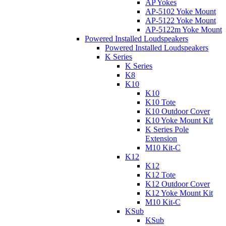
AP Yokes
AP-5102 Yoke Mount
AP-5122 Yoke Mount
AP-5122m Yoke Mount
Powered Installed Loudspeakers
Powered Installed Loudspeakers
K Series
K Series
K8
K10
K10
K10 Tote
K10 Outdoor Cover
K10 Yoke Mount Kit
K Series Pole
Extension
M10 Kit-C
K12
K12
K12 Tote
K12 Outdoor Cover
K12 Yoke Mount Kit
M10 Kit-C
KSub
KSub