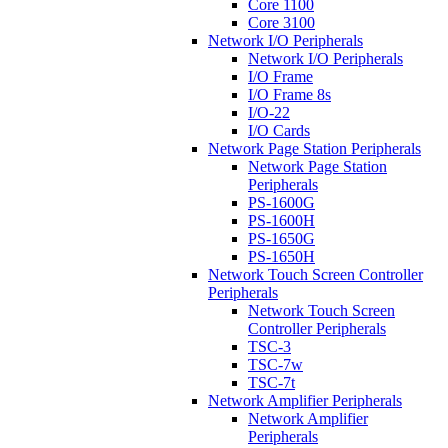
Core 1100
Core 3100
Network I/O Peripherals
Network I/O Peripherals
I/O Frame
I/O Frame 8s
I/O-22
I/O Cards
Network Page Station Peripherals
Network Page Station
Peripherals
PS-1600G
PS-1600H
PS-1650G
PS-1650H
Network Touch Screen Controller
Peripherals
Network Touch Screen
Controller Peripherals
TSC-3
TSC-7w
TSC-7t
Network Amplifier Peripherals
Network Amplifier
Peripherals