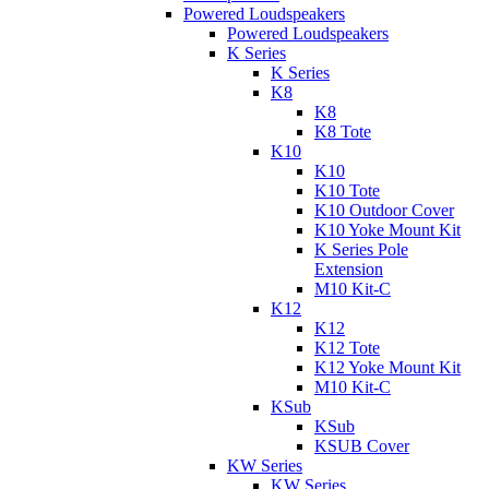
Powered Loudspeakers
Powered Loudspeakers
K Series
K Series
K8
K8
K8 Tote
K10
K10
K10 Tote
K10 Outdoor Cover
K10 Yoke Mount Kit
K Series Pole
Extension
M10 Kit-C
K12
K12
K12 Tote
K12 Yoke Mount Kit
M10 Kit-C
KSub
KSub
KSUB Cover
KW Series
KW Series