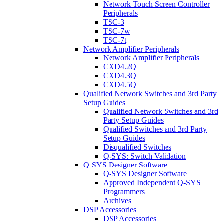
Network Touch Screen Controller
Peripherals
TSC-3
TSC-7w
TSC-7t
Network Amplifier Peripherals
Network Amplifier Peripherals
CXD4.2Q
CXD4.3Q
CXD4.5Q
Qualified Network Switches and 3rd Party
Setup Guides
Qualified Network Switches and 3rd
Party Setup Guides
Qualified Switches and 3rd Party
Setup Guides
Disqualified Switches
Q-SYS: Switch Validation
Q-SYS Designer Software
Q-SYS Designer Software
Approved Independent Q-SYS
Programmers
Archives
DSP Accessories
DSP Accessories