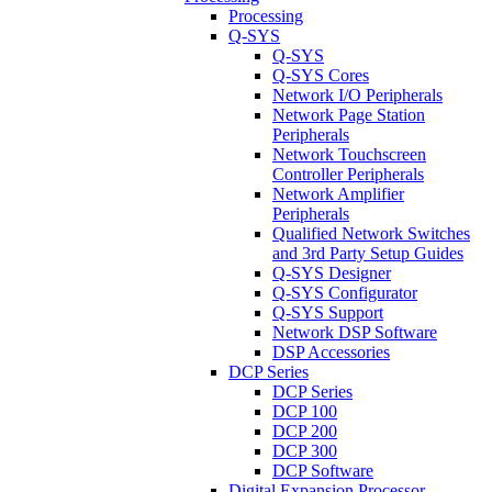
Processing
Q-SYS
Q-SYS
Q-SYS Cores
Network I/O Peripherals
Network Page Station
Peripherals
Network Touchscreen
Controller Peripherals
Network Amplifier
Peripherals
Qualified Network Switches
and 3rd Party Setup Guides
Q-SYS Designer
Q-SYS Configurator
Q-SYS Support
Network DSP Software
DSP Accessories
DCP Series
DCP Series
DCP 100
DCP 200
DCP 300
DCP Software
Digital Expansion Processor