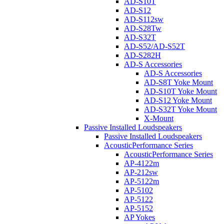
AD-S10T
AD-S12
AD-S112sw
AD-S28Tw
AD-S32T
AD-S52/AD-S52T
AD-S282H
AD-S Accessories
AD-S Accessories
AD-S8T Yoke Mount
AD-S10T Yoke Mount
AD-S12 Yoke Mount
AD-S32T Yoke Mount
X-Mount
Passive Installed Loudspeakers
Passive Installed Loudspeakers
AcousticPerformance Series
AcousticPerformance Series
AP-4122m
AP-212sw
AP-5122m
AP-5102
AP-5122
AP-5152
AP Yokes