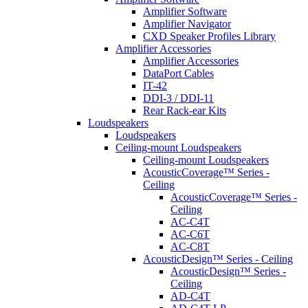
Amplifier Software
Amplifier Navigator
CXD Speaker Profiles Library
Amplifier Accessories
Amplifier Accessories
DataPort Cables
IT-42
DDI-3 / DDI-11
Rear Rack-ear Kits
Loudspeakers
Loudspeakers
Ceiling-mount Loudspeakers
Ceiling-mount Loudspeakers
AcousticCoverage™ Series -
Ceiling
AcousticCoverage™ Series -
Ceiling
AC-C4T
AC-C6T
AC-C8T
AcousticDesign™ Series - Ceiling
AcousticDesign™ Series -
Ceiling
AD-C4T