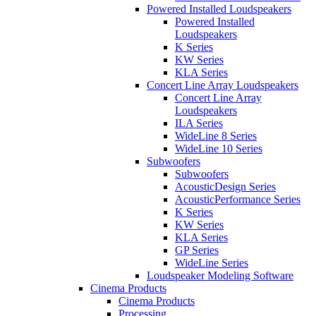
Powered Installed Loudspeakers
Powered Installed
Loudspeakers
K Series
KW Series
KLA Series
Concert Line Array Loudspeakers
Concert Line Array
Loudspeakers
ILA Series
WideLine 8 Series
WideLine 10 Series
Subwoofers
Subwoofers
AcousticDesign Series
AcousticPerformance Series
K Series
KW Series
KLA Series
GP Series
WideLine Series
Loudspeaker Modeling Software
Cinema Products
Cinema Products
Processing