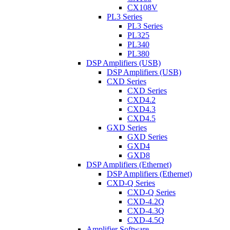
CX108V
PL3 Series
PL3 Series
PL325
PL340
PL380
DSP Amplifiers (USB)
DSP Amplifiers (USB)
CXD Series
CXD Series
CXD4.2
CXD4.3
CXD4.5
GXD Series
GXD Series
GXD4
GXD8
DSP Amplifiers (Ethernet)
DSP Amplifiers (Ethernet)
CXD-Q Series
CXD-Q Series
CXD-4.2Q
CXD-4.3Q
CXD-4.5Q
Amplifier Software