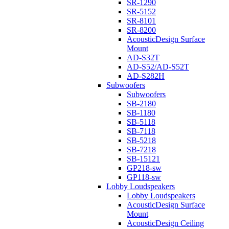
SR-1290
SR-5152
SR-8101
SR-8200
AcousticDesign Surface
Mount
AD-S32T
AD-S52/AD-S52T
AD-S282H
Subwoofers
Subwoofers
SB-2180
SB-1180
SB-5118
SB-7118
SB-5218
SB-7218
SB-15121
GP218-sw
GP118-sw
Lobby Loudspeakers
Lobby Loudspeakers
AcousticDesign Surface
Mount
AcousticDesign Ceiling