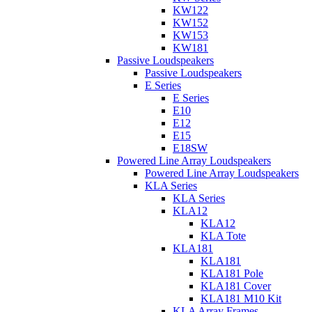
KW122
KW152
KW153
KW181
Passive Loudspeakers
Passive Loudspeakers
E Series
E Series
E10
E12
E15
E18SW
Powered Line Array Loudspeakers
Powered Line Array Loudspeakers
KLA Series
KLA Series
KLA12
KLA12
KLA Tote
KLA181
KLA181
KLA181 Pole
KLA181 Cover
KLA181 M10 Kit
KLA Array Frames