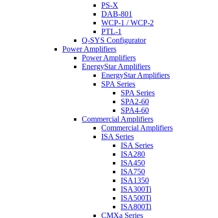
PS-X
DAB-801
WCP-1 / WCP-2
PTL-1
Q-SYS Configurator
Power Amplifiers
Power Amplifiers
EnergyStar Amplifiers
EnergyStar Amplifiers
SPA Series
SPA Series
SPA2-60
SPA4-60
Commercial Amplifiers
Commercial Amplifiers
ISA Series
ISA Series
ISA280
ISA450
ISA750
ISA1350
ISA300Ti
ISA500Ti
ISA800Ti
CMXa Series