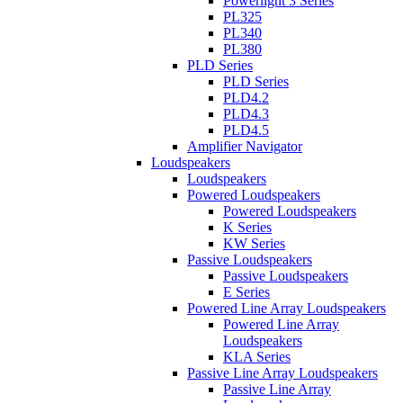
Powerlight 3 Series
PL325
PL340
PL380
PLD Series
PLD Series
PLD4.2
PLD4.3
PLD4.5
Amplifier Navigator
Loudspeakers
Loudspeakers
Powered Loudspeakers
Powered Loudspeakers
K Series
KW Series
Passive Loudspeakers
Passive Loudspeakers
E Series
Powered Line Array Loudspeakers
Powered Line Array
Loudspeakers
KLA Series
Passive Line Array Loudspeakers
Passive Line Array