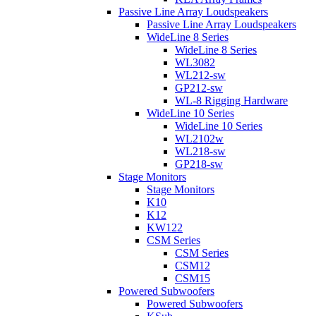
Passive Line Array Loudspeakers
Passive Line Array Loudspeakers
WideLine 8 Series
WideLine 8 Series
WL3082
WL212-sw
GP212-sw
WL-8 Rigging Hardware
WideLine 10 Series
WideLine 10 Series
WL2102w
WL218-sw
GP218-sw
Stage Monitors
Stage Monitors
K10
K12
KW122
CSM Series
CSM Series
CSM12
CSM15
Powered Subwoofers
Powered Subwoofers