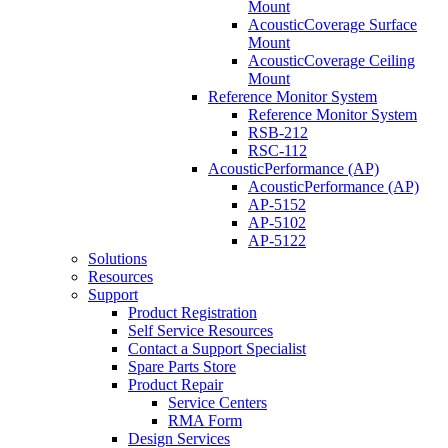
Mount
AcousticCoverage Surface
Mount
AcousticCoverage Ceiling
Mount
Reference Monitor System
Reference Monitor System
RSB-212
RSC-112
AcousticPerformance (AP)
AcousticPerformance (AP)
AP-5152
AP-5102
AP-5122
Solutions
Resources
Support
Product Registration
Self Service Resources
Contact a Support Specialist
Spare Parts Store
Product Repair
Service Centers
RMA Form
Design Services