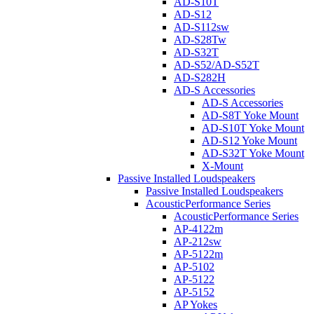
AD-S10T
AD-S12
AD-S112sw
AD-S28Tw
AD-S32T
AD-S52/AD-S52T
AD-S282H
AD-S Accessories
AD-S Accessories
AD-S8T Yoke Mount
AD-S10T Yoke Mount
AD-S12 Yoke Mount
AD-S32T Yoke Mount
X-Mount
Passive Installed Loudspeakers
Passive Installed Loudspeakers
AcousticPerformance Series
AcousticPerformance Series
AP-4122m
AP-212sw
AP-5122m
AP-5102
AP-5122
AP-5152
AP Yokes