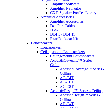
Amplifier Software
Amplifier Navigator
CXD Speaker Profiles Library
Amplifier Accessories
Amplifier Accessories
DataPort Cables
IT-42
DDI-3 / DDI-11
Rear Rack-ear Kits
Loudspeakers
Loudspeakers
Ceiling-mount Loudspeakers
Ceiling-mount Loudspeakers
AcousticCoverage™ Series -
Ceiling
AcousticCoverage™ Series -
Ceiling
AC-C4T
AC-C6T
AC-C8T
AcousticDesign™ Series - Ceiling
AcousticDesign™ Series -
Ceiling
AD-C4T