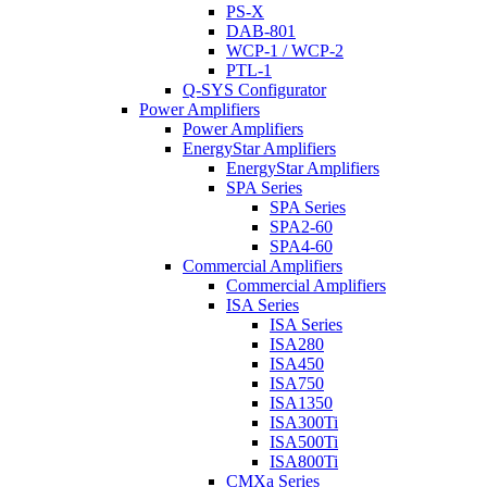
PS-X
DAB-801
WCP-1 / WCP-2
PTL-1
Q-SYS Configurator
Power Amplifiers
Power Amplifiers
EnergyStar Amplifiers
EnergyStar Amplifiers
SPA Series
SPA Series
SPA2-60
SPA4-60
Commercial Amplifiers
Commercial Amplifiers
ISA Series
ISA Series
ISA280
ISA450
ISA750
ISA1350
ISA300Ti
ISA500Ti
ISA800Ti
CMXa Series