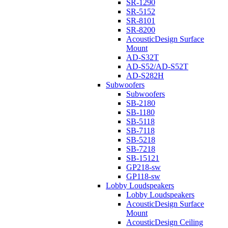
SR-1290
SR-5152
SR-8101
SR-8200
AcousticDesign Surface
Mount
AD-S32T
AD-S52/AD-S52T
AD-S282H
Subwoofers
Subwoofers
SB-2180
SB-1180
SB-5118
SB-7118
SB-5218
SB-7218
SB-15121
GP218-sw
GP118-sw
Lobby Loudspeakers
Lobby Loudspeakers
AcousticDesign Surface
Mount
AcousticDesign Ceiling