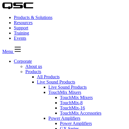
Products & Solutions
Resources
Support
Training
Events
Menu
Corporate
About us
Products
All Products
Live Sound Products
Live Sound Products
TouchMix Mixers
TouchMix Mixers
TouchMix-8
TouchMix-16
TouchMix Accessories
Power Amplifiers
Power Amplifiers
GX Series