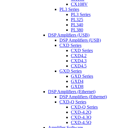
CX108V
PL3 Series
PL3 Series
PL325
PL340
PL380
DSP Amplifiers (USB)
DSP Amplifiers (USB)
CXD Series
CXD Series
CXD4.2
CXD4.3
CXD4.5
GXD Series
GXD Series
GXD4
GXD8
DSP Amplifiers (Ethernet)
DSP Amplifiers (Ethernet)
CXD-Q Series
CXD-Q Series
CXD-4.2Q
CXD-4.3Q
CXD-4.5Q
Amplifier Software