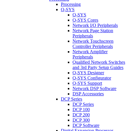
Processing
Q-SYS
Q-SYS
Q-SYS Cores
Network I/O Peripherals
Network Page Station
Peripherals
Network Touchscreen
Controller Peripherals
Network Amplifier
Peripherals
Qualified Network Switches
and 3rd Party Setup Guides
Q-SYS Designer
Q-SYS Configurator
Q-SYS Support
Network DSP Software
DSP Accessories
DCP Series
DCP Series
DCP 100
DCP 200
DCP 300
DCP Software
Digital Expansion Processor