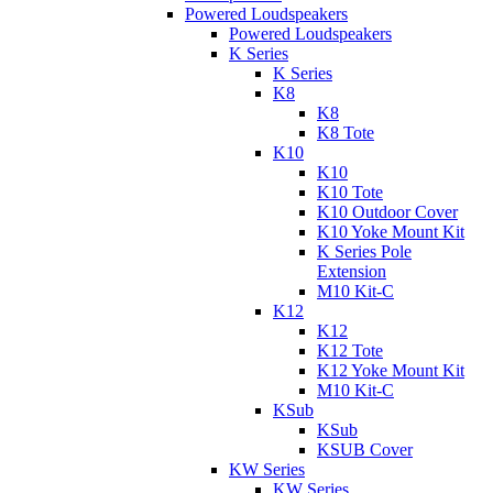
Powered Loudspeakers
Powered Loudspeakers
K Series
K Series
K8
K8
K8 Tote
K10
K10
K10 Tote
K10 Outdoor Cover
K10 Yoke Mount Kit
K Series Pole
Extension
M10 Kit-C
K12
K12
K12 Tote
K12 Yoke Mount Kit
M10 Kit-C
KSub
KSub
KSUB Cover
KW Series
KW Series