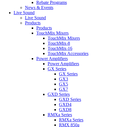
Rebate Programs
News & Events
Live Sound
Live Sound
Products
Products
TouchMix Mixers
TouchMix Mixers
TouchMix-8
TouchMix-16
TouchMix Accessories
Power Amplifiers
Power Amplifiers
GX Series
GX Series
GX3
GX5
GX7
GXD Series
GXD Series
GXD4
GXD8
RMXa Series
RMXa Series
RMX 850a