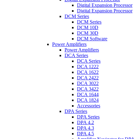
Digital Expansion Processor
Digital Expansion Processor
DCM Series
DCM Series
DCM 10D
DCM 30D
DCM Software
Power Amplifiers
Power Amplifiers
DCA Series
DCA Series
DCA 1222
DCA 1622
DCA 2422
DCA 3022
DCA 3422
DCA 1644
DCA 1824
Accessories
DPA Series
DPA Series
DPA 4.2
DPA 4.3
DPA 4.5