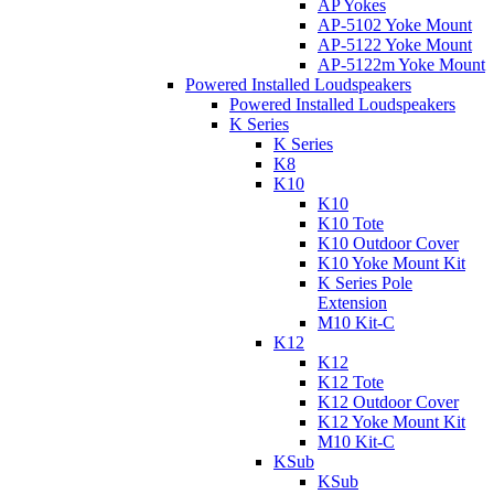
AP Yokes
AP-5102 Yoke Mount
AP-5122 Yoke Mount
AP-5122m Yoke Mount
Powered Installed Loudspeakers
Powered Installed Loudspeakers
K Series
K Series
K8
K10
K10
K10 Tote
K10 Outdoor Cover
K10 Yoke Mount Kit
K Series Pole
Extension
M10 Kit-C
K12
K12
K12 Tote
K12 Outdoor Cover
K12 Yoke Mount Kit
M10 Kit-C
KSub
KSub