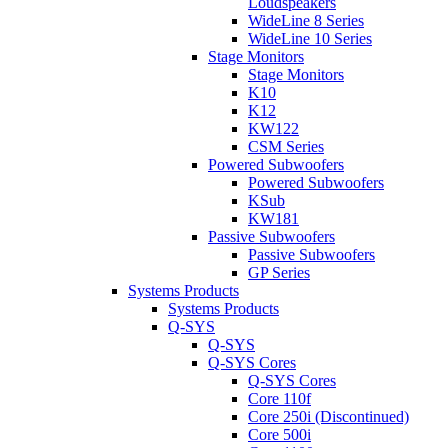
Loudspeakers
WideLine 8 Series
WideLine 10 Series
Stage Monitors
Stage Monitors
K10
K12
KW122
CSM Series
Powered Subwoofers
Powered Subwoofers
KSub
KW181
Passive Subwoofers
Passive Subwoofers
GP Series
Systems Products
Systems Products
Q-SYS
Q-SYS
Q-SYS Cores
Q-SYS Cores
Core 110f
Core 250i (Discontinued)
Core 500i