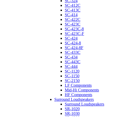
SC-324
SC-412C
SC-413C
SC-414
SC-422C
SC-423C
SC-423C-8
SC-423C-F
SC-424
SC-424-8
SC-424-8F
SC-433C
SC-434
SC-443C
SC-444
SC-1120
SC-1150
SC-2150
LF Components
Mid-Hi Components
HF Components
Surround Loudspeakers
Surround Loudspeakers
SR-1020
SR-1030