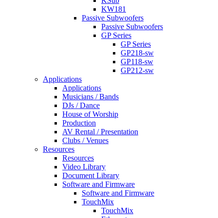
KSub
KW181
Passive Subwoofers
Passive Subwoofers
GP Series
GP Series
GP218-sw
GP118-sw
GP212-sw
Applications
Applications
Musicians / Bands
DJs / Dance
House of Worship
Production
AV Rental / Presentation
Clubs / Venues
Resources
Resources
Video Library
Document Library
Software and Firmware
Software and Firmware
TouchMix
TouchMix