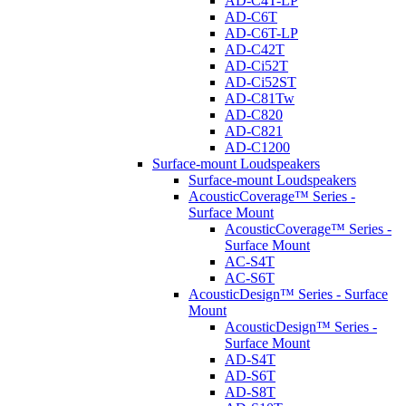
AD-C4T-LP
AD-C6T
AD-C6T-LP
AD-C42T
AD-Ci52T
AD-Ci52ST
AD-C81Tw
AD-C820
AD-C821
AD-C1200
Surface-mount Loudspeakers
Surface-mount Loudspeakers
AcousticCoverage™ Series -
Surface Mount
AcousticCoverage™ Series -
Surface Mount
AC-S4T
AC-S6T
AcousticDesign™ Series - Surface
Mount
AcousticDesign™ Series -
Surface Mount
AD-S4T
AD-S6T
AD-S8T