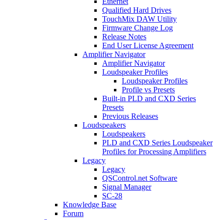
Ethernet
Qualified Hard Drives
TouchMix DAW Utility
Firmware Change Log
Release Notes
End User License Agreement
Amplifier Navigator
Amplifier Navigator
Loudspeaker Profiles
Loudspeaker Profiles
Profile vs Presets
Built-in PLD and CXD Series
Presets
Previous Releases
Loudspeakers
Loudspeakers
PLD and CXD Series Loudspeaker
Profiles for Processing Amplifiers
Legacy
Legacy
QSControl.net Software
Signal Manager
SC-28
Knowledge Base
Forum