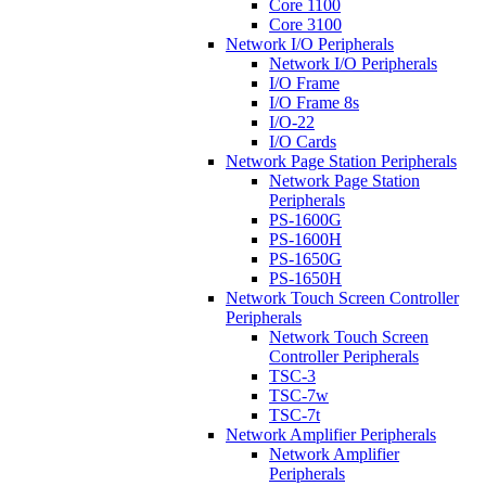
Core 1100
Core 3100
Network I/O Peripherals
Network I/O Peripherals
I/O Frame
I/O Frame 8s
I/O-22
I/O Cards
Network Page Station Peripherals
Network Page Station
Peripherals
PS-1600G
PS-1600H
PS-1650G
PS-1650H
Network Touch Screen Controller
Peripherals
Network Touch Screen
Controller Peripherals
TSC-3
TSC-7w
TSC-7t
Network Amplifier Peripherals
Network Amplifier
Peripherals