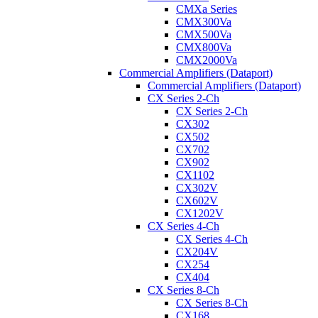
CMXa Series
CMX300Va
CMX500Va
CMX800Va
CMX2000Va
Commercial Amplifiers (Dataport)
Commercial Amplifiers (Dataport)
CX Series 2-Ch
CX Series 2-Ch
CX302
CX502
CX702
CX902
CX1102
CX302V
CX602V
CX1202V
CX Series 4-Ch
CX Series 4-Ch
CX204V
CX254
CX404
CX Series 8-Ch
CX Series 8-Ch
CX168