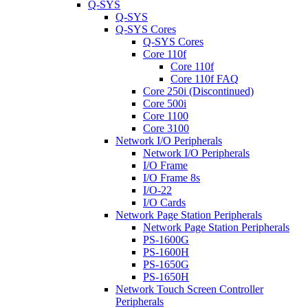
Q-SYS
Q-SYS
Q-SYS Cores
Q-SYS Cores
Core 110f
Core 110f
Core 110f FAQ
Core 250i (Discontinued)
Core 500i
Core 1100
Core 3100
Network I/O Peripherals
Network I/O Peripherals
I/O Frame
I/O Frame 8s
I/O-22
I/O Cards
Network Page Station Peripherals
Network Page Station Peripherals
PS-1600G
PS-1600H
PS-1650G
PS-1650H
Network Touch Screen Controller
Peripherals