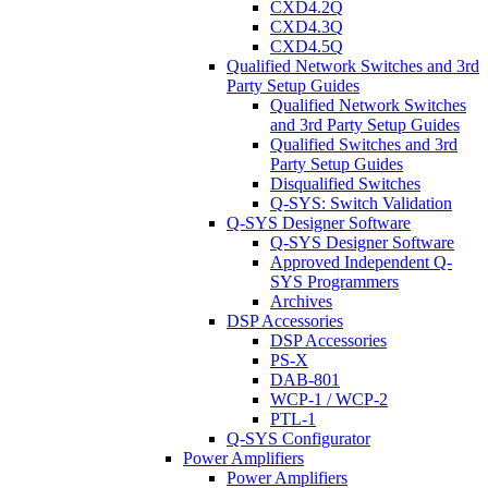
CXD4.2Q
CXD4.3Q
CXD4.5Q
Qualified Network Switches and 3rd
Party Setup Guides
Qualified Network Switches
and 3rd Party Setup Guides
Qualified Switches and 3rd
Party Setup Guides
Disqualified Switches
Q-SYS: Switch Validation
Q-SYS Designer Software
Q-SYS Designer Software
Approved Independent Q-
SYS Programmers
Archives
DSP Accessories
DSP Accessories
PS-X
DAB-801
WCP-1 / WCP-2
PTL-1
Q-SYS Configurator
Power Amplifiers
Power Amplifiers