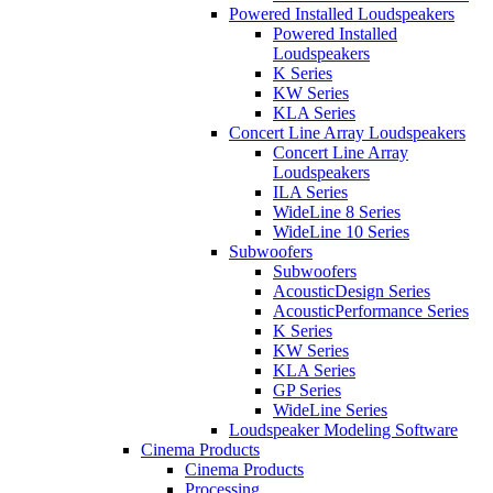
Powered Installed Loudspeakers
Powered Installed
Loudspeakers
K Series
KW Series
KLA Series
Concert Line Array Loudspeakers
Concert Line Array
Loudspeakers
ILA Series
WideLine 8 Series
WideLine 10 Series
Subwoofers
Subwoofers
AcousticDesign Series
AcousticPerformance Series
K Series
KW Series
KLA Series
GP Series
WideLine Series
Loudspeaker Modeling Software
Cinema Products
Cinema Products
Processing