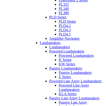
Powerlight 3 Series
PL325
PL340
PL380
PLD Series
PLD Series
PLD4.2
PLD4.3
PLD4.5
Amplifier Navigator
Loudspeakers
Loudspeakers
Powered Loudspeakers
Powered Loudspeakers
K Series
KW Series
Passive Loudspeakers
Passive Loudspeakers
E Series
Powered Line Array Loudspeakers
Powered Line Array
Loudspeakers
KLA Series
Passive Line Array Loudspeakers
Passive Line Array