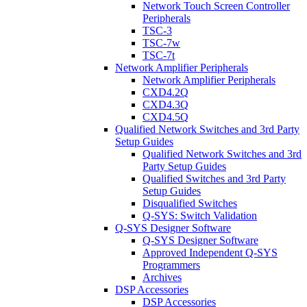
Network Touch Screen Controller
Peripherals
TSC-3
TSC-7w
TSC-7t
Network Amplifier Peripherals
Network Amplifier Peripherals
CXD4.2Q
CXD4.3Q
CXD4.5Q
Qualified Network Switches and 3rd Party
Setup Guides
Qualified Network Switches and 3rd
Party Setup Guides
Qualified Switches and 3rd Party
Setup Guides
Disqualified Switches
Q-SYS: Switch Validation
Q-SYS Designer Software
Q-SYS Designer Software
Approved Independent Q-SYS
Programmers
Archives
DSP Accessories
DSP Accessories