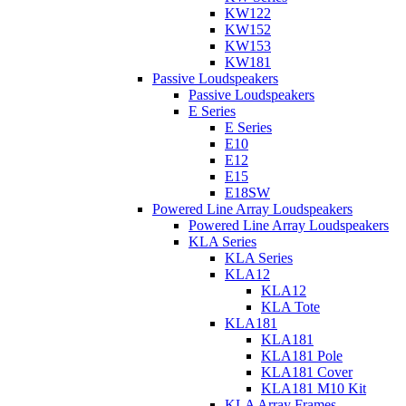
KW122
KW152
KW153
KW181
Passive Loudspeakers
Passive Loudspeakers
E Series
E Series
E10
E12
E15
E18SW
Powered Line Array Loudspeakers
Powered Line Array Loudspeakers
KLA Series
KLA Series
KLA12
KLA12
KLA Tote
KLA181
KLA181
KLA181 Pole
KLA181 Cover
KLA181 M10 Kit
KLA Array Frames