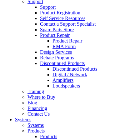
Support
Support
Product Registration
Self Service Resources
Contact a Support Specialist
Spare Parts Store
Product Repair
Product Repair
RMA Form
Design Services
Rebate Programs
Discontinued Products
Discontinued Products
Digital / Network
Amplifiers
Loudspeakers
Training
Where to Buy
Blog
Financing
Contact Us
Systems
Systems
Products
Products