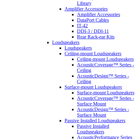
Library
Amplifier Accessories
Amplifier Accessories
DataPort Cables
IT-42
DDI-3 / DDI-11
Rear Rack-ear Kits
Loudspeakers
Loudspeakers
Ceiling-mount Loudspeakers
Ceiling-mount Loudspeakers
AcousticCoverage™ Series -
Ceiling
AcousticDesign™ Series -
Ceiling
Surface-mount Loudspeakers
Surface-mount Loudspeakers
AcousticCoverage™ Series -
Surface Mount
AcousticDesign™ Series -
Surface Mount
Passive Installed Loudspeakers
Passive Installed
Loudspeakers
AcousticPerformance Series