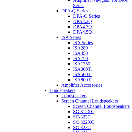
Amplifier Navigator for DPA
Series
DPA-Q Series
DPA-Q Series
DPA4.2Q
DPA4.3Q
DPA4.5Q
ISA Series
ISA Series
ISA280
ISA450
ISA750
ISA1350
ISA300Ti
ISA500Ti
ISA800Ti
Amplifier Accessories
Loudspeakers
Loudspeakers
Screen Channel Loudspeakers
Screen Channel Loudspeakers
SC-312XC
SC-322C
SC-322XC
SC-323C