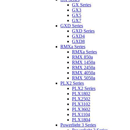
GX Series
GX3
GX5
GX7
GXD Series
GXD Series
GXD4
GXD8
RMXa Series
RMXa Series
RMX 850a
RMX 1450a
RMX 2450a
RMX 4050a
RMX 5050a
PLX2 Series
PLX2 Series
PLX1802
PLX2502
PLX3102
PLX3602
PLX1104
PLX1804
Powerlight 3 Series