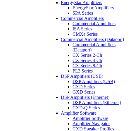
EnergyStar Amplifiers
EnergyStar Amplifiers
SPA Series
Commercial Amplifiers
Commercial Amplifiers
ISA Series
CMXa Series
Commercial Amplifiers (Dataport)
Commercial Amplifiers
(Dataport)
CX Series 2-Ch
CX Series 4-Ch
CX Series 8-Ch
PL3 Series
DSP Amplifiers (USB)
DSP Amplifiers (USB)
CXD Series
GXD Series
DSP Amplifiers (Ethernet)
DSP Amplifiers (Ethernet)
CXD-Q Series
Amplifier Software
Amplifier Software
Amplifier Navigator
CXD Speaker Profiles