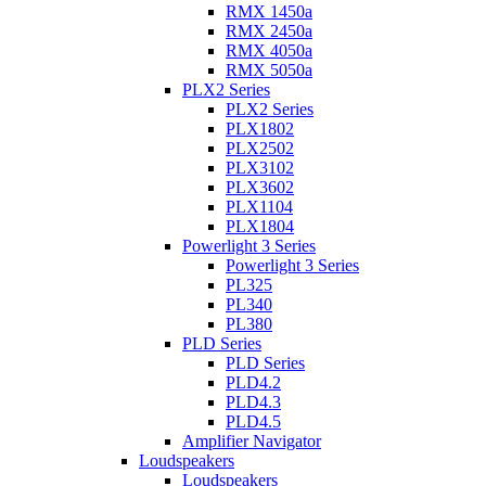
RMX 1450a
RMX 2450a
RMX 4050a
RMX 5050a
PLX2 Series
PLX2 Series
PLX1802
PLX2502
PLX3102
PLX3602
PLX1104
PLX1804
Powerlight 3 Series
Powerlight 3 Series
PL325
PL340
PL380
PLD Series
PLD Series
PLD4.2
PLD4.3
PLD4.5
Amplifier Navigator
Loudspeakers
Loudspeakers