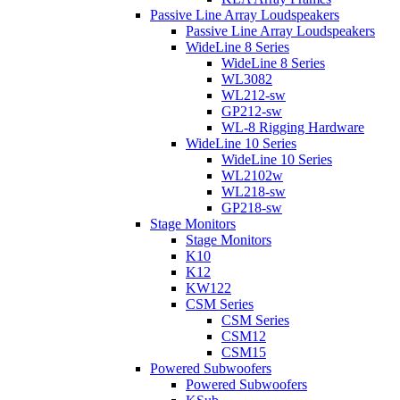
Passive Line Array Loudspeakers
Passive Line Array Loudspeakers
WideLine 8 Series
WideLine 8 Series
WL3082
WL212-sw
GP212-sw
WL-8 Rigging Hardware
WideLine 10 Series
WideLine 10 Series
WL2102w
WL218-sw
GP218-sw
Stage Monitors
Stage Monitors
K10
K12
KW122
CSM Series
CSM Series
CSM12
CSM15
Powered Subwoofers
Powered Subwoofers