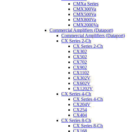
CMXa Series
CMX300Va
CMX500Va
CMX800Va
CMX2000Va
Commercial Amplifiers (Dataport)
Commercial Amplifiers (Dataport)
CX Series 2-Ch
CX Series 2-Ch
CX302
CX502
CX702
CX902
CX1102
CX302V
CX602V
CX1202V
CX Series 4-Ch
CX Series 4-Ch
CX204V
CX254
CX404
CX Series 8-Ch
CX Series 8-Ch
CX168