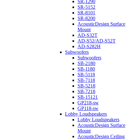
SR-1290
SR-5152
SR-8101
SR-8200
AcousticDesign Surface
Mount
AD-S32T
AD-S52/AD-S52T
AD-S282H
Subwoofers
Subwoofers
SB-2180
SB-1180
SB-5118
SB-7118
SB-5218
SB-7218
SB-15121
GP218-sw
GP118-sw
Lobby Loudspeakers
Lobby Loudspeakers
AcousticDesign Surface
Mount
AcousticDesign Ceiling