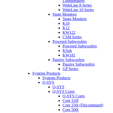
Loudspeakers
WideLine 8 Series
WideLine 10 Series
Stage Monitors
Stage Monitors
K10
K12
KW122
CSM Series
Powered Subwoofers
Powered Subwoofers
KSub
KW181
Passive Subwoofers
Passive Subwoofers
GP Series
Systems Products
Systems Products
Q-SYS
Q-SYS
Q-SYS Cores
Q-SYS Cores
Core 110f
Core 250i (Discontinued)
Core 500i