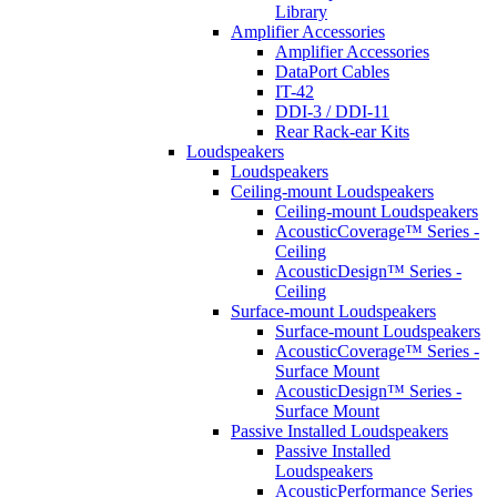
Library
Amplifier Accessories
Amplifier Accessories
DataPort Cables
IT-42
DDI-3 / DDI-11
Rear Rack-ear Kits
Loudspeakers
Loudspeakers
Ceiling-mount Loudspeakers
Ceiling-mount Loudspeakers
AcousticCoverage™ Series -
Ceiling
AcousticDesign™ Series -
Ceiling
Surface-mount Loudspeakers
Surface-mount Loudspeakers
AcousticCoverage™ Series -
Surface Mount
AcousticDesign™ Series -
Surface Mount
Passive Installed Loudspeakers
Passive Installed
Loudspeakers
AcousticPerformance Series