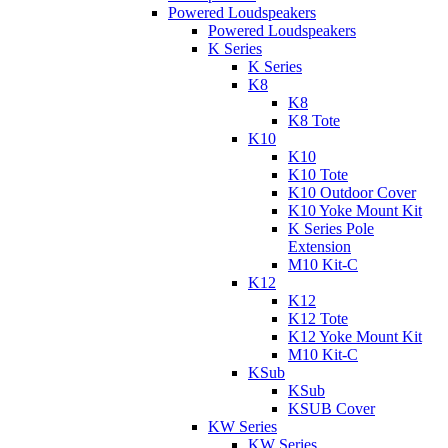
Powered Loudspeakers
Powered Loudspeakers
K Series
K Series
K8
K8
K8 Tote
K10
K10
K10 Tote
K10 Outdoor Cover
K10 Yoke Mount Kit
K Series Pole
Extension
M10 Kit-C
K12
K12
K12 Tote
K12 Yoke Mount Kit
M10 Kit-C
KSub
KSub
KSUB Cover
KW Series
KW Series