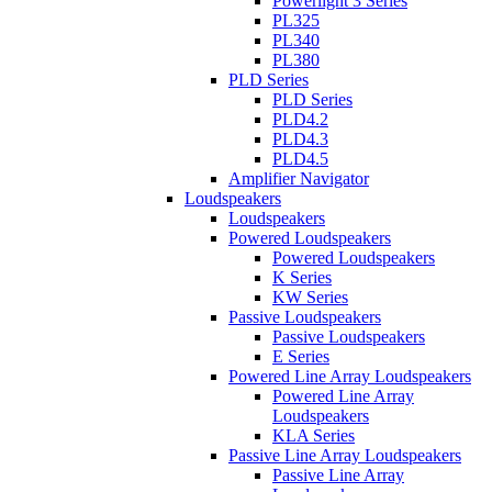
Powerlight 3 Series
PL325
PL340
PL380
PLD Series
PLD Series
PLD4.2
PLD4.3
PLD4.5
Amplifier Navigator
Loudspeakers
Loudspeakers
Powered Loudspeakers
Powered Loudspeakers
K Series
KW Series
Passive Loudspeakers
Passive Loudspeakers
E Series
Powered Line Array Loudspeakers
Powered Line Array
Loudspeakers
KLA Series
Passive Line Array Loudspeakers
Passive Line Array