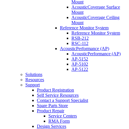
Mount
AcousticCoverage Surface
Mount
AcousticCoverage Ceiling
Mount
Reference Monitor System
Reference Monitor System
RSB-212
RSC-112
AcousticPerformance (AP)
AcousticPerformance (AP)
AP-5152
AP-5102
AP-5122
Solutions
Resources
Support
Product Registration
Self Service Resources
Contact a Support Specialist
Spare Parts Store
Product Repair
Service Centers
RMA Form
Design Services