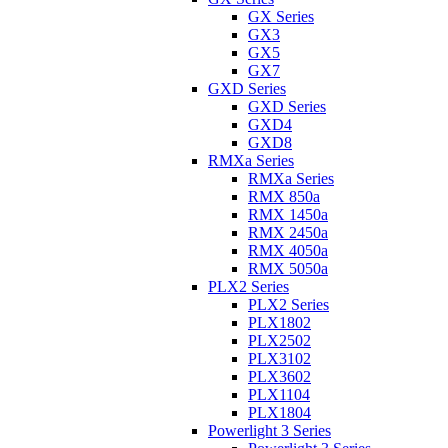
GX Series
GX3
GX5
GX7
GXD Series
GXD Series
GXD4
GXD8
RMXa Series
RMXa Series
RMX 850a
RMX 1450a
RMX 2450a
RMX 4050a
RMX 5050a
PLX2 Series
PLX2 Series
PLX1802
PLX2502
PLX3102
PLX3602
PLX1104
PLX1804
Powerlight 3 Series