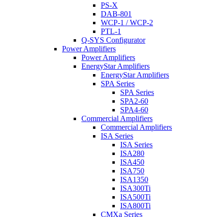
PS-X
DAB-801
WCP-1 / WCP-2
PTL-1
Q-SYS Configurator
Power Amplifiers
Power Amplifiers
EnergyStar Amplifiers
EnergyStar Amplifiers
SPA Series
SPA Series
SPA2-60
SPA4-60
Commercial Amplifiers
Commercial Amplifiers
ISA Series
ISA Series
ISA280
ISA450
ISA750
ISA1350
ISA300Ti
ISA500Ti
ISA800Ti
CMXa Series