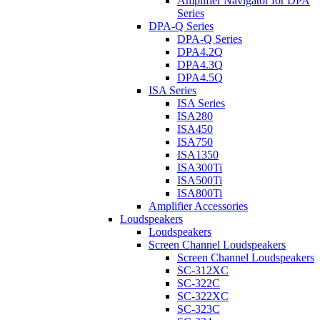
Amplifier Navigator for DPA
Series
DPA-Q Series
DPA-Q Series
DPA4.2Q
DPA4.3Q
DPA4.5Q
ISA Series
ISA Series
ISA280
ISA450
ISA750
ISA1350
ISA300Ti
ISA500Ti
ISA800Ti
Amplifier Accessories
Loudspeakers
Loudspeakers
Screen Channel Loudspeakers
Screen Channel Loudspeakers
SC-312XC
SC-322C
SC-322XC
SC-323C