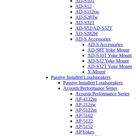
AD-S10T
AD-S12
AD-S112sw
AD-S28Tw
AD-S32T
AD-S52/AD-S52T
AD-S282H
AD-S Accessories
AD-S Accessories
AD-S8T Yoke Mount
AD-S10T Yoke Mount
AD-S12 Yoke Mount
AD-S32T Yoke Mount
X-Mount
Passive Installed Loudspeakers
Passive Installed Loudspeakers
AcousticPerformance Series
AcousticPerformance Series
AP-4122m
AP-212sw
AP-5122m
AP-5102
AP-5122
AP-5152
AP Yokes