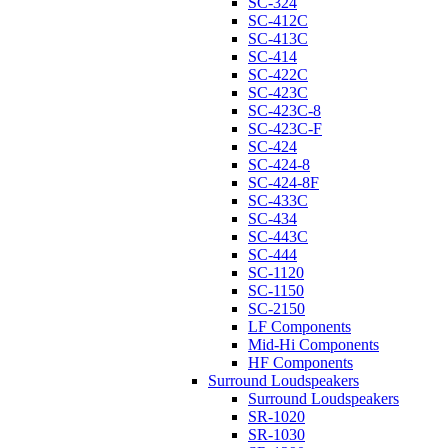
SC-324
SC-412C
SC-413C
SC-414
SC-422C
SC-423C
SC-423C-8
SC-423C-F
SC-424
SC-424-8
SC-424-8F
SC-433C
SC-434
SC-443C
SC-444
SC-1120
SC-1150
SC-2150
LF Components
Mid-Hi Components
HF Components
Surround Loudspeakers
Surround Loudspeakers
SR-1020
SR-1030