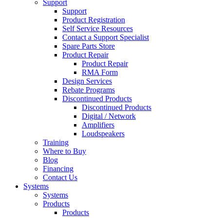
Support
Support
Product Registration
Self Service Resources
Contact a Support Specialist
Spare Parts Store
Product Repair
Product Repair
RMA Form
Design Services
Rebate Programs
Discontinued Products
Discontinued Products
Digital / Network
Amplifiers
Loudspeakers
Training
Where to Buy
Blog
Financing
Contact Us
Systems
Systems
Products
Products