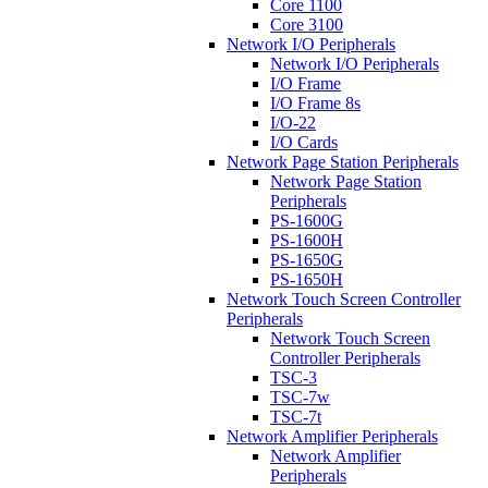
Core 1100
Core 3100
Network I/O Peripherals
Network I/O Peripherals
I/O Frame
I/O Frame 8s
I/O-22
I/O Cards
Network Page Station Peripherals
Network Page Station
Peripherals
PS-1600G
PS-1600H
PS-1650G
PS-1650H
Network Touch Screen Controller
Peripherals
Network Touch Screen
Controller Peripherals
TSC-3
TSC-7w
TSC-7t
Network Amplifier Peripherals
Network Amplifier
Peripherals