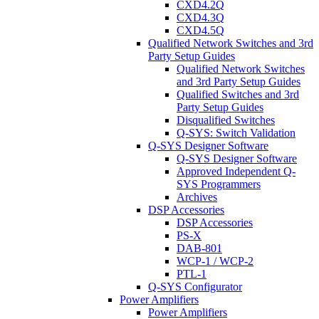
CXD4.2Q
CXD4.3Q
CXD4.5Q
Qualified Network Switches and 3rd
Party Setup Guides
Qualified Network Switches
and 3rd Party Setup Guides
Qualified Switches and 3rd
Party Setup Guides
Disqualified Switches
Q-SYS: Switch Validation
Q-SYS Designer Software
Q-SYS Designer Software
Approved Independent Q-
SYS Programmers
Archives
DSP Accessories
DSP Accessories
PS-X
DAB-801
WCP-1 / WCP-2
PTL-1
Q-SYS Configurator
Power Amplifiers
Power Amplifiers