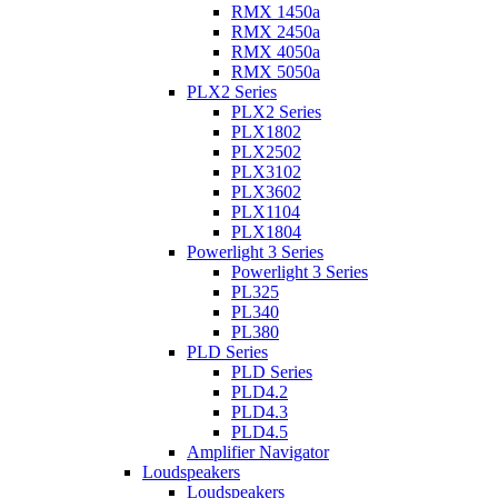
RMX 1450a
RMX 2450a
RMX 4050a
RMX 5050a
PLX2 Series
PLX2 Series
PLX1802
PLX2502
PLX3102
PLX3602
PLX1104
PLX1804
Powerlight 3 Series
Powerlight 3 Series
PL325
PL340
PL380
PLD Series
PLD Series
PLD4.2
PLD4.3
PLD4.5
Amplifier Navigator
Loudspeakers
Loudspeakers