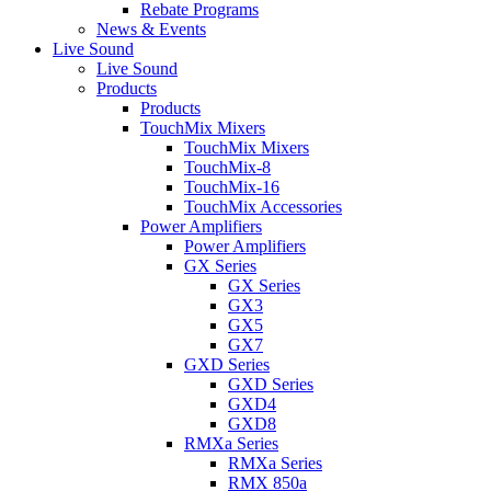
Rebate Programs
News & Events
Live Sound
Live Sound
Products
Products
TouchMix Mixers
TouchMix Mixers
TouchMix-8
TouchMix-16
TouchMix Accessories
Power Amplifiers
Power Amplifiers
GX Series
GX Series
GX3
GX5
GX7
GXD Series
GXD Series
GXD4
GXD8
RMXa Series
RMXa Series
RMX 850a