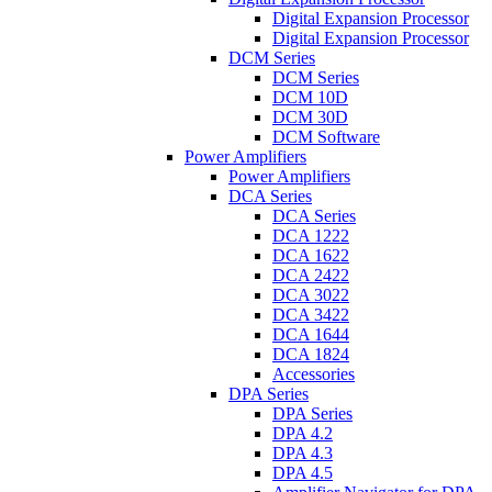
Digital Expansion Processor
Digital Expansion Processor
DCM Series
DCM Series
DCM 10D
DCM 30D
DCM Software
Power Amplifiers
Power Amplifiers
DCA Series
DCA Series
DCA 1222
DCA 1622
DCA 2422
DCA 3022
DCA 3422
DCA 1644
DCA 1824
Accessories
DPA Series
DPA Series
DPA 4.2
DPA 4.3
DPA 4.5