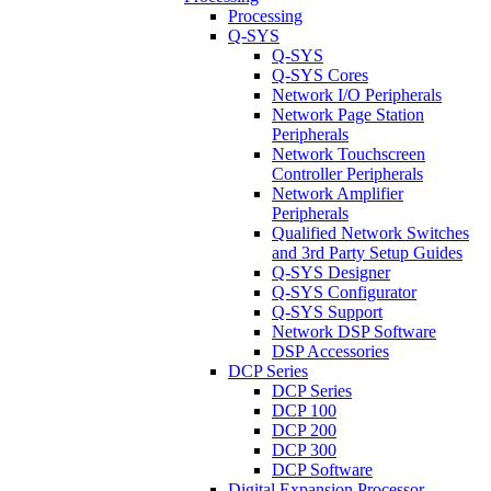
Processing
Q-SYS
Q-SYS
Q-SYS Cores
Network I/O Peripherals
Network Page Station
Peripherals
Network Touchscreen
Controller Peripherals
Network Amplifier
Peripherals
Qualified Network Switches
and 3rd Party Setup Guides
Q-SYS Designer
Q-SYS Configurator
Q-SYS Support
Network DSP Software
DSP Accessories
DCP Series
DCP Series
DCP 100
DCP 200
DCP 300
DCP Software
Digital Expansion Processor