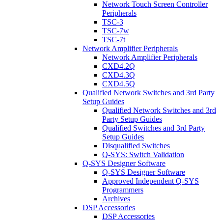
Network Touch Screen Controller
Peripherals
TSC-3
TSC-7w
TSC-7t
Network Amplifier Peripherals
Network Amplifier Peripherals
CXD4.2Q
CXD4.3Q
CXD4.5Q
Qualified Network Switches and 3rd Party
Setup Guides
Qualified Network Switches and 3rd
Party Setup Guides
Qualified Switches and 3rd Party
Setup Guides
Disqualified Switches
Q-SYS: Switch Validation
Q-SYS Designer Software
Q-SYS Designer Software
Approved Independent Q-SYS
Programmers
Archives
DSP Accessories
DSP Accessories