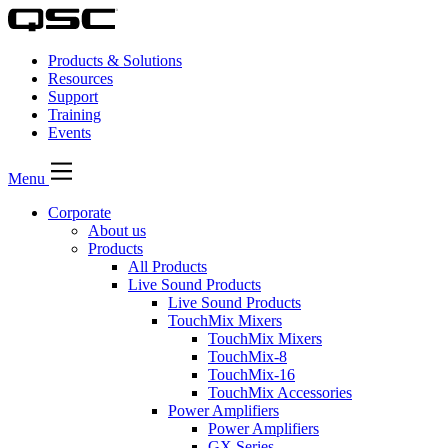
Products & Solutions
Resources
Support
Training
Events
Menu
Corporate
About us
Products
All Products
Live Sound Products
Live Sound Products
TouchMix Mixers
TouchMix Mixers
TouchMix-8
TouchMix-16
TouchMix Accessories
Power Amplifiers
Power Amplifiers
GX Series