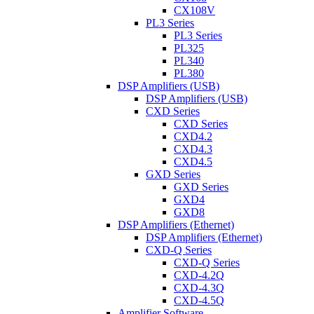
CX108V
PL3 Series
PL3 Series
PL325
PL340
PL380
DSP Amplifiers (USB)
DSP Amplifiers (USB)
CXD Series
CXD Series
CXD4.2
CXD4.3
CXD4.5
GXD Series
GXD Series
GXD4
GXD8
DSP Amplifiers (Ethernet)
DSP Amplifiers (Ethernet)
CXD-Q Series
CXD-Q Series
CXD-4.2Q
CXD-4.3Q
CXD-4.5Q
Amplifier Software