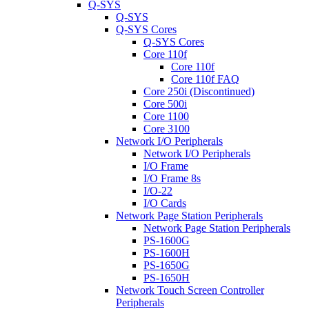
Q-SYS
Q-SYS
Q-SYS Cores
Q-SYS Cores
Core 110f
Core 110f
Core 110f FAQ
Core 250i (Discontinued)
Core 500i
Core 1100
Core 3100
Network I/O Peripherals
Network I/O Peripherals
I/O Frame
I/O Frame 8s
I/O-22
I/O Cards
Network Page Station Peripherals
Network Page Station Peripherals
PS-1600G
PS-1600H
PS-1650G
PS-1650H
Network Touch Screen Controller
Peripherals