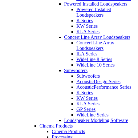
Powered Installed Loudspeakers
Powered Installed
Loudspeakers
K Series
KW Series
KLA Series
Concert Line Array Loudspeakers
Concert Line Array
Loudspeakers
ILA Series
WideLine 8 Series
WideLine 10 Series
Subwoofers
Subwoofers
AcousticDesign Series
AcousticPerformance Series
K Series
KW Series
KLA Series
GP Series
WideLine Series
Loudspeaker Modeling Software
Cinema Products
Cinema Products
Processing