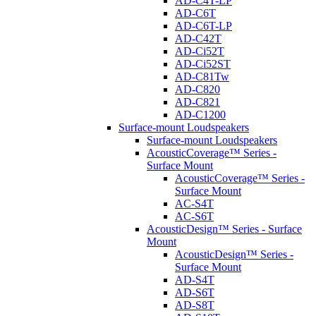
AD-C4T-LP
AD-C6T
AD-C6T-LP
AD-C42T
AD-Ci52T
AD-Ci52ST
AD-C81Tw
AD-C820
AD-C821
AD-C1200
Surface-mount Loudspeakers
Surface-mount Loudspeakers
AcousticCoverage™ Series -
Surface Mount
AcousticCoverage™ Series -
Surface Mount
AC-S4T
AC-S6T
AcousticDesign™ Series - Surface
Mount
AcousticDesign™ Series -
Surface Mount
AD-S4T
AD-S6T
AD-S8T