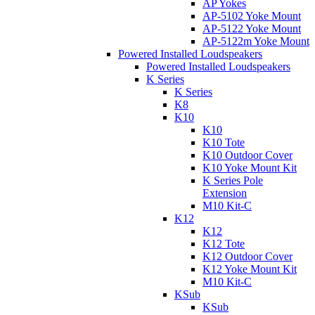
AP Yokes
AP-5102 Yoke Mount
AP-5122 Yoke Mount
AP-5122m Yoke Mount
Powered Installed Loudspeakers
Powered Installed Loudspeakers
K Series
K Series
K8
K10
K10
K10 Tote
K10 Outdoor Cover
K10 Yoke Mount Kit
K Series Pole
Extension
M10 Kit-C
K12
K12
K12 Tote
K12 Outdoor Cover
K12 Yoke Mount Kit
M10 Kit-C
KSub
KSub