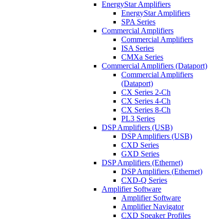
EnergyStar Amplifiers
EnergyStar Amplifiers
SPA Series
Commercial Amplifiers
Commercial Amplifiers
ISA Series
CMXa Series
Commercial Amplifiers (Dataport)
Commercial Amplifiers
(Dataport)
CX Series 2-Ch
CX Series 4-Ch
CX Series 8-Ch
PL3 Series
DSP Amplifiers (USB)
DSP Amplifiers (USB)
CXD Series
GXD Series
DSP Amplifiers (Ethernet)
DSP Amplifiers (Ethernet)
CXD-Q Series
Amplifier Software
Amplifier Software
Amplifier Navigator
CXD Speaker Profiles