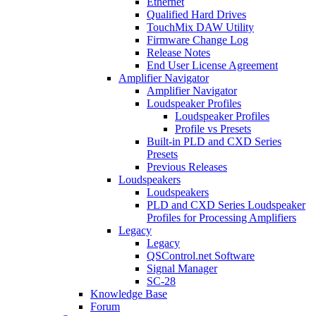
Ethernet
Qualified Hard Drives
TouchMix DAW Utility
Firmware Change Log
Release Notes
End User License Agreement
Amplifier Navigator
Amplifier Navigator
Loudspeaker Profiles
Loudspeaker Profiles
Profile vs Presets
Built-in PLD and CXD Series
Presets
Previous Releases
Loudspeakers
Loudspeakers
PLD and CXD Series Loudspeaker
Profiles for Processing Amplifiers
Legacy
Legacy
QSControl.net Software
Signal Manager
SC-28
Knowledge Base
Forum