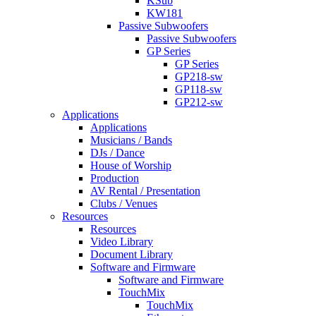
KSub
KW181
Passive Subwoofers
Passive Subwoofers
GP Series
GP Series
GP218-sw
GP118-sw
GP212-sw
Applications
Applications
Musicians / Bands
DJs / Dance
House of Worship
Production
AV Rental / Presentation
Clubs / Venues
Resources
Resources
Video Library
Document Library
Software and Firmware
Software and Firmware
TouchMix
TouchMix