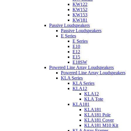
KW122
KW152
KW153
KW181
Passive Loudspeakers
Passive Loudspeakers
E Series
E Series
E10
E12
E15
E18SW
Powered Line Array Loudspeakers
Powered Line Array Loudspeakers
KLA Series
KLA Series
KLA12
KLA12
KLA Tote
KLA181
KLA181
KLA181 Pole
KLA181 Cover
KLA181 M10 Kit
KLA Array Frames