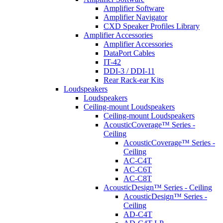
Amplifier Software
Amplifier Navigator
CXD Speaker Profiles Library
Amplifier Accessories
Amplifier Accessories
DataPort Cables
IT-42
DDI-3 / DDI-11
Rear Rack-ear Kits
Loudspeakers
Loudspeakers
Ceiling-mount Loudspeakers
Ceiling-mount Loudspeakers
AcousticCoverage™ Series -
Ceiling
AcousticCoverage™ Series -
Ceiling
AC-C4T
AC-C6T
AC-C8T
AcousticDesign™ Series - Ceiling
AcousticDesign™ Series -
Ceiling
AD-C4T