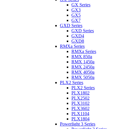
GX Series
GX3
GX5
GX7
GXD Series
GXD Series
GXD4
GXD8
RMXa Series
RMXa Series
RMX 850a
RMX 1450a
RMX 2450a
RMX 4050a
RMX 5050a
PLX2 Series
PLX2 Series
PLX1802
PLX2502
PLX3102
PLX3602
PLX1104
PLX1804
Powerlight 3 Series