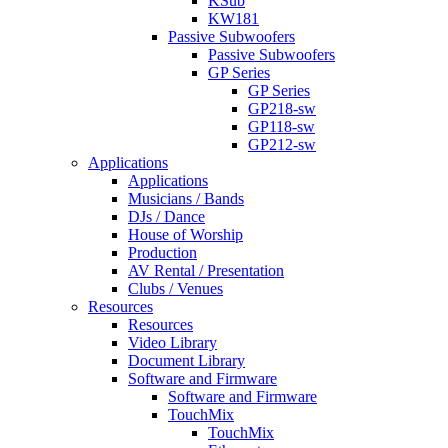
KSub
KW181
Passive Subwoofers
Passive Subwoofers
GP Series
GP Series
GP218-sw
GP118-sw
GP212-sw
Applications
Applications
Musicians / Bands
DJs / Dance
House of Worship
Production
AV Rental / Presentation
Clubs / Venues
Resources
Resources
Video Library
Document Library
Software and Firmware
Software and Firmware
TouchMix
TouchMix