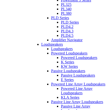
Powerlight 3 Series
PL325
PL340
PL380
PLD Series
PLD Series
PLD4.2
PLD4.3
PLD4.5
Amplifier Navigator
Loudspeakers
Loudspeakers
Powered Loudspeakers
Powered Loudspeakers
K Series
KW Series
Passive Loudspeakers
Passive Loudspeakers
E Series
Powered Line Array Loudspeakers
Powered Line Array
Loudspeakers
KLA Series
Passive Line Array Loudspeakers
Passive Line Array