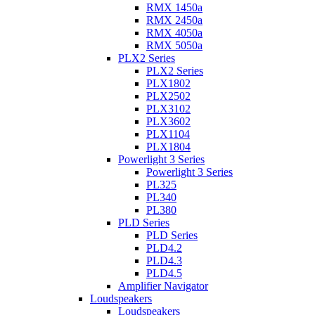
RMX 1450a
RMX 2450a
RMX 4050a
RMX 5050a
PLX2 Series
PLX2 Series
PLX1802
PLX2502
PLX3102
PLX3602
PLX1104
PLX1804
Powerlight 3 Series
Powerlight 3 Series
PL325
PL340
PL380
PLD Series
PLD Series
PLD4.2
PLD4.3
PLD4.5
Amplifier Navigator
Loudspeakers
Loudspeakers