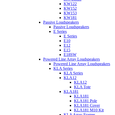
KW122
KW152
KW153
KW181
Passive Loudspeakers
Passive Loudspeakers
E Series
E Series
E10
E12
E15
E18SW
Powered Line Array Loudspeakers
Powered Line Array Loudspeakers
KLA Series
KLA Series
KLA12
KLA12
KLA Tote
KLA181
KLA181
KLA181 Pole
KLA181 Cover
KLA181 M10 Kit
KLA Array Frames