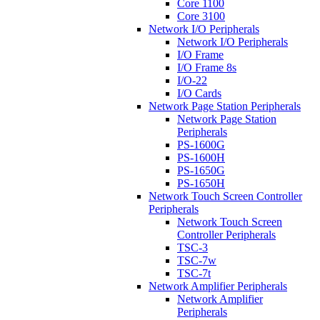
Core 1100
Core 3100
Network I/O Peripherals
Network I/O Peripherals
I/O Frame
I/O Frame 8s
I/O-22
I/O Cards
Network Page Station Peripherals
Network Page Station
Peripherals
PS-1600G
PS-1600H
PS-1650G
PS-1650H
Network Touch Screen Controller
Peripherals
Network Touch Screen
Controller Peripherals
TSC-3
TSC-7w
TSC-7t
Network Amplifier Peripherals
Network Amplifier
Peripherals