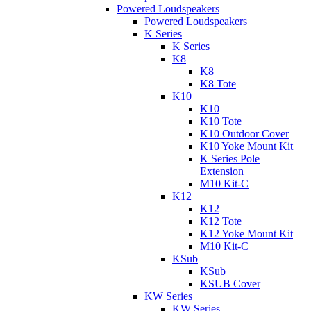
Powered Loudspeakers
Powered Loudspeakers
K Series
K Series
K8
K8
K8 Tote
K10
K10
K10 Tote
K10 Outdoor Cover
K10 Yoke Mount Kit
K Series Pole
Extension
M10 Kit-C
K12
K12
K12 Tote
K12 Yoke Mount Kit
M10 Kit-C
KSub
KSub
KSUB Cover
KW Series
KW Series