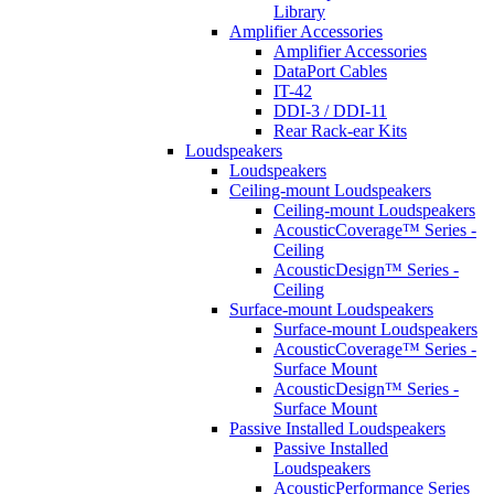
Library
Amplifier Accessories
Amplifier Accessories
DataPort Cables
IT-42
DDI-3 / DDI-11
Rear Rack-ear Kits
Loudspeakers
Loudspeakers
Ceiling-mount Loudspeakers
Ceiling-mount Loudspeakers
AcousticCoverage™ Series -
Ceiling
AcousticDesign™ Series -
Ceiling
Surface-mount Loudspeakers
Surface-mount Loudspeakers
AcousticCoverage™ Series -
Surface Mount
AcousticDesign™ Series -
Surface Mount
Passive Installed Loudspeakers
Passive Installed
Loudspeakers
AcousticPerformance Series