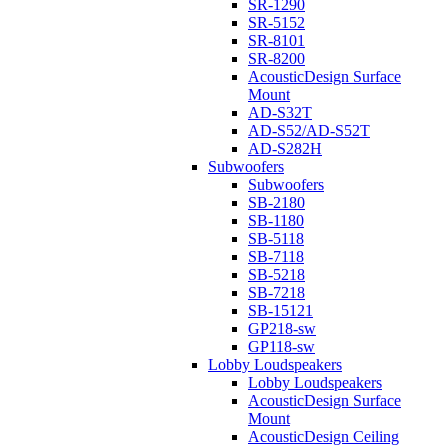
SR-1290
SR-5152
SR-8101
SR-8200
AcousticDesign Surface
Mount
AD-S32T
AD-S52/AD-S52T
AD-S282H
Subwoofers
Subwoofers
SB-2180
SB-1180
SB-5118
SB-7118
SB-5218
SB-7218
SB-15121
GP218-sw
GP118-sw
Lobby Loudspeakers
Lobby Loudspeakers
AcousticDesign Surface
Mount
AcousticDesign Ceiling