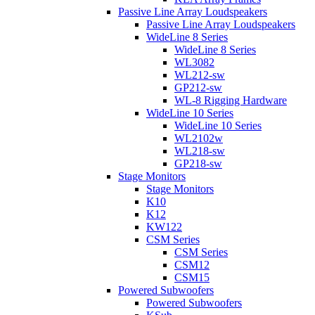
Passive Line Array Loudspeakers
Passive Line Array Loudspeakers
WideLine 8 Series
WideLine 8 Series
WL3082
WL212-sw
GP212-sw
WL-8 Rigging Hardware
WideLine 10 Series
WideLine 10 Series
WL2102w
WL218-sw
GP218-sw
Stage Monitors
Stage Monitors
K10
K12
KW122
CSM Series
CSM Series
CSM12
CSM15
Powered Subwoofers
Powered Subwoofers