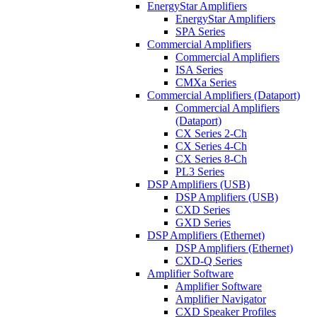
EnergyStar Amplifiers
EnergyStar Amplifiers
SPA Series
Commercial Amplifiers
Commercial Amplifiers
ISA Series
CMXa Series
Commercial Amplifiers (Dataport)
Commercial Amplifiers
(Dataport)
CX Series 2-Ch
CX Series 4-Ch
CX Series 8-Ch
PL3 Series
DSP Amplifiers (USB)
DSP Amplifiers (USB)
CXD Series
GXD Series
DSP Amplifiers (Ethernet)
DSP Amplifiers (Ethernet)
CXD-Q Series
Amplifier Software
Amplifier Software
Amplifier Navigator
CXD Speaker Profiles