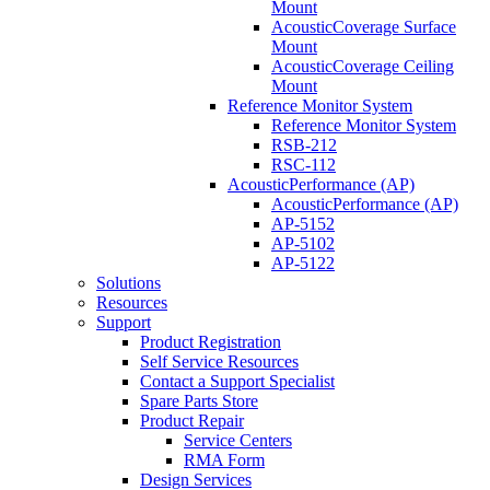
Mount
AcousticCoverage Surface
Mount
AcousticCoverage Ceiling
Mount
Reference Monitor System
Reference Monitor System
RSB-212
RSC-112
AcousticPerformance (AP)
AcousticPerformance (AP)
AP-5152
AP-5102
AP-5122
Solutions
Resources
Support
Product Registration
Self Service Resources
Contact a Support Specialist
Spare Parts Store
Product Repair
Service Centers
RMA Form
Design Services