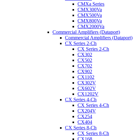
CMXa Series
CMX300Va
CMX500Va
CMX800Va
CMX2000Va
Commercial Amplifiers (Dataport)
Commercial Amplifiers (Dataport)
CX Series 2-Ch
CX Series 2-Ch
CX302
CX502
CX702
CX902
CX1102
CX302V
CX602V
CX1202V
CX Series 4-Ch
CX Series 4-Ch
CX204V
CX254
CX404
CX Series 8-Ch
CX Series 8-Ch
CX168