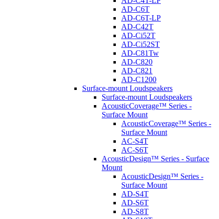
AD-C4T-LP
AD-C6T
AD-C6T-LP
AD-C42T
AD-Ci52T
AD-Ci52ST
AD-C81Tw
AD-C820
AD-C821
AD-C1200
Surface-mount Loudspeakers
Surface-mount Loudspeakers
AcousticCoverage™ Series -
Surface Mount
AcousticCoverage™ Series -
Surface Mount
AC-S4T
AC-S6T
AcousticDesign™ Series - Surface
Mount
AcousticDesign™ Series -
Surface Mount
AD-S4T
AD-S6T
AD-S8T