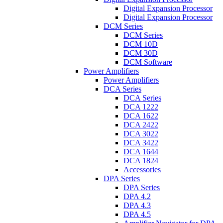
Digital Expansion Processor
Digital Expansion Processor
DCM Series
DCM Series
DCM 10D
DCM 30D
DCM Software
Power Amplifiers
Power Amplifiers
DCA Series
DCA Series
DCA 1222
DCA 1622
DCA 2422
DCA 3022
DCA 3422
DCA 1644
DCA 1824
Accessories
DPA Series
DPA Series
DPA 4.2
DPA 4.3
DPA 4.5