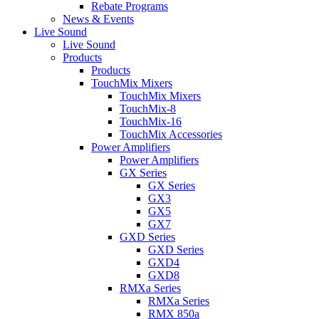
Rebate Programs
News & Events
Live Sound
Live Sound
Products
Products
TouchMix Mixers
TouchMix Mixers
TouchMix-8
TouchMix-16
TouchMix Accessories
Power Amplifiers
Power Amplifiers
GX Series
GX Series
GX3
GX5
GX7
GXD Series
GXD Series
GXD4
GXD8
RMXa Series
RMXa Series
RMX 850a