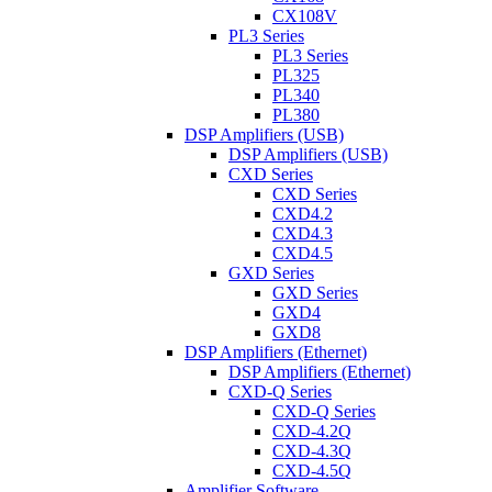
CX108V
PL3 Series
PL3 Series
PL325
PL340
PL380
DSP Amplifiers (USB)
DSP Amplifiers (USB)
CXD Series
CXD Series
CXD4.2
CXD4.3
CXD4.5
GXD Series
GXD Series
GXD4
GXD8
DSP Amplifiers (Ethernet)
DSP Amplifiers (Ethernet)
CXD-Q Series
CXD-Q Series
CXD-4.2Q
CXD-4.3Q
CXD-4.5Q
Amplifier Software