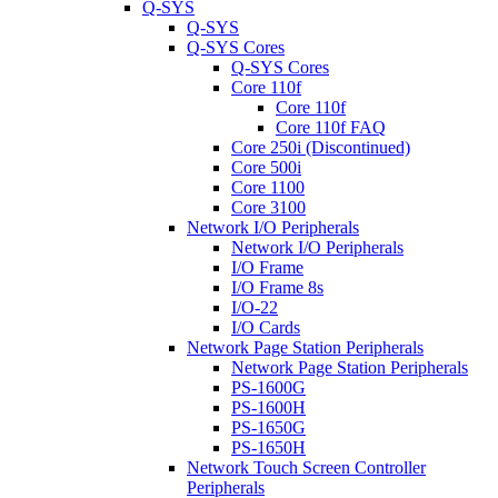
Q-SYS
Q-SYS
Q-SYS Cores
Q-SYS Cores
Core 110f
Core 110f
Core 110f FAQ
Core 250i (Discontinued)
Core 500i
Core 1100
Core 3100
Network I/O Peripherals
Network I/O Peripherals
I/O Frame
I/O Frame 8s
I/O-22
I/O Cards
Network Page Station Peripherals
Network Page Station Peripherals
PS-1600G
PS-1600H
PS-1650G
PS-1650H
Network Touch Screen Controller
Peripherals