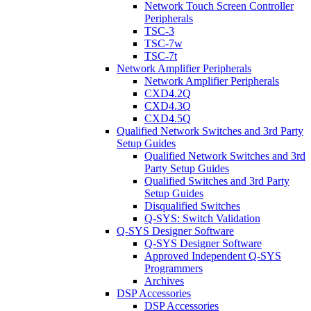
Network Touch Screen Controller
Peripherals
TSC-3
TSC-7w
TSC-7t
Network Amplifier Peripherals
Network Amplifier Peripherals
CXD4.2Q
CXD4.3Q
CXD4.5Q
Qualified Network Switches and 3rd Party
Setup Guides
Qualified Network Switches and 3rd
Party Setup Guides
Qualified Switches and 3rd Party
Setup Guides
Disqualified Switches
Q-SYS: Switch Validation
Q-SYS Designer Software
Q-SYS Designer Software
Approved Independent Q-SYS
Programmers
Archives
DSP Accessories
DSP Accessories