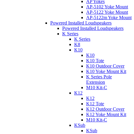
AP Yokes
AP-5102 Yoke Mount
AP-5122 Yoke Mount
AP-5122m Yoke Mount
Powered Installed Loudspeakers
Powered Installed Loudspeakers
K Series
K Series
K8
K10
K10
K10 Tote
K10 Outdoor Cover
K10 Yoke Mount Kit
K Series Pole
Extension
M10 Kit-C
K12
K12
K12 Tote
K12 Outdoor Cover
K12 Yoke Mount Kit
M10 Kit-C
KSub
KSub