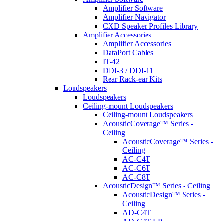
Amplifier Software
Amplifier Navigator
CXD Speaker Profiles Library
Amplifier Accessories
Amplifier Accessories
DataPort Cables
IT-42
DDI-3 / DDI-11
Rear Rack-ear Kits
Loudspeakers
Loudspeakers
Ceiling-mount Loudspeakers
Ceiling-mount Loudspeakers
AcousticCoverage™ Series -
Ceiling
AcousticCoverage™ Series -
Ceiling
AC-C4T
AC-C6T
AC-C8T
AcousticDesign™ Series - Ceiling
AcousticDesign™ Series -
Ceiling
AD-C4T