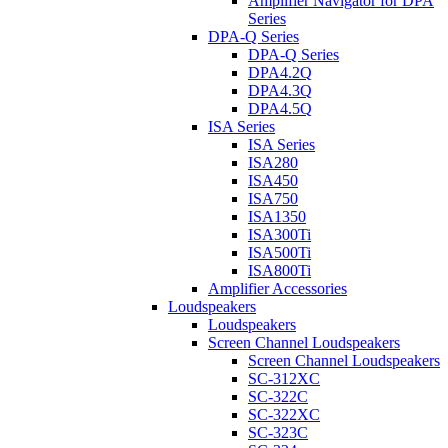
Amplifier Navigator for DPA
Series
DPA-Q Series
DPA-Q Series
DPA4.2Q
DPA4.3Q
DPA4.5Q
ISA Series
ISA Series
ISA280
ISA450
ISA750
ISA1350
ISA300Ti
ISA500Ti
ISA800Ti
Amplifier Accessories
Loudspeakers
Loudspeakers
Screen Channel Loudspeakers
Screen Channel Loudspeakers
SC-312XC
SC-322C
SC-322XC
SC-323C