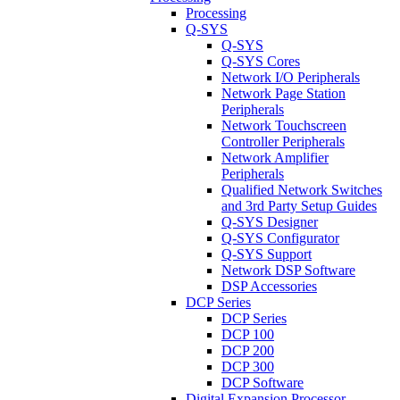
Processing
Q-SYS
Q-SYS
Q-SYS Cores
Network I/O Peripherals
Network Page Station
Peripherals
Network Touchscreen
Controller Peripherals
Network Amplifier
Peripherals
Qualified Network Switches
and 3rd Party Setup Guides
Q-SYS Designer
Q-SYS Configurator
Q-SYS Support
Network DSP Software
DSP Accessories
DCP Series
DCP Series
DCP 100
DCP 200
DCP 300
DCP Software
Digital Expansion Processor