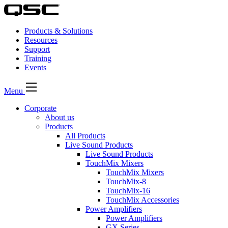
Products & Solutions
Resources
Support
Training
Events
Menu
Corporate
About us
Products
All Products
Live Sound Products
Live Sound Products
TouchMix Mixers
TouchMix Mixers
TouchMix-8
TouchMix-16
TouchMix Accessories
Power Amplifiers
Power Amplifiers
GX Series