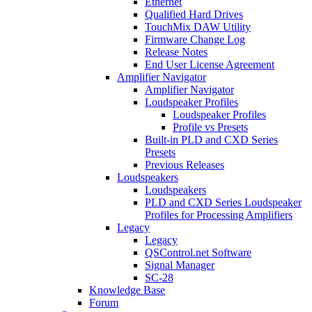
Ethernet
Qualified Hard Drives
TouchMix DAW Utility
Firmware Change Log
Release Notes
End User License Agreement
Amplifier Navigator
Amplifier Navigator
Loudspeaker Profiles
Loudspeaker Profiles
Profile vs Presets
Built-in PLD and CXD Series
Presets
Previous Releases
Loudspeakers
Loudspeakers
PLD and CXD Series Loudspeaker
Profiles for Processing Amplifiers
Legacy
Legacy
QSControl.net Software
Signal Manager
SC-28
Knowledge Base
Forum