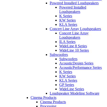
Powered Installed Loudspeakers
Powered Installed
Loudspeakers
K Series
KW Series
KLA Series
Concert Line Array Loudspeakers
Concert Line Array
Loudspeakers
ILA Series
WideLine 8 Series
WideLine 10 Series
Subwoofers
Subwoofers
AcousticDesign Series
AcousticPerformance Series
K Series
KW Series
KLA Series
GP Series
WideLine Series
Loudspeaker Modeling Software
Cinema Products
Cinema Products
Processing