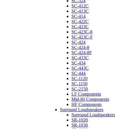
SC-324
SC-412C
SC-413C
SC-414
SC-422C
SC-423C
SC-423C-8
SC-423C-F
SC-424
SC-424-8
SC-424-8F
SC-433C
SC-434
SC-443C
SC-444
SC-1120
SC-1150
SC-2150
LF Components
Mid-Hi Components
HF Components
Surround Loudspeakers
Surround Loudspeakers
SR-1020
SR-1030