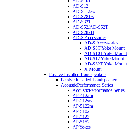
AD-S10T
AD-S12
AD-S112sw
AD-S28Tw
AD-S32T
AD-S52/AD-S52T
AD-S282H
AD-S Accessories
AD-S Accessories
AD-S8T Yoke Mount
AD-S10T Yoke Mount
AD-S12 Yoke Mount
AD-S32T Yoke Mount
X-Mount
Passive Installed Loudspeakers
Passive Installed Loudspeakers
AcousticPerformance Series
AcousticPerformance Series
AP-4122m
AP-212sw
AP-5122m
AP-5102
AP-5122
AP-5152
AP Yokes