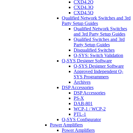
CXD4.2Q
CXD4.3Q
CXD4.5Q
Qualified Network Switches and 3rd
Party Setup Guides
Qualified Network Switches
and 3rd Party Setup Guides
Qualified Switches and 3rd
Party Setup Guides
Disqualified Switches
Q-SYS: Switch Validation
Q-SYS Designer Software
Q-SYS Designer Software
Approved Independent Q-
SYS Programmers
Archives
DSP Accessories
DSP Accessories
PS-X
DAB-801
WCP-1 / WCP-2
PTL-1
Q-SYS Configurator
Power Amplifiers
Power Amplifiers