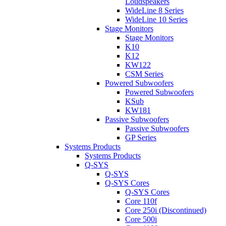
Loudspeakers
WideLine 8 Series
WideLine 10 Series
Stage Monitors
Stage Monitors
K10
K12
KW122
CSM Series
Powered Subwoofers
Powered Subwoofers
KSub
KW181
Passive Subwoofers
Passive Subwoofers
GP Series
Systems Products
Systems Products
Q-SYS
Q-SYS
Q-SYS Cores
Q-SYS Cores
Core 110f
Core 250i (Discontinued)
Core 500i