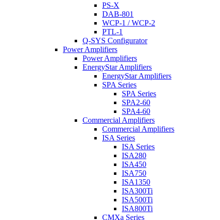
PS-X
DAB-801
WCP-1 / WCP-2
PTL-1
Q-SYS Configurator
Power Amplifiers
Power Amplifiers
EnergyStar Amplifiers
EnergyStar Amplifiers
SPA Series
SPA Series
SPA2-60
SPA4-60
Commercial Amplifiers
Commercial Amplifiers
ISA Series
ISA Series
ISA280
ISA450
ISA750
ISA1350
ISA300Ti
ISA500Ti
ISA800Ti
CMXa Series