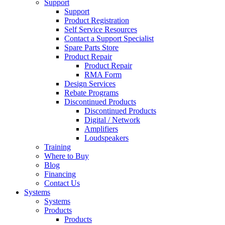
Support
Support
Product Registration
Self Service Resources
Contact a Support Specialist
Spare Parts Store
Product Repair
Product Repair
RMA Form
Design Services
Rebate Programs
Discontinued Products
Discontinued Products
Digital / Network
Amplifiers
Loudspeakers
Training
Where to Buy
Blog
Financing
Contact Us
Systems
Systems
Products
Products