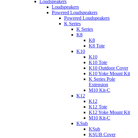
Loudspeakers
Loudspeakers
Powered Loudspeakers
Powered Loudspeakers
K Series
K Series
K8
K8
K8 Tote
K10
K10
K10 Tote
K10 Outdoor Cover
K10 Yoke Mount Kit
K Series Pole
Extension
M10 Kit-C
K12
K12
K12 Tote
K12 Yoke Mount Kit
M10 Kit-C
KSub
KSub
KSUB Cover