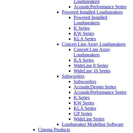
Loudspeakers
AcousticPerformance Series
Powered Installed Loudspeakers
Powered Installed
Loudspeakers
K Series
KW Series
KLA Series
Concert Line Array Loudspeakers
Concert Line Array
Loudspeakers
ILA Series
WideLine 8 Series
WideLine 10 Series
Subwoofers
Subwoofers
AcousticDesign Series
AcousticPerformance Series
K Series
KW Series
KLA Series
GP Series
WideLine Series
Loudspeaker Modeling Software
Cinema Products