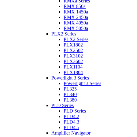
RMXa Series
RMX 850a
RMX 1450a
RMX 2450a
RMX 4050a
RMX 5050a
PLX2 Series
PLX2 Series
PLX1802
PLX2502
PLX3102
PLX3602
PLX1104
PLX1804
Powerlight 3 Series
Powerlight 3 Series
PL325
PL340
PL380
PLD Series
PLD Series
PLD4.2
PLD4.3
PLD4.5
Amplifier Navigator