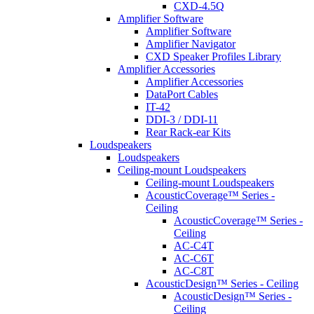
CXD-4.5Q
Amplifier Software
Amplifier Software
Amplifier Navigator
CXD Speaker Profiles Library
Amplifier Accessories
Amplifier Accessories
DataPort Cables
IT-42
DDI-3 / DDI-11
Rear Rack-ear Kits
Loudspeakers
Loudspeakers
Ceiling-mount Loudspeakers
Ceiling-mount Loudspeakers
AcousticCoverage™ Series -
Ceiling
AcousticCoverage™ Series -
Ceiling
AC-C4T
AC-C6T
AC-C8T
AcousticDesign™ Series - Ceiling
AcousticDesign™ Series -
Ceiling