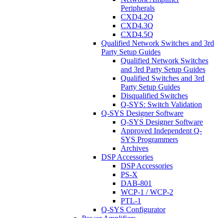
Peripherals
CXD4.2Q
CXD4.3Q
CXD4.5Q
Qualified Network Switches and 3rd
Party Setup Guides
Qualified Network Switches
and 3rd Party Setup Guides
Qualified Switches and 3rd
Party Setup Guides
Disqualified Switches
Q-SYS: Switch Validation
Q-SYS Designer Software
Q-SYS Designer Software
Approved Independent Q-
SYS Programmers
Archives
DSP Accessories
DSP Accessories
PS-X
DAB-801
WCP-1 / WCP-2
PTL-1
Q-SYS Configurator