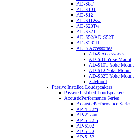
AD-S8T
AD-S10T
AD-S12
AD-S112sw
AD-S28Tw
AD-S32T
AD-S52/AD-S52T
AD-S282H
AD-S Accessories
AD-S Accessories
AD-S8T Yoke Mount
AD-S10T Yoke Mount
AD-S12 Yoke Mount
AD-S32T Yoke Mount
X-Mount
Passive Installed Loudspeakers
Passive Installed Loudspeakers
AcousticPerformance Series
AcousticPerformance Series
AP-4122m
AP-212sw
AP-5122m
AP-5102
AP-5122
AP-5152