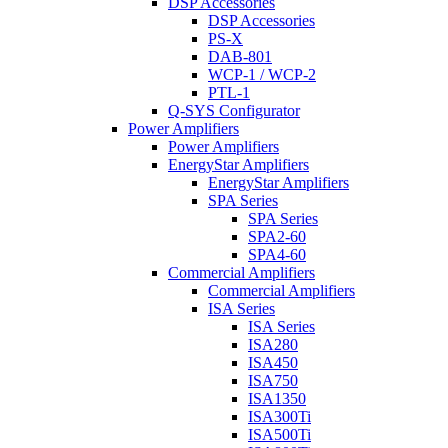
DSP Accessories
DSP Accessories
PS-X
DAB-801
WCP-1 / WCP-2
PTL-1
Q-SYS Configurator
Power Amplifiers
Power Amplifiers
EnergyStar Amplifiers
EnergyStar Amplifiers
SPA Series
SPA Series
SPA2-60
SPA4-60
Commercial Amplifiers
Commercial Amplifiers
ISA Series
ISA Series
ISA280
ISA450
ISA750
ISA1350
ISA300Ti
ISA500Ti