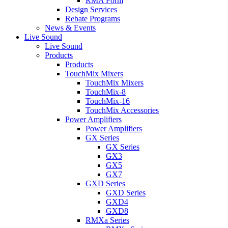
RMA Form
Design Services
Rebate Programs
News & Events
Live Sound
Live Sound
Products
Products
TouchMix Mixers
TouchMix Mixers
TouchMix-8
TouchMix-16
TouchMix Accessories
Power Amplifiers
Power Amplifiers
GX Series
GX Series
GX3
GX5
GX7
GXD Series
GXD Series
GXD4
GXD8
RMXa Series