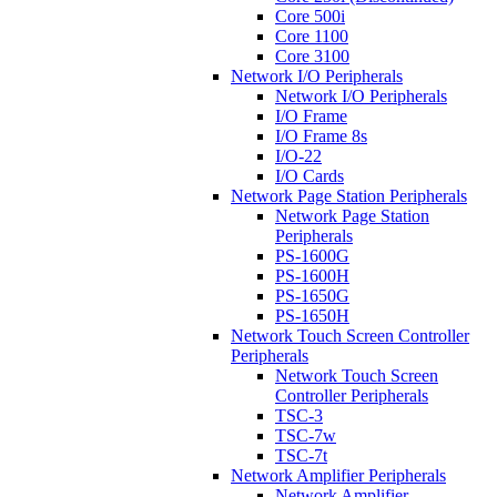
Core 500i
Core 1100
Core 3100
Network I/O Peripherals
Network I/O Peripherals
I/O Frame
I/O Frame 8s
I/O-22
I/O Cards
Network Page Station Peripherals
Network Page Station
Peripherals
PS-1600G
PS-1600H
PS-1650G
PS-1650H
Network Touch Screen Controller
Peripherals
Network Touch Screen
Controller Peripherals
TSC-3
TSC-7w
TSC-7t
Network Amplifier Peripherals
Network Amplifier