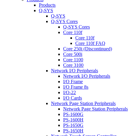
Products
Q-SYS
Q-SYS
Q-SYS Cores
Q-SYS Cores
Core 110f
Core 110f
Core 110f FAQ
Core 250i (Discontinued)
Core 500i
Core 1100
Core 3100
Network I/O Peripherals
Network I/O Peripherals
I/O Frame
I/O Frame 8s
I/O-22
I/O Cards
Network Page Station Peripherals
Network Page Station Peripherals
PS-1600G
PS-1600H
PS-1650G
PS-1650H