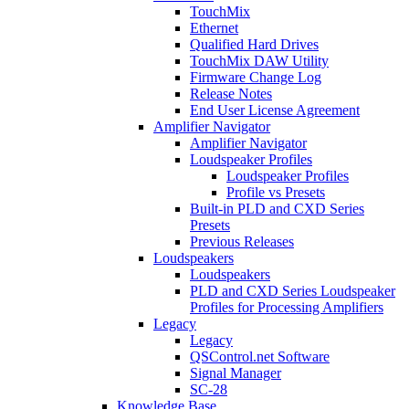
TouchMix
Ethernet
Qualified Hard Drives
TouchMix DAW Utility
Firmware Change Log
Release Notes
End User License Agreement
Amplifier Navigator
Amplifier Navigator
Loudspeaker Profiles
Loudspeaker Profiles
Profile vs Presets
Built-in PLD and CXD Series
Presets
Previous Releases
Loudspeakers
Loudspeakers
PLD and CXD Series Loudspeaker
Profiles for Processing Amplifiers
Legacy
Legacy
QSControl.net Software
Signal Manager
SC-28
Knowledge Base