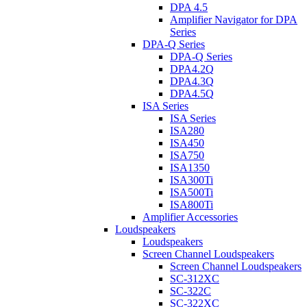
DPA 4.5
Amplifier Navigator for DPA
Series
DPA-Q Series
DPA-Q Series
DPA4.2Q
DPA4.3Q
DPA4.5Q
ISA Series
ISA Series
ISA280
ISA450
ISA750
ISA1350
ISA300Ti
ISA500Ti
ISA800Ti
Amplifier Accessories
Loudspeakers
Loudspeakers
Screen Channel Loudspeakers
Screen Channel Loudspeakers
SC-312XC
SC-322C
SC-322XC