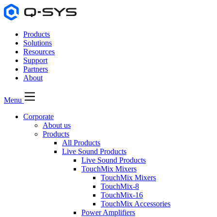
Products
Solutions
Resources
Support
Partners
About
Menu
Corporate
About us
Products
All Products
Live Sound Products
Live Sound Products
TouchMix Mixers
TouchMix Mixers
TouchMix-8
TouchMix-16
TouchMix Accessories
Power Amplifiers