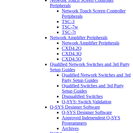
Network Touch Screen Controller
Peripherals
Network Touch Screen Controller
Peripherals
TSC-3
TSC-7w
TSC-7t
Network Amplifier Peripherals
Network Amplifier Peripherals
CXD4.2Q
CXD4.3Q
CXD4.5Q
Qualified Network Switches and 3rd Party
Setup Guides
Qualified Network Switches and 3rd
Party Setup Guides
Qualified Switches and 3rd Party
Setup Guides
Disqualified Switches
Q-SYS: Switch Validation
Q-SYS Designer Software
Q-SYS Designer Software
Approved Independent Q-SYS
Programmers
Archives