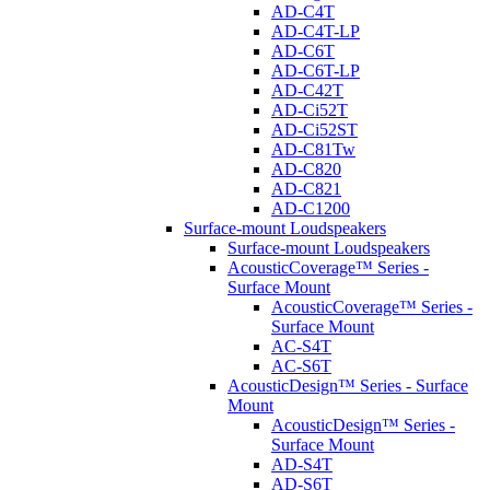
AD-C4T
AD-C4T-LP
AD-C6T
AD-C6T-LP
AD-C42T
AD-Ci52T
AD-Ci52ST
AD-C81Tw
AD-C820
AD-C821
AD-C1200
Surface-mount Loudspeakers
Surface-mount Loudspeakers
AcousticCoverage™ Series -
Surface Mount
AcousticCoverage™ Series -
Surface Mount
AC-S4T
AC-S6T
AcousticDesign™ Series - Surface
Mount
AcousticDesign™ Series -
Surface Mount
AD-S4T
AD-S6T