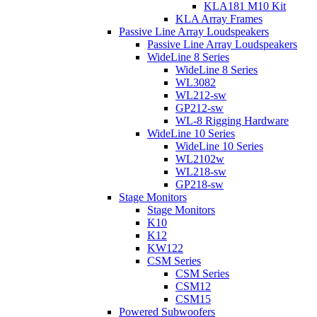
KLA181 M10 Kit
KLA Array Frames
Passive Line Array Loudspeakers
Passive Line Array Loudspeakers
WideLine 8 Series
WideLine 8 Series
WL3082
WL212-sw
GP212-sw
WL-8 Rigging Hardware
WideLine 10 Series
WideLine 10 Series
WL2102w
WL218-sw
GP218-sw
Stage Monitors
Stage Monitors
K10
K12
KW122
CSM Series
CSM Series
CSM12
CSM15
Powered Subwoofers