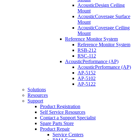
AcousticDesign Ceiling
Mount
AcousticCoverage Surface
Mount
AcousticCoverage Ceiling
Mount
Reference Monitor System
Reference Monitor System
RSB-212
RSC-112
AcousticPerformance (AP)
AcousticPerformance (AP)
AP-5152
AP-5102
AP-5122
Solutions
Resources
Support
Product Registration
Self Service Resources
Contact a Support Specialist
Spare Parts Store
Product Repair
Service Centers