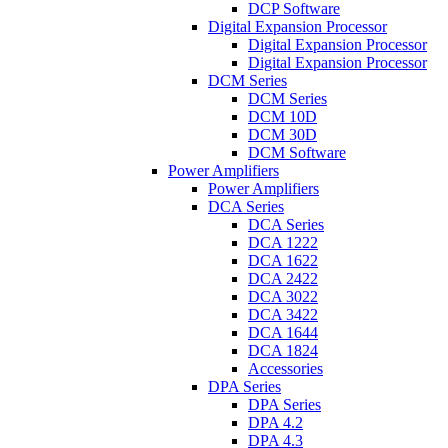
DCP Software
Digital Expansion Processor
Digital Expansion Processor
Digital Expansion Processor
DCM Series
DCM Series
DCM 10D
DCM 30D
DCM Software
Power Amplifiers
Power Amplifiers
DCA Series
DCA Series
DCA 1222
DCA 1622
DCA 2422
DCA 3022
DCA 3422
DCA 1644
DCA 1824
Accessories
DPA Series
DPA Series
DPA 4.2
DPA 4.3