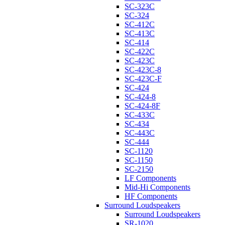
SC-323C
SC-324
SC-412C
SC-413C
SC-414
SC-422C
SC-423C
SC-423C-8
SC-423C-F
SC-424
SC-424-8
SC-424-8F
SC-433C
SC-434
SC-443C
SC-444
SC-1120
SC-1150
SC-2150
LF Components
Mid-Hi Components
HF Components
Surround Loudspeakers
Surround Loudspeakers
SR-1020