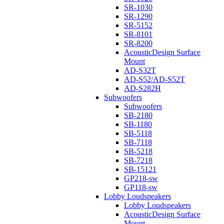
SR-1030
SR-1290
SR-5152
SR-8101
SR-8200
AcousticDesign Surface
Mount
AD-S32T
AD-S52/AD-S52T
AD-S282H
Subwoofers
Subwoofers
SB-2180
SB-1180
SB-5118
SB-7118
SB-5218
SB-7218
SB-15121
GP218-sw
GP118-sw
Lobby Loudspeakers
Lobby Loudspeakers
AcousticDesign Surface
Mount