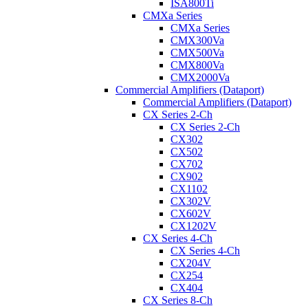
ISA800Ti
CMXa Series
CMXa Series
CMX300Va
CMX500Va
CMX800Va
CMX2000Va
Commercial Amplifiers (Dataport)
Commercial Amplifiers (Dataport)
CX Series 2-Ch
CX Series 2-Ch
CX302
CX502
CX702
CX902
CX1102
CX302V
CX602V
CX1202V
CX Series 4-Ch
CX Series 4-Ch
CX204V
CX254
CX404
CX Series 8-Ch