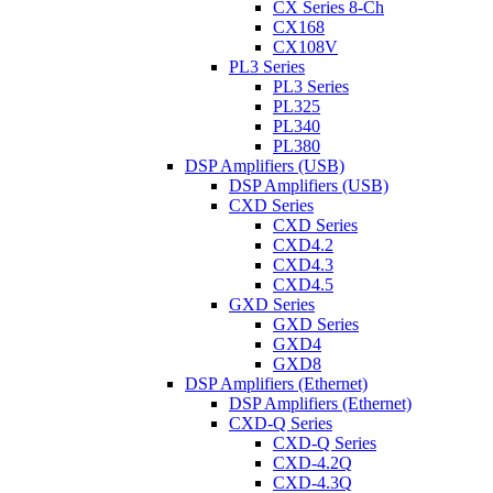
CX Series 8-Ch
CX168
CX108V
PL3 Series
PL3 Series
PL325
PL340
PL380
DSP Amplifiers (USB)
DSP Amplifiers (USB)
CXD Series
CXD Series
CXD4.2
CXD4.3
CXD4.5
GXD Series
GXD Series
GXD4
GXD8
DSP Amplifiers (Ethernet)
DSP Amplifiers (Ethernet)
CXD-Q Series
CXD-Q Series
CXD-4.2Q
CXD-4.3Q