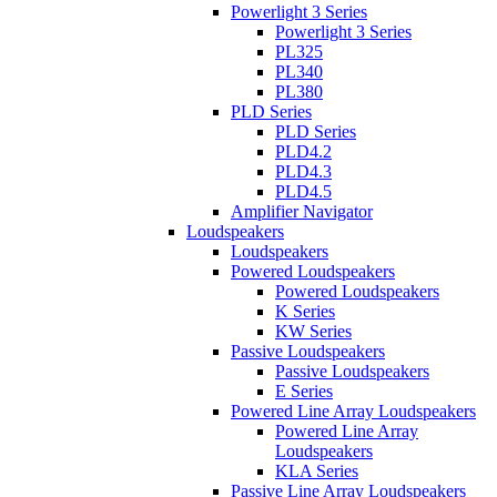
Powerlight 3 Series
Powerlight 3 Series
PL325
PL340
PL380
PLD Series
PLD Series
PLD4.2
PLD4.3
PLD4.5
Amplifier Navigator
Loudspeakers
Loudspeakers
Powered Loudspeakers
Powered Loudspeakers
K Series
KW Series
Passive Loudspeakers
Passive Loudspeakers
E Series
Powered Line Array Loudspeakers
Powered Line Array
Loudspeakers
KLA Series
Passive Line Array Loudspeakers