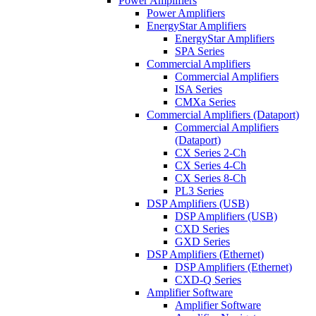
Power Amplifiers
Power Amplifiers
EnergyStar Amplifiers
EnergyStar Amplifiers
SPA Series
Commercial Amplifiers
Commercial Amplifiers
ISA Series
CMXa Series
Commercial Amplifiers (Dataport)
Commercial Amplifiers
(Dataport)
CX Series 2-Ch
CX Series 4-Ch
CX Series 8-Ch
PL3 Series
DSP Amplifiers (USB)
DSP Amplifiers (USB)
CXD Series
GXD Series
DSP Amplifiers (Ethernet)
DSP Amplifiers (Ethernet)
CXD-Q Series
Amplifier Software
Amplifier Software