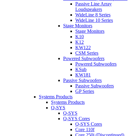
Passive Line Array
Loudspeakers
WideLine 8 Series
WideLine 10 Series
Stage Monitors
Stage Monitors
K10
K12
KW122
CSM Series
Powered Subwoofers
Powered Subwoofers
KSub
KW181
Passive Subwoofers
Passive Subwoofers
GP Series
Systems Products
Systems Products
Q-SYS
Q-SYS
Q-SYS Cores
Q-SYS Cores
Core 110f
Core 250i (Discontinued)