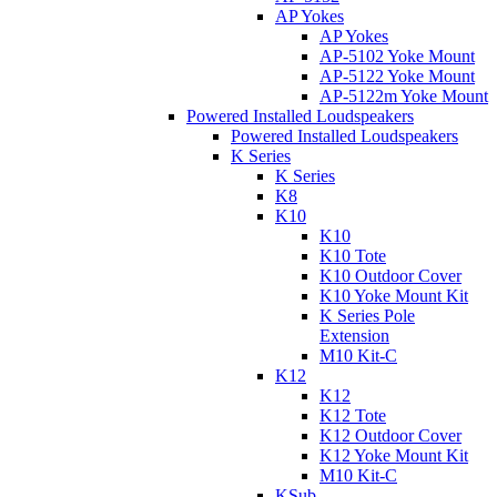
AP Yokes
AP Yokes
AP-5102 Yoke Mount
AP-5122 Yoke Mount
AP-5122m Yoke Mount
Powered Installed Loudspeakers
Powered Installed Loudspeakers
K Series
K Series
K8
K10
K10
K10 Tote
K10 Outdoor Cover
K10 Yoke Mount Kit
K Series Pole
Extension
M10 Kit-C
K12
K12
K12 Tote
K12 Outdoor Cover
K12 Yoke Mount Kit
M10 Kit-C
KSub