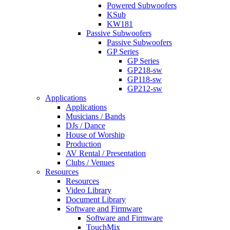
Powered Subwoofers
KSub
KW181
Passive Subwoofers
Passive Subwoofers
GP Series
GP Series
GP218-sw
GP118-sw
GP212-sw
Applications
Applications
Musicians / Bands
DJs / Dance
House of Worship
Production
AV Rental / Presentation
Clubs / Venues
Resources
Resources
Video Library
Document Library
Software and Firmware
Software and Firmware
TouchMix