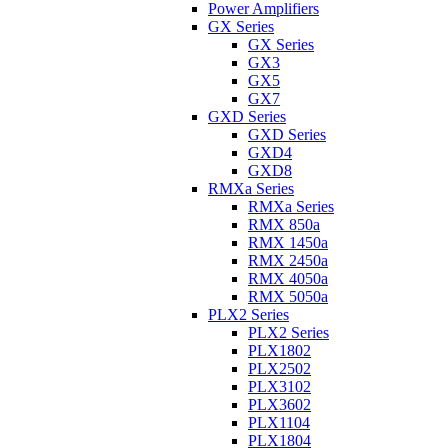
Power Amplifiers
GX Series
GX Series
GX3
GX5
GX7
GXD Series
GXD Series
GXD4
GXD8
RMXa Series
RMXa Series
RMX 850a
RMX 1450a
RMX 2450a
RMX 4050a
RMX 5050a
PLX2 Series
PLX2 Series
PLX1802
PLX2502
PLX3102
PLX3602
PLX1104
PLX1804