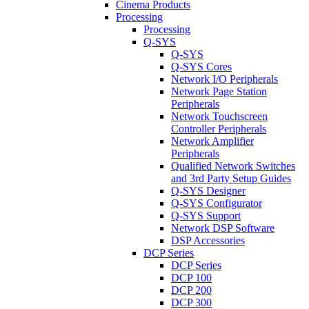
Cinema Products
Processing
Processing
Q-SYS
Q-SYS
Q-SYS Cores
Network I/O Peripherals
Network Page Station
Peripherals
Network Touchscreen
Controller Peripherals
Network Amplifier
Peripherals
Qualified Network Switches
and 3rd Party Setup Guides
Q-SYS Designer
Q-SYS Configurator
Q-SYS Support
Network DSP Software
DSP Accessories
DCP Series
DCP Series
DCP 100
DCP 200
DCP 300