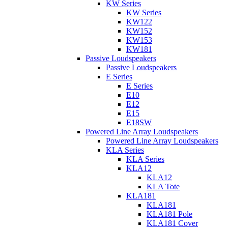
KW Series
KW Series
KW122
KW152
KW153
KW181
Passive Loudspeakers
Passive Loudspeakers
E Series
E Series
E10
E12
E15
E18SW
Powered Line Array Loudspeakers
Powered Line Array Loudspeakers
KLA Series
KLA Series
KLA12
KLA12
KLA Tote
KLA181
KLA181
KLA181 Pole
KLA181 Cover