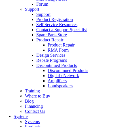
Forum
Support
Support
Product Registration
Self Service Resources
Contact a Support Specialist
Spare Parts Store
Product Repair
Product Repair
RMA Form
Design Services
Rebate Programs
Discontinued Products
Discontinued Products
Digital / Network
Amplifiers
Loudspeakers
Training
Where to Buy
Blog
Financing
Contact Us
Systems
Systems
Products