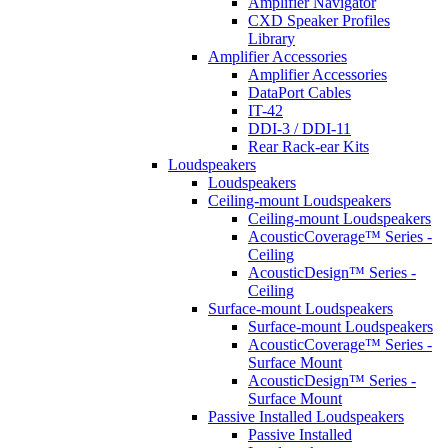
Amplifier Navigator
CXD Speaker Profiles
Library
Amplifier Accessories
Amplifier Accessories
DataPort Cables
IT-42
DDI-3 / DDI-11
Rear Rack-ear Kits
Loudspeakers
Loudspeakers
Ceiling-mount Loudspeakers
Ceiling-mount Loudspeakers
AcousticCoverage™ Series -
Ceiling
AcousticDesign™ Series -
Ceiling
Surface-mount Loudspeakers
Surface-mount Loudspeakers
AcousticCoverage™ Series -
Surface Mount
AcousticDesign™ Series -
Surface Mount
Passive Installed Loudspeakers
Passive Installed