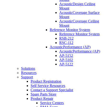
AcousticDesign Ceiling
Mount
AcousticCoverage Surface
Mount
AcousticCoverage Ceiling
Mount
Reference Monitor System
Reference Monitor System
RSB-212
RSC-112
AcousticPerformance (AP)
AcousticPerformance (AP)
AP-5152
AP-5102
AP-5122
Solutions
Resources
Support
Product Registration
Self Service Resources
Contact a Support Specialist
Spare Parts Store
Product Repair
Service Centers