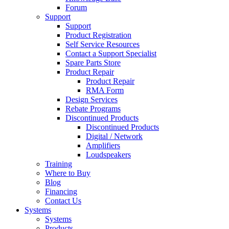
Forum
Support
Support
Product Registration
Self Service Resources
Contact a Support Specialist
Spare Parts Store
Product Repair
Product Repair
RMA Form
Design Services
Rebate Programs
Discontinued Products
Discontinued Products
Digital / Network
Amplifiers
Loudspeakers
Training
Where to Buy
Blog
Financing
Contact Us
Systems
Systems
Products