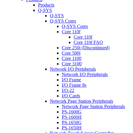
Products
Q-SYS
Q-SYS
Q-SYS Cores
Q-SYS Cores
Core 110f
Core 110f
Core 110f FAQ
Core 250i (Discontinued)
Core 500i
Core 1100
Core 3100
Network I/O Peripherals
Network I/O Peripherals
I/O Frame
I/O Frame 8s
I/O-22
I/O Cards
Network Page Station Peripherals
Network Page Station Peripherals
PS-1600G
PS-1600H
PS-1650G
PS-1650H