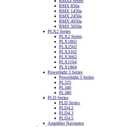
RMXa Series
RMX 850a
RMX 1450a
RMX 2450a
RMX 4050a
RMX 5050a
PLX2 Series
PLX2 Series
PLX1802
PLX2502
PLX3102
PLX3602
PLX1104
PLX1804
Powerlight 3 Series
Powerlight 3 Series
PL325
PL340
PL380
PLD Series
PLD Series
PLD4.2
PLD4.3
PLD4.5
Amplifier Navigator