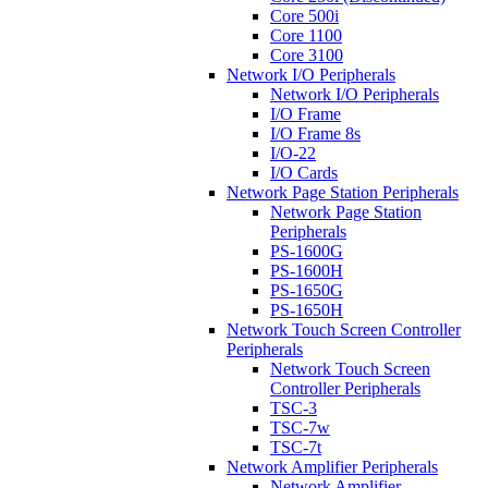
Core 500i
Core 1100
Core 3100
Network I/O Peripherals
Network I/O Peripherals
I/O Frame
I/O Frame 8s
I/O-22
I/O Cards
Network Page Station Peripherals
Network Page Station
Peripherals
PS-1600G
PS-1600H
PS-1650G
PS-1650H
Network Touch Screen Controller
Peripherals
Network Touch Screen
Controller Peripherals
TSC-3
TSC-7w
TSC-7t
Network Amplifier Peripherals
Network Amplifier