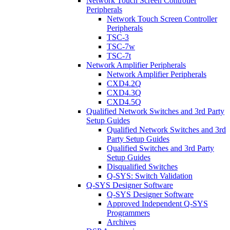
Network Touch Screen Controller
Peripherals
Network Touch Screen Controller
Peripherals
TSC-3
TSC-7w
TSC-7t
Network Amplifier Peripherals
Network Amplifier Peripherals
CXD4.2Q
CXD4.3Q
CXD4.5Q
Qualified Network Switches and 3rd Party
Setup Guides
Qualified Network Switches and 3rd
Party Setup Guides
Qualified Switches and 3rd Party
Setup Guides
Disqualified Switches
Q-SYS: Switch Validation
Q-SYS Designer Software
Q-SYS Designer Software
Approved Independent Q-SYS
Programmers
Archives