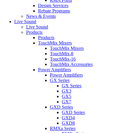
RMA Form
Design Services
Rebate Programs
News & Events
Live Sound
Live Sound
Products
Products
TouchMix Mixers
TouchMix Mixers
TouchMix-8
TouchMix-16
TouchMix Accessories
Power Amplifiers
Power Amplifiers
GX Series
GX Series
GX3
GX5
GX7
GXD Series
GXD Series
GXD4
GXD8
RMXa Series