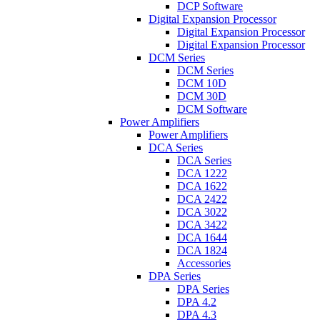
DCP Software
Digital Expansion Processor
Digital Expansion Processor
Digital Expansion Processor
DCM Series
DCM Series
DCM 10D
DCM 30D
DCM Software
Power Amplifiers
Power Amplifiers
DCA Series
DCA Series
DCA 1222
DCA 1622
DCA 2422
DCA 3022
DCA 3422
DCA 1644
DCA 1824
Accessories
DPA Series
DPA Series
DPA 4.2
DPA 4.3