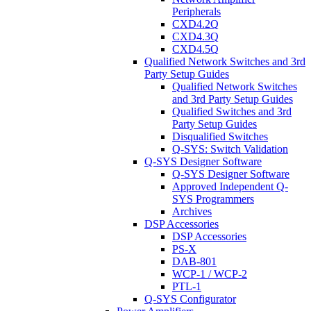
Peripherals
CXD4.2Q
CXD4.3Q
CXD4.5Q
Qualified Network Switches and 3rd
Party Setup Guides
Qualified Network Switches
and 3rd Party Setup Guides
Qualified Switches and 3rd
Party Setup Guides
Disqualified Switches
Q-SYS: Switch Validation
Q-SYS Designer Software
Q-SYS Designer Software
Approved Independent Q-
SYS Programmers
Archives
DSP Accessories
DSP Accessories
PS-X
DAB-801
WCP-1 / WCP-2
PTL-1
Q-SYS Configurator