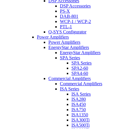
DSP Accessories
DSP Accessories
PS-X
DAB-801
WCP-1 / WCP-2
PTL-1
Q-SYS Configurator
Power Amplifiers
Power Amplifiers
EnergyStar Amplifiers
EnergyStar Amplifiers
SPA Series
SPA Series
SPA2-60
SPA4-60
Commercial Amplifiers
Commercial Amplifiers
ISA Series
ISA Series
ISA280
ISA450
ISA750
ISA1350
ISA300Ti
ISA500Ti