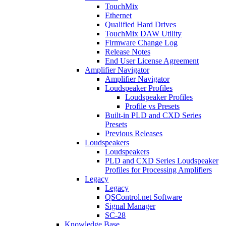
TouchMix
Ethernet
Qualified Hard Drives
TouchMix DAW Utility
Firmware Change Log
Release Notes
End User License Agreement
Amplifier Navigator
Amplifier Navigator
Loudspeaker Profiles
Loudspeaker Profiles
Profile vs Presets
Built-in PLD and CXD Series
Presets
Previous Releases
Loudspeakers
Loudspeakers
PLD and CXD Series Loudspeaker
Profiles for Processing Amplifiers
Legacy
Legacy
QSControl.net Software
Signal Manager
SC-28
Knowledge Base