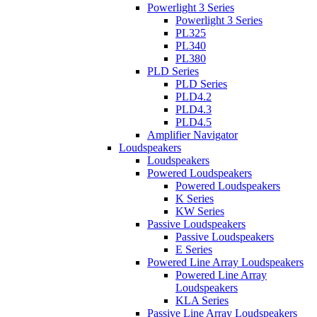
Powerlight 3 Series
Powerlight 3 Series
PL325
PL340
PL380
PLD Series
PLD Series
PLD4.2
PLD4.3
PLD4.5
Amplifier Navigator
Loudspeakers
Loudspeakers
Powered Loudspeakers
Powered Loudspeakers
K Series
KW Series
Passive Loudspeakers
Passive Loudspeakers
E Series
Powered Line Array Loudspeakers
Powered Line Array
Loudspeakers
KLA Series
Passive Line Array Loudspeakers