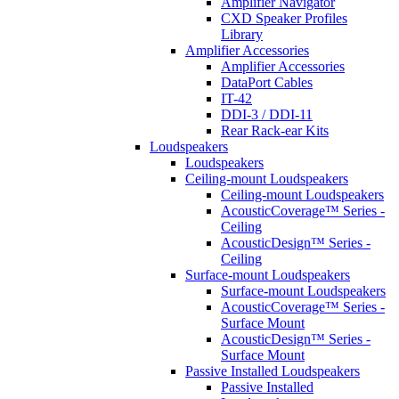
Amplifier Navigator
CXD Speaker Profiles
Library
Amplifier Accessories
Amplifier Accessories
DataPort Cables
IT-42
DDI-3 / DDI-11
Rear Rack-ear Kits
Loudspeakers
Loudspeakers
Ceiling-mount Loudspeakers
Ceiling-mount Loudspeakers
AcousticCoverage™ Series -
Ceiling
AcousticDesign™ Series -
Ceiling
Surface-mount Loudspeakers
Surface-mount Loudspeakers
AcousticCoverage™ Series -
Surface Mount
AcousticDesign™ Series -
Surface Mount
Passive Installed Loudspeakers
Passive Installed