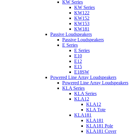
KW Series
KW Series
KW122
KW152
KW153
KW181
Passive Loudspeakers
Passive Loudspeakers
E Series
E Series
E10
E12
E15
E18SW
Powered Line Array Loudspeakers
Powered Line Array Loudspeakers
KLA Series
KLA Series
KLA12
KLA12
KLA Tote
KLA181
KLA181
KLA181 Pole
KLA181 Cover