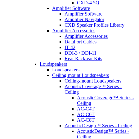
CXD-4.5Q
Amplifier Software
Amplifier Software
Amplifier Navigator
CXD Speaker Profiles Library
Amplifier Accessories
Amplifier Accessories
DataPort Cables
IT-42
DDI-3 / DDI-11
Rear Rack-ear Kits
Loudspeakers
Loudspeakers
Ceiling-mount Loudspeakers
Ceiling-mount Loudspeakers
AcousticCoverage™ Series -
Ceiling
AcousticCoverage™ Series -
Ceiling
AC-C4T
AC-C6T
AC-C8T
AcousticDesign™ Series - Ceiling
AcousticDesign™ Series -
Ceiling