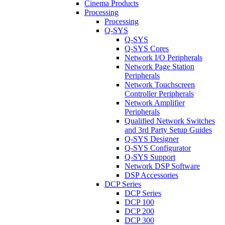
Cinema Products
Processing
Processing
Q-SYS
Q-SYS
Q-SYS Cores
Network I/O Peripherals
Network Page Station
Peripherals
Network Touchscreen
Controller Peripherals
Network Amplifier
Peripherals
Qualified Network Switches
and 3rd Party Setup Guides
Q-SYS Designer
Q-SYS Configurator
Q-SYS Support
Network DSP Software
DSP Accessories
DCP Series
DCP Series
DCP 100
DCP 200
DCP 300