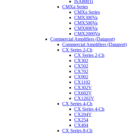
ISA800Ti
CMXa Series
CMXa Series
CMX300Va
CMX500Va
CMX800Va
CMX2000Va
Commercial Amplifiers (Dataport)
Commercial Amplifiers (Dataport)
CX Series 2-Ch
CX Series 2-Ch
CX302
CX502
CX702
CX902
CX1102
CX302V
CX602V
CX1202V
CX Series 4-Ch
CX Series 4-Ch
CX204V
CX254
CX404
CX Series 8-Ch