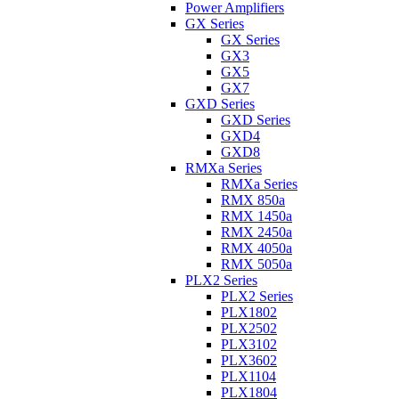
Power Amplifiers
GX Series
GX Series
GX3
GX5
GX7
GXD Series
GXD Series
GXD4
GXD8
RMXa Series
RMXa Series
RMX 850a
RMX 1450a
RMX 2450a
RMX 4050a
RMX 5050a
PLX2 Series
PLX2 Series
PLX1802
PLX2502
PLX3102
PLX3602
PLX1104
PLX1804