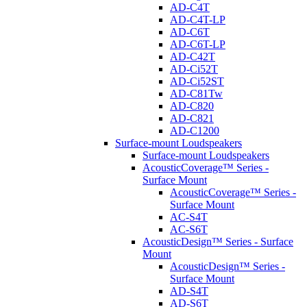
AD-C4T
AD-C4T-LP
AD-C6T
AD-C6T-LP
AD-C42T
AD-Ci52T
AD-Ci52ST
AD-C81Tw
AD-C820
AD-C821
AD-C1200
Surface-mount Loudspeakers
Surface-mount Loudspeakers
AcousticCoverage™ Series -
Surface Mount
AcousticCoverage™ Series -
Surface Mount
AC-S4T
AC-S6T
AcousticDesign™ Series - Surface
Mount
AcousticDesign™ Series -
Surface Mount
AD-S4T
AD-S6T