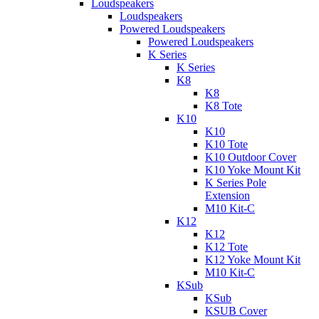
Loudspeakers
Loudspeakers
Powered Loudspeakers
Powered Loudspeakers
K Series
K Series
K8
K8
K8 Tote
K10
K10
K10 Tote
K10 Outdoor Cover
K10 Yoke Mount Kit
K Series Pole
Extension
M10 Kit-C
K12
K12
K12 Tote
K12 Yoke Mount Kit
M10 Kit-C
KSub
KSub
KSUB Cover