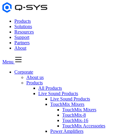
Products
Solutions
Resources
Support
Partners
About
Menu
Corporate
About us
Products
All Products
Live Sound Products
Live Sound Products
TouchMix Mixers
TouchMix Mixers
TouchMix-8
TouchMix-16
TouchMix Accessories
Power Amplifiers