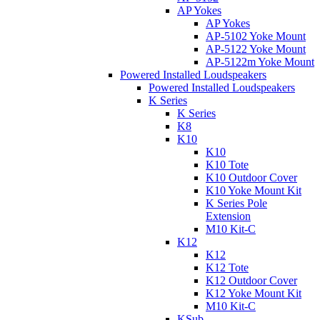
AP Yokes
AP Yokes
AP-5102 Yoke Mount
AP-5122 Yoke Mount
AP-5122m Yoke Mount
Powered Installed Loudspeakers
Powered Installed Loudspeakers
K Series
K Series
K8
K10
K10
K10 Tote
K10 Outdoor Cover
K10 Yoke Mount Kit
K Series Pole
Extension
M10 Kit-C
K12
K12
K12 Tote
K12 Outdoor Cover
K12 Yoke Mount Kit
M10 Kit-C
KSub