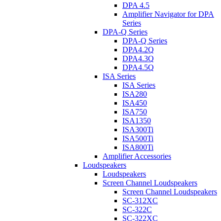
DPA 4.5
Amplifier Navigator for DPA
Series
DPA-Q Series
DPA-Q Series
DPA4.2Q
DPA4.3Q
DPA4.5Q
ISA Series
ISA Series
ISA280
ISA450
ISA750
ISA1350
ISA300Ti
ISA500Ti
ISA800Ti
Amplifier Accessories
Loudspeakers
Loudspeakers
Screen Channel Loudspeakers
Screen Channel Loudspeakers
SC-312XC
SC-322C
SC-322XC