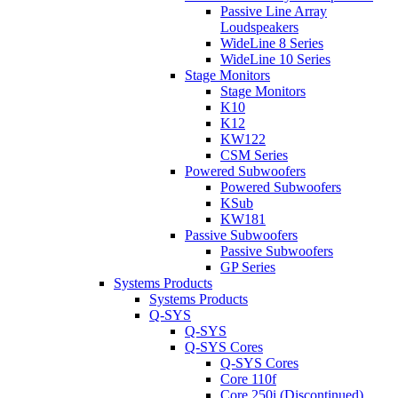
Passive Line Array
Loudspeakers
WideLine 8 Series
WideLine 10 Series
Stage Monitors
Stage Monitors
K10
K12
KW122
CSM Series
Powered Subwoofers
Powered Subwoofers
KSub
KW181
Passive Subwoofers
Passive Subwoofers
GP Series
Systems Products
Systems Products
Q-SYS
Q-SYS
Q-SYS Cores
Q-SYS Cores
Core 110f
Core 250i (Discontinued)