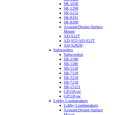
SR-1030
SR-1290
SR-5152
SR-8101
SR-8200
AcousticDesign Surface
Mount
AD-S32T
AD-S52/AD-S52T
AD-S282H
Subwoofers
Subwoofers
SB-2180
SB-1180
SB-5118
SB-7118
SB-5218
SB-7218
SB-15121
GP218-sw
GP118-sw
Lobby Loudspeakers
Lobby Loudspeakers
AcousticDesign Surface
Mount