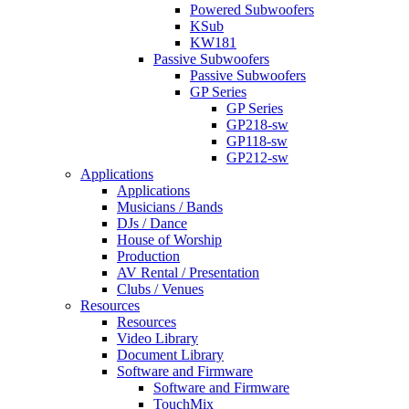
Powered Subwoofers
KSub
KW181
Passive Subwoofers
Passive Subwoofers
GP Series
GP Series
GP218-sw
GP118-sw
GP212-sw
Applications
Applications
Musicians / Bands
DJs / Dance
House of Worship
Production
AV Rental / Presentation
Clubs / Venues
Resources
Resources
Video Library
Document Library
Software and Firmware
Software and Firmware
TouchMix