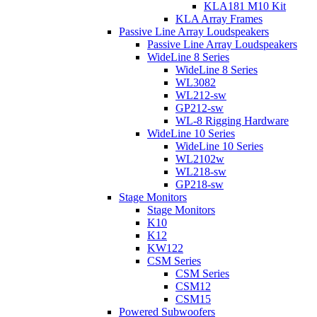
KLA181 M10 Kit
KLA Array Frames
Passive Line Array Loudspeakers
Passive Line Array Loudspeakers
WideLine 8 Series
WideLine 8 Series
WL3082
WL212-sw
GP212-sw
WL-8 Rigging Hardware
WideLine 10 Series
WideLine 10 Series
WL2102w
WL218-sw
GP218-sw
Stage Monitors
Stage Monitors
K10
K12
KW122
CSM Series
CSM Series
CSM12
CSM15
Powered Subwoofers