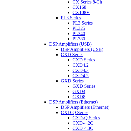
CX Series 8-Ch
CX168
CX108V
PL3 Series
PL3 Series
PL325
PL340
PL380
DSP Amplifiers (USB)
DSP Amplifiers (USB)
CXD Series
CXD Series
CXD4.2
CXD4.3
CXD4.5
GXD Series
GXD Series
GXD4
GXD8
DSP Amplifiers (Ethernet)
DSP Amplifiers (Ethernet)
CXD-Q Series
CXD-Q Series
CXD-4.2Q
CXD-4.3Q