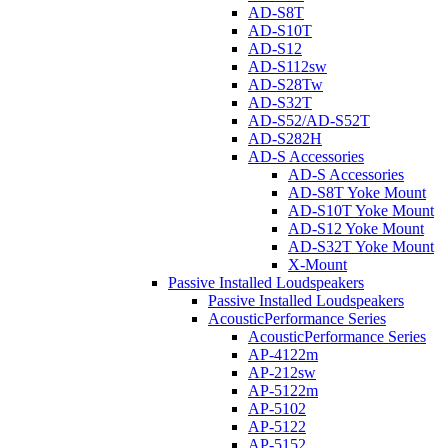
AD-S8T
AD-S10T
AD-S12
AD-S112sw
AD-S28Tw
AD-S32T
AD-S52/AD-S52T
AD-S282H
AD-S Accessories
AD-S Accessories
AD-S8T Yoke Mount
AD-S10T Yoke Mount
AD-S12 Yoke Mount
AD-S32T Yoke Mount
X-Mount
Passive Installed Loudspeakers
Passive Installed Loudspeakers
AcousticPerformance Series
AcousticPerformance Series
AP-4122m
AP-212sw
AP-5122m
AP-5102
AP-5122
AP-5152