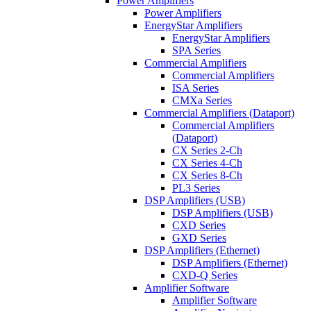
Power Amplifiers
Power Amplifiers
EnergyStar Amplifiers
EnergyStar Amplifiers
SPA Series
Commercial Amplifiers
Commercial Amplifiers
ISA Series
CMXa Series
Commercial Amplifiers (Dataport)
Commercial Amplifiers
(Dataport)
CX Series 2-Ch
CX Series 4-Ch
CX Series 8-Ch
PL3 Series
DSP Amplifiers (USB)
DSP Amplifiers (USB)
CXD Series
GXD Series
DSP Amplifiers (Ethernet)
DSP Amplifiers (Ethernet)
CXD-Q Series
Amplifier Software
Amplifier Software