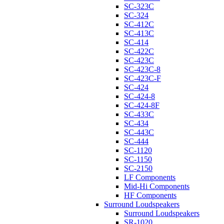
SC-323C
SC-324
SC-412C
SC-413C
SC-414
SC-422C
SC-423C
SC-423C-8
SC-423C-F
SC-424
SC-424-8
SC-424-8F
SC-433C
SC-434
SC-443C
SC-444
SC-1120
SC-1150
SC-2150
LF Components
Mid-Hi Components
HF Components
Surround Loudspeakers
Surround Loudspeakers
SR-1020