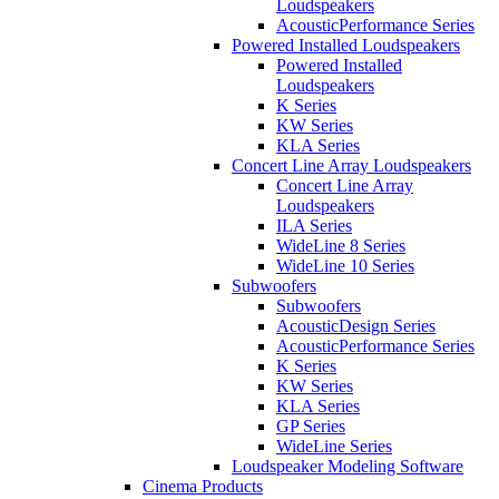
Loudspeakers
AcousticPerformance Series
Powered Installed Loudspeakers
Powered Installed
Loudspeakers
K Series
KW Series
KLA Series
Concert Line Array Loudspeakers
Concert Line Array
Loudspeakers
ILA Series
WideLine 8 Series
WideLine 10 Series
Subwoofers
Subwoofers
AcousticDesign Series
AcousticPerformance Series
K Series
KW Series
KLA Series
GP Series
WideLine Series
Loudspeaker Modeling Software
Cinema Products