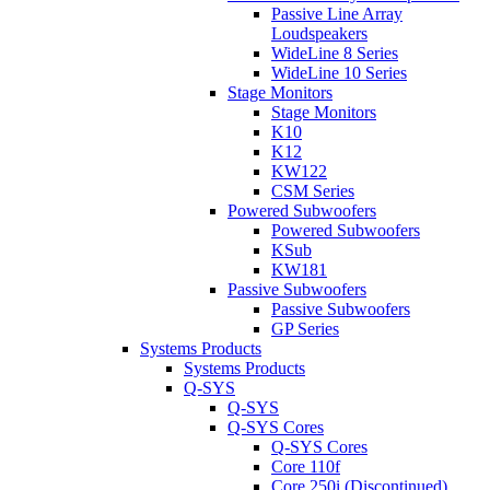
Passive Line Array
Loudspeakers
WideLine 8 Series
WideLine 10 Series
Stage Monitors
Stage Monitors
K10
K12
KW122
CSM Series
Powered Subwoofers
Powered Subwoofers
KSub
KW181
Passive Subwoofers
Passive Subwoofers
GP Series
Systems Products
Systems Products
Q-SYS
Q-SYS
Q-SYS Cores
Q-SYS Cores
Core 110f
Core 250i (Discontinued)