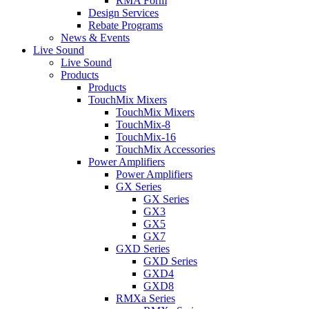
RMA Form
Design Services
Rebate Programs
News & Events
Live Sound
Live Sound
Products
Products
TouchMix Mixers
TouchMix Mixers
TouchMix-8
TouchMix-16
TouchMix Accessories
Power Amplifiers
Power Amplifiers
GX Series
GX Series
GX3
GX5
GX7
GXD Series
GXD Series
GXD4
GXD8
RMXa Series