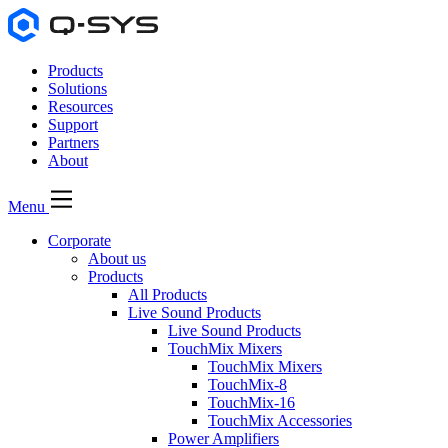
Products
Solutions
Resources
Support
Partners
About
Menu
Corporate
About us
Products
All Products
Live Sound Products
Live Sound Products
TouchMix Mixers
TouchMix Mixers
TouchMix-8
TouchMix-16
TouchMix Accessories
Power Amplifiers