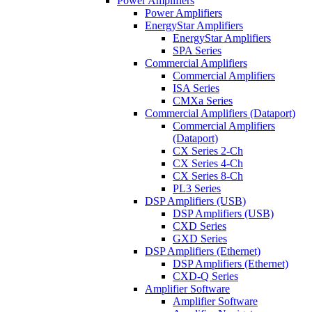
Power Amplifiers
Power Amplifiers
EnergyStar Amplifiers
EnergyStar Amplifiers
SPA Series
Commercial Amplifiers
Commercial Amplifiers
ISA Series
CMXa Series
Commercial Amplifiers (Dataport)
Commercial Amplifiers
(Dataport)
CX Series 2-Ch
CX Series 4-Ch
CX Series 8-Ch
PL3 Series
DSP Amplifiers (USB)
DSP Amplifiers (USB)
CXD Series
GXD Series
DSP Amplifiers (Ethernet)
DSP Amplifiers (Ethernet)
CXD-Q Series
Amplifier Software
Amplifier Software