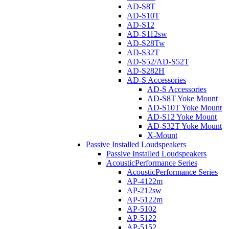
AD-S8T
AD-S10T
AD-S12
AD-S112sw
AD-S28Tw
AD-S32T
AD-S52/AD-S52T
AD-S282H
AD-S Accessories
AD-S Accessories
AD-S8T Yoke Mount
AD-S10T Yoke Mount
AD-S12 Yoke Mount
AD-S32T Yoke Mount
X-Mount
Passive Installed Loudspeakers
Passive Installed Loudspeakers
AcousticPerformance Series
AcousticPerformance Series
AP-4122m
AP-212sw
AP-5122m
AP-5102
AP-5122
AP-5152