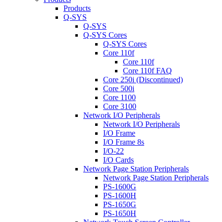
Products
Q-SYS
Q-SYS
Q-SYS Cores
Q-SYS Cores
Core 110f
Core 110f
Core 110f FAQ
Core 250i (Discontinued)
Core 500i
Core 1100
Core 3100
Network I/O Peripherals
Network I/O Peripherals
I/O Frame
I/O Frame 8s
I/O-22
I/O Cards
Network Page Station Peripherals
Network Page Station Peripherals
PS-1600G
PS-1600H
PS-1650G
PS-1650H