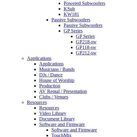
Powered Subwoofers
KSub
KW181
Passive Subwoofers
Passive Subwoofers
GP Series
GP Series
GP218-sw
GP118-sw
GP212-sw
Applications
Applications
Musicians / Bands
DJs / Dance
House of Worship
Production
AV Rental / Presentation
Clubs / Venues
Resources
Resources
Video Library
Document Library
Software and Firmware
Software and Firmware
TouchMix