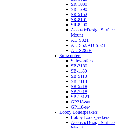
SR-1030
SR-1290
SR-5152
SR-8101
SR-8200
AcousticDesign Surface
Mount
AD-S32T
AD-S52/AD-S52T
AD-S282H
Subwoofers
Subwoofers
SB-2180
SB-1180
SB-5118
SB-7118
SB-5218
SB-7218
SB-15121
GP218-sw
GP118-sw
Lobby Loudspeakers
Lobby Loudspeakers
AcousticDesign Surface
Mount