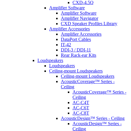
CXD-4.5Q
Amplifier Software
Amplifier Software
Amplifier Navigator
CXD Speaker Profiles Library
Amplifier Accessories
Amplifier Accessories
DataPort Cables
IT-42
DDI-3 / DDI-11
Rear Rack-ear Kits
Loudspeakers
Loudspeakers
Ceiling-mount Loudspeakers
Ceiling-mount Loudspeakers
AcousticCoverage™ Series -
Ceiling
AcousticCoverage™ Series -
Ceiling
AC-C4T
AC-C6T
AC-C8T
AcousticDesign™ Series - Ceiling
AcousticDesign™ Series -
Ceiling