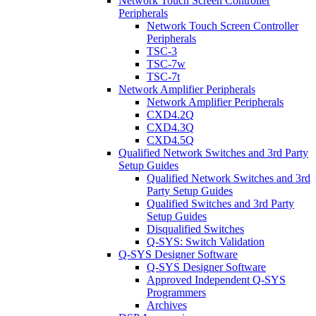
Network Touch Screen Controller
Peripherals
Network Touch Screen Controller
Peripherals
TSC-3
TSC-7w
TSC-7t
Network Amplifier Peripherals
Network Amplifier Peripherals
CXD4.2Q
CXD4.3Q
CXD4.5Q
Qualified Network Switches and 3rd Party
Setup Guides
Qualified Network Switches and 3rd
Party Setup Guides
Qualified Switches and 3rd Party
Setup Guides
Disqualified Switches
Q-SYS: Switch Validation
Q-SYS Designer Software
Q-SYS Designer Software
Approved Independent Q-SYS
Programmers
Archives