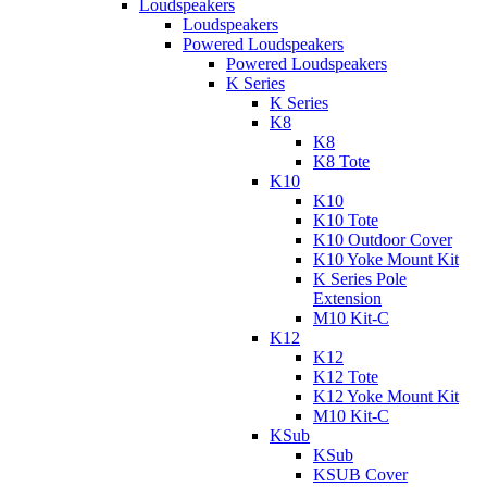
Loudspeakers
Loudspeakers
Powered Loudspeakers
Powered Loudspeakers
K Series
K Series
K8
K8
K8 Tote
K10
K10
K10 Tote
K10 Outdoor Cover
K10 Yoke Mount Kit
K Series Pole
Extension
M10 Kit-C
K12
K12
K12 Tote
K12 Yoke Mount Kit
M10 Kit-C
KSub
KSub
KSUB Cover