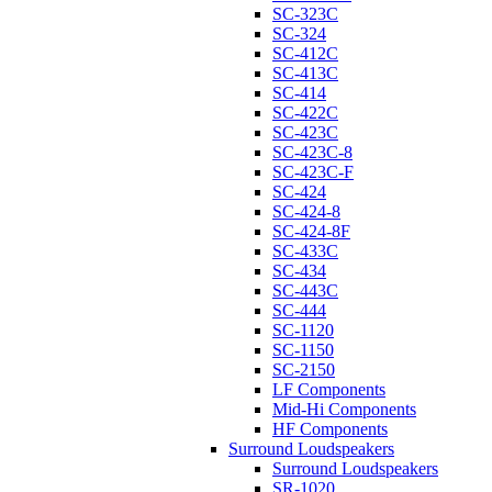
SC-323C
SC-324
SC-412C
SC-413C
SC-414
SC-422C
SC-423C
SC-423C-8
SC-423C-F
SC-424
SC-424-8
SC-424-8F
SC-433C
SC-434
SC-443C
SC-444
SC-1120
SC-1150
SC-2150
LF Components
Mid-Hi Components
HF Components
Surround Loudspeakers
Surround Loudspeakers
SR-1020