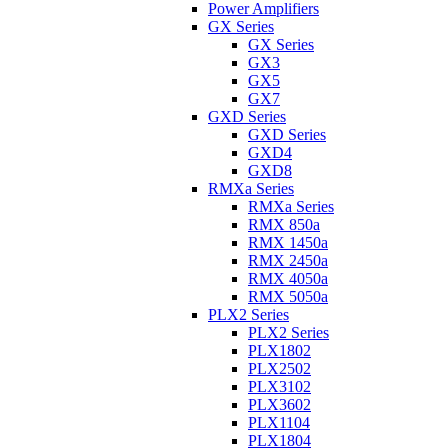
Power Amplifiers
GX Series
GX Series
GX3
GX5
GX7
GXD Series
GXD Series
GXD4
GXD8
RMXa Series
RMXa Series
RMX 850a
RMX 1450a
RMX 2450a
RMX 4050a
RMX 5050a
PLX2 Series
PLX2 Series
PLX1802
PLX2502
PLX3102
PLX3602
PLX1104
PLX1804