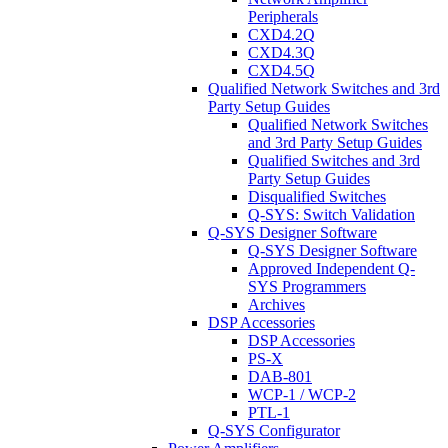
Peripherals
CXD4.2Q
CXD4.3Q
CXD4.5Q
Qualified Network Switches and 3rd
Party Setup Guides
Qualified Network Switches
and 3rd Party Setup Guides
Qualified Switches and 3rd
Party Setup Guides
Disqualified Switches
Q-SYS: Switch Validation
Q-SYS Designer Software
Q-SYS Designer Software
Approved Independent Q-
SYS Programmers
Archives
DSP Accessories
DSP Accessories
PS-X
DAB-801
WCP-1 / WCP-2
PTL-1
Q-SYS Configurator