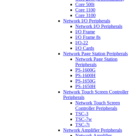
Core 500i
Core 1100
Core 3100
Network I/O Peripherals
Network I/O Peripherals
I/O Frame
I/O Frame 8s
I/O-22
I/O Cards
Network Page Station Peripherals
Network Page Station
Peripherals
PS-1600G
PS-1600H
PS-1650G
PS-1650H
Network Touch Screen Controller
Peripherals
Network Touch Screen
Controller Peripherals
TSC-3
TSC-7w
TSC-7t
Network Amplifier Peripherals
Network Amplifier