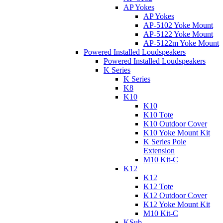
AP Yokes
AP Yokes
AP-5102 Yoke Mount
AP-5122 Yoke Mount
AP-5122m Yoke Mount
Powered Installed Loudspeakers
Powered Installed Loudspeakers
K Series
K Series
K8
K10
K10
K10 Tote
K10 Outdoor Cover
K10 Yoke Mount Kit
K Series Pole
Extension
M10 Kit-C
K12
K12
K12 Tote
K12 Outdoor Cover
K12 Yoke Mount Kit
M10 Kit-C
KSub