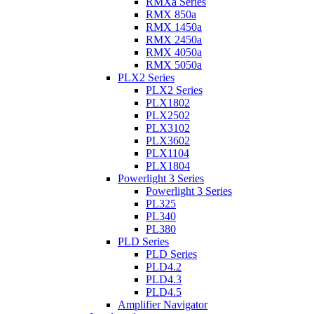
RMXa Series
RMX 850a
RMX 1450a
RMX 2450a
RMX 4050a
RMX 5050a
PLX2 Series
PLX2 Series
PLX1802
PLX2502
PLX3102
PLX3602
PLX1104
PLX1804
Powerlight 3 Series
Powerlight 3 Series
PL325
PL340
PL380
PLD Series
PLD Series
PLD4.2
PLD4.3
PLD4.5
Amplifier Navigator