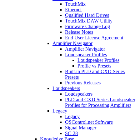
TouchMix
Ethernet
Qualified Hard Drives
TouchMix DAW Utility
Firmware Change Log
Release Notes
End User License Agreement
Amplifier Navigator
Amplifier Navigator
Loudspeaker Profiles
Loudspeaker Profiles
Profile vs Presets
Built-in PLD and CXD Series
Presets
Previous Releases
Loudspeakers
Loudspeakers
PLD and CXD Series Loudspeaker
Profiles for Processing Amplifiers
Legacy
Legacy
QSControl.net Software
Signal Manager
SC-28
Knowledge Base