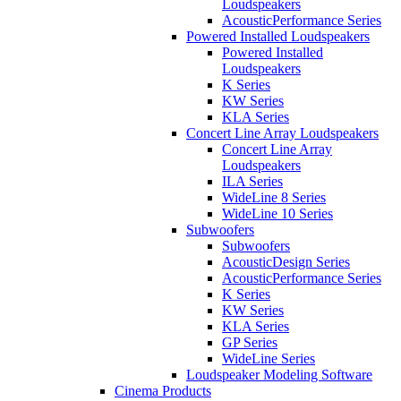
Loudspeakers
AcousticPerformance Series
Powered Installed Loudspeakers
Powered Installed
Loudspeakers
K Series
KW Series
KLA Series
Concert Line Array Loudspeakers
Concert Line Array
Loudspeakers
ILA Series
WideLine 8 Series
WideLine 10 Series
Subwoofers
Subwoofers
AcousticDesign Series
AcousticPerformance Series
K Series
KW Series
KLA Series
GP Series
WideLine Series
Loudspeaker Modeling Software
Cinema Products