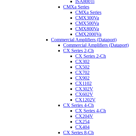
ISA800Ti
CMXa Series
CMXa Series
CMX300Va
CMX500Va
CMX800Va
CMX2000Va
Commercial Amplifiers (Dataport)
Commercial Amplifiers (Dataport)
CX Series 2-Ch
CX Series 2-Ch
CX302
CX502
CX702
CX902
CX1102
CX302V
CX602V
CX1202V
CX Series 4-Ch
CX Series 4-Ch
CX204V
CX254
CX404
CX Series 8-Ch