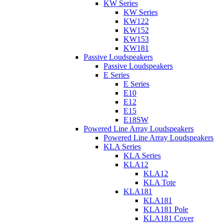
KW Series
KW Series
KW122
KW152
KW153
KW181
Passive Loudspeakers
Passive Loudspeakers
E Series
E Series
E10
E12
E15
E18SW
Powered Line Array Loudspeakers
Powered Line Array Loudspeakers
KLA Series
KLA Series
KLA12
KLA12
KLA Tote
KLA181
KLA181
KLA181 Pole
KLA181 Cover