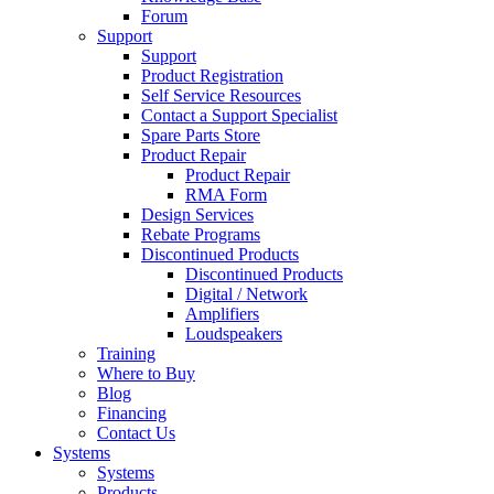
Forum
Support
Support
Product Registration
Self Service Resources
Contact a Support Specialist
Spare Parts Store
Product Repair
Product Repair
RMA Form
Design Services
Rebate Programs
Discontinued Products
Discontinued Products
Digital / Network
Amplifiers
Loudspeakers
Training
Where to Buy
Blog
Financing
Contact Us
Systems
Systems
Products