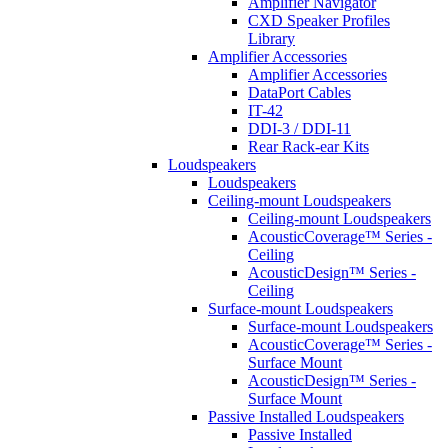
Amplifier Navigator
CXD Speaker Profiles
Library
Amplifier Accessories
Amplifier Accessories
DataPort Cables
IT-42
DDI-3 / DDI-11
Rear Rack-ear Kits
Loudspeakers
Loudspeakers
Ceiling-mount Loudspeakers
Ceiling-mount Loudspeakers
AcousticCoverage™ Series -
Ceiling
AcousticDesign™ Series -
Ceiling
Surface-mount Loudspeakers
Surface-mount Loudspeakers
AcousticCoverage™ Series -
Surface Mount
AcousticDesign™ Series -
Surface Mount
Passive Installed Loudspeakers
Passive Installed