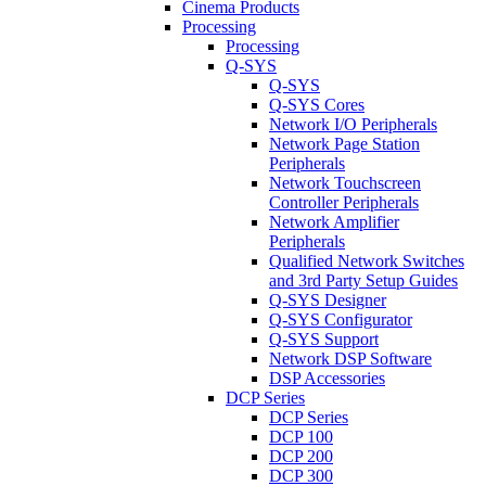
Cinema Products
Processing
Processing
Q-SYS
Q-SYS
Q-SYS Cores
Network I/O Peripherals
Network Page Station
Peripherals
Network Touchscreen
Controller Peripherals
Network Amplifier
Peripherals
Qualified Network Switches
and 3rd Party Setup Guides
Q-SYS Designer
Q-SYS Configurator
Q-SYS Support
Network DSP Software
DSP Accessories
DCP Series
DCP Series
DCP 100
DCP 200
DCP 300