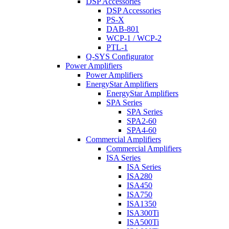
DSP Accessories
DSP Accessories
PS-X
DAB-801
WCP-1 / WCP-2
PTL-1
Q-SYS Configurator
Power Amplifiers
Power Amplifiers
EnergyStar Amplifiers
EnergyStar Amplifiers
SPA Series
SPA Series
SPA2-60
SPA4-60
Commercial Amplifiers
Commercial Amplifiers
ISA Series
ISA Series
ISA280
ISA450
ISA750
ISA1350
ISA300Ti
ISA500Ti