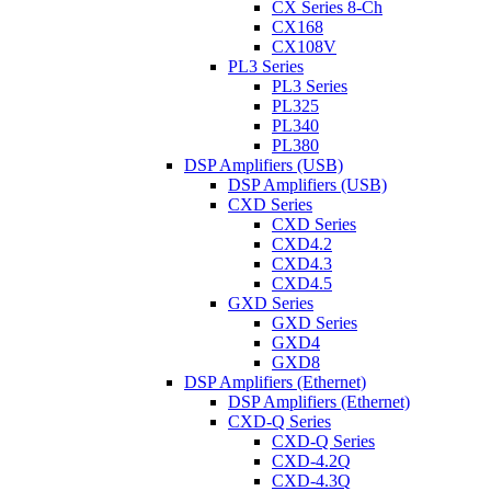
CX Series 8-Ch
CX168
CX108V
PL3 Series
PL3 Series
PL325
PL340
PL380
DSP Amplifiers (USB)
DSP Amplifiers (USB)
CXD Series
CXD Series
CXD4.2
CXD4.3
CXD4.5
GXD Series
GXD Series
GXD4
GXD8
DSP Amplifiers (Ethernet)
DSP Amplifiers (Ethernet)
CXD-Q Series
CXD-Q Series
CXD-4.2Q
CXD-4.3Q