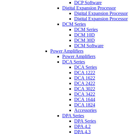
DCP Software
Digital Expansion Processor
Digital Expansion Processor
Digital Expansion Processor
DCM Series
DCM Series
DCM 10D
DCM 30D
DCM Software
Power Amplifiers
Power Amplifiers
DCA Series
DCA Series
DCA 1222
DCA 1622
DCA 2422
DCA 3022
DCA 3422
DCA 1644
DCA 1824
Accessories
DPA Series
DPA Series
DPA 4.2
DPA 4.3