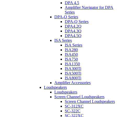
DPA 4.5
Amplifier Navigator for DPA
Series
DPA-Q Series
DPA-Q Series
DPA4.2Q
DPA4.3Q
DPA4.5Q
ISA Series
ISA Series
ISA280
ISA450
ISA750
ISA1350
ISA300Ti
ISA500Ti
ISA800Ti
Amplifier Accessories
Loudspeakers
Loudspeakers
Screen Channel Loudspeakers
Screen Channel Loudspeakers
SC-312XC
SC-322C
SC-322XC