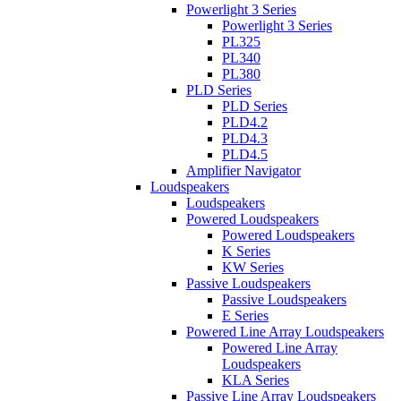
Powerlight 3 Series
Powerlight 3 Series
PL325
PL340
PL380
PLD Series
PLD Series
PLD4.2
PLD4.3
PLD4.5
Amplifier Navigator
Loudspeakers
Loudspeakers
Powered Loudspeakers
Powered Loudspeakers
K Series
KW Series
Passive Loudspeakers
Passive Loudspeakers
E Series
Powered Line Array Loudspeakers
Powered Line Array
Loudspeakers
KLA Series
Passive Line Array Loudspeakers