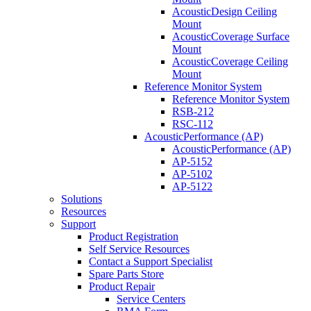
AcousticDesign Ceiling
Mount
AcousticCoverage Surface
Mount
AcousticCoverage Ceiling
Mount
Reference Monitor System
Reference Monitor System
RSB-212
RSC-112
AcousticPerformance (AP)
AcousticPerformance (AP)
AP-5152
AP-5102
AP-5122
Solutions
Resources
Support
Product Registration
Self Service Resources
Contact a Support Specialist
Spare Parts Store
Product Repair
Service Centers