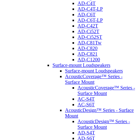
AD-C4T
AD-C4T-LP
AD-C6T
AD-C6T-LP
AD-C42T
AD-Ci52T
AD-Ci52ST
AD-C81Tw
AD-C820
AD-C821
AD-C1200
Surface-mount Loudspeakers
Surface-mount Loudspeakers
AcousticCoverage™ Series -
Surface Mount
AcousticCoverage™ Series -
Surface Mount
AC-S4T
AC-S6T
AcousticDesign™ Series - Surface
Mount
AcousticDesign™ Series -
Surface Mount
AD-S4T
AD-S6T