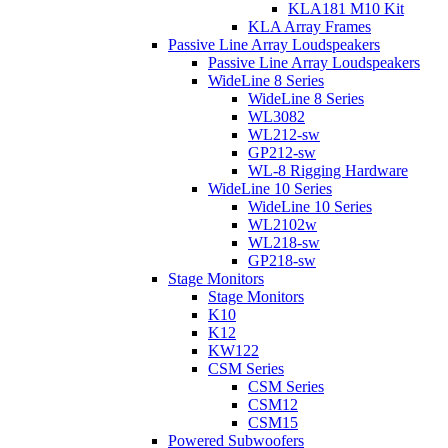
KLA181 M10 Kit
KLA Array Frames
Passive Line Array Loudspeakers
Passive Line Array Loudspeakers
WideLine 8 Series
WideLine 8 Series
WL3082
WL212-sw
GP212-sw
WL-8 Rigging Hardware
WideLine 10 Series
WideLine 10 Series
WL2102w
WL218-sw
GP218-sw
Stage Monitors
Stage Monitors
K10
K12
KW122
CSM Series
CSM Series
CSM12
CSM15
Powered Subwoofers