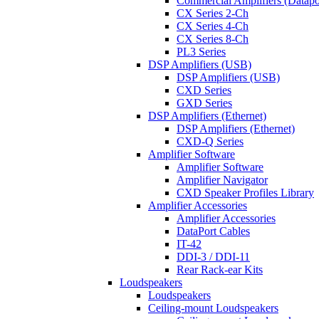
Commercial Amplifiers (Datapo
CX Series 2-Ch
CX Series 4-Ch
CX Series 8-Ch
PL3 Series
DSP Amplifiers (USB)
DSP Amplifiers (USB)
CXD Series
GXD Series
DSP Amplifiers (Ethernet)
DSP Amplifiers (Ethernet)
CXD-Q Series
Amplifier Software
Amplifier Software
Amplifier Navigator
CXD Speaker Profiles Library
Amplifier Accessories
Amplifier Accessories
DataPort Cables
IT-42
DDI-3 / DDI-11
Rear Rack-ear Kits
Loudspeakers
Loudspeakers
Ceiling-mount Loudspeakers