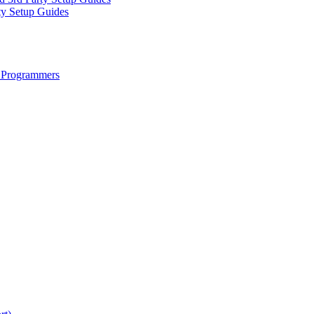
ty Setup Guides
 Programmers