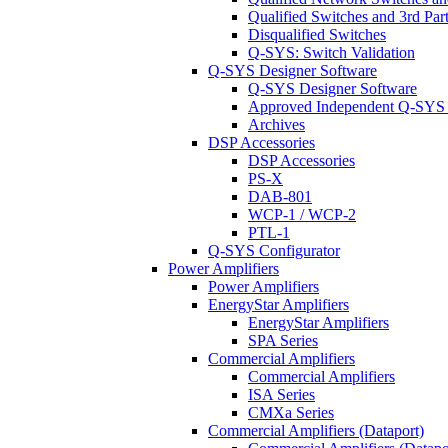
Qualified Switches and 3rd Par
Disqualified Switches
Q-SYS: Switch Validation
Q-SYS Designer Software
Q-SYS Designer Software
Approved Independent Q-SYS
Archives
DSP Accessories
DSP Accessories
PS-X
DAB-801
WCP-1 / WCP-2
PTL-1
Q-SYS Configurator
Power Amplifiers
Power Amplifiers
EnergyStar Amplifiers
EnergyStar Amplifiers
SPA Series
Commercial Amplifiers
Commercial Amplifiers
ISA Series
CMXa Series
Commercial Amplifiers (Dataport)