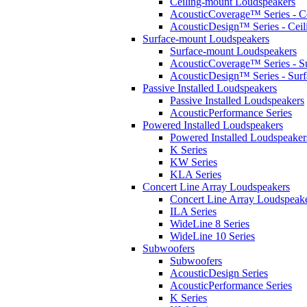
Ceiling-mount Loudspeakers
AcousticCoverage™ Series - Ce
AcousticDesign™ Series - Ceil
Surface-mount Loudspeakers
Surface-mount Loudspeakers
AcousticCoverage™ Series - S
AcousticDesign™ Series - Sur
Passive Installed Loudspeakers
Passive Installed Loudspeakers
AcousticPerformance Series
Powered Installed Loudspeakers
Powered Installed Loudspeaker
K Series
KW Series
KLA Series
Concert Line Array Loudspeakers
Concert Line Array Loudspeak
ILA Series
WideLine 8 Series
WideLine 10 Series
Subwoofers
Subwoofers
AcousticDesign Series
AcousticPerformance Series
K Series