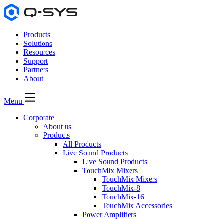
Products
Solutions
Resources
Support
Partners
About
Menu
Corporate
About us
Products
All Products
Live Sound Products
Live Sound Products
TouchMix Mixers
TouchMix Mixers
TouchMix-8
TouchMix-16
TouchMix Accessories
Power Amplifiers