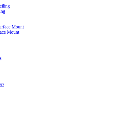
iling
ing
urface Mount
face Mount
s
ers