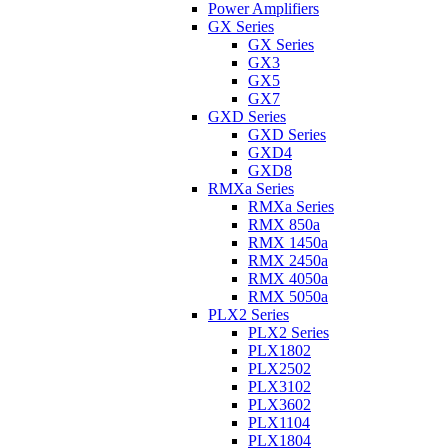
Power Amplifiers
GX Series
GX Series
GX3
GX5
GX7
GXD Series
GXD Series
GXD4
GXD8
RMXa Series
RMXa Series
RMX 850a
RMX 1450a
RMX 2450a
RMX 4050a
RMX 5050a
PLX2 Series
PLX2 Series
PLX1802
PLX2502
PLX3102
PLX3602
PLX1104
PLX1804