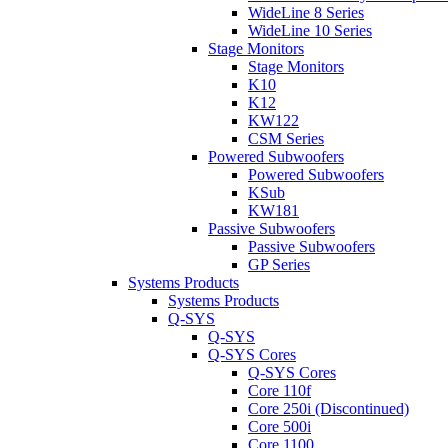
WideLine 8 Series
WideLine 10 Series
Stage Monitors
Stage Monitors
K10
K12
KW122
CSM Series
Powered Subwoofers
Powered Subwoofers
KSub
KW181
Passive Subwoofers
Passive Subwoofers
GP Series
Systems Products
Systems Products
Q-SYS
Q-SYS
Q-SYS Cores
Q-SYS Cores
Core 110f
Core 250i (Discontinued)
Core 500i
Core 1100