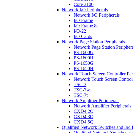
Core 3100
Network I/O Peripherals
Network I/O Peripherals
I/O Frame
I/O Frame 8s
I/O-22
I/O Cards
Network Page Station Peripherals
Network Page Station Periphera
PS-1600G
PS-1600H
PS-1650G
PS-1650H
Network Touch Screen Controller Per
Network Touch Screen Controll
TSC-3
TSC-7w
TSC-7t
Network Amplifier Peripherals
Network Amplifier Peripherals
CXD4.2Q
CXD4.3Q
CXD4.5Q
Qualified Network Switches and 3rd 
Qualified Network Switches an