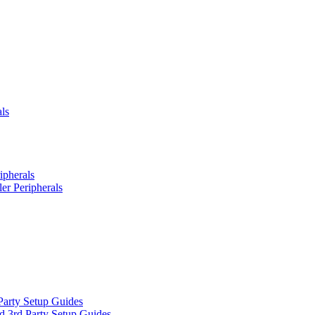
ls
ipherals
er Peripherals
Party Setup Guides
d 3rd Party Setup Guides