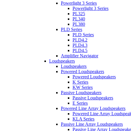
Powerlight 3 Series
Powerlight 3 Series
PL325
PL340
PL380
PLD Series
PLD Series
PLD4.2
PLD4.3
PLD4.5
Amplifier Navigator
Loudspeakers
Loudspeakers
Powered Loudspeakers
Powered Loudspeakers
K Series
KW Series
Passive Loudspeakers
Passive Loudspeakers
E Series
Powered Line Array Loudspeakers
Powered Line Array Loudspeak
KLA Series
Passive Line Array Loudspeakers
Passive Line Array Loudspeake