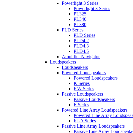
Powerlight 3 Series
Powerlight 3 Series
PL325
PL340
PL380
PLD Series
PLD Series
PLD4.2
PLD4.3
PLD4.5
Amplifier Navigator
Loudspeakers
Loudspeakers
Powered Loudspeakers
Powered Loudspeakers
K Series
KW Series
Passive Loudspeakers
Passive Loudspeakers
E Series
Powered Line Array Loudspeakers
Powered Line Array Loudspeak
KLA Series
Passive Line Array Loudspeakers
Passive Line Array Loudspeake