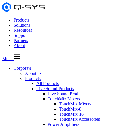
Products
Solutions
Resources
Support
Partners
About
Menu
Corporate
About us
Products
All Products
Live Sound Products
Live Sound Products
TouchMix Mixers
TouchMix Mixers
TouchMix-8
TouchMix-16
TouchMix Accessories
Power Amplifiers