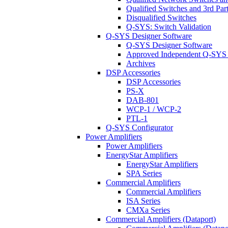
Qualified Switches and 3rd Par
Disqualified Switches
Q-SYS: Switch Validation
Q-SYS Designer Software
Q-SYS Designer Software
Approved Independent Q-SYS
Archives
DSP Accessories
DSP Accessories
PS-X
DAB-801
WCP-1 / WCP-2
PTL-1
Q-SYS Configurator
Power Amplifiers
Power Amplifiers
EnergyStar Amplifiers
EnergyStar Amplifiers
SPA Series
Commercial Amplifiers
Commercial Amplifiers
ISA Series
CMXa Series
Commercial Amplifiers (Dataport)