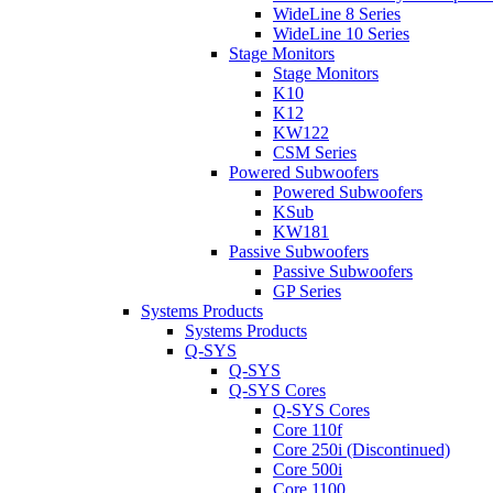
WideLine 8 Series
WideLine 10 Series
Stage Monitors
Stage Monitors
K10
K12
KW122
CSM Series
Powered Subwoofers
Powered Subwoofers
KSub
KW181
Passive Subwoofers
Passive Subwoofers
GP Series
Systems Products
Systems Products
Q-SYS
Q-SYS
Q-SYS Cores
Q-SYS Cores
Core 110f
Core 250i (Discontinued)
Core 500i
Core 1100