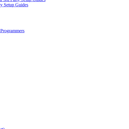
ty Setup Guides
 Programmers