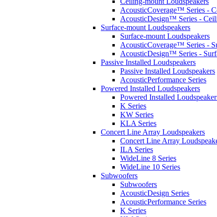
Ceiling-mount Loudspeakers
AcousticCoverage™ Series - Ce
AcousticDesign™ Series - Ceil
Surface-mount Loudspeakers
Surface-mount Loudspeakers
AcousticCoverage™ Series - S
AcousticDesign™ Series - Sur
Passive Installed Loudspeakers
Passive Installed Loudspeakers
AcousticPerformance Series
Powered Installed Loudspeakers
Powered Installed Loudspeaker
K Series
KW Series
KLA Series
Concert Line Array Loudspeakers
Concert Line Array Loudspeak
ILA Series
WideLine 8 Series
WideLine 10 Series
Subwoofers
Subwoofers
AcousticDesign Series
AcousticPerformance Series
K Series