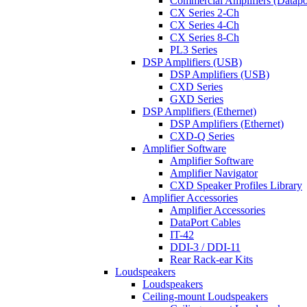
Commercial Amplifiers (Datapo
CX Series 2-Ch
CX Series 4-Ch
CX Series 8-Ch
PL3 Series
DSP Amplifiers (USB)
DSP Amplifiers (USB)
CXD Series
GXD Series
DSP Amplifiers (Ethernet)
DSP Amplifiers (Ethernet)
CXD-Q Series
Amplifier Software
Amplifier Software
Amplifier Navigator
CXD Speaker Profiles Library
Amplifier Accessories
Amplifier Accessories
DataPort Cables
IT-42
DDI-3 / DDI-11
Rear Rack-ear Kits
Loudspeakers
Loudspeakers
Ceiling-mount Loudspeakers