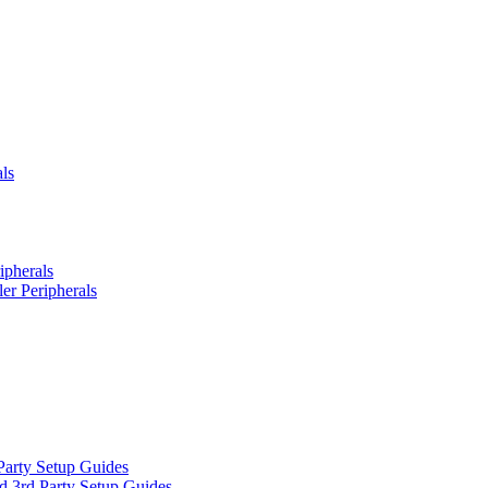
ls
ipherals
er Peripherals
Party Setup Guides
d 3rd Party Setup Guides