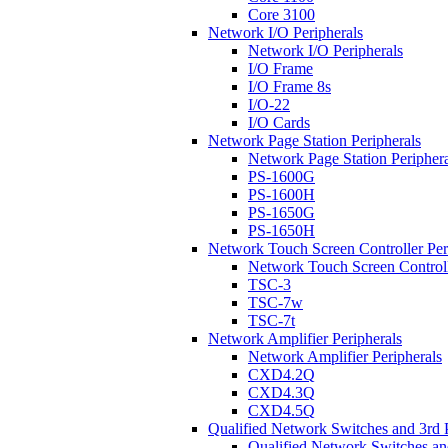
Core 3100
Network I/O Peripherals
Network I/O Peripherals
I/O Frame
I/O Frame 8s
I/O-22
I/O Cards
Network Page Station Peripherals
Network Page Station Periphera
PS-1600G
PS-1600H
PS-1650G
PS-1650H
Network Touch Screen Controller Per
Network Touch Screen Controll
TSC-3
TSC-7w
TSC-7t
Network Amplifier Peripherals
Network Amplifier Peripherals
CXD4.2Q
CXD4.3Q
CXD4.5Q
Qualified Network Switches and 3rd 
Qualified Network Switches an