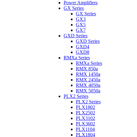
Power Amplifiers
GX Series
GX Series
GX3
GX5
GX7
GXD Series
GXD Series
GXD4
GXD8
RMXa Series
RMXa Series
RMX 850a
RMX 1450a
RMX 2450a
RMX 4050a
RMX 5050a
PLX2 Series
PLX2 Series
PLX1802
PLX2502
PLX3102
PLX3602
PLX1104
PLX1804