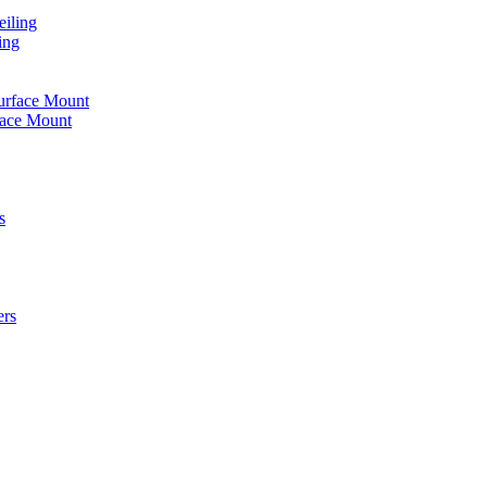
iling
ing
urface Mount
face Mount
s
ers