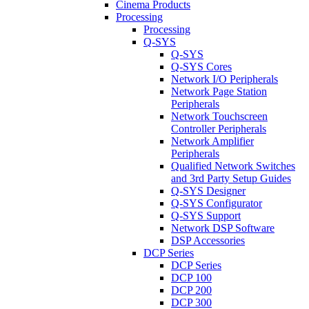
Cinema Products
Processing
Processing
Q-SYS
Q-SYS
Q-SYS Cores
Network I/O Peripherals
Network Page Station
Peripherals
Network Touchscreen
Controller Peripherals
Network Amplifier
Peripherals
Qualified Network Switches
and 3rd Party Setup Guides
Q-SYS Designer
Q-SYS Configurator
Q-SYS Support
Network DSP Software
DSP Accessories
DCP Series
DCP Series
DCP 100
DCP 200
DCP 300