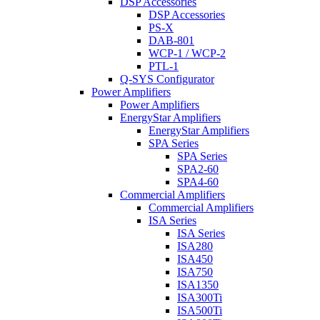
DSP Accessories
DSP Accessories
PS-X
DAB-801
WCP-1 / WCP-2
PTL-1
Q-SYS Configurator
Power Amplifiers
Power Amplifiers
EnergyStar Amplifiers
EnergyStar Amplifiers
SPA Series
SPA Series
SPA2-60
SPA4-60
Commercial Amplifiers
Commercial Amplifiers
ISA Series
ISA Series
ISA280
ISA450
ISA750
ISA1350
ISA300Ti
ISA500Ti