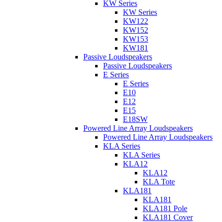
KW Series
KW Series
KW122
KW152
KW153
KW181
Passive Loudspeakers
Passive Loudspeakers
E Series
E Series
E10
E12
E15
E18SW
Powered Line Array Loudspeakers
Powered Line Array Loudspeakers
KLA Series
KLA Series
KLA12
KLA12
KLA Tote
KLA181
KLA181
KLA181 Pole
KLA181 Cover