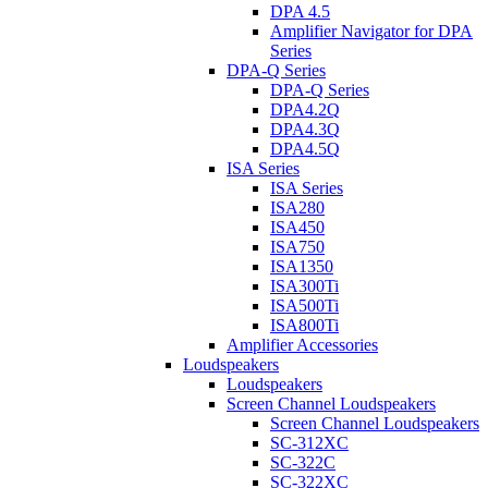
DPA 4.5
Amplifier Navigator for DPA
Series
DPA-Q Series
DPA-Q Series
DPA4.2Q
DPA4.3Q
DPA4.5Q
ISA Series
ISA Series
ISA280
ISA450
ISA750
ISA1350
ISA300Ti
ISA500Ti
ISA800Ti
Amplifier Accessories
Loudspeakers
Loudspeakers
Screen Channel Loudspeakers
Screen Channel Loudspeakers
SC-312XC
SC-322C
SC-322XC