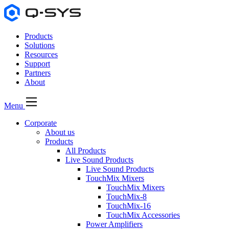
Products
Solutions
Resources
Support
Partners
About
Menu
Corporate
About us
Products
All Products
Live Sound Products
Live Sound Products
TouchMix Mixers
TouchMix Mixers
TouchMix-8
TouchMix-16
TouchMix Accessories
Power Amplifiers