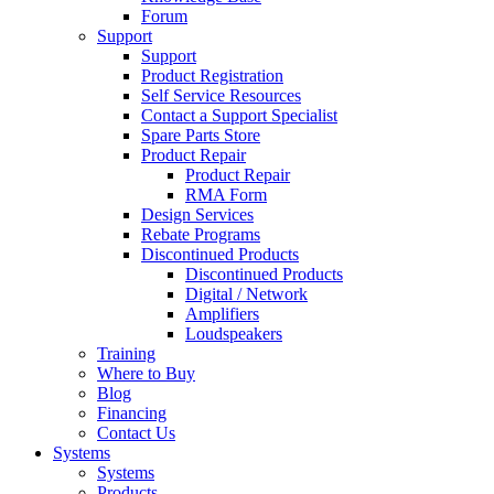
Forum
Support
Support
Product Registration
Self Service Resources
Contact a Support Specialist
Spare Parts Store
Product Repair
Product Repair
RMA Form
Design Services
Rebate Programs
Discontinued Products
Discontinued Products
Digital / Network
Amplifiers
Loudspeakers
Training
Where to Buy
Blog
Financing
Contact Us
Systems
Systems
Products