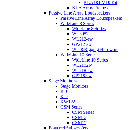
KLA181 M10 Kit
KLA Array Frames
Passive Line Array Loudspeakers
Passive Line Array Loudspeakers
WideLine 8 Series
WideLine 8 Series
WL3082
WL212-sw
GP212-sw
WL-8 Rigging Hardware
WideLine 10 Series
WideLine 10 Series
WL2102w
WL218-sw
GP218-sw
Stage Monitors
Stage Monitors
K10
K12
KW122
CSM Series
CSM Series
CSM12
CSM15
Powered Subwoofers