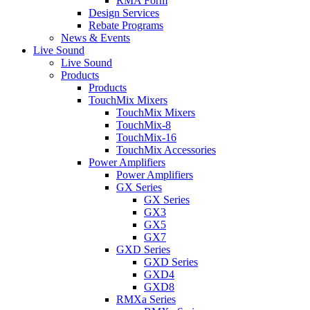
RMA Form
Design Services
Rebate Programs
News & Events
Live Sound
Live Sound
Products
Products
TouchMix Mixers
TouchMix Mixers
TouchMix-8
TouchMix-16
TouchMix Accessories
Power Amplifiers
Power Amplifiers
GX Series
GX Series
GX3
GX5
GX7
GXD Series
GXD Series
GXD4
GXD8
RMXa Series