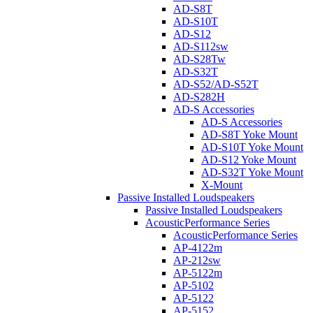
AD-S8T
AD-S10T
AD-S12
AD-S112sw
AD-S28Tw
AD-S32T
AD-S52/AD-S52T
AD-S282H
AD-S Accessories
AD-S Accessories
AD-S8T Yoke Mount
AD-S10T Yoke Mount
AD-S12 Yoke Mount
AD-S32T Yoke Mount
X-Mount
Passive Installed Loudspeakers
Passive Installed Loudspeakers
AcousticPerformance Series
AcousticPerformance Series
AP-4122m
AP-212sw
AP-5122m
AP-5102
AP-5122
AP-5152