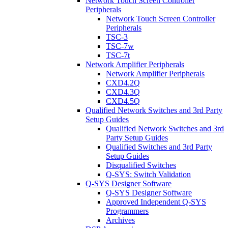
Network Touch Screen Controller
Peripherals
Network Touch Screen Controller
Peripherals
TSC-3
TSC-7w
TSC-7t
Network Amplifier Peripherals
Network Amplifier Peripherals
CXD4.2Q
CXD4.3Q
CXD4.5Q
Qualified Network Switches and 3rd Party
Setup Guides
Qualified Network Switches and 3rd
Party Setup Guides
Qualified Switches and 3rd Party
Setup Guides
Disqualified Switches
Q-SYS: Switch Validation
Q-SYS Designer Software
Q-SYS Designer Software
Approved Independent Q-SYS
Programmers
Archives