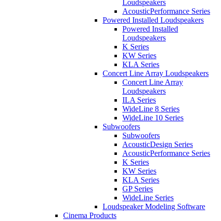
Loudspeakers
AcousticPerformance Series
Powered Installed Loudspeakers
Powered Installed
Loudspeakers
K Series
KW Series
KLA Series
Concert Line Array Loudspeakers
Concert Line Array
Loudspeakers
ILA Series
WideLine 8 Series
WideLine 10 Series
Subwoofers
Subwoofers
AcousticDesign Series
AcousticPerformance Series
K Series
KW Series
KLA Series
GP Series
WideLine Series
Loudspeaker Modeling Software
Cinema Products