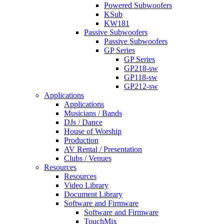
Powered Subwoofers
KSub
KW181
Passive Subwoofers
Passive Subwoofers
GP Series
GP Series
GP218-sw
GP118-sw
GP212-sw
Applications
Applications
Musicians / Bands
DJs / Dance
House of Worship
Production
AV Rental / Presentation
Clubs / Venues
Resources
Resources
Video Library
Document Library
Software and Firmware
Software and Firmware
TouchMix