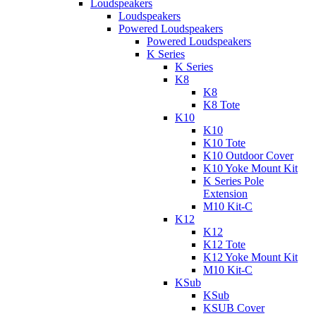
Loudspeakers
Loudspeakers
Powered Loudspeakers
Powered Loudspeakers
K Series
K Series
K8
K8
K8 Tote
K10
K10
K10 Tote
K10 Outdoor Cover
K10 Yoke Mount Kit
K Series Pole
Extension
M10 Kit-C
K12
K12
K12 Tote
K12 Yoke Mount Kit
M10 Kit-C
KSub
KSub
KSUB Cover