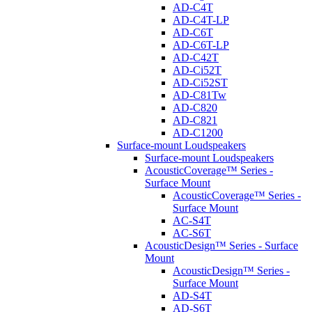
AD-C4T
AD-C4T-LP
AD-C6T
AD-C6T-LP
AD-C42T
AD-Ci52T
AD-Ci52ST
AD-C81Tw
AD-C820
AD-C821
AD-C1200
Surface-mount Loudspeakers
Surface-mount Loudspeakers
AcousticCoverage™ Series -
Surface Mount
AcousticCoverage™ Series -
Surface Mount
AC-S4T
AC-S6T
AcousticDesign™ Series - Surface
Mount
AcousticDesign™ Series -
Surface Mount
AD-S4T
AD-S6T