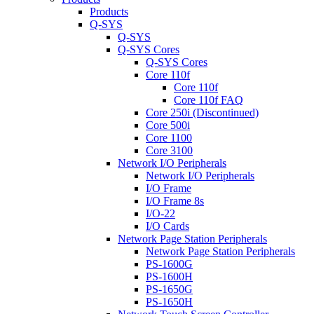
Products
Q-SYS
Q-SYS
Q-SYS Cores
Q-SYS Cores
Core 110f
Core 110f
Core 110f FAQ
Core 250i (Discontinued)
Core 500i
Core 1100
Core 3100
Network I/O Peripherals
Network I/O Peripherals
I/O Frame
I/O Frame 8s
I/O-22
I/O Cards
Network Page Station Peripherals
Network Page Station Peripherals
PS-1600G
PS-1600H
PS-1650G
PS-1650H