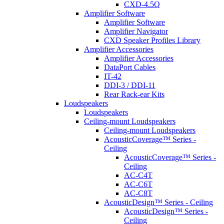
CXD-4.5Q
Amplifier Software
Amplifier Software
Amplifier Navigator
CXD Speaker Profiles Library
Amplifier Accessories
Amplifier Accessories
DataPort Cables
IT-42
DDI-3 / DDI-11
Rear Rack-ear Kits
Loudspeakers
Loudspeakers
Ceiling-mount Loudspeakers
Ceiling-mount Loudspeakers
AcousticCoverage™ Series -
Ceiling
AcousticCoverage™ Series -
Ceiling
AC-C4T
AC-C6T
AC-C8T
AcousticDesign™ Series - Ceiling
AcousticDesign™ Series -
Ceiling