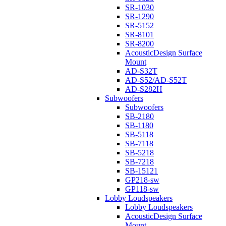
SR-1030
SR-1290
SR-5152
SR-8101
SR-8200
AcousticDesign Surface
Mount
AD-S32T
AD-S52/AD-S52T
AD-S282H
Subwoofers
Subwoofers
SB-2180
SB-1180
SB-5118
SB-7118
SB-5218
SB-7218
SB-15121
GP218-sw
GP118-sw
Lobby Loudspeakers
Lobby Loudspeakers
AcousticDesign Surface
Mount