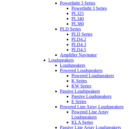
Powerlight 3 Series
Powerlight 3 Series
PL325
PL340
PL380
PLD Series
PLD Series
PLD4.2
PLD4.3
PLD4.5
Amplifier Navigator
Loudspeakers
Loudspeakers
Powered Loudspeakers
Powered Loudspeakers
K Series
KW Series
Passive Loudspeakers
Passive Loudspeakers
E Series
Powered Line Array Loudspeakers
Powered Line Array
Loudspeakers
KLA Series
Passive Line Array Loudspeakers