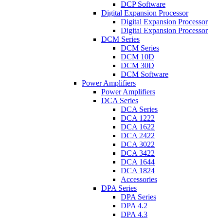
DCP Software
Digital Expansion Processor
Digital Expansion Processor
Digital Expansion Processor
DCM Series
DCM Series
DCM 10D
DCM 30D
DCM Software
Power Amplifiers
Power Amplifiers
DCA Series
DCA Series
DCA 1222
DCA 1622
DCA 2422
DCA 3022
DCA 3422
DCA 1644
DCA 1824
Accessories
DPA Series
DPA Series
DPA 4.2
DPA 4.3