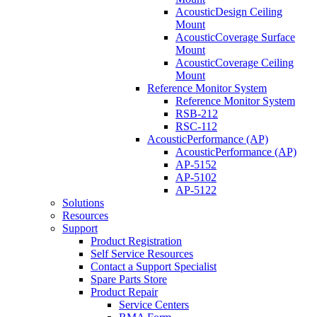
AcousticDesign Ceiling
Mount
AcousticCoverage Surface
Mount
AcousticCoverage Ceiling
Mount
Reference Monitor System
Reference Monitor System
RSB-212
RSC-112
AcousticPerformance (AP)
AcousticPerformance (AP)
AP-5152
AP-5102
AP-5122
Solutions
Resources
Support
Product Registration
Self Service Resources
Contact a Support Specialist
Spare Parts Store
Product Repair
Service Centers