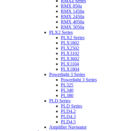
RMXa Series
RMX 850a
RMX 1450a
RMX 2450a
RMX 4050a
RMX 5050a
PLX2 Series
PLX2 Series
PLX1802
PLX2502
PLX3102
PLX3602
PLX1104
PLX1804
Powerlight 3 Series
Powerlight 3 Series
PL325
PL340
PL380
PLD Series
PLD Series
PLD4.2
PLD4.3
PLD4.5
Amplifier Navigator