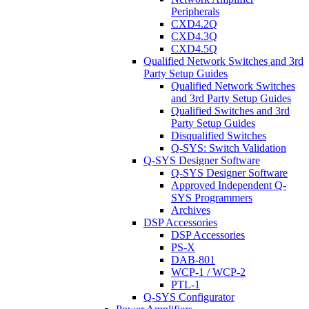
Peripherals
CXD4.2Q
CXD4.3Q
CXD4.5Q
Qualified Network Switches and 3rd
Party Setup Guides
Qualified Network Switches
and 3rd Party Setup Guides
Qualified Switches and 3rd
Party Setup Guides
Disqualified Switches
Q-SYS: Switch Validation
Q-SYS Designer Software
Q-SYS Designer Software
Approved Independent Q-
SYS Programmers
Archives
DSP Accessories
DSP Accessories
PS-X
DAB-801
WCP-1 / WCP-2
PTL-1
Q-SYS Configurator