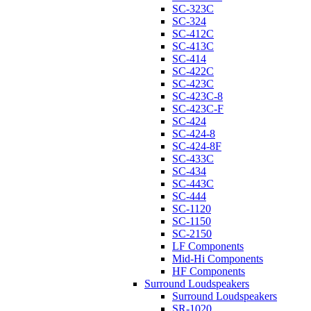
SC-323C
SC-324
SC-412C
SC-413C
SC-414
SC-422C
SC-423C
SC-423C-8
SC-423C-F
SC-424
SC-424-8
SC-424-8F
SC-433C
SC-434
SC-443C
SC-444
SC-1120
SC-1150
SC-2150
LF Components
Mid-Hi Components
HF Components
Surround Loudspeakers
Surround Loudspeakers
SR-1020