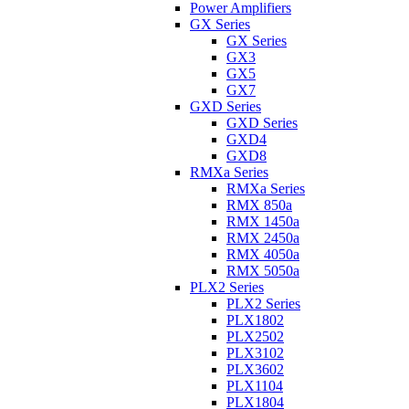
Power Amplifiers
GX Series
GX Series
GX3
GX5
GX7
GXD Series
GXD Series
GXD4
GXD8
RMXa Series
RMXa Series
RMX 850a
RMX 1450a
RMX 2450a
RMX 4050a
RMX 5050a
PLX2 Series
PLX2 Series
PLX1802
PLX2502
PLX3102
PLX3602
PLX1104
PLX1804