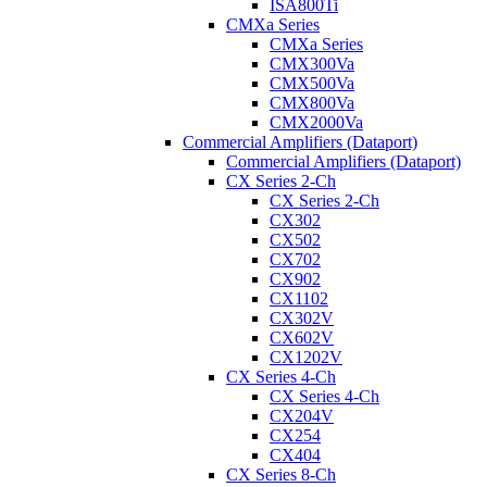
ISA800Ti
CMXa Series
CMXa Series
CMX300Va
CMX500Va
CMX800Va
CMX2000Va
Commercial Amplifiers (Dataport)
Commercial Amplifiers (Dataport)
CX Series 2-Ch
CX Series 2-Ch
CX302
CX502
CX702
CX902
CX1102
CX302V
CX602V
CX1202V
CX Series 4-Ch
CX Series 4-Ch
CX204V
CX254
CX404
CX Series 8-Ch