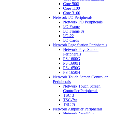
Core 500i
Core 1100
Core 3100
Network I/O Peripherals
Network I/O Peripherals
I/O Frame
I/O Frame 8s
I/O-22
I/O Cards
Network Page Station Peripherals
Network Page Station
Peripherals
PS-1600G
PS-1600H
PS-1650G
PS-1650H
Network Touch Screen Controller
Peripherals
Network Touch Screen
Controller Peripherals
TSC-3
TSC-7w
TSC-7t
Network Amplifier Peripherals
Network Amplifier