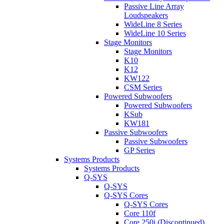
Passive Line Array
Loudspeakers
WideLine 8 Series
WideLine 10 Series
Stage Monitors
Stage Monitors
K10
K12
KW122
CSM Series
Powered Subwoofers
Powered Subwoofers
KSub
KW181
Passive Subwoofers
Passive Subwoofers
GP Series
Systems Products
Systems Products
Q-SYS
Q-SYS
Q-SYS Cores
Q-SYS Cores
Core 110f
Core 250i (Discontinued)