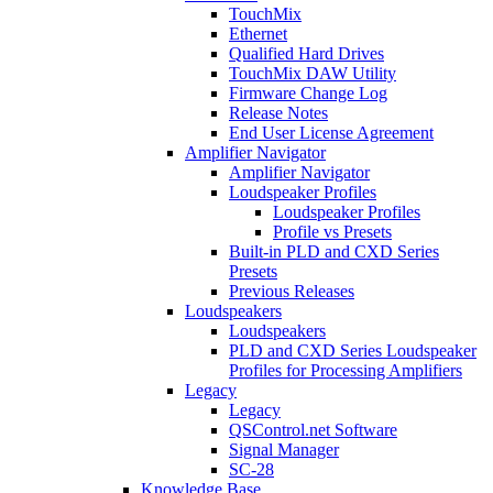
TouchMix
Ethernet
Qualified Hard Drives
TouchMix DAW Utility
Firmware Change Log
Release Notes
End User License Agreement
Amplifier Navigator
Amplifier Navigator
Loudspeaker Profiles
Loudspeaker Profiles
Profile vs Presets
Built-in PLD and CXD Series
Presets
Previous Releases
Loudspeakers
Loudspeakers
PLD and CXD Series Loudspeaker
Profiles for Processing Amplifiers
Legacy
Legacy
QSControl.net Software
Signal Manager
SC-28
Knowledge Base