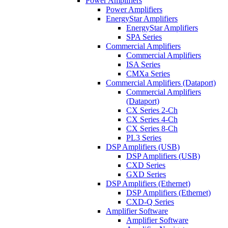
Power Amplifiers
Power Amplifiers
EnergyStar Amplifiers
EnergyStar Amplifiers
SPA Series
Commercial Amplifiers
Commercial Amplifiers
ISA Series
CMXa Series
Commercial Amplifiers (Dataport)
Commercial Amplifiers
(Dataport)
CX Series 2-Ch
CX Series 4-Ch
CX Series 8-Ch
PL3 Series
DSP Amplifiers (USB)
DSP Amplifiers (USB)
CXD Series
GXD Series
DSP Amplifiers (Ethernet)
DSP Amplifiers (Ethernet)
CXD-Q Series
Amplifier Software
Amplifier Software