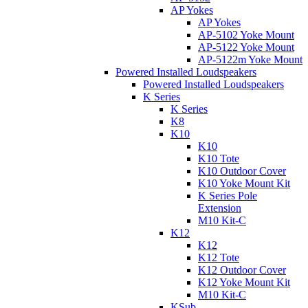
AP Yokes
AP Yokes
AP-5102 Yoke Mount
AP-5122 Yoke Mount
AP-5122m Yoke Mount
Powered Installed Loudspeakers
Powered Installed Loudspeakers
K Series
K Series
K8
K10
K10
K10 Tote
K10 Outdoor Cover
K10 Yoke Mount Kit
K Series Pole
Extension
M10 Kit-C
K12
K12
K12 Tote
K12 Outdoor Cover
K12 Yoke Mount Kit
M10 Kit-C
KSub