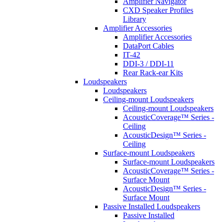
Amplifier Navigator
CXD Speaker Profiles
Library
Amplifier Accessories
Amplifier Accessories
DataPort Cables
IT-42
DDI-3 / DDI-11
Rear Rack-ear Kits
Loudspeakers
Loudspeakers
Ceiling-mount Loudspeakers
Ceiling-mount Loudspeakers
AcousticCoverage™ Series -
Ceiling
AcousticDesign™ Series -
Ceiling
Surface-mount Loudspeakers
Surface-mount Loudspeakers
AcousticCoverage™ Series -
Surface Mount
AcousticDesign™ Series -
Surface Mount
Passive Installed Loudspeakers
Passive Installed