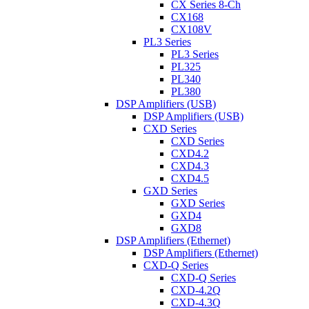
CX Series 8-Ch
CX168
CX108V
PL3 Series
PL3 Series
PL325
PL340
PL380
DSP Amplifiers (USB)
DSP Amplifiers (USB)
CXD Series
CXD Series
CXD4.2
CXD4.3
CXD4.5
GXD Series
GXD Series
GXD4
GXD8
DSP Amplifiers (Ethernet)
DSP Amplifiers (Ethernet)
CXD-Q Series
CXD-Q Series
CXD-4.2Q
CXD-4.3Q