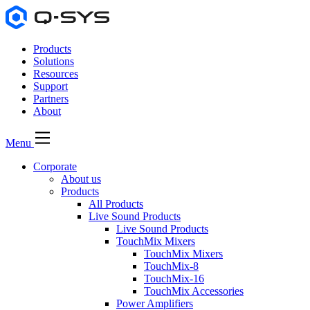
Products
Solutions
Resources
Support
Partners
About
Menu
Corporate
About us
Products
All Products
Live Sound Products
Live Sound Products
TouchMix Mixers
TouchMix Mixers
TouchMix-8
TouchMix-16
TouchMix Accessories
Power Amplifiers