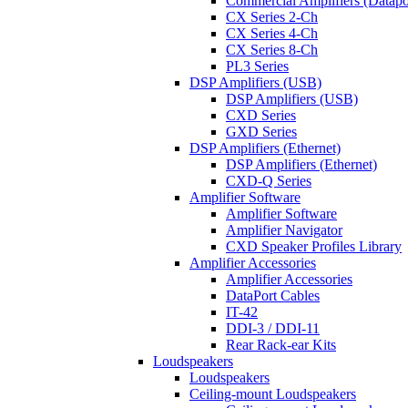
Commercial Amplifiers (Datapo
CX Series 2-Ch
CX Series 4-Ch
CX Series 8-Ch
PL3 Series
DSP Amplifiers (USB)
DSP Amplifiers (USB)
CXD Series
GXD Series
DSP Amplifiers (Ethernet)
DSP Amplifiers (Ethernet)
CXD-Q Series
Amplifier Software
Amplifier Software
Amplifier Navigator
CXD Speaker Profiles Library
Amplifier Accessories
Amplifier Accessories
DataPort Cables
IT-42
DDI-3 / DDI-11
Rear Rack-ear Kits
Loudspeakers
Loudspeakers
Ceiling-mount Loudspeakers