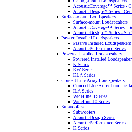
Ceiling-mount Loudspeakers
AcousticCoverage™ Series - Ce
AcousticDesign™ Series - Ceil
Surface-mount Loudspeakers
Surface-mount Loudspeakers
AcousticCoverage™ Series - S
AcousticDesign™ Series - Sur
Passive Installed Loudspeakers
Passive Installed Loudspeakers
AcousticPerformance Series
Powered Installed Loudspeakers
Powered Installed Loudspeaker
K Series
KW Series
KLA Series
Concert Line Array Loudspeakers
Concert Line Array Loudspeak
ILA Series
WideLine 8 Series
WideLine 10 Series
Subwoofers
Subwoofers
AcousticDesign Series
AcousticPerformance Series
K Series