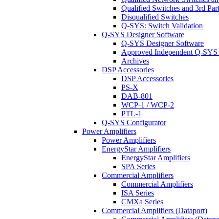
Qualified Switches and 3rd Par
Disqualified Switches
Q-SYS: Switch Validation
Q-SYS Designer Software
Q-SYS Designer Software
Approved Independent Q-SYS
Archives
DSP Accessories
DSP Accessories
PS-X
DAB-801
WCP-1 / WCP-2
PTL-1
Q-SYS Configurator
Power Amplifiers
Power Amplifiers
EnergyStar Amplifiers
EnergyStar Amplifiers
SPA Series
Commercial Amplifiers
Commercial Amplifiers
ISA Series
CMXa Series
Commercial Amplifiers (Dataport)