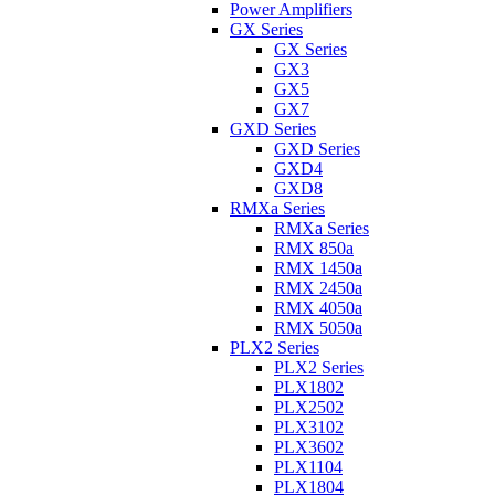
Power Amplifiers
GX Series
GX Series
GX3
GX5
GX7
GXD Series
GXD Series
GXD4
GXD8
RMXa Series
RMXa Series
RMX 850a
RMX 1450a
RMX 2450a
RMX 4050a
RMX 5050a
PLX2 Series
PLX2 Series
PLX1802
PLX2502
PLX3102
PLX3602
PLX1104
PLX1804