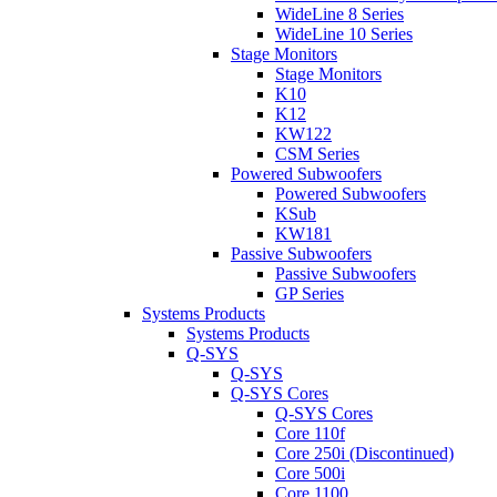
WideLine 8 Series
WideLine 10 Series
Stage Monitors
Stage Monitors
K10
K12
KW122
CSM Series
Powered Subwoofers
Powered Subwoofers
KSub
KW181
Passive Subwoofers
Passive Subwoofers
GP Series
Systems Products
Systems Products
Q-SYS
Q-SYS
Q-SYS Cores
Q-SYS Cores
Core 110f
Core 250i (Discontinued)
Core 500i
Core 1100