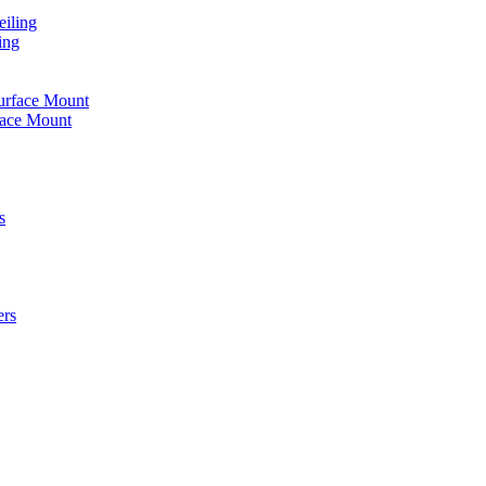
iling
ing
urface Mount
face Mount
s
ers