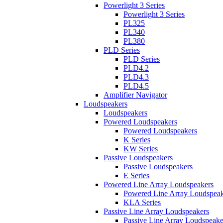
Powerlight 3 Series
Powerlight 3 Series
PL325
PL340
PL380
PLD Series
PLD Series
PLD4.2
PLD4.3
PLD4.5
Amplifier Navigator
Loudspeakers
Loudspeakers
Powered Loudspeakers
Powered Loudspeakers
K Series
KW Series
Passive Loudspeakers
Passive Loudspeakers
E Series
Powered Line Array Loudspeakers
Powered Line Array Loudspeak
KLA Series
Passive Line Array Loudspeakers
Passive Line Array Loudspeake