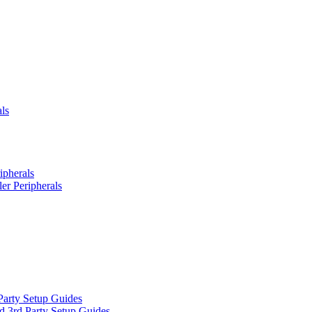
ls
ipherals
er Peripherals
Party Setup Guides
d 3rd Party Setup Guides