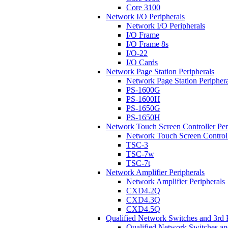
Core 3100
Network I/O Peripherals
Network I/O Peripherals
I/O Frame
I/O Frame 8s
I/O-22
I/O Cards
Network Page Station Peripherals
Network Page Station Periphera
PS-1600G
PS-1600H
PS-1650G
PS-1650H
Network Touch Screen Controller Per
Network Touch Screen Controll
TSC-3
TSC-7w
TSC-7t
Network Amplifier Peripherals
Network Amplifier Peripherals
CXD4.2Q
CXD4.3Q
CXD4.5Q
Qualified Network Switches and 3rd 
Qualified Network Switches an