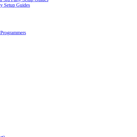
ty Setup Guides
 Programmers