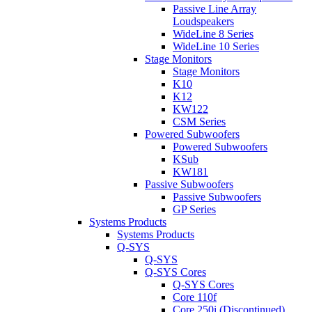
Passive Line Array
Loudspeakers
WideLine 8 Series
WideLine 10 Series
Stage Monitors
Stage Monitors
K10
K12
KW122
CSM Series
Powered Subwoofers
Powered Subwoofers
KSub
KW181
Passive Subwoofers
Passive Subwoofers
GP Series
Systems Products
Systems Products
Q-SYS
Q-SYS
Q-SYS Cores
Q-SYS Cores
Core 110f
Core 250i (Discontinued)