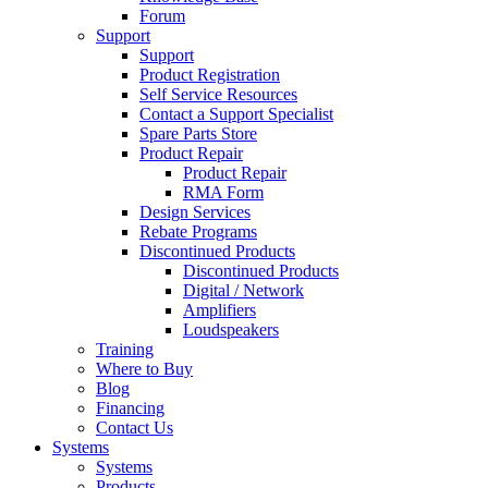
Forum
Support
Support
Product Registration
Self Service Resources
Contact a Support Specialist
Spare Parts Store
Product Repair
Product Repair
RMA Form
Design Services
Rebate Programs
Discontinued Products
Discontinued Products
Digital / Network
Amplifiers
Loudspeakers
Training
Where to Buy
Blog
Financing
Contact Us
Systems
Systems
Products