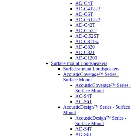
AD-C4T
AD-C4T-LP
AD-C6T
AD-C6T-LP
AD-C42T
AD-Ci52T
AD-Ci52ST
AD-C81Tw
AD-C820
AD-C821
AD-C1200
Surface-mount Loudspeakers
Surface-mount Loudspeakers
AcousticCoverage™ Series -
Surface Mount
AcousticCoverage™ Series -
Surface Mount
AC-S4T
AC-S6T
AcousticDesign™ Series - Surface
Mount
AcousticDesign™ Series -
Surface Mount
AD-S4T
AD-S6T