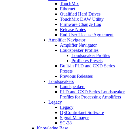
TouchMix
Ethernet
Qualified Hard Drives
TouchMix DAW Utility
Firmware Change Log
Release Notes
End User License Agreement
Amplifier Navigator
Amplifier Navigator
Loudspeaker Profiles
Loudspeaker Profiles
Profile vs Presets
Built-in PLD and CXD Series
Presets
Previous Releases
Loudspeakers
Loudspeakers
PLD and CXD Series Loudspeaker
Profiles for Processing Amplifiers
Legacy
Legacy
QSControl.net Software
Signal Manager
SC-28
Knowledge Base