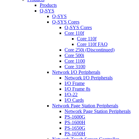
Products
Q-SYS
Q-SYS
Q-SYS Cores
Q-SYS Cores
Core 110f
Core 110f
Core 110f FAQ
Core 250i (Discontinued)
Core 500i
Core 1100
Core 3100
Network I/O Peripherals
Network I/O Peripherals
I/O Frame
I/O Frame 8s
I/O-22
I/O Cards
Network Page Station Peripherals
Network Page Station Peripherals
PS-1600G
PS-1600H
PS-1650G
PS-1650H