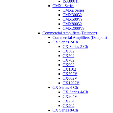
ISA800Ti
CMXa Series
CMXa Series
CMX300Va
CMX500Va
CMX800Va
CMX2000Va
Commercial Amplifiers (Dataport)
Commercial Amplifiers (Dataport)
CX Series 2-Ch
CX Series 2-Ch
CX302
CX502
CX702
CX902
CX1102
CX302V
CX602V
CX1202V
CX Series 4-Ch
CX Series 4-Ch
CX204V
CX254
CX404
CX Series 8-Ch