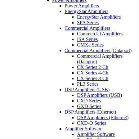
Power Amplifiers
Power Amplifiers
EnergyStar Amplifiers
EnergyStar Amplifiers
SPA Series
Commercial Amplifiers
Commercial Amplifiers
ISA Series
CMXa Series
Commercial Amplifiers (Dataport)
Commercial Amplifiers
(Dataport)
CX Series 2-Ch
CX Series 4-Ch
CX Series 8-Ch
PL3 Series
DSP Amplifiers (USB)
DSP Amplifiers (USB)
CXD Series
GXD Series
DSP Amplifiers (Ethernet)
DSP Amplifiers (Ethernet)
CXD-Q Series
Amplifier Software
Amplifier Software