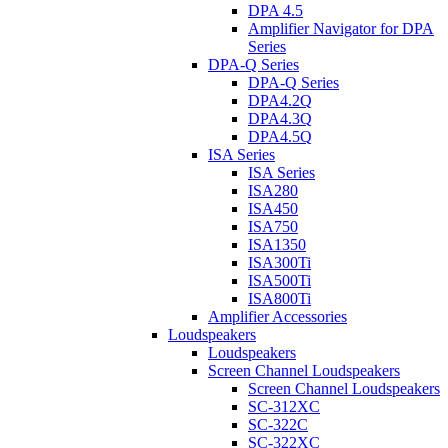
DPA 4.5
Amplifier Navigator for DPA
Series
DPA-Q Series
DPA-Q Series
DPA4.2Q
DPA4.3Q
DPA4.5Q
ISA Series
ISA Series
ISA280
ISA450
ISA750
ISA1350
ISA300Ti
ISA500Ti
ISA800Ti
Amplifier Accessories
Loudspeakers
Loudspeakers
Screen Channel Loudspeakers
Screen Channel Loudspeakers
SC-312XC
SC-322C
SC-322XC