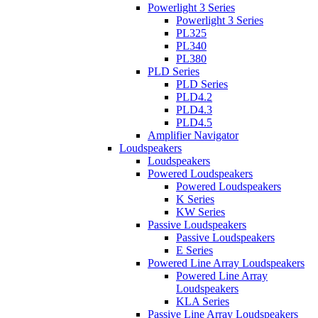
Powerlight 3 Series
Powerlight 3 Series
PL325
PL340
PL380
PLD Series
PLD Series
PLD4.2
PLD4.3
PLD4.5
Amplifier Navigator
Loudspeakers
Loudspeakers
Powered Loudspeakers
Powered Loudspeakers
K Series
KW Series
Passive Loudspeakers
Passive Loudspeakers
E Series
Powered Line Array Loudspeakers
Powered Line Array
Loudspeakers
KLA Series
Passive Line Array Loudspeakers