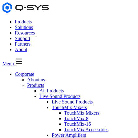
Products
Solutions
Resources
Support
Partners
About
Menu
Corporate
About us
Products
All Products
Live Sound Products
Live Sound Products
TouchMix Mixers
TouchMix Mixers
TouchMix-8
TouchMix-16
TouchMix Accessories
Power Amplifiers