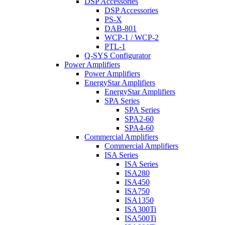
DSP Accessories
DSP Accessories
PS-X
DAB-801
WCP-1 / WCP-2
PTL-1
Q-SYS Configurator
Power Amplifiers
Power Amplifiers
EnergyStar Amplifiers
EnergyStar Amplifiers
SPA Series
SPA Series
SPA2-60
SPA4-60
Commercial Amplifiers
Commercial Amplifiers
ISA Series
ISA Series
ISA280
ISA450
ISA750
ISA1350
ISA300Ti
ISA500Ti