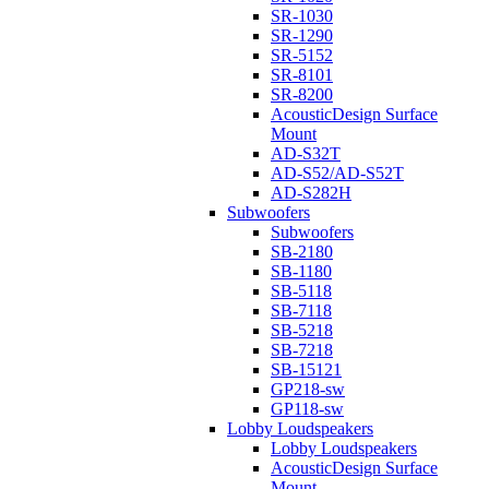
SR-1030
SR-1290
SR-5152
SR-8101
SR-8200
AcousticDesign Surface
Mount
AD-S32T
AD-S52/AD-S52T
AD-S282H
Subwoofers
Subwoofers
SB-2180
SB-1180
SB-5118
SB-7118
SB-5218
SB-7218
SB-15121
GP218-sw
GP118-sw
Lobby Loudspeakers
Lobby Loudspeakers
AcousticDesign Surface
Mount