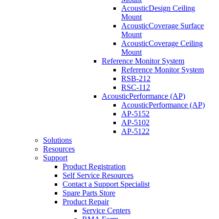
AcousticDesign Ceiling
Mount
AcousticCoverage Surface
Mount
AcousticCoverage Ceiling
Mount
Reference Monitor System
Reference Monitor System
RSB-212
RSC-112
AcousticPerformance (AP)
AcousticPerformance (AP)
AP-5152
AP-5102
AP-5122
Solutions
Resources
Support
Product Registration
Self Service Resources
Contact a Support Specialist
Spare Parts Store
Product Repair
Service Centers