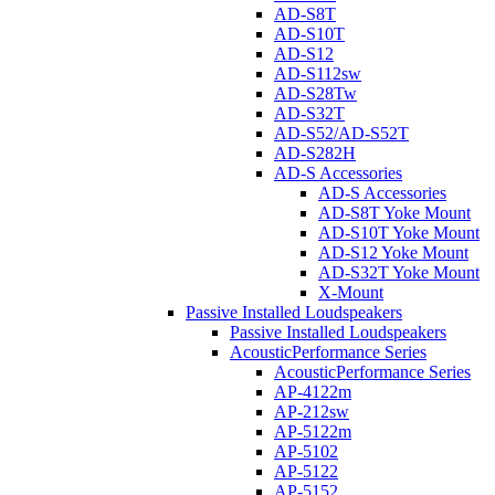
AD-S8T
AD-S10T
AD-S12
AD-S112sw
AD-S28Tw
AD-S32T
AD-S52/AD-S52T
AD-S282H
AD-S Accessories
AD-S Accessories
AD-S8T Yoke Mount
AD-S10T Yoke Mount
AD-S12 Yoke Mount
AD-S32T Yoke Mount
X-Mount
Passive Installed Loudspeakers
Passive Installed Loudspeakers
AcousticPerformance Series
AcousticPerformance Series
AP-4122m
AP-212sw
AP-5122m
AP-5102
AP-5122
AP-5152