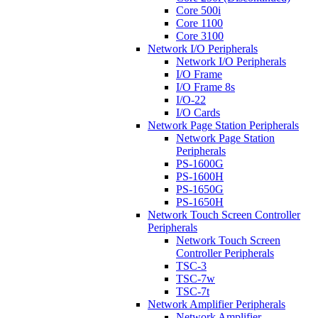
Core 500i
Core 1100
Core 3100
Network I/O Peripherals
Network I/O Peripherals
I/O Frame
I/O Frame 8s
I/O-22
I/O Cards
Network Page Station Peripherals
Network Page Station
Peripherals
PS-1600G
PS-1600H
PS-1650G
PS-1650H
Network Touch Screen Controller
Peripherals
Network Touch Screen
Controller Peripherals
TSC-3
TSC-7w
TSC-7t
Network Amplifier Peripherals
Network Amplifier