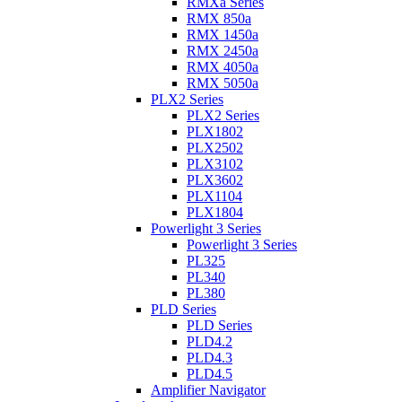
RMXa Series
RMX 850a
RMX 1450a
RMX 2450a
RMX 4050a
RMX 5050a
PLX2 Series
PLX2 Series
PLX1802
PLX2502
PLX3102
PLX3602
PLX1104
PLX1804
Powerlight 3 Series
Powerlight 3 Series
PL325
PL340
PL380
PLD Series
PLD Series
PLD4.2
PLD4.3
PLD4.5
Amplifier Navigator