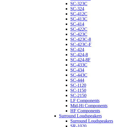
SC-323C
SC-324
SC-412C
SC-413C
SC-414
SC-422C
SC-423C
SC-423C-8
SC-423C-F
SC-424
SC-424-8
SC-424-8F
SC-433C
SC-434
SC-443C
SC-444
SC-1120
SC-1150
SC-2150
LF Components
Mid-Hi Components
HF Components
Surround Loudspeakers
Surround Loudspeakers
SR-1020