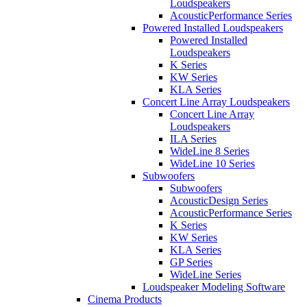
Loudspeakers
AcousticPerformance Series
Powered Installed Loudspeakers
Powered Installed
Loudspeakers
K Series
KW Series
KLA Series
Concert Line Array Loudspeakers
Concert Line Array
Loudspeakers
ILA Series
WideLine 8 Series
WideLine 10 Series
Subwoofers
Subwoofers
AcousticDesign Series
AcousticPerformance Series
K Series
KW Series
KLA Series
GP Series
WideLine Series
Loudspeaker Modeling Software
Cinema Products