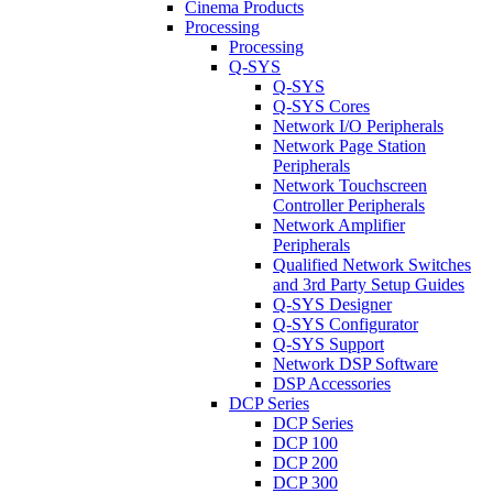
Cinema Products
Processing
Processing
Q-SYS
Q-SYS
Q-SYS Cores
Network I/O Peripherals
Network Page Station
Peripherals
Network Touchscreen
Controller Peripherals
Network Amplifier
Peripherals
Qualified Network Switches
and 3rd Party Setup Guides
Q-SYS Designer
Q-SYS Configurator
Q-SYS Support
Network DSP Software
DSP Accessories
DCP Series
DCP Series
DCP 100
DCP 200
DCP 300