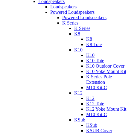
Loudspeakers
Loudspeakers
Powered Loudspeakers
Powered Loudspeakers
K Series
K Series
K8
K8
K8 Tote
K10
K10
K10 Tote
K10 Outdoor Cover
K10 Yoke Mount Kit
K Series Pole
Extension
M10 Kit-C
K12
K12
K12 Tote
K12 Yoke Mount Kit
M10 Kit-C
KSub
KSub
KSUB Cover