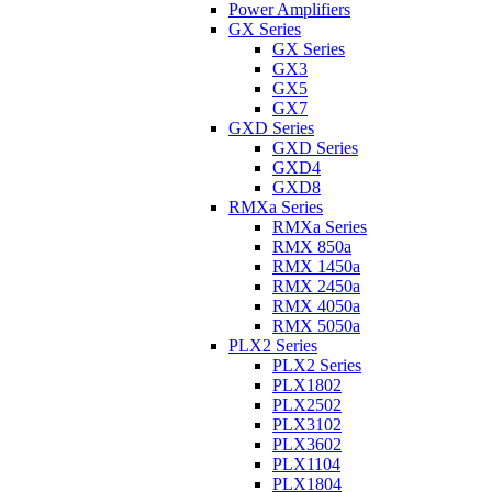
Power Amplifiers
GX Series
GX Series
GX3
GX5
GX7
GXD Series
GXD Series
GXD4
GXD8
RMXa Series
RMXa Series
RMX 850a
RMX 1450a
RMX 2450a
RMX 4050a
RMX 5050a
PLX2 Series
PLX2 Series
PLX1802
PLX2502
PLX3102
PLX3602
PLX1104
PLX1804