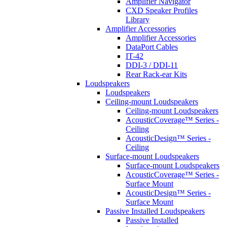
Amplifier Navigator
CXD Speaker Profiles
Library
Amplifier Accessories
Amplifier Accessories
DataPort Cables
IT-42
DDI-3 / DDI-11
Rear Rack-ear Kits
Loudspeakers
Loudspeakers
Ceiling-mount Loudspeakers
Ceiling-mount Loudspeakers
AcousticCoverage™ Series -
Ceiling
AcousticDesign™ Series -
Ceiling
Surface-mount Loudspeakers
Surface-mount Loudspeakers
AcousticCoverage™ Series -
Surface Mount
AcousticDesign™ Series -
Surface Mount
Passive Installed Loudspeakers
Passive Installed