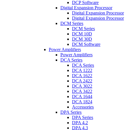
DCP Software
Digital Expansion Processor
Digital Expansion Processor
Digital Expansion Processor
DCM Series
DCM Series
DCM 10D
DCM 30D
DCM Software
Power Amplifiers
Power Amplifiers
DCA Series
DCA Series
DCA 1222
DCA 1622
DCA 2422
DCA 3022
DCA 3422
DCA 1644
DCA 1824
Accessories
DPA Series
DPA Series
DPA 4.2
DPA 4.3