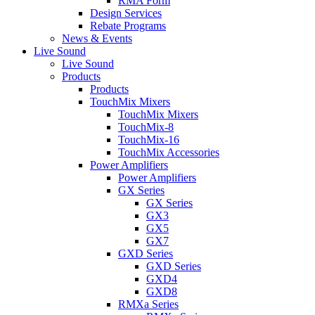
RMA Form
Design Services
Rebate Programs
News & Events
Live Sound
Live Sound
Products
Products
TouchMix Mixers
TouchMix Mixers
TouchMix-8
TouchMix-16
TouchMix Accessories
Power Amplifiers
Power Amplifiers
GX Series
GX Series
GX3
GX5
GX7
GXD Series
GXD Series
GXD4
GXD8
RMXa Series