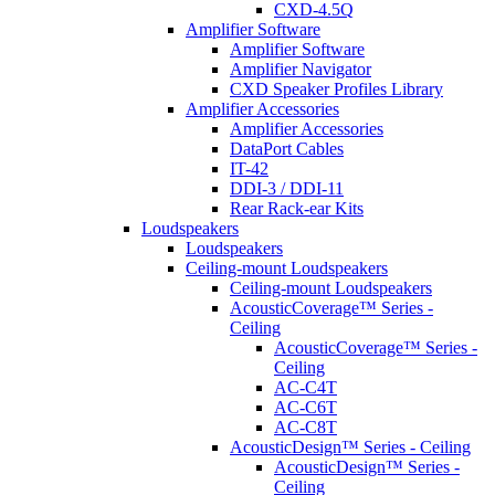
CXD-4.5Q
Amplifier Software
Amplifier Software
Amplifier Navigator
CXD Speaker Profiles Library
Amplifier Accessories
Amplifier Accessories
DataPort Cables
IT-42
DDI-3 / DDI-11
Rear Rack-ear Kits
Loudspeakers
Loudspeakers
Ceiling-mount Loudspeakers
Ceiling-mount Loudspeakers
AcousticCoverage™ Series -
Ceiling
AcousticCoverage™ Series -
Ceiling
AC-C4T
AC-C6T
AC-C8T
AcousticDesign™ Series - Ceiling
AcousticDesign™ Series -
Ceiling