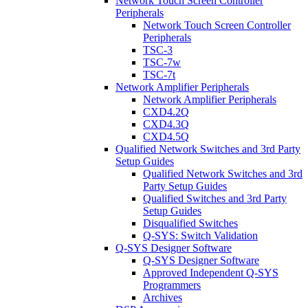
Network Touch Screen Controller
Peripherals
Network Touch Screen Controller
Peripherals
TSC-3
TSC-7w
TSC-7t
Network Amplifier Peripherals
Network Amplifier Peripherals
CXD4.2Q
CXD4.3Q
CXD4.5Q
Qualified Network Switches and 3rd Party
Setup Guides
Qualified Network Switches and 3rd
Party Setup Guides
Qualified Switches and 3rd Party
Setup Guides
Disqualified Switches
Q-SYS: Switch Validation
Q-SYS Designer Software
Q-SYS Designer Software
Approved Independent Q-SYS
Programmers
Archives