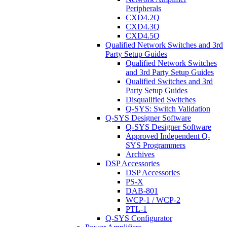
Peripherals
CXD4.2Q
CXD4.3Q
CXD4.5Q
Qualified Network Switches and 3rd
Party Setup Guides
Qualified Network Switches
and 3rd Party Setup Guides
Qualified Switches and 3rd
Party Setup Guides
Disqualified Switches
Q-SYS: Switch Validation
Q-SYS Designer Software
Q-SYS Designer Software
Approved Independent Q-
SYS Programmers
Archives
DSP Accessories
DSP Accessories
PS-X
DAB-801
WCP-1 / WCP-2
PTL-1
Q-SYS Configurator