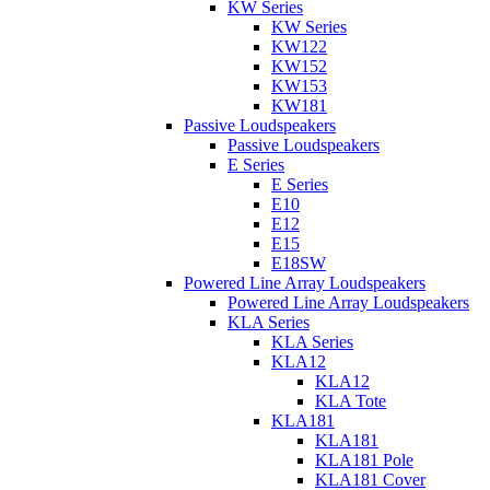
KW Series
KW Series
KW122
KW152
KW153
KW181
Passive Loudspeakers
Passive Loudspeakers
E Series
E Series
E10
E12
E15
E18SW
Powered Line Array Loudspeakers
Powered Line Array Loudspeakers
KLA Series
KLA Series
KLA12
KLA12
KLA Tote
KLA181
KLA181
KLA181 Pole
KLA181 Cover