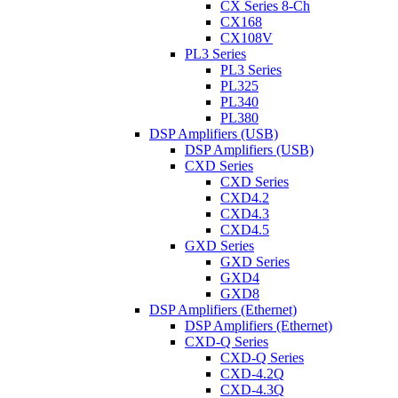
CX Series 8-Ch
CX168
CX108V
PL3 Series
PL3 Series
PL325
PL340
PL380
DSP Amplifiers (USB)
DSP Amplifiers (USB)
CXD Series
CXD Series
CXD4.2
CXD4.3
CXD4.5
GXD Series
GXD Series
GXD4
GXD8
DSP Amplifiers (Ethernet)
DSP Amplifiers (Ethernet)
CXD-Q Series
CXD-Q Series
CXD-4.2Q
CXD-4.3Q