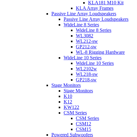
KLA181 M10 Kit
KLA Array Frames
Passive Line Array Loudspeakers
Passive Line Array Loudspeakers
WideLine 8 Series
WideLine 8 Series
WL3082
WL212-sw
GP212-sw
WL-8 Rigging Hardware
WideLine 10 Series
WideLine 10 Series
WL2102w
WL218-sw
GP218-sw
Stage Monitors
Stage Monitors
K10
K12
KW122
CSM Series
CSM Series
CSM12
CSM15
Powered Subwoofers