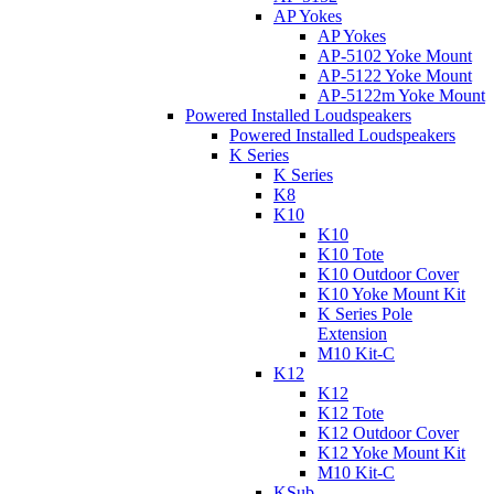
AP Yokes
AP Yokes
AP-5102 Yoke Mount
AP-5122 Yoke Mount
AP-5122m Yoke Mount
Powered Installed Loudspeakers
Powered Installed Loudspeakers
K Series
K Series
K8
K10
K10
K10 Tote
K10 Outdoor Cover
K10 Yoke Mount Kit
K Series Pole
Extension
M10 Kit-C
K12
K12
K12 Tote
K12 Outdoor Cover
K12 Yoke Mount Kit
M10 Kit-C
KSub