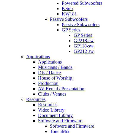
Powered Subwoofers
KSub
KW181
Passive Subwoofers
Passive Subwoofers
GP Series
GP Series
GP218-sw
GP118-sw
GP212-sw
Applications
Applications
Musicians / Bands
DJs / Dance
House of Worship
Production
AV Rental / Presentation
Clubs / Venues
Resources
Resources
Video Library
Document Library
Software and Firmware
Software and Firmware
TouchMix