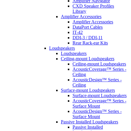
Amplifier Navigator
CXD Speaker Profiles
Library
Amplifier Accessories
Amplifier Accessories
DataPort Cables
IT-42
DDI-3 / DDI-11
Rear Rack-ear Kits
Loudspeakers
Loudspeakers
Ceiling-mount Loudspeakers
Ceiling-mount Loudspeakers
AcousticCoverage™ Series -
Ceiling
AcousticDesign™ Series -
Ceiling
Surface-mount Loudspeakers
Surface-mount Loudspeakers
AcousticCoverage™ Series -
Surface Mount
AcousticDesign™ Series -
Surface Mount
Passive Installed Loudspeakers
Passive Installed