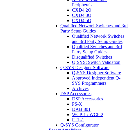
Peripherals
CXD4.2Q
CXD4.3Q
CXD4.5Q
Qualified Network Switches and 3rd
Party Setup Guides
Qualified Network Switches
and 3rd Party Setup Guides
Qualified Switches and 3rd
Party Setup Guides
Disqualified Switches
Q-SYS: Switch Validation
Q-SYS Designer Software
Q-SYS Designer Software
Approved Independent Q-
SYS Programmers
Archives
DSP Accessories
DSP Accessories
PS-X
DAB-801
WCP-1 / WCP-2
PTL-1
Q-SYS Configurator