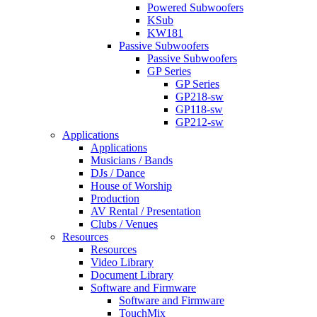
Powered Subwoofers
KSub
KW181
Passive Subwoofers
Passive Subwoofers
GP Series
GP Series
GP218-sw
GP118-sw
GP212-sw
Applications
Applications
Musicians / Bands
DJs / Dance
House of Worship
Production
AV Rental / Presentation
Clubs / Venues
Resources
Resources
Video Library
Document Library
Software and Firmware
Software and Firmware
TouchMix