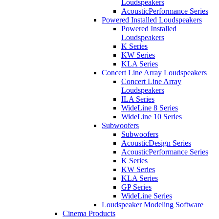
Loudspeakers
AcousticPerformance Series
Powered Installed Loudspeakers
Powered Installed
Loudspeakers
K Series
KW Series
KLA Series
Concert Line Array Loudspeakers
Concert Line Array
Loudspeakers
ILA Series
WideLine 8 Series
WideLine 10 Series
Subwoofers
Subwoofers
AcousticDesign Series
AcousticPerformance Series
K Series
KW Series
KLA Series
GP Series
WideLine Series
Loudspeaker Modeling Software
Cinema Products