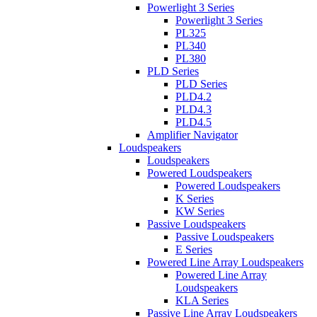
Powerlight 3 Series
Powerlight 3 Series
PL325
PL340
PL380
PLD Series
PLD Series
PLD4.2
PLD4.3
PLD4.5
Amplifier Navigator
Loudspeakers
Loudspeakers
Powered Loudspeakers
Powered Loudspeakers
K Series
KW Series
Passive Loudspeakers
Passive Loudspeakers
E Series
Powered Line Array Loudspeakers
Powered Line Array
Loudspeakers
KLA Series
Passive Line Array Loudspeakers