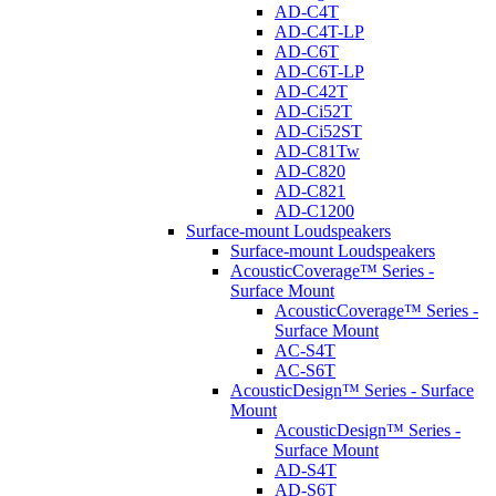
AD-C4T
AD-C4T-LP
AD-C6T
AD-C6T-LP
AD-C42T
AD-Ci52T
AD-Ci52ST
AD-C81Tw
AD-C820
AD-C821
AD-C1200
Surface-mount Loudspeakers
Surface-mount Loudspeakers
AcousticCoverage™ Series -
Surface Mount
AcousticCoverage™ Series -
Surface Mount
AC-S4T
AC-S6T
AcousticDesign™ Series - Surface
Mount
AcousticDesign™ Series -
Surface Mount
AD-S4T
AD-S6T