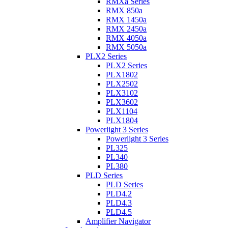
RMXa Series
RMX 850a
RMX 1450a
RMX 2450a
RMX 4050a
RMX 5050a
PLX2 Series
PLX2 Series
PLX1802
PLX2502
PLX3102
PLX3602
PLX1104
PLX1804
Powerlight 3 Series
Powerlight 3 Series
PL325
PL340
PL380
PLD Series
PLD Series
PLD4.2
PLD4.3
PLD4.5
Amplifier Navigator