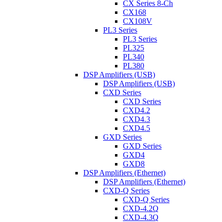
CX Series 8-Ch
CX168
CX108V
PL3 Series
PL3 Series
PL325
PL340
PL380
DSP Amplifiers (USB)
DSP Amplifiers (USB)
CXD Series
CXD Series
CXD4.2
CXD4.3
CXD4.5
GXD Series
GXD Series
GXD4
GXD8
DSP Amplifiers (Ethernet)
DSP Amplifiers (Ethernet)
CXD-Q Series
CXD-Q Series
CXD-4.2Q
CXD-4.3Q