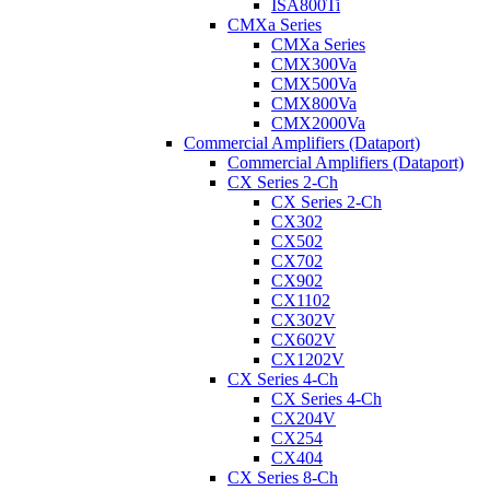
ISA800Ti
CMXa Series
CMXa Series
CMX300Va
CMX500Va
CMX800Va
CMX2000Va
Commercial Amplifiers (Dataport)
Commercial Amplifiers (Dataport)
CX Series 2-Ch
CX Series 2-Ch
CX302
CX502
CX702
CX902
CX1102
CX302V
CX602V
CX1202V
CX Series 4-Ch
CX Series 4-Ch
CX204V
CX254
CX404
CX Series 8-Ch