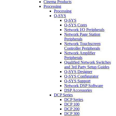
Cinema Products
Processing
Processing
Q-SYS
Q-SYS
Q-SYS Cores
Network I/O Peripherals
Network Page Station
Peripherals
Network Touchscreen
Controller Peripherals
Network Amplifier
Peripherals
Qualified Network Switches
and 3rd Party Setup Guides
Q-SYS Designer
Q-SYS Configurator
Q-SYS Support
Network DSP Software
DSP Accessories
DCP Series
DCP Series
DCP 100
DCP 200
DCP 300