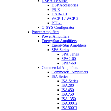
DSP Accessories
DSP Accessories
PS-X
DAB-801
WCP-1 / WCP-2
PTL-1
Q-SYS Configurator
Power Amplifiers
Power Amplifiers
EnergyStar Amplifiers
EnergyStar Amplifiers
SPA Series
SPA Series
SPA2-60
SPA4-60
Commercial Amplifiers
Commercial Amplifiers
ISA Series
ISA Series
ISA280
ISA450
ISA750
ISA1350
ISA300Ti
ISA500Ti