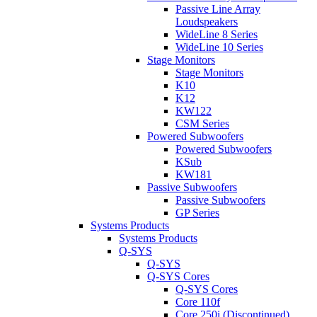
Passive Line Array
Loudspeakers
WideLine 8 Series
WideLine 10 Series
Stage Monitors
Stage Monitors
K10
K12
KW122
CSM Series
Powered Subwoofers
Powered Subwoofers
KSub
KW181
Passive Subwoofers
Passive Subwoofers
GP Series
Systems Products
Systems Products
Q-SYS
Q-SYS
Q-SYS Cores
Q-SYS Cores
Core 110f
Core 250i (Discontinued)