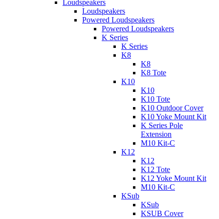
Loudspeakers
Loudspeakers
Powered Loudspeakers
Powered Loudspeakers
K Series
K Series
K8
K8
K8 Tote
K10
K10
K10 Tote
K10 Outdoor Cover
K10 Yoke Mount Kit
K Series Pole
Extension
M10 Kit-C
K12
K12
K12 Tote
K12 Yoke Mount Kit
M10 Kit-C
KSub
KSub
KSUB Cover