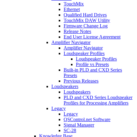
TouchMix
Ethernet
Qualified Hard Drives
TouchMix DAW Utility
Firmware Change Log
Release Notes
End User License Agreement
Amplifier Navigator
Amplifier Navigator
Loudspeaker Profiles
Loudspeaker Profiles
Profile vs Presets
Built-in PLD and CXD Series
Presets
Previous Releases
Loudspeakers
Loudspeakers
PLD and CXD Series Loudspeaker
Profiles for Processing Amplifiers
Legacy
Legacy
QSControl.net Software
Signal Manager
SC-28
Knowledge Base