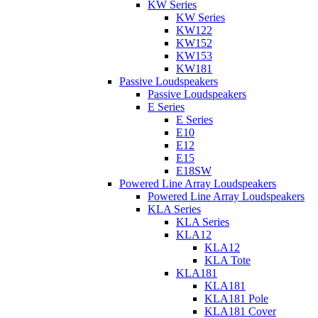
KW Series
KW Series
KW122
KW152
KW153
KW181
Passive Loudspeakers
Passive Loudspeakers
E Series
E Series
E10
E12
E15
E18SW
Powered Line Array Loudspeakers
Powered Line Array Loudspeakers
KLA Series
KLA Series
KLA12
KLA12
KLA Tote
KLA181
KLA181
KLA181 Pole
KLA181 Cover