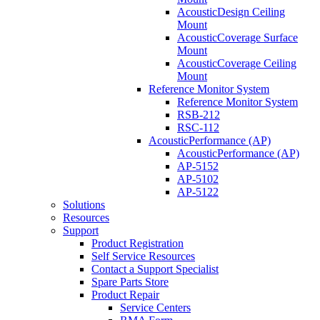
AcousticDesign Ceiling
Mount
AcousticCoverage Surface
Mount
AcousticCoverage Ceiling
Mount
Reference Monitor System
Reference Monitor System
RSB-212
RSC-112
AcousticPerformance (AP)
AcousticPerformance (AP)
AP-5152
AP-5102
AP-5122
Solutions
Resources
Support
Product Registration
Self Service Resources
Contact a Support Specialist
Spare Parts Store
Product Repair
Service Centers