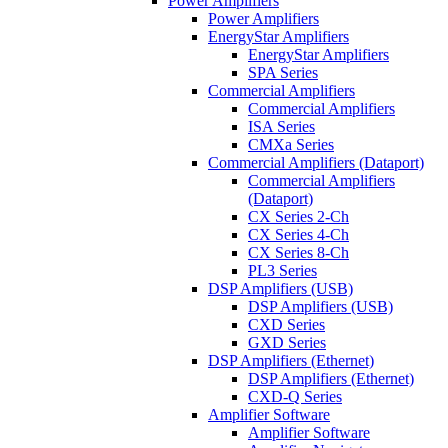
Power Amplifiers
Power Amplifiers
EnergyStar Amplifiers
EnergyStar Amplifiers
SPA Series
Commercial Amplifiers
Commercial Amplifiers
ISA Series
CMXa Series
Commercial Amplifiers (Dataport)
Commercial Amplifiers
(Dataport)
CX Series 2-Ch
CX Series 4-Ch
CX Series 8-Ch
PL3 Series
DSP Amplifiers (USB)
DSP Amplifiers (USB)
CXD Series
GXD Series
DSP Amplifiers (Ethernet)
DSP Amplifiers (Ethernet)
CXD-Q Series
Amplifier Software
Amplifier Software