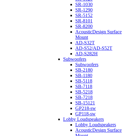
SR-1030
SR-1290
SR-5152
SR-8101
SR-8200
AcousticDesign Surface
Mount
AD-S32T
AD-S52/AD-S52T
AD-S282H
Subwoofers
Subwoofers
SB-2180
SB-1180
SB-5118
SB-7118
SB-5218
SB-7218
SB-15121
GP218-sw
GP118-sw
Lobby Loudspeakers
Lobby Loudspeakers
AcousticDesign Surface
Mount