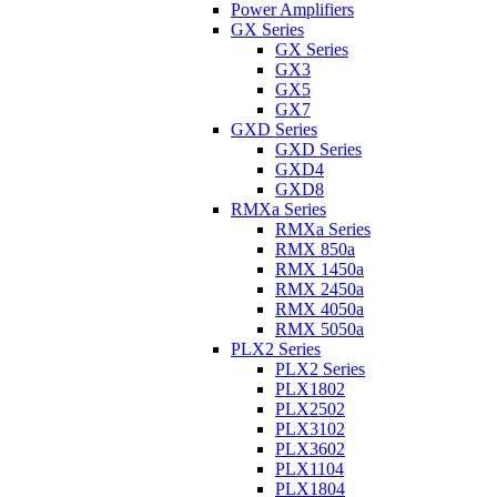
Power Amplifiers
GX Series
GX Series
GX3
GX5
GX7
GXD Series
GXD Series
GXD4
GXD8
RMXa Series
RMXa Series
RMX 850a
RMX 1450a
RMX 2450a
RMX 4050a
RMX 5050a
PLX2 Series
PLX2 Series
PLX1802
PLX2502
PLX3102
PLX3602
PLX1104
PLX1804