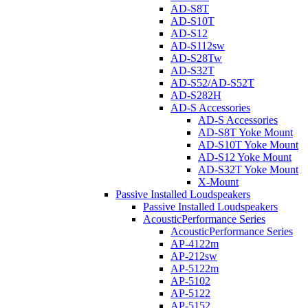
AD-S8T
AD-S10T
AD-S12
AD-S112sw
AD-S28Tw
AD-S32T
AD-S52/AD-S52T
AD-S282H
AD-S Accessories
AD-S Accessories
AD-S8T Yoke Mount
AD-S10T Yoke Mount
AD-S12 Yoke Mount
AD-S32T Yoke Mount
X-Mount
Passive Installed Loudspeakers
Passive Installed Loudspeakers
AcousticPerformance Series
AcousticPerformance Series
AP-4122m
AP-212sw
AP-5122m
AP-5102
AP-5122
AP-5152