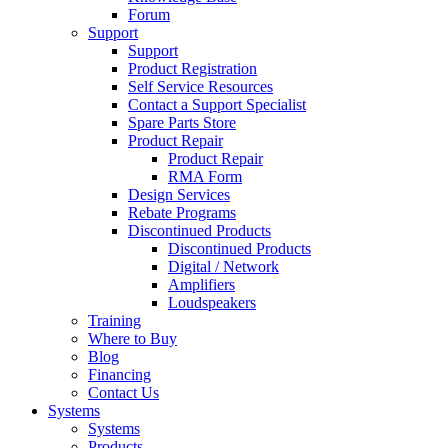
Forum
Support
Support
Product Registration
Self Service Resources
Contact a Support Specialist
Spare Parts Store
Product Repair
Product Repair
RMA Form
Design Services
Rebate Programs
Discontinued Products
Discontinued Products
Digital / Network
Amplifiers
Loudspeakers
Training
Where to Buy
Blog
Financing
Contact Us
Systems
Systems
Products