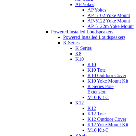
AP Yokes
AP Yokes
AP-5102 Yoke Mount
AP-5122 Yoke Mount
AP-5122m Yoke Mount
Powered Installed Loudspeakers
Powered Installed Loudspeakers
K Series
K Series
K8
K10
K10
K10 Tote
K10 Outdoor Cover
K10 Yoke Mount Kit
K Series Pole
Extension
M10 Kit-C
K12
K12
K12 Tote
K12 Outdoor Cover
K12 Yoke Mount Kit
M10 Kit-C
KSub