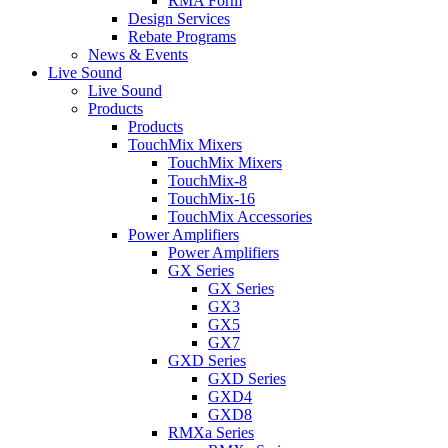
RMA Form
Design Services
Rebate Programs
News & Events
Live Sound
Live Sound
Products
Products
TouchMix Mixers
TouchMix Mixers
TouchMix-8
TouchMix-16
TouchMix Accessories
Power Amplifiers
Power Amplifiers
GX Series
GX Series
GX3
GX5
GX7
GXD Series
GXD Series
GXD4
GXD8
RMXa Series