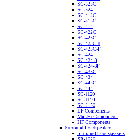
SC-323C
SC-324
SC-412C
SC-413C
SC-414
SC-422C
SC-423C
SC-423C-8
SC-423C-F
SC-424
SC-424-8
SC-424-8F
SC-433C
SC-434
SC-443C
SC-444
SC-1120
SC-1150
SC-2150
LF Components
Mid-Hi Components
HF Components
Surround Loudspeakers
Surround Loudspeakers
SR-1020