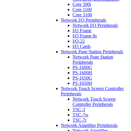
Core 500i
Core 1100
Core 3100
Network I/O Peripherals
Network I/O Peripherals
I/O Frame
I/O Frame 8s
I/O-22
I/O Cards
Network Page Station Peripherals
Network Page Station
Peripherals
PS-1600G
PS-1600H
PS-1650G
PS-1650H
Network Touch Screen Controller
Peripherals
Network Touch Screen
Controller Peripherals
TSC-3
TSC-7w
TSC-7t
Network Amplifier Peripherals
Network Amplifier