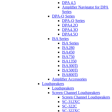
DPA 4.5
Amplifier Navigator for DPA
Series
DPA-Q Series
DPA-Q Series
DPA4.2Q
DPA4.3Q
DPA4.5Q
ISA Series
ISA Series
ISA280
ISA450
ISA750
ISA1350
ISA300Ti
ISA500Ti
ISA800Ti
Amplifier Accessories
Loudspeakers
Loudspeakers
Screen Channel Loudspeakers
Screen Channel Loudspeakers
SC-312XC
SC-322C
SC-322XC