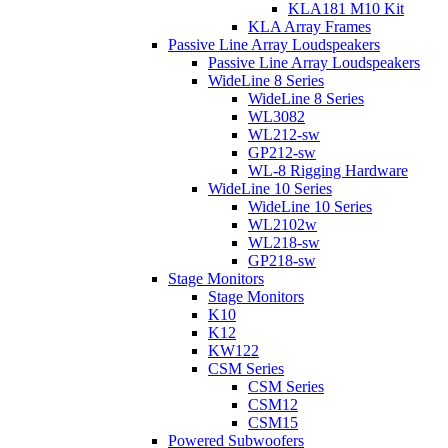
KLA181 M10 Kit
KLA Array Frames
Passive Line Array Loudspeakers
Passive Line Array Loudspeakers
WideLine 8 Series
WideLine 8 Series
WL3082
WL212-sw
GP212-sw
WL-8 Rigging Hardware
WideLine 10 Series
WideLine 10 Series
WL2102w
WL218-sw
GP218-sw
Stage Monitors
Stage Monitors
K10
K12
KW122
CSM Series
CSM Series
CSM12
CSM15
Powered Subwoofers