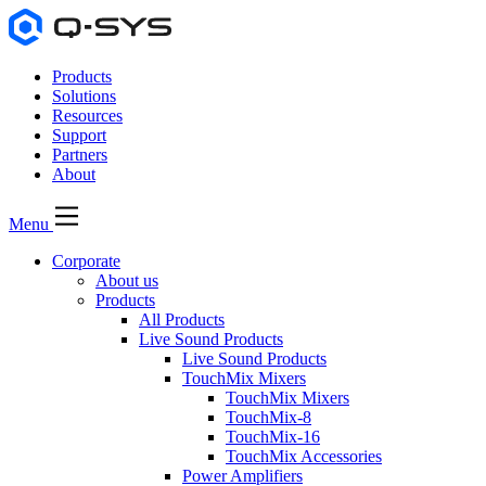
Products
Solutions
Resources
Support
Partners
About
Menu
Corporate
About us
Products
All Products
Live Sound Products
Live Sound Products
TouchMix Mixers
TouchMix Mixers
TouchMix-8
TouchMix-16
TouchMix Accessories
Power Amplifiers