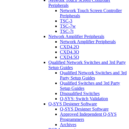
Network Touch Screen Controller
Peripherals
Network Touch Screen Controller
Peripherals
TSC-3
TSC-7w
TSC-7t
Network Amplifier Peripherals
Network Amplifier Peripherals
CXD4.2Q
CXD4.3Q
CXD4.5Q
Qualified Network Switches and 3rd Party
Setup Guides
Qualified Network Switches and 3rd
Party Setup Guides
Qualified Switches and 3rd Party
Setup Guides
Disqualified Switches
Q-SYS: Switch Validation
Q-SYS Designer Software
Q-SYS Designer Software
Approved Independent Q-SYS
Programmers
Archives