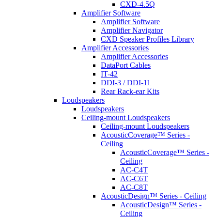
CXD-4.5Q
Amplifier Software
Amplifier Software
Amplifier Navigator
CXD Speaker Profiles Library
Amplifier Accessories
Amplifier Accessories
DataPort Cables
IT-42
DDI-3 / DDI-11
Rear Rack-ear Kits
Loudspeakers
Loudspeakers
Ceiling-mount Loudspeakers
Ceiling-mount Loudspeakers
AcousticCoverage™ Series -
Ceiling
AcousticCoverage™ Series -
Ceiling
AC-C4T
AC-C6T
AC-C8T
AcousticDesign™ Series - Ceiling
AcousticDesign™ Series -
Ceiling