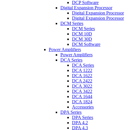
DCP Software
Digital Expansion Processor
Digital Expansion Processor
Digital Expansion Processor
DCM Series
DCM Series
DCM 10D
DCM 30D
DCM Software
Power Amplifiers
Power Amplifiers
DCA Series
DCA Series
DCA 1222
DCA 1622
DCA 2422
DCA 3022
DCA 3422
DCA 1644
DCA 1824
Accessories
DPA Series
DPA Series
DPA 4.2
DPA 4.3