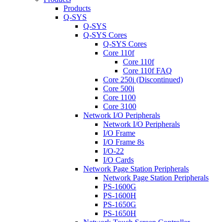
Products
Q-SYS
Q-SYS
Q-SYS Cores
Q-SYS Cores
Core 110f
Core 110f
Core 110f FAQ
Core 250i (Discontinued)
Core 500i
Core 1100
Core 3100
Network I/O Peripherals
Network I/O Peripherals
I/O Frame
I/O Frame 8s
I/O-22
I/O Cards
Network Page Station Peripherals
Network Page Station Peripherals
PS-1600G
PS-1600H
PS-1650G
PS-1650H