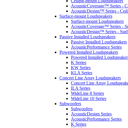
Ceiling-mount Loudspeakers
AcousticCoverage™ Series - Ce
AcousticDesign™ Series - Ceil
Surface-mount Loudspeakers
Surface-mount Loudspeakers
AcousticCoverage™ Series - S
AcousticDesign™ Series - Sur
Passive Installed Loudspeakers
Passive Installed Loudspeakers
AcousticPerformance Series
Powered Installed Loudspeakers
Powered Installed Loudspeaker
K Series
KW Series
KLA Series
Concert Line Array Loudspeakers
Concert Line Array Loudspeak
ILA Series
WideLine 8 Series
WideLine 10 Series
Subwoofers
Subwoofers
AcousticDesign Series
AcousticPerformance Series
K Series