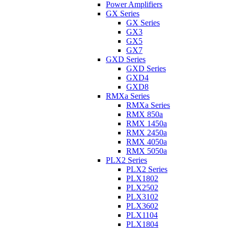
Power Amplifiers
GX Series
GX Series
GX3
GX5
GX7
GXD Series
GXD Series
GXD4
GXD8
RMXa Series
RMXa Series
RMX 850a
RMX 1450a
RMX 2450a
RMX 4050a
RMX 5050a
PLX2 Series
PLX2 Series
PLX1802
PLX2502
PLX3102
PLX3602
PLX1104
PLX1804