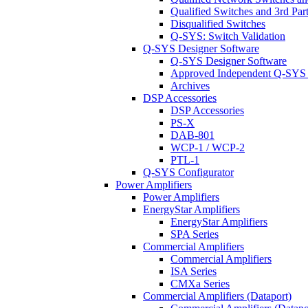
Qualified Switches and 3rd Par
Disqualified Switches
Q-SYS: Switch Validation
Q-SYS Designer Software
Q-SYS Designer Software
Approved Independent Q-SYS
Archives
DSP Accessories
DSP Accessories
PS-X
DAB-801
WCP-1 / WCP-2
PTL-1
Q-SYS Configurator
Power Amplifiers
Power Amplifiers
EnergyStar Amplifiers
EnergyStar Amplifiers
SPA Series
Commercial Amplifiers
Commercial Amplifiers
ISA Series
CMXa Series
Commercial Amplifiers (Dataport)