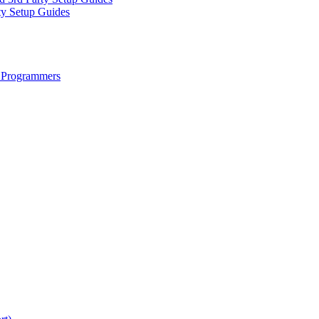
ty Setup Guides
 Programmers