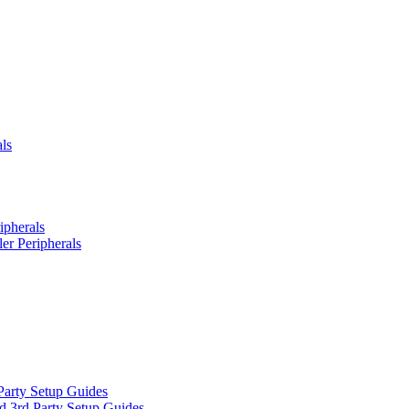
ls
ipherals
er Peripherals
Party Setup Guides
d 3rd Party Setup Guides