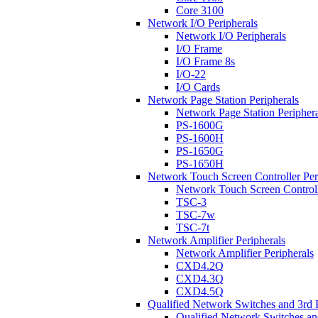
Core 3100
Network I/O Peripherals
Network I/O Peripherals
I/O Frame
I/O Frame 8s
I/O-22
I/O Cards
Network Page Station Peripherals
Network Page Station Periphera
PS-1600G
PS-1600H
PS-1650G
PS-1650H
Network Touch Screen Controller Per
Network Touch Screen Controll
TSC-3
TSC-7w
TSC-7t
Network Amplifier Peripherals
Network Amplifier Peripherals
CXD4.2Q
CXD4.3Q
CXD4.5Q
Qualified Network Switches and 3rd 
Qualified Network Switches an