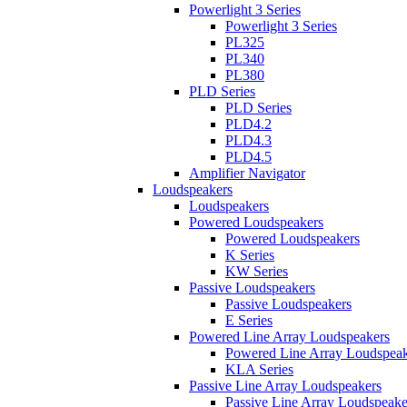
Powerlight 3 Series
Powerlight 3 Series
PL325
PL340
PL380
PLD Series
PLD Series
PLD4.2
PLD4.3
PLD4.5
Amplifier Navigator
Loudspeakers
Loudspeakers
Powered Loudspeakers
Powered Loudspeakers
K Series
KW Series
Passive Loudspeakers
Passive Loudspeakers
E Series
Powered Line Array Loudspeakers
Powered Line Array Loudspeak
KLA Series
Passive Line Array Loudspeakers
Passive Line Array Loudspeake