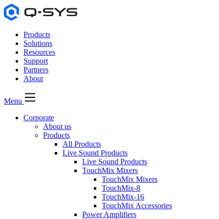
Products
Solutions
Resources
Support
Partners
About
Menu
Corporate
About us
Products
All Products
Live Sound Products
Live Sound Products
TouchMix Mixers
TouchMix Mixers
TouchMix-8
TouchMix-16
TouchMix Accessories
Power Amplifiers