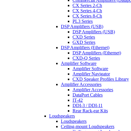
Commercial Amplifiers (Datapo
CX Series 2-Ch
CX Series 4-Ch
CX Series 8-Ch
PL3 Series
DSP Amplifiers (USB)
DSP Amplifiers (USB)
CXD Series
GXD Series
DSP Amplifiers (Ethernet)
DSP Amplifiers (Ethernet)
CXD-Q Series
Amplifier Software
Amplifier Software
Amplifier Navigator
CXD Speaker Profiles Library
Amplifier Accessories
Amplifier Accessories
DataPort Cables
IT-42
DDI-3 / DDI-11
Rear Rack-ear Kits
Loudspeakers
Loudspeakers
Ceiling-mount Loudspeakers