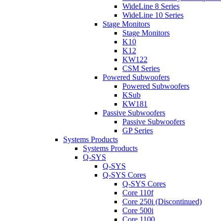
WideLine 8 Series
WideLine 10 Series
Stage Monitors
Stage Monitors
K10
K12
KW122
CSM Series
Powered Subwoofers
Powered Subwoofers
KSub
KW181
Passive Subwoofers
Passive Subwoofers
GP Series
Systems Products
Systems Products
Q-SYS
Q-SYS
Q-SYS Cores
Q-SYS Cores
Core 110f
Core 250i (Discontinued)
Core 500i
Core 1100