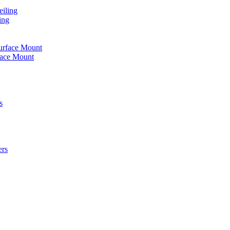
iling
ing
urface Mount
face Mount
s
ers