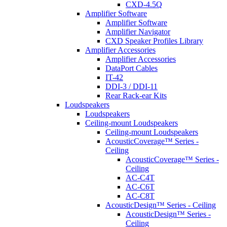
CXD-4.5Q
Amplifier Software
Amplifier Software
Amplifier Navigator
CXD Speaker Profiles Library
Amplifier Accessories
Amplifier Accessories
DataPort Cables
IT-42
DDI-3 / DDI-11
Rear Rack-ear Kits
Loudspeakers
Loudspeakers
Ceiling-mount Loudspeakers
Ceiling-mount Loudspeakers
AcousticCoverage™ Series -
Ceiling
AcousticCoverage™ Series -
Ceiling
AC-C4T
AC-C6T
AC-C8T
AcousticDesign™ Series - Ceiling
AcousticDesign™ Series -
Ceiling