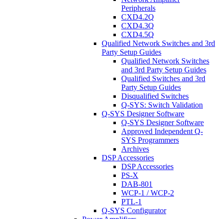
Peripherals
CXD4.2Q
CXD4.3Q
CXD4.5Q
Qualified Network Switches and 3rd
Party Setup Guides
Qualified Network Switches
and 3rd Party Setup Guides
Qualified Switches and 3rd
Party Setup Guides
Disqualified Switches
Q-SYS: Switch Validation
Q-SYS Designer Software
Q-SYS Designer Software
Approved Independent Q-
SYS Programmers
Archives
DSP Accessories
DSP Accessories
PS-X
DAB-801
WCP-1 / WCP-2
PTL-1
Q-SYS Configurator