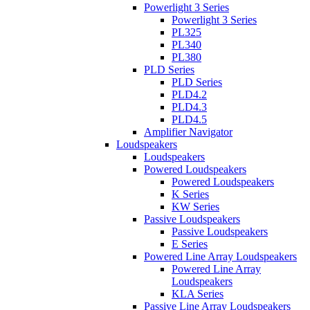
Powerlight 3 Series
Powerlight 3 Series
PL325
PL340
PL380
PLD Series
PLD Series
PLD4.2
PLD4.3
PLD4.5
Amplifier Navigator
Loudspeakers
Loudspeakers
Powered Loudspeakers
Powered Loudspeakers
K Series
KW Series
Passive Loudspeakers
Passive Loudspeakers
E Series
Powered Line Array Loudspeakers
Powered Line Array
Loudspeakers
KLA Series
Passive Line Array Loudspeakers