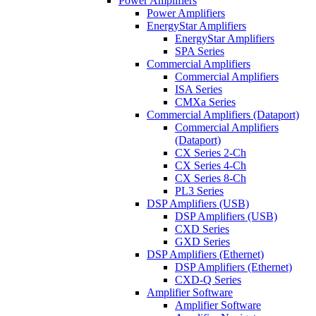
Power Amplifiers
Power Amplifiers
EnergyStar Amplifiers
EnergyStar Amplifiers
SPA Series
Commercial Amplifiers
Commercial Amplifiers
ISA Series
CMXa Series
Commercial Amplifiers (Dataport)
Commercial Amplifiers
(Dataport)
CX Series 2-Ch
CX Series 4-Ch
CX Series 8-Ch
PL3 Series
DSP Amplifiers (USB)
DSP Amplifiers (USB)
CXD Series
GXD Series
DSP Amplifiers (Ethernet)
DSP Amplifiers (Ethernet)
CXD-Q Series
Amplifier Software
Amplifier Software