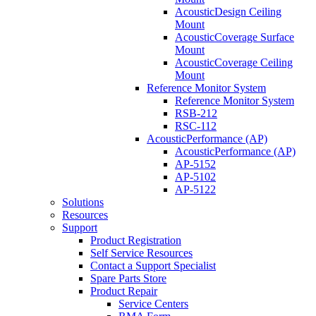
AcousticDesign Ceiling
Mount
AcousticCoverage Surface
Mount
AcousticCoverage Ceiling
Mount
Reference Monitor System
Reference Monitor System
RSB-212
RSC-112
AcousticPerformance (AP)
AcousticPerformance (AP)
AP-5152
AP-5102
AP-5122
Solutions
Resources
Support
Product Registration
Self Service Resources
Contact a Support Specialist
Spare Parts Store
Product Repair
Service Centers