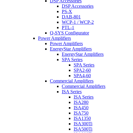
DSP Accessories
DSP Accessories
PS-X
DAB-801
WCP-1 / WCP-2
PTL-1
Q-SYS Configurator
Power Amplifiers
Power Amplifiers
EnergyStar Amplifiers
EnergyStar Amplifiers
SPA Series
SPA Series
SPA2-60
SPA4-60
Commercial Amplifiers
Commercial Amplifiers
ISA Series
ISA Series
ISA280
ISA450
ISA750
ISA1350
ISA300Ti
ISA500Ti