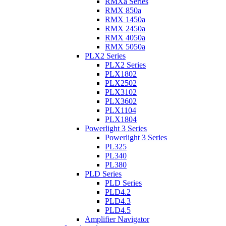
RMXa Series
RMX 850a
RMX 1450a
RMX 2450a
RMX 4050a
RMX 5050a
PLX2 Series
PLX2 Series
PLX1802
PLX2502
PLX3102
PLX3602
PLX1104
PLX1804
Powerlight 3 Series
Powerlight 3 Series
PL325
PL340
PL380
PLD Series
PLD Series
PLD4.2
PLD4.3
PLD4.5
Amplifier Navigator