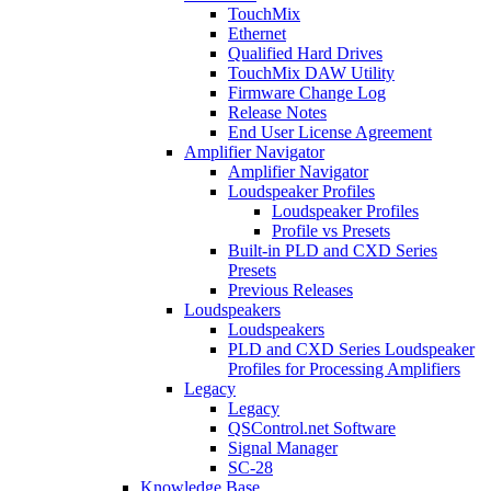
TouchMix
Ethernet
Qualified Hard Drives
TouchMix DAW Utility
Firmware Change Log
Release Notes
End User License Agreement
Amplifier Navigator
Amplifier Navigator
Loudspeaker Profiles
Loudspeaker Profiles
Profile vs Presets
Built-in PLD and CXD Series
Presets
Previous Releases
Loudspeakers
Loudspeakers
PLD and CXD Series Loudspeaker
Profiles for Processing Amplifiers
Legacy
Legacy
QSControl.net Software
Signal Manager
SC-28
Knowledge Base