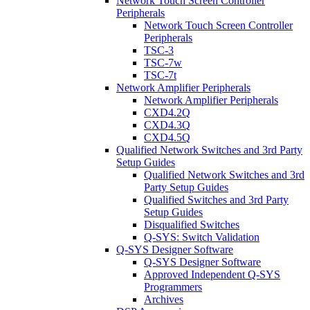
Network Touch Screen Controller
Peripherals
Network Touch Screen Controller
Peripherals
TSC-3
TSC-7w
TSC-7t
Network Amplifier Peripherals
Network Amplifier Peripherals
CXD4.2Q
CXD4.3Q
CXD4.5Q
Qualified Network Switches and 3rd Party
Setup Guides
Qualified Network Switches and 3rd
Party Setup Guides
Qualified Switches and 3rd Party
Setup Guides
Disqualified Switches
Q-SYS: Switch Validation
Q-SYS Designer Software
Q-SYS Designer Software
Approved Independent Q-SYS
Programmers
Archives