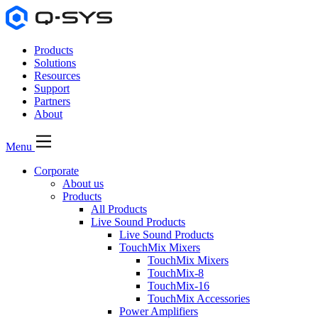
Products
Solutions
Resources
Support
Partners
About
Menu
Corporate
About us
Products
All Products
Live Sound Products
Live Sound Products
TouchMix Mixers
TouchMix Mixers
TouchMix-8
TouchMix-16
TouchMix Accessories
Power Amplifiers