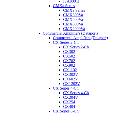
ISA800Ti
CMXa Series
CMXa Series
CMX300Va
CMX500Va
CMX800Va
CMX2000Va
Commercial Amplifiers (Dataport)
Commercial Amplifiers (Dataport)
CX Series 2-Ch
CX Series 2-Ch
CX302
CX502
CX702
CX902
CX1102
CX302V
CX602V
CX1202V
CX Series 4-Ch
CX Series 4-Ch
CX204V
CX254
CX404
CX Series 8-Ch