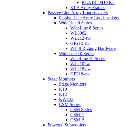
KLA181 M10 Kit
KLA Array Frames
Passive Line Array Loudspeakers
Passive Line Array Loudspeakers
WideLine 8 Series
WideLine 8 Series
WL3082
WL212-sw
GP212-sw
WL-8 Rigging Hardware
WideLine 10 Series
WideLine 10 Series
WL2102w
WL218-sw
GP218-sw
Stage Monitors
Stage Monitors
K10
K12
KW122
CSM Series
CSM Series
CSM12
CSM15
Powered Subwoofers