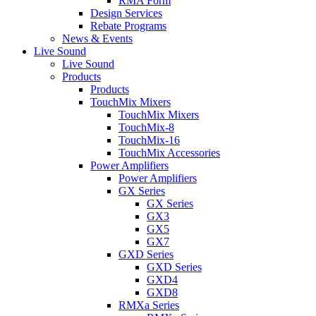
RMA Form
Design Services
Rebate Programs
News & Events
Live Sound
Live Sound
Products
Products
TouchMix Mixers
TouchMix Mixers
TouchMix-8
TouchMix-16
TouchMix Accessories
Power Amplifiers
Power Amplifiers
GX Series
GX Series
GX3
GX5
GX7
GXD Series
GXD Series
GXD4
GXD8
RMXa Series