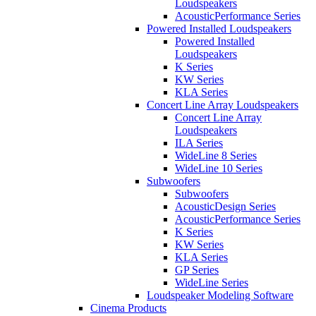
Loudspeakers
AcousticPerformance Series
Powered Installed Loudspeakers
Powered Installed
Loudspeakers
K Series
KW Series
KLA Series
Concert Line Array Loudspeakers
Concert Line Array
Loudspeakers
ILA Series
WideLine 8 Series
WideLine 10 Series
Subwoofers
Subwoofers
AcousticDesign Series
AcousticPerformance Series
K Series
KW Series
KLA Series
GP Series
WideLine Series
Loudspeaker Modeling Software
Cinema Products