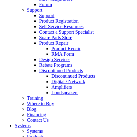
Forum
Support
Support
Product Registration
Self Service Resources
Contact a Support Specialist
Spare Parts Store
Product Repair
Product Repair
RMA Form
Design Services
Rebate Programs
Discontinued Products
Discontinued Products
Digital / Network
Amplifiers
Loudspeakers
Training
Where to Buy
Blog
Financing
Contact Us
Systems
Systems
Products