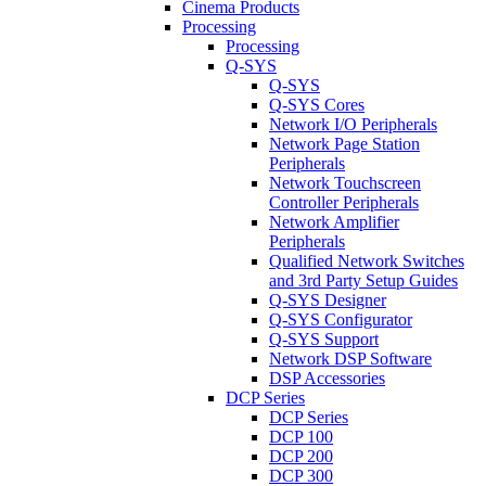
Cinema Products
Processing
Processing
Q-SYS
Q-SYS
Q-SYS Cores
Network I/O Peripherals
Network Page Station
Peripherals
Network Touchscreen
Controller Peripherals
Network Amplifier
Peripherals
Qualified Network Switches
and 3rd Party Setup Guides
Q-SYS Designer
Q-SYS Configurator
Q-SYS Support
Network DSP Software
DSP Accessories
DCP Series
DCP Series
DCP 100
DCP 200
DCP 300