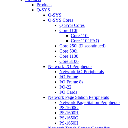
Products
Q-SYS
Q-SYS
Q-SYS Cores
Q-SYS Cores
Core 110f
Core 110f
Core 110f FAQ
Core 250i (Discontinued)
Core 500i
Core 1100
Core 3100
Network I/O Peripherals
Network I/O Peripherals
I/O Frame
I/O Frame 8s
I/O-22
I/O Cards
Network Page Station Peripherals
Network Page Station Peripherals
PS-1600G
PS-1600H
PS-1650G
PS-1650H