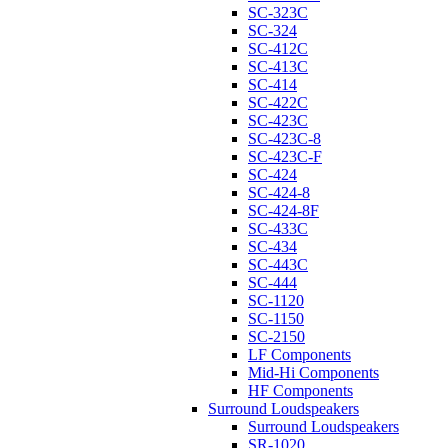
SC-323C
SC-324
SC-412C
SC-413C
SC-414
SC-422C
SC-423C
SC-423C-8
SC-423C-F
SC-424
SC-424-8
SC-424-8F
SC-433C
SC-434
SC-443C
SC-444
SC-1120
SC-1150
SC-2150
LF Components
Mid-Hi Components
HF Components
Surround Loudspeakers
Surround Loudspeakers
SR-1020