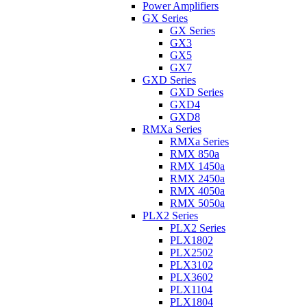
Power Amplifiers
GX Series
GX Series
GX3
GX5
GX7
GXD Series
GXD Series
GXD4
GXD8
RMXa Series
RMXa Series
RMX 850a
RMX 1450a
RMX 2450a
RMX 4050a
RMX 5050a
PLX2 Series
PLX2 Series
PLX1802
PLX2502
PLX3102
PLX3602
PLX1104
PLX1804