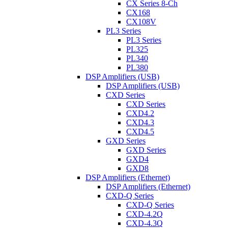
CX Series 8-Ch
CX168
CX108V
PL3 Series
PL3 Series
PL325
PL340
PL380
DSP Amplifiers (USB)
DSP Amplifiers (USB)
CXD Series
CXD Series
CXD4.2
CXD4.3
CXD4.5
GXD Series
GXD Series
GXD4
GXD8
DSP Amplifiers (Ethernet)
DSP Amplifiers (Ethernet)
CXD-Q Series
CXD-Q Series
CXD-4.2Q
CXD-4.3Q