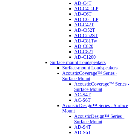
AD-C4T
AD-C4T-LP
AD-C6T
AD-C6T-LP
AD-C42T
AD-Ci52T
AD-Ci52ST
AD-C81Tw
AD-C820
AD-C821
AD-C1200
Surface-mount Loudspeakers
Surface-mount Loudspeakers
AcousticCoverage™ Series -
Surface Mount
AcousticCoverage™ Series -
Surface Mount
AC-S4T
AC-S6T
AcousticDesign™ Series - Surface
Mount
AcousticDesign™ Series -
Surface Mount
AD-S4T
AD-S6T