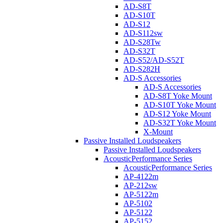
AD-S8T
AD-S10T
AD-S12
AD-S112sw
AD-S28Tw
AD-S32T
AD-S52/AD-S52T
AD-S282H
AD-S Accessories
AD-S Accessories
AD-S8T Yoke Mount
AD-S10T Yoke Mount
AD-S12 Yoke Mount
AD-S32T Yoke Mount
X-Mount
Passive Installed Loudspeakers
Passive Installed Loudspeakers
AcousticPerformance Series
AcousticPerformance Series
AP-4122m
AP-212sw
AP-5122m
AP-5102
AP-5122
AP-5152