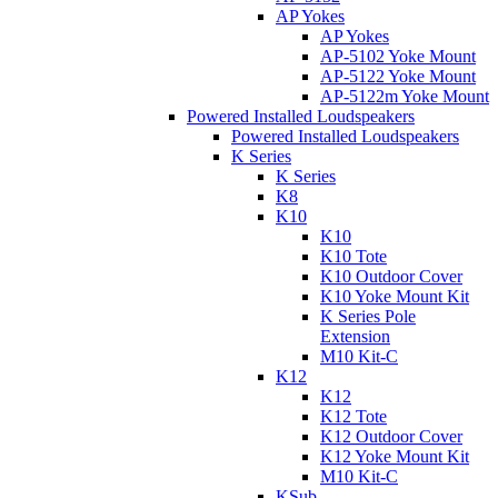
AP Yokes
AP Yokes
AP-5102 Yoke Mount
AP-5122 Yoke Mount
AP-5122m Yoke Mount
Powered Installed Loudspeakers
Powered Installed Loudspeakers
K Series
K Series
K8
K10
K10
K10 Tote
K10 Outdoor Cover
K10 Yoke Mount Kit
K Series Pole
Extension
M10 Kit-C
K12
K12
K12 Tote
K12 Outdoor Cover
K12 Yoke Mount Kit
M10 Kit-C
KSub