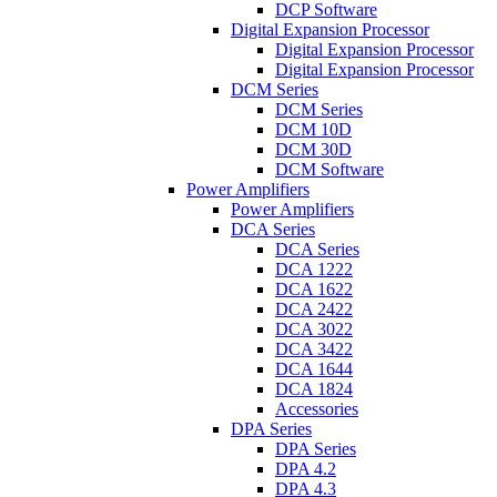
DCP Software
Digital Expansion Processor
Digital Expansion Processor
Digital Expansion Processor
DCM Series
DCM Series
DCM 10D
DCM 30D
DCM Software
Power Amplifiers
Power Amplifiers
DCA Series
DCA Series
DCA 1222
DCA 1622
DCA 2422
DCA 3022
DCA 3422
DCA 1644
DCA 1824
Accessories
DPA Series
DPA Series
DPA 4.2
DPA 4.3