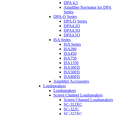
DPA 4.5
Amplifier Navigator for DPA
Series
DPA-Q Series
DPA-Q Series
DPA4.2Q
DPA4.3Q
DPA4.5Q
ISA Series
ISA Series
ISA280
ISA450
ISA750
ISA1350
ISA300Ti
ISA500Ti
ISA800Ti
Amplifier Accessories
Loudspeakers
Loudspeakers
Screen Channel Loudspeakers
Screen Channel Loudspeakers
SC-312XC
SC-322C
SC-322XC