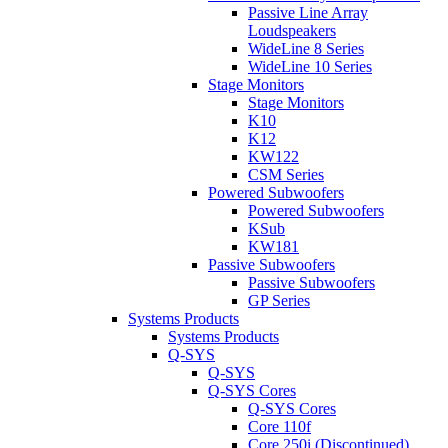
Passive Line Array
Loudspeakers
WideLine 8 Series
WideLine 10 Series
Stage Monitors
Stage Monitors
K10
K12
KW122
CSM Series
Powered Subwoofers
Powered Subwoofers
KSub
KW181
Passive Subwoofers
Passive Subwoofers
GP Series
Systems Products
Systems Products
Q-SYS
Q-SYS
Q-SYS Cores
Q-SYS Cores
Core 110f
Core 250i (Discontinued)