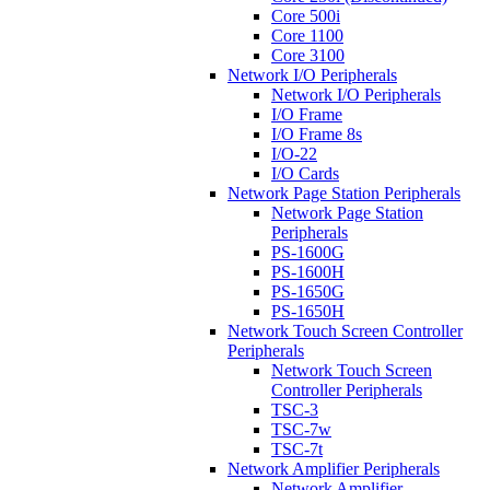
Core 500i
Core 1100
Core 3100
Network I/O Peripherals
Network I/O Peripherals
I/O Frame
I/O Frame 8s
I/O-22
I/O Cards
Network Page Station Peripherals
Network Page Station
Peripherals
PS-1600G
PS-1600H
PS-1650G
PS-1650H
Network Touch Screen Controller
Peripherals
Network Touch Screen
Controller Peripherals
TSC-3
TSC-7w
TSC-7t
Network Amplifier Peripherals
Network Amplifier