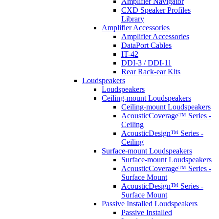
Amplifier Navigator
CXD Speaker Profiles
Library
Amplifier Accessories
Amplifier Accessories
DataPort Cables
IT-42
DDI-3 / DDI-11
Rear Rack-ear Kits
Loudspeakers
Loudspeakers
Ceiling-mount Loudspeakers
Ceiling-mount Loudspeakers
AcousticCoverage™ Series -
Ceiling
AcousticDesign™ Series -
Ceiling
Surface-mount Loudspeakers
Surface-mount Loudspeakers
AcousticCoverage™ Series -
Surface Mount
AcousticDesign™ Series -
Surface Mount
Passive Installed Loudspeakers
Passive Installed