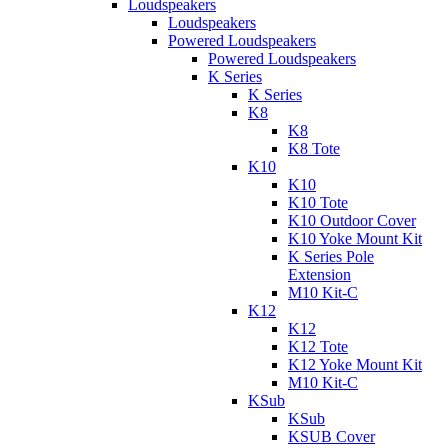
Loudspeakers
Loudspeakers
Powered Loudspeakers
Powered Loudspeakers
K Series
K Series
K8
K8
K8 Tote
K10
K10
K10 Tote
K10 Outdoor Cover
K10 Yoke Mount Kit
K Series Pole
Extension
M10 Kit-C
K12
K12
K12 Tote
K12 Yoke Mount Kit
M10 Kit-C
KSub
KSub
KSUB Cover