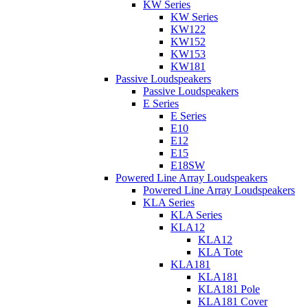
KW Series
KW Series
KW122
KW152
KW153
KW181
Passive Loudspeakers
Passive Loudspeakers
E Series
E Series
E10
E12
E15
E18SW
Powered Line Array Loudspeakers
Powered Line Array Loudspeakers
KLA Series
KLA Series
KLA12
KLA12
KLA Tote
KLA181
KLA181
KLA181 Pole
KLA181 Cover