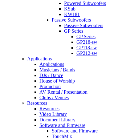
Powered Subwoofers
KSub
KW181
Passive Subwoofers
Passive Subwoofers
GP Series
GP Series
GP218-sw
GP118-sw
GP212-sw
Applications
Applications
Musicians / Bands
DJs / Dance
House of Worship
Production
AV Rental / Presentation
Clubs / Venues
Resources
Resources
Video Library
Document Library
Software and Firmware
Software and Firmware
TouchMix