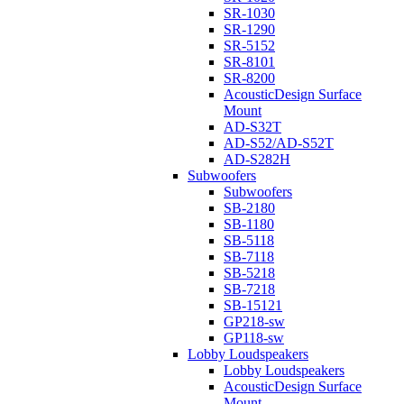
SR-1030
SR-1290
SR-5152
SR-8101
SR-8200
AcousticDesign Surface
Mount
AD-S32T
AD-S52/AD-S52T
AD-S282H
Subwoofers
Subwoofers
SB-2180
SB-1180
SB-5118
SB-7118
SB-5218
SB-7218
SB-15121
GP218-sw
GP118-sw
Lobby Loudspeakers
Lobby Loudspeakers
AcousticDesign Surface
Mount