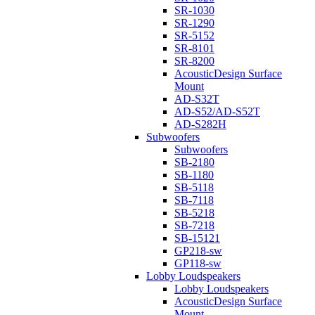
SR-1030
SR-1290
SR-5152
SR-8101
SR-8200
AcousticDesign Surface
Mount
AD-S32T
AD-S52/AD-S52T
AD-S282H
Subwoofers
Subwoofers
SB-2180
SB-1180
SB-5118
SB-7118
SB-5218
SB-7218
SB-15121
GP218-sw
GP118-sw
Lobby Loudspeakers
Lobby Loudspeakers
AcousticDesign Surface
Mount