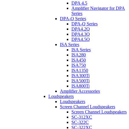
DPA 4.5
Amplifier Navigator for DPA
Series
DPA-Q Series
DPA-Q Series
DPA4.2Q
DPA4.3Q
DPA4.5Q
ISA Series
ISA Series
ISA280
ISA450
ISA750
ISA1350
ISA300Ti
ISA500Ti
ISA800Ti
Amplifier Accessories
Loudspeakers
Loudspeakers
Screen Channel Loudspeakers
Screen Channel Loudspeakers
SC-312XC
SC-322C
SC-322XC