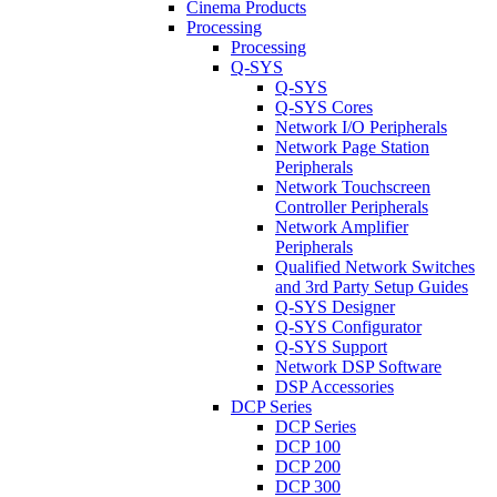
Cinema Products
Processing
Processing
Q-SYS
Q-SYS
Q-SYS Cores
Network I/O Peripherals
Network Page Station
Peripherals
Network Touchscreen
Controller Peripherals
Network Amplifier
Peripherals
Qualified Network Switches
and 3rd Party Setup Guides
Q-SYS Designer
Q-SYS Configurator
Q-SYS Support
Network DSP Software
DSP Accessories
DCP Series
DCP Series
DCP 100
DCP 200
DCP 300