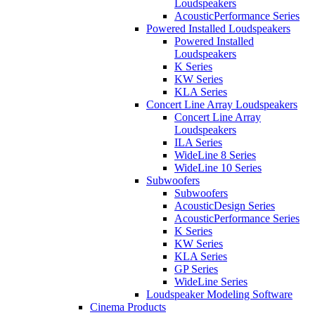
Loudspeakers
AcousticPerformance Series
Powered Installed Loudspeakers
Powered Installed
Loudspeakers
K Series
KW Series
KLA Series
Concert Line Array Loudspeakers
Concert Line Array
Loudspeakers
ILA Series
WideLine 8 Series
WideLine 10 Series
Subwoofers
Subwoofers
AcousticDesign Series
AcousticPerformance Series
K Series
KW Series
KLA Series
GP Series
WideLine Series
Loudspeaker Modeling Software
Cinema Products