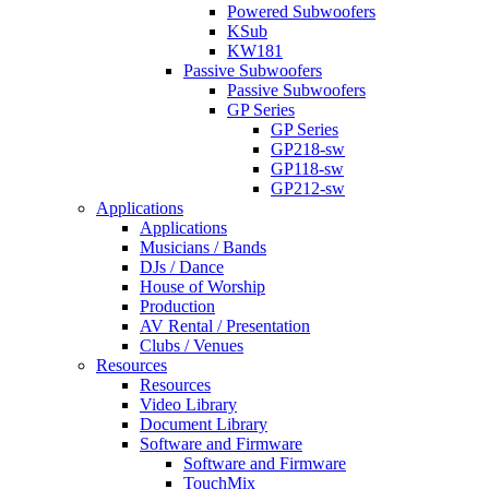
Powered Subwoofers
KSub
KW181
Passive Subwoofers
Passive Subwoofers
GP Series
GP Series
GP218-sw
GP118-sw
GP212-sw
Applications
Applications
Musicians / Bands
DJs / Dance
House of Worship
Production
AV Rental / Presentation
Clubs / Venues
Resources
Resources
Video Library
Document Library
Software and Firmware
Software and Firmware
TouchMix