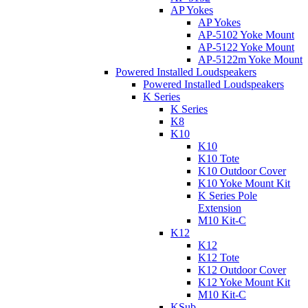
AP Yokes
AP Yokes
AP-5102 Yoke Mount
AP-5122 Yoke Mount
AP-5122m Yoke Mount
Powered Installed Loudspeakers
Powered Installed Loudspeakers
K Series
K Series
K8
K10
K10
K10 Tote
K10 Outdoor Cover
K10 Yoke Mount Kit
K Series Pole
Extension
M10 Kit-C
K12
K12
K12 Tote
K12 Outdoor Cover
K12 Yoke Mount Kit
M10 Kit-C
KSub