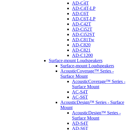
AD-C4T
AD-C4T-LP
AD-C6T
AD-C6T-LP
AD-C42T
AD-Ci52T
AD-Ci52ST
AD-C81Tw
AD-C820
AD-C821
AD-C1200
Surface-mount Loudspeakers
Surface-mount Loudspeakers
AcousticCoverage™ Series -
Surface Mount
AcousticCoverage™ Series -
Surface Mount
AC-S4T
AC-S6T
AcousticDesign™ Series - Surface
Mount
AcousticDesign™ Series -
Surface Mount
AD-S4T
AD-S6T