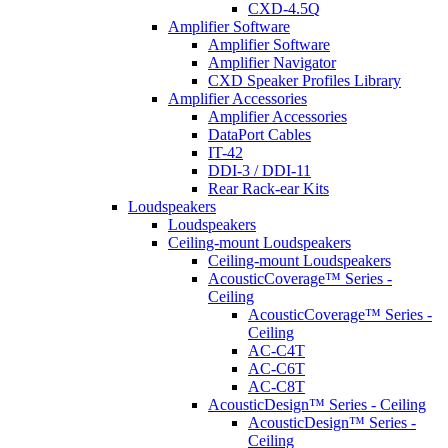
CXD-4.5Q
Amplifier Software
Amplifier Software
Amplifier Navigator
CXD Speaker Profiles Library
Amplifier Accessories
Amplifier Accessories
DataPort Cables
IT-42
DDI-3 / DDI-11
Rear Rack-ear Kits
Loudspeakers
Loudspeakers
Ceiling-mount Loudspeakers
Ceiling-mount Loudspeakers
AcousticCoverage™ Series -
Ceiling
AcousticCoverage™ Series -
Ceiling
AC-C4T
AC-C6T
AC-C8T
AcousticDesign™ Series - Ceiling
AcousticDesign™ Series -
Ceiling