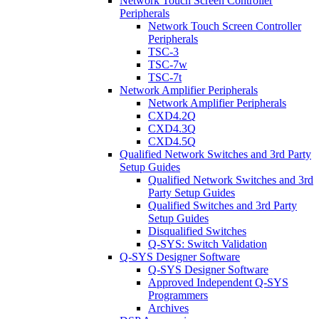
Network Touch Screen Controller
Peripherals
Network Touch Screen Controller
Peripherals
TSC-3
TSC-7w
TSC-7t
Network Amplifier Peripherals
Network Amplifier Peripherals
CXD4.2Q
CXD4.3Q
CXD4.5Q
Qualified Network Switches and 3rd Party
Setup Guides
Qualified Network Switches and 3rd
Party Setup Guides
Qualified Switches and 3rd Party
Setup Guides
Disqualified Switches
Q-SYS: Switch Validation
Q-SYS Designer Software
Q-SYS Designer Software
Approved Independent Q-SYS
Programmers
Archives