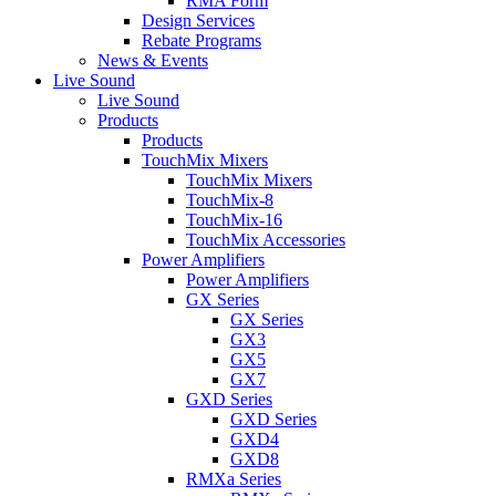
RMA Form
Design Services
Rebate Programs
News & Events
Live Sound
Live Sound
Products
Products
TouchMix Mixers
TouchMix Mixers
TouchMix-8
TouchMix-16
TouchMix Accessories
Power Amplifiers
Power Amplifiers
GX Series
GX Series
GX3
GX5
GX7
GXD Series
GXD Series
GXD4
GXD8
RMXa Series