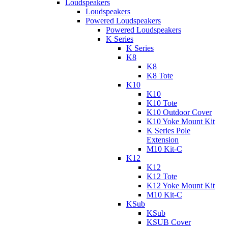
Loudspeakers
Loudspeakers
Powered Loudspeakers
Powered Loudspeakers
K Series
K Series
K8
K8
K8 Tote
K10
K10
K10 Tote
K10 Outdoor Cover
K10 Yoke Mount Kit
K Series Pole
Extension
M10 Kit-C
K12
K12
K12 Tote
K12 Yoke Mount Kit
M10 Kit-C
KSub
KSub
KSUB Cover