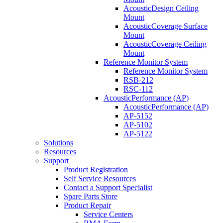
AcousticDesign Ceiling
Mount
AcousticCoverage Surface
Mount
AcousticCoverage Ceiling
Mount
Reference Monitor System
Reference Monitor System
RSB-212
RSC-112
AcousticPerformance (AP)
AcousticPerformance (AP)
AP-5152
AP-5102
AP-5122
Solutions
Resources
Support
Product Registration
Self Service Resources
Contact a Support Specialist
Spare Parts Store
Product Repair
Service Centers