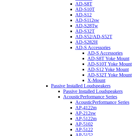
AD-S8T
AD-S10T
AD-S12
AD-S112sw
AD-S28Tw
AD-S32T
AD-S52/AD-S52T
AD-S282H
AD-S Accessories
AD-S Accessories
AD-S8T Yoke Mount
AD-S10T Yoke Mount
AD-S12 Yoke Mount
AD-S32T Yoke Mount
X-Mount
Passive Installed Loudspeakers
Passive Installed Loudspeakers
AcousticPerformance Series
AcousticPerformance Series
AP-4122m
AP-212sw
AP-5122m
AP-5102
AP-5122
AP-5152