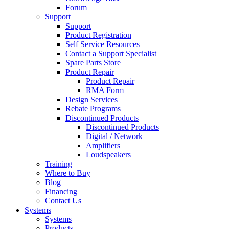
Forum
Support
Support
Product Registration
Self Service Resources
Contact a Support Specialist
Spare Parts Store
Product Repair
Product Repair
RMA Form
Design Services
Rebate Programs
Discontinued Products
Discontinued Products
Digital / Network
Amplifiers
Loudspeakers
Training
Where to Buy
Blog
Financing
Contact Us
Systems
Systems
Products