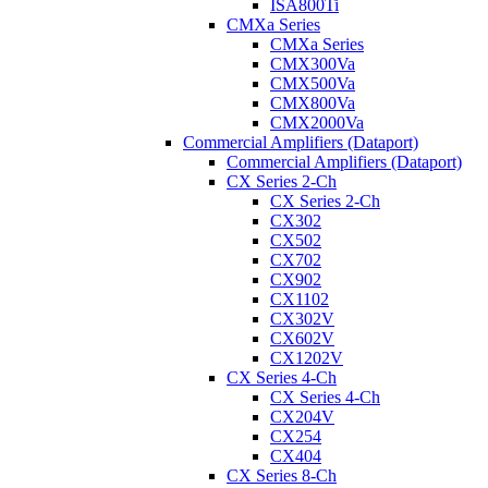
ISA800Ti
CMXa Series
CMXa Series
CMX300Va
CMX500Va
CMX800Va
CMX2000Va
Commercial Amplifiers (Dataport)
Commercial Amplifiers (Dataport)
CX Series 2-Ch
CX Series 2-Ch
CX302
CX502
CX702
CX902
CX1102
CX302V
CX602V
CX1202V
CX Series 4-Ch
CX Series 4-Ch
CX204V
CX254
CX404
CX Series 8-Ch