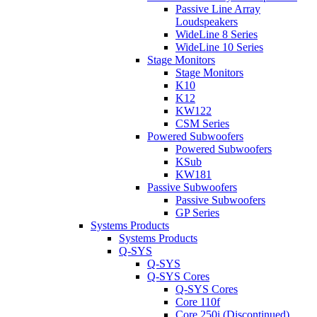
Passive Line Array
Loudspeakers
WideLine 8 Series
WideLine 10 Series
Stage Monitors
Stage Monitors
K10
K12
KW122
CSM Series
Powered Subwoofers
Powered Subwoofers
KSub
KW181
Passive Subwoofers
Passive Subwoofers
GP Series
Systems Products
Systems Products
Q-SYS
Q-SYS
Q-SYS Cores
Q-SYS Cores
Core 110f
Core 250i (Discontinued)