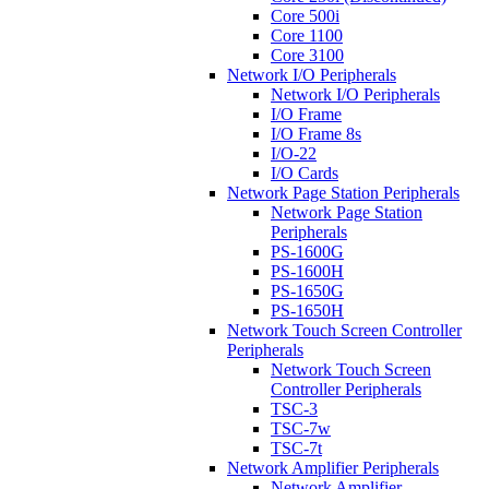
Core 500i
Core 1100
Core 3100
Network I/O Peripherals
Network I/O Peripherals
I/O Frame
I/O Frame 8s
I/O-22
I/O Cards
Network Page Station Peripherals
Network Page Station
Peripherals
PS-1600G
PS-1600H
PS-1650G
PS-1650H
Network Touch Screen Controller
Peripherals
Network Touch Screen
Controller Peripherals
TSC-3
TSC-7w
TSC-7t
Network Amplifier Peripherals
Network Amplifier