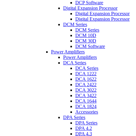
DCP Software
Digital Expansion Processor
Digital Expansion Processor
Digital Expansion Processor
DCM Series
DCM Series
DCM 10D
DCM 30D
DCM Software
Power Amplifiers
Power Amplifiers
DCA Series
DCA Series
DCA 1222
DCA 1622
DCA 2422
DCA 3022
DCA 3422
DCA 1644
DCA 1824
Accessories
DPA Series
DPA Series
DPA 4.2
DPA 4.3