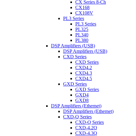
CX Series 8-Ch
CX168
CX108V
PL3 Series
PL3 Series
PL325
PL340
PL380
DSP Amplifiers (USB)
DSP Amplifiers (USB)
CXD Series
CXD Series
CXD4.2
CXD4.3
CXD4.5
GXD Series
GXD Series
GXD4
GXD8
DSP Amplifiers (Ethernet)
DSP Amplifiers (Ethernet)
CXD-Q Series
CXD-Q Series
CXD-4.2Q
CXD-4.3Q