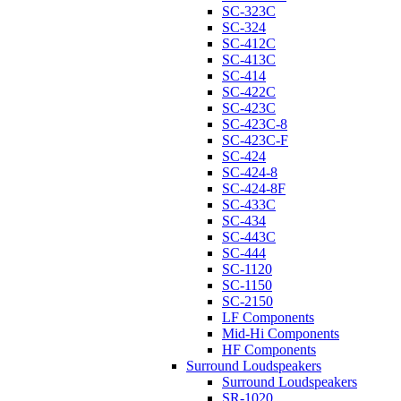
SC-323C
SC-324
SC-412C
SC-413C
SC-414
SC-422C
SC-423C
SC-423C-8
SC-423C-F
SC-424
SC-424-8
SC-424-8F
SC-433C
SC-434
SC-443C
SC-444
SC-1120
SC-1150
SC-2150
LF Components
Mid-Hi Components
HF Components
Surround Loudspeakers
Surround Loudspeakers
SR-1020