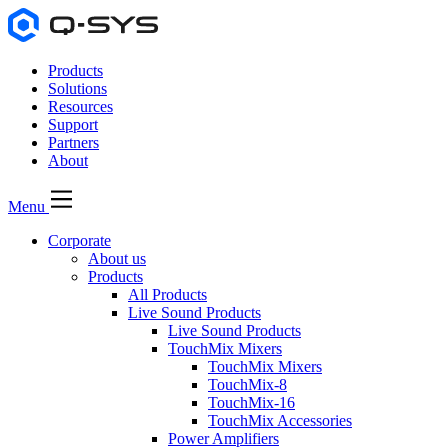
Products
Solutions
Resources
Support
Partners
About
Menu
Corporate
About us
Products
All Products
Live Sound Products
Live Sound Products
TouchMix Mixers
TouchMix Mixers
TouchMix-8
TouchMix-16
TouchMix Accessories
Power Amplifiers