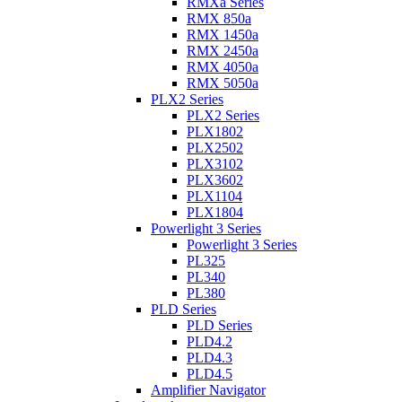
RMXa Series
RMX 850a
RMX 1450a
RMX 2450a
RMX 4050a
RMX 5050a
PLX2 Series
PLX2 Series
PLX1802
PLX2502
PLX3102
PLX3602
PLX1104
PLX1804
Powerlight 3 Series
Powerlight 3 Series
PL325
PL340
PL380
PLD Series
PLD Series
PLD4.2
PLD4.3
PLD4.5
Amplifier Navigator