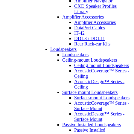
Amplifier Navigator
CXD Speaker Profiles
Library
Amplifier Accessories
Amplifier Accessories
DataPort Cables
IT-42
DDI-3 / DDI-11
Rear Rack-ear Kits
Loudspeakers
Loudspeakers
Ceiling-mount Loudspeakers
Ceiling-mount Loudspeakers
AcousticCoverage™ Series -
Ceiling
AcousticDesign™ Series -
Ceiling
Surface-mount Loudspeakers
Surface-mount Loudspeakers
AcousticCoverage™ Series -
Surface Mount
AcousticDesign™ Series -
Surface Mount
Passive Installed Loudspeakers
Passive Installed