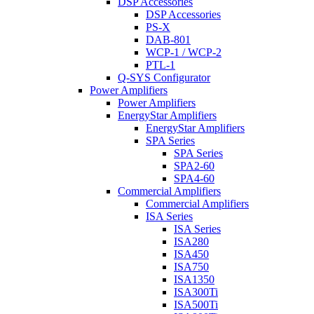
DSP Accessories
DSP Accessories
PS-X
DAB-801
WCP-1 / WCP-2
PTL-1
Q-SYS Configurator
Power Amplifiers
Power Amplifiers
EnergyStar Amplifiers
EnergyStar Amplifiers
SPA Series
SPA Series
SPA2-60
SPA4-60
Commercial Amplifiers
Commercial Amplifiers
ISA Series
ISA Series
ISA280
ISA450
ISA750
ISA1350
ISA300Ti
ISA500Ti