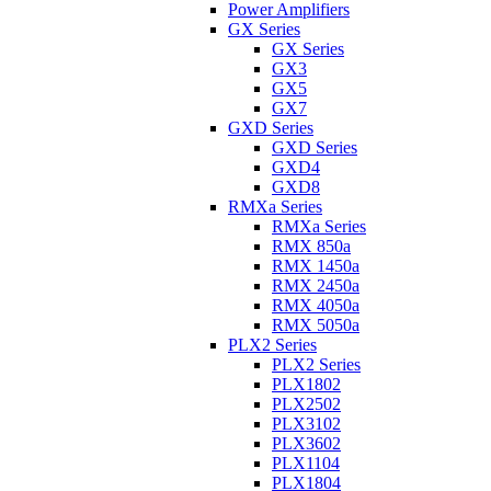
Power Amplifiers
GX Series
GX Series
GX3
GX5
GX7
GXD Series
GXD Series
GXD4
GXD8
RMXa Series
RMXa Series
RMX 850a
RMX 1450a
RMX 2450a
RMX 4050a
RMX 5050a
PLX2 Series
PLX2 Series
PLX1802
PLX2502
PLX3102
PLX3602
PLX1104
PLX1804