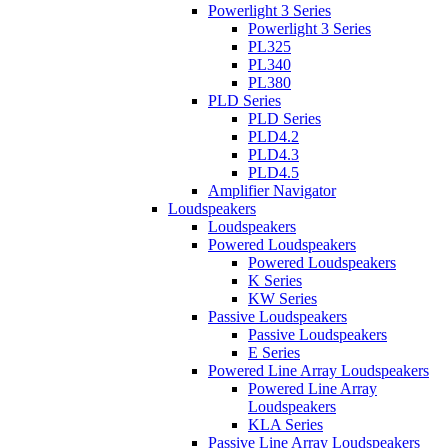
Powerlight 3 Series
Powerlight 3 Series
PL325
PL340
PL380
PLD Series
PLD Series
PLD4.2
PLD4.3
PLD4.5
Amplifier Navigator
Loudspeakers
Loudspeakers
Powered Loudspeakers
Powered Loudspeakers
K Series
KW Series
Passive Loudspeakers
Passive Loudspeakers
E Series
Powered Line Array Loudspeakers
Powered Line Array
Loudspeakers
KLA Series
Passive Line Array Loudspeakers