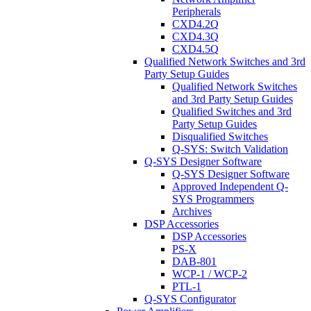
Peripherals
CXD4.2Q
CXD4.3Q
CXD4.5Q
Qualified Network Switches and 3rd
Party Setup Guides
Qualified Network Switches
and 3rd Party Setup Guides
Qualified Switches and 3rd
Party Setup Guides
Disqualified Switches
Q-SYS: Switch Validation
Q-SYS Designer Software
Q-SYS Designer Software
Approved Independent Q-
SYS Programmers
Archives
DSP Accessories
DSP Accessories
PS-X
DAB-801
WCP-1 / WCP-2
PTL-1
Q-SYS Configurator