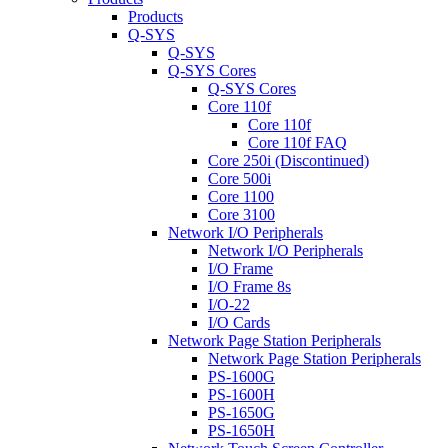
Products
Q-SYS
Q-SYS
Q-SYS Cores
Q-SYS Cores
Core 110f
Core 110f
Core 110f FAQ
Core 250i (Discontinued)
Core 500i
Core 1100
Core 3100
Network I/O Peripherals
Network I/O Peripherals
I/O Frame
I/O Frame 8s
I/O-22
I/O Cards
Network Page Station Peripherals
Network Page Station Peripherals
PS-1600G
PS-1600H
PS-1650G
PS-1650H