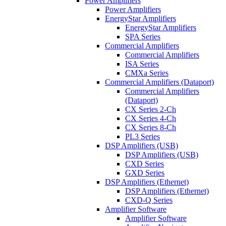
Power Amplifiers
Power Amplifiers
EnergyStar Amplifiers
EnergyStar Amplifiers
SPA Series
Commercial Amplifiers
Commercial Amplifiers
ISA Series
CMXa Series
Commercial Amplifiers (Dataport)
Commercial Amplifiers
(Dataport)
CX Series 2-Ch
CX Series 4-Ch
CX Series 8-Ch
PL3 Series
DSP Amplifiers (USB)
DSP Amplifiers (USB)
CXD Series
GXD Series
DSP Amplifiers (Ethernet)
DSP Amplifiers (Ethernet)
CXD-Q Series
Amplifier Software
Amplifier Software