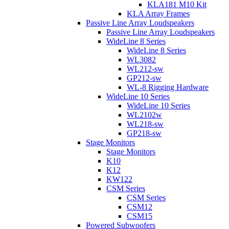
KLA181 M10 Kit
KLA Array Frames
Passive Line Array Loudspeakers
Passive Line Array Loudspeakers
WideLine 8 Series
WideLine 8 Series
WL3082
WL212-sw
GP212-sw
WL-8 Rigging Hardware
WideLine 10 Series
WideLine 10 Series
WL2102w
WL218-sw
GP218-sw
Stage Monitors
Stage Monitors
K10
K12
KW122
CSM Series
CSM Series
CSM12
CSM15
Powered Subwoofers