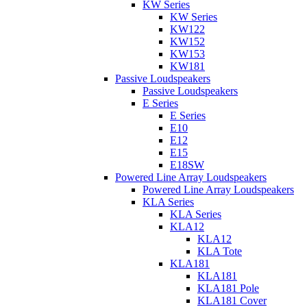
KW Series
KW Series
KW122
KW152
KW153
KW181
Passive Loudspeakers
Passive Loudspeakers
E Series
E Series
E10
E12
E15
E18SW
Powered Line Array Loudspeakers
Powered Line Array Loudspeakers
KLA Series
KLA Series
KLA12
KLA12
KLA Tote
KLA181
KLA181
KLA181 Pole
KLA181 Cover