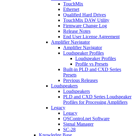
TouchMix
Ethernet
Qualified Hard Drives
TouchMix DAW Utility
Firmware Change Log
Release Notes
End User License Agreement
Amplifier Navigator
Amplifier Navigator
Loudspeaker Profiles
Loudspeaker Profiles
Profile vs Presets
Built-in PLD and CXD Series
Presets
Previous Releases
Loudspeakers
Loudspeakers
PLD and CXD Series Loudspeaker
Profiles for Processing Amplifiers
Legacy
Legacy
QSControl.net Software
Signal Manager
SC-28
Knowledge Base