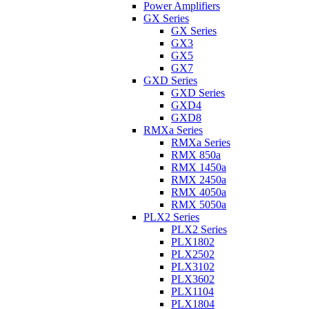
Power Amplifiers
GX Series
GX Series
GX3
GX5
GX7
GXD Series
GXD Series
GXD4
GXD8
RMXa Series
RMXa Series
RMX 850a
RMX 1450a
RMX 2450a
RMX 4050a
RMX 5050a
PLX2 Series
PLX2 Series
PLX1802
PLX2502
PLX3102
PLX3602
PLX1104
PLX1804