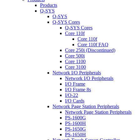
Products
Q-SYS
Q-SYS
Q-SYS Cores
Q-SYS Cores
Core 110f
Core 110f
Core 110f FAQ
Core 250i (Discontinued)
Core 500i
Core 1100
Core 3100
Network I/O Peripherals
Network I/O Peripherals
I/O Frame
I/O Frame 8s
I/O-22
I/O Cards
Network Page Station Peripherals
Network Page Station Peripherals
PS-1600G
PS-1600H
PS-1650G
PS-1650H