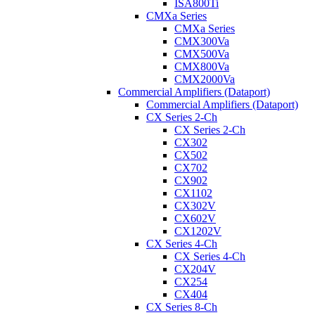
ISA800Ti
CMXa Series
CMXa Series
CMX300Va
CMX500Va
CMX800Va
CMX2000Va
Commercial Amplifiers (Dataport)
Commercial Amplifiers (Dataport)
CX Series 2-Ch
CX Series 2-Ch
CX302
CX502
CX702
CX902
CX1102
CX302V
CX602V
CX1202V
CX Series 4-Ch
CX Series 4-Ch
CX204V
CX254
CX404
CX Series 8-Ch