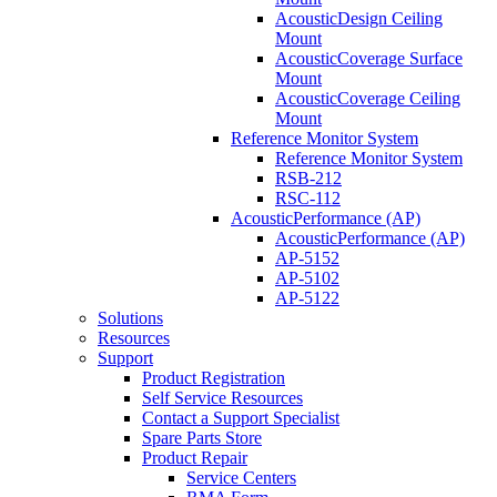
AcousticDesign Ceiling
Mount
AcousticCoverage Surface
Mount
AcousticCoverage Ceiling
Mount
Reference Monitor System
Reference Monitor System
RSB-212
RSC-112
AcousticPerformance (AP)
AcousticPerformance (AP)
AP-5152
AP-5102
AP-5122
Solutions
Resources
Support
Product Registration
Self Service Resources
Contact a Support Specialist
Spare Parts Store
Product Repair
Service Centers