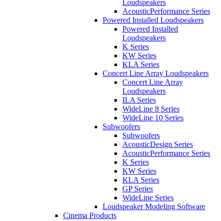
Loudspeakers
AcousticPerformance Series
Powered Installed Loudspeakers
Powered Installed
Loudspeakers
K Series
KW Series
KLA Series
Concert Line Array Loudspeakers
Concert Line Array
Loudspeakers
ILA Series
WideLine 8 Series
WideLine 10 Series
Subwoofers
Subwoofers
AcousticDesign Series
AcousticPerformance Series
K Series
KW Series
KLA Series
GP Series
WideLine Series
Loudspeaker Modeling Software
Cinema Products