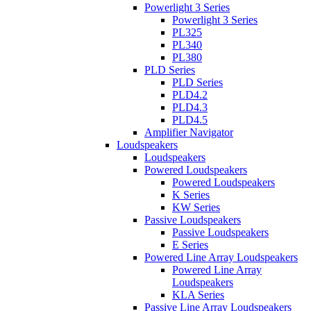
Powerlight 3 Series
Powerlight 3 Series
PL325
PL340
PL380
PLD Series
PLD Series
PLD4.2
PLD4.3
PLD4.5
Amplifier Navigator
Loudspeakers
Loudspeakers
Powered Loudspeakers
Powered Loudspeakers
K Series
KW Series
Passive Loudspeakers
Passive Loudspeakers
E Series
Powered Line Array Loudspeakers
Powered Line Array
Loudspeakers
KLA Series
Passive Line Array Loudspeakers