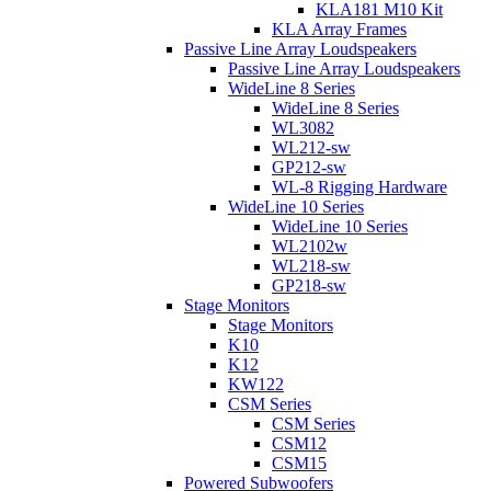
KLA181 M10 Kit
KLA Array Frames
Passive Line Array Loudspeakers
Passive Line Array Loudspeakers
WideLine 8 Series
WideLine 8 Series
WL3082
WL212-sw
GP212-sw
WL-8 Rigging Hardware
WideLine 10 Series
WideLine 10 Series
WL2102w
WL218-sw
GP218-sw
Stage Monitors
Stage Monitors
K10
K12
KW122
CSM Series
CSM Series
CSM12
CSM15
Powered Subwoofers