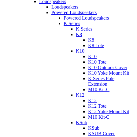
Loudspeakers
Loudspeakers
Powered Loudspeakers
Powered Loudspeakers
K Series
K Series
K8
K8
K8 Tote
K10
K10
K10 Tote
K10 Outdoor Cover
K10 Yoke Mount Kit
K Series Pole
Extension
M10 Kit-C
K12
K12
K12 Tote
K12 Yoke Mount Kit
M10 Kit-C
KSub
KSub
KSUB Cover