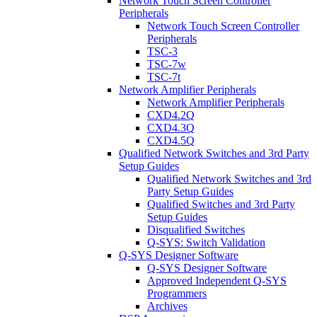
Network Touch Screen Controller
Peripherals
Network Touch Screen Controller
Peripherals
TSC-3
TSC-7w
TSC-7t
Network Amplifier Peripherals
Network Amplifier Peripherals
CXD4.2Q
CXD4.3Q
CXD4.5Q
Qualified Network Switches and 3rd Party
Setup Guides
Qualified Network Switches and 3rd
Party Setup Guides
Qualified Switches and 3rd Party
Setup Guides
Disqualified Switches
Q-SYS: Switch Validation
Q-SYS Designer Software
Q-SYS Designer Software
Approved Independent Q-SYS
Programmers
Archives