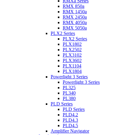
RMXa Series
RMX 850a
RMX 1450a
RMX 2450a
RMX 4050a
RMX 5050a
PLX2 Series
PLX2 Series
PLX1802
PLX2502
PLX3102
PLX3602
PLX1104
PLX1804
Powerlight 3 Series
Powerlight 3 Series
PL325
PL340
PL380
PLD Series
PLD Series
PLD4.2
PLD4.3
PLD4.5
Amplifier Navigator