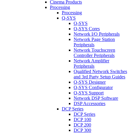
Cinema Products
Processing
Processing
Q-SYS
Q-SYS
Q-SYS Cores
Network I/O Peripherals
Network Page Station
Peripherals
Network Touchscreen
Controller Peripherals
Network Amplifier
Peripherals
Qualified Network Switches
and 3rd Party Setup Guides
Q-SYS Designer
Q-SYS Configurator
Q-SYS Support
Network DSP Software
DSP Accessories
DCP Series
DCP Series
DCP 100
DCP 200
DCP 300