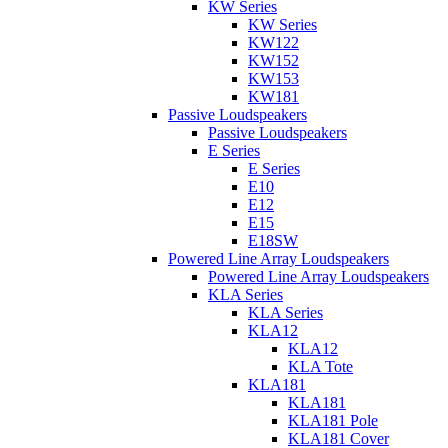
KW Series
KW Series
KW122
KW152
KW153
KW181
Passive Loudspeakers
Passive Loudspeakers
E Series
E Series
E10
E12
E15
E18SW
Powered Line Array Loudspeakers
Powered Line Array Loudspeakers
KLA Series
KLA Series
KLA12
KLA12
KLA Tote
KLA181
KLA181
KLA181 Pole
KLA181 Cover