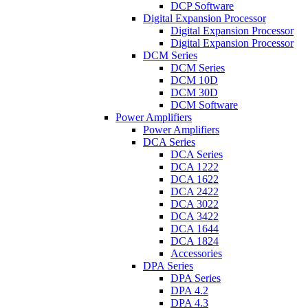
DCP Software
Digital Expansion Processor
Digital Expansion Processor
Digital Expansion Processor
DCM Series
DCM Series
DCM 10D
DCM 30D
DCM Software
Power Amplifiers
Power Amplifiers
DCA Series
DCA Series
DCA 1222
DCA 1622
DCA 2422
DCA 3022
DCA 3422
DCA 1644
DCA 1824
Accessories
DPA Series
DPA Series
DPA 4.2
DPA 4.3