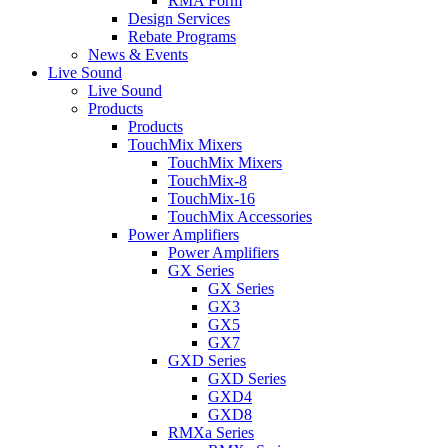
RMA Form
Design Services
Rebate Programs
News & Events
Live Sound
Live Sound
Products
Products
TouchMix Mixers
TouchMix Mixers
TouchMix-8
TouchMix-16
TouchMix Accessories
Power Amplifiers
Power Amplifiers
GX Series
GX Series
GX3
GX5
GX7
GXD Series
GXD Series
GXD4
GXD8
RMXa Series