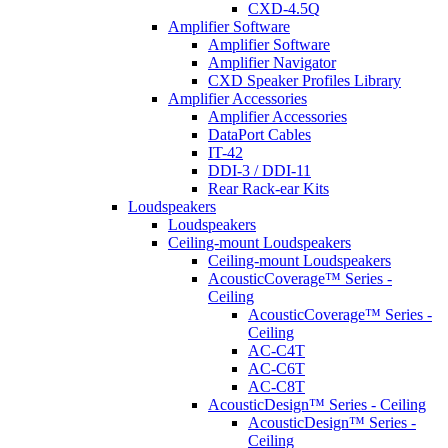
CXD-4.5Q
Amplifier Software
Amplifier Software
Amplifier Navigator
CXD Speaker Profiles Library
Amplifier Accessories
Amplifier Accessories
DataPort Cables
IT-42
DDI-3 / DDI-11
Rear Rack-ear Kits
Loudspeakers
Loudspeakers
Ceiling-mount Loudspeakers
Ceiling-mount Loudspeakers
AcousticCoverage™ Series -
Ceiling
AcousticCoverage™ Series -
Ceiling
AC-C4T
AC-C6T
AC-C8T
AcousticDesign™ Series - Ceiling
AcousticDesign™ Series -
Ceiling