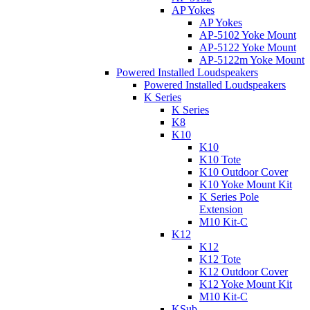
AP Yokes
AP Yokes
AP-5102 Yoke Mount
AP-5122 Yoke Mount
AP-5122m Yoke Mount
Powered Installed Loudspeakers
Powered Installed Loudspeakers
K Series
K Series
K8
K10
K10
K10 Tote
K10 Outdoor Cover
K10 Yoke Mount Kit
K Series Pole
Extension
M10 Kit-C
K12
K12
K12 Tote
K12 Outdoor Cover
K12 Yoke Mount Kit
M10 Kit-C
KSub