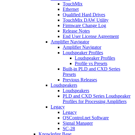
TouchMix
Ethernet
Qualified Hard Drives
TouchMix DAW Utility
Firmware Change Log
Release Notes
End User License Agreement
Amplifier Navigator
Amplifier Navigator
Loudspeaker Profiles
Loudspeaker Profiles
Profile vs Presets
Built-in PLD and CXD Series
Presets
Previous Releases
Loudspeakers
Loudspeakers
PLD and CXD Series Loudspeaker
Profiles for Processing Amplifiers
Legacy
Legacy
QSControl.net Software
Signal Manager
SC-28
Knowledge Base