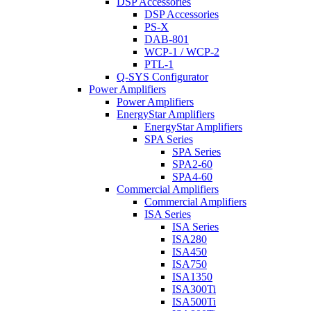
DSP Accessories
DSP Accessories
PS-X
DAB-801
WCP-1 / WCP-2
PTL-1
Q-SYS Configurator
Power Amplifiers
Power Amplifiers
EnergyStar Amplifiers
EnergyStar Amplifiers
SPA Series
SPA Series
SPA2-60
SPA4-60
Commercial Amplifiers
Commercial Amplifiers
ISA Series
ISA Series
ISA280
ISA450
ISA750
ISA1350
ISA300Ti
ISA500Ti