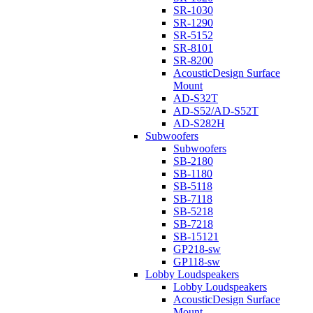
SR-1030
SR-1290
SR-5152
SR-8101
SR-8200
AcousticDesign Surface
Mount
AD-S32T
AD-S52/AD-S52T
AD-S282H
Subwoofers
Subwoofers
SB-2180
SB-1180
SB-5118
SB-7118
SB-5218
SB-7218
SB-15121
GP218-sw
GP118-sw
Lobby Loudspeakers
Lobby Loudspeakers
AcousticDesign Surface
Mount