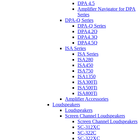
DPA 4.5
Amplifier Navigator for DPA
Series
DPA-Q Series
DPA-Q Series
DPA4.2Q
DPA4.3Q
DPA4.5Q
ISA Series
ISA Series
ISA280
ISA450
ISA750
ISA1350
ISA300Ti
ISA500Ti
ISA800Ti
Amplifier Accessories
Loudspeakers
Loudspeakers
Screen Channel Loudspeakers
Screen Channel Loudspeakers
SC-312XC
SC-322C
SC-322XC