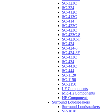
SC-323C
SC-324
SC-412C
SC-413C
SC-414
SC-422C
SC-423C
SC-423C-8
SC-423C-F
SC-424
SC-424-8
SC-424-8F
SC-433C
SC-434
SC-443C
SC-444
SC-1120
SC-1150
SC-2150
LF Components
Mid-Hi Components
HF Components
Surround Loudspeakers
Surround Loudspeakers
SR-1020