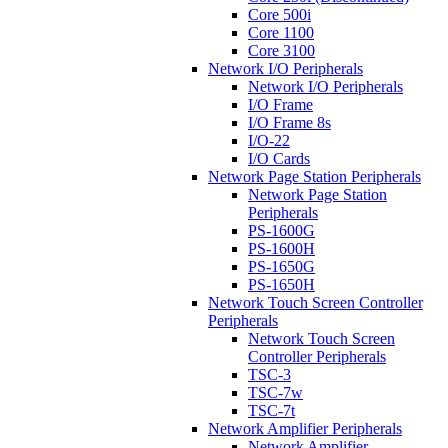
Core 500i
Core 1100
Core 3100
Network I/O Peripherals
Network I/O Peripherals
I/O Frame
I/O Frame 8s
I/O-22
I/O Cards
Network Page Station Peripherals
Network Page Station
Peripherals
PS-1600G
PS-1600H
PS-1650G
PS-1650H
Network Touch Screen Controller
Peripherals
Network Touch Screen
Controller Peripherals
TSC-3
TSC-7w
TSC-7t
Network Amplifier Peripherals
Network Amplifier