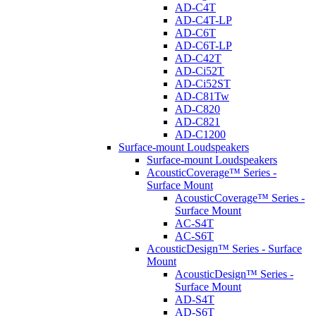
AD-C4T
AD-C4T-LP
AD-C6T
AD-C6T-LP
AD-C42T
AD-Ci52T
AD-Ci52ST
AD-C81Tw
AD-C820
AD-C821
AD-C1200
Surface-mount Loudspeakers
Surface-mount Loudspeakers
AcousticCoverage™ Series -
Surface Mount
AcousticCoverage™ Series -
Surface Mount
AC-S4T
AC-S6T
AcousticDesign™ Series - Surface
Mount
AcousticDesign™ Series -
Surface Mount
AD-S4T
AD-S6T