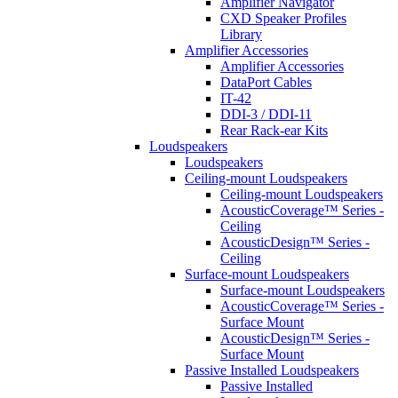
Amplifier Navigator
CXD Speaker Profiles
Library
Amplifier Accessories
Amplifier Accessories
DataPort Cables
IT-42
DDI-3 / DDI-11
Rear Rack-ear Kits
Loudspeakers
Loudspeakers
Ceiling-mount Loudspeakers
Ceiling-mount Loudspeakers
AcousticCoverage™ Series -
Ceiling
AcousticDesign™ Series -
Ceiling
Surface-mount Loudspeakers
Surface-mount Loudspeakers
AcousticCoverage™ Series -
Surface Mount
AcousticDesign™ Series -
Surface Mount
Passive Installed Loudspeakers
Passive Installed