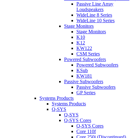
Passive Line Array
Loudspeakers
WideLine 8 Series
WideLine 10 Series
Stage Monitors
Stage Monitors
K10
K12
KW122
CSM Series
Powered Subwoofers
Powered Subwoofers
KSub
KW181
Passive Subwoofers
Passive Subwoofers
GP Series
Systems Products
Systems Products
Q-SYS
Q-SYS
Q-SYS Cores
Q-SYS Cores
Core 110f
Core 250i (Discontinued)