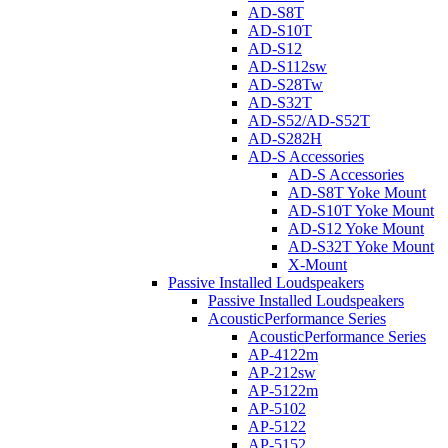
AD-S8T
AD-S10T
AD-S12
AD-S112sw
AD-S28Tw
AD-S32T
AD-S52/AD-S52T
AD-S282H
AD-S Accessories
AD-S Accessories
AD-S8T Yoke Mount
AD-S10T Yoke Mount
AD-S12 Yoke Mount
AD-S32T Yoke Mount
X-Mount
Passive Installed Loudspeakers
Passive Installed Loudspeakers
AcousticPerformance Series
AcousticPerformance Series
AP-4122m
AP-212sw
AP-5122m
AP-5102
AP-5122
AP-5152