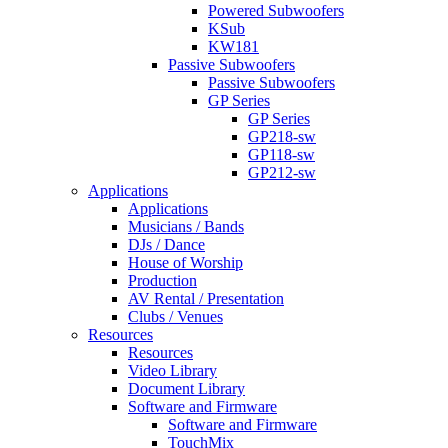
Powered Subwoofers
KSub
KW181
Passive Subwoofers
Passive Subwoofers
GP Series
GP Series
GP218-sw
GP118-sw
GP212-sw
Applications
Applications
Musicians / Bands
DJs / Dance
House of Worship
Production
AV Rental / Presentation
Clubs / Venues
Resources
Resources
Video Library
Document Library
Software and Firmware
Software and Firmware
TouchMix