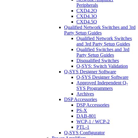
Peripherals
CXD4.2Q
CXD4.3Q
CXD4.5Q
Qualified Network Switches and 3rd
Party Setup Guides
Qualified Network Switches
and 3rd Party Setup Guides
Qualified Switches and 3rd
Party Setup Guides
Disqualified Switches
Q-SYS: Switch Validation
Q-SYS Designer Software
Q-SYS Designer Software
Approved Independent Q-
SYS Programmers
Archives
DSP Accessories
DSP Accessories
PS-X
DAB-801
WCP-1 / WCP-2
PTL-1
Q-SYS Configurator