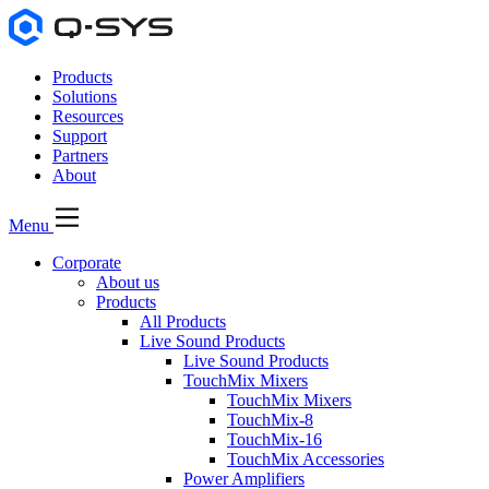
Products
Solutions
Resources
Support
Partners
About
Menu
Corporate
About us
Products
All Products
Live Sound Products
Live Sound Products
TouchMix Mixers
TouchMix Mixers
TouchMix-8
TouchMix-16
TouchMix Accessories
Power Amplifiers