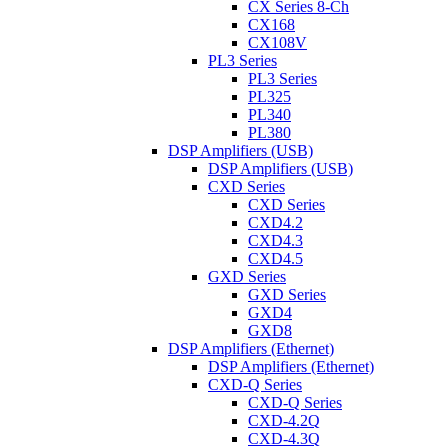
CX Series 8-Ch
CX168
CX108V
PL3 Series
PL3 Series
PL325
PL340
PL380
DSP Amplifiers (USB)
DSP Amplifiers (USB)
CXD Series
CXD Series
CXD4.2
CXD4.3
CXD4.5
GXD Series
GXD Series
GXD4
GXD8
DSP Amplifiers (Ethernet)
DSP Amplifiers (Ethernet)
CXD-Q Series
CXD-Q Series
CXD-4.2Q
CXD-4.3Q