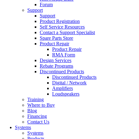
Forum
Support
Support
Product Registration
Self Service Resources
Contact a Support Specialist
Spare Parts Store
Product Repair
Product Repair
RMA Form
Design Services
Rebate Programs
Discontinued Products
Discontinued Products
Digital / Network
Amplifiers
Loudspeakers
Training
Where to Buy
Blog
Financing
Contact Us
Systems
Systems
Products