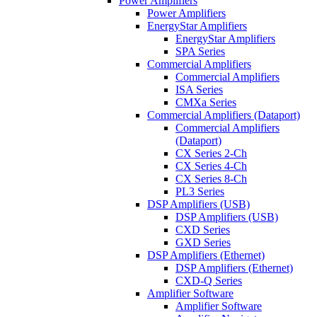
Power Amplifiers
Power Amplifiers
EnergyStar Amplifiers
EnergyStar Amplifiers
SPA Series
Commercial Amplifiers
Commercial Amplifiers
ISA Series
CMXa Series
Commercial Amplifiers (Dataport)
Commercial Amplifiers
(Dataport)
CX Series 2-Ch
CX Series 4-Ch
CX Series 8-Ch
PL3 Series
DSP Amplifiers (USB)
DSP Amplifiers (USB)
CXD Series
GXD Series
DSP Amplifiers (Ethernet)
DSP Amplifiers (Ethernet)
CXD-Q Series
Amplifier Software
Amplifier Software