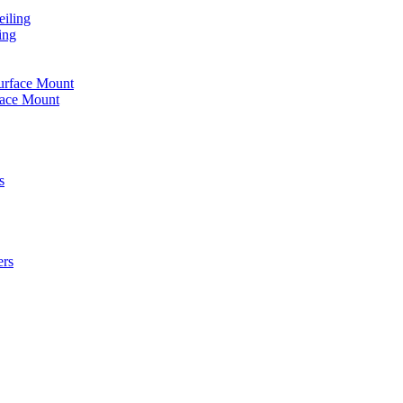
iling
ing
urface Mount
face Mount
s
ers