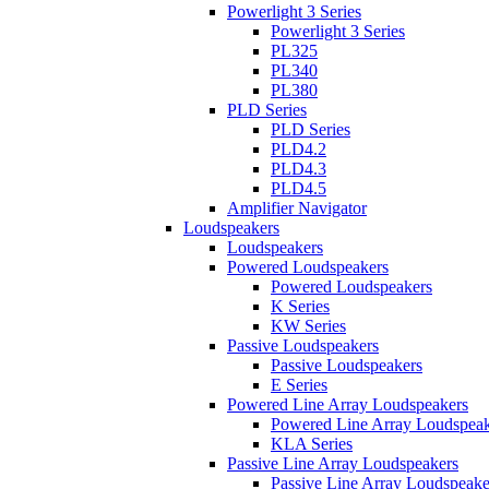
Powerlight 3 Series
Powerlight 3 Series
PL325
PL340
PL380
PLD Series
PLD Series
PLD4.2
PLD4.3
PLD4.5
Amplifier Navigator
Loudspeakers
Loudspeakers
Powered Loudspeakers
Powered Loudspeakers
K Series
KW Series
Passive Loudspeakers
Passive Loudspeakers
E Series
Powered Line Array Loudspeakers
Powered Line Array Loudspeak
KLA Series
Passive Line Array Loudspeakers
Passive Line Array Loudspeake