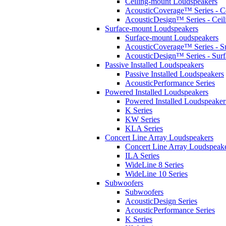
Ceiling-mount Loudspeakers
AcousticCoverage™ Series - Ce
AcousticDesign™ Series - Ceil
Surface-mount Loudspeakers
Surface-mount Loudspeakers
AcousticCoverage™ Series - S
AcousticDesign™ Series - Sur
Passive Installed Loudspeakers
Passive Installed Loudspeakers
AcousticPerformance Series
Powered Installed Loudspeakers
Powered Installed Loudspeaker
K Series
KW Series
KLA Series
Concert Line Array Loudspeakers
Concert Line Array Loudspeak
ILA Series
WideLine 8 Series
WideLine 10 Series
Subwoofers
Subwoofers
AcousticDesign Series
AcousticPerformance Series
K Series