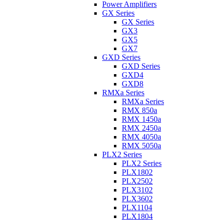
Power Amplifiers
GX Series
GX Series
GX3
GX5
GX7
GXD Series
GXD Series
GXD4
GXD8
RMXa Series
RMXa Series
RMX 850a
RMX 1450a
RMX 2450a
RMX 4050a
RMX 5050a
PLX2 Series
PLX2 Series
PLX1802
PLX2502
PLX3102
PLX3602
PLX1104
PLX1804