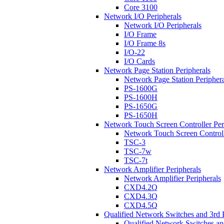
Core 3100
Network I/O Peripherals
Network I/O Peripherals
I/O Frame
I/O Frame 8s
I/O-22
I/O Cards
Network Page Station Peripherals
Network Page Station Periphera
PS-1600G
PS-1600H
PS-1650G
PS-1650H
Network Touch Screen Controller Per
Network Touch Screen Controll
TSC-3
TSC-7w
TSC-7t
Network Amplifier Peripherals
Network Amplifier Peripherals
CXD4.2Q
CXD4.3Q
CXD4.5Q
Qualified Network Switches and 3rd 
Qualified Network Switches an