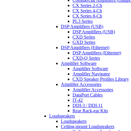
Commercial Amplifiers (Datapo
CX Series 2-Ch
CX Series 4-Ch
CX Series 8-Ch
PL3 Series
DSP Amplifiers (USB)
DSP Amplifiers (USB)
CXD Series
GXD Series
DSP Amplifiers (Ethernet)
DSP Amplifiers (Ethernet)
CXD-Q Series
Amplifier Software
Amplifier Software
Amplifier Navigator
CXD Speaker Profiles Library
Amplifier Accessories
Amplifier Accessories
DataPort Cables
IT-42
DDI-3 / DDI-11
Rear Rack-ear Kits
Loudspeakers
Loudspeakers
Ceiling-mount Loudspeakers