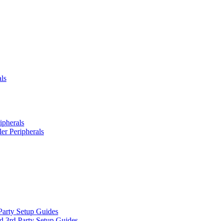
ls
ipherals
er Peripherals
Party Setup Guides
d 3rd Party Setup Guides