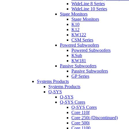
WideLine 8 Series
WideLine 10 Series
Stage Monitors
Stage Monitors
K10
K12
KW122
CSM Series
Powered Subwoofers
Powered Subwoofers
KSub
KW181
Passive Subwoofers
Passive Subwoofers
GP Series
Systems Products
Systems Products
Q-SYS
Q-SYS
Q-SYS Cores
Q-SYS Cores
Core 110f
Core 250i (Discontinued)
Core 500i
Core 1100