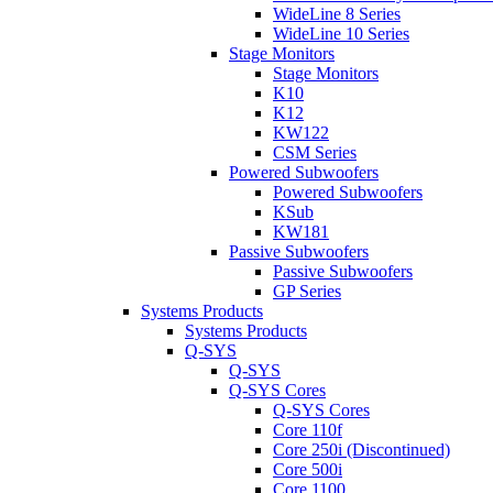
WideLine 8 Series
WideLine 10 Series
Stage Monitors
Stage Monitors
K10
K12
KW122
CSM Series
Powered Subwoofers
Powered Subwoofers
KSub
KW181
Passive Subwoofers
Passive Subwoofers
GP Series
Systems Products
Systems Products
Q-SYS
Q-SYS
Q-SYS Cores
Q-SYS Cores
Core 110f
Core 250i (Discontinued)
Core 500i
Core 1100