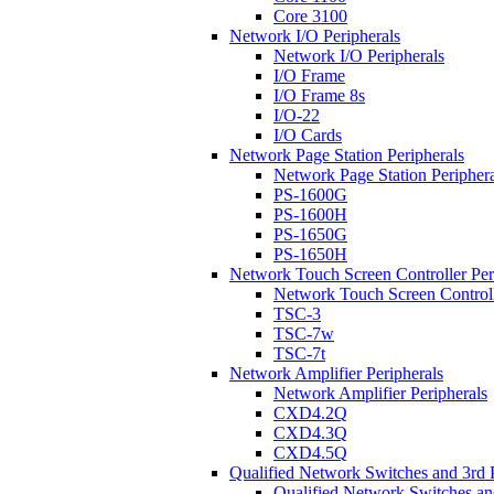
Core 3100
Network I/O Peripherals
Network I/O Peripherals
I/O Frame
I/O Frame 8s
I/O-22
I/O Cards
Network Page Station Peripherals
Network Page Station Periphera
PS-1600G
PS-1600H
PS-1650G
PS-1650H
Network Touch Screen Controller Per
Network Touch Screen Controll
TSC-3
TSC-7w
TSC-7t
Network Amplifier Peripherals
Network Amplifier Peripherals
CXD4.2Q
CXD4.3Q
CXD4.5Q
Qualified Network Switches and 3rd 
Qualified Network Switches an