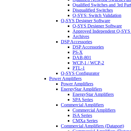
Qualified Switches and 3rd Par
Disqualified Switches
Q-SYS: Switch Validation
Q-SYS Designer Software
Q-SYS Designer Software
Approved Independent Q-SYS
Archives
DSP Accessories
DSP Accessories
PS-X
DAB-801
WCP-1 / WCP-2
PTL-1
Q-SYS Configurator
Power Amplifiers
Power Amplifiers
EnergyStar Amplifiers
EnergyStar Amplifiers
SPA Series
Commercial Amplifiers
Commercial Amplifiers
ISA Series
CMXa Series
Commercial Amplifiers (Dataport)