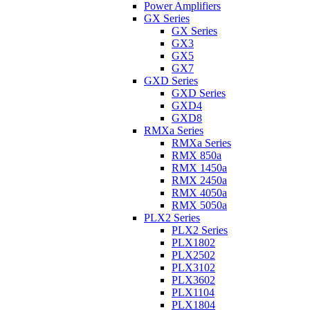
Power Amplifiers
GX Series
GX Series
GX3
GX5
GX7
GXD Series
GXD Series
GXD4
GXD8
RMXa Series
RMXa Series
RMX 850a
RMX 1450a
RMX 2450a
RMX 4050a
RMX 5050a
PLX2 Series
PLX2 Series
PLX1802
PLX2502
PLX3102
PLX3602
PLX1104
PLX1804