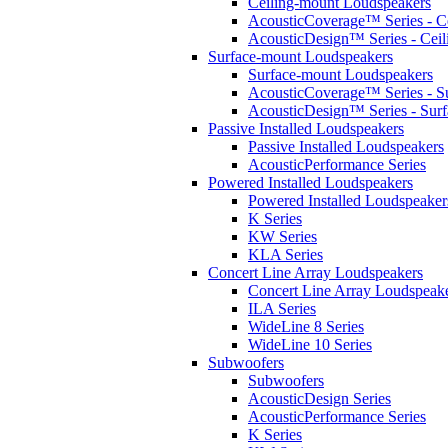
Ceiling-mount Loudspeakers
AcousticCoverage™ Series - Ce
AcousticDesign™ Series - Ceil
Surface-mount Loudspeakers
Surface-mount Loudspeakers
AcousticCoverage™ Series - S
AcousticDesign™ Series - Sur
Passive Installed Loudspeakers
Passive Installed Loudspeakers
AcousticPerformance Series
Powered Installed Loudspeakers
Powered Installed Loudspeaker
K Series
KW Series
KLA Series
Concert Line Array Loudspeakers
Concert Line Array Loudspeak
ILA Series
WideLine 8 Series
WideLine 10 Series
Subwoofers
Subwoofers
AcousticDesign Series
AcousticPerformance Series
K Series