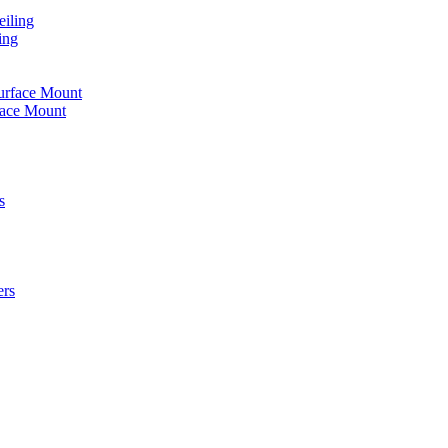
iling
ing
urface Mount
face Mount
s
ers