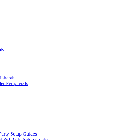
ls
ipherals
er Peripherals
Party Setup Guides
d 3rd Party Setup Guides