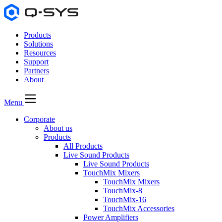
Products
Solutions
Resources
Support
Partners
About
Menu
Corporate
About us
Products
All Products
Live Sound Products
Live Sound Products
TouchMix Mixers
TouchMix Mixers
TouchMix-8
TouchMix-16
TouchMix Accessories
Power Amplifiers