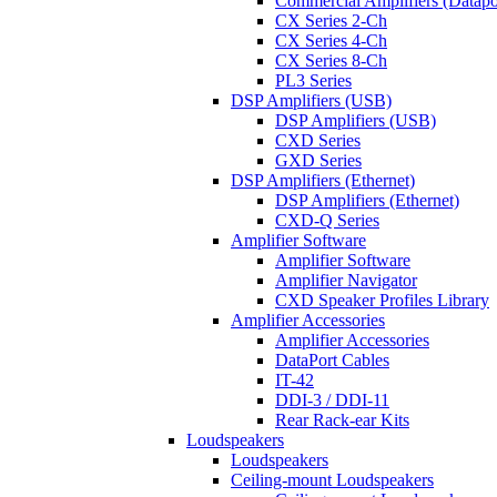
Commercial Amplifiers (Datapo
CX Series 2-Ch
CX Series 4-Ch
CX Series 8-Ch
PL3 Series
DSP Amplifiers (USB)
DSP Amplifiers (USB)
CXD Series
GXD Series
DSP Amplifiers (Ethernet)
DSP Amplifiers (Ethernet)
CXD-Q Series
Amplifier Software
Amplifier Software
Amplifier Navigator
CXD Speaker Profiles Library
Amplifier Accessories
Amplifier Accessories
DataPort Cables
IT-42
DDI-3 / DDI-11
Rear Rack-ear Kits
Loudspeakers
Loudspeakers
Ceiling-mount Loudspeakers