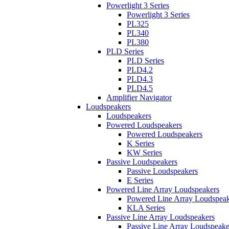
Powerlight 3 Series
Powerlight 3 Series
PL325
PL340
PL380
PLD Series
PLD Series
PLD4.2
PLD4.3
PLD4.5
Amplifier Navigator
Loudspeakers
Loudspeakers
Powered Loudspeakers
Powered Loudspeakers
K Series
KW Series
Passive Loudspeakers
Passive Loudspeakers
E Series
Powered Line Array Loudspeakers
Powered Line Array Loudspeak
KLA Series
Passive Line Array Loudspeakers
Passive Line Array Loudspeake