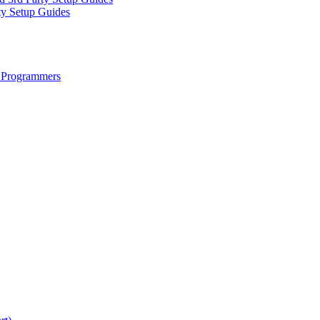
ty Setup Guides
 Programmers