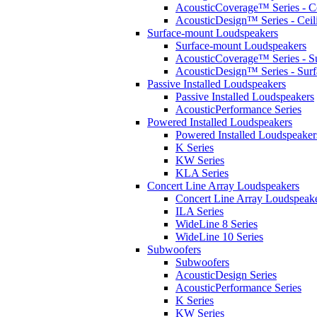
AcousticCoverage™ Series - Ce
AcousticDesign™ Series - Ceil
Surface-mount Loudspeakers
Surface-mount Loudspeakers
AcousticCoverage™ Series - S
AcousticDesign™ Series - Sur
Passive Installed Loudspeakers
Passive Installed Loudspeakers
AcousticPerformance Series
Powered Installed Loudspeakers
Powered Installed Loudspeaker
K Series
KW Series
KLA Series
Concert Line Array Loudspeakers
Concert Line Array Loudspeak
ILA Series
WideLine 8 Series
WideLine 10 Series
Subwoofers
Subwoofers
AcousticDesign Series
AcousticPerformance Series
K Series
KW Series