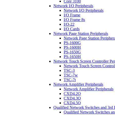
Core 3100
Network I/O Peripherals
Network I/O Peripherals
I/O Frame
I/O Frame 8s
I/O-22
I/O Cards
Network Page Station Peripherals
Network Page Station Periphera
PS-1600G
PS-1600H
PS-1650G
PS-1650H
Network Touch Screen Controller Per
Network Touch Screen Controll
TSC-3
TSC-7w
TSC-7t
Network Amplifier Peripherals
Network Amplifier Peripherals
CXD4.2Q
CXD4.3Q
CXD4.5Q
Qualified Network Switches and 3rd 
Qualified Network Switches an