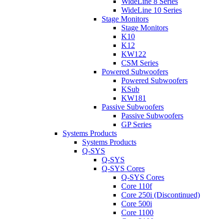
WideLine 8 Series
WideLine 10 Series
Stage Monitors
Stage Monitors
K10
K12
KW122
CSM Series
Powered Subwoofers
Powered Subwoofers
KSub
KW181
Passive Subwoofers
Passive Subwoofers
GP Series
Systems Products
Systems Products
Q-SYS
Q-SYS
Q-SYS Cores
Q-SYS Cores
Core 110f
Core 250i (Discontinued)
Core 500i
Core 1100