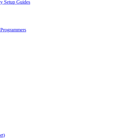
ty Setup Guides
 Programmers
rt)