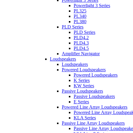
Powerlight 3 Series
Powerlight 3 Series
PL325
PL340
PL380
PLD Series
PLD Series
PLD4.2
PLD4.3
PLD4.5
Amplifier Navigator
Loudspeakers
Loudspeakers
Powered Loudspeakers
Powered Loudspeakers
K Series
KW Series
Passive Loudspeakers
Passive Loudspeakers
E Series
Powered Line Array Loudspeakers
Powered Line Array Loudspeak
KLA Series
Passive Line Array Loudspeakers
Passive Line Array Loudspeake