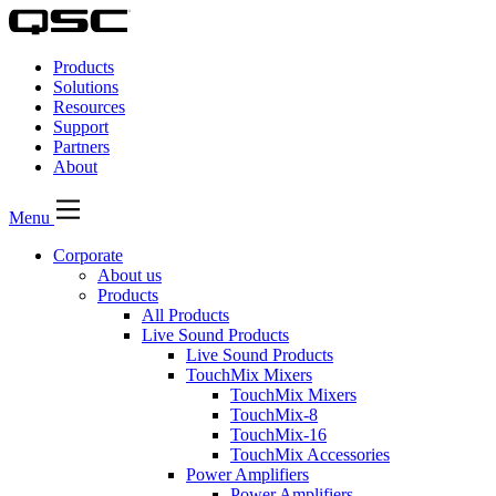
QSC
Audio
Products
Products
Homepage
Solutions
Resources
Support
Partners
About
Menu
Corporate
About us
Products
All Products
Live Sound Products
Live Sound Products
TouchMix Mixers
TouchMix Mixers
TouchMix-8
TouchMix-16
TouchMix Accessories
Power Amplifiers
Power Amplifiers