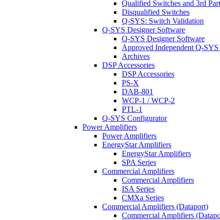
Qualified Switches and 3rd Par
Disqualified Switches
Q-SYS: Switch Validation
Q-SYS Designer Software
Q-SYS Designer Software
Approved Independent Q-SYS
Archives
DSP Accessories
DSP Accessories
PS-X
DAB-801
WCP-1 / WCP-2
PTL-1
Q-SYS Configurator
Power Amplifiers
Power Amplifiers
EnergyStar Amplifiers
EnergyStar Amplifiers
SPA Series
Commercial Amplifiers
Commercial Amplifiers
ISA Series
CMXa Series
Commercial Amplifiers (Dataport)
Commercial Amplifiers (Datapo