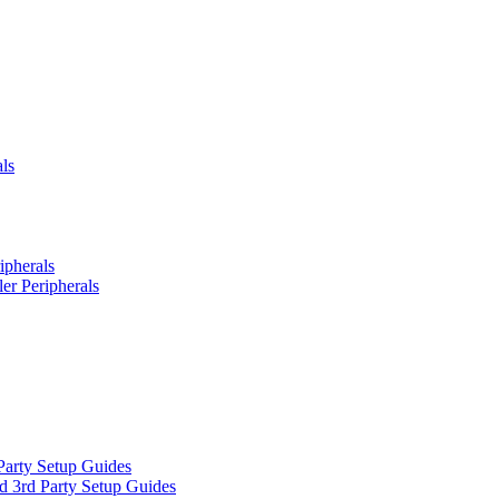
ls
ipherals
er Peripherals
Party Setup Guides
d 3rd Party Setup Guides