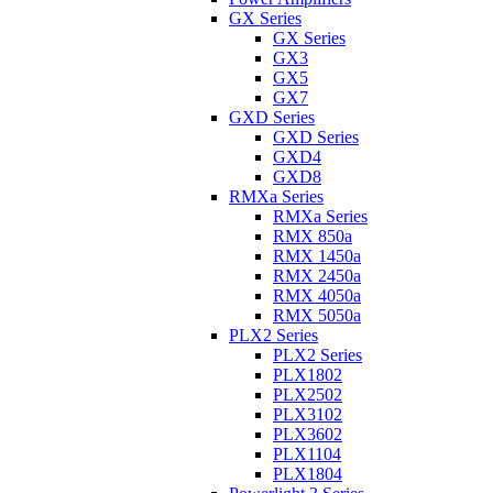
GX Series
GX Series
GX3
GX5
GX7
GXD Series
GXD Series
GXD4
GXD8
RMXa Series
RMXa Series
RMX 850a
RMX 1450a
RMX 2450a
RMX 4050a
RMX 5050a
PLX2 Series
PLX2 Series
PLX1802
PLX2502
PLX3102
PLX3602
PLX1104
PLX1804