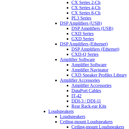
CX Series 2-Ch
CX Series 4-Ch
CX Series 8-Ch
PL3 Series
DSP Amplifiers (USB)
DSP Amplifiers (USB)
CXD Series
GXD Series
DSP Amplifiers (Ethernet)
DSP Amplifiers (Ethernet)
CXD-Q Series
Amplifier Software
Amplifier Software
Amplifier Navigator
CXD Speaker Profiles Library
Amplifier Accessories
Amplifier Accessories
DataPort Cables
IT-42
DDI-3 / DDI-11
Rear Rack-ear Kits
Loudspeakers
Loudspeakers
Ceiling-mount Loudspeakers
Ceiling-mount Loudspeakers