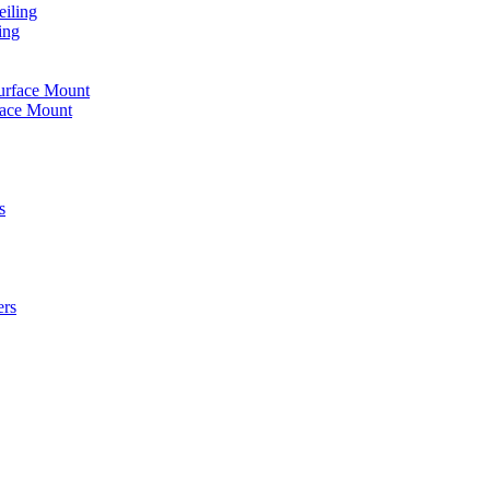
iling
ing
urface Mount
face Mount
s
ers