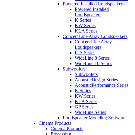
Powered Installed Loudspeakers
Powered Installed
Loudspeakers
K Series
KW Series
KLA Series
Concert Line Array Loudspeakers
Concert Line Array
Loudspeakers
ILA Series
WideLine 8 Series
WideLine 10 Series
Subwoofers
Subwoofers
AcousticDesign Series
AcousticPerformance Series
K Series
KW Series
KLA Series
GP Series
WideLine Series
Loudspeaker Modeling Software
Cinema Products
Cinema Products
Processing