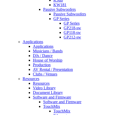
KSub
KW181
Passive Subwoofers
Passive Subwoofers
GP Series
GP Series
GP218-sw
GP118-sw
GP212-sw
Applications
Applications
Musicians / Bands
DJs / Dance
House of Worship
Production
AV Rental / Presentation
Clubs / Venues
Resources
Resources
Video Library
Document Library
Software and Firmware
Software and Firmware
TouchMix
TouchMix