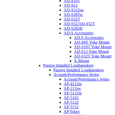
AD-S10T
AD-S12
AD-S112sw
AD-S28Tw
AD-S32T
AD-S52/AD-S52T
AD-S282H
AD-S Accessories
AD-S Accessories
AD-S8T Yoke Mount
AD-S10T Yoke Mount
AD-S12 Yoke Mount
AD-S32T Yoke Mount
X-Mount
Passive Installed Loudspeakers
Passive Installed Loudspeakers
AcousticPerformance Series
AcousticPerformance Series
AP-4122m
AP-212sw
AP-5122m
AP-5102
AP-5122
AP-5152
AP Yokes