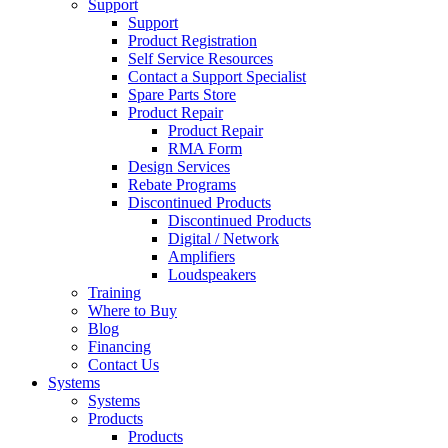
Support
Support
Product Registration
Self Service Resources
Contact a Support Specialist
Spare Parts Store
Product Repair
Product Repair
RMA Form
Design Services
Rebate Programs
Discontinued Products
Discontinued Products
Digital / Network
Amplifiers
Loudspeakers
Training
Where to Buy
Blog
Financing
Contact Us
Systems
Systems
Products
Products