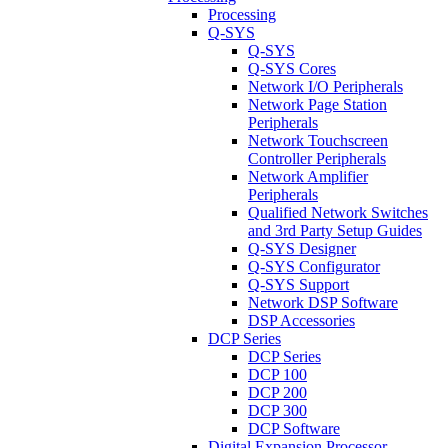
Processing
Q-SYS
Q-SYS
Q-SYS Cores
Network I/O Peripherals
Network Page Station
Peripherals
Network Touchscreen
Controller Peripherals
Network Amplifier
Peripherals
Qualified Network Switches
and 3rd Party Setup Guides
Q-SYS Designer
Q-SYS Configurator
Q-SYS Support
Network DSP Software
DSP Accessories
DCP Series
DCP Series
DCP 100
DCP 200
DCP 300
DCP Software
Digital Expansion Processor