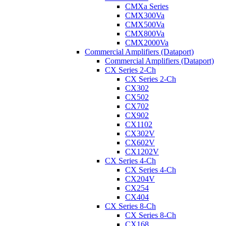
CMXa Series
CMX300Va
CMX500Va
CMX800Va
CMX2000Va
Commercial Amplifiers (Dataport)
Commercial Amplifiers (Dataport)
CX Series 2-Ch
CX Series 2-Ch
CX302
CX502
CX702
CX902
CX1102
CX302V
CX602V
CX1202V
CX Series 4-Ch
CX Series 4-Ch
CX204V
CX254
CX404
CX Series 8-Ch
CX Series 8-Ch
CX168