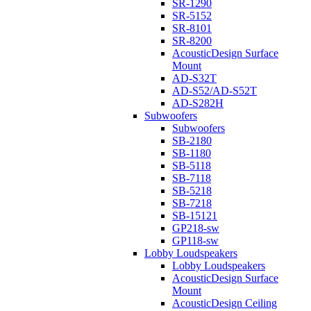
SR-1290
SR-5152
SR-8101
SR-8200
AcousticDesign Surface
Mount
AD-S32T
AD-S52/AD-S52T
AD-S282H
Subwoofers
Subwoofers
SB-2180
SB-1180
SB-5118
SB-7118
SB-5218
SB-7218
SB-15121
GP218-sw
GP118-sw
Lobby Loudspeakers
Lobby Loudspeakers
AcousticDesign Surface
Mount
AcousticDesign Ceiling