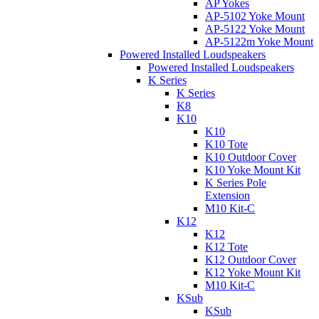
AP Yokes
AP-5102 Yoke Mount
AP-5122 Yoke Mount
AP-5122m Yoke Mount
Powered Installed Loudspeakers
Powered Installed Loudspeakers
K Series
K Series
K8
K10
K10
K10 Tote
K10 Outdoor Cover
K10 Yoke Mount Kit
K Series Pole
Extension
M10 Kit-C
K12
K12
K12 Tote
K12 Outdoor Cover
K12 Yoke Mount Kit
M10 Kit-C
KSub
KSub