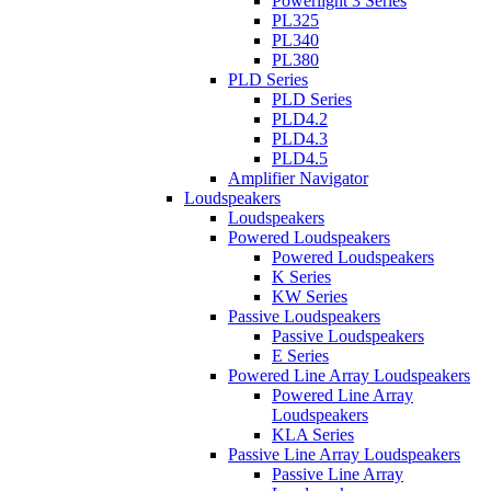
Powerlight 3 Series
PL325
PL340
PL380
PLD Series
PLD Series
PLD4.2
PLD4.3
PLD4.5
Amplifier Navigator
Loudspeakers
Loudspeakers
Powered Loudspeakers
Powered Loudspeakers
K Series
KW Series
Passive Loudspeakers
Passive Loudspeakers
E Series
Powered Line Array Loudspeakers
Powered Line Array
Loudspeakers
KLA Series
Passive Line Array Loudspeakers
Passive Line Array