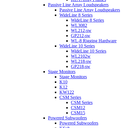
Passive Line Array Loudspeakers
Passive Line Array Loudspeakers
WideLine 8 Series
WideLine 8 Series
WL3082
WL212-sw
GP212-sw
WL-8 Rigging Hardware
WideLine 10 Series
WideLine 10 Series
WL2102w
WL218-sw
GP218-sw
Stage Monitors
Stage Monitors
K10
K12
KW122
CSM Series
CSM Series
CSM12
CSM15
Powered Subwoofers
Powered Subwoofers