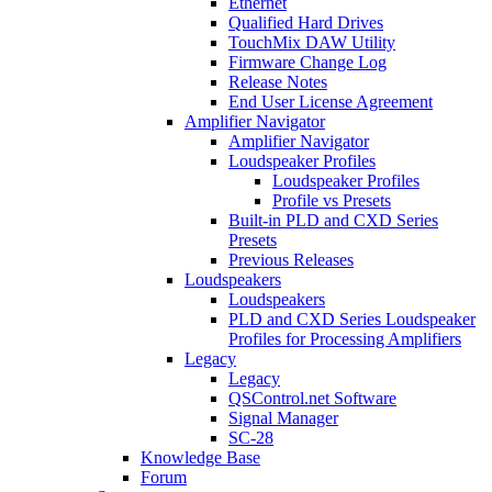
Ethernet
Qualified Hard Drives
TouchMix DAW Utility
Firmware Change Log
Release Notes
End User License Agreement
Amplifier Navigator
Amplifier Navigator
Loudspeaker Profiles
Loudspeaker Profiles
Profile vs Presets
Built-in PLD and CXD Series
Presets
Previous Releases
Loudspeakers
Loudspeakers
PLD and CXD Series Loudspeaker
Profiles for Processing Amplifiers
Legacy
Legacy
QSControl.net Software
Signal Manager
SC-28
Knowledge Base
Forum