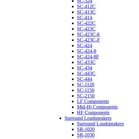
SC-324
SC-412C
SC-413C
SC-414
SC-422C
SC-423C
SC-423C-8
SC-423C-F
SC-424
SC-424-8
SC-424-8F
SC-433C
SC-434
SC-443C
SC-444
SC-1120
SC-1150
SC-2150
LF Components
Mid-Hi Components
HF Components
Surround Loudspeakers
Surround Loudspeakers
SR-1020
SR-1030