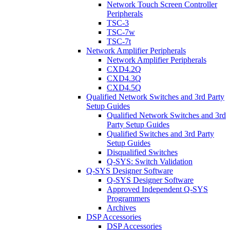
Network Touch Screen Controller
Peripherals
TSC-3
TSC-7w
TSC-7t
Network Amplifier Peripherals
Network Amplifier Peripherals
CXD4.2Q
CXD4.3Q
CXD4.5Q
Qualified Network Switches and 3rd Party
Setup Guides
Qualified Network Switches and 3rd
Party Setup Guides
Qualified Switches and 3rd Party
Setup Guides
Disqualified Switches
Q-SYS: Switch Validation
Q-SYS Designer Software
Q-SYS Designer Software
Approved Independent Q-SYS
Programmers
Archives
DSP Accessories
DSP Accessories