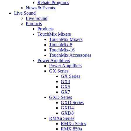
Rebate Programs
News & Events
Live Sound
Live Sound
Products
Products
TouchMix Mixers
TouchMix Mixers
TouchMix-8
TouchMix-16
TouchMix Accessories
Power Amplifiers
Power Amplifiers
GX Series
GX Series
GX3
GX5
GX7
GXD Series
GXD Series
GXD4
GXD8
RMXa Series
RMXa Series
RMX 850a