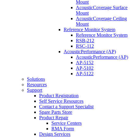
Mount
AcousticCoverage Surface
Mount
AcousticCoverage Ceiling
Mount
Reference Monitor System
Reference Monitor System
RSB-212
RSC-112
AcousticPerformance (AP)
AcousticPerformance (AP)
AP-5152
AP-5102
AP-5122
Solutions
Resources
Support
Product Registration
Self Service Resources
Contact a Support Specialist
Spare Parts Store
Product Repair
Service Centers
RMA Form
Design Services