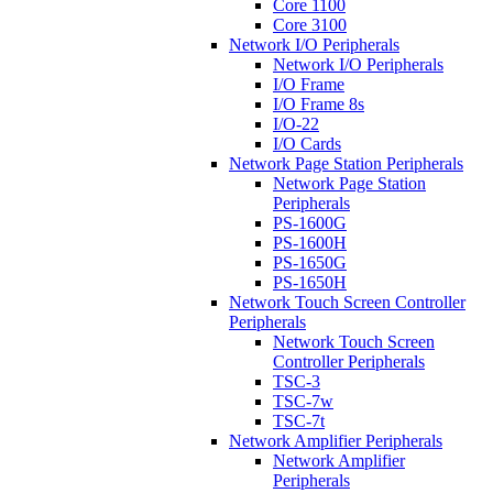
Core 1100
Core 3100
Network I/O Peripherals
Network I/O Peripherals
I/O Frame
I/O Frame 8s
I/O-22
I/O Cards
Network Page Station Peripherals
Network Page Station
Peripherals
PS-1600G
PS-1600H
PS-1650G
PS-1650H
Network Touch Screen Controller
Peripherals
Network Touch Screen
Controller Peripherals
TSC-3
TSC-7w
TSC-7t
Network Amplifier Peripherals
Network Amplifier
Peripherals