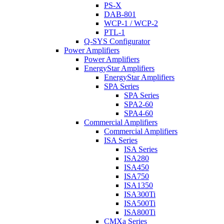
PS-X
DAB-801
WCP-1 / WCP-2
PTL-1
Q-SYS Configurator
Power Amplifiers
Power Amplifiers
EnergyStar Amplifiers
EnergyStar Amplifiers
SPA Series
SPA Series
SPA2-60
SPA4-60
Commercial Amplifiers
Commercial Amplifiers
ISA Series
ISA Series
ISA280
ISA450
ISA750
ISA1350
ISA300Ti
ISA500Ti
ISA800Ti
CMXa Series