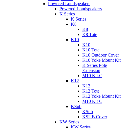
Powered Loudspeakers
Powered Loudspeakers
K Series
K Series
K8
K8
K8 Tote
K10
K10
K10 Tote
K10 Outdoor Cover
K10 Yoke Mount Kit
K Series Pole
Extension
M10 Kit-C
K12
K12
K12 Tote
K12 Yoke Mount Kit
M10 Kit-C
KSub
KSub
KSUB Cover
KW Series
KW Series