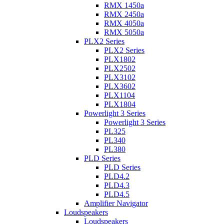
RMX 1450a
RMX 2450a
RMX 4050a
RMX 5050a
PLX2 Series
PLX2 Series
PLX1802
PLX2502
PLX3102
PLX3602
PLX1104
PLX1804
Powerlight 3 Series
Powerlight 3 Series
PL325
PL340
PL380
PLD Series
PLD Series
PLD4.2
PLD4.3
PLD4.5
Amplifier Navigator
Loudspeakers
Loudspeakers