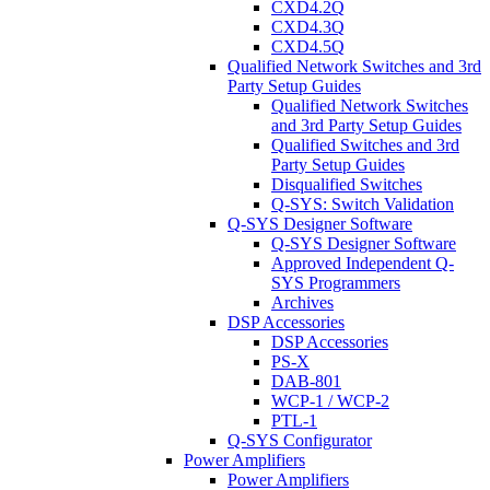
CXD4.2Q
CXD4.3Q
CXD4.5Q
Qualified Network Switches and 3rd
Party Setup Guides
Qualified Network Switches
and 3rd Party Setup Guides
Qualified Switches and 3rd
Party Setup Guides
Disqualified Switches
Q-SYS: Switch Validation
Q-SYS Designer Software
Q-SYS Designer Software
Approved Independent Q-
SYS Programmers
Archives
DSP Accessories
DSP Accessories
PS-X
DAB-801
WCP-1 / WCP-2
PTL-1
Q-SYS Configurator
Power Amplifiers
Power Amplifiers