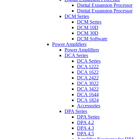
Digital Expansion Processor
Digital Expansion Processor
DCM Series
DCM Series
DCM 10D
DCM 30D
DCM Software
Power Amplifiers
Power Amplifiers
DCA Series
DCA Series
DCA 1222
DCA 1622
DCA 2422
DCA 3022
DCA 3422
DCA 1644
DCA 1824
Accessories
DPA Series
DPA Series
DPA 4.2
DPA 4.3
DPA 4.5