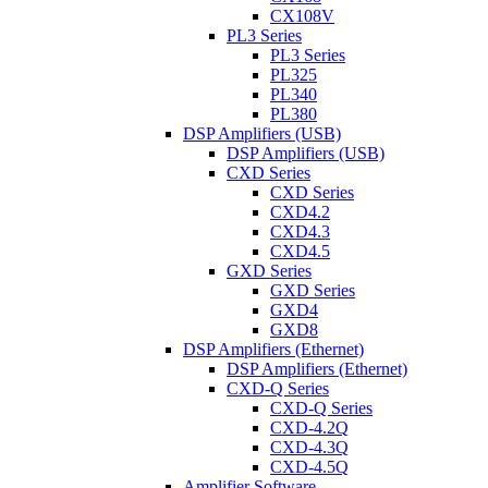
CX108V
PL3 Series
PL3 Series
PL325
PL340
PL380
DSP Amplifiers (USB)
DSP Amplifiers (USB)
CXD Series
CXD Series
CXD4.2
CXD4.3
CXD4.5
GXD Series
GXD Series
GXD4
GXD8
DSP Amplifiers (Ethernet)
DSP Amplifiers (Ethernet)
CXD-Q Series
CXD-Q Series
CXD-4.2Q
CXD-4.3Q
CXD-4.5Q
Amplifier Software