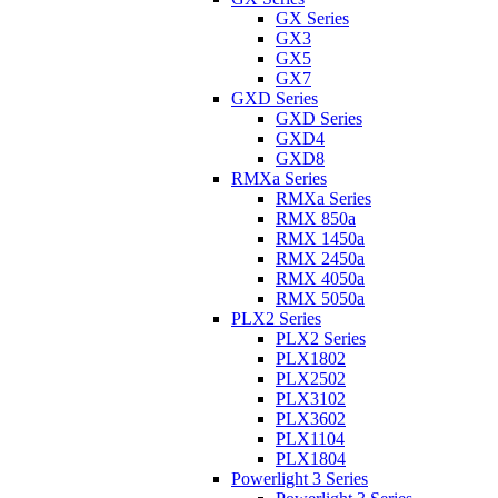
GX Series
GX3
GX5
GX7
GXD Series
GXD Series
GXD4
GXD8
RMXa Series
RMXa Series
RMX 850a
RMX 1450a
RMX 2450a
RMX 4050a
RMX 5050a
PLX2 Series
PLX2 Series
PLX1802
PLX2502
PLX3102
PLX3602
PLX1104
PLX1804
Powerlight 3 Series