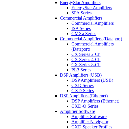
EnergyStar Amplifiers
EnergyStar Amplifiers
SPA Series
Commercial Amplifiers
Commercial Amplifiers
ISA Series
CMXa Series
Commercial Amplifiers (Dataport)
Commercial Amplifiers
(Dataport)
CX Series 2-Ch
CX Series 4-Ch
CX Series 8-Ch
PL3 Series
DSP Amplifiers (USB)
DSP Amplifiers (USB)
CXD Series
GXD Series
DSP Amplifiers (Ethernet)
DSP Amplifiers (Ethernet)
CXD-Q Series
Amplifier Software
Amplifier Software
Amplifier Navigator
CXD Speaker Profiles