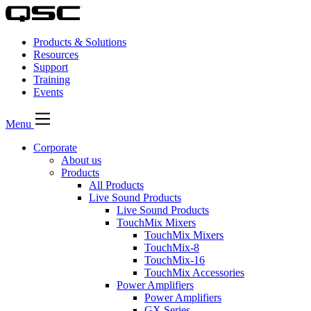
Products & Solutions
Resources
Support
Training
Events
Menu
Corporate
About us
Products
All Products
Live Sound Products
Live Sound Products
TouchMix Mixers
TouchMix Mixers
TouchMix-8
TouchMix-16
TouchMix Accessories
Power Amplifiers
Power Amplifiers
GX Series