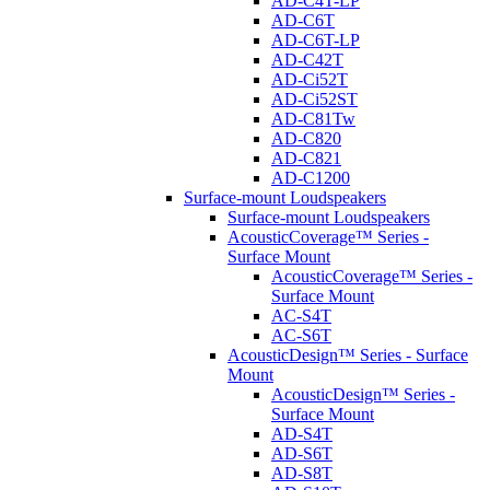
AD-C4T-LP
AD-C6T
AD-C6T-LP
AD-C42T
AD-Ci52T
AD-Ci52ST
AD-C81Tw
AD-C820
AD-C821
AD-C1200
Surface-mount Loudspeakers
Surface-mount Loudspeakers
AcousticCoverage™ Series -
Surface Mount
AcousticCoverage™ Series -
Surface Mount
AC-S4T
AC-S6T
AcousticDesign™ Series - Surface
Mount
AcousticDesign™ Series -
Surface Mount
AD-S4T
AD-S6T
AD-S8T