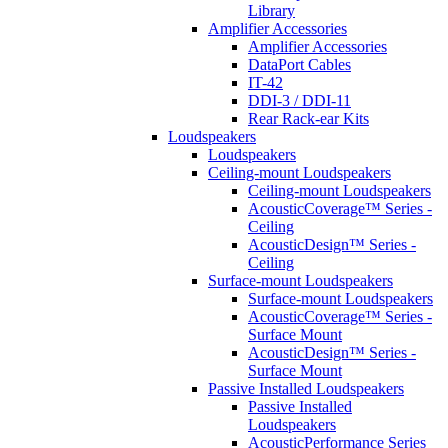
Library
Amplifier Accessories
Amplifier Accessories
DataPort Cables
IT-42
DDI-3 / DDI-11
Rear Rack-ear Kits
Loudspeakers
Loudspeakers
Ceiling-mount Loudspeakers
Ceiling-mount Loudspeakers
AcousticCoverage™ Series -
Ceiling
AcousticDesign™ Series -
Ceiling
Surface-mount Loudspeakers
Surface-mount Loudspeakers
AcousticCoverage™ Series -
Surface Mount
AcousticDesign™ Series -
Surface Mount
Passive Installed Loudspeakers
Passive Installed
Loudspeakers
AcousticPerformance Series