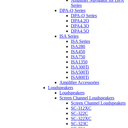
Amplifier Navigator for DPA
Series
DPA-Q Series
DPA-Q Series
DPA4.2Q
DPA4.3Q
DPA4.5Q
ISA Series
ISA Series
ISA280
ISA450
ISA750
ISA1350
ISA300Ti
ISA500Ti
ISA800Ti
Amplifier Accessories
Loudspeakers
Loudspeakers
Screen Channel Loudspeakers
Screen Channel Loudspeakers
SC-312XC
SC-322C
SC-322XC
SC-323C