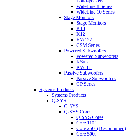
Loudspeakers
WideLine 8 Series
WideLine 10 Series
Stage Monitors
Stage Monitors
K10
K12
KW122
CSM Series
Powered Subwoofers
Powered Subwoofers
KSub
KW181
Passive Subwoofers
Passive Subwoofers
GP Series
Systems Products
Systems Products
Q-SYS
Q-SYS
Q-SYS Cores
Q-SYS Cores
Core 110f
Core 250i (Discontinued)
Core 500i