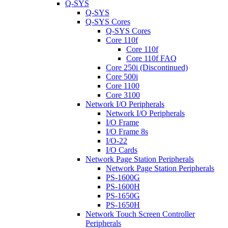
Q-SYS
Q-SYS
Q-SYS Cores
Q-SYS Cores
Core 110f
Core 110f
Core 110f FAQ
Core 250i (Discontinued)
Core 500i
Core 1100
Core 3100
Network I/O Peripherals
Network I/O Peripherals
I/O Frame
I/O Frame 8s
I/O-22
I/O Cards
Network Page Station Peripherals
Network Page Station Peripherals
PS-1600G
PS-1600H
PS-1650G
PS-1650H
Network Touch Screen Controller
Peripherals