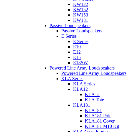
KW122
KW152
KW153
KW181
Passive Loudspeakers
Passive Loudspeakers
E Series
E Series
E10
E12
E15
E18SW
Powered Line Array Loudspeakers
Powered Line Array Loudspeakers
KLA Series
KLA Series
KLA12
KLA12
KLA Tote
KLA181
KLA181
KLA181 Pole
KLA181 Cover
KLA181 M10 Kit
KLA Array Frames