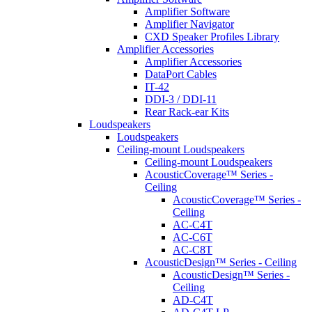
Amplifier Software
Amplifier Navigator
CXD Speaker Profiles Library
Amplifier Accessories
Amplifier Accessories
DataPort Cables
IT-42
DDI-3 / DDI-11
Rear Rack-ear Kits
Loudspeakers
Loudspeakers
Ceiling-mount Loudspeakers
Ceiling-mount Loudspeakers
AcousticCoverage™ Series -
Ceiling
AcousticCoverage™ Series -
Ceiling
AC-C4T
AC-C6T
AC-C8T
AcousticDesign™ Series - Ceiling
AcousticDesign™ Series -
Ceiling
AD-C4T