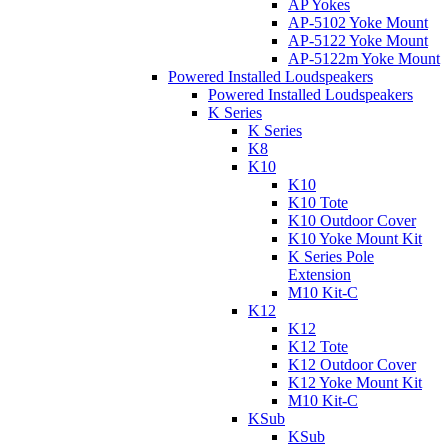
AP Yokes
AP-5102 Yoke Mount
AP-5122 Yoke Mount
AP-5122m Yoke Mount
Powered Installed Loudspeakers
Powered Installed Loudspeakers
K Series
K Series
K8
K10
K10
K10 Tote
K10 Outdoor Cover
K10 Yoke Mount Kit
K Series Pole
Extension
M10 Kit-C
K12
K12
K12 Tote
K12 Outdoor Cover
K12 Yoke Mount Kit
M10 Kit-C
KSub
KSub