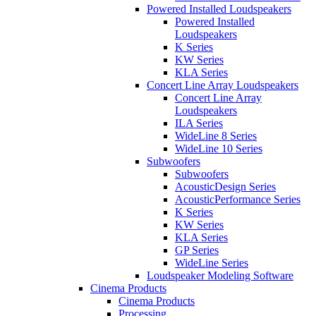
Powered Installed Loudspeakers
Powered Installed
Loudspeakers
K Series
KW Series
KLA Series
Concert Line Array Loudspeakers
Concert Line Array
Loudspeakers
ILA Series
WideLine 8 Series
WideLine 10 Series
Subwoofers
Subwoofers
AcousticDesign Series
AcousticPerformance Series
K Series
KW Series
KLA Series
GP Series
WideLine Series
Loudspeaker Modeling Software
Cinema Products
Cinema Products
Processing