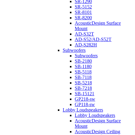
SR-1290
SR-5152
SR-8101
SR-8200
AcousticDesign Surface
Mount
AD-S32T
AD-S52/AD-S52T
AD-S282H
Subwoofers
Subwoofers
SB-2180
SB-1180
SB-5118
SB-7118
SB-5218
SB-7218
SB-15121
GP218-sw
GP118-sw
Lobby Loudspeakers
Lobby Loudspeakers
AcousticDesign Surface
Mount
AcousticDesign Ceiling