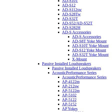
AD-S10T
AD-S12
AD-S112sw
AD-S28Tw
AD-S32T
AD-S52/AD-S52T
AD-S282H
AD-S Accessories
AD-S Accessories
AD-S8T Yoke Mount
AD-S10T Yoke Mount
AD-S12 Yoke Mount
AD-S32T Yoke Mount
X-Mount
Passive Installed Loudspeakers
Passive Installed Loudspeakers
AcousticPerformance Series
AcousticPerformance Series
AP-4122m
AP-212sw
AP-5122m
AP-5102
AP-5122
AP-5152
AP Yokes