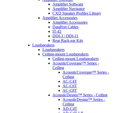
Amplifier Software
Amplifier Navigator
CXD Speaker Profiles Library
Amplifier Accessories
Amplifier Accessories
DataPort Cables
IT-42
DDI-3 / DDI-11
Rear Rack-ear Kits
Loudspeakers
Loudspeakers
Ceiling-mount Loudspeakers
Ceiling-mount Loudspeakers
AcousticCoverage™ Series -
Ceiling
AcousticCoverage™ Series -
Ceiling
AC-C4T
AC-C6T
AC-C8T
AcousticDesign™ Series - Ceiling
AcousticDesign™ Series -
Ceiling
AD-C4T