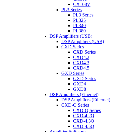
CX108V
PL3 Series
PL3 Series
PL325
PL340
PL380
DSP Amplifiers (USB)
DSP Amplifiers (USB)
CXD Series
CXD Series
CXD4.2
CXD4.3
CXD4.5
GXD Series
GXD Series
GXD4
GXD8
DSP Amplifiers (Ethernet)
DSP Amplifiers (Ethernet)
CXD-Q Series
CXD-Q Series
CXD-4.2Q
CXD-4.3Q
CXD-4.5Q
Amplifier Software