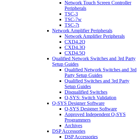
Network Touch Screen Controller
Peripherals
TSC-3
TSC-7w
TSC-7t
Network Amplifier Peripherals
Network Amplifier Peripherals
CXD4.2Q
CXD4.3Q
CXD4.5Q
Qualified Network Switches and 3rd Party
Setup Guides
Qualified Network Switches and 3rd
Party Setup Guides
Qualified Switches and 3rd Party
Setup Guides
Disqualified Switches
Q-SYS: Switch Validation
Q-SYS Designer Software
Q-SYS Designer Software
Approved Independent Q-SYS
Programmers
Archives
DSP Accessories
DSP Accessories