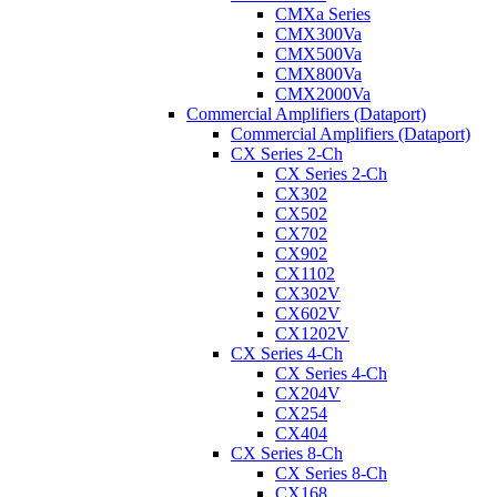
CMXa Series
CMX300Va
CMX500Va
CMX800Va
CMX2000Va
Commercial Amplifiers (Dataport)
Commercial Amplifiers (Dataport)
CX Series 2-Ch
CX Series 2-Ch
CX302
CX502
CX702
CX902
CX1102
CX302V
CX602V
CX1202V
CX Series 4-Ch
CX Series 4-Ch
CX204V
CX254
CX404
CX Series 8-Ch
CX Series 8-Ch
CX168