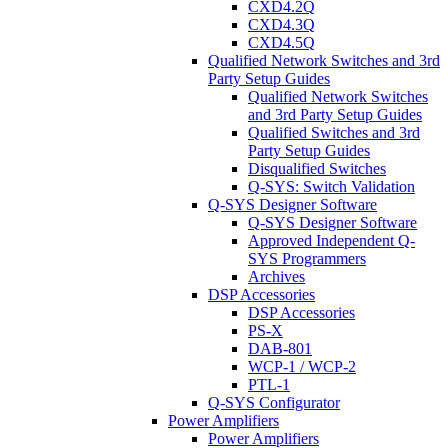
CXD4.2Q
CXD4.3Q
CXD4.5Q
Qualified Network Switches and 3rd
Party Setup Guides
Qualified Network Switches
and 3rd Party Setup Guides
Qualified Switches and 3rd
Party Setup Guides
Disqualified Switches
Q-SYS: Switch Validation
Q-SYS Designer Software
Q-SYS Designer Software
Approved Independent Q-
SYS Programmers
Archives
DSP Accessories
DSP Accessories
PS-X
DAB-801
WCP-1 / WCP-2
PTL-1
Q-SYS Configurator
Power Amplifiers
Power Amplifiers