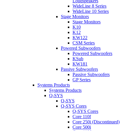
Loudspeakers
WideLine 8 Series
WideLine 10 Series
Stage Monitors
Stage Monitors
K10
K12
KW122
CSM Series
Powered Subwoofers
Powered Subwoofers
KSub
KW181
Passive Subwoofers
Passive Subwoofers
GP Series
Systems Products
Systems Products
Q-SYS
Q-SYS
Q-SYS Cores
Q-SYS Cores
Core 110f
Core 250i (Discontinued)
Core 500i