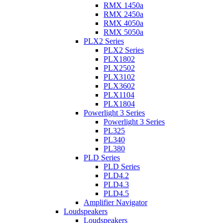
RMX 1450a
RMX 2450a
RMX 4050a
RMX 5050a
PLX2 Series
PLX2 Series
PLX1802
PLX2502
PLX3102
PLX3602
PLX1104
PLX1804
Powerlight 3 Series
Powerlight 3 Series
PL325
PL340
PL380
PLD Series
PLD Series
PLD4.2
PLD4.3
PLD4.5
Amplifier Navigator
Loudspeakers
Loudspeakers