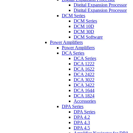
Digital Expansion Processor
Digital Expansion Processor
DCM Series
DCM Series
DCM 10D
DCM 30D
DCM Software
Power Amplifiers
Power Amplifiers
DCA Series
DCA Series
DCA 1222
DCA 1622
DCA 2422
DCA 3022
DCA 3422
DCA 1644
DCA 1824
Accessories
DPA Series
DPA Series
DPA 4.2
DPA 4.3
DPA 4.5