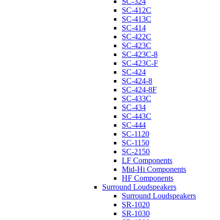
SC-324
SC-412C
SC-413C
SC-414
SC-422C
SC-423C
SC-423C-8
SC-423C-F
SC-424
SC-424-8
SC-424-8F
SC-433C
SC-434
SC-443C
SC-444
SC-1120
SC-1150
SC-2150
LF Components
Mid-Hi Components
HF Components
Surround Loudspeakers
Surround Loudspeakers
SR-1020
SR-1030