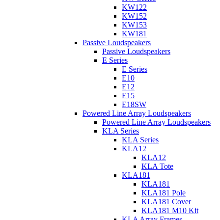
KW122
KW152
KW153
KW181
Passive Loudspeakers
Passive Loudspeakers
E Series
E Series
E10
E12
E15
E18SW
Powered Line Array Loudspeakers
Powered Line Array Loudspeakers
KLA Series
KLA Series
KLA12
KLA12
KLA Tote
KLA181
KLA181
KLA181 Pole
KLA181 Cover
KLA181 M10 Kit
KLA Array Frames