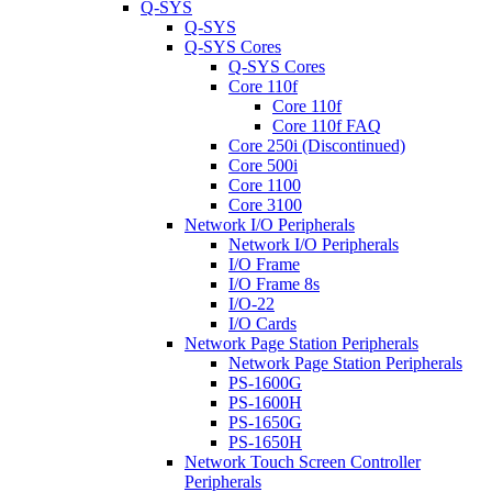
Q-SYS
Q-SYS
Q-SYS Cores
Q-SYS Cores
Core 110f
Core 110f
Core 110f FAQ
Core 250i (Discontinued)
Core 500i
Core 1100
Core 3100
Network I/O Peripherals
Network I/O Peripherals
I/O Frame
I/O Frame 8s
I/O-22
I/O Cards
Network Page Station Peripherals
Network Page Station Peripherals
PS-1600G
PS-1600H
PS-1650G
PS-1650H
Network Touch Screen Controller
Peripherals