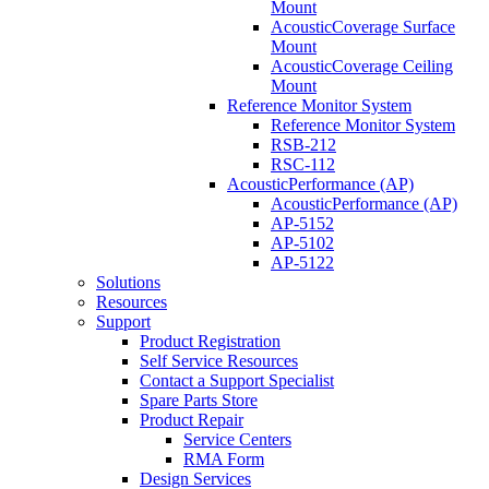
Mount
AcousticCoverage Surface
Mount
AcousticCoverage Ceiling
Mount
Reference Monitor System
Reference Monitor System
RSB-212
RSC-112
AcousticPerformance (AP)
AcousticPerformance (AP)
AP-5152
AP-5102
AP-5122
Solutions
Resources
Support
Product Registration
Self Service Resources
Contact a Support Specialist
Spare Parts Store
Product Repair
Service Centers
RMA Form
Design Services