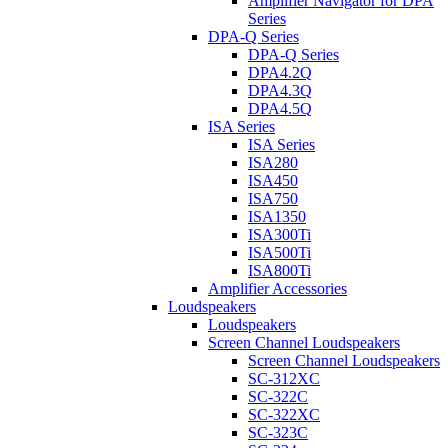
Amplifier Navigator for DPA
Series
DPA-Q Series
DPA-Q Series
DPA4.2Q
DPA4.3Q
DPA4.5Q
ISA Series
ISA Series
ISA280
ISA450
ISA750
ISA1350
ISA300Ti
ISA500Ti
ISA800Ti
Amplifier Accessories
Loudspeakers
Loudspeakers
Screen Channel Loudspeakers
Screen Channel Loudspeakers
SC-312XC
SC-322C
SC-322XC
SC-323C