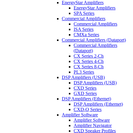
EnergyStar Amplifiers
EnergyStar Amplifiers
SPA Series
Commercial Amplifiers
Commercial Amplifiers
ISA Series
CMXa Series
Commercial Amplifiers (Dataport)
Commercial Amplifiers
(Dataport)
CX Series 2-Ch
CX Series 4-Ch
CX Series 8-Ch
PL3 Series
DSP Amplifiers (USB)
DSP Amplifiers (USB)
CXD Series
GXD Series
DSP Amplifiers (Ethernet)
DSP Amplifiers (Ethernet)
CXD-Q Series
Amplifier Software
Amplifier Software
Amplifier Navigator
CXD Speaker Profiles