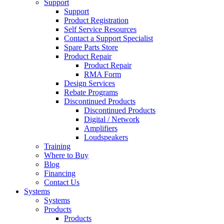
Support
Support
Product Registration
Self Service Resources
Contact a Support Specialist
Spare Parts Store
Product Repair
Product Repair
RMA Form
Design Services
Rebate Programs
Discontinued Products
Discontinued Products
Digital / Network
Amplifiers
Loudspeakers
Training
Where to Buy
Blog
Financing
Contact Us
Systems
Systems
Products
Products