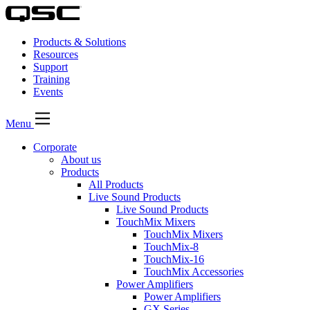
Products & Solutions
Resources
Support
Training
Events
Menu
Corporate
About us
Products
All Products
Live Sound Products
Live Sound Products
TouchMix Mixers
TouchMix Mixers
TouchMix-8
TouchMix-16
TouchMix Accessories
Power Amplifiers
Power Amplifiers
GX Series