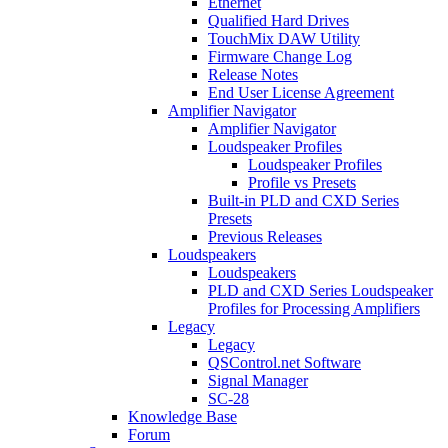
Ethernet
Qualified Hard Drives
TouchMix DAW Utility
Firmware Change Log
Release Notes
End User License Agreement
Amplifier Navigator
Amplifier Navigator
Loudspeaker Profiles
Loudspeaker Profiles
Profile vs Presets
Built-in PLD and CXD Series
Presets
Previous Releases
Loudspeakers
Loudspeakers
PLD and CXD Series Loudspeaker
Profiles for Processing Amplifiers
Legacy
Legacy
QSControl.net Software
Signal Manager
SC-28
Knowledge Base
Forum