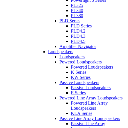
Powerlight 3 Series
PL325
PL340
PL380
PLD Series
PLD Series
PLD4.2
PLD4.3
PLD4.5
Amplifier Navigator
Loudspeakers
Loudspeakers
Powered Loudspeakers
Powered Loudspeakers
K Series
KW Series
Passive Loudspeakers
Passive Loudspeakers
E Series
Powered Line Array Loudspeakers
Powered Line Array
Loudspeakers
KLA Series
Passive Line Array Loudspeakers
Passive Line Array