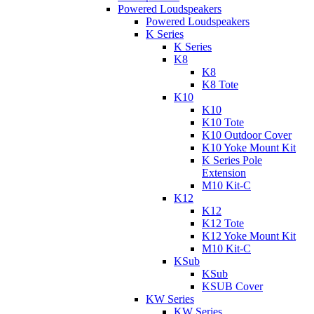
Powered Loudspeakers
Powered Loudspeakers
K Series
K Series
K8
K8
K8 Tote
K10
K10
K10 Tote
K10 Outdoor Cover
K10 Yoke Mount Kit
K Series Pole
Extension
M10 Kit-C
K12
K12
K12 Tote
K12 Yoke Mount Kit
M10 Kit-C
KSub
KSub
KSUB Cover
KW Series
KW Series