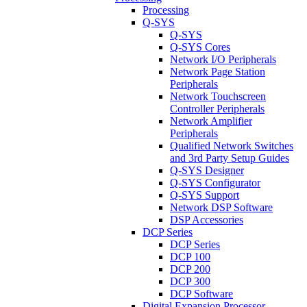
Processing
Q-SYS
Q-SYS
Q-SYS Cores
Network I/O Peripherals
Network Page Station
Peripherals
Network Touchscreen
Controller Peripherals
Network Amplifier
Peripherals
Qualified Network Switches
and 3rd Party Setup Guides
Q-SYS Designer
Q-SYS Configurator
Q-SYS Support
Network DSP Software
DSP Accessories
DCP Series
DCP Series
DCP 100
DCP 200
DCP 300
DCP Software
Digital Expansion Processor