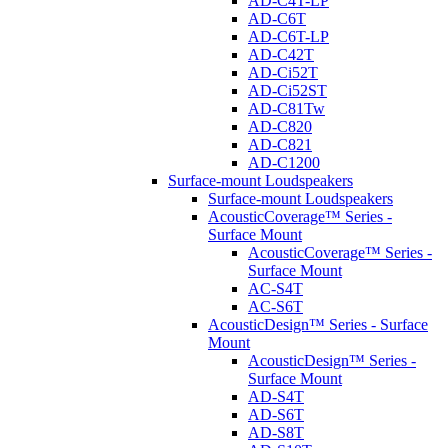
AD-C4T-LP
AD-C6T
AD-C6T-LP
AD-C42T
AD-Ci52T
AD-Ci52ST
AD-C81Tw
AD-C820
AD-C821
AD-C1200
Surface-mount Loudspeakers
Surface-mount Loudspeakers
AcousticCoverage™ Series -
Surface Mount
AcousticCoverage™ Series -
Surface Mount
AC-S4T
AC-S6T
AcousticDesign™ Series - Surface
Mount
AcousticDesign™ Series -
Surface Mount
AD-S4T
AD-S6T
AD-S8T