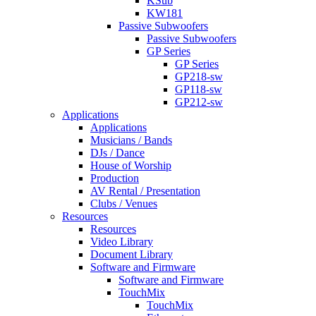
KSub
KW181
Passive Subwoofers
Passive Subwoofers
GP Series
GP Series
GP218-sw
GP118-sw
GP212-sw
Applications
Applications
Musicians / Bands
DJs / Dance
House of Worship
Production
AV Rental / Presentation
Clubs / Venues
Resources
Resources
Video Library
Document Library
Software and Firmware
Software and Firmware
TouchMix
TouchMix