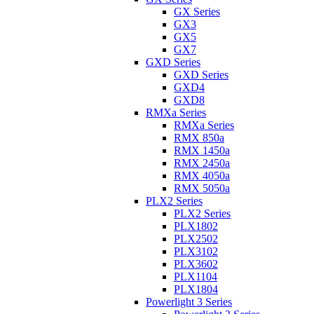
GX Series
GX3
GX5
GX7
GXD Series
GXD Series
GXD4
GXD8
RMXa Series
RMXa Series
RMX 850a
RMX 1450a
RMX 2450a
RMX 4050a
RMX 5050a
PLX2 Series
PLX2 Series
PLX1802
PLX2502
PLX3102
PLX3602
PLX1104
PLX1804
Powerlight 3 Series