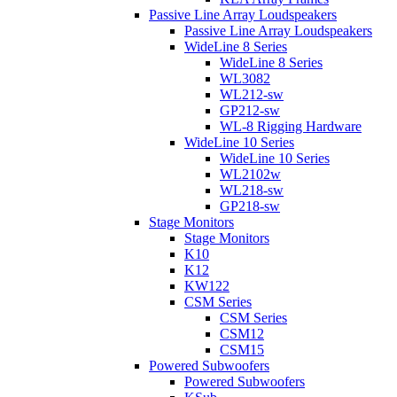
Passive Line Array Loudspeakers
Passive Line Array Loudspeakers
WideLine 8 Series
WideLine 8 Series
WL3082
WL212-sw
GP212-sw
WL-8 Rigging Hardware
WideLine 10 Series
WideLine 10 Series
WL2102w
WL218-sw
GP218-sw
Stage Monitors
Stage Monitors
K10
K12
KW122
CSM Series
CSM Series
CSM12
CSM15
Powered Subwoofers
Powered Subwoofers