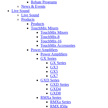
Rebate Programs
News & Events
Live Sound
Live Sound
Products
Products
TouchMix Mixers
TouchMix Mixers
TouchMix-8
TouchMix-16
TouchMix Accessories
Power Amplifiers
Power Amplifiers
GX Series
GX Series
GX3
GX5
GX7
GXD Series
GXD Series
GXD4
GXD8
RMXa Series
RMXa Series
RMX 850a