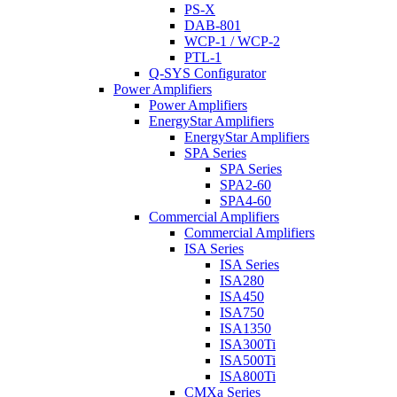
PS-X
DAB-801
WCP-1 / WCP-2
PTL-1
Q-SYS Configurator
Power Amplifiers
Power Amplifiers
EnergyStar Amplifiers
EnergyStar Amplifiers
SPA Series
SPA Series
SPA2-60
SPA4-60
Commercial Amplifiers
Commercial Amplifiers
ISA Series
ISA Series
ISA280
ISA450
ISA750
ISA1350
ISA300Ti
ISA500Ti
ISA800Ti
CMXa Series