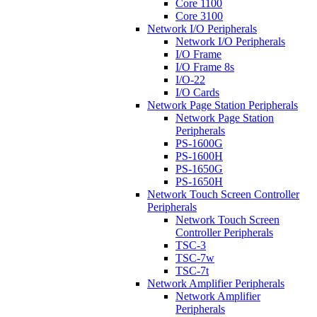
Core 1100
Core 3100
Network I/O Peripherals
Network I/O Peripherals
I/O Frame
I/O Frame 8s
I/O-22
I/O Cards
Network Page Station Peripherals
Network Page Station
Peripherals
PS-1600G
PS-1600H
PS-1650G
PS-1650H
Network Touch Screen Controller
Peripherals
Network Touch Screen
Controller Peripherals
TSC-3
TSC-7w
TSC-7t
Network Amplifier Peripherals
Network Amplifier
Peripherals