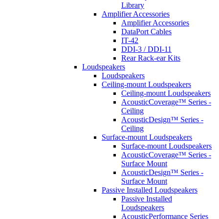
Library
Amplifier Accessories
Amplifier Accessories
DataPort Cables
IT-42
DDI-3 / DDI-11
Rear Rack-ear Kits
Loudspeakers
Loudspeakers
Ceiling-mount Loudspeakers
Ceiling-mount Loudspeakers
AcousticCoverage™ Series -
Ceiling
AcousticDesign™ Series -
Ceiling
Surface-mount Loudspeakers
Surface-mount Loudspeakers
AcousticCoverage™ Series -
Surface Mount
AcousticDesign™ Series -
Surface Mount
Passive Installed Loudspeakers
Passive Installed
Loudspeakers
AcousticPerformance Series