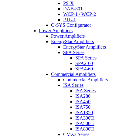
PS-X
DAB-801
WCP-1 / WCP-2
PTL-1
Q-SYS Configurator
Power Amplifiers
Power Amplifiers
EnergyStar Amplifiers
EnergyStar Amplifiers
SPA Series
SPA Series
SPA2-60
SPA4-60
Commercial Amplifiers
Commercial Amplifiers
ISA Series
ISA Series
ISA280
ISA450
ISA750
ISA1350
ISA300Ti
ISA500Ti
ISA800Ti
CMXa Series