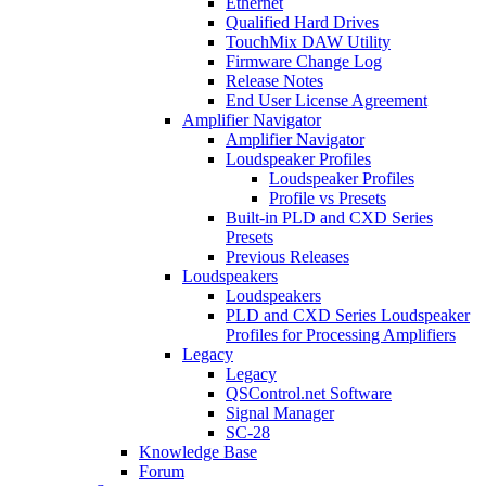
Ethernet
Qualified Hard Drives
TouchMix DAW Utility
Firmware Change Log
Release Notes
End User License Agreement
Amplifier Navigator
Amplifier Navigator
Loudspeaker Profiles
Loudspeaker Profiles
Profile vs Presets
Built-in PLD and CXD Series
Presets
Previous Releases
Loudspeakers
Loudspeakers
PLD and CXD Series Loudspeaker
Profiles for Processing Amplifiers
Legacy
Legacy
QSControl.net Software
Signal Manager
SC-28
Knowledge Base
Forum