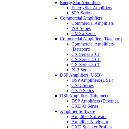
EnergyStar Amplifiers
EnergyStar Amplifiers
SPA Series
Commercial Amplifiers
Commercial Amplifiers
ISA Series
CMXa Series
Commercial Amplifiers (Dataport)
Commercial Amplifiers
(Dataport)
CX Series 2-Ch
CX Series 4-Ch
CX Series 8-Ch
PL3 Series
DSP Amplifiers (USB)
DSP Amplifiers (USB)
CXD Series
GXD Series
DSP Amplifiers (Ethernet)
DSP Amplifiers (Ethernet)
CXD-Q Series
Amplifier Software
Amplifier Software
Amplifier Navigator
CXD Speaker Profiles