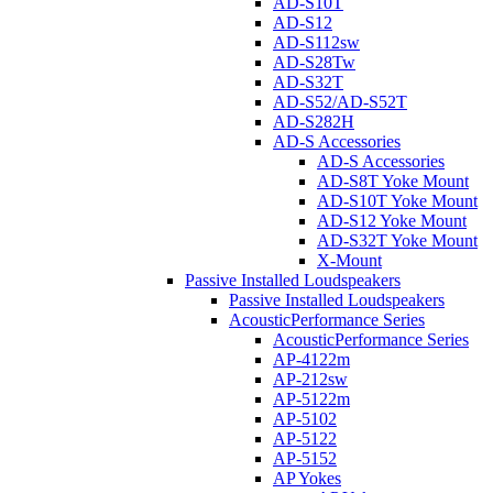
AD-S10T
AD-S12
AD-S112sw
AD-S28Tw
AD-S32T
AD-S52/AD-S52T
AD-S282H
AD-S Accessories
AD-S Accessories
AD-S8T Yoke Mount
AD-S10T Yoke Mount
AD-S12 Yoke Mount
AD-S32T Yoke Mount
X-Mount
Passive Installed Loudspeakers
Passive Installed Loudspeakers
AcousticPerformance Series
AcousticPerformance Series
AP-4122m
AP-212sw
AP-5122m
AP-5102
AP-5122
AP-5152
AP Yokes