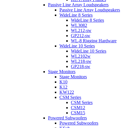
Passive Line Array Loudspeakers
Passive Line Array Loudspeakers
WideLine 8 Series
WideLine 8 Series
WL3082
WL212-sw
GP212-sw
WL-8 Rigging Hardware
WideLine 10 Series
WideLine 10 Series
WL2102w
WL218-sw
GP218-sw
Stage Monitors
Stage Monitors
K10
K12
KW122
CSM Series
CSM Series
CSM12
CSM15
Powered Subwoofers
Powered Subwoofers