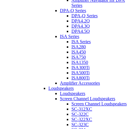
Amplifier Navigator for DPA
Series
DPA-Q Series
DPA-Q Series
DPA4.2Q
DPA4.3Q
DPA4.5Q
ISA Series
ISA Series
ISA280
ISA450
ISA750
ISA1350
ISA300Ti
ISA500Ti
ISA800Ti
Amplifier Accessories
Loudspeakers
Loudspeakers
Screen Channel Loudspeakers
Screen Channel Loudspeakers
SC-312XC
SC-322C
SC-322XC
SC-323C