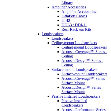
Library
Amplifier Accessories
Amplifier Accessories
DataPort Cables
IT-42
DDI-3 / DDI-11
Rear Rack-ear Kits
Loudspeakers
Loudspeakers
Ceiling-mount Loudspeakers
Ceiling-mount Loudspeakers
AcousticCoverage™ Series -
Ceiling
AcousticDesign™ Series -
Ceiling
Surface-mount Loudspeakers
Surface-mount Loudspeakers
AcousticCoverage™ Series -
Surface Mount
AcousticDesign™ Series -
Surface Mount
Passive Installed Loudspeakers
Passive Installed
Loudspeakers
AcousticPerformance Series