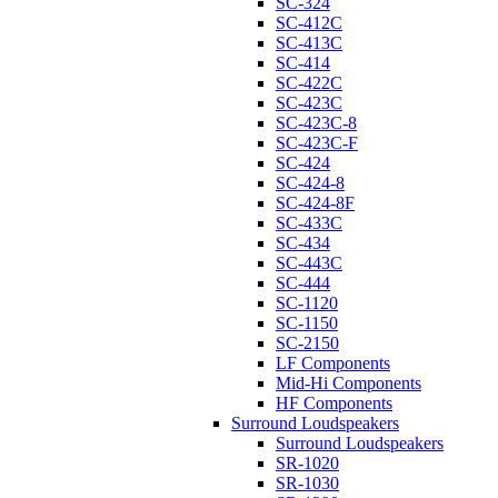
SC-324
SC-412C
SC-413C
SC-414
SC-422C
SC-423C
SC-423C-8
SC-423C-F
SC-424
SC-424-8
SC-424-8F
SC-433C
SC-434
SC-443C
SC-444
SC-1120
SC-1150
SC-2150
LF Components
Mid-Hi Components
HF Components
Surround Loudspeakers
Surround Loudspeakers
SR-1020
SR-1030