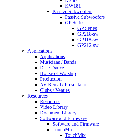
KSub
KW181
Passive Subwoofers
Passive Subwoofers
GP Series
GP Series
GP218-sw
GP118-sw
GP212-sw
Applications
Applications
Musicians / Bands
DJs / Dance
House of Worship
Production
AV Rental / Presentation
Clubs / Venues
Resources
Resources
Video Library
Document Library
Software and Firmware
Software and Firmware
TouchMix
TouchMix