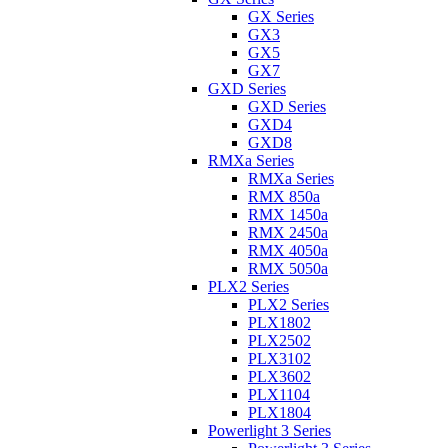
GX Series
GX3
GX5
GX7
GXD Series
GXD Series
GXD4
GXD8
RMXa Series
RMXa Series
RMX 850a
RMX 1450a
RMX 2450a
RMX 4050a
RMX 5050a
PLX2 Series
PLX2 Series
PLX1802
PLX2502
PLX3102
PLX3602
PLX1104
PLX1804
Powerlight 3 Series