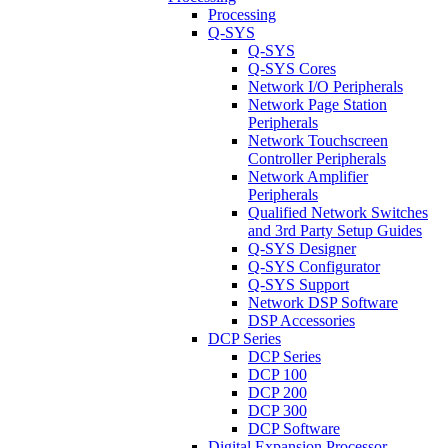
Processing
Q-SYS
Q-SYS
Q-SYS Cores
Network I/O Peripherals
Network Page Station
Peripherals
Network Touchscreen
Controller Peripherals
Network Amplifier
Peripherals
Qualified Network Switches
and 3rd Party Setup Guides
Q-SYS Designer
Q-SYS Configurator
Q-SYS Support
Network DSP Software
DSP Accessories
DCP Series
DCP Series
DCP 100
DCP 200
DCP 300
DCP Software
Digital Expansion Processor