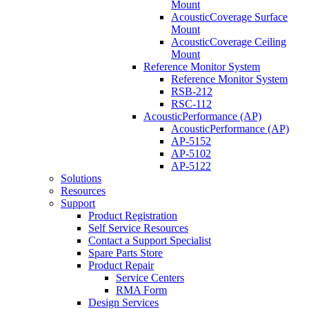
Mount
AcousticCoverage Surface
Mount
AcousticCoverage Ceiling
Mount
Reference Monitor System
Reference Monitor System
RSB-212
RSC-112
AcousticPerformance (AP)
AcousticPerformance (AP)
AP-5152
AP-5102
AP-5122
Solutions
Resources
Support
Product Registration
Self Service Resources
Contact a Support Specialist
Spare Parts Store
Product Repair
Service Centers
RMA Form
Design Services