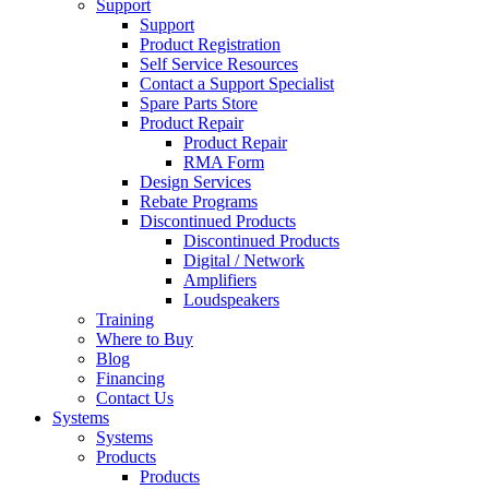
Support
Support
Product Registration
Self Service Resources
Contact a Support Specialist
Spare Parts Store
Product Repair
Product Repair
RMA Form
Design Services
Rebate Programs
Discontinued Products
Discontinued Products
Digital / Network
Amplifiers
Loudspeakers
Training
Where to Buy
Blog
Financing
Contact Us
Systems
Systems
Products
Products