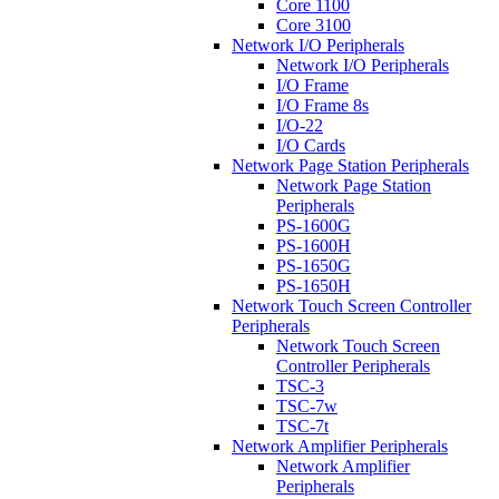
Core 1100
Core 3100
Network I/O Peripherals
Network I/O Peripherals
I/O Frame
I/O Frame 8s
I/O-22
I/O Cards
Network Page Station Peripherals
Network Page Station
Peripherals
PS-1600G
PS-1600H
PS-1650G
PS-1650H
Network Touch Screen Controller
Peripherals
Network Touch Screen
Controller Peripherals
TSC-3
TSC-7w
TSC-7t
Network Amplifier Peripherals
Network Amplifier
Peripherals