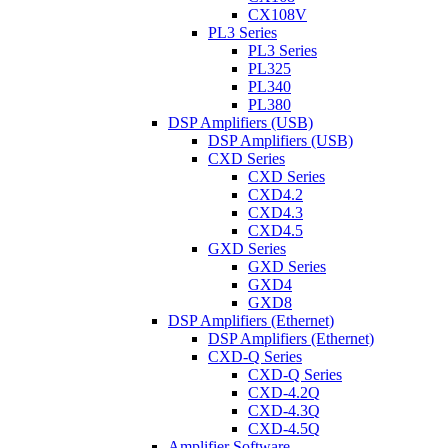
CX108V
PL3 Series
PL3 Series
PL325
PL340
PL380
DSP Amplifiers (USB)
DSP Amplifiers (USB)
CXD Series
CXD Series
CXD4.2
CXD4.3
CXD4.5
GXD Series
GXD Series
GXD4
GXD8
DSP Amplifiers (Ethernet)
DSP Amplifiers (Ethernet)
CXD-Q Series
CXD-Q Series
CXD-4.2Q
CXD-4.3Q
CXD-4.5Q
Amplifier Software