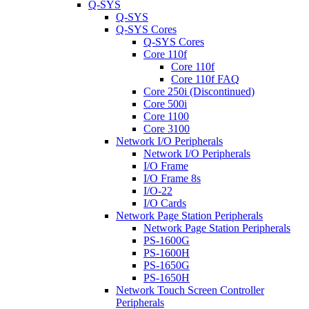
Q-SYS
Q-SYS
Q-SYS Cores
Q-SYS Cores
Core 110f
Core 110f
Core 110f FAQ
Core 250i (Discontinued)
Core 500i
Core 1100
Core 3100
Network I/O Peripherals
Network I/O Peripherals
I/O Frame
I/O Frame 8s
I/O-22
I/O Cards
Network Page Station Peripherals
Network Page Station Peripherals
PS-1600G
PS-1600H
PS-1650G
PS-1650H
Network Touch Screen Controller
Peripherals