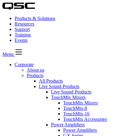
Products & Solutions
Resources
Support
Training
Events
Menu
Corporate
About us
Products
All Products
Live Sound Products
Live Sound Products
TouchMix Mixers
TouchMix Mixers
TouchMix-8
TouchMix-16
TouchMix Accessories
Power Amplifiers
Power Amplifiers
GX Series