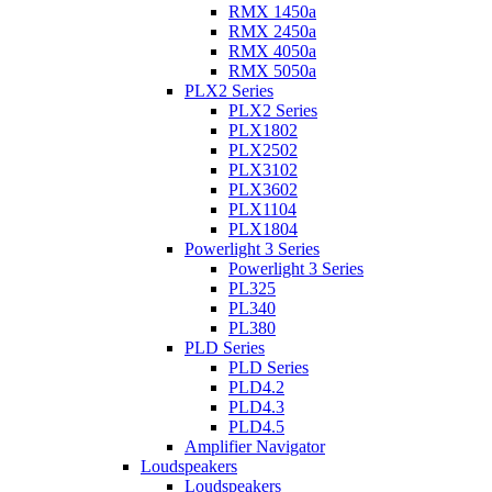
RMX 1450a
RMX 2450a
RMX 4050a
RMX 5050a
PLX2 Series
PLX2 Series
PLX1802
PLX2502
PLX3102
PLX3602
PLX1104
PLX1804
Powerlight 3 Series
Powerlight 3 Series
PL325
PL340
PL380
PLD Series
PLD Series
PLD4.2
PLD4.3
PLD4.5
Amplifier Navigator
Loudspeakers
Loudspeakers