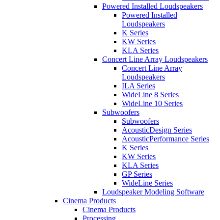
Powered Installed Loudspeakers
Powered Installed
Loudspeakers
K Series
KW Series
KLA Series
Concert Line Array Loudspeakers
Concert Line Array
Loudspeakers
ILA Series
WideLine 8 Series
WideLine 10 Series
Subwoofers
Subwoofers
AcousticDesign Series
AcousticPerformance Series
K Series
KW Series
KLA Series
GP Series
WideLine Series
Loudspeaker Modeling Software
Cinema Products
Cinema Products
Processing