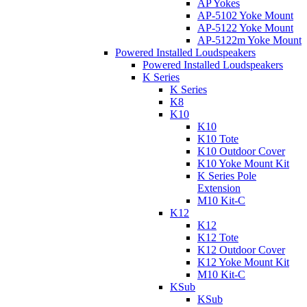
AP Yokes
AP-5102 Yoke Mount
AP-5122 Yoke Mount
AP-5122m Yoke Mount
Powered Installed Loudspeakers
Powered Installed Loudspeakers
K Series
K Series
K8
K10
K10
K10 Tote
K10 Outdoor Cover
K10 Yoke Mount Kit
K Series Pole
Extension
M10 Kit-C
K12
K12
K12 Tote
K12 Outdoor Cover
K12 Yoke Mount Kit
M10 Kit-C
KSub
KSub