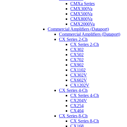
CMXa Series
CMX300Va
CMX500Va
CMX800Va
CMX2000Va
Commercial Amplifiers (Dataport)
Commercial Amplifiers (Dataport)
CX Series 2-Ch
CX Series 2-Ch
CX302
CX502
CX702
CX902
CX1102
CX302V
CX602V
CX1202V
CX Series 4-Ch
CX Series 4-Ch
CX204V
CX254
CX404
CX Series 8-Ch
CX Series 8-Ch
CX168