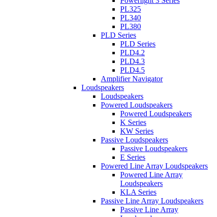
Powerlight 3 Series
PL325
PL340
PL380
PLD Series
PLD Series
PLD4.2
PLD4.3
PLD4.5
Amplifier Navigator
Loudspeakers
Loudspeakers
Powered Loudspeakers
Powered Loudspeakers
K Series
KW Series
Passive Loudspeakers
Passive Loudspeakers
E Series
Powered Line Array Loudspeakers
Powered Line Array
Loudspeakers
KLA Series
Passive Line Array Loudspeakers
Passive Line Array