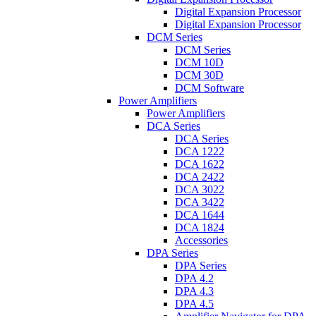
Digital Expansion Processor
Digital Expansion Processor
DCM Series
DCM Series
DCM 10D
DCM 30D
DCM Software
Power Amplifiers
Power Amplifiers
DCA Series
DCA Series
DCA 1222
DCA 1622
DCA 2422
DCA 3022
DCA 3422
DCA 1644
DCA 1824
Accessories
DPA Series
DPA Series
DPA 4.2
DPA 4.3
DPA 4.5