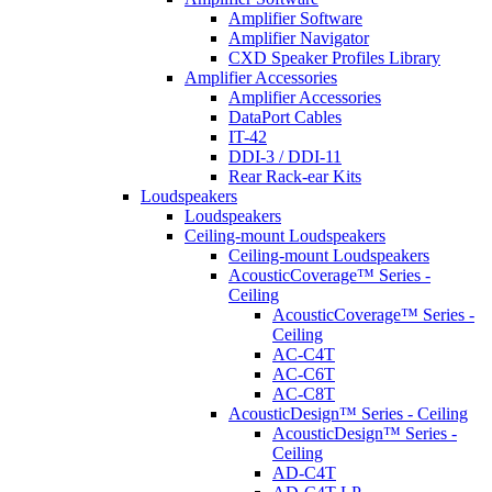
Amplifier Software
Amplifier Navigator
CXD Speaker Profiles Library
Amplifier Accessories
Amplifier Accessories
DataPort Cables
IT-42
DDI-3 / DDI-11
Rear Rack-ear Kits
Loudspeakers
Loudspeakers
Ceiling-mount Loudspeakers
Ceiling-mount Loudspeakers
AcousticCoverage™ Series -
Ceiling
AcousticCoverage™ Series -
Ceiling
AC-C4T
AC-C6T
AC-C8T
AcousticDesign™ Series - Ceiling
AcousticDesign™ Series -
Ceiling
AD-C4T