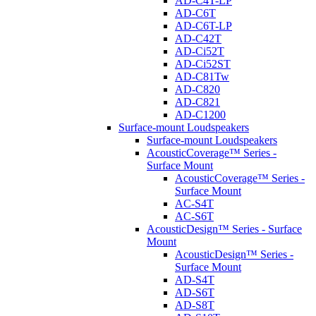
AD-C4T-LP
AD-C6T
AD-C6T-LP
AD-C42T
AD-Ci52T
AD-Ci52ST
AD-C81Tw
AD-C820
AD-C821
AD-C1200
Surface-mount Loudspeakers
Surface-mount Loudspeakers
AcousticCoverage™ Series -
Surface Mount
AcousticCoverage™ Series -
Surface Mount
AC-S4T
AC-S6T
AcousticDesign™ Series - Surface
Mount
AcousticDesign™ Series -
Surface Mount
AD-S4T
AD-S6T
AD-S8T