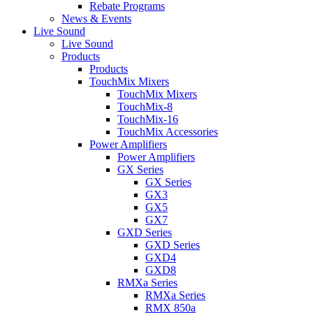
Rebate Programs
News & Events
Live Sound
Live Sound
Products
Products
TouchMix Mixers
TouchMix Mixers
TouchMix-8
TouchMix-16
TouchMix Accessories
Power Amplifiers
Power Amplifiers
GX Series
GX Series
GX3
GX5
GX7
GXD Series
GXD Series
GXD4
GXD8
RMXa Series
RMXa Series
RMX 850a