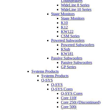
Loudspeakers
WideLine 8 Series
WideLine 10 Series
Stage Monitors
Stage Monitors
K10
K12
KW122
CSM Series
Powered Subwoofers
Powered Subwoofers
KSub
KW181
Passive Subwoofers
Passive Subwoofers
GP Series
Systems Products
Systems Products
Q-SYS
Q-SYS
Q-SYS Cores
Q-SYS Cores
Core 110f
Core 250i (Discontinued)
Core 500i