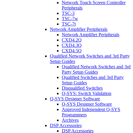
Network Touch Screen Controller
Peripherals
TSC-3
TSC-7w
TSC-7t
Network Amplifier Peripherals
Network Amplifier Peripherals
CXD4.2Q
CXD4.3Q
CXD4.5Q
Qualified Network Switches and 3rd Party
Setup Guides
Qualified Network Switches and 3rd
Party Setup Guides
Qualified Switches and 3rd Party
Setup Guides
Disqualified Switches
Q-SYS: Switch Validation
Q-SYS Designer Software
Q-SYS Designer Software
Approved Independent Q-SYS
Programmers
Archives
DSP Accessories
DSP Accessories