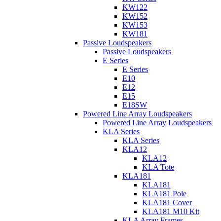
KW122
KW152
KW153
KW181
Passive Loudspeakers
Passive Loudspeakers
E Series
E Series
E10
E12
E15
E18SW
Powered Line Array Loudspeakers
Powered Line Array Loudspeakers
KLA Series
KLA Series
KLA12
KLA12
KLA Tote
KLA181
KLA181
KLA181 Pole
KLA181 Cover
KLA181 M10 Kit
KLA Array Frames