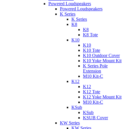
Powered Loudspeakers
Powered Loudspeakers
K Series
K Series
K8
K8
K8 Tote
K10
K10
K10 Tote
K10 Outdoor Cover
K10 Yoke Mount Kit
K Series Pole
Extension
M10 Kit-C
K12
K12
K12 Tote
K12 Yoke Mount Kit
M10 Kit-C
KSub
KSub
KSUB Cover
KW Series
KW Series