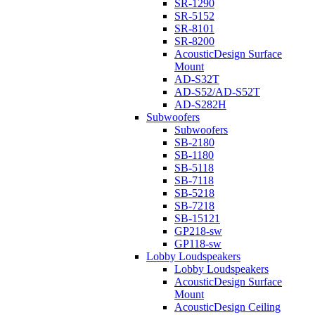
SR-1290
SR-5152
SR-8101
SR-8200
AcousticDesign Surface
Mount
AD-S32T
AD-S52/AD-S52T
AD-S282H
Subwoofers
Subwoofers
SB-2180
SB-1180
SB-5118
SB-7118
SB-5218
SB-7218
SB-15121
GP218-sw
GP118-sw
Lobby Loudspeakers
Lobby Loudspeakers
AcousticDesign Surface
Mount
AcousticDesign Ceiling