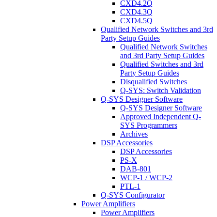
CXD4.2Q
CXD4.3Q
CXD4.5Q
Qualified Network Switches and 3rd
Party Setup Guides
Qualified Network Switches
and 3rd Party Setup Guides
Qualified Switches and 3rd
Party Setup Guides
Disqualified Switches
Q-SYS: Switch Validation
Q-SYS Designer Software
Q-SYS Designer Software
Approved Independent Q-
SYS Programmers
Archives
DSP Accessories
DSP Accessories
PS-X
DAB-801
WCP-1 / WCP-2
PTL-1
Q-SYS Configurator
Power Amplifiers
Power Amplifiers